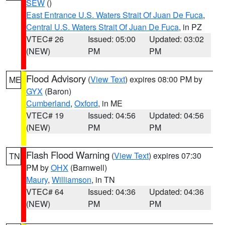
SEW
()
East Entrance U.S. Waters Strait Of Juan De Fuca
,
Central U.S. Waters Strait Of Juan De Fuca
, in PZ
VTEC# 26
Issued: 05:00
Updated: 03:02
(NEW)
PM
PM
Flood Advisory
(
View Text
) expires 08:00 PM by
ME
GYX
(Baron)
Cumberland
,
Oxford
, in ME
VTEC# 19
Issued: 04:56
Updated: 04:56
(NEW)
PM
PM
Flash Flood Warning
(
View Text
) expires 07:30
TN
PM by
OHX
(Barnwell)
Maury
,
Williamson
, in TN
VTEC# 64
Issued: 04:36
Updated: 04:36
(NEW)
PM
PM