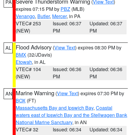
Severe Thunderstorm Warning
(
View Text
)
PA
expires 07:15 PM by
PBZ
(MLB)
Venango
,
Butler
,
Mercer
, in PA
VTEC# 253
Issued: 06:37
Updated: 06:37
(NEW)
PM
PM
Flood Advisory
(
View Text
) expires 08:30 PM by
AL
BMX
(32/JDavis)
Etowah
, in AL
VTEC# 104
Issued: 06:36
Updated: 06:36
(NEW)
PM
PM
Marine Warning
(
View Text
) expires 07:30 PM by
AN
BOX
(FT)
Massachusetts Bay and Ipswich Bay
,
Coastal
waters east of Ipswich Bay and the Stellwagen Bank
National Marine Sanctuary
, in AN
VTEC# 32
Issued: 06:34
Updated: 06:34