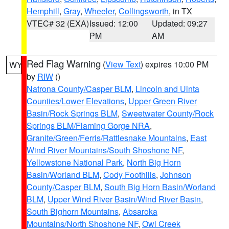
Hemphill
,
Gray
,
Wheeler
,
Collingsworth
, in TX
VTEC# 32 (EXA)
Issued: 12:00
Updated: 09:27
PM
AM
Red Flag Warning
(
View Text
) expires 10:00 PM
WY
by
RIW
()
Natrona County/Casper BLM
,
Lincoln and Uinta
Counties/Lower Elevations
,
Upper Green River
Basin/Rock Springs BLM
,
Sweetwater County/Rock
Springs BLM/Flaming Gorge NRA
,
Granite/Green/Ferris/Rattlesnake Mountains
,
East
Wind River Mountains/South Shoshone NF
,
Yellowstone National Park
,
North Big Horn
Basin/Worland BLM
,
Cody Foothills
,
Johnson
County/Casper BLM
,
South Big Horn Basin/Worland
BLM
,
Upper Wind River Basin/Wind River Basin
,
South Bighorn Mountains
,
Absaroka
Mountains/North Shoshone NF
,
Owl Creek