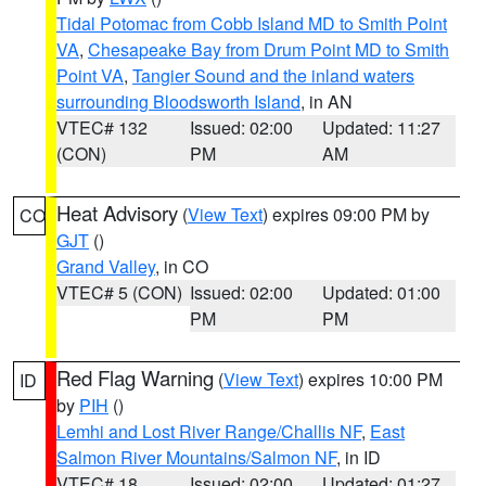
Tidal Potomac from Cobb Island MD to Smith Point
VA
,
Chesapeake Bay from Drum Point MD to Smith
Point VA
,
Tangier Sound and the inland waters
surrounding Bloodsworth Island
, in AN
VTEC# 132
Issued: 02:00
Updated: 11:27
(CON)
PM
AM
Heat Advisory
(
View Text
) expires 09:00 PM by
CO
GJT
()
Grand Valley
, in CO
VTEC# 5 (CON)
Issued: 02:00
Updated: 01:00
PM
PM
Red Flag Warning
(
View Text
) expires 10:00 PM
ID
by
PIH
()
Lemhi and Lost River Range/Challis NF
,
East
Salmon River Mountains/Salmon NF
, in ID
VTEC# 18
Issued: 02:00
Updated: 01:27