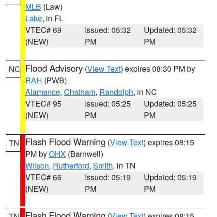
MLB
(Law)
Lake
, in FL
VTEC# 69
Issued: 05:32
Updated: 05:32
(NEW)
PM
PM
Flood Advisory
(
View Text
) expires 08:30 PM by
NC
RAH
(PWB)
Alamance
,
Chatham
,
Randolph
, in NC
VTEC# 95
Issued: 05:25
Updated: 05:25
(NEW)
PM
PM
Flash Flood Warning
(
View Text
) expires 08:15
TN
PM by
OHX
(Barnwell)
Wilson
,
Rutherford
,
Smith
, in TN
VTEC# 66
Issued: 05:19
Updated: 05:19
(NEW)
PM
PM
Flash Flood Warning
(
View Text
) expires 08:15
TN