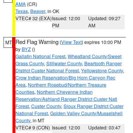
AMA
(CR)
Texas
,
Beaver
, in OK
VTEC# 32 (EXA)
Issued: 12:00
Updated: 09:27
PM
AM
Red Flag Warning
(
View Text
) expires 10:00 PM
MT
by
BYZ
()
Gallatin National Forest
,
Wheatland County/Sweet
Grass County
,
Stillwater County
,
Beartooth Ranger
District Custer National Forest
,
Yellowstone County
,
Crow Indian Reservation/Big Horn Canyon Rec
Area
,
Northern Rosebud/Northern Treasure
Counties
,
Northern Cheyenne Indian
Reservation/Ashland Ranger District Custer Natl
Forest
,
Custer County
,
Sioux Ranger District Custer
National Forest
,
Golden Valley County/Musselshell
County
, in MT
VTEC# 9 (CON)
Issued: 12:00
Updated: 03:47