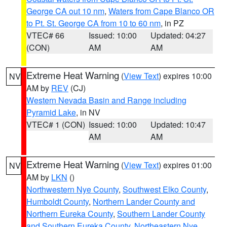
George CA out 10 nm
,
Waters from Cape Blanco OR
to Pt. St. George CA from 10 to 60 nm
, in PZ
VTEC# 66
Issued: 10:00
Updated: 04:27
(CON)
AM
AM
Extreme Heat Warning
(
View Text
) expires 10:00
NV
AM by
REV
(CJ)
Western Nevada Basin and Range including
Pyramid Lake
, in NV
VTEC# 1 (CON)
Issued: 10:00
Updated: 10:47
AM
AM
Extreme Heat Warning
(
View Text
) expires 01:00
NV
AM by
LKN
()
Northwestern Nye County
,
Southwest Elko County
,
Humboldt County
,
Northern Lander County and
Northern Eureka County
,
Southern Lander County
and Southern Eureka County
,
Northeastern Nye