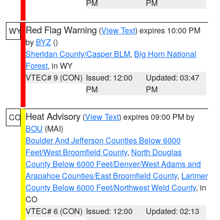
PM
PM
Red Flag Warning
(
View Text
) expires 10:00 PM
WY
by
BYZ
()
Sheridan County/Casper BLM
,
Big Horn National
Forest
, in WY
VTEC# 9 (CON)
Issued: 12:00
Updated: 03:47
PM
PM
Heat Advisory
(
View Text
) expires 09:00 PM by
CO
BOU
(MAI)
Boulder And Jefferson Counties Below 6000
Feet/West Broomfield County
,
North Douglas
County Below 6000 Feet/Denver/West Adams and
Arapahoe Counties/East Broomfield County
,
Larimer
County Below 6000 Feet/Northwest Weld County
, in
CO
VTEC# 6 (CON)
Issued: 12:00
Updated: 02:13