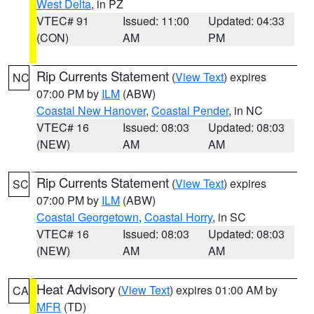
West Delta
, in PZ
VTEC# 91
Issued: 11:00
Updated: 04:33
(CON)
AM
PM
Rip Currents Statement
(
View Text
) expires
NC
07:00 PM by
ILM
(ABW)
Coastal New Hanover
,
Coastal Pender
, in NC
VTEC# 16
Issued: 08:03
Updated: 08:03
(NEW)
AM
AM
Rip Currents Statement
(
View Text
) expires
SC
07:00 PM by
ILM
(ABW)
Coastal Georgetown
,
Coastal Horry
, in SC
VTEC# 16
Issued: 08:03
Updated: 08:03
(NEW)
AM
AM
Heat Advisory
(
View Text
) expires 01:00 AM by
CA
MFR
(TD)