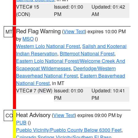
VTEC# 15
Issued: 01:00
Updated: 01:42
(CON)
PM
AM
Red Flag Warning
(
View Text
) expires 10:00 PM
MT
by
MSO
()
Western Lolo National Forest
,
Salish and Kootenai
Indian Reservation
,
Bitterroot National Forest
,
Eastern Lolo National Forest/Welcome Creek And
Scapegoat Wildernesses
,
Deerlodge/Western
Beaverhead National Forest
,
Eastern Beaverhead
National Forest
, in MT
VTEC# 7 (NEW)
Issued: 01:00
Updated: 10:41
PM
PM
Heat Advisory
(
View Text
) expires 09:00 PM by
CO
PUB
()
Pueblo Vicinity/Pueblo County Below 6300 Feet
,
Colorado Springs Vicinity/Southern El Paso