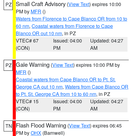
Small Craft Advisory
(
View Text
) expires 10:00
PZ
PM by
MFR
()
Waters from Florence to Cape Blanco OR from 10 to
60 nm
,
Coastal waters from Florence to Cape
Blanco OR out 10 nm
, in PZ
VTEC# 67
Issued: 04:00
Updated: 04:27
(CON)
PM
AM
Gale Warning
(
View Text
) expires 10:00 PM by
PZ
MFR
()
Coastal waters from Cape Blanco OR to Pt. St.
George CA out 10 nm
,
Waters from Cape Blanco OR
to Pt. St. George CA from 10 to 60 nm
, in PZ
VTEC# 15
Issued: 04:00
Updated: 04:27
(CON)
PM
AM
Flash Flood Warning
(
View Text
) expires 06:45
TN
PM by
OHX
(Barnwell)