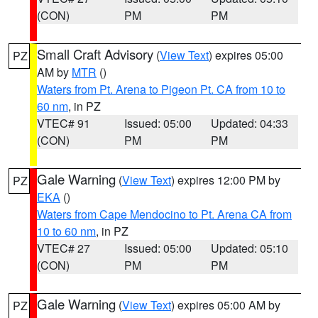
(CON)
PM
PM
Small Craft Advisory
(
View Text
) expires 05:00
PZ
AM by
MTR
()
Waters from Pt. Arena to Pigeon Pt. CA from 10 to
60 nm
, in PZ
VTEC# 91
Issued: 05:00
Updated: 04:33
(CON)
PM
PM
Gale Warning
(
View Text
) expires 12:00 PM by
PZ
EKA
()
Waters from Cape Mendocino to Pt. Arena CA from
10 to 60 nm
, in PZ
VTEC# 27
Issued: 05:00
Updated: 05:10
(CON)
PM
PM
Gale Warning
(
View Text
) expires 05:00 AM by
PZ