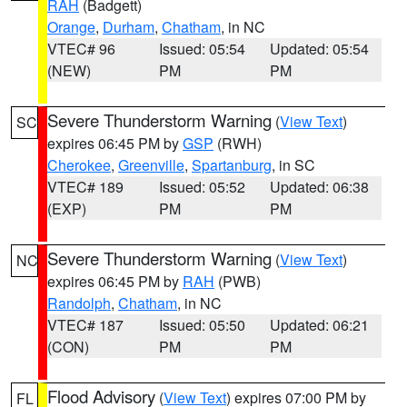
RAH
(Badgett)
Orange
,
Durham
,
Chatham
, in NC
VTEC# 96
Issued: 05:54
Updated: 05:54
(NEW)
PM
PM
Severe Thunderstorm Warning
(
View Text
)
SC
expires 06:45 PM by
GSP
(RWH)
Cherokee
,
Greenville
,
Spartanburg
, in SC
VTEC# 189
Issued: 05:52
Updated: 06:38
(EXP)
PM
PM
Severe Thunderstorm Warning
(
View Text
)
NC
expires 06:45 PM by
RAH
(PWB)
Randolph
,
Chatham
, in NC
VTEC# 187
Issued: 05:50
Updated: 06:21
(CON)
PM
PM
Flood Advisory
(
View Text
) expires 07:00 PM by
FL