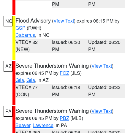
PM
PM
Flood Advisory
(
View Text
) expires 08:15 PM by
NC
GSP
(RWH)
Cabarrus
, in NC
VTEC# 82
Issued: 06:20
Updated: 06:20
(NEW)
PM
PM
Severe Thunderstorm Warning
(
View Text
)
AZ
expires 06:45 PM by
FGZ
(JLS)
Gila
,
Gila
, in AZ
VTEC# 77
Issued: 06:18
Updated: 06:33
(CON)
PM
PM
Severe Thunderstorm Warning
(
View Text
)
PA
expires 06:45 PM by
PBZ
(MLB)
Beaver
,
Lawrence
, in PA
VTEC# 252
Issued: 06:06
Updated: 06:30