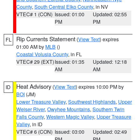
County
,
South Central Elko County
, in NV
VTEC# 1 (CON)
Issued: 01:00
Updated: 02:55
PM
PM
Rip Currents Statement
(
View Text
) expires
FL
01:00 AM by
MLB
()
Coastal Volusia County
, in FL
VTEC# 29 (EXT)
Issued: 01:35
Updated: 12:18
AM
AM
Heat Advisory
(
View Text
) expires 10:00 PM by
ID
BOI
(JM)
Lower Treasure Valley
,
Southwest Highlands
,
Upper
Weiser River
,
Owyhee Mountains
,
Southern Twin
Falls County
,
Western Magic Valley
,
Upper Treasure
Valley
, in ID
VTEC# 6 (CON)
Issued: 03:00
Updated: 02:49
PM
PM