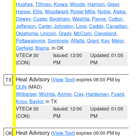
Hughes
,
Tillman
,
Kiowa
,
Woods
,
Harmon
,
Greer
,
Harper
,
Ellis
,
Woodward
,
Roger Mills
,
Noble
,
Atoka
,
Dewey
,
Custer
,
Beckham
,
Washita
,
Payne
,
Cotton
,
Jefferson
,
Carter
,
Johnston
,
Love
,
Caddo
,
Canadian
,
Oklahoma
,
Lincoln
,
Grady
,
McClain
,
Cleveland
,
Pottawatomie
,
Seminole
,
Alfalfa
,
Grant
,
Kay
,
Major
,
Garfield
,
Blaine
, in OK
VTEC# 30
Issued: 12:00
Updated: 01:05
(CON)
PM
PM
Heat Advisory
(
View Text
) expires 08:00 PM by
TX
OUN
(MAD)
Wilbarger
,
Wichita
,
Archer
,
Clay
,
Hardeman
,
Foard
,
Knox
,
Baylor
, in TX
VTEC# 30
Issued: 12:00
Updated: 01:05
(CON)
PM
PM
Heat Advisory
(
View Text
) expires 09:00 PM by
OK