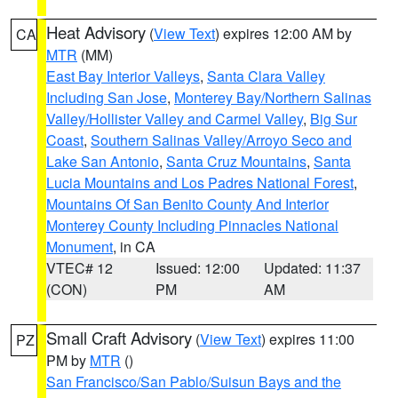
Heat Advisory
(
View Text
) expires 12:00 AM by
CA
MTR
(MM)
East Bay Interior Valleys
,
Santa Clara Valley
Including San Jose
,
Monterey Bay/Northern Salinas
Valley/Hollister Valley and Carmel Valley
,
Big Sur
Coast
,
Southern Salinas Valley/Arroyo Seco and
Lake San Antonio
,
Santa Cruz Mountains
,
Santa
Lucia Mountains and Los Padres National Forest
,
Mountains Of San Benito County And Interior
Monterey County Including Pinnacles National
Monument
, in CA
VTEC# 12
Issued: 12:00
Updated: 11:37
(CON)
PM
AM
Small Craft Advisory
(
View Text
) expires 11:00
PZ
PM by
MTR
()
San Francisco/San Pablo/Suisun Bays and the