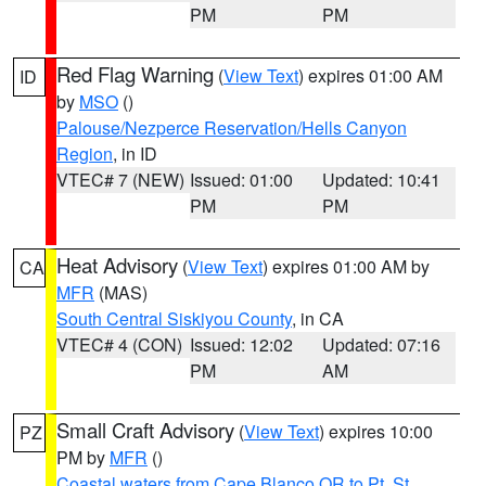
PM
PM
Red Flag Warning
(
View Text
) expires 01:00 AM
ID
by
MSO
()
Palouse/Nezperce Reservation/Hells Canyon
Region
, in ID
VTEC# 7 (NEW)
Issued: 01:00
Updated: 10:41
PM
PM
Heat Advisory
(
View Text
) expires 01:00 AM by
CA
MFR
(MAS)
South Central Siskiyou County
, in CA
VTEC# 4 (CON)
Issued: 12:02
Updated: 07:16
PM
AM
Small Craft Advisory
(
View Text
) expires 10:00
PZ
PM by
MFR
()
Coastal waters from Cape Blanco OR to Pt. St.