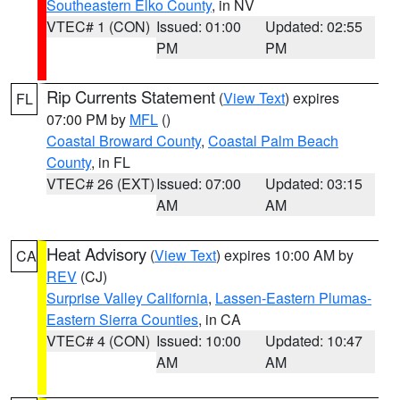
Southeastern Elko County
, in NV
VTEC# 1 (CON)
Issued: 01:00
Updated: 02:55
PM
PM
Rip Currents Statement
(
View Text
) expires
FL
07:00 PM by
MFL
()
Coastal Broward County
,
Coastal Palm Beach
County
, in FL
VTEC# 26 (EXT)
Issued: 07:00
Updated: 03:15
AM
AM
Heat Advisory
(
View Text
) expires 10:00 AM by
CA
REV
(CJ)
Surprise Valley California
,
Lassen-Eastern Plumas-
Eastern Sierra Counties
, in CA
VTEC# 4 (CON)
Issued: 10:00
Updated: 10:47
AM
AM