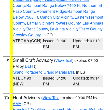
County/Rampart Range Below 7400 Ft
,
Northern El
Paso County/Monument Ridge/Rampart Range
Below 7500 Ft
,
Canon City Vicinity/Eastern Fremont
County
,
Lamar Vicinity/Prowers County
,
Las Animas
Vicinity/Bent County
,
La Junta Vicinity/Otero County
,
Crowley County
, in CO
VTEC# 8 (CON)
Issued: 01:00
Updated: 01:10
PM
PM
Small Craft Advisory
(
View Text
) expires 07:00
LS
PM by
DLH
()
Grand Portage to Grand Marais MN
, in LS
VTEC# 93
Issued: 01:00
Updated: 09:14
(NEW)
PM
AM
Heat Advisory
(
View Text
) expires 09:00 PM by
TX
AMA
(CR)
Hansford
,
Ochiltree
,
Lipscomb
,
Hutchinson
,
Roberts
,