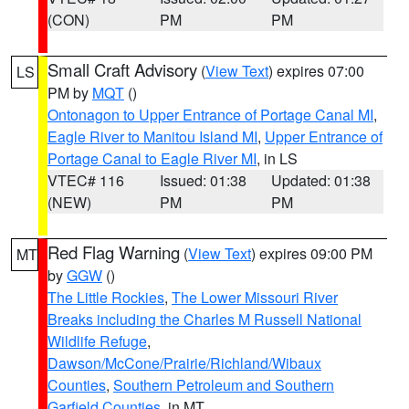
(CON)
PM
PM
Small Craft Advisory
(
View Text
) expires 07:00
LS
PM by
MQT
()
Ontonagon to Upper Entrance of Portage Canal MI
,
Eagle River to Manitou Island MI
,
Upper Entrance of
Portage Canal to Eagle River MI
, in LS
VTEC# 116
Issued: 01:38
Updated: 01:38
(NEW)
PM
PM
Red Flag Warning
(
View Text
) expires 09:00 PM
MT
by
GGW
()
The Little Rockies
,
The Lower Missouri River
Breaks including the Charles M Russell National
Wildlife Refuge
,
Dawson/McCone/Prairie/Richland/Wibaux
Counties
,
Southern Petroleum and Southern
Garfield Counties
, in MT