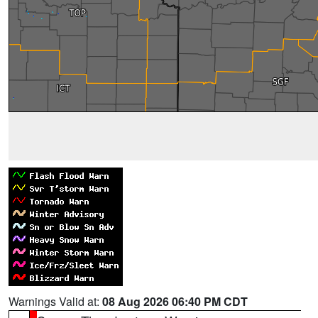
Warnings Valid at:
08 Aug 2026 06:40 PM CDT