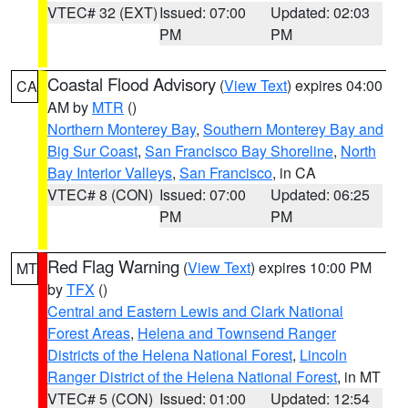
VTEC# 32 (EXT)
Issued: 07:00
Updated: 02:03
PM
PM
Coastal Flood Advisory
(
View Text
) expires 04:00
CA
AM by
MTR
()
Northern Monterey Bay
,
Southern Monterey Bay and
Big Sur Coast
,
San Francisco Bay Shoreline
,
North
Bay Interior Valleys
,
San Francisco
, in CA
VTEC# 8 (CON)
Issued: 07:00
Updated: 06:25
PM
PM
Red Flag Warning
(
View Text
) expires 10:00 PM
MT
by
TFX
()
Central and Eastern Lewis and Clark National
Forest Areas
,
Helena and Townsend Ranger
Districts of the Helena National Forest
,
Lincoln
Ranger District of the Helena National Forest
, in MT
VTEC# 5 (CON)
Issued: 01:00
Updated: 12:54