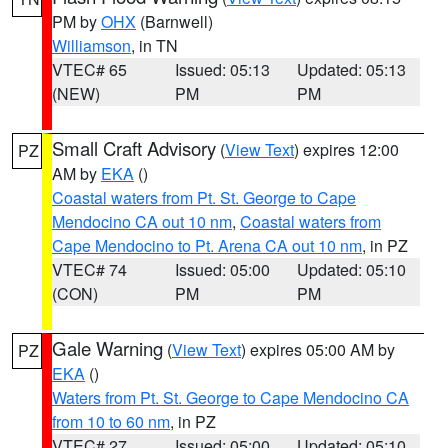
PM by
OHX
(Barnwell)
Williamson
, in TN
VTEC# 65
Issued: 05:13
Updated: 05:13
(NEW)
PM
PM
Small Craft Advisory
(
View Text
) expires 12:00
PZ
AM by
EKA
()
Coastal waters from Pt. St. George to Cape
Mendocino CA out 10 nm
,
Coastal waters from
Cape Mendocino to Pt. Arena CA out 10 nm
, in PZ
VTEC# 74
Issued: 05:00
Updated: 05:10
(CON)
PM
PM
Gale Warning
(
View Text
) expires 05:00 AM by
PZ
EKA
()
Waters from Pt. St. George to Cape Mendocino CA
from 10 to 60 nm
, in PZ
VTEC# 27
Issued: 05:00
Updated: 05:10