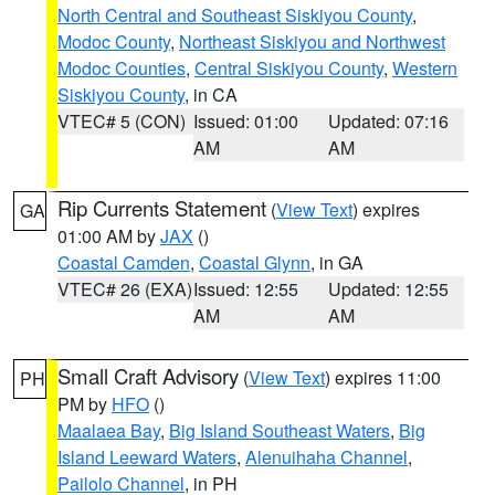
North Central and Southeast Siskiyou County
,
Modoc County
,
Northeast Siskiyou and Northwest
Modoc Counties
,
Central Siskiyou County
,
Western
Siskiyou County
, in CA
VTEC# 5 (CON)
Issued: 01:00
Updated: 07:16
AM
AM
Rip Currents Statement
(
View Text
) expires
GA
01:00 AM by
JAX
()
Coastal Camden
,
Coastal Glynn
, in GA
VTEC# 26 (EXA)
Issued: 12:55
Updated: 12:55
AM
AM
Small Craft Advisory
(
View Text
) expires 11:00
PH
PM by
HFO
()
Maalaea Bay
,
Big Island Southeast Waters
,
Big
Island Leeward Waters
,
Alenuihaha Channel
,
Pailolo Channel
, in PH