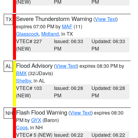
(NEW)
PM
PM
Severe Thunderstorm Warning
(
View Text
)
TX
expires 07:00 PM by
MAF
(11)
Glasscock
,
Midland
, in TX
VTEC# 227
Issued: 06:33
Updated: 06:33
(NEW)
PM
PM
Flood Advisory
(
View Text
) expires 08:30 PM by
AL
BMX
(32/JDavis)
Shelby
, in AL
VTEC# 103
Issued: 06:28
Updated: 06:28
(NEW)
PM
PM
Flash Flood Warning
(
View Text
) expires 08:30
NH
PM by
GYX
(Baron)
Coos
, in NH
VTEC# 5 (NEW)
Issued: 06:22
Updated: 06:22