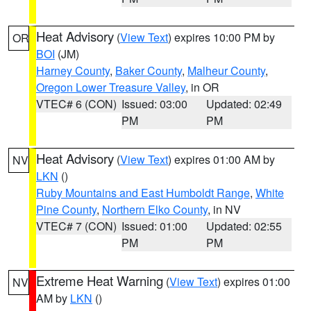
Heat Advisory
(
View Text
) expires 10:00 PM by
OR
BOI
(JM)
Harney County
,
Baker County
,
Malheur County
,
Oregon Lower Treasure Valley
, in OR
VTEC# 6 (CON)
Issued: 03:00
Updated: 02:49
PM
PM
Heat Advisory
(
View Text
) expires 01:00 AM by
NV
LKN
()
Ruby Mountains and East Humboldt Range
,
White
Pine County
,
Northern Elko County
, in NV
VTEC# 7 (CON)
Issued: 01:00
Updated: 02:55
PM
PM
Extreme Heat Warning
(
View Text
) expires 01:00
NV
AM by
LKN
()