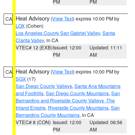
PM
PM
Heat Advisory
(
View Text
) expires 10:00 PM by
CA
LOX
(Cohen)
Los Angeles County San Gabriel Valley
,
Santa
Clarita Valley
, in CA
VTEC# 12 (EXB)
Issued: 12:00
Updated: 11:11
PM
AM
Heat Advisory
(
View Text
) expires 10:00 PM by
CA
SGX
(17)
San Diego County Valleys
,
Santa Ana Mountains
and Foothills
,
San Diego County Mountains
,
San
Bernardino and Riverside County Valleys -The
Inland Empire
,
Riverside County Mountains
,
San
Bernardino County Mountains
, in CA
VTEC# 8 (CON)
Issued: 12:00
Updated: 06:56
PM
AM