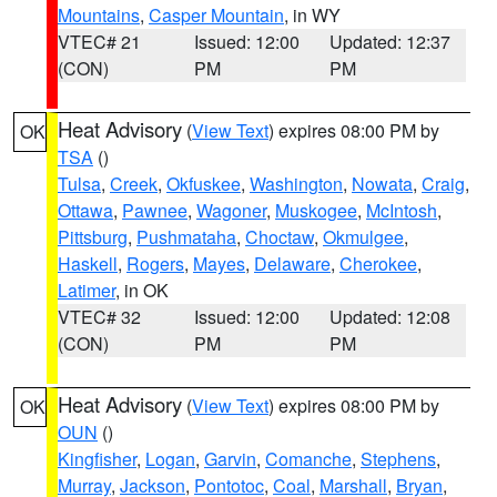
Mountains
,
Casper Mountain
, in WY
VTEC# 21
Issued: 12:00
Updated: 12:37
(CON)
PM
PM
Heat Advisory
(
View Text
) expires 08:00 PM by
OK
TSA
()
Tulsa
,
Creek
,
Okfuskee
,
Washington
,
Nowata
,
Craig
,
Ottawa
,
Pawnee
,
Wagoner
,
Muskogee
,
McIntosh
,
Pittsburg
,
Pushmataha
,
Choctaw
,
Okmulgee
,
Haskell
,
Rogers
,
Mayes
,
Delaware
,
Cherokee
,
Latimer
, in OK
VTEC# 32
Issued: 12:00
Updated: 12:08
(CON)
PM
PM
Heat Advisory
(
View Text
) expires 08:00 PM by
OK
OUN
()
Kingfisher
,
Logan
,
Garvin
,
Comanche
,
Stephens
,
Murray
,
Jackson
,
Pontotoc
,
Coal
,
Marshall
,
Bryan
,