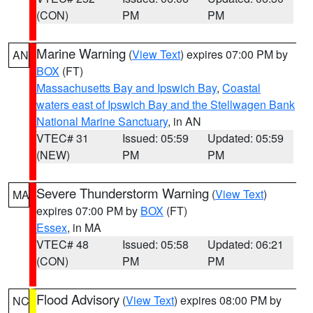
(CON)
PM
PM
Marine Warning
(
View Text
) expires 07:00 PM by
AN
BOX
(FT)
Massachusetts Bay and Ipswich Bay
,
Coastal
waters east of Ipswich Bay and the Stellwagen Bank
National Marine Sanctuary
, in AN
VTEC# 31
Issued: 05:59
Updated: 05:59
(NEW)
PM
PM
Severe Thunderstorm Warning
(
View Text
)
MA
expires 07:00 PM by
BOX
(FT)
Essex
, in MA
VTEC# 48
Issued: 05:58
Updated: 06:21
(CON)
PM
PM
Flood Advisory
(
View Text
) expires 08:00 PM by
NC