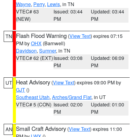
Wayne
,
Perry
,
Lewis
, in TN
VTEC# 63
Issued: 03:44
Updated: 03:44
(NEW)
PM
PM
Flash Flood Warning
(
View Text
) expires 07:15
TN
PM by
OHX
(Barnwell)
Davidson
,
Sumner
, in TN
VTEC# 62 (EXT)
Issued: 03:08
Updated: 06:09
PM
PM
Heat Advisory
(
View Text
) expires 09:00 PM by
UT
GJT
()
Southeast Utah
,
Arches/Grand Flat
, in UT
VTEC# 5 (CON)
Issued: 02:00
Updated: 01:00
PM
PM
Small Craft Advisory
(
View Text
) expires 11:00
AN
PM by
LWX
()