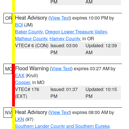
PM
AM
Heat Advisory
(
View Text
) expires 10:00 PM by
OR
BOI
(JM)
Baker County
,
Oregon Lower Treasure Valley
,
Malheur County
,
Harney County
, in OR
VTEC# 6 (CON)
Issued: 03:00
Updated: 12:39
PM
AM
Flood Warning
(
View Text
) expires 03:27 AM by
MO
EAX
(Krull)
Cooper
, in MO
VTEC# 176
Issued: 01:37
Updated: 10:15
(EXT)
PM
PM
Heat Advisory
(
View Text
) expires 08:00 AM by
NV
LKN
(97)
Southern Lander County and Southern Eureka