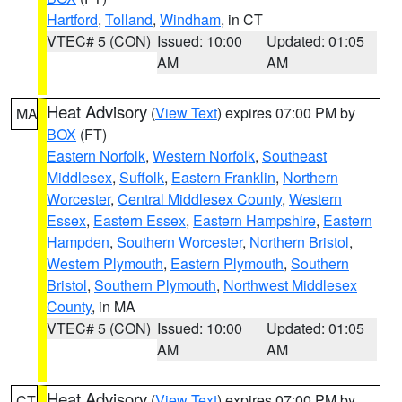
Hartford
,
Tolland
,
Windham
, in CT
VTEC# 5 (CON)
Issued: 10:00
Updated: 01:05
AM
AM
Heat Advisory
(
View Text
) expires 07:00 PM by
MA
BOX
(FT)
Eastern Norfolk
,
Western Norfolk
,
Southeast
Middlesex
,
Suffolk
,
Eastern Franklin
,
Northern
Worcester
,
Central Middlesex County
,
Western
Essex
,
Eastern Essex
,
Eastern Hampshire
,
Eastern
Hampden
,
Southern Worcester
,
Northern Bristol
,
Western Plymouth
,
Eastern Plymouth
,
Southern
Bristol
,
Southern Plymouth
,
Northwest Middlesex
County
, in MA
VTEC# 5 (CON)
Issued: 10:00
Updated: 01:05
AM
AM
Heat Advisory
(
View Text
) expires 07:00 PM by
CT