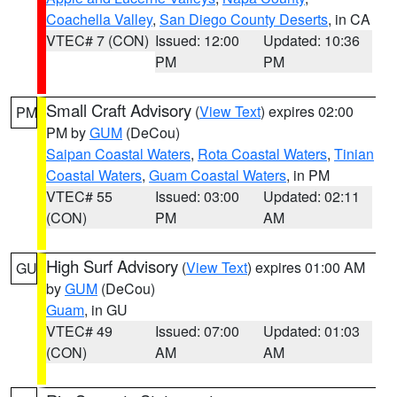
Coachella Valley
,
San Diego County Deserts
, in CA
VTEC# 7 (CON)
Issued: 12:00
Updated: 10:36
PM
PM
Small Craft Advisory
(
View Text
) expires 02:00
PM
PM by
GUM
(DeCou)
Saipan Coastal Waters
,
Rota Coastal Waters
,
Tinian
Coastal Waters
,
Guam Coastal Waters
, in PM
VTEC# 55
Issued: 03:00
Updated: 02:11
(CON)
PM
AM
High Surf Advisory
(
View Text
) expires 01:00 AM
GU
by
GUM
(DeCou)
Guam
, in GU
VTEC# 49
Issued: 07:00
Updated: 01:03
(CON)
AM
AM