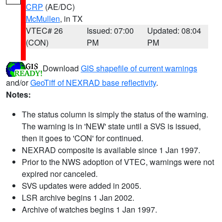
CRP
(AE/DC)
McMullen
, in TX
VTEC# 26
Issued: 07:00
Updated: 08:04
(CON)
PM
PM
Download
GIS shapefile of current warnings
and/or
GeoTiff of NEXRAD base reflectivity
.
Notes:
The status column is simply the status of the warning.
The warning is in 'NEW' state until a SVS is issued,
then it goes to 'CON' for continued.
NEXRAD composite is available since 1 Jan 1997.
Prior to the NWS adoption of VTEC, warnings were not
expired nor canceled.
SVS updates were added in 2005.
LSR archive begins 1 Jan 2002.
Archive of watches begins 1 Jan 1997.