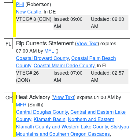
PHI
(Robertson)
New Castle
, in DE
VTEC# 8 (CON)
Issued: 09:00
Updated: 02:03
AM
AM
Rip Currents Statement
(
View Text
) expires
FL
07:00 AM by
MFL
()
Coastal Broward County
,
Coastal Palm Beach
County
,
Coastal Miami Dade County
, in FL
VTEC# 26
Issued: 07:00
Updated: 02:57
(CON)
AM
AM
Heat Advisory
(
View Text
) expires 01:00 AM by
OR
MFR
(Smith)
Central Douglas County
,
Central and Eastern Lake
County
,
Klamath Basin
,
Northern and Eastern
Klamath County and Western Lake County
,
Siskiyou
Mountains and Southern Oregon Cascades
,