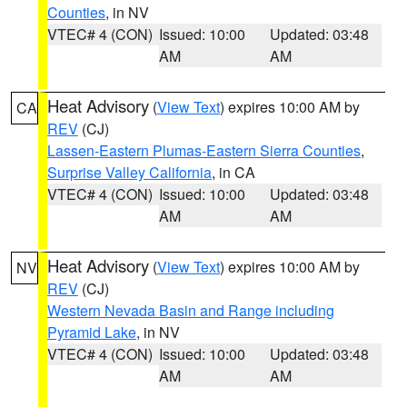
Counties
, in NV
VTEC# 4 (CON)
Issued: 10:00
Updated: 03:48
AM
AM
Heat Advisory
(
View Text
) expires 10:00 AM by
CA
REV
(CJ)
Lassen-Eastern Plumas-Eastern Sierra Counties
,
Surprise Valley California
, in CA
VTEC# 4 (CON)
Issued: 10:00
Updated: 03:48
AM
AM
Heat Advisory
(
View Text
) expires 10:00 AM by
NV
REV
(CJ)
Western Nevada Basin and Range including
Pyramid Lake
, in NV
VTEC# 4 (CON)
Issued: 10:00
Updated: 03:48
AM
AM