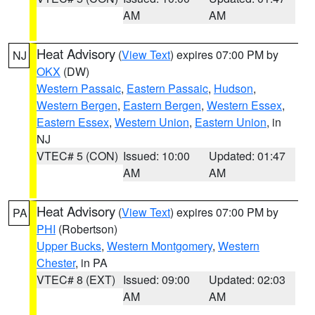
AM
AM
Heat Advisory
(
View Text
) expires 07:00 PM by
NJ
OKX
(DW)
Western Passaic
,
Eastern Passaic
,
Hudson
,
Western Bergen
,
Eastern Bergen
,
Western Essex
,
Eastern Essex
,
Western Union
,
Eastern Union
, in
NJ
VTEC# 5 (CON)
Issued: 10:00
Updated: 01:47
AM
AM
Heat Advisory
(
View Text
) expires 07:00 PM by
PA
PHI
(Robertson)
Upper Bucks
,
Western Montgomery
,
Western
Chester
, in PA
VTEC# 8 (EXT)
Issued: 09:00
Updated: 02:03
AM
AM