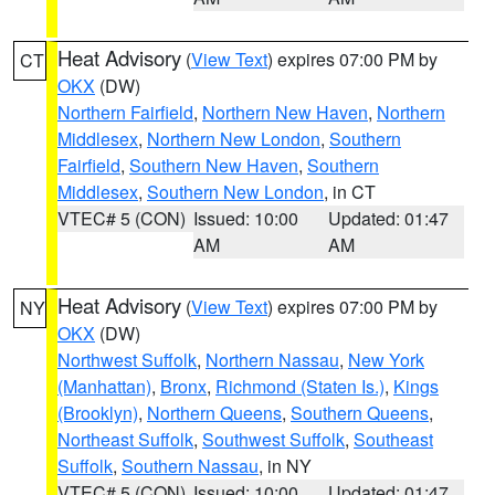
Heat Advisory
(
View Text
) expires 07:00 PM by
CT
OKX
(DW)
Northern Fairfield
,
Northern New Haven
,
Northern
Middlesex
,
Northern New London
,
Southern
Fairfield
,
Southern New Haven
,
Southern
Middlesex
,
Southern New London
, in CT
VTEC# 5 (CON)
Issued: 10:00
Updated: 01:47
AM
AM
Heat Advisory
(
View Text
) expires 07:00 PM by
NY
OKX
(DW)
Northwest Suffolk
,
Northern Nassau
,
New York
(Manhattan)
,
Bronx
,
Richmond (Staten Is.)
,
Kings
(Brooklyn)
,
Northern Queens
,
Southern Queens
,
Northeast Suffolk
,
Southwest Suffolk
,
Southeast
Suffolk
,
Southern Nassau
, in NY
VTEC# 5 (CON)
Issued: 10:00
Updated: 01:47