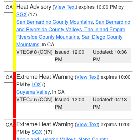
Heat Advisory
(
View Text
) expires 10:00 PM by
CA
SGX
(17)
San Bernardino County Mountains
,
San Bernardino
and Riverside County Valleys -The Inland Empire
,
Riverside County Mountains
,
San Diego County
Mountains
, in CA
VTEC# 8 (CON)
Issued: 12:00
Updated: 10:36
PM
PM
Extreme Heat Warning
(
View Text
) expires 10:00
CA
PM by
LOX
()
Cuyama Valley
, in CA
VTEC# 5 (CON)
Issued: 12:00
Updated: 04:13
PM
PM
Extreme Heat Warning
(
View Text
) expires 10:00
CA
PM by
SGX
(17)
Apple and Lucerne Valleys
,
Napa County
,