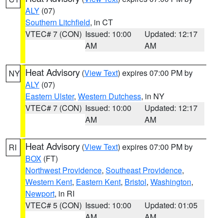
ALY
(07)
Southern Litchfield
, in CT
VTEC# 7 (CON)
Issued: 10:00
Updated: 12:17
AM
AM
Heat Advisory
(
View Text
) expires 07:00 PM by
NY
ALY
(07)
Eastern Ulster
,
Western Dutchess
, in NY
VTEC# 7 (CON)
Issued: 10:00
Updated: 12:17
AM
AM
Heat Advisory
(
View Text
) expires 07:00 PM by
RI
BOX
(FT)
Northwest Providence
,
Southeast Providence
,
Western Kent
,
Eastern Kent
,
Bristol
,
Washington
,
Newport
, in RI
VTEC# 5 (CON)
Issued: 10:00
Updated: 01:05
AM
AM