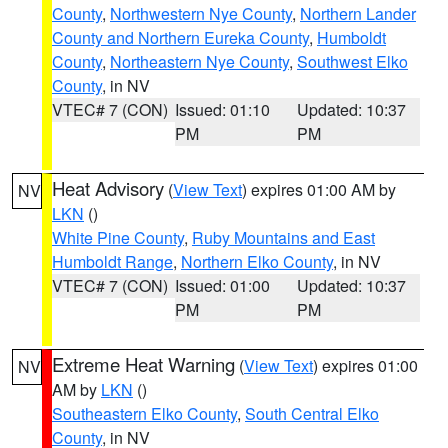
County
,
Northwestern Nye County
,
Northern Lander
County and Northern Eureka County
,
Humboldt
County
,
Northeastern Nye County
,
Southwest Elko
County
, in NV
VTEC# 7 (CON)
Issued: 01:10
Updated: 10:37
PM
PM
Heat Advisory
(
View Text
) expires 01:00 AM by
NV
LKN
()
White Pine County
,
Ruby Mountains and East
Humboldt Range
,
Northern Elko County
, in NV
VTEC# 7 (CON)
Issued: 01:00
Updated: 10:37
PM
PM
Extreme Heat Warning
(
View Text
) expires 01:00
NV
AM by
LKN
()
Southeastern Elko County
,
South Central Elko
County
, in NV