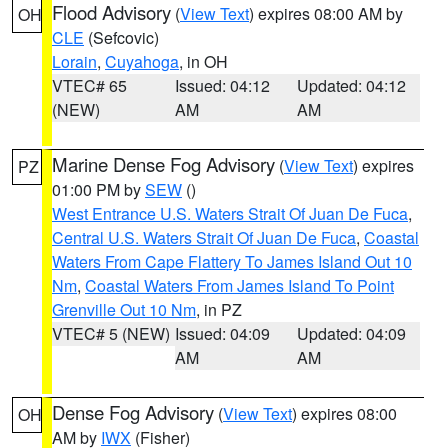
Flood Advisory
(
View Text
) expires 08:00 AM by
OH
CLE
(Sefcovic)
Lorain
,
Cuyahoga
, in OH
VTEC# 65
Issued: 04:12
Updated: 04:12
(NEW)
AM
AM
Marine Dense Fog Advisory
(
View Text
) expires
PZ
01:00 PM by
SEW
()
West Entrance U.S. Waters Strait Of Juan De Fuca
,
Central U.S. Waters Strait Of Juan De Fuca
,
Coastal
Waters From Cape Flattery To James Island Out 10
Nm
,
Coastal Waters From James Island To Point
Grenville Out 10 Nm
, in PZ
VTEC# 5 (NEW)
Issued: 04:09
Updated: 04:09
AM
AM
Dense Fog Advisory
(
View Text
) expires 08:00
OH
AM by
IWX
(Fisher)