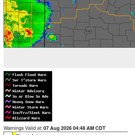
Warnings Valid at:
07 Aug 2026 04:48 AM CDT