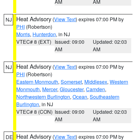
AM
AM
Heat Advisory
(
View Text
) expires 07:00 PM by
NJ
PHI
(Robertson)
Morris
,
Hunterdon
, in NJ
VTEC# 8 (EXT)
Issued: 09:00
Updated: 02:03
AM
AM
Heat Advisory
(
View Text
) expires 07:00 PM by
NJ
PHI
(Robertson)
Eastern Monmouth
,
Somerset
,
Middlesex
,
Western
Monmouth
,
Mercer
,
Gloucester
,
Camden
,
Northwestern Burlington
,
Ocean
,
Southeastern
Burlington
, in NJ
VTEC# 8 (CON)
Issued: 09:00
Updated: 02:03
AM
AM
Heat Advisory
(
View Text
) expires 07:00 PM by
DE