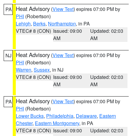
Heat Advisory
(
View Text
) expires 07:00 PM by
PA
PHI
(Robertson)
Lehigh
,
Berks
,
Northampton
, in PA
VTEC# 8 (CON)
Issued: 09:00
Updated: 02:03
AM
AM
Heat Advisory
(
View Text
) expires 07:00 PM by
NJ
PHI
(Robertson)
Warren
,
Sussex
, in NJ
VTEC# 8 (CON)
Issued: 09:00
Updated: 02:03
AM
AM
Heat Advisory
(
View Text
) expires 07:00 PM by
PA
PHI
(Robertson)
Lower Bucks
,
Philadelphia
,
Delaware
,
Eastern
Chester
,
Eastern Montgomery
, in PA
VTEC# 8 (CON)
Issued: 09:00
Updated: 02:03