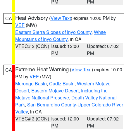
PM
PM
Heat Advisory
(
View Text
) expires 10:00 PM by
CA
VEF
(MW)
Eastern Sierra Slopes of Inyo County
,
White
Mountains of Inyo County
, in CA
VTEC# 2 (CON)
Issued: 12:00
Updated: 07:02
PM
PM
Extreme Heat Warning
(
View Text
) expires 10:00
CA
PM by
VEF
(MW)
Morongo Basin
,
Cadiz Basin
,
Western Mojave
Desert
,
Eastern Mojave Desert, Including the
Mojave National Preserve
,
Death Valley National
Park
,
San Bernardino County-Upper Colorado River
Valley
, in CA
VTEC# 3 (CON)
Issued: 12:00
Updated: 07:02
PM
PM