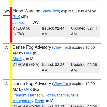
Flood Warning
(
View Text
) expires 08:00 AM by
WV
RLX
(JP)
Jackson
, in WV
VTEC# 50
Issued: 02:44
Updated: 02:44
(NEW)
AM
AM
Dense Fog Advisory
(
View Text
) expires 10:00
IA
AM by
OAX
(KG)
Shelby
, in IA
VTEC# 9 (EXA)
Issued: 02:26
Updated: 02:26
AM
AM
Dense Fog Advisory
(
View Text
) expires 10:00
IA
AM by
OAX
(KG)
Fremont
,
Harrison
,
Pottawattamie
,
Mills
,
Montgomery
,
Page
, in IA
VTEC# 9 (CON)
Issued: 02:17
Updated: 02:26