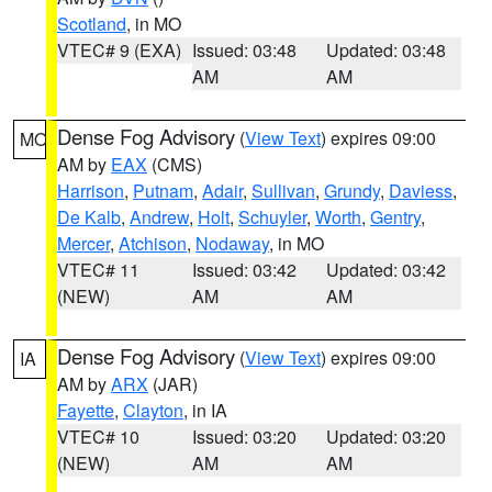
Scotland
, in MO
VTEC# 9 (EXA)
Issued: 03:48
Updated: 03:48
AM
AM
Dense Fog Advisory
(
View Text
) expires 09:00
MO
AM by
EAX
(CMS)
Harrison
,
Putnam
,
Adair
,
Sullivan
,
Grundy
,
Daviess
,
De Kalb
,
Andrew
,
Holt
,
Schuyler
,
Worth
,
Gentry
,
Mercer
,
Atchison
,
Nodaway
, in MO
VTEC# 11
Issued: 03:42
Updated: 03:42
(NEW)
AM
AM
Dense Fog Advisory
(
View Text
) expires 09:00
IA
AM by
ARX
(JAR)
Fayette
,
Clayton
, in IA
VTEC# 10
Issued: 03:20
Updated: 03:20
(NEW)
AM
AM