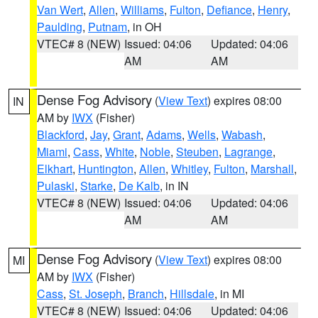
Van Wert
,
Allen
,
Williams
,
Fulton
,
Defiance
,
Henry
,
Paulding
,
Putnam
, in OH
VTEC# 8 (NEW)
Issued: 04:06
Updated: 04:06
AM
AM
Dense Fog Advisory
(
View Text
) expires 08:00
IN
AM by
IWX
(Fisher)
Blackford
,
Jay
,
Grant
,
Adams
,
Wells
,
Wabash
,
Miami
,
Cass
,
White
,
Noble
,
Steuben
,
Lagrange
,
Elkhart
,
Huntington
,
Allen
,
Whitley
,
Fulton
,
Marshall
,
Pulaski
,
Starke
,
De Kalb
, in IN
VTEC# 8 (NEW)
Issued: 04:06
Updated: 04:06
AM
AM
Dense Fog Advisory
(
View Text
) expires 08:00
MI
AM by
IWX
(Fisher)
Cass
,
St. Joseph
,
Branch
,
Hillsdale
, in MI
VTEC# 8 (NEW)
Issued: 04:06
Updated: 04:06