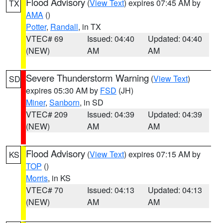
Flood Advisory
(
View Text
) expires 07:45 AM by
TX
AMA
()
Potter
,
Randall
, in TX
VTEC# 69
Issued: 04:40
Updated: 04:40
(NEW)
AM
AM
Severe Thunderstorm Warning
(
View Text
)
SD
expires 05:30 AM by
FSD
(JH)
Miner
,
Sanborn
, in SD
VTEC# 209
Issued: 04:39
Updated: 04:39
(NEW)
AM
AM
Flood Advisory
(
View Text
) expires 07:15 AM by
KS
TOP
()
Morris
, in KS
VTEC# 70
Issued: 04:13
Updated: 04:13
(NEW)
AM
AM