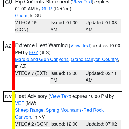
Rip Currents Statement
(
View Text
) expires
GU
01:00 AM by
GUM
(DeCou)
Guam
, in GU
VTEC# 19
Issued: 01:00
Updated: 01:03
(CON)
AM
AM
Extreme Heat Warning
(
View Text
) expires 10:00
AZ
PM by
FGZ
(JLS)
Marble and Glen Canyons
,
Grand Canyon Country
,
in AZ
VTEC# 7 (EXT)
Issued: 12:00
Updated: 02:11
PM
AM
Heat Advisory
(
View Text
) expires 10:00 PM by
NV
VEF
(MW)
Sheep Range
,
Spring Mountains-Red Rock
Canyon
, in NV
VTEC# 2 (CON)
Issued: 12:00
Updated: 07:02