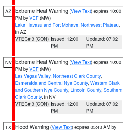
Extreme Heat Warning
(
View Text
) expires 10:00
AZ
PM by
VEF
(MW)
Lake Havasu and Fort Mohave
,
Northwest Plateau
,
in AZ
VTEC# 3 (CON)
Issued: 12:00
Updated: 07:02
PM
PM
Extreme Heat Warning
(
View Text
) expires 10:00
NV
PM by
VEF
(MW)
Las Vegas Valley
,
Northeast Clark County
,
Esmeralda and Central Nye County
,
Western Clark
and Southern Nye County
,
Lincoln County
,
Southern
Clark County
, in NV
VTEC# 3 (CON)
Issued: 12:00
Updated: 07:02
PM
PM
Flood Warning
(
View Text
) expires 05:43 AM by
TX