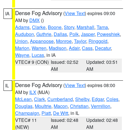
Dense Fog Advisory
(
View Text
) expires 09:00
IA
AM by
DMX
()
Adams
,
Clarke
,
Boone
,
Story
,
Marshall
,
Tama
,
Audubon
,
Guthrie
,
Dallas
,
Polk
,
Jasper
,
Poweshiek
,
Union
,
Appanoose
,
Monroe
,
Taylor
,
Ringgold
,
Marion
,
Warren
,
Madison
,
Adair
,
Cass
,
Decatur
,
Wayne
,
Lucas
, in IA
VTEC# 9 (CON)
Issued: 02:52
Updated: 03:51
AM
AM
Dense Fog Advisory
(
View Text
) expires 08:00
IL
AM by
ILX
(MJA)
McLean
,
Clark
,
Cumberland
,
Shelby
,
Edgar
,
Coles
,
Douglas
,
Moultrie
,
Macon
,
Christian
,
Vermilion
,
Champaign
,
Piatt
,
De Witt
, in IL
VTEC# 11
Issued: 02:48
Updated: 02:48
(NEW)
AM
AM