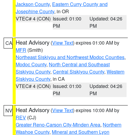
Jackson County
,
Eastern Curry County and
Josephine County
, in OR
VTEC# 4 (CON)
Issued: 01:00
Updated: 04:26
PM
PM
Heat Advisory
(
View Text
) expires 01:00 AM by
CA
MFR
(Smith)
Northeast Siskiyou and Northwest Modoc Counties
,
Modoc County
,
North Central and Southeast
Siskiyou County
,
Central Siskiyou County
,
Western
Siskiyou County
, in CA
VTEC# 4 (CON)
Issued: 01:00
Updated: 04:26
PM
PM
Heat Advisory
(
View Text
) expires 10:00 AM by
NV
REV
(CJ)
Greater Reno-Carson City-Minden Area
,
Northern
Washoe County
,
Mineral and Southern Lyon