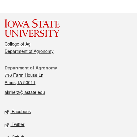
College of Ag
Department of Agronomy
Contact
Department of Agronomy
716 Farm House Ln
Ames, IA 50011
akrherz@iastate.edu
Social media
Facebook
Twitter