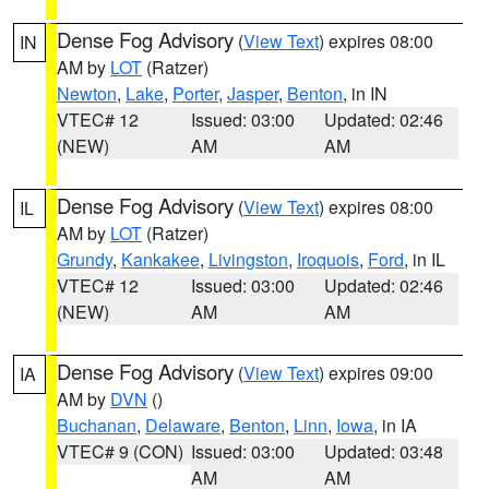
Dense Fog Advisory
(
View Text
) expires 08:00
IN
AM by
LOT
(Ratzer)
Newton
,
Lake
,
Porter
,
Jasper
,
Benton
, in IN
VTEC# 12
Issued: 03:00
Updated: 02:46
(NEW)
AM
AM
Dense Fog Advisory
(
View Text
) expires 08:00
IL
AM by
LOT
(Ratzer)
Grundy
,
Kankakee
,
Livingston
,
Iroquois
,
Ford
, in IL
VTEC# 12
Issued: 03:00
Updated: 02:46
(NEW)
AM
AM
Dense Fog Advisory
(
View Text
) expires 09:00
IA
AM by
DVN
()
Buchanan
,
Delaware
,
Benton
,
Linn
,
Iowa
, in IA
VTEC# 9 (CON)
Issued: 03:00
Updated: 03:48
AM
AM