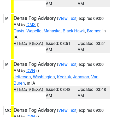
AM
AM
Dense Fog Advisory
(
View Text
) expires 09:00
IA
AM by
DMX
()
Davis
,
Wapello
,
Mahaska
,
Black Hawk
,
Bremer
, in
IA
VTEC# 9 (EXA)
Issued: 03:51
Updated: 03:51
AM
AM
Dense Fog Advisory
(
View Text
) expires 09:00
IA
AM by
DVN
()
Jefferson
,
Washington
,
Keokuk
,
Johnson
,
Van
Buren
, in IA
VTEC# 9 (EXA)
Issued: 03:48
Updated: 03:48
AM
AM
Dense Fog Advisory
(
View Text
) expires 09:00
MO
AM by
DVN
()