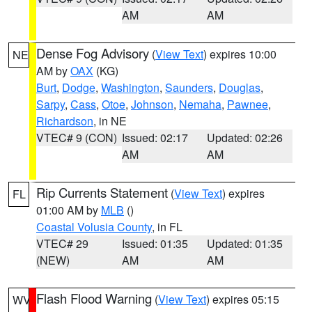
AM
AM
Dense Fog Advisory
(
View Text
) expires 10:00
NE
AM by
OAX
(KG)
Burt
,
Dodge
,
Washington
,
Saunders
,
Douglas
,
Sarpy
,
Cass
,
Otoe
,
Johnson
,
Nemaha
,
Pawnee
,
Richardson
, in NE
VTEC# 9 (CON)
Issued: 02:17
Updated: 02:26
AM
AM
Rip Currents Statement
(
View Text
) expires
FL
01:00 AM by
MLB
()
Coastal Volusia County
, in FL
VTEC# 29
Issued: 01:35
Updated: 01:35
(NEW)
AM
AM
Flash Flood Warning
(
View Text
) expires 05:15
WV