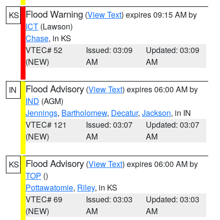
Flood Warning
(
View Text
) expires 09:15 AM by
KS
ICT
(Lawson)
Chase
, in KS
VTEC# 52
Issued: 03:09
Updated: 03:09
(NEW)
AM
AM
Flood Advisory
(
View Text
) expires 06:00 AM by
IN
IND
(AGM)
Jennings
,
Bartholomew
,
Decatur
,
Jackson
, in IN
VTEC# 121
Issued: 03:07
Updated: 03:07
(NEW)
AM
AM
Flood Advisory
(
View Text
) expires 06:00 AM by
KS
TOP
()
Pottawatomie
,
Riley
, in KS
VTEC# 69
Issued: 03:03
Updated: 03:03
(NEW)
AM
AM