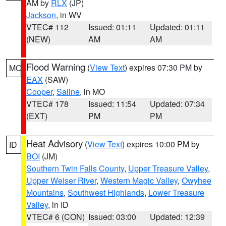
AM by
RLX
(JP)
Jackson
, in WV
VTEC# 112
Issued: 01:11
Updated: 01:11
(NEW)
AM
AM
Flood Warning
(
View Text
) expires 07:30 PM by
MO
EAX
(SAW)
Cooper
,
Saline
, in MO
VTEC# 178
Issued: 11:54
Updated: 07:34
(EXT)
PM
PM
Heat Advisory
(
View Text
) expires 10:00 PM by
ID
BOI
(JM)
Southern Twin Falls County
,
Upper Treasure Valley
,
Upper Weiser River
,
Western Magic Valley
,
Owyhee
Mountains
,
Southwest Highlands
,
Lower Treasure
Valley
, in ID
VTEC# 6 (CON)
Issued: 03:00
Updated: 12:39