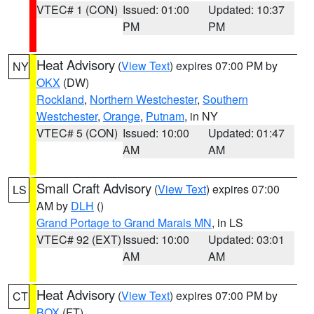
VTEC# 1 (CON)
Issued: 01:00
Updated: 10:37
PM
PM
Heat Advisory
(
View Text
) expires 07:00 PM by
NY
OKX
(DW)
Rockland
,
Northern Westchester
,
Southern
Westchester
,
Orange
,
Putnam
, in NY
VTEC# 5 (CON)
Issued: 10:00
Updated: 01:47
AM
AM
Small Craft Advisory
(
View Text
) expires 07:00
LS
AM by
DLH
()
Grand Portage to Grand Marais MN
, in LS
VTEC# 92 (EXT)
Issued: 10:00
Updated: 03:01
AM
AM
Heat Advisory
(
View Text
) expires 07:00 PM by
CT
BOX
(FT)