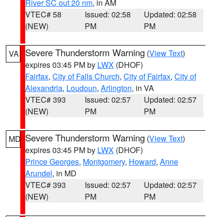
River SC out 20 nm
, in AM
VTEC# 58
Issued: 02:58
Updated: 02:58
(NEW)
PM
PM
Severe Thunderstorm Warning
(
View Text
)
VA
expires 03:45 PM by
LWX
(DHOF)
Fairfax
,
City of Falls Church
,
City of Fairfax
,
City of
Alexandria
,
Loudoun
,
Arlington
, in VA
VTEC# 393
Issued: 02:57
Updated: 02:57
(NEW)
PM
PM
Severe Thunderstorm Warning
(
View Text
)
MD
expires 03:45 PM by
LWX
(DHOF)
Prince Georges
,
Montgomery
,
Howard
,
Anne
Arundel
, in MD
VTEC# 393
Issued: 02:57
Updated: 02:57
(NEW)
PM
PM