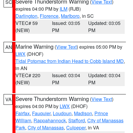
Severe Thunderstorm Warning
(
View Text
)
SC
expires 04:00 PM by
ILM
(RJB)
Darlington
,
Florence
,
Marlboro
, in SC
VTEC# 59
Issued: 03:05
Updated: 03:05
(NEW)
PM
PM
Marine Warning
(
View Text
) expires 05:00 PM by
AN
LWX
(DHOF)
Tidal Potomac from Indian Head to Cobb Island MD
,
in AN
VTEC# 220
Issued: 03:04
Updated: 03:04
(NEW)
PM
PM
Severe Thunderstorm Warning
(
View Text
)
VA
expires 04:00 PM by
LWX
(DHOF)
Fairfax
,
Fauquier
,
Loudoun
,
Madison
,
Prince
William
,
Rappahannock
,
Stafford
,
City of Manassas
Park
,
City of Manassas
,
Culpeper
, in VA