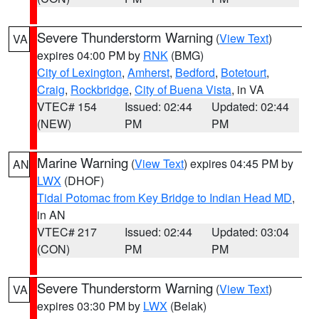
Severe Thunderstorm Warning
(
View Text
)
VA
expires 04:00 PM by
RNK
(BMG)
City of Lexington
,
Amherst
,
Bedford
,
Botetourt
,
Craig
,
Rockbridge
,
City of Buena Vista
, in VA
VTEC# 154
Issued: 02:44
Updated: 02:44
(NEW)
PM
PM
Marine Warning
(
View Text
) expires 04:45 PM by
AN
LWX
(DHOF)
Tidal Potomac from Key Bridge to Indian Head MD
,
in AN
VTEC# 217
Issued: 02:44
Updated: 03:04
(CON)
PM
PM
Severe Thunderstorm Warning
(
View Text
)
VA
expires 03:30 PM by
LWX
(Belak)