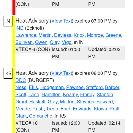
(CON)
PM
PM
Heat Advisory
(
View Text
) expires 07:00 PM by
IN
IND
(Eckhoff)
Lawrence
,
Martin
,
Daviess
,
Knox
,
Monroe
,
Greene
,
Sullivan
,
Owen
,
Clay
,
Vigo
, in IN
VTEC# 6 (CON)
Issued: 01:00
Updated: 02:03
PM
PM
Heat Advisory
(
View Text
) expires 08:00 PM by
KS
DDC
(BURGERT)
Ness
,
Ellis
,
Hodgeman
,
Pawnee
,
Stafford
,
Barber
,
Scott
,
Lane
,
Hamilton
,
Kearny
,
Finney
,
Stanton
,
Grant
,
Haskell
,
Gray
,
Morton
,
Stevens
,
Seward
,
Meade
,
Rush
,
Trego
,
Ford
,
Edwards
,
Kiowa
,
Pratt
,
Clark
,
Comanche
, in KS
VTEC# 18
Issued: 12:00
Updated: 02:14
(CON)
PM
PM