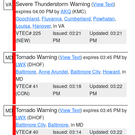
Severe Thunderstorm Warning
(
View Text
)
VA
expires 04:00 PM by
AKQ
(KMC)
Goochland
,
Fluvanna
,
Cumberland
,
Powhatan
,
Louisa
,
Hanover
, in VA
VTEC# 225
Issued: 03:21
Updated: 03:21
(NEW)
PM
PM
Tornado Warning
(
View Text
) expires 03:45 PM by
MD
LWX
(DHOF)
Baltimore
,
Anne Arundel
,
Baltimore City
,
Howard
, in
MD
VTEC# 41
Issued: 03:18
Updated: 03:22
(CON)
PM
PM
Tornado Warning
(
View Text
) expires 03:45 PM by
MD
LWX
(DHOF)
Baltimore City
,
Baltimore
, in MD
VTEC# 40
Issued: 03:14
Updated: 03:22