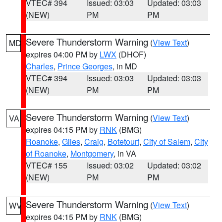
VTEC# 394
Issued: 03:03
Updated: 03:03
(NEW)
PM
PM
Severe Thunderstorm Warning
(
View Text
)
MD
expires 04:00 PM by
LWX
(DHOF)
Charles
,
Prince Georges
, in MD
VTEC# 394
Issued: 03:03
Updated: 03:03
(NEW)
PM
PM
Severe Thunderstorm Warning
(
View Text
)
VA
expires 04:15 PM by
RNK
(BMG)
Roanoke
,
Giles
,
Craig
,
Botetourt
,
City of Salem
,
City
of Roanoke
,
Montgomery
, in VA
VTEC# 155
Issued: 03:02
Updated: 03:02
(NEW)
PM
PM
Severe Thunderstorm Warning
(
View Text
)
WV
expires 04:15 PM by
RNK
(BMG)