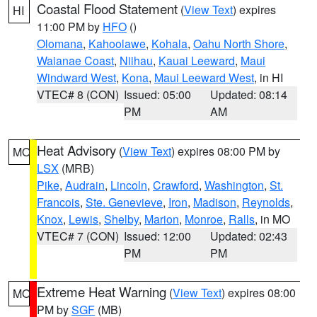
Coastal Flood Statement
(
View Text
) expires
HI
11:00 PM by
HFO
()
Olomana
,
Kahoolawe
,
Kohala
,
Oahu North Shore
,
Waianae Coast
,
Niihau
,
Kauai Leeward
,
Maui
Windward West
,
Kona
,
Maui Leeward West
, in HI
VTEC# 8 (CON)
Issued: 05:00
Updated: 08:14
PM
AM
Heat Advisory
(
View Text
) expires 08:00 PM by
MO
LSX
(MRB)
Pike
,
Audrain
,
Lincoln
,
Crawford
,
Washington
,
St.
Francois
,
Ste. Genevieve
,
Iron
,
Madison
,
Reynolds
,
Knox
,
Lewis
,
Shelby
,
Marion
,
Monroe
,
Ralls
, in MO
VTEC# 7 (CON)
Issued: 12:00
Updated: 02:43
PM
PM
Extreme Heat Warning
(
View Text
) expires 08:00
MO
PM by
SGF
(MB)