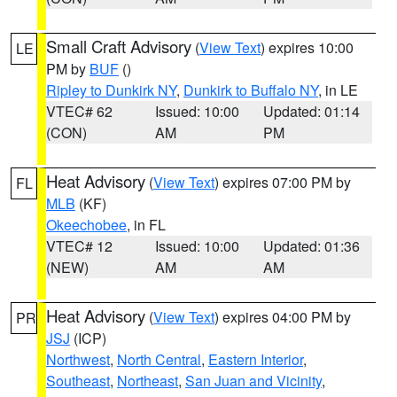
Small Craft Advisory
(
View Text
) expires 10:00
LE
PM by
BUF
()
Ripley to Dunkirk NY
,
Dunkirk to Buffalo NY
, in LE
VTEC# 62
Issued: 10:00
Updated: 01:14
(CON)
AM
PM
Heat Advisory
(
View Text
) expires 07:00 PM by
FL
MLB
(KF)
Okeechobee
, in FL
VTEC# 12
Issued: 10:00
Updated: 01:36
(NEW)
AM
AM
Heat Advisory
(
View Text
) expires 04:00 PM by
PR
JSJ
(ICP)
Northwest
,
North Central
,
Eastern Interior
,
Southeast
,
Northeast
,
San Juan and Vicinity
,