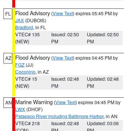
Flood Advisory
(
View Text
) expires 05:45 PM by
FL
JAX
(DUBOIS)
Bradford
, in FL
VTEC# 135
Issued: 02:50
Updated: 02:50
(NEW)
PM
PM
Flood Advisory
(
View Text
) expires 04:45 PM by
AZ
FGZ
(JJ)
Coconino
, in AZ
VTEC# 15
Issued: 02:48
Updated: 02:48
(NEW)
PM
PM
Marine Warning
(
View Text
) expires 04:45 PM by
AN
LWX
(DHOF)
Patapsco River including Baltimore Harbor
, in AN
VTEC# 218
Issued: 02:48
Updated: 03:06
(CON)
PM
PM