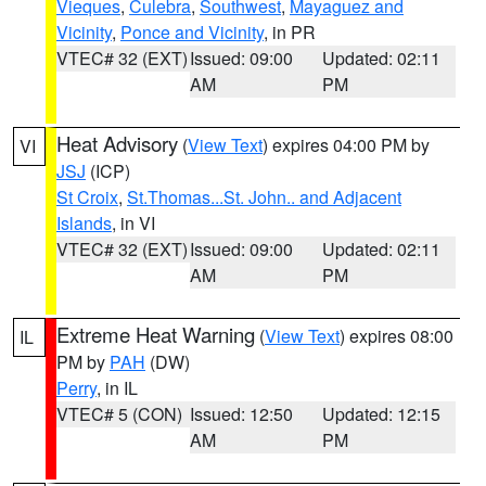
Vieques
,
Culebra
,
Southwest
,
Mayaguez and
Vicinity
,
Ponce and Vicinity
, in PR
VTEC# 32 (EXT)
Issued: 09:00
Updated: 02:11
AM
PM
Heat Advisory
(
View Text
) expires 04:00 PM by
VI
JSJ
(ICP)
St Croix
,
St.Thomas...St. John.. and Adjacent
Islands
, in VI
VTEC# 32 (EXT)
Issued: 09:00
Updated: 02:11
AM
PM
Extreme Heat Warning
(
View Text
) expires 08:00
IL
PM by
PAH
(DW)
Perry
, in IL
VTEC# 5 (CON)
Issued: 12:50
Updated: 12:15
AM
PM