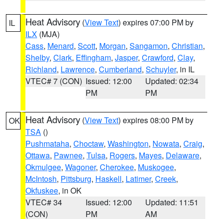
Heat Advisory
(
View Text
) expires 07:00 PM by
IL
ILX
(MJA)
Cass
,
Menard
,
Scott
,
Morgan
,
Sangamon
,
Christian
,
Shelby
,
Clark
,
Effingham
,
Jasper
,
Crawford
,
Clay
,
Richland
,
Lawrence
,
Cumberland
,
Schuyler
, in IL
VTEC# 7 (CON)
Issued: 12:00
Updated: 02:34
PM
PM
Heat Advisory
(
View Text
) expires 08:00 PM by
OK
TSA
()
Pushmataha
,
Choctaw
,
Washington
,
Nowata
,
Craig
,
Ottawa
,
Pawnee
,
Tulsa
,
Rogers
,
Mayes
,
Delaware
,
Okmulgee
,
Wagoner
,
Cherokee
,
Muskogee
,
McIntosh
,
Pittsburg
,
Haskell
,
Latimer
,
Creek
,
Okfuskee
, in OK
VTEC# 34
Issued: 12:00
Updated: 11:51
(CON)
PM
AM