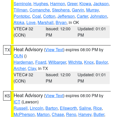
Seminole
,
Hughes
,
Harmon
,
Greer
,
Kiowa
,
Jackson
,
Tillman
,
Comanche
,
Stephens
,
Garvin
,
Murray
,
Pontotoc
,
Coal
,
Cotton
,
Jefferson
,
Carter
,
Johnston
,
Atoka
,
Love
,
Marshall
,
Bryan
, in OK
VTEC# 32
Issued: 12:00
Updated: 01:01
(CON)
PM
PM
Heat Advisory
(
View Text
) expires 08:00 PM by
TX
OUN
()
Hardeman
,
Foard
,
Wilbarger
,
Wichita
,
Knox
,
Baylor
,
Archer
,
Clay
, in TX
VTEC# 32
Issued: 12:00
Updated: 01:01
(CON)
PM
PM
Heat Advisory
(
View Text
) expires 08:00 PM by
KS
ICT
(Lawson)
Russell
,
Lincoln
,
Barton
,
Ellsworth
,
Saline
,
Rice
,
McPherson
,
Marion
,
Chase
,
Reno
,
Harvey
,
Butler
,