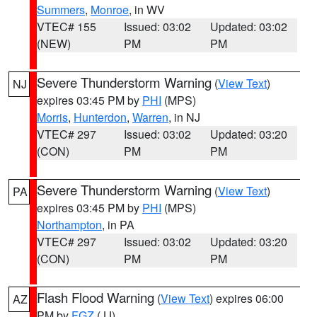
Summers
,
Monroe
, in WV
VTEC# 155
Issued: 03:02
Updated: 03:02
(NEW)
PM
PM
Severe Thunderstorm Warning
(
View Text
)
NJ
expires 03:45 PM by
PHI
(MPS)
Morris
,
Hunterdon
,
Warren
, in NJ
VTEC# 297
Issued: 03:02
Updated: 03:20
(CON)
PM
PM
Severe Thunderstorm Warning
(
View Text
)
PA
expires 03:45 PM by
PHI
(MPS)
Northampton
, in PA
VTEC# 297
Issued: 03:02
Updated: 03:20
(CON)
PM
PM
Flash Flood Warning
(
View Text
) expires 06:00
AZ
PM by
FGZ
(JJ)