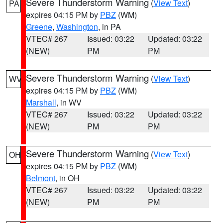
Severe Thunderstorm Warning
(
View Text
)
PA
expires 04:15 PM by
PBZ
(WM)
Greene
,
Washington
, in PA
VTEC# 267
Issued: 03:22
Updated: 03:22
(NEW)
PM
PM
Severe Thunderstorm Warning
(
View Text
)
WV
expires 04:15 PM by
PBZ
(WM)
Marshall
, in WV
VTEC# 267
Issued: 03:22
Updated: 03:22
(NEW)
PM
PM
Severe Thunderstorm Warning
(
View Text
)
OH
expires 04:15 PM by
PBZ
(WM)
Belmont
, in OH
VTEC# 267
Issued: 03:22
Updated: 03:22
(NEW)
PM
PM