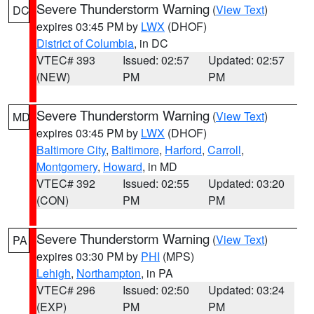
Severe Thunderstorm Warning
(
View Text
)
DC
expires 03:45 PM by
LWX
(DHOF)
District of Columbia
, in DC
VTEC# 393
Issued: 02:57
Updated: 02:57
(NEW)
PM
PM
Severe Thunderstorm Warning
(
View Text
)
MD
expires 03:45 PM by
LWX
(DHOF)
Baltimore City
,
Baltimore
,
Harford
,
Carroll
,
Montgomery
,
Howard
, in MD
VTEC# 392
Issued: 02:55
Updated: 03:20
(CON)
PM
PM
Severe Thunderstorm Warning
(
View Text
)
PA
expires 03:30 PM by
PHI
(MPS)
Lehigh
,
Northampton
, in PA
VTEC# 296
Issued: 02:50
Updated: 03:24
(EXP)
PM
PM