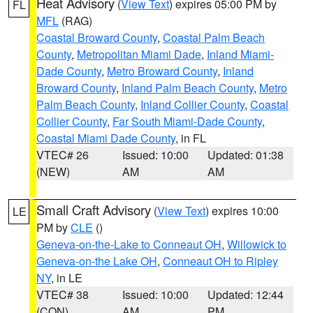
Heat Advisory
(
View Text
) expires 05:00 PM by
FL
MFL
(RAG)
Coastal Broward County
,
Coastal Palm Beach
County
,
Metropolitan Miami Dade
,
Inland Miami-
Dade County
,
Metro Broward County
,
Inland
Broward County
,
Inland Palm Beach County
,
Metro
Palm Beach County
,
Inland Collier County
,
Coastal
Collier County
,
Far South Miami-Dade County
,
Coastal Miami Dade County
, in FL
VTEC# 26
Issued: 10:00
Updated: 01:38
(NEW)
AM
AM
Small Craft Advisory
(
View Text
) expires 10:00
LE
PM by
CLE
()
Geneva-on-the-Lake to Conneaut OH
,
Willowick to
Geneva-on-the Lake OH
,
Conneaut OH to Ripley
NY
, in LE
VTEC# 38
Issued: 10:00
Updated: 12:44
(CON)
AM
PM