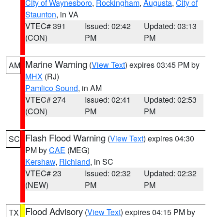
City of Waynesboro
,
Rockingham
,
Augusta
,
City of
Staunton
, in VA
VTEC# 391
Issued: 02:42
Updated: 03:13
(CON)
PM
PM
Marine Warning
(
View Text
) expires 03:45 PM by
AM
MHX
(RJ)
Pamlico Sound
, in AM
VTEC# 274
Issued: 02:41
Updated: 02:53
(CON)
PM
PM
Flash Flood Warning
(
View Text
) expires 04:30
SC
PM by
CAE
(MEG)
Kershaw
,
Richland
, in SC
VTEC# 23
Issued: 02:32
Updated: 02:32
(NEW)
PM
PM
Flood Advisory
(
View Text
) expires 04:15 PM by
TX