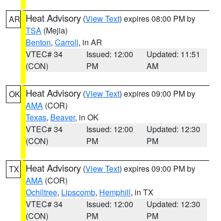
Heat Advisory
(
View Text
) expires 08:00 PM by
AR
TSA
(Mejia)
Benton
,
Carroll
, in AR
VTEC# 34
Issued: 12:00
Updated: 11:51
(CON)
PM
AM
Heat Advisory
(
View Text
) expires 09:00 PM by
OK
AMA
(COR)
Texas
,
Beaver
, in OK
VTEC# 34
Issued: 12:00
Updated: 12:30
(CON)
PM
PM
Heat Advisory
(
View Text
) expires 09:00 PM by
TX
AMA
(COR)
Ochiltree
,
Lipscomb
,
Hemphill
, in TX
VTEC# 34
Issued: 12:00
Updated: 12:30
(CON)
PM
PM