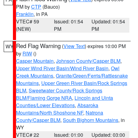
PM by
CTP
(Bauco)
Franklin
, in PA
VTEC# 59
Issued: 01:54
Updated: 01:54
(NEW)
PM
PM
Red Flag Warning
(
View Text
) expires 10:00 PM
WY
by
RIW
()
Casper Mountain
,
Johnson County/Casper BLM
,
Upper Wind River Basin/Wind River Basin
,
Owl
Creek Mountains
,
Granite/Green/Ferris/Rattlesnake
Mountains
,
Upper Green River Basin/Rock Springs
BLM
,
Sweetwater County/Rock Springs
BLM/Flaming Gorge NRA
,
Lincoln and Uinta
Counties/Lower Elevations
,
Absaroka
Mountains/North Shoshone NF
,
Natrona
County/Casper BLM
,
South Bighorn Mountains
, in
WY
VTEC# 22
Issued: 01:00
Updated: 03:00