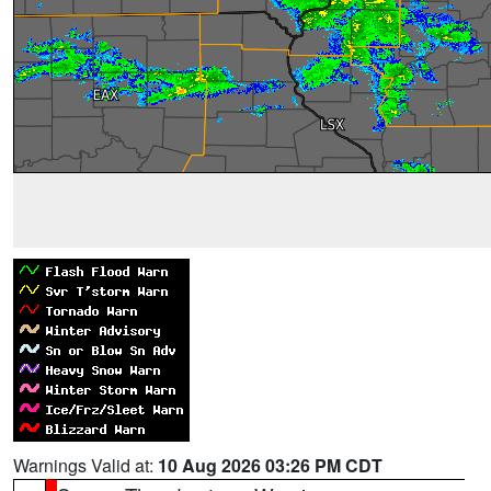
Warnings Valid at:
10 Aug 2026 03:26 PM CDT