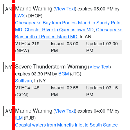
Marine Warning
(
View Text
) expires 05:00 PM by
AN
LWX
(DHOF)
Chesapeake Bay from Pooles Island to Sandy Point
MD
,
Chester River to Queenstown MD
,
Chesapeake
Bay north of Pooles Island MD
, in AN
VTEC# 219
Issued: 03:00
Updated: 03:00
(NEW)
PM
PM
Severe Thunderstorm Warning
(
View Text
)
NY
expires 03:30 PM by
BGM
(JTC)
Sullivan
, in NY
VTEC# 148
Issued: 02:58
Updated: 03:15
(CON)
PM
PM
Marine Warning
(
View Text
) expires 04:00 PM by
AM
ILM
(RJB)
Coastal waters from Murrells Inlet to South Santee