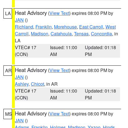
Heat Advisory
(
View Text
) expires 08:00 PM by
LA
JAN
()
Richland
,
Franklin
,
Morehouse
,
East Carroll
,
West
Carroll
,
Madison
,
Catahoula
,
Tensas
,
Concordia
, in
LA
VTEC# 17
Issued: 11:00
Updated: 01:18
(CON)
AM
PM
Heat Advisory
(
View Text
) expires 08:00 PM by
AR
JAN
()
Ashley
,
Chicot
, in AR
VTEC# 17
Issued: 11:00
Updated: 01:18
(CON)
AM
PM
Heat Advisory
(
View Text
) expires 08:00 PM by
MS
JAN
()
Adams
,
Franklin
,
Holmes
,
Madison
,
Yazoo
,
Hinds
,