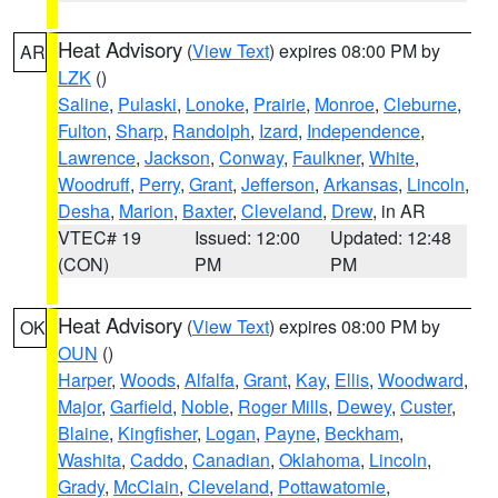
Heat Advisory
(
View Text
) expires 08:00 PM by
AR
LZK
()
Saline
,
Pulaski
,
Lonoke
,
Prairie
,
Monroe
,
Cleburne
,
Fulton
,
Sharp
,
Randolph
,
Izard
,
Independence
,
Lawrence
,
Jackson
,
Conway
,
Faulkner
,
White
,
Woodruff
,
Perry
,
Grant
,
Jefferson
,
Arkansas
,
Lincoln
,
Desha
,
Marion
,
Baxter
,
Cleveland
,
Drew
, in AR
VTEC# 19
Issued: 12:00
Updated: 12:48
(CON)
PM
PM
Heat Advisory
(
View Text
) expires 08:00 PM by
OK
OUN
()
Harper
,
Woods
,
Alfalfa
,
Grant
,
Kay
,
Ellis
,
Woodward
,
Major
,
Garfield
,
Noble
,
Roger Mills
,
Dewey
,
Custer
,
Blaine
,
Kingfisher
,
Logan
,
Payne
,
Beckham
,
Washita
,
Caddo
,
Canadian
,
Oklahoma
,
Lincoln
,
Grady
,
McClain
,
Cleveland
,
Pottawatomie
,