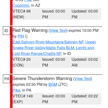
Coconino
, in AZ
VTEC# 98
Issued: 03:00
Updated: 03:00
(NEW)
PM
PM
Red Flag Warning
(
View Text
) expires 10:00 PM
ID
by
PIH
()
East Salmon River Mountains/Salmon NF
,
Upper
Snake River Valley/Idaho Falls BLM
,
Lemhi and
Lost River Range/Challis NF
, in ID
VTEC# 20
Issued: 03:00
Updated: 03:02
(CON)
PM
AM
Severe Thunderstorm Warning
(
View Text
)
PA
expires 03:30 PM by
BGM
(JTC)
Pike
, in PA
VTEC# 149
Issued: 03:00
Updated: 03:22
(EXP)
PM
PM