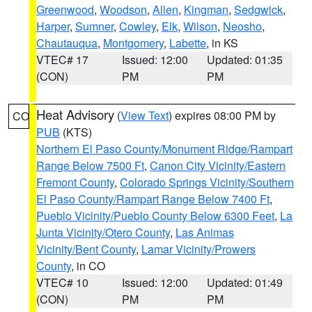
Greenwood
,
Woodson
,
Allen
,
Kingman
,
Sedgwick
,
Harper
,
Sumner
,
Cowley
,
Elk
,
Wilson
,
Neosho
,
Chautauqua
,
Montgomery
,
Labette
, in KS
VTEC# 17
Issued: 12:00
Updated: 01:35
(CON)
PM
PM
Heat Advisory
(
View Text
) expires 08:00 PM by
CO
PUB
(KTS)
Northern El Paso County/Monument Ridge/Rampart
Range Below 7500 Ft
,
Canon City Vicinity/Eastern
Fremont County
,
Colorado Springs Vicinity/Southern
El Paso County/Rampart Range Below 7400 Ft
,
Pueblo Vicinity/Pueblo County Below 6300 Feet
,
La
Junta Vicinity/Otero County
,
Las Animas
Vicinity/Bent County
,
Lamar Vicinity/Prowers
County
, in CO
VTEC# 10
Issued: 12:00
Updated: 01:49
(CON)
PM
PM