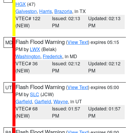
HGX
(47)
Galveston
,
Harris
,
Brazoria
, in TX
VTEC# 122
Issued: 02:13
Updated: 02:13
(NEW)
PM
PM
Flash Flood Warning
(
View Text
) expires 05:15
MD
PM by
LWX
(Belak)
Washington
,
Frederick
, in MD
VTEC# 36
Issued: 02:12
Updated: 02:12
(NEW)
PM
PM
Flash Flood Warning
(
View Text
) expires 05:00
UT
PM by
SLC
(JCW)
Garfield
,
Garfield
,
Wayne
, in UT
VTEC# 68
Issued: 01:57
Updated: 01:57
(NEW)
PM
PM
Flash Flood Warning
(
View Text
) expires 05:00
PA