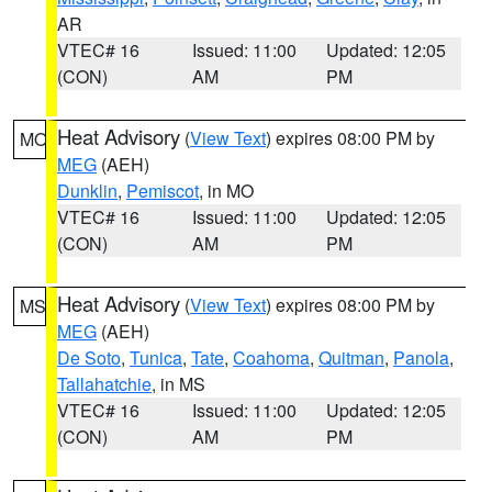
AR
VTEC# 16
Issued: 11:00
Updated: 12:05
(CON)
AM
PM
Heat Advisory
(
View Text
) expires 08:00 PM by
MO
MEG
(AEH)
Dunklin
,
Pemiscot
, in MO
VTEC# 16
Issued: 11:00
Updated: 12:05
(CON)
AM
PM
Heat Advisory
(
View Text
) expires 08:00 PM by
MS
MEG
(AEH)
De Soto
,
Tunica
,
Tate
,
Coahoma
,
Quitman
,
Panola
,
Tallahatchie
, in MS
VTEC# 16
Issued: 11:00
Updated: 12:05
(CON)
AM
PM