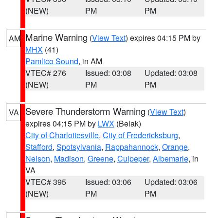
(NEW)
PM
PM
Marine Warning
(
View Text
) expires 04:15 PM by
AM
MHX
(41)
Pamlico Sound
, in AM
VTEC# 276
Issued: 03:08
Updated: 03:08
(NEW)
PM
PM
Severe Thunderstorm Warning
(
View Text
)
VA
expires 04:15 PM by
LWX
(Belak)
City of Charlottesville
,
City of Fredericksburg
,
Stafford
,
Spotsylvania
,
Rappahannock
,
Orange
,
Nelson
,
Madison
,
Greene
,
Culpeper
,
Albemarle
, in
VA
VTEC# 395
Issued: 03:06
Updated: 03:06
(NEW)
PM
PM