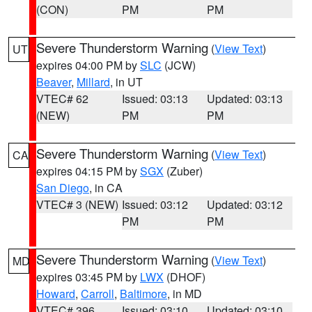
(CON)
PM
PM
Severe Thunderstorm Warning
(
View Text
)
UT
expires 04:00 PM by
SLC
(JCW)
Beaver
,
Millard
, in UT
VTEC# 62
Issued: 03:13
Updated: 03:13
(NEW)
PM
PM
Severe Thunderstorm Warning
(
View Text
)
CA
expires 04:15 PM by
SGX
(Zuber)
San Diego
, in CA
VTEC# 3 (NEW)
Issued: 03:12
Updated: 03:12
PM
PM
Severe Thunderstorm Warning
(
View Text
)
MD
expires 03:45 PM by
LWX
(DHOF)
Howard
,
Carroll
,
Baltimore
, in MD
VTEC# 396
Issued: 03:10
Updated: 03:10