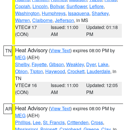
Copiah
,
Lincoln
,
Bolivar
,
Sunflower
,
Leflore
,
Washington
,
Humphreys
,
Issaquena
,
Sharkey
,
Warren
,
Claiborne
,
Jefferson
, in MS
VTEC# 17
Issued: 11:00
Updated: 01:18
(CON)
AM
PM
Heat Advisory
(
View Text
) expires 08:00 PM by
TN
MEG
(AEH)
Shelby
,
Fayette
,
Gibson
,
Weakley
,
Dyer
,
Lake
,
Obion
,
Tipton
,
Haywood
,
Crockett
,
Lauderdale
, in
TN
VTEC# 16
Issued: 11:00
Updated: 12:05
(CON)
AM
PM
Heat Advisory
(
View Text
) expires 08:00 PM by
AR
MEG
(AEH)
Phillips
,
Lee
,
St. Francis
,
Crittenden
,
Cross
,
Mississippi
,
Poinsett
,
Craighead
,
Greene
,
Clay
, in