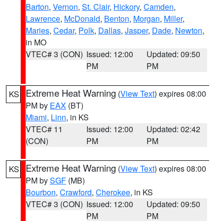
Barton
,
Vernon
,
St. Clair
,
Hickory
,
Camden
,
Lawrence
,
McDonald
,
Benton
,
Morgan
,
Miller
,
Maries
,
Cedar
,
Polk
,
Dallas
,
Jasper
,
Dade
,
Newton
,
in MO
VTEC# 3 (CON)
Issued: 12:00
Updated: 09:50
PM
PM
Extreme Heat Warning
(
View Text
) expires 08:00
KS
PM by
EAX
(BT)
Miami
,
Linn
, in KS
VTEC# 11
Issued: 12:00
Updated: 02:42
(CON)
PM
PM
Extreme Heat Warning
(
View Text
) expires 08:00
KS
PM by
SGF
(MB)
Bourbon
,
Crawford
,
Cherokee
, in KS
VTEC# 3 (CON)
Issued: 12:00
Updated: 09:50
PM
PM