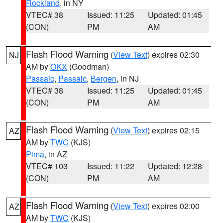
Rockland
, in NY
VTEC# 38
Issued: 11:25
Updated: 01:45
(CON)
PM
AM
Flash Flood Warning
(
View Text
) expires 02:30
NJ
AM by
OKX
(Goodman)
Passaic
,
Passaic
,
Bergen
, in NJ
VTEC# 38
Issued: 11:25
Updated: 01:45
(CON)
PM
AM
Flash Flood Warning
(
View Text
) expires 02:15
AZ
AM by
TWC
(KJS)
Pima
, in AZ
VTEC# 103
Issued: 11:22
Updated: 12:28
(CON)
PM
AM
Flash Flood Warning
(
View Text
) expires 02:00
AZ
AM by
TWC
(KJS)