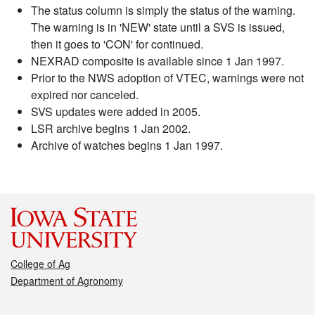
The status column is simply the status of the warning.
The warning is in 'NEW' state until a SVS is issued,
then it goes to 'CON' for continued.
NEXRAD composite is available since 1 Jan 1997.
Prior to the NWS adoption of VTEC, warnings were not
expired nor canceled.
SVS updates were added in 2005.
LSR archive begins 1 Jan 2002.
Archive of watches begins 1 Jan 1997.
College of Ag
Department of Agronomy