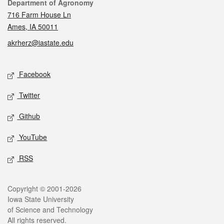
Contact
Department of Agronomy
716 Farm House Ln
Ames, IA 50011
akrherz@iastate.edu
Social media
Facebook
Twitter
Github
YouTube
RSS
Legal
Copyright © 2001-2026
Iowa State University
of Science and Technology
All rights reserved.