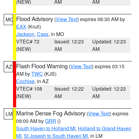
(NEW)
AM
AM
Flood Advisory
(
View Text
) expires 06:30 AM by
MO
EAX
(Krull)
Jackson
,
Cass
, in MO
VTEC# 72
Issued: 12:23
Updated: 12:23
(NEW)
AM
AM
Flash Flood Warning
(
View Text
) expires 03:15
AZ
AM by
TWC
(KJS)
Cochise
, in AZ
VTEC# 108
Issued: 12:22
Updated: 12:22
(NEW)
AM
AM
Marine Dense Fog Advisory
(
View Text
) expires
LM
09:00 AM by
GRR
()
South Haven to Holland MI
,
Holland to Grand Haven
MI
,
St Joseph to South Haven MI
, in LM