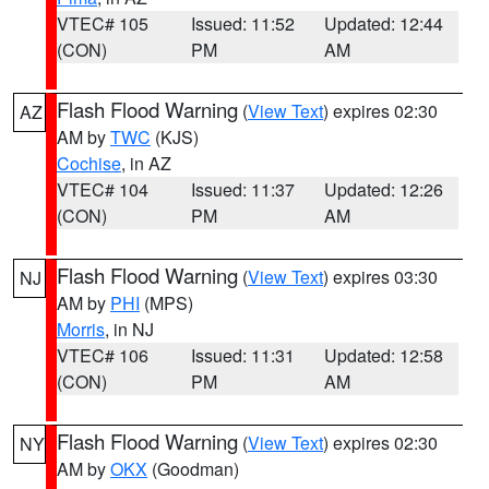
VTEC# 105
Issued: 11:52
Updated: 12:44
(CON)
PM
AM
Flash Flood Warning
(
View Text
) expires 02:30
AZ
AM by
TWC
(KJS)
Cochise
, in AZ
VTEC# 104
Issued: 11:37
Updated: 12:26
(CON)
PM
AM
Flash Flood Warning
(
View Text
) expires 03:30
NJ
AM by
PHI
(MPS)
Morris
, in NJ
VTEC# 106
Issued: 11:31
Updated: 12:58
(CON)
PM
AM
Flash Flood Warning
(
View Text
) expires 02:30
NY
AM by
OKX
(Goodman)