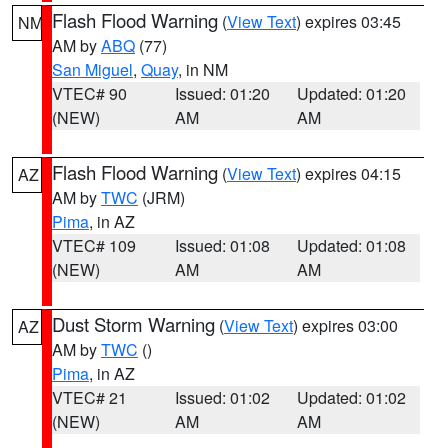
Flash Flood Warning
(
View Text
) expires 03:45
NM
AM by
ABQ
(77)
San Miguel
,
Quay
, in NM
VTEC# 90
Issued: 01:20
Updated: 01:20
(NEW)
AM
AM
Flash Flood Warning
(
View Text
) expires 04:15
AZ
AM by
TWC
(JRM)
Pima
, in AZ
VTEC# 109
Issued: 01:08
Updated: 01:08
(NEW)
AM
AM
Dust Storm Warning
(
View Text
) expires 03:00
AZ
AM by
TWC
()
Pima
, in AZ
VTEC# 21
Issued: 01:02
Updated: 01:02
(NEW)
AM
AM