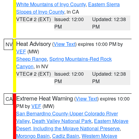
White Mountains of Inyo County
,
Eastern Sierra
Slopes of Inyo County
, in CA
VTEC# 2 (EXT)
Issued: 12:00
Updated: 12:38
PM
PM
Heat Advisory
(
View Text
) expires 10:00 PM by
NV
VEF
(MW)
Sheep Range
,
Spring Mountains-Red Rock
Canyon
, in NV
VTEC# 2 (EXT)
Issued: 12:00
Updated: 12:38
PM
PM
Extreme Heat Warning
(
View Text
) expires 10:00
CA
PM by
VEF
(MW)
San Bernardino County-Upper Colorado River
Valley
,
Death Valley National Park
,
Eastern Mojave
Desert, Including the Mojave National Preserve
,
Morongo Basin
,
Cadiz Basin
,
Western Mojave