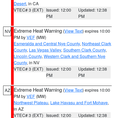
Desert
, in CA
VTEC# 3 (EXT)
Issued: 12:00
Updated: 12:38
PM
PM
Extreme Heat Warning
(
View Text
) expires 10:00
NV
PM by
VEF
(MW)
Esmeralda and Central Nye County
,
Northeast Clark
County
,
Las Vegas Valley
,
Southern Clark County
,
Lincoln County
,
Western Clark and Southern Nye
County
, in NV
VTEC# 3 (EXT)
Issued: 12:00
Updated: 12:38
PM
PM
Extreme Heat Warning
(
View Text
) expires 10:00
AZ
PM by
VEF
(MW)
Northwest Plateau
,
Lake Havasu and Fort Mohave
,
in AZ
VTEC# 3 (EXT)
Issued: 12:00
Updated: 12:38