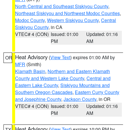
North Central and Southeast Siskiyou County
,
Northeast Siskiyou and Northwest Modoc Counties
,
Modoc County
,
Western Siskiyou County
,
Central
Siskiyou County
, in CA
VTEC# 4 (CON)
Issued: 01:00
Updated: 01:16
PM
AM
Heat Advisory
(
View Text
) expires 01:00 AM by
OR
MFR
(Smith)
Klamath Basin
,
Northern and Eastern Klamath
County and Western Lake County
,
Central and
Eastern Lake County
,
Siskiyou Mountains and
Southern Oregon Cascades
,
Eastern Curry County
and Josephine County
,
Jackson County
, in OR
VTEC# 4 (CON)
Issued: 01:00
Updated: 01:16
PM
AM
Heat Advisory
(
View Text
) expires 10:00 PM by
TX