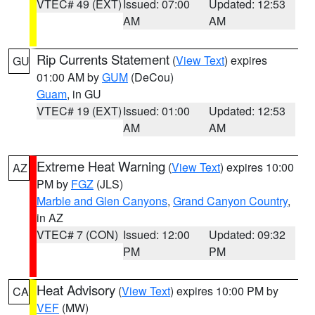
VTEC# 49 (EXT)
Issued: 07:00
Updated: 12:53
AM
AM
Rip Currents Statement
(
View Text
) expires
GU
01:00 AM by
GUM
(DeCou)
Guam
, in GU
VTEC# 19 (EXT)
Issued: 01:00
Updated: 12:53
AM
AM
Extreme Heat Warning
(
View Text
) expires 10:00
AZ
PM by
FGZ
(JLS)
Marble and Glen Canyons
,
Grand Canyon Country
,
in AZ
VTEC# 7 (CON)
Issued: 12:00
Updated: 09:32
PM
PM
Heat Advisory
(
View Text
) expires 10:00 PM by
CA
VEF
(MW)