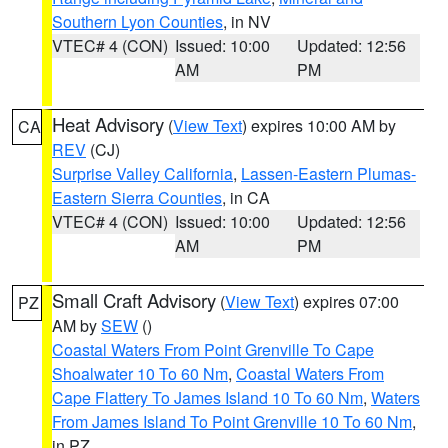
Southern Lyon Counties
, in NV
VTEC# 4 (CON)
Issued: 10:00
Updated: 12:56
AM
PM
Heat Advisory
(
View Text
) expires 10:00 AM by
CA
REV
(CJ)
Surprise Valley California
,
Lassen-Eastern Plumas-
Eastern Sierra Counties
, in CA
VTEC# 4 (CON)
Issued: 10:00
Updated: 12:56
AM
PM
Small Craft Advisory
(
View Text
) expires 07:00
PZ
AM by
SEW
()
Coastal Waters From Point Grenville To Cape
Shoalwater 10 To 60 Nm
,
Coastal Waters From
Cape Flattery To James Island 10 To 60 Nm
,
Waters
From James Island To Point Grenville 10 To 60 Nm
,
in PZ