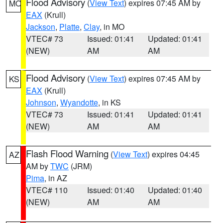
Flood Advisory
(
View Text
) expires 07:45 AM by
MO
EAX
(Krull)
Jackson
,
Platte
,
Clay
, in MO
VTEC# 73
Issued: 01:41
Updated: 01:41
(NEW)
AM
AM
Flood Advisory
(
View Text
) expires 07:45 AM by
KS
EAX
(Krull)
Johnson
,
Wyandotte
, in KS
VTEC# 73
Issued: 01:41
Updated: 01:41
(NEW)
AM
AM
Flash Flood Warning
(
View Text
) expires 04:45
AZ
AM by
TWC
(JRM)
Pima
, in AZ
VTEC# 110
Issued: 01:40
Updated: 01:40
(NEW)
AM
AM