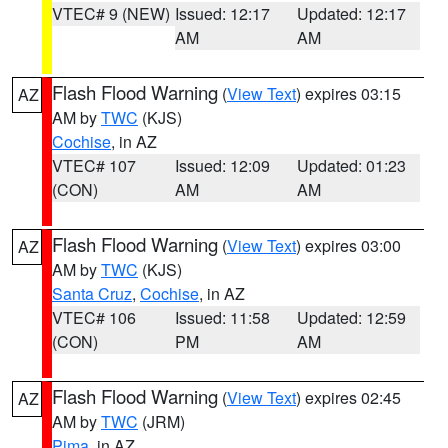
VTEC# 9 (NEW)
Issued: 12:17
Updated: 12:17
AM
AM
Flash Flood Warning
(
View Text
) expires 03:15
AZ
AM by
TWC
(KJS)
Cochise
, in AZ
VTEC# 107
Issued: 12:09
Updated: 01:23
(CON)
AM
AM
Flash Flood Warning
(
View Text
) expires 03:00
AZ
AM by
TWC
(KJS)
Santa Cruz
,
Cochise
, in AZ
VTEC# 106
Issued: 11:58
Updated: 12:59
(CON)
PM
AM
Flash Flood Warning
(
View Text
) expires 02:45
AZ
AM by
TWC
(JRM)
Pima
, in AZ