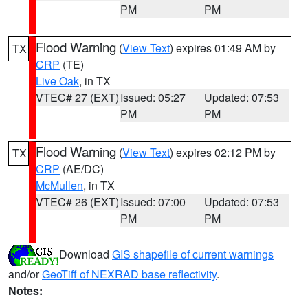
PM
PM
Flood Warning
(
View Text
) expires 01:49 AM by
TX
CRP
(TE)
Live Oak
, in TX
VTEC# 27 (EXT)
Issued: 05:27
Updated: 07:53
PM
PM
Flood Warning
(
View Text
) expires 02:12 PM by
TX
CRP
(AE/DC)
McMullen
, in TX
VTEC# 26 (EXT)
Issued: 07:00
Updated: 07:53
PM
PM
Download
GIS shapefile of current warnings
and/or
GeoTiff of NEXRAD base reflectivity
.
Notes: