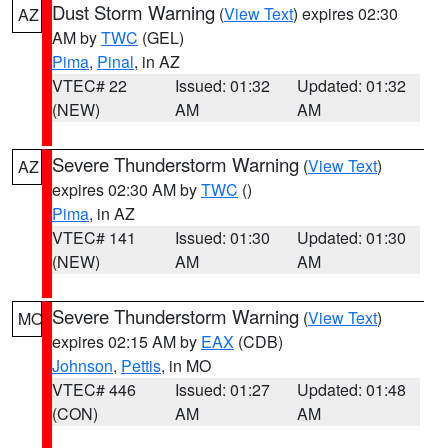
Dust Storm Warning
(
View Text
) expires 02:30
AZ
AM by
TWC
(GEL)
Pima
,
Pinal
, in AZ
VTEC# 22
Issued: 01:32
Updated: 01:32
(NEW)
AM
AM
Severe Thunderstorm Warning
(
View Text
)
AZ
expires 02:30 AM by
TWC
()
Pima
, in AZ
VTEC# 141
Issued: 01:30
Updated: 01:30
(NEW)
AM
AM
Severe Thunderstorm Warning
(
View Text
)
MO
expires 02:15 AM by
EAX
(CDB)
Johnson
,
Pettis
, in MO
VTEC# 446
Issued: 01:27
Updated: 01:48
(CON)
AM
AM