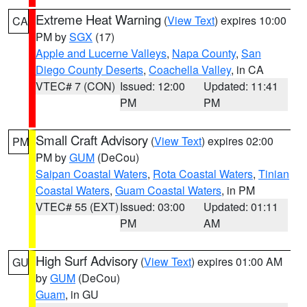
Extreme Heat Warning
(
View Text
) expires 10:00
CA
PM by
SGX
(17)
Apple and Lucerne Valleys
,
Napa County
,
San
Diego County Deserts
,
Coachella Valley
, in CA
VTEC# 7 (CON)
Issued: 12:00
Updated: 11:41
PM
PM
Small Craft Advisory
(
View Text
) expires 02:00
PM
PM by
GUM
(DeCou)
Saipan Coastal Waters
,
Rota Coastal Waters
,
Tinian
Coastal Waters
,
Guam Coastal Waters
, in PM
VTEC# 55 (EXT)
Issued: 03:00
Updated: 01:11
PM
AM
High Surf Advisory
(
View Text
) expires 01:00 AM
GU
by
GUM
(DeCou)
Guam
, in GU