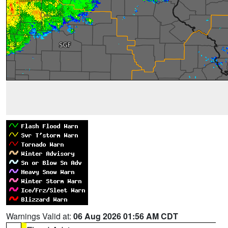
Warnings Valid at:
06 Aug 2026 01:56 AM CDT