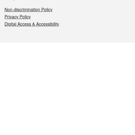
Non-discrimination Policy
Privacy Policy
Digital Access & Accessibility