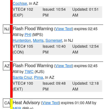
Cochise
, in AZ
VTEC# 102
Issued: 10:54
Updated: 01:51
(EXP)
PM
AM
Flash Flood Warning
(
View Text
) expires 02:45
NJ
AM by
PHI
(MPS)
Hunterdon
,
Morris
,
Somerset
, in NJ
VTEC# 105
Issued: 10:40
Updated: 12:54
(CON)
PM
AM
Flash Flood Warning
(
View Text
) expires 02:45
AZ
AM by
TWC
(KJS)
Santa Cruz
,
Pima
, in AZ
VTEC# 100
Issued: 09:48
Updated: 12:18
(EXT)
PM
AM
Heat Advisory
(
View Text
) expires 01:00 AM by
CA
MFR
(BR-y)