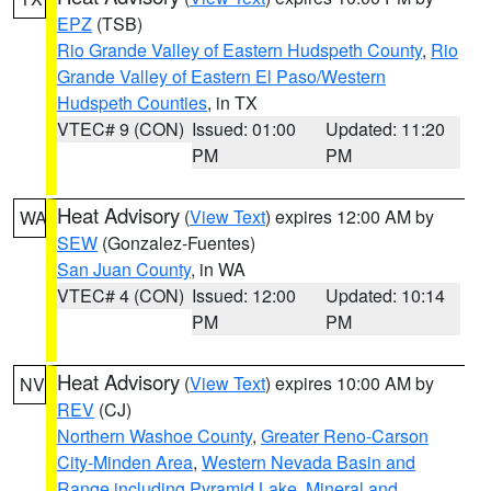
EPZ
(TSB)
Rio Grande Valley of Eastern Hudspeth County
,
Rio
Grande Valley of Eastern El Paso/Western
Hudspeth Counties
, in TX
VTEC# 9 (CON)
Issued: 01:00
Updated: 11:20
PM
PM
Heat Advisory
(
View Text
) expires 12:00 AM by
WA
SEW
(Gonzalez-Fuentes)
San Juan County
, in WA
VTEC# 4 (CON)
Issued: 12:00
Updated: 10:14
PM
PM
Heat Advisory
(
View Text
) expires 10:00 AM by
NV
REV
(CJ)
Northern Washoe County
,
Greater Reno-Carson
City-Minden Area
,
Western Nevada Basin and
Range including Pyramid Lake
,
Mineral and