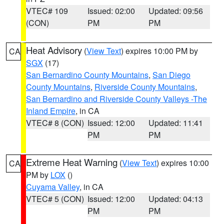
VTEC# 109
Issued: 02:00
Updated: 09:56
(CON)
PM
PM
Heat Advisory
(
View Text
) expires 10:00 PM by
CA
SGX
(17)
San Bernardino County Mountains
,
San Diego
County Mountains
,
Riverside County Mountains
,
San Bernardino and Riverside County Valleys -The
Inland Empire
, in CA
VTEC# 8 (CON)
Issued: 12:00
Updated: 11:41
PM
PM
Extreme Heat Warning
(
View Text
) expires 10:00
CA
PM by
LOX
()
Cuyama Valley
, in CA
VTEC# 5 (CON)
Issued: 12:00
Updated: 04:13
PM
PM