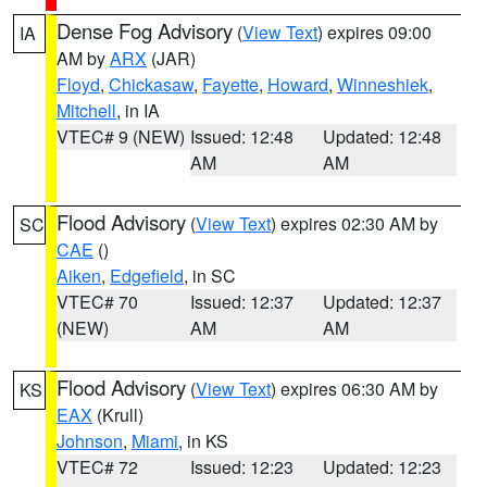
Dense Fog Advisory
(
View Text
) expires 09:00
IA
AM by
ARX
(JAR)
Floyd
,
Chickasaw
,
Fayette
,
Howard
,
Winneshiek
,
Mitchell
, in IA
VTEC# 9 (NEW)
Issued: 12:48
Updated: 12:48
AM
AM
Flood Advisory
(
View Text
) expires 02:30 AM by
SC
CAE
()
Aiken
,
Edgefield
, in SC
VTEC# 70
Issued: 12:37
Updated: 12:37
(NEW)
AM
AM
Flood Advisory
(
View Text
) expires 06:30 AM by
KS
EAX
(Krull)
Johnson
,
Miami
, in KS
VTEC# 72
Issued: 12:23
Updated: 12:23