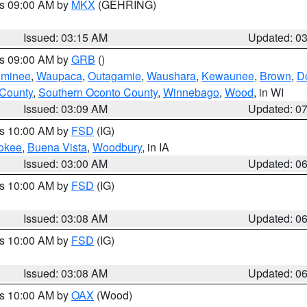
es 09:00 AM by
MKX
(GEHRING)
Issued: 03:15 AM
Updated: 0
es 09:00 AM by
GRB
()
minee
,
Waupaca
,
Outagamie
,
Waushara
,
Kewaunee
,
Brown
,
D
 County
,
Southern Oconto County
,
Winnebago
,
Wood
, in WI
Issued: 03:09 AM
Updated: 0
es 10:00 AM by
FSD
(IG)
okee
,
Buena Vista
,
Woodbury
, in IA
Issued: 03:00 AM
Updated: 0
es 10:00 AM by
FSD
(IG)
Issued: 03:08 AM
Updated: 0
es 10:00 AM by
FSD
(IG)
Issued: 03:08 AM
Updated: 0
es 10:00 AM by
OAX
(Wood)