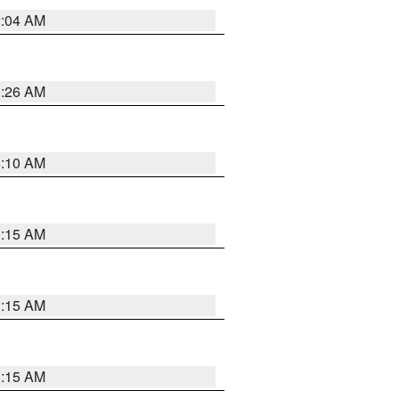
2:04 AM
3:26 AM
6:10 AM
3:15 AM
3:15 AM
3:15 AM