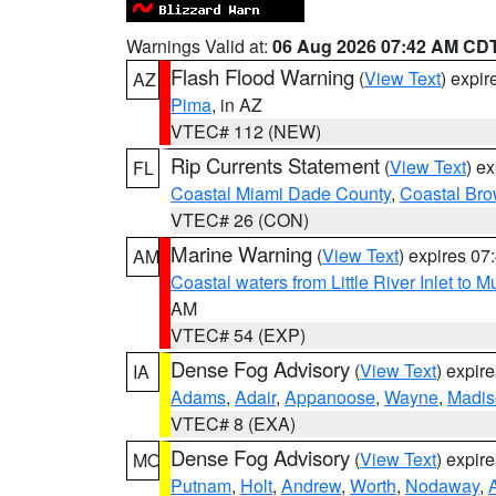
Warnings Valid at:
06 Aug 2026 07:42 AM CD
Flash Flood Warning
(
View Text
) expi
AZ
Pima
, in AZ
VTEC# 112 (NEW)
Rip Currents Statement
(
View Text
) e
FL
Coastal Miami Dade County
,
Coastal Bro
VTEC# 26 (CON)
Marine Warning
(
View Text
) expires 0
AM
Coastal waters from Little River Inlet to M
AM
VTEC# 54 (EXP)
Dense Fog Advisory
(
View Text
) expir
IA
Adams
,
Adair
,
Appanoose
,
Wayne
,
Madis
VTEC# 8 (EXA)
Dense Fog Advisory
(
View Text
) expir
MO
Putnam
,
Holt
,
Andrew
,
Worth
,
Nodaway
,