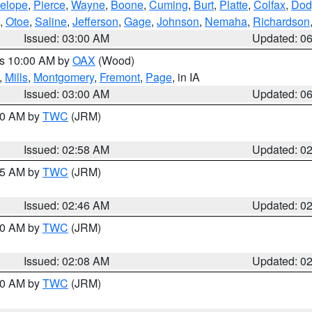
elope
,
Pierce
,
Wayne
,
Boone
,
Cuming
,
Burt
,
Platte
,
Colfax
,
Dod
,
Otoe
,
Saline
,
Jefferson
,
Gage
,
Johnson
,
Nemaha
,
Richardson
Issued: 03:00 AM
Updated: 0
es 10:00 AM by
OAX
(Wood)
,
Mills
,
Montgomery
,
Fremont
,
Page
, in IA
Issued: 03:00 AM
Updated: 0
:00 AM by
TWC
(JRM)
Issued: 02:58 AM
Updated: 0
:45 AM by
TWC
(JRM)
Issued: 02:46 AM
Updated: 0
:00 AM by
TWC
(JRM)
Issued: 02:08 AM
Updated: 0
:00 AM by
TWC
(JRM)