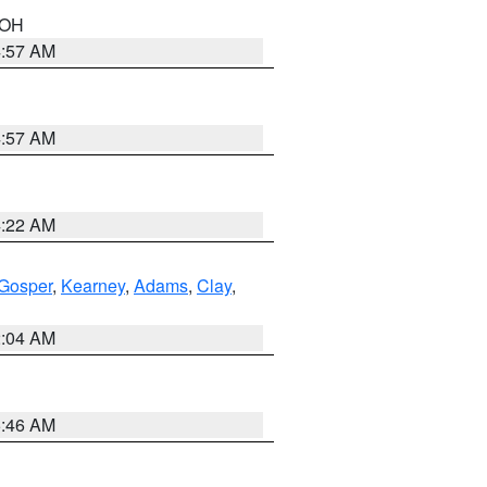
n OH
4:57 AM
4:57 AM
4:22 AM
Gosper
,
Kearney
,
Adams
,
Clay
,
2:04 AM
5:46 AM