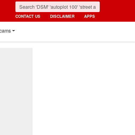
CONTACT US
DISCLAIMER
APPS
cams