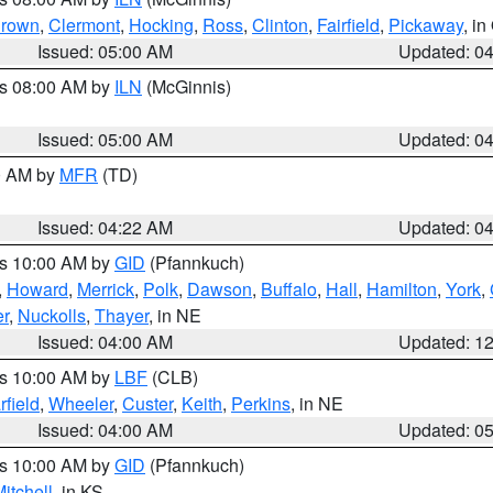
rown
,
Clermont
,
Hocking
,
Ross
,
Clinton
,
Fairfield
,
Pickaway
, i
Issued: 05:00 AM
Updated: 0
es 08:00 AM by
ILN
(McGinnis)
Issued: 05:00 AM
Updated: 0
00 AM by
MFR
(TD)
Issued: 04:22 AM
Updated: 0
es 10:00 AM by
GID
(Pfannkuch)
,
Howard
,
Merrick
,
Polk
,
Dawson
,
Buffalo
,
Hall
,
Hamilton
,
York
,
r
,
Nuckolls
,
Thayer
, in NE
Issued: 04:00 AM
Updated: 1
es 10:00 AM by
LBF
(CLB)
rfield
,
Wheeler
,
Custer
,
Keith
,
Perkins
, in NE
Issued: 04:00 AM
Updated: 0
es 10:00 AM by
GID
(Pfannkuch)
itchell
, in KS