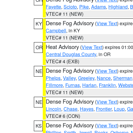
Fayette
,
Scioto
,
Pike
,
Adams
,
Highland
,
B
VTEC# 11 (NEW)
Dense Fog Advisory
(
View Text
) expir
KY
Campbell
, in KY
VTEC# 11 (NEW)
Heat Advisory
(
View Text
) expires 01:
OR
Central Douglas County
, in OR
VTEC# 4 (EXB)
Dense Fog Advisory
(
View Text
) expir
NE
Phelps
,
Valley
,
Greeley
,
Nance
,
Sherman
Fillmore
,
Furnas
,
Harlan
,
Franklin
,
Webste
VTEC# 11 (NEW)
Dense Fog Advisory
(
View Text
) expir
NE
Lincoln
,
Chase
,
Hayes
,
Frontier
,
Loup
,
Ga
VTEC# 6 (CON)
Dense Fog Advisory
(
View Text
) expir
KS
Phillips
,
Smith
,
Jewell
,
Rooks
,
Osborne
,
M