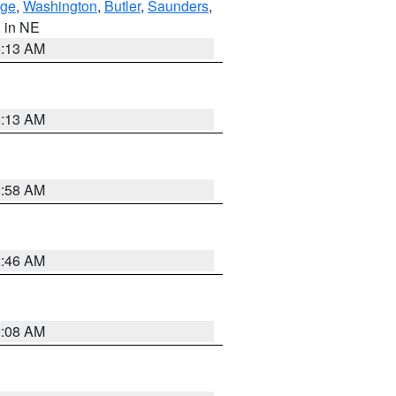
ge
,
Washington
,
Butler
,
Saunders
,
, in NE
6:13 AM
6:13 AM
2:58 AM
2:46 AM
2:08 AM