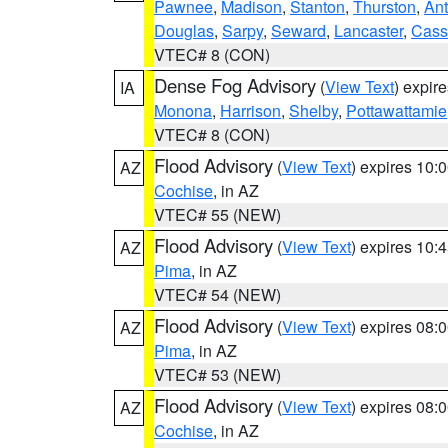
Pawnee
,
Madison
,
Stanton
,
Thurston
,
Ant
Douglas
,
Sarpy
,
Seward
,
Lancaster
,
Cass
VTEC# 8 (CON)
Dense Fog Advisory
(
View Text
) expir
IA
Monona
,
Harrison
,
Shelby
,
Pottawattamie
VTEC# 8 (CON)
Flood Advisory
(
View Text
) expires 10
AZ
Cochise
, in AZ
VTEC# 55 (NEW)
Flood Advisory
(
View Text
) expires 10
AZ
Pima
, in AZ
VTEC# 54 (NEW)
Flood Advisory
(
View Text
) expires 08
AZ
Pima
, in AZ
VTEC# 53 (NEW)
Flood Advisory
(
View Text
) expires 08
AZ
Cochise
, in AZ