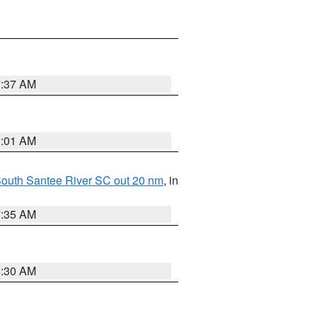
7:37 AM
2:01 AM
o South Santee River SC out 20 nm
, in
7:35 AM
6:30 AM