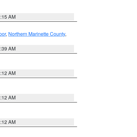
3:15 AM
oor
,
Northern Marinette County
,
7:39 AM
6:12 AM
6:12 AM
6:12 AM