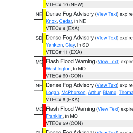
VTEC# 10 (NEW)
Dense Fog Advisory
(
View Text
) expir
NE
Knox
,
Cedar
, in NE
VTEC# 8 (EXA)
Dense Fog Advisory
(
View Text
) expir
SD
Yankton
,
Clay
, in SD
VTEC# 11 (EXA)
Flash Flood Warning
(
View Text
) expi
MO
Washington
, in MO
VTEC# 60 (CON)
Dense Fog Advisory
(
View Text
) expir
NE
Logan
,
McPherson
,
Arthur
,
Blaine
,
Thom
VTEC# 6 (EXA)
Flash Flood Warning
(
View Text
) expi
MO
Franklin
, in MO
VTEC# 59 (CON)
Dense Fog Advisory
(
View Text
) expir
OH