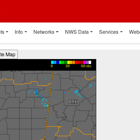
t
ts
Info
Networks
NWS Data
Services
Web