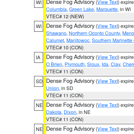
Dense Fog Advisory
(
View Text
) expir
WI
Columbia
,
Green Lake
,
Marquette
, in WI
VTEC# 12 (NEW)
Dense Fog Advisory
(
View Text
) expir
WI
Shawano
,
Northern Oconto County
,
Meno
Calumet
,
Manitowoc
,
Southern Marinette
VTEC# 10 (CON)
Dense Fog Advisory
(
View Text
) expir
IA
O Brien
,
Plymouth
,
Sioux
,
Ida
,
Clay
,
Cher
VTEC# 11 (CON)
Dense Fog Advisory
(
View Text
) expir
SD
Union
, in SD
VTEC# 11 (CON)
Dense Fog Advisory
(
View Text
) expir
NE
Dakota
,
Dixon
, in NE
VTEC# 11 (CON)
Dense Fog Advisory
(
View Text
) expir
NE