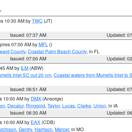
T
res 10:30 AM by
TWC
(JT)
Issued: 07:37 AM
Updated: 0
xpires 07:00 AM by
MFL
()
ward County
,
Coastal Palm Beach County
, in FL
Issued: 07:00 AM
Updated: 0
7:45 AM by
ILM
(ABW)
urrells Inlet SC out 20 nm
,
Coastal waters from Murrells Inlet t
Issued: 06:51 AM
Updated: 0
es 10:00 AM by
DMX
(Ansorge)
on
,
Decatur
,
Ringgold
,
Taylor
,
Lucas
,
Clarke
,
Union
, in IA
Issued: 06:30 AM
Updated: 0
es 10:00 AM by
EAX
(CDB)
Atchison
,
Gentry
,
Harrison
,
Mercer
, in MO