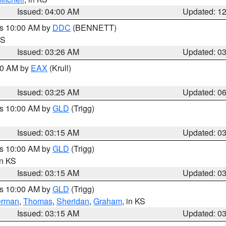
Issued: 04:00 AM
Updated: 1
es 10:00 AM by
DDC
(BENNETT)
KS
Issued: 03:26 AM
Updated: 0
:30 AM by
EAX
(Krull)
Issued: 03:25 AM
Updated: 0
es 10:00 AM by
GLD
(Trigg)
Issued: 03:15 AM
Updated: 0
es 10:00 AM by
GLD
(Trigg)
in KS
Issued: 03:15 AM
Updated: 0
es 10:00 AM by
GLD
(Trigg)
erman
,
Thomas
,
Sheridan
,
Graham
, in KS
Issued: 03:15 AM
Updated: 0