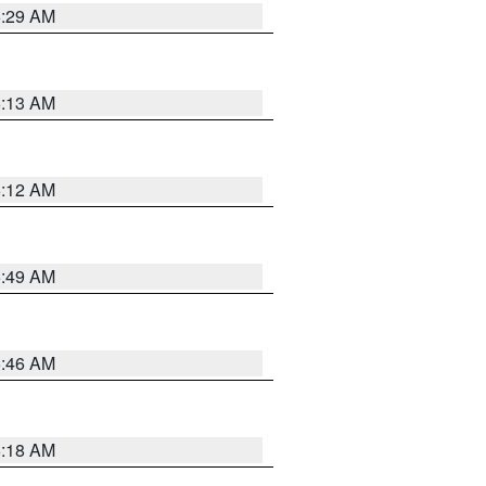
6:29 AM
6:13 AM
6:12 AM
6:49 AM
5:46 AM
6:18 AM