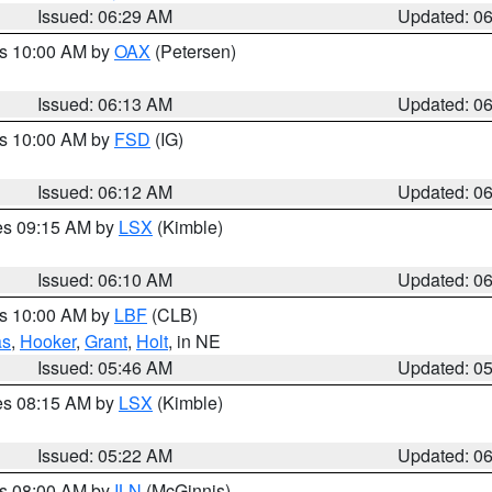
Issued: 06:29 AM
Updated: 0
es 10:00 AM by
OAX
(Petersen)
Issued: 06:13 AM
Updated: 0
es 10:00 AM by
FSD
(IG)
Issued: 06:12 AM
Updated: 0
res 09:15 AM by
LSX
(Kimble)
Issued: 06:10 AM
Updated: 0
es 10:00 AM by
LBF
(CLB)
as
,
Hooker
,
Grant
,
Holt
, in NE
Issued: 05:46 AM
Updated: 0
res 08:15 AM by
LSX
(Kimble)
Issued: 05:22 AM
Updated: 0
es 08:00 AM by
ILN
(McGinnis)