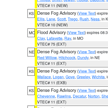
VTEC# 11 (NEW)
Dense Fog Advisory
(
View Text
) expir
KS
Ellis
,
Lane
,
Scott
,
Trego
,
Rush
,
Ness
, in 
VTEC# 10 (NEW)
Flood Advisory
(
View Text
) expires 08
MO
Clay
,
Lafayette
,
Ray
, in MO
VTEC# 75 (EXT)
Dense Fog Advisory
(
View Text
) expir
NE
Red Willow
,
Hitchcock
,
Dundy
, in NE
VTEC# 11 (EXT)
Dense Fog Advisory
(
View Text
) expir
KS
Wallace
,
Logan
,
Gove
,
Greeley
,
Wichita
, 
VTEC# 11 (EXB)
Dense Fog Advisory
(
View Text
) expir
KS
Cheyenne
,
Rawlins
,
Decatur
,
Norton
,
Sh
VTEC# 11 (EXT)