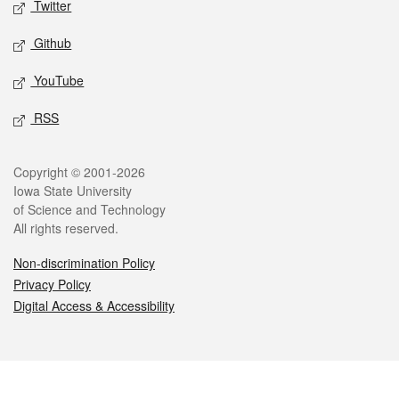
Twitter
Github
YouTube
RSS
Legal
Copyright © 2001-2026
Iowa State University
of Science and Technology
All rights reserved.
Non-discrimination Policy
Privacy Policy
Digital Access & Accessibility