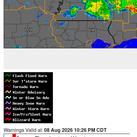
Warnings Valid at:
08 Aug 2026 10:26 PM CDT