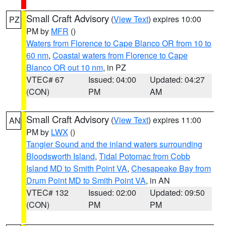
Small Craft Advisory
(
View Text
) expires 10:00
PZ
PM by
MFR
()
Waters from Florence to Cape Blanco OR from 10 to
60 nm
,
Coastal waters from Florence to Cape
Blanco OR out 10 nm
, in PZ
VTEC# 67
Issued: 04:00
Updated: 04:27
(CON)
PM
AM
Small Craft Advisory
(
View Text
) expires 11:00
AN
PM by
LWX
()
Tangier Sound and the inland waters surrounding
Bloodsworth Island
,
Tidal Potomac from Cobb
Island MD to Smith Point VA
,
Chesapeake Bay from
Drum Point MD to Smith Point VA
, in AN
VTEC# 132
Issued: 02:00
Updated: 09:50
(CON)
PM
PM