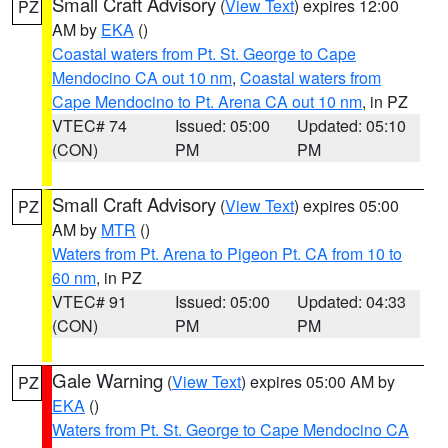
Small Craft Advisory
(
View Text
) expires 12:00
PZ
AM by
EKA
()
Coastal waters from Pt. St. George to Cape
Mendocino CA out 10 nm
,
Coastal waters from
Cape Mendocino to Pt. Arena CA out 10 nm
, in PZ
VTEC# 74
Issued: 05:00
Updated: 05:10
(CON)
PM
PM
Small Craft Advisory
(
View Text
) expires 05:00
PZ
AM by
MTR
()
Waters from Pt. Arena to Pigeon Pt. CA from 10 to
60 nm
, in PZ
VTEC# 91
Issued: 05:00
Updated: 04:33
(CON)
PM
PM
Gale Warning
(
View Text
) expires 05:00 AM by
PZ
EKA
()
Waters from Pt. St. George to Cape Mendocino CA