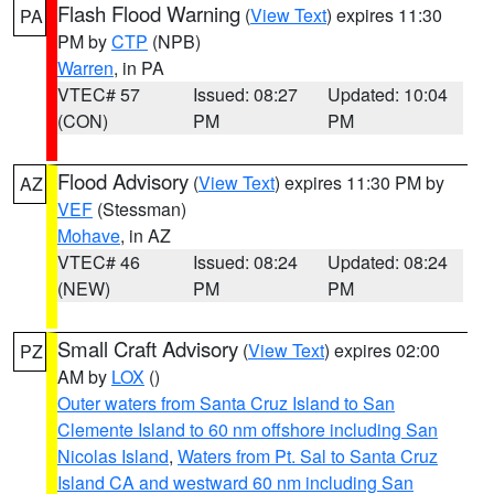
Flash Flood Warning
(
View Text
) expires 11:30
PA
PM by
CTP
(NPB)
Warren
, in PA
VTEC# 57
Issued: 08:27
Updated: 10:04
(CON)
PM
PM
Flood Advisory
(
View Text
) expires 11:30 PM by
AZ
VEF
(Stessman)
Mohave
, in AZ
VTEC# 46
Issued: 08:24
Updated: 08:24
(NEW)
PM
PM
Small Craft Advisory
(
View Text
) expires 02:00
PZ
AM by
LOX
()
Outer waters from Santa Cruz Island to San
Clemente Island to 60 nm offshore including San
Nicolas Island
,
Waters from Pt. Sal to Santa Cruz
Island CA and westward 60 nm including San