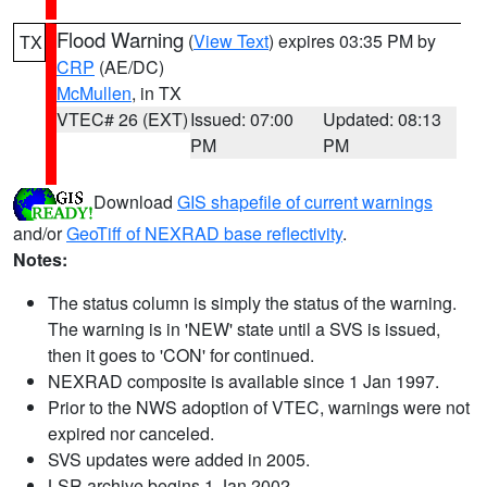
Flood Warning
(
View Text
) expires 03:35 PM by
TX
CRP
(AE/DC)
McMullen
, in TX
VTEC# 26 (EXT)
Issued: 07:00
Updated: 08:13
PM
PM
Download
GIS shapefile of current warnings
and/or
GeoTiff of NEXRAD base reflectivity
.
Notes:
The status column is simply the status of the warning.
The warning is in 'NEW' state until a SVS is issued,
then it goes to 'CON' for continued.
NEXRAD composite is available since 1 Jan 1997.
Prior to the NWS adoption of VTEC, warnings were not
expired nor canceled.
SVS updates were added in 2005.
LSR archive begins 1 Jan 2002.