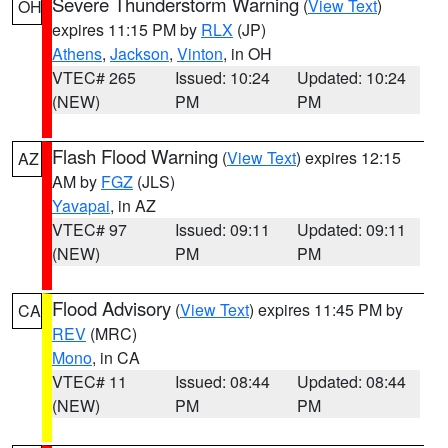
Severe Thunderstorm Warning
(
View Text
)
OH
expires 11:15 PM by
RLX
(JP)
Athens
,
Jackson
,
Vinton
, in OH
VTEC# 265
Issued: 10:24
Updated: 10:24
(NEW)
PM
PM
Flash Flood Warning
(
View Text
) expires 12:15
AZ
AM by
FGZ
(JLS)
Yavapai
, in AZ
VTEC# 97
Issued: 09:11
Updated: 09:11
(NEW)
PM
PM
Flood Advisory
(
View Text
) expires 11:45 PM by
CA
REV
(MRC)
Mono
, in CA
VTEC# 11
Issued: 08:44
Updated: 08:44
(NEW)
PM
PM