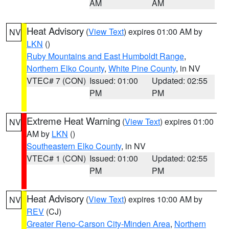
AM
AM
Heat Advisory
(
View Text
) expires 01:00 AM by
NV
LKN
()
Ruby Mountains and East Humboldt Range
,
Northern Elko County
,
White Pine County
, in NV
VTEC# 7 (CON)
Issued: 01:00
Updated: 02:55
PM
PM
Extreme Heat Warning
(
View Text
) expires 01:00
NV
AM by
LKN
()
Southeastern Elko County
, in NV
VTEC# 1 (CON)
Issued: 01:00
Updated: 02:55
PM
PM
Heat Advisory
(
View Text
) expires 10:00 AM by
NV
REV
(CJ)
Greater Reno-Carson City-Minden Area
,
Northern