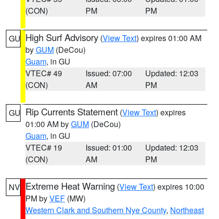
(CON)
PM
PM
High Surf Advisory
(
View Text
) expires 01:00 AM
GU
by
GUM
(DeCou)
Guam
, in GU
VTEC# 49
Issued: 07:00
Updated: 12:03
(CON)
AM
PM
Rip Currents Statement
(
View Text
) expires
GU
01:00 AM by
GUM
(DeCou)
Guam
, in GU
VTEC# 19
Issued: 01:00
Updated: 12:03
(CON)
AM
PM
Extreme Heat Warning
(
View Text
) expires 10:00
NV
PM by
VEF
(MW)
Western Clark and Southern Nye County
,
Northeast