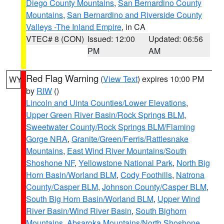
Diego County Mountains
,
San Bernardino County
Mountains
,
San Bernardino and Riverside County
Valleys -The Inland Empire
, in CA
VTEC# 8 (CON)
Issued: 12:00
Updated: 06:56
PM
AM
Red Flag Warning
(
View Text
) expires 10:00 PM
WY
by
RIW
()
Lincoln and Uinta Counties/Lower Elevations
,
Upper Green River Basin/Rock Springs BLM
,
Sweetwater County/Rock Springs BLM/Flaming
Gorge NRA
,
Granite/Green/Ferris/Rattlesnake
Mountains
,
East Wind River Mountains/South
Shoshone NF
,
Yellowstone National Park
,
North Big
Horn Basin/Worland BLM
,
Cody Foothills
,
Natrona
County/Casper BLM
,
Johnson County/Casper BLM
,
South Big Horn Basin/Worland BLM
,
Upper Wind
River Basin/Wind River Basin
,
South Bighorn
Mountains
,
Absaroka Mountains/North Shoshone