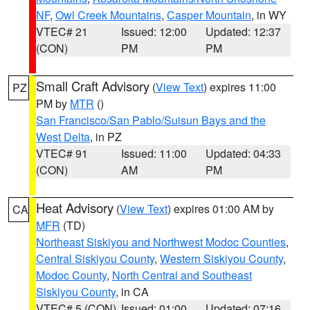
NF
,
Owl Creek Mountains
,
Casper Mountain
, in WY
VTEC# 21
Issued: 12:00
Updated: 12:37
(CON)
PM
PM
Small Craft Advisory
(
View Text
) expires 11:00
PZ
PM by
MTR
()
San Francisco/San Pablo/Suisun Bays and the
West Delta
, in PZ
VTEC# 91
Issued: 11:00
Updated: 04:33
(CON)
AM
PM
Heat Advisory
(
View Text
) expires 01:00 AM by
CA
MFR
(TD)
Northeast Siskiyou and Northwest Modoc Counties
,
Central Siskiyou County
,
Western Siskiyou County
,
Modoc County
,
North Central and Southeast
Siskiyou County
, in CA
VTEC# 5 (CON)
Issued: 01:00
Updated: 07:16