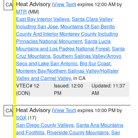
Heat Advisory
(
View Text
) expires 12:00 AM by
CA
MTR
(MM)
East Bay Interior Valleys
,
Santa Clara Valley
Including San Jose
,
Mountains Of San Benito
County And Interior Monterey County Including
Pinnacles National Monument
,
Santa Lucia
Mountains and Los Padres National Forest
,
Santa
Cruz Mountains
,
Southern Salinas Valley/Arroyo
Seco and Lake San Antonio
,
Big Sur Coast
,
Monterey Bay/Northern Salinas Valley/Hollister
Valley and Carmel Valley
, in CA
VTEC# 12
Issued: 12:00
Updated: 11:37
(CON)
PM
AM
Heat Advisory
(
View Text
) expires 10:00 PM by
CA
SGX
(17)
San Diego County Valleys
,
Santa Ana Mountains
and Foothills
,
Riverside County Mountains
,
San