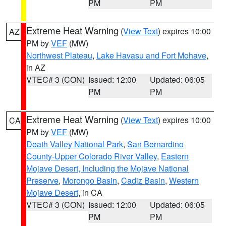
PM
PM
Extreme Heat Warning
(
View Text
) expires 10:00
AZ
PM by
VEF
(MW)
Northwest Plateau
,
Lake Havasu and Fort Mohave
,
in AZ
VTEC# 3 (CON)
Issued: 12:00
Updated: 06:05
PM
PM
Extreme Heat Warning
(
View Text
) expires 10:00
CA
PM by
VEF
(MW)
Death Valley National Park
,
San Bernardino
County-Upper Colorado River Valley
,
Eastern
Mojave Desert, Including the Mojave National
Preserve
,
Morongo Basin
,
Cadiz Basin
,
Western
Mojave Desert
, in CA
VTEC# 3 (CON)
Issued: 12:00
Updated: 06:05
PM
PM