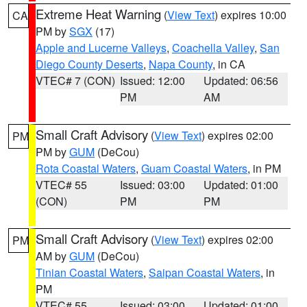
Extreme Heat Warning
(
View Text
) expires 10:00
CA
PM by
SGX
(17)
Apple and Lucerne Valleys
,
Coachella Valley
,
San
Diego County Deserts
,
Napa County
, in CA
VTEC# 7 (CON)
Issued: 12:00
Updated: 06:56
PM
AM
Small Craft Advisory
(
View Text
) expires 02:00
PM
PM by
GUM
(DeCou)
Rota Coastal Waters
,
Guam Coastal Waters
, in PM
VTEC# 55
Issued: 03:00
Updated: 01:00
(CON)
PM
PM
Small Craft Advisory
(
View Text
) expires 02:00
PM
AM by
GUM
(DeCou)
Tinian Coastal Waters
,
Saipan Coastal Waters
, in
PM
VTEC# 55
Issued: 03:00
Updated: 01:00