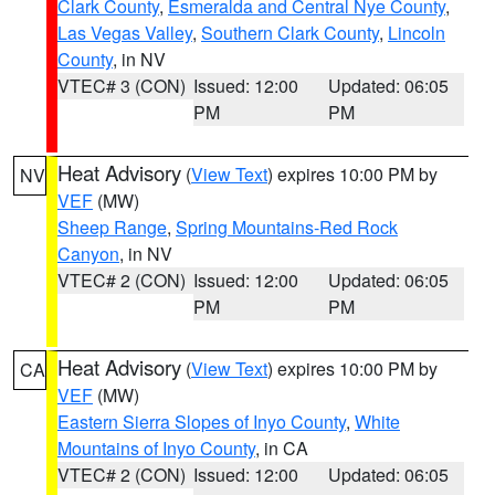
Clark County
,
Esmeralda and Central Nye County
,
Las Vegas Valley
,
Southern Clark County
,
Lincoln
County
, in NV
VTEC# 3 (CON)
Issued: 12:00
Updated: 06:05
PM
PM
Heat Advisory
(
View Text
) expires 10:00 PM by
NV
VEF
(MW)
Sheep Range
,
Spring Mountains-Red Rock
Canyon
, in NV
VTEC# 2 (CON)
Issued: 12:00
Updated: 06:05
PM
PM
Heat Advisory
(
View Text
) expires 10:00 PM by
CA
VEF
(MW)
Eastern Sierra Slopes of Inyo County
,
White
Mountains of Inyo County
, in CA
VTEC# 2 (CON)
Issued: 12:00
Updated: 06:05