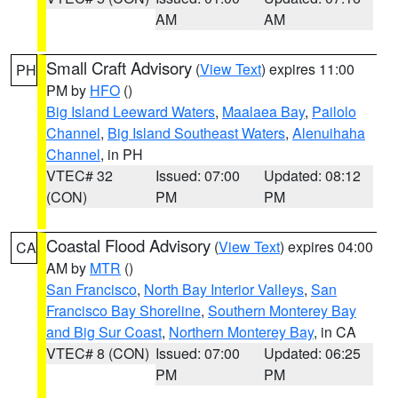
AM
AM
Small Craft Advisory
(
View Text
) expires 11:00
PH
PM by
HFO
()
Big Island Leeward Waters
,
Maalaea Bay
,
Pailolo
Channel
,
Big Island Southeast Waters
,
Alenuihaha
Channel
, in PH
VTEC# 32
Issued: 07:00
Updated: 08:12
(CON)
PM
PM
Coastal Flood Advisory
(
View Text
) expires 04:00
CA
AM by
MTR
()
San Francisco
,
North Bay Interior Valleys
,
San
Francisco Bay Shoreline
,
Southern Monterey Bay
and Big Sur Coast
,
Northern Monterey Bay
, in CA
VTEC# 8 (CON)
Issued: 07:00
Updated: 06:25
PM
PM