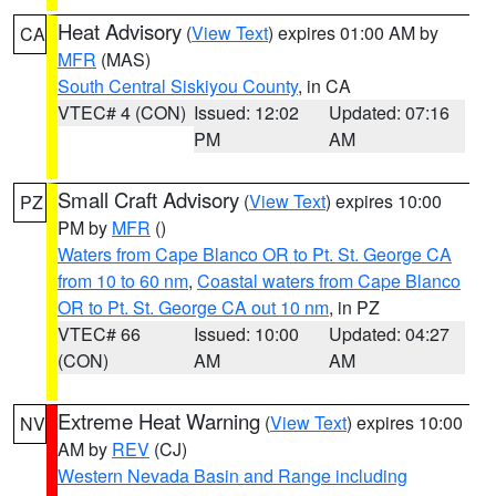
Heat Advisory
(
View Text
) expires 01:00 AM by
CA
MFR
(MAS)
South Central Siskiyou County
, in CA
VTEC# 4 (CON)
Issued: 12:02
Updated: 07:16
PM
AM
Small Craft Advisory
(
View Text
) expires 10:00
PZ
PM by
MFR
()
Waters from Cape Blanco OR to Pt. St. George CA
from 10 to 60 nm
,
Coastal waters from Cape Blanco
OR to Pt. St. George CA out 10 nm
, in PZ
VTEC# 66
Issued: 10:00
Updated: 04:27
(CON)
AM
AM
Extreme Heat Warning
(
View Text
) expires 10:00
NV
AM by
REV
(CJ)
Western Nevada Basin and Range including