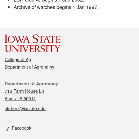
Archive of watches begins 1 Jan 1997.
College of Ag
Department of Agronomy
Contact
Department of Agronomy
716 Farm House Ln
Ames, IA 50011
akrherz@iastate.edu
Social media
Facebook