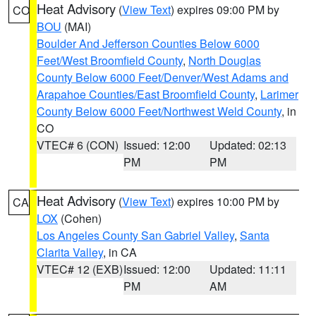
Heat Advisory
(
View Text
) expires 09:00 PM by
CO
BOU
(MAI)
Boulder And Jefferson Counties Below 6000
Feet/West Broomfield County
,
North Douglas
County Below 6000 Feet/Denver/West Adams and
Arapahoe Counties/East Broomfield County
,
Larimer
County Below 6000 Feet/Northwest Weld County
, in
CO
VTEC# 6 (CON)
Issued: 12:00
Updated: 02:13
PM
PM
Heat Advisory
(
View Text
) expires 10:00 PM by
CA
LOX
(Cohen)
Los Angeles County San Gabriel Valley
,
Santa
Clarita Valley
, in CA
VTEC# 12 (EXB)
Issued: 12:00
Updated: 11:11
PM
AM