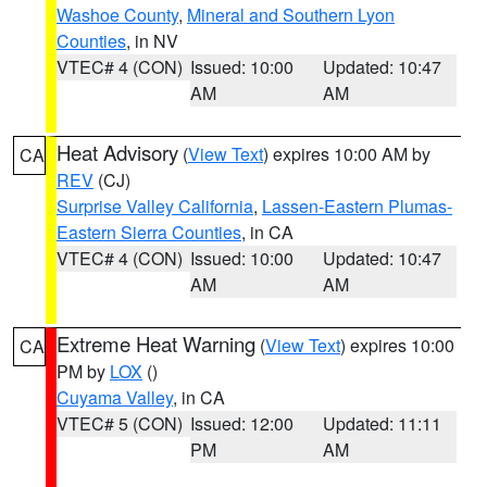
Washoe County
,
Mineral and Southern Lyon
Counties
, in NV
VTEC# 4 (CON)
Issued: 10:00
Updated: 10:47
AM
AM
Heat Advisory
(
View Text
) expires 10:00 AM by
CA
REV
(CJ)
Surprise Valley California
,
Lassen-Eastern Plumas-
Eastern Sierra Counties
, in CA
VTEC# 4 (CON)
Issued: 10:00
Updated: 10:47
AM
AM
Extreme Heat Warning
(
View Text
) expires 10:00
CA
PM by
LOX
()
Cuyama Valley
, in CA
VTEC# 5 (CON)
Issued: 12:00
Updated: 11:11
PM
AM