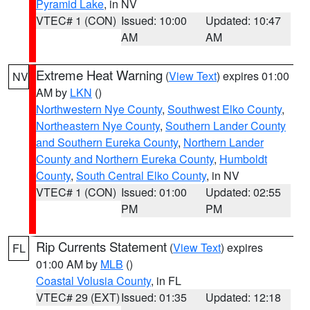
Pyramid Lake
, in NV
VTEC# 1 (CON)
Issued: 10:00
Updated: 10:47
AM
AM
Extreme Heat Warning
(
View Text
) expires 01:00
NV
AM by
LKN
()
Northwestern Nye County
,
Southwest Elko County
,
Northeastern Nye County
,
Southern Lander County
and Southern Eureka County
,
Northern Lander
County and Northern Eureka County
,
Humboldt
County
,
South Central Elko County
, in NV
VTEC# 1 (CON)
Issued: 01:00
Updated: 02:55
PM
PM
Rip Currents Statement
(
View Text
) expires
FL
01:00 AM by
MLB
()
Coastal Volusia County
, in FL
VTEC# 29 (EXT)
Issued: 01:35
Updated: 12:18