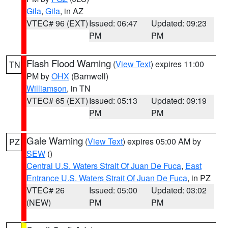
Gila
,
Gila
, in AZ
VTEC# 96 (EXT)
Issued: 06:47
Updated: 09:23
PM
PM
Flash Flood Warning
(
View Text
) expires 11:00
TN
PM by
OHX
(Barnwell)
Williamson
, in TN
VTEC# 65 (EXT)
Issued: 05:13
Updated: 09:19
PM
PM
Gale Warning
(
View Text
) expires 05:00 AM by
PZ
SEW
()
Central U.S. Waters Strait Of Juan De Fuca
,
East
Entrance U.S. Waters Strait Of Juan De Fuca
, in PZ
VTEC# 26
Issued: 05:00
Updated: 03:02
(NEW)
PM
PM