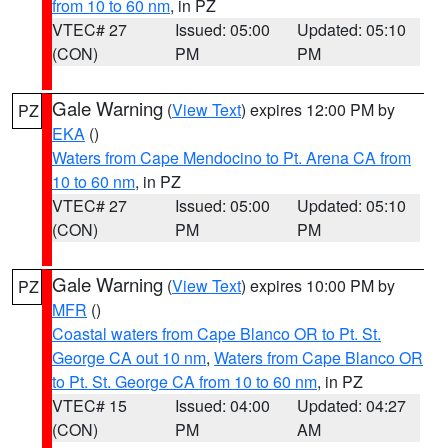
from 10 to 60 nm
, in PZ
VTEC# 27
Issued: 05:00
Updated: 05:10
(CON)
PM
PM
Gale Warning
(
View Text
) expires 12:00 PM by
PZ
EKA
()
Waters from Cape Mendocino to Pt. Arena CA from
10 to 60 nm
, in PZ
VTEC# 27
Issued: 05:00
Updated: 05:10
(CON)
PM
PM
Gale Warning
(
View Text
) expires 10:00 PM by
PZ
MFR
()
Coastal waters from Cape Blanco OR to Pt. St.
George CA out 10 nm
,
Waters from Cape Blanco OR
to Pt. St. George CA from 10 to 60 nm
, in PZ
VTEC# 15
Issued: 04:00
Updated: 04:27
(CON)
PM
AM