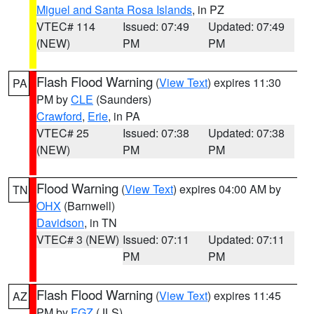
Miguel and Santa Rosa Islands
, in PZ
VTEC# 114
Issued: 07:49
Updated: 07:49
(NEW)
PM
PM
Flash Flood Warning
(
View Text
) expires 11:30
PA
PM by
CLE
(Saunders)
Crawford
,
Erie
, in PA
VTEC# 25
Issued: 07:38
Updated: 07:38
(NEW)
PM
PM
Flood Warning
(
View Text
) expires 04:00 AM by
TN
OHX
(Barnwell)
Davidson
, in TN
VTEC# 3 (NEW)
Issued: 07:11
Updated: 07:11
PM
PM
Flash Flood Warning
(
View Text
) expires 11:45
AZ
PM by
FGZ
(JLS)