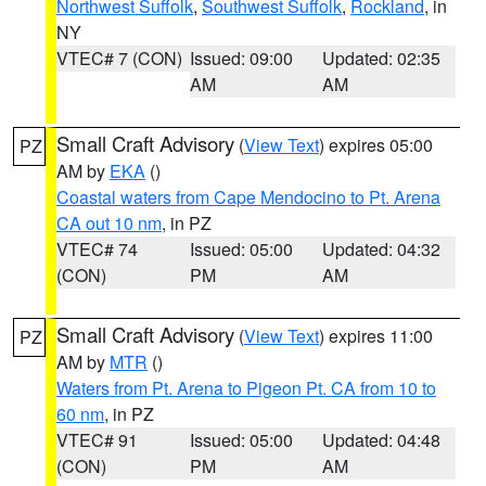
Northwest Suffolk
,
Southwest Suffolk
,
Rockland
, in
NY
VTEC# 7 (CON)
Issued: 09:00
Updated: 02:35
AM
AM
Small Craft Advisory
(
View Text
) expires 05:00
PZ
AM by
EKA
()
Coastal waters from Cape Mendocino to Pt. Arena
CA out 10 nm
, in PZ
VTEC# 74
Issued: 05:00
Updated: 04:32
(CON)
PM
AM
Small Craft Advisory
(
View Text
) expires 11:00
PZ
AM by
MTR
()
Waters from Pt. Arena to Pigeon Pt. CA from 10 to
60 nm
, in PZ
VTEC# 91
Issued: 05:00
Updated: 04:48
(CON)
PM
AM