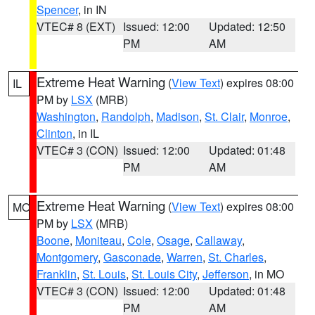
Spencer
, in IN
VTEC# 8 (EXT)
Issued: 12:00
Updated: 12:50
PM
AM
Extreme Heat Warning
(
View Text
) expires 08:00
IL
PM by
LSX
(MRB)
Washington
,
Randolph
,
Madison
,
St. Clair
,
Monroe
,
Clinton
, in IL
VTEC# 3 (CON)
Issued: 12:00
Updated: 01:48
PM
AM
Extreme Heat Warning
(
View Text
) expires 08:00
MO
PM by
LSX
(MRB)
Boone
,
Moniteau
,
Cole
,
Osage
,
Callaway
,
Montgomery
,
Gasconade
,
Warren
,
St. Charles
,
Franklin
,
St. Louis
,
St. Louis City
,
Jefferson
, in MO
VTEC# 3 (CON)
Issued: 12:00
Updated: 01:48
PM
AM