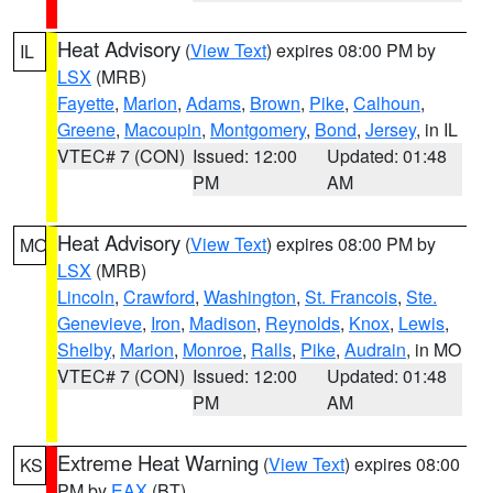
Heat Advisory
(
View Text
) expires 08:00 PM by
IL
LSX
(MRB)
Fayette
,
Marion
,
Adams
,
Brown
,
Pike
,
Calhoun
,
Greene
,
Macoupin
,
Montgomery
,
Bond
,
Jersey
, in IL
VTEC# 7 (CON)
Issued: 12:00
Updated: 01:48
PM
AM
Heat Advisory
(
View Text
) expires 08:00 PM by
MO
LSX
(MRB)
Lincoln
,
Crawford
,
Washington
,
St. Francois
,
Ste.
Genevieve
,
Iron
,
Madison
,
Reynolds
,
Knox
,
Lewis
,
Shelby
,
Marion
,
Monroe
,
Ralls
,
Pike
,
Audrain
, in MO
VTEC# 7 (CON)
Issued: 12:00
Updated: 01:48
PM
AM
Extreme Heat Warning
(
View Text
) expires 08:00
KS
PM by
EAX
(BT)