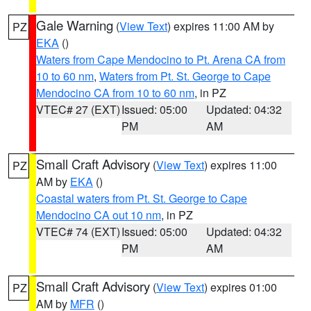
Gale Warning
(
View Text
) expires 11:00 AM by
PZ
EKA
()
Waters from Cape Mendocino to Pt. Arena CA from
10 to 60 nm
,
Waters from Pt. St. George to Cape
Mendocino CA from 10 to 60 nm
, in PZ
VTEC# 27 (EXT)
Issued: 05:00
Updated: 04:32
PM
AM
Small Craft Advisory
(
View Text
) expires 11:00
PZ
AM by
EKA
()
Coastal waters from Pt. St. George to Cape
Mendocino CA out 10 nm
, in PZ
VTEC# 74 (EXT)
Issued: 05:00
Updated: 04:32
PM
AM
Small Craft Advisory
(
View Text
) expires 01:00
PZ
AM by
MFR
()