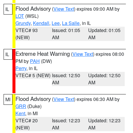
Flood Advisory
(
View Text
) expires 09:00 AM by
IL
LOT
(WSL)
Grundy
,
Kendall
,
Lee
,
La Salle
, in IL
VTEC# 93
Issued: 01:05
Updated: 01:05
(NEW)
AM
AM
Extreme Heat Warning
(
View Text
) expires 08:00
IL
PM by
PAH
(DW)
Perry
, in IL
VTEC# 5 (NEW)
Issued: 12:50
Updated: 12:50
AM
AM
Flood Advisory
(
View Text
) expires 06:30 AM by
MI
GRR
(Duke)
Kent
, in MI
VTEC# 20
Issued: 12:23
Updated: 12:23
(NEW)
AM
AM