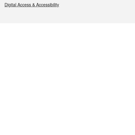
Digital Access & Accessibility