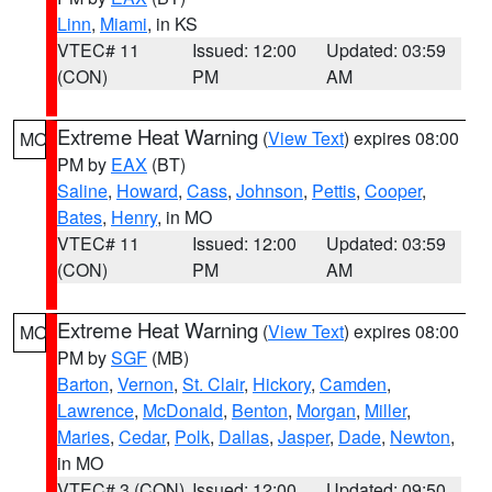
Linn
,
Miami
, in KS
VTEC# 11
Issued: 12:00
Updated: 03:59
(CON)
PM
AM
Extreme Heat Warning
(
View Text
) expires 08:00
MO
PM by
EAX
(BT)
Saline
,
Howard
,
Cass
,
Johnson
,
Pettis
,
Cooper
,
Bates
,
Henry
, in MO
VTEC# 11
Issued: 12:00
Updated: 03:59
(CON)
PM
AM
Extreme Heat Warning
(
View Text
) expires 08:00
MO
PM by
SGF
(MB)
Barton
,
Vernon
,
St. Clair
,
Hickory
,
Camden
,
Lawrence
,
McDonald
,
Benton
,
Morgan
,
Miller
,
Maries
,
Cedar
,
Polk
,
Dallas
,
Jasper
,
Dade
,
Newton
,
in MO
VTEC# 3 (CON)
Issued: 12:00
Updated: 09:50