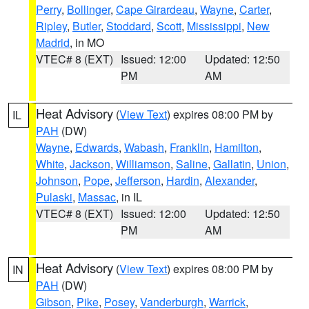
Perry
,
Bollinger
,
Cape Girardeau
,
Wayne
,
Carter
,
Ripley
,
Butler
,
Stoddard
,
Scott
,
Mississippi
,
New
Madrid
, in MO
VTEC# 8 (EXT)
Issued: 12:00
Updated: 12:50
PM
AM
Heat Advisory
(
View Text
) expires 08:00 PM by
IL
PAH
(DW)
Wayne
,
Edwards
,
Wabash
,
Franklin
,
Hamilton
,
White
,
Jackson
,
Williamson
,
Saline
,
Gallatin
,
Union
,
Johnson
,
Pope
,
Jefferson
,
Hardin
,
Alexander
,
Pulaski
,
Massac
, in IL
VTEC# 8 (EXT)
Issued: 12:00
Updated: 12:50
PM
AM
Heat Advisory
(
View Text
) expires 08:00 PM by
IN
PAH
(DW)
Gibson
,
Pike
,
Posey
,
Vanderburgh
,
Warrick
,