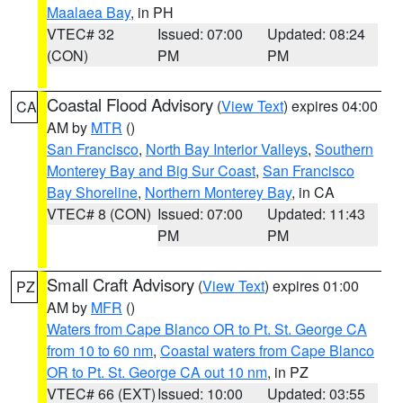
Maalaea Bay
, in PH
VTEC# 32
Issued: 07:00
Updated: 08:24
(CON)
PM
PM
Coastal Flood Advisory
(
View Text
) expires 04:00
CA
AM by
MTR
()
San Francisco
,
North Bay Interior Valleys
,
Southern
Monterey Bay and Big Sur Coast
,
San Francisco
Bay Shoreline
,
Northern Monterey Bay
, in CA
VTEC# 8 (CON)
Issued: 07:00
Updated: 11:43
PM
PM
Small Craft Advisory
(
View Text
) expires 01:00
PZ
AM by
MFR
()
Waters from Cape Blanco OR to Pt. St. George CA
from 10 to 60 nm
,
Coastal waters from Cape Blanco
OR to Pt. St. George CA out 10 nm
, in PZ
VTEC# 66 (EXT)
Issued: 10:00
Updated: 03:55