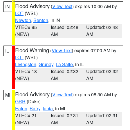
Flood Advisory
(
View Text
) expires 10:00 AM by
IN
LOT
(WSL)
Newton
,
Benton
, in IN
VTEC# 95
Issued: 02:48
Updated: 02:48
(NEW)
AM
AM
Flood Warning
(
View Text
) expires 07:00 AM by
IL
LOT
(WSL)
Livingston
,
Grundy
,
La Salle
, in IL
VTEC# 18
Issued: 02:32
Updated: 02:32
(NEW)
AM
AM
Flood Advisory
(
View Text
) expires 08:30 AM by
MI
GRR
(Duke)
Eaton
,
Barry
,
Ionia
, in MI
VTEC# 21
Issued: 02:31
Updated: 02:31
(NEW)
AM
AM