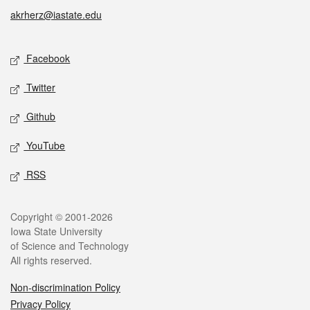
akrherz@iastate.edu
Social media
Facebook
Twitter
Github
YouTube
RSS
Legal
Copyright © 2001-2026
Iowa State University
of Science and Technology
All rights reserved.
Non-discrimination Policy
Privacy Policy