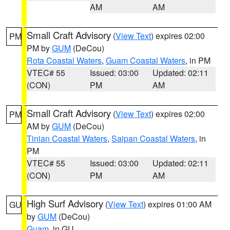
AM
AM
Small Craft Advisory
(
View Text
) expires 02:00
PM
PM by
GUM
(DeCou)
Rota Coastal Waters
,
Guam Coastal Waters
, in PM
VTEC# 55
Issued: 03:00
Updated: 02:11
(CON)
PM
AM
Small Craft Advisory
(
View Text
) expires 02:00
PM
AM by
GUM
(DeCou)
Tinian Coastal Waters
,
Saipan Coastal Waters
, in
PM
VTEC# 55
Issued: 03:00
Updated: 02:11
(CON)
PM
AM
High Surf Advisory
(
View Text
) expires 01:00 AM
GU
by
GUM
(DeCou)
Guam
, in GU