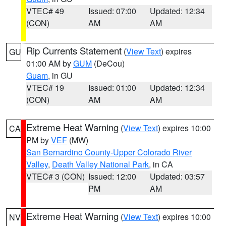
VTEC# 49
Issued: 07:00
Updated: 12:34
(CON)
AM
AM
Rip Currents Statement
(
View Text
) expires
GU
01:00 AM by
GUM
(DeCou)
Guam
, in GU
VTEC# 19
Issued: 01:00
Updated: 12:34
(CON)
AM
AM
Extreme Heat Warning
(
View Text
) expires 10:00
CA
PM by
VEF
(MW)
San Bernardino County-Upper Colorado River
Valley
,
Death Valley National Park
, in CA
VTEC# 3 (CON)
Issued: 12:00
Updated: 03:57
PM
AM
Extreme Heat Warning
(
View Text
) expires 10:00
NV