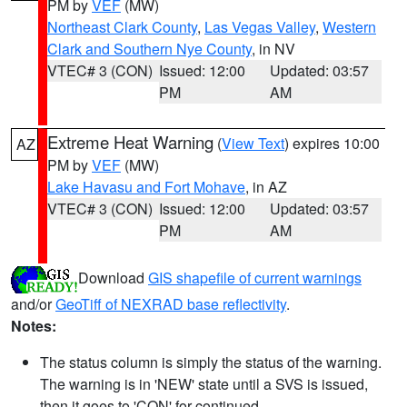
PM by
VEF
(MW)
Northeast Clark County
,
Las Vegas Valley
,
Western
Clark and Southern Nye County
, in NV
VTEC# 3 (CON)
Issued: 12:00
Updated: 03:57
PM
AM
Extreme Heat Warning
(
View Text
) expires 10:00
AZ
PM by
VEF
(MW)
Lake Havasu and Fort Mohave
, in AZ
VTEC# 3 (CON)
Issued: 12:00
Updated: 03:57
PM
AM
Download
GIS shapefile of current warnings
and/or
GeoTiff of NEXRAD base reflectivity
.
Notes:
The status column is simply the status of the warning.
The warning is in 'NEW' state until a SVS is issued,
then it goes to 'CON' for continued.