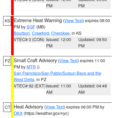
PM
PM
Extreme Heat Warning
(
View Text
) expires 08:00
KS
PM by
SGF
(MB)
Bourbon
,
Crawford
,
Cherokee
, in KS
VTEC# 3 (CON)
Issued: 12:00
Updated: 09:50
PM
PM
Small Craft Advisory
(
View Text
) expires 11:00
PZ
PM by
MTR
()
San Francisco/San Pablo/Suisun Bays and the
West Delta
, in PZ
VTEC# 92 (EXT)
Issued: 11:00
Updated: 04:48
AM
AM
Heat Advisory
(
View Text
) expires 06:00 PM by
CT
OKX
(https://weather.gov/nyc)