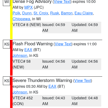
Dense Fog Advisory
(
View Text
) expires 10:00
WI
AM by
MPX
(JPC)
Polk
,
Dunn
,
St. Croix
,
Rusk
,
Barron
,
Eau Claire
,
Chippewa
, in WI
VTEC# 8 (NEW)
Issued: 04:59
Updated: 04:59
AM
AM
Flash Flood Warning
(
View Text
) expires 11:00
KS
AM by
EAX
(BT)
Johnson
, in KS
VTEC# 58
Issued: 04:56
Updated: 04:56
(NEW)
AM
AM
Severe Thunderstorm Warning
(
View Text
)
KS
expires 05:30 AM by
EAX
(BT)
Johnson
, in KS
VTEC# 452
Issued: 04:43
Updated: 04:48
(CON)
AM
AM