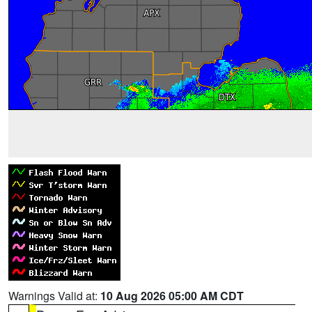
Warnings Valid at:
10 Aug 2026 05:00 AM CDT