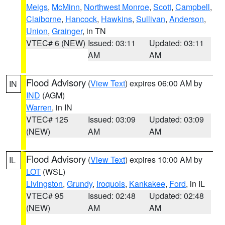
Meigs
,
McMinn
,
Northwest Monroe
,
Scott
,
Campbell
,
Claiborne
,
Hancock
,
Hawkins
,
Sullivan
,
Anderson
,
Union
,
Grainger
, in TN
VTEC# 6 (NEW)
Issued: 03:11
Updated: 03:11
AM
AM
Flood Advisory
(
View Text
) expires 06:00 AM by
IN
IND
(AGM)
Warren
, in IN
VTEC# 125
Issued: 03:09
Updated: 03:09
(NEW)
AM
AM
Flood Advisory
(
View Text
) expires 10:00 AM by
IL
LOT
(WSL)
Livingston
,
Grundy
,
Iroquois
,
Kankakee
,
Ford
, in IL
VTEC# 95
Issued: 02:48
Updated: 02:48
(NEW)
AM
AM