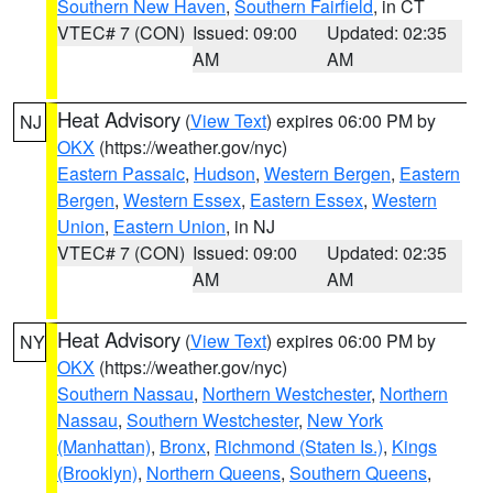
Southern New Haven
,
Southern Fairfield
, in CT
VTEC# 7 (CON)
Issued: 09:00
Updated: 02:35
AM
AM
Heat Advisory
(
View Text
) expires 06:00 PM by
NJ
OKX
(https://weather.gov/nyc)
Eastern Passaic
,
Hudson
,
Western Bergen
,
Eastern
Bergen
,
Western Essex
,
Eastern Essex
,
Western
Union
,
Eastern Union
, in NJ
VTEC# 7 (CON)
Issued: 09:00
Updated: 02:35
AM
AM
Heat Advisory
(
View Text
) expires 06:00 PM by
NY
OKX
(https://weather.gov/nyc)
Southern Nassau
,
Northern Westchester
,
Northern
Nassau
,
Southern Westchester
,
New York
(Manhattan)
,
Bronx
,
Richmond (Staten Is.)
,
Kings
(Brooklyn)
,
Northern Queens
,
Southern Queens
,