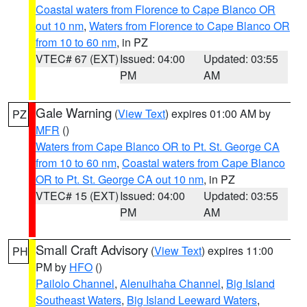
Coastal waters from Florence to Cape Blanco OR
out 10 nm
,
Waters from Florence to Cape Blanco OR
from 10 to 60 nm
, in PZ
VTEC# 67 (EXT)
Issued: 04:00
Updated: 03:55
PM
AM
Gale Warning
(
View Text
) expires 01:00 AM by
PZ
MFR
()
Waters from Cape Blanco OR to Pt. St. George CA
from 10 to 60 nm
,
Coastal waters from Cape Blanco
OR to Pt. St. George CA out 10 nm
, in PZ
VTEC# 15 (EXT)
Issued: 04:00
Updated: 03:55
PM
AM
Small Craft Advisory
(
View Text
) expires 11:00
PH
PM by
HFO
()
Pailolo Channel
,
Alenuihaha Channel
,
Big Island
Southeast Waters
,
Big Island Leeward Waters
,