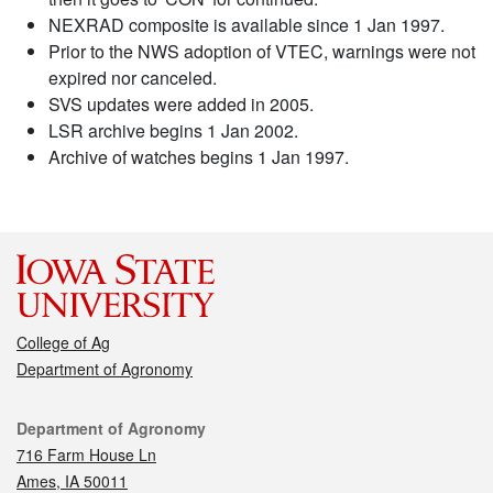
NEXRAD composite is available since 1 Jan 1997.
Prior to the NWS adoption of VTEC, warnings were not
expired nor canceled.
SVS updates were added in 2005.
LSR archive begins 1 Jan 2002.
Archive of watches begins 1 Jan 1997.
College of Ag
Department of Agronomy
Contact
Department of Agronomy
716 Farm House Ln
Ames, IA 50011