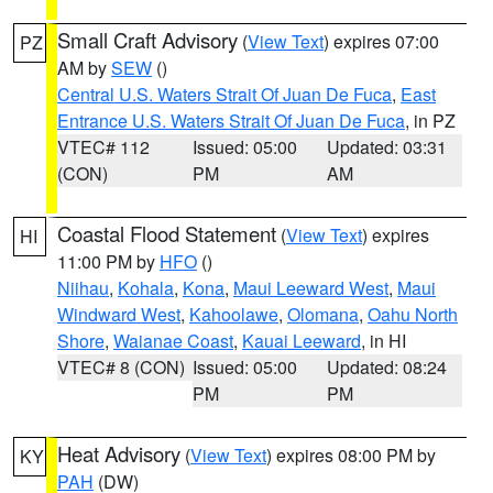
Small Craft Advisory
(
View Text
) expires 07:00
PZ
AM by
SEW
()
Central U.S. Waters Strait Of Juan De Fuca
,
East
Entrance U.S. Waters Strait Of Juan De Fuca
, in PZ
VTEC# 112
Issued: 05:00
Updated: 03:31
(CON)
PM
AM
Coastal Flood Statement
(
View Text
) expires
HI
11:00 PM by
HFO
()
Niihau
,
Kohala
,
Kona
,
Maui Leeward West
,
Maui
Windward West
,
Kahoolawe
,
Olomana
,
Oahu North
Shore
,
Waianae Coast
,
Kauai Leeward
, in HI
VTEC# 8 (CON)
Issued: 05:00
Updated: 08:24
PM
PM
Heat Advisory
(
View Text
) expires 08:00 PM by
KY
PAH
(DW)