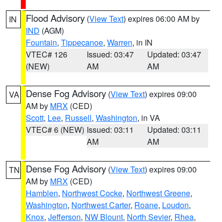
Flood Advisory
(
View Text
) expires 06:00 AM by
IN
IND
(AGM)
Fountain
,
Tippecanoe
,
Warren
, in IN
VTEC# 126
Issued: 03:47
Updated: 03:47
(NEW)
AM
AM
Dense Fog Advisory
(
View Text
) expires 09:00
VA
AM by
MRX
(CED)
Scott
,
Lee
,
Russell
,
Washington
, in VA
VTEC# 6 (NEW)
Issued: 03:11
Updated: 03:11
AM
AM
Dense Fog Advisory
(
View Text
) expires 09:00
TN
AM by
MRX
(CED)
Hamblen
,
Northwest Cocke
,
Northwest Greene
,
Washington
,
Northwest Carter
,
Roane
,
Loudon
,
Knox
,
Jefferson
,
NW Blount
,
North Sevier
,
Rhea
,