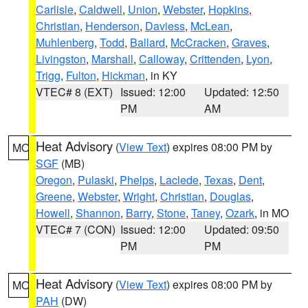
Carlisle
,
Caldwell
,
Union
,
Webster
,
Hopkins
,
Christian
,
Henderson
,
Daviess
,
McLean
,
Muhlenberg
,
Todd
,
Ballard
,
McCracken
,
Graves
,
Livingston
,
Marshall
,
Calloway
,
Crittenden
,
Lyon
,
Trigg
,
Fulton
,
Hickman
, in KY
VTEC# 8 (EXT)
Issued: 12:00
Updated: 12:50
PM
AM
Heat Advisory
(
View Text
) expires 08:00 PM by
MO
SGF
(MB)
Oregon
,
Pulaski
,
Phelps
,
Laclede
,
Texas
,
Dent
,
Greene
,
Webster
,
Wright
,
Christian
,
Douglas
,
Howell
,
Shannon
,
Barry
,
Stone
,
Taney
,
Ozark
, in MO
VTEC# 7 (CON)
Issued: 12:00
Updated: 09:50
PM
PM
Heat Advisory
(
View Text
) expires 08:00 PM by
MO
PAH
(DW)