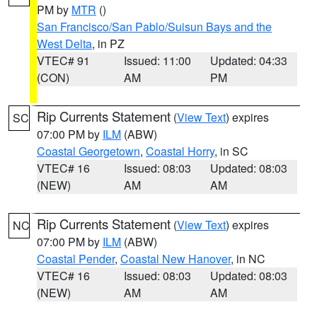
PM by
MTR
()
San Francisco/San Pablo/Suisun Bays and the
West Delta
, in PZ
VTEC# 91
Issued: 11:00
Updated: 04:33
(CON)
AM
PM
Rip Currents Statement
(
View Text
) expires
SC
07:00 PM by
ILM
(ABW)
Coastal Georgetown
,
Coastal Horry
, in SC
VTEC# 16
Issued: 08:03
Updated: 08:03
(NEW)
AM
AM
Rip Currents Statement
(
View Text
) expires
NC
07:00 PM by
ILM
(ABW)
Coastal Pender
,
Coastal New Hanover
, in NC
VTEC# 16
Issued: 08:03
Updated: 08:03
(NEW)
AM
AM