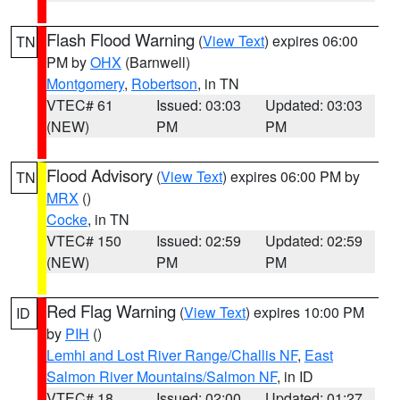
Flash Flood Warning
(
View Text
) expires 06:00
TN
PM by
OHX
(Barnwell)
Montgomery
,
Robertson
, in TN
VTEC# 61
Issued: 03:03
Updated: 03:03
(NEW)
PM
PM
Flood Advisory
(
View Text
) expires 06:00 PM by
TN
MRX
()
Cocke
, in TN
VTEC# 150
Issued: 02:59
Updated: 02:59
(NEW)
PM
PM
Red Flag Warning
(
View Text
) expires 10:00 PM
ID
by
PIH
()
Lemhi and Lost River Range/Challis NF
,
East
Salmon River Mountains/Salmon NF
, in ID
VTEC# 18
Issued: 02:00
Updated: 01:27