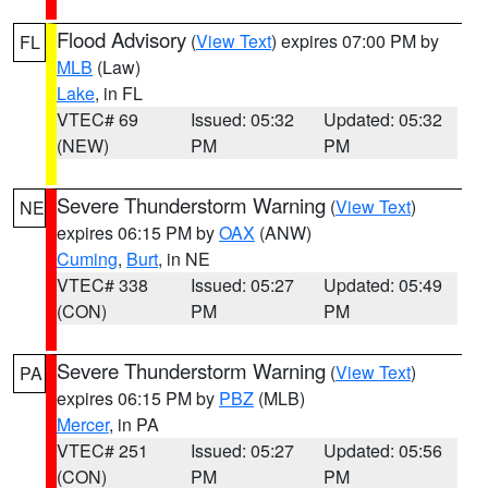
Flood Advisory
(
View Text
) expires 07:00 PM by
FL
MLB
(Law)
Lake
, in FL
VTEC# 69
Issued: 05:32
Updated: 05:32
(NEW)
PM
PM
Severe Thunderstorm Warning
(
View Text
)
NE
expires 06:15 PM by
OAX
(ANW)
Cuming
,
Burt
, in NE
VTEC# 338
Issued: 05:27
Updated: 05:49
(CON)
PM
PM
Severe Thunderstorm Warning
(
View Text
)
PA
expires 06:15 PM by
PBZ
(MLB)
Mercer
, in PA
VTEC# 251
Issued: 05:27
Updated: 05:56
(CON)
PM
PM