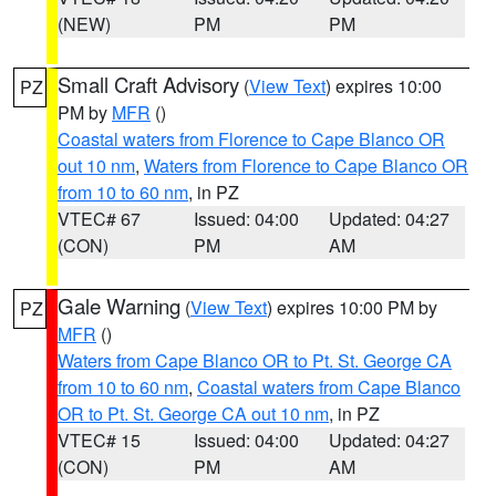
(NEW)
PM
PM
Small Craft Advisory
(
View Text
) expires 10:00
PZ
PM by
MFR
()
Coastal waters from Florence to Cape Blanco OR
out 10 nm
,
Waters from Florence to Cape Blanco OR
from 10 to 60 nm
, in PZ
VTEC# 67
Issued: 04:00
Updated: 04:27
(CON)
PM
AM
Gale Warning
(
View Text
) expires 10:00 PM by
PZ
MFR
()
Waters from Cape Blanco OR to Pt. St. George CA
from 10 to 60 nm
,
Coastal waters from Cape Blanco
OR to Pt. St. George CA out 10 nm
, in PZ
VTEC# 15
Issued: 04:00
Updated: 04:27
(CON)
PM
AM