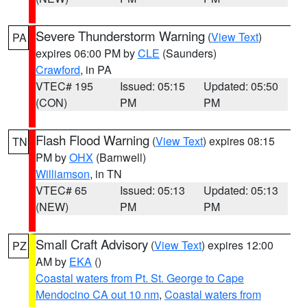
Severe Thunderstorm Warning
(
View Text
)
PA
expires 06:00 PM by
CLE
(Saunders)
Crawford
, in PA
VTEC# 195
Issued: 05:15
Updated: 05:50
(CON)
PM
PM
Flash Flood Warning
(
View Text
) expires 08:15
TN
PM by
OHX
(Barnwell)
Williamson
, in TN
VTEC# 65
Issued: 05:13
Updated: 05:13
(NEW)
PM
PM
Small Craft Advisory
(
View Text
) expires 12:00
PZ
AM by
EKA
()
Coastal waters from Pt. St. George to Cape
Mendocino CA out 10 nm
,
Coastal waters from