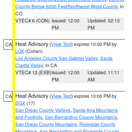
County Below 6000 Feet/Northwest Weld County
, in
CO
VTEC# 6 (CON)
Issued: 12:00
Updated: 02:13
PM
PM
Heat Advisory
(
View Text
) expires 10:00 PM by
CA
LOX
(Cohen)
Los Angeles County San Gabriel Valley
,
Santa
Clarita Valley
, in CA
VTEC# 12 (EXB)
Issued: 12:00
Updated: 11:11
PM
AM
Heat Advisory
(
View Text
) expires 10:00 PM by
CA
SGX
(17)
San Diego County Valleys
,
Santa Ana Mountains
and Foothills
,
San Bernardino County Mountains
,
San Diego County Mountains
,
Riverside County
Mountains
,
San Bernardino and Riverside County