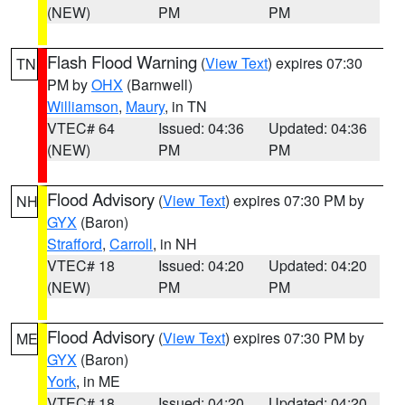
(NEW)
PM
PM
Flash Flood Warning
(
View Text
) expires 07:30
TN
PM by
OHX
(Barnwell)
Williamson
,
Maury
, in TN
VTEC# 64
Issued: 04:36
Updated: 04:36
(NEW)
PM
PM
Flood Advisory
(
View Text
) expires 07:30 PM by
NH
GYX
(Baron)
Strafford
,
Carroll
, in NH
VTEC# 18
Issued: 04:20
Updated: 04:20
(NEW)
PM
PM
Flood Advisory
(
View Text
) expires 07:30 PM by
ME
GYX
(Baron)
York
, in ME
VTEC# 18
Issued: 04:20
Updated: 04:20