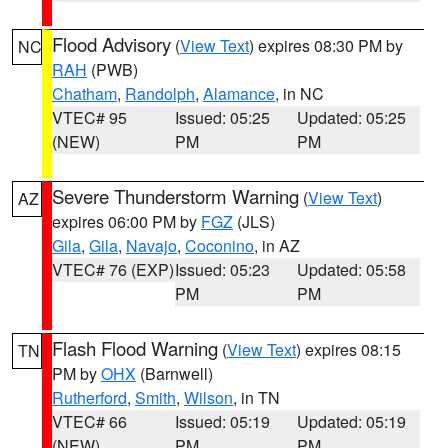
Flood Advisory
(
View Text
) expires 08:30 PM by
NC
RAH
(PWB)
Chatham
,
Randolph
,
Alamance
, in NC
VTEC# 95
Issued: 05:25
Updated: 05:25
(NEW)
PM
PM
Severe Thunderstorm Warning
(
View Text
)
AZ
expires 06:00 PM by
FGZ
(JLS)
Gila
,
Gila
,
Navajo
,
Coconino
, in AZ
VTEC# 76 (EXP)
Issued: 05:23
Updated: 05:58
PM
PM
Flash Flood Warning
(
View Text
) expires 08:15
TN
PM by
OHX
(Barnwell)
Rutherford
,
Smith
,
Wilson
, in TN
VTEC# 66
Issued: 05:19
Updated: 05:19
(NEW)
PM
PM