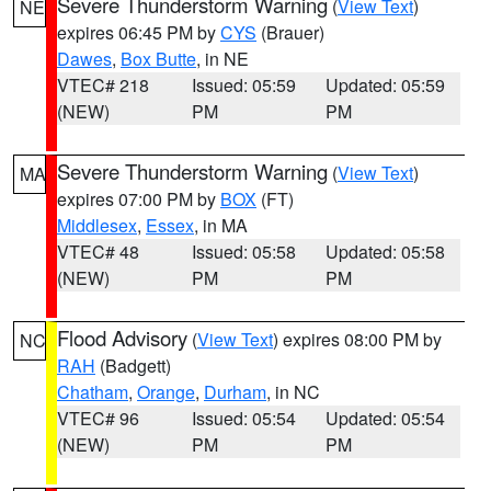
Severe Thunderstorm Warning
(
View Text
)
NE
expires 06:45 PM by
CYS
(Brauer)
Dawes
,
Box Butte
, in NE
VTEC# 218
Issued: 05:59
Updated: 05:59
(NEW)
PM
PM
Severe Thunderstorm Warning
(
View Text
)
MA
expires 07:00 PM by
BOX
(FT)
Middlesex
,
Essex
, in MA
VTEC# 48
Issued: 05:58
Updated: 05:58
(NEW)
PM
PM
Flood Advisory
(
View Text
) expires 08:00 PM by
NC
RAH
(Badgett)
Chatham
,
Orange
,
Durham
, in NC
VTEC# 96
Issued: 05:54
Updated: 05:54
(NEW)
PM
PM