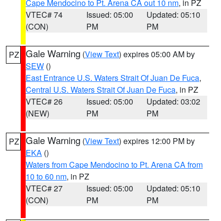
Cape Mendocino to Pt. Arena CA out 10 nm
, in PZ
VTEC# 74
Issued: 05:00
Updated: 05:10
(CON)
PM
PM
Gale Warning
(
View Text
) expires 05:00 AM by
PZ
SEW
()
East Entrance U.S. Waters Strait Of Juan De Fuca
,
Central U.S. Waters Strait Of Juan De Fuca
, in PZ
VTEC# 26
Issued: 05:00
Updated: 03:02
(NEW)
PM
PM
Gale Warning
(
View Text
) expires 12:00 PM by
PZ
EKA
()
Waters from Cape Mendocino to Pt. Arena CA from
10 to 60 nm
, in PZ
VTEC# 27
Issued: 05:00
Updated: 05:10
(CON)
PM
PM