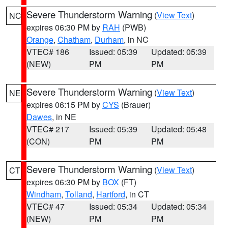
Severe Thunderstorm Warning
(
View Text
)
NC
expires 06:30 PM by
RAH
(PWB)
Orange
,
Chatham
,
Durham
, in NC
VTEC# 186
Issued: 05:39
Updated: 05:39
(NEW)
PM
PM
Severe Thunderstorm Warning
(
View Text
)
NE
expires 06:15 PM by
CYS
(Brauer)
Dawes
, in NE
VTEC# 217
Issued: 05:39
Updated: 05:48
(CON)
PM
PM
Severe Thunderstorm Warning
(
View Text
)
CT
expires 06:30 PM by
BOX
(FT)
Windham
,
Tolland
,
Hartford
, in CT
VTEC# 47
Issued: 05:34
Updated: 05:34
(NEW)
PM
PM