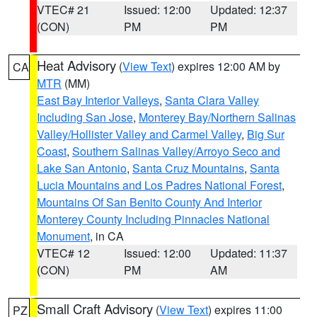
VTEC# 21
Issued: 12:00
Updated: 12:37
(CON)
PM
PM
Heat Advisory
(
View Text
) expires 12:00 AM by
CA
MTR
(MM)
East Bay Interior Valleys
,
Santa Clara Valley
Including San Jose
,
Monterey Bay/Northern Salinas
Valley/Hollister Valley and Carmel Valley
,
Big Sur
Coast
,
Southern Salinas Valley/Arroyo Seco and
Lake San Antonio
,
Santa Cruz Mountains
,
Santa
Lucia Mountains and Los Padres National Forest
,
Mountains Of San Benito County And Interior
Monterey County Including Pinnacles National
Monument
, in CA
VTEC# 12
Issued: 12:00
Updated: 11:37
(CON)
PM
AM
Small Craft Advisory
(
View Text
) expires 11:00
PZ