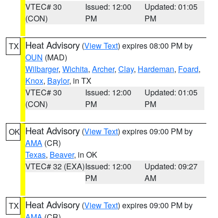
VTEC# 30
Issued: 12:00
Updated: 01:05
(CON)
PM
PM
Heat Advisory
(
View Text
) expires 08:00 PM by
TX
OUN
(MAD)
Wilbarger
,
Wichita
,
Archer
,
Clay
,
Hardeman
,
Foard
,
Knox
,
Baylor
, in TX
VTEC# 30
Issued: 12:00
Updated: 01:05
(CON)
PM
PM
Heat Advisory
(
View Text
) expires 09:00 PM by
OK
AMA
(CR)
Texas
,
Beaver
, in OK
VTEC# 32 (EXA)
Issued: 12:00
Updated: 09:27
PM
AM
Heat Advisory
(
View Text
) expires 09:00 PM by
TX
AMA
(CR)