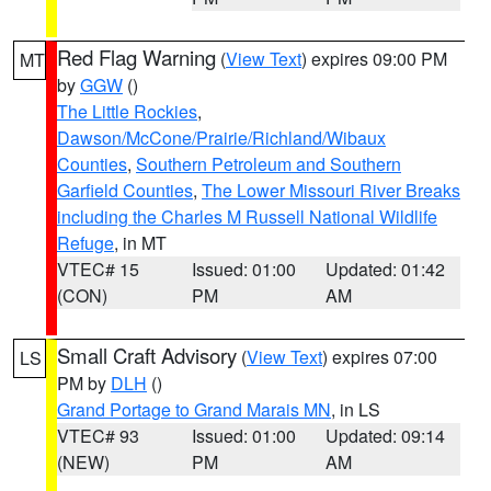
Red Flag Warning
(
View Text
) expires 09:00 PM
MT
by
GGW
()
The Little Rockies
,
Dawson/McCone/Prairie/Richland/Wibaux
Counties
,
Southern Petroleum and Southern
Garfield Counties
,
The Lower Missouri River Breaks
including the Charles M Russell National Wildlife
Refuge
, in MT
VTEC# 15
Issued: 01:00
Updated: 01:42
(CON)
PM
AM
Small Craft Advisory
(
View Text
) expires 07:00
LS
PM by
DLH
()
Grand Portage to Grand Marais MN
, in LS
VTEC# 93
Issued: 01:00
Updated: 09:14
(NEW)
PM
AM