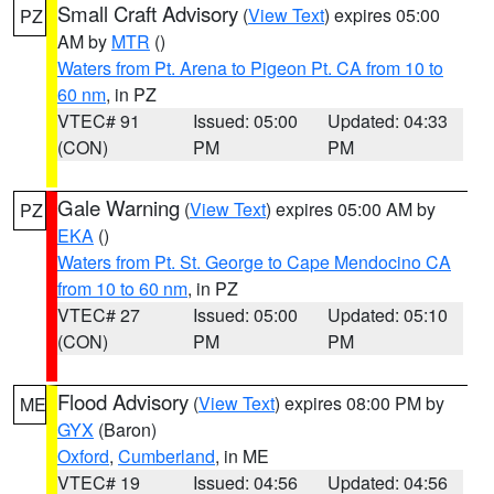
Small Craft Advisory
(
View Text
) expires 05:00
PZ
AM by
MTR
()
Waters from Pt. Arena to Pigeon Pt. CA from 10 to
60 nm
, in PZ
VTEC# 91
Issued: 05:00
Updated: 04:33
(CON)
PM
PM
Gale Warning
(
View Text
) expires 05:00 AM by
PZ
EKA
()
Waters from Pt. St. George to Cape Mendocino CA
from 10 to 60 nm
, in PZ
VTEC# 27
Issued: 05:00
Updated: 05:10
(CON)
PM
PM
Flood Advisory
(
View Text
) expires 08:00 PM by
ME
GYX
(Baron)
Oxford
,
Cumberland
, in ME
VTEC# 19
Issued: 04:56
Updated: 04:56