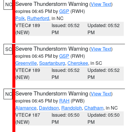
Severe Thunderstorm Warning
(
View Text
)
NC
expires 06:45 PM by
GSP
(RWH)
Polk
,
Rutherford
, in NC
VTEC# 189
Issued: 05:52
Updated: 05:52
(NEW)
PM
PM
Severe Thunderstorm Warning
(
View Text
)
SC
expires 06:45 PM by
GSP
(RWH)
Greenville
,
Spartanburg
,
Cherokee
, in SC
VTEC# 189
Issued: 05:52
Updated: 05:52
(NEW)
PM
PM
Severe Thunderstorm Warning
(
View Text
)
NC
expires 06:45 PM by
RAH
(PWB)
Alamance
,
Davidson
,
Randolph
,
Chatham
, in NC
VTEC# 187
Issued: 05:50
Updated: 05:50
(NEW)
PM
PM