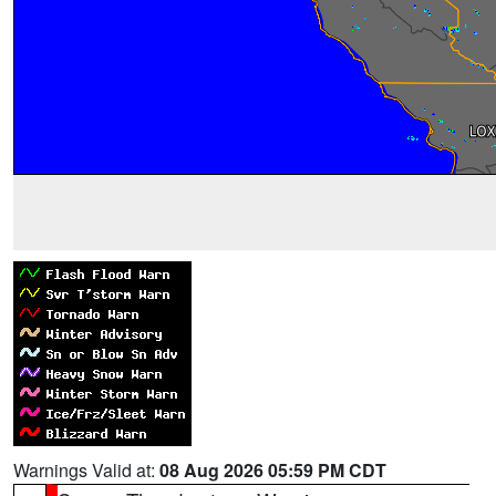
Warnings Valid at:
08 Aug 2026 05:59 PM CDT