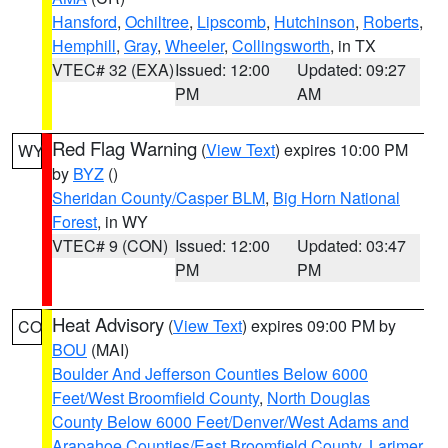
Hansford
,
Ochiltree
,
Lipscomb
,
Hutchinson
,
Roberts
,
Hemphill
,
Gray
,
Wheeler
,
Collingsworth
, in TX
VTEC# 32 (EXA)
Issued: 12:00
Updated: 09:27
PM
AM
Red Flag Warning
(
View Text
) expires 10:00 PM
WY
by
BYZ
()
Sheridan County/Casper BLM
,
Big Horn National
Forest
, in WY
VTEC# 9 (CON)
Issued: 12:00
Updated: 03:47
PM
PM
Heat Advisory
(
View Text
) expires 09:00 PM by
CO
BOU
(MAI)
Boulder And Jefferson Counties Below 6000
Feet/West Broomfield County
,
North Douglas
County Below 6000 Feet/Denver/West Adams and
Arapahoe Counties/East Broomfield County
,
Larimer