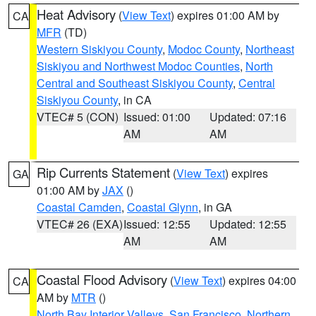
Heat Advisory
(
View Text
) expires 01:00 AM by
CA
MFR
(TD)
Western Siskiyou County
,
Modoc County
,
Northeast
Siskiyou and Northwest Modoc Counties
,
North
Central and Southeast Siskiyou County
,
Central
Siskiyou County
, in CA
VTEC# 5 (CON)
Issued: 01:00
Updated: 07:16
AM
AM
Rip Currents Statement
(
View Text
) expires
GA
01:00 AM by
JAX
()
Coastal Camden
,
Coastal Glynn
, in GA
VTEC# 26 (EXA)
Issued: 12:55
Updated: 12:55
AM
AM
Coastal Flood Advisory
(
View Text
) expires 04:00
CA
AM by
MTR
()
North Bay Interior Valleys
,
San Francisco
,
Northern