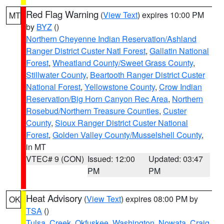
Red Flag Warning
(
View Text
) expires 10:00 PM
MT
by
BYZ
()
Northern Cheyenne Indian Reservation/Ashland
Ranger District Custer Natl Forest
,
Gallatin National
Forest
,
Wheatland County/Sweet Grass County
,
Stillwater County
,
Beartooth Ranger District Custer
National Forest
,
Yellowstone County
,
Crow Indian
Reservation/Big Horn Canyon Rec Area
,
Northern
Rosebud/Northern Treasure Counties
,
Custer
County
,
Sioux Ranger District Custer National
Forest
,
Golden Valley County/Musselshell County
,
in MT
VTEC# 9 (CON)
Issued: 12:00
Updated: 03:47
PM
PM
Heat Advisory
(
View Text
) expires 08:00 PM by
OK
TSA
()
Tulsa
,
Creek
,
Okfuskee
,
Washington
,
Nowata
,
Craig
,