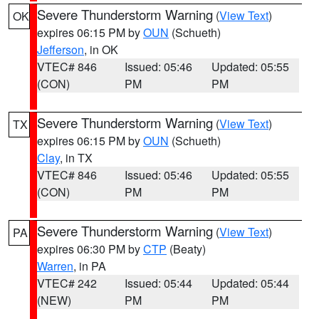
Severe Thunderstorm Warning
(
View Text
)
OK
expires 06:15 PM by
OUN
(Schueth)
Jefferson
, in OK
VTEC# 846
Issued: 05:46
Updated: 05:55
(CON)
PM
PM
Severe Thunderstorm Warning
(
View Text
)
TX
expires 06:15 PM by
OUN
(Schueth)
Clay
, in TX
VTEC# 846
Issued: 05:46
Updated: 05:55
(CON)
PM
PM
Severe Thunderstorm Warning
(
View Text
)
PA
expires 06:30 PM by
CTP
(Beaty)
Warren
, in PA
VTEC# 242
Issued: 05:44
Updated: 05:44
(NEW)
PM
PM