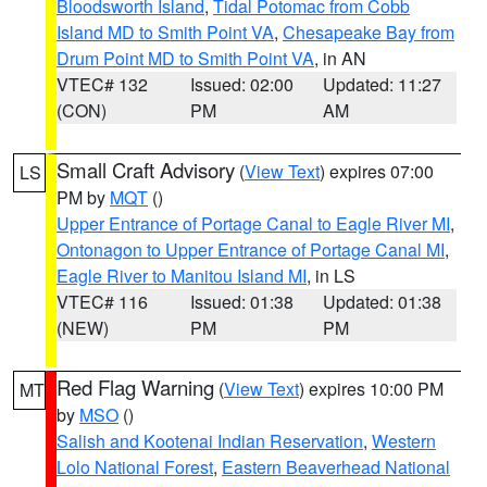
Bloodsworth Island
,
Tidal Potomac from Cobb
Island MD to Smith Point VA
,
Chesapeake Bay from
Drum Point MD to Smith Point VA
, in AN
VTEC# 132
Issued: 02:00
Updated: 11:27
(CON)
PM
AM
Small Craft Advisory
(
View Text
) expires 07:00
LS
PM by
MQT
()
Upper Entrance of Portage Canal to Eagle River MI
,
Ontonagon to Upper Entrance of Portage Canal MI
,
Eagle River to Manitou Island MI
, in LS
VTEC# 116
Issued: 01:38
Updated: 01:38
(NEW)
PM
PM
Red Flag Warning
(
View Text
) expires 10:00 PM
MT
by
MSO
()
Salish and Kootenai Indian Reservation
,
Western
Lolo National Forest
,
Eastern Beaverhead National