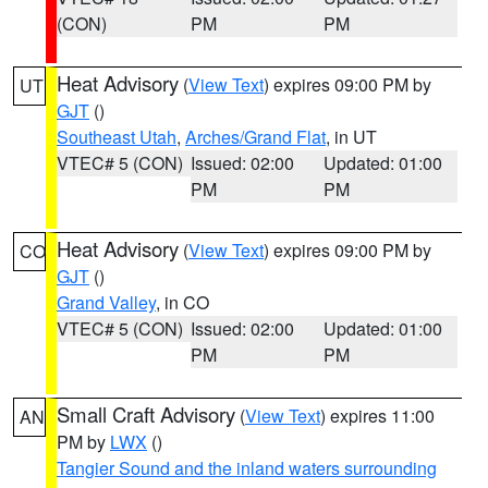
(CON)
PM
PM
Heat Advisory
(
View Text
) expires 09:00 PM by
UT
GJT
()
Southeast Utah
,
Arches/Grand Flat
, in UT
VTEC# 5 (CON)
Issued: 02:00
Updated: 01:00
PM
PM
Heat Advisory
(
View Text
) expires 09:00 PM by
CO
GJT
()
Grand Valley
, in CO
VTEC# 5 (CON)
Issued: 02:00
Updated: 01:00
PM
PM
Small Craft Advisory
(
View Text
) expires 11:00
AN
PM by
LWX
()
Tangier Sound and the inland waters surrounding