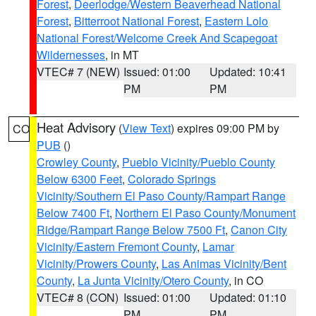
Forest
,
Deerlodge/Western Beaverhead National
Forest
,
Bitterroot National Forest
,
Eastern Lolo
National Forest/Welcome Creek And Scapegoat
Wildernesses
, in MT
VTEC# 7 (NEW)
Issued: 01:00
Updated: 10:41
PM
PM
Heat Advisory
(
View Text
) expires 09:00 PM by
CO
PUB
()
Crowley County
,
Pueblo Vicinity/Pueblo County
Below 6300 Feet
,
Colorado Springs
Vicinity/Southern El Paso County/Rampart Range
Below 7400 Ft
,
Northern El Paso County/Monument
Ridge/Rampart Range Below 7500 Ft
,
Canon City
Vicinity/Eastern Fremont County
,
Lamar
Vicinity/Prowers County
,
Las Animas Vicinity/Bent
County
,
La Junta Vicinity/Otero County
, in CO
VTEC# 8 (CON)
Issued: 01:00
Updated: 01:10
PM
PM