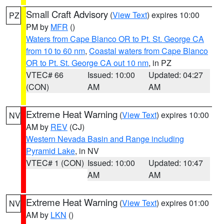
Small Craft Advisory
(
View Text
) expires 10:00
PZ
PM by
MFR
()
Waters from Cape Blanco OR to Pt. St. George CA
from 10 to 60 nm
,
Coastal waters from Cape Blanco
OR to Pt. St. George CA out 10 nm
, in PZ
VTEC# 66
Issued: 10:00
Updated: 04:27
(CON)
AM
AM
Extreme Heat Warning
(
View Text
) expires 10:00
NV
AM by
REV
(CJ)
Western Nevada Basin and Range including
Pyramid Lake
, in NV
VTEC# 1 (CON)
Issued: 10:00
Updated: 10:47
AM
AM
Extreme Heat Warning
(
View Text
) expires 01:00
NV
AM by
LKN
()