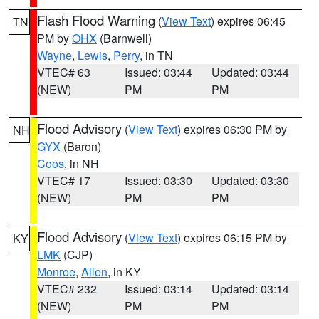
Flash Flood Warning
(
View Text
) expires 06:45
TN
PM by
OHX
(Barnwell)
Wayne
,
Lewis
,
Perry
, in TN
VTEC# 63
Issued: 03:44
Updated: 03:44
(NEW)
PM
PM
Flood Advisory
(
View Text
) expires 06:30 PM by
NH
GYX
(Baron)
Coos
, in NH
VTEC# 17
Issued: 03:30
Updated: 03:30
(NEW)
PM
PM
Flood Advisory
(
View Text
) expires 06:15 PM by
KY
LMK
(CJP)
Monroe
,
Allen
, in KY
VTEC# 232
Issued: 03:14
Updated: 03:14
(NEW)
PM
PM