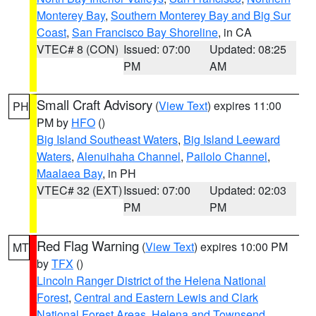
Monterey Bay
,
Southern Monterey Bay and Big Sur
Coast
,
San Francisco Bay Shoreline
, in CA
VTEC# 8 (CON)
Issued: 07:00
Updated: 08:25
PM
AM
Small Craft Advisory
(
View Text
) expires 11:00
PH
PM by
HFO
()
Big Island Southeast Waters
,
Big Island Leeward
Waters
,
Alenuihaha Channel
,
Pailolo Channel
,
Maalaea Bay
, in PH
VTEC# 32 (EXT)
Issued: 07:00
Updated: 02:03
PM
PM
Red Flag Warning
(
View Text
) expires 10:00 PM
MT
by
TFX
()
Lincoln Ranger District of the Helena National
Forest
,
Central and Eastern Lewis and Clark
National Forest Areas
,
Helena and Townsend