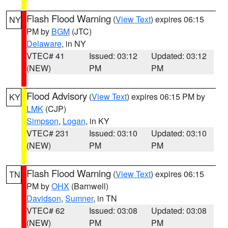
Flash Flood Warning
(
View Text
) expires 06:15
NY
PM by
BGM
(JTC)
Delaware
, in NY
VTEC# 41
Issued: 03:12
Updated: 03:12
(NEW)
PM
PM
Flood Advisory
(
View Text
) expires 06:15 PM by
KY
LMK
(CJP)
Simpson
,
Logan
, in KY
VTEC# 231
Issued: 03:10
Updated: 03:10
(NEW)
PM
PM
Flash Flood Warning
(
View Text
) expires 06:15
TN
PM by
OHX
(Barnwell)
Davidson
,
Sumner
, in TN
VTEC# 62
Issued: 03:08
Updated: 03:08
(NEW)
PM
PM