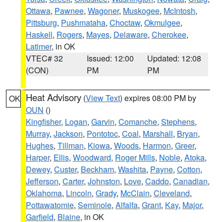
Ottawa
,
Pawnee
,
Wagoner
,
Muskogee
,
McIntosh
,
Pittsburg
,
Pushmataha
,
Choctaw
,
Okmulgee
,
Haskell
,
Rogers
,
Mayes
,
Delaware
,
Cherokee
,
Latimer
, in OK
VTEC# 32
Issued: 12:00
Updated: 12:08
(CON)
PM
PM
Heat Advisory
(
View Text
) expires 08:00 PM by
OK
OUN
()
Kingfisher
,
Logan
,
Garvin
,
Comanche
,
Stephens
,
Murray
,
Jackson
,
Pontotoc
,
Coal
,
Marshall
,
Bryan
,
Hughes
,
Tillman
,
Kiowa
,
Woods
,
Harmon
,
Greer
,
Harper
,
Ellis
,
Woodward
,
Roger Mills
,
Noble
,
Atoka
,
Dewey
,
Custer
,
Beckham
,
Washita
,
Payne
,
Cotton
,
Jefferson
,
Carter
,
Johnston
,
Love
,
Caddo
,
Canadian
,
Oklahoma
,
Lincoln
,
Grady
,
McClain
,
Cleveland
,
Pottawatomie
,
Seminole
,
Alfalfa
,
Grant
,
Kay
,
Major
,
Garfield
,
Blaine
, in OK