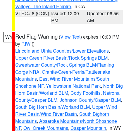
Valleys -The Inland Empire
, in CA
VTEC# 8 (CON)
Issued: 12:00
Updated: 06:56
PM
AM
Red Flag Warning
(
View Text
) expires 10:00 PM
WY
by
RIW
()
Lincoln and Uinta Counties/Lower Elevations
,
Upper Green River Basin/Rock Springs BLM
,
Sweetwater County/Rock Springs BLM/Flaming
Gorge NRA
,
Granite/Green/Ferris/Rattlesnake
Mountains
,
East Wind River Mountains/South
Shoshone NF
,
Yellowstone National Park
,
North Big
Horn Basin/Worland BLM
,
Cody Foothills
,
Natrona
County/Casper BLM
,
Johnson County/Casper BLM
,
South Big Horn Basin/Worland BLM
,
Upper Wind
River Basin/Wind River Basin
,
South Bighorn
Mountains
,
Absaroka Mountains/North Shoshone
NF
,
Owl Creek Mountains
,
Casper Mountain
, in WY