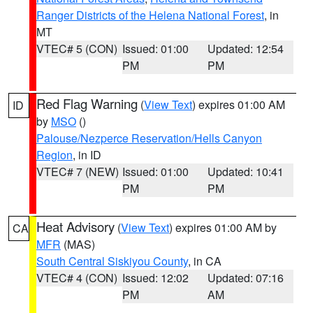
Ranger Districts of the Helena National Forest
, in
MT
VTEC# 5 (CON)
Issued: 01:00
Updated: 12:54
PM
PM
Red Flag Warning
(
View Text
) expires 01:00 AM
ID
by
MSO
()
Palouse/Nezperce Reservation/Hells Canyon
Region
, in ID
VTEC# 7 (NEW)
Issued: 01:00
Updated: 10:41
PM
PM
Heat Advisory
(
View Text
) expires 01:00 AM by
CA
MFR
(MAS)
South Central Siskiyou County
, in CA
VTEC# 4 (CON)
Issued: 12:02
Updated: 07:16
PM
AM