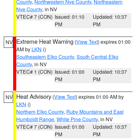
County
,
Northwestern Nye County
,
Northeastern
Nye County
, in NV
VTEC# 7 (CON)
Issued: 01:10
Updated: 10:37
PM
PM
Extreme Heat Warning
(
View Text
) expires 01:00
NV
AM by
LKN
()
Southeastern Elko County
,
South Central Elko
County
, in NV
VTEC# 1 (CON)
Issued: 01:00
Updated: 10:37
PM
PM
Heat Advisory
(
View Text
) expires 01:00 AM by
NV
LKN
()
Northern Elko County
,
Ruby Mountains and East
Humboldt Range
,
White Pine County
, in NV
VTEC# 7 (CON)
Issued: 01:00
Updated: 10:37
PM
PM