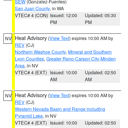
SEW
(Gonzalez-Fuentes)
San Juan County
, in WA
VTEC# 4 (CON)
Issued: 12:00
Updated: 05:30
PM
PM
Heat Advisory
(
View Text
) expires 10:00 AM by
NV
REV
(CJ)
Northern Washoe County
,
Mineral and Southern
Lyon Counties
,
Greater Reno-Carson City-Minden
Area
, in NV
VTEC# 4 (EXT)
Issued: 10:00
Updated: 02:50
AM
AM
Heat Advisory
(
View Text
) expires 10:00 AM by
NV
REV
(CJ)
Western Nevada Basin and Range including
Pyramid Lake
, in NV
VTEC# 4 (EXT)
Issued: 10:00
Updated: 02:50