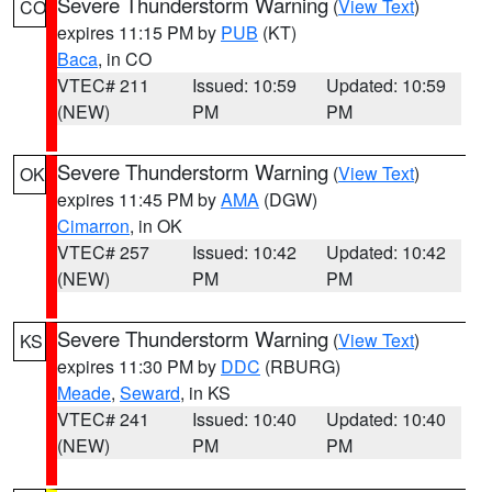
Severe Thunderstorm Warning
(
View Text
)
CO
expires 11:15 PM by
PUB
(KT)
Baca
, in CO
VTEC# 211
Issued: 10:59
Updated: 10:59
(NEW)
PM
PM
Severe Thunderstorm Warning
(
View Text
)
OK
expires 11:45 PM by
AMA
(DGW)
Cimarron
, in OK
VTEC# 257
Issued: 10:42
Updated: 10:42
(NEW)
PM
PM
Severe Thunderstorm Warning
(
View Text
)
KS
expires 11:30 PM by
DDC
(RBURG)
Meade
,
Seward
, in KS
VTEC# 241
Issued: 10:40
Updated: 10:40
(NEW)
PM
PM