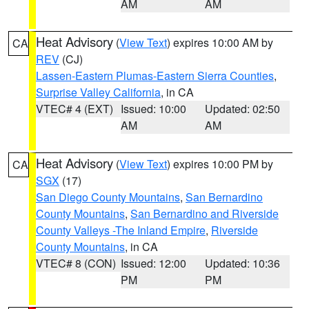
AM
AM
Heat Advisory
(
View Text
) expires 10:00 AM by
CA
REV
(CJ)
Lassen-Eastern Plumas-Eastern Sierra Counties
,
Surprise Valley California
, in CA
VTEC# 4 (EXT)
Issued: 10:00
Updated: 02:50
AM
AM
Heat Advisory
(
View Text
) expires 10:00 PM by
CA
SGX
(17)
San Diego County Mountains
,
San Bernardino
County Mountains
,
San Bernardino and Riverside
County Valleys -The Inland Empire
,
Riverside
County Mountains
, in CA
VTEC# 8 (CON)
Issued: 12:00
Updated: 10:36
PM
PM