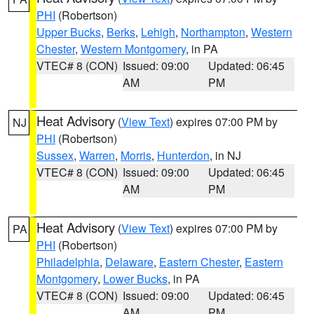
PHI
(Robertson)
Upper Bucks
,
Berks
,
Lehigh
,
Northampton
,
Western
Chester
,
Western Montgomery
, in PA
VTEC# 8 (CON)
Issued: 09:00
Updated: 06:45
AM
PM
Heat Advisory
(
View Text
) expires 07:00 PM by
NJ
PHI
(Robertson)
Sussex
,
Warren
,
Morris
,
Hunterdon
, in NJ
VTEC# 8 (CON)
Issued: 09:00
Updated: 06:45
AM
PM
Heat Advisory
(
View Text
) expires 07:00 PM by
PA
PHI
(Robertson)
Philadelphia
,
Delaware
,
Eastern Chester
,
Eastern
Montgomery
,
Lower Bucks
, in PA
VTEC# 8 (CON)
Issued: 09:00
Updated: 06:45
AM
PM