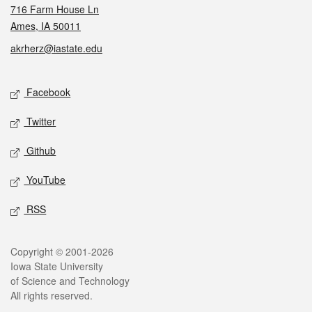
716 Farm House Ln
Ames, IA 50011
akrherz@iastate.edu
Social media
Facebook
Twitter
Github
YouTube
RSS
Legal
Copyright © 2001-2026
Iowa State University
of Science and Technology
All rights reserved.