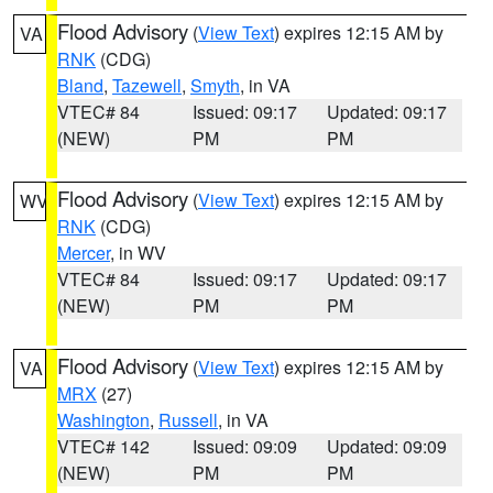
Flood Advisory
(
View Text
) expires 12:15 AM by
VA
RNK
(CDG)
Bland
,
Tazewell
,
Smyth
, in VA
VTEC# 84
Issued: 09:17
Updated: 09:17
(NEW)
PM
PM
Flood Advisory
(
View Text
) expires 12:15 AM by
WV
RNK
(CDG)
Mercer
, in WV
VTEC# 84
Issued: 09:17
Updated: 09:17
(NEW)
PM
PM
Flood Advisory
(
View Text
) expires 12:15 AM by
VA
MRX
(27)
Washington
,
Russell
, in VA
VTEC# 142
Issued: 09:09
Updated: 09:09
(NEW)
PM
PM