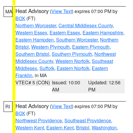
Heat Advisory
(
View Text
) expires 07:00 PM by
MA
BOX
(FT)
Northern Worcester
,
Central Middlesex County
,
Western Essex
,
Eastern Essex
,
Eastern Hampshire
,
Eastern Hampden
,
Southern Worcester
,
Northern
Bristol
,
Western Plymouth
,
Eastern Plymouth
,
Southern Bristol
,
Southern Plymouth
,
Northwest
Middlesex County
,
Western Norfolk
,
Southeast
Middlesex
,
Suffolk
,
Eastern Norfolk
,
Eastern
Franklin
, in MA
VTEC# 5 (CON)
Issued: 10:00
Updated: 12:56
AM
PM
Heat Advisory
(
View Text
) expires 07:00 PM by
RI
BOX
(FT)
Northwest Providence
,
Southeast Providence
,
Western Kent
,
Eastern Kent
,
Bristol
,
Washington
,