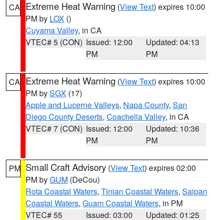
Extreme Heat Warning
(
View Text
) expires 10:00
CA
PM by
LOX
()
Cuyama Valley
, in CA
VTEC# 5 (CON)
Issued: 12:00
Updated: 04:13
PM
PM
Extreme Heat Warning
(
View Text
) expires 10:00
CA
PM by
SGX
(17)
Apple and Lucerne Valleys
,
Napa County
,
San
Diego County Deserts
,
Coachella Valley
, in CA
VTEC# 7 (CON)
Issued: 12:00
Updated: 10:36
PM
PM
Small Craft Advisory
(
View Text
) expires 02:00
PM
PM by
GUM
(DeCou)
Rota Coastal Waters
,
Tinian Coastal Waters
,
Saipan
Coastal Waters
,
Guam Coastal Waters
, in PM
VTEC# 55
Issued: 03:00
Updated: 01:25