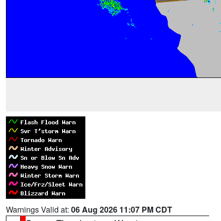
Warnings Valid at:
06 Aug 2026 11:07 PM CDT