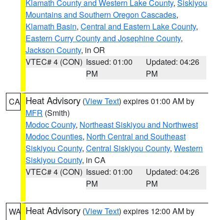
Klamath County and Western Lake County
,
Siskiyou
Mountains and Southern Oregon Cascades
,
Klamath Basin
,
Central and Eastern Lake County
,
Eastern Curry County and Josephine County
,
Jackson County
, in OR
VTEC# 4 (CON)
Issued: 01:00
Updated: 04:26
PM
PM
Heat Advisory
(
View Text
) expires 01:00 AM by
CA
MFR
(Smith)
Modoc County
,
Northeast Siskiyou and Northwest
Modoc Counties
,
North Central and Southeast
Siskiyou County
,
Central Siskiyou County
,
Western
Siskiyou County
, in CA
VTEC# 4 (CON)
Issued: 01:00
Updated: 04:26
PM
PM
Heat Advisory
(
View Text
) expires 12:00 AM by
WA