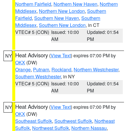
Northern Fairfield
,
Northern New Haven
,
Northern
Middlesex
,
Northern New London
,
Southern
Fairfield
,
Southern New Haven
,
Southern
Middlesex
,
Southern New London
, in CT
VTEC# 5 (CON)
Issued: 10:00
Updated: 01:54
AM
PM
Heat Advisory
(
View Text
) expires 07:00 PM by
NY
OKX
(DW)
Orange
,
Putnam
,
Rockland
,
Northern Westchester
,
Southern Westchester
, in NY
VTEC# 5 (CON)
Issued: 10:00
Updated: 01:54
AM
PM
Heat Advisory
(
View Text
) expires 07:00 PM by
NY
OKX
(DW)
Southeast Suffolk
,
Southwest Suffolk
,
Northeast
Suffolk
,
Northwest Suffolk
,
Northern Nassau
,