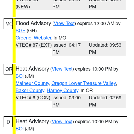
(NEW)
PM
PM
Flood Advisory
(
View Text
) expires 12:00 AM by
MO
SGF
(GH)
Greene
,
Webster
, in MO
VTEC# 87 (EXT)
Issued: 04:17
Updated: 09:53
PM
PM
Heat Advisory
(
View Text
) expires 10:00 PM by
OR
BOI
(JM)
Malheur County
,
Oregon Lower Treasure Valley
,
Baker County
,
Harney County
, in OR
VTEC# 6 (CON)
Issued: 03:00
Updated: 02:59
PM
PM
Heat Advisory
(
View Text
) expires 10:00 PM by
ID
BOI
(JM)