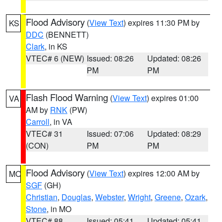
Flood Advisory
(
View Text
) expires 11:30 PM by
KS
DDC
(BENNETT)
Clark
, in KS
VTEC# 6 (NEW)
Issued: 08:26
Updated: 08:26
PM
PM
Flash Flood Warning
(
View Text
) expires 01:00
VA
AM by
RNK
(PW)
Carroll
, in VA
VTEC# 31
Issued: 07:06
Updated: 08:29
(CON)
PM
PM
Flood Advisory
(
View Text
) expires 12:00 AM by
MO
SGF
(GH)
Christian
,
Douglas
,
Webster
,
Wright
,
Greene
,
Ozark
,
Stone
, in MO
VTEC# 88
Issued: 05:41
Updated: 05:41