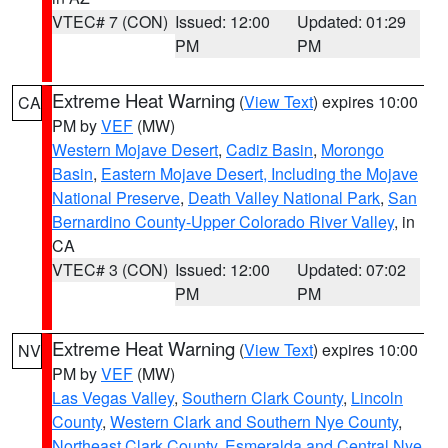
VTEC# 7 (CON)
Issued: 12:00
Updated: 01:29
PM
PM
Extreme Heat Warning
(
View Text
) expires 10:00
CA
PM by
VEF
(MW)
Western Mojave Desert
,
Cadiz Basin
,
Morongo
Basin
,
Eastern Mojave Desert, Including the Mojave
National Preserve
,
Death Valley National Park
,
San
Bernardino County-Upper Colorado River Valley
, in
CA
VTEC# 3 (CON)
Issued: 12:00
Updated: 07:02
PM
PM
Extreme Heat Warning
(
View Text
) expires 10:00
NV
PM by
VEF
(MW)
Las Vegas Valley
,
Southern Clark County
,
Lincoln
County
,
Western Clark and Southern Nye County
,
Northeast Clark County
,
Esmeralda and Central Nye