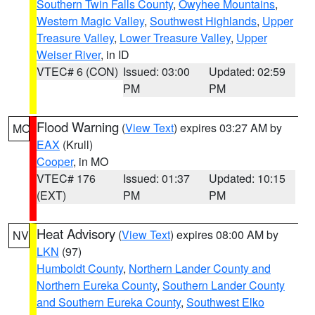
Southern Twin Falls County
,
Owyhee Mountains
,
Western Magic Valley
,
Southwest Highlands
,
Upper
Treasure Valley
,
Lower Treasure Valley
,
Upper
Weiser River
, in ID
VTEC# 6 (CON)
Issued: 03:00
Updated: 02:59
PM
PM
Flood Warning
(
View Text
) expires 03:27 AM by
MO
EAX
(Krull)
Cooper
, in MO
VTEC# 176
Issued: 01:37
Updated: 10:15
(EXT)
PM
PM
Heat Advisory
(
View Text
) expires 08:00 AM by
NV
LKN
(97)
Humboldt County
,
Northern Lander County and
Northern Eureka County
,
Southern Lander County
and Southern Eureka County
,
Southwest Elko