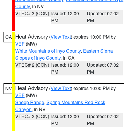
County
, in NV
VTEC# 3 (CON)
Issued: 12:00
Updated: 07:02
PM
PM
Heat Advisory
(
View Text
) expires 10:00 PM by
CA
VEF
(MW)
White Mountains of Inyo County
,
Eastern Sierra
Slopes of Inyo County
, in CA
VTEC# 2 (CON)
Issued: 12:00
Updated: 07:02
PM
PM
Heat Advisory
(
View Text
) expires 10:00 PM by
NV
VEF
(MW)
Sheep Range
,
Spring Mountains-Red Rock
Canyon
, in NV
VTEC# 2 (CON)
Issued: 12:00
Updated: 07:02
PM
PM