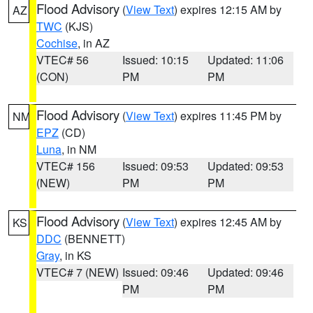
Flood Advisory
(
View Text
) expires 12:15 AM by
AZ
TWC
(KJS)
Cochise
, in AZ
VTEC# 56
Issued: 10:15
Updated: 11:06
(CON)
PM
PM
Flood Advisory
(
View Text
) expires 11:45 PM by
NM
EPZ
(CD)
Luna
, in NM
VTEC# 156
Issued: 09:53
Updated: 09:53
(NEW)
PM
PM
Flood Advisory
(
View Text
) expires 12:45 AM by
KS
DDC
(BENNETT)
Gray
, in KS
VTEC# 7 (NEW)
Issued: 09:46
Updated: 09:46
PM
PM