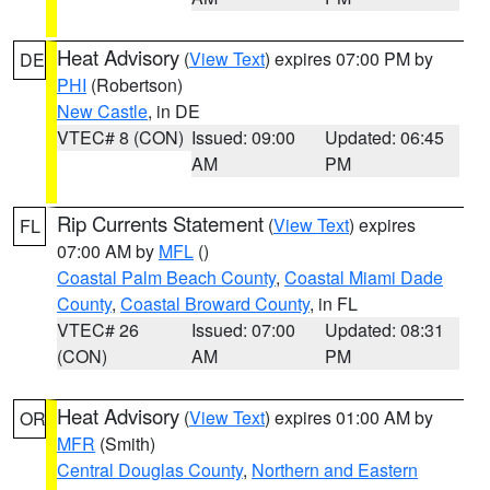
Heat Advisory
(
View Text
) expires 07:00 PM by
DE
PHI
(Robertson)
New Castle
, in DE
VTEC# 8 (CON)
Issued: 09:00
Updated: 06:45
AM
PM
Rip Currents Statement
(
View Text
) expires
FL
07:00 AM by
MFL
()
Coastal Palm Beach County
,
Coastal Miami Dade
County
,
Coastal Broward County
, in FL
VTEC# 26
Issued: 07:00
Updated: 08:31
(CON)
AM
PM
Heat Advisory
(
View Text
) expires 01:00 AM by
OR
MFR
(Smith)
Central Douglas County
,
Northern and Eastern