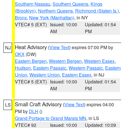
Southern Nassau
,
Southern Queens
,
Kings
(Brooklyn)
,
Northern Queens
,
Richmond (Staten Is.)
,
Bronx
,
New York (Manhattan)
, in NY
VTEC# 5 (EXT)
Issued: 10:00
Updated: 01:54
AM
PM
Heat Advisory
(
View Text
) expires 07:00 PM by
NJ
OKX
(DW)
Eastern Bergen
,
Western Bergen
,
Western Essex
,
Hudson
,
Eastern Passaic
,
Western Passaic
,
Eastern
Union
,
Western Union
,
Eastern Essex
, in NJ
VTEC# 5 (EXT)
Issued: 10:00
Updated: 01:54
AM
PM
Small Craft Advisory
(
View Text
) expires 04:00
LS
PM by
DLH
()
Grand Portage to Grand Marais MN
, in LS
VTEC# 92
Issued: 10:00
Updated: 10:09