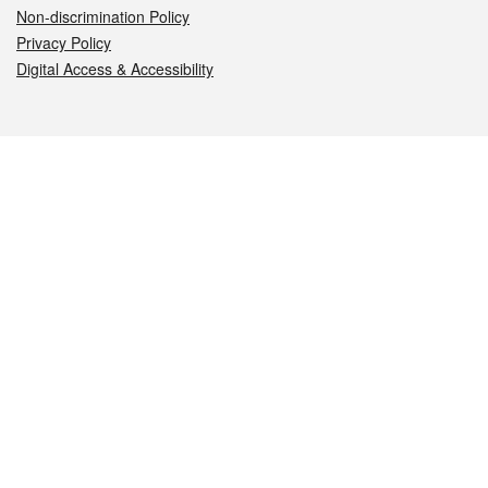
Non-discrimination Policy
Privacy Policy
Digital Access & Accessibility