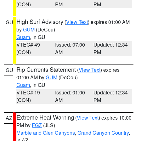
(CON)
PM
PM
High Surf Advisory
(
View Text
) expires 01:00 AM
GU
by
GUM
(DeCou)
Guam
, in GU
VTEC# 49
Issued: 07:00
Updated: 12:34
(CON)
AM
PM
Rip Currents Statement
(
View Text
) expires
GU
01:00 AM by
GUM
(DeCou)
Guam
, in GU
VTEC# 19
Issued: 01:00
Updated: 12:34
(CON)
AM
PM
Extreme Heat Warning
(
View Text
) expires 10:00
AZ
PM by
FGZ
(JLS)
Marble and Glen Canyons
,
Grand Canyon Country
,
in AZ