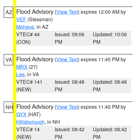
Flood Advisory
(
View Text
) expires 12:00 AM by
AZ
VEF
(Stessman)
Mohave
, in AZ
VTEC# 44
Issued: 09:06
Updated: 10:06
(CON)
PM
PM
Flood Advisory
(
View Text
) expires 11:45 PM by
VA
MRX
(27)
Lee
, in VA
VTEC# 141
Issued: 08:48
Updated: 08:48
(NEW)
PM
PM
Flood Advisory
(
View Text
) expires 11:45 PM by
NH
GYX
(HAT)
Hillsborough
, in NH
VTEC# 14
Issued: 08:42
Updated: 08:42
(NEW)
PM
PM