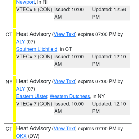
Newport
, in RI
VTEC# 5 (CON)
Issued: 10:00
Updated: 12:56
AM
PM
Heat Advisory
(
View Text
) expires 07:00 PM by
CT
ALY
(07)
Southern Litchfield
, in CT
VTEC# 7 (CON)
Issued: 10:00
Updated: 12:10
AM
PM
Heat Advisory
(
View Text
) expires 07:00 PM by
NY
ALY
(07)
Eastern Ulster
,
Western Dutchess
, in NY
VTEC# 7 (CON)
Issued: 10:00
Updated: 12:10
AM
PM
Heat Advisory
(
View Text
) expires 07:00 PM by
CT
OKX
(DW)