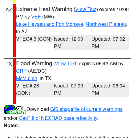
Extreme Heat Warning
(
View Text
) expires 10:00
AZ
PM by
VEF
(MW)
Lake Havasu and Fort Mohave
,
Northwest Plateau
,
in AZ
VTEC# 3 (CON)
Issued: 12:00
Updated: 07:02
PM
PM
Flood Warning
(
View Text
) expires 05:43 AM by
TX
CRP
(AE/DC)
McMullen
, in TX
VTEC# 26
Issued: 07:00
Updated: 08:04
(CON)
PM
PM
Download
GIS shapefile of current warnings
and/or
GeoTiff of NEXRAD base reflectivity
.
Notes:
The status column is simply the status of the warning.