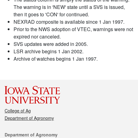
The warning is in 'NEW' state until a SVS is issued,
then it goes to 'CON' for continued.
NEXRAD composite is available since 1 Jan 1997.
Prior to the NWS adoption of VTEC, warnings were not
expired nor canceled.
SVS updates were added in 2005.
LSR archive begins 1 Jan 2002.
Archive of watches begins 1 Jan 1997.
College of Ag
Department of Agronomy
Contact
Department of Agronomy