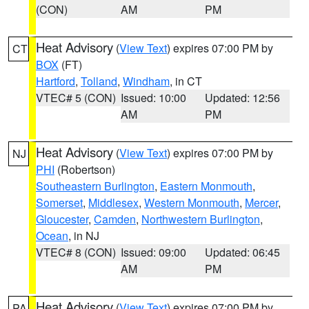
(CON)
AM
PM
Heat Advisory
(
View Text
) expires 07:00 PM by
CT
BOX
(FT)
Hartford
,
Tolland
,
Windham
, in CT
VTEC# 5 (CON)
Issued: 10:00
Updated: 12:56
AM
PM
Heat Advisory
(
View Text
) expires 07:00 PM by
NJ
PHI
(Robertson)
Southeastern Burlington
,
Eastern Monmouth
,
Somerset
,
Middlesex
,
Western Monmouth
,
Mercer
,
Gloucester
,
Camden
,
Northwestern Burlington
,
Ocean
, in NJ
VTEC# 8 (CON)
Issued: 09:00
Updated: 06:45
AM
PM
Heat Advisory
(
View Text
) expires 07:00 PM by
PA