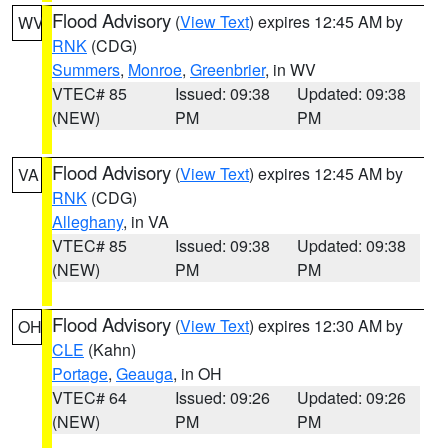
Flood Advisory
(
View Text
) expires 12:45 AM by
WV
RNK
(CDG)
Summers
,
Monroe
,
Greenbrier
, in WV
VTEC# 85
Issued: 09:38
Updated: 09:38
(NEW)
PM
PM
Flood Advisory
(
View Text
) expires 12:45 AM by
VA
RNK
(CDG)
Alleghany
, in VA
VTEC# 85
Issued: 09:38
Updated: 09:38
(NEW)
PM
PM
Flood Advisory
(
View Text
) expires 12:30 AM by
OH
CLE
(Kahn)
Portage
,
Geauga
, in OH
VTEC# 64
Issued: 09:26
Updated: 09:26
(NEW)
PM
PM