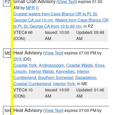
Small Craft Advisory
(
View Text
) expires 01:00
PZ
AM by
MFR
()
Coastal waters from Cape Blanco OR to Pt. St.
George CA out 10 nm
,
Waters from Cape Blanco OR
to Pt. St. George CA from 10 to 60 nm
, in PZ
VTEC# 66
Issued: 10:00
Updated: 05:48
(CON)
AM
AM
Heat Advisory
(
View Text
) expires 07:00 PM by
ME
GYX
(DS)
Coastal York
,
Androscoggin
,
Coastal Waldo
,
Knox
,
Lincoln
,
Interior Waldo
,
Kennebec
,
Interior
Cumberland
,
Southern Somerset
,
Sagadahoc
,
Coastal Cumberland
,
Interior York
, in ME
VTEC# 10
Issued: 10:00
Updated: 01:46
(CON)
AM
AM
Heat Advisory
(
View Text
) expires 07:00 PM by
NH