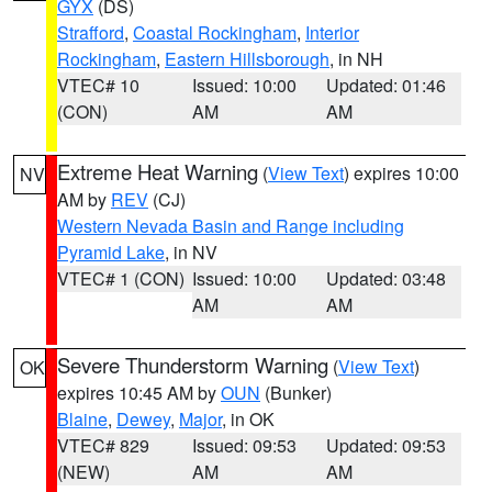
GYX
(DS)
Strafford
,
Coastal Rockingham
,
Interior
Rockingham
,
Eastern Hillsborough
, in NH
VTEC# 10
Issued: 10:00
Updated: 01:46
(CON)
AM
AM
Extreme Heat Warning
(
View Text
) expires 10:00
NV
AM by
REV
(CJ)
Western Nevada Basin and Range including
Pyramid Lake
, in NV
VTEC# 1 (CON)
Issued: 10:00
Updated: 03:48
AM
AM
Severe Thunderstorm Warning
(
View Text
)
OK
expires 10:45 AM by
OUN
(Bunker)
Blaine
,
Dewey
,
Major
, in OK
VTEC# 829
Issued: 09:53
Updated: 09:53
(NEW)
AM
AM