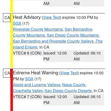
AM
AM
Heat Advisory
(
View Text
) expires 10:00 PM by
CA
SGX
(17)
Riverside County Mountains
,
San Bernardino
County Mountains
,
San Diego County Mountains
,
San Bernardino and Riverside County Valleys -The
Inland Empire
, in CA
VTEC# 8 (CON)
Issued: 12:00
Updated: 06:10
PM
AM
Extreme Heat Warning
(
View Text
) expires 10:00
CA
PM by
SGX
(17)
Apple and Lucerne Valleys
,
Napa County
,
Coachella Valley
,
San Diego County Deserts
, in CA
VTEC# 7 (CON)
Issued: 12:00
Updated: 06:10
PM
AM