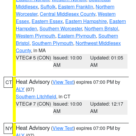
Middlesex
,
Suffolk
,
Eastern Franklin
,
Northern
Worcester
,
Central Middlesex County
,
Western
Essex
,
Eastern Essex
,
Eastern Hampshire
,
Eastern
Hampden
,
Southern Worcester
,
Northern Bristol
,
Western Plymouth
,
Eastern Plymouth
,
Southern
Bristol
,
Southern Plymouth
,
Northwest Middlesex
County
, in MA
VTEC# 5 (CON)
Issued: 10:00
Updated: 01:05
AM
AM
Heat Advisory
(
View Text
) expires 07:00 PM by
CT
ALY
(07)
Southern Litchfield
, in CT
VTEC# 7 (CON)
Issued: 10:00
Updated: 12:17
AM
AM
Heat Advisory
(
View Text
) expires 07:00 PM by
NY
ALY
(07)