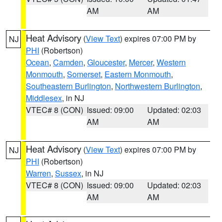
AM
AM
Heat Advisory
(
View Text
) expires 07:00 PM by
NJ
PHI
(Robertson)
Ocean
,
Camden
,
Gloucester
,
Mercer
,
Western
Monmouth
,
Somerset
,
Eastern Monmouth
,
Southeastern Burlington
,
Northwestern Burlington
,
Middlesex
, in NJ
VTEC# 8 (CON)
Issued: 09:00
Updated: 02:03
AM
AM
Heat Advisory
(
View Text
) expires 07:00 PM by
NJ
PHI
(Robertson)
Warren
,
Sussex
, in NJ
VTEC# 8 (CON)
Issued: 09:00
Updated: 02:03
AM
AM