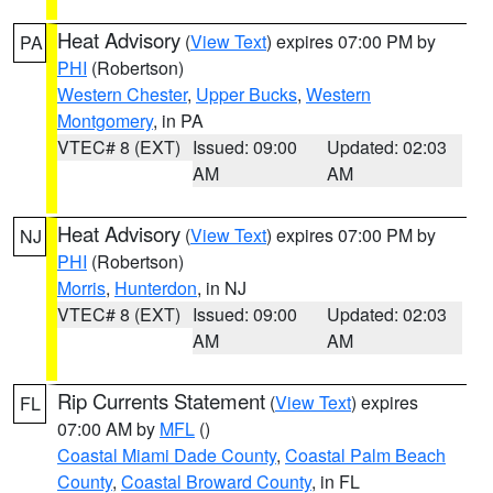
Heat Advisory
(
View Text
) expires 07:00 PM by
PA
PHI
(Robertson)
Western Chester
,
Upper Bucks
,
Western
Montgomery
, in PA
VTEC# 8 (EXT)
Issued: 09:00
Updated: 02:03
AM
AM
Heat Advisory
(
View Text
) expires 07:00 PM by
NJ
PHI
(Robertson)
Morris
,
Hunterdon
, in NJ
VTEC# 8 (EXT)
Issued: 09:00
Updated: 02:03
AM
AM
Rip Currents Statement
(
View Text
) expires
FL
07:00 AM by
MFL
()
Coastal Miami Dade County
,
Coastal Palm Beach
County
,
Coastal Broward County
, in FL