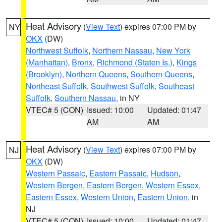
Heat Advisory
(
View Text
) expires 07:00 PM by
NY
OKX
(DW)
Northwest Suffolk
,
Northern Nassau
,
New York
(Manhattan)
,
Bronx
,
Richmond (Staten Is.)
,
Kings
(Brooklyn)
,
Northern Queens
,
Southern Queens
,
Northeast Suffolk
,
Southwest Suffolk
,
Southeast
Suffolk
,
Southern Nassau
, in NY
VTEC# 5 (CON)
Issued: 10:00
Updated: 01:47
AM
AM
Heat Advisory
(
View Text
) expires 07:00 PM by
NJ
OKX
(DW)
Western Passaic
,
Eastern Passaic
,
Hudson
,
Western Bergen
,
Eastern Bergen
,
Western Essex
,
Eastern Essex
,
Western Union
,
Eastern Union
, in
NJ
VTEC# 5 (CON)
Issued: 10:00
Updated: 01:47