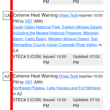
PM
PM
Extreme Heat Warning
(
View Text
) expires 10:00
CA
PM by
VEF
(MW)
Death Valley National Park
,
Eastern Mojave Desert,
Including the Mojave National Preserve
,
Morongo
Basin
,
Cadiz Basin
,
Western Mojave Desert
,
San
Bernardino County-Upper Colorado River Valley
, in
CA
VTEC# 3 (CON)
Issued: 12:00
Updated: 07:02
PM
PM
Extreme Heat Warning
(
View Text
) expires 10:00
AZ
PM by
VEF
(MW)
Northwest Plateau
,
Lake Havasu and Fort Mohave
,
in AZ
VTEC# 3 (CON)
Issued: 12:00
Updated: 07:02
PM
PM