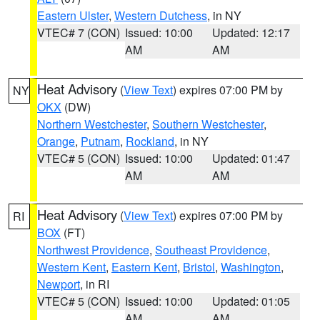
Eastern Ulster
,
Western Dutchess
, in NY
VTEC# 7 (CON)
Issued: 10:00
Updated: 12:17
AM
AM
Heat Advisory
(
View Text
) expires 07:00 PM by
NY
OKX
(DW)
Northern Westchester
,
Southern Westchester
,
Orange
,
Putnam
,
Rockland
, in NY
VTEC# 5 (CON)
Issued: 10:00
Updated: 01:47
AM
AM
Heat Advisory
(
View Text
) expires 07:00 PM by
RI
BOX
(FT)
Northwest Providence
,
Southeast Providence
,
Western Kent
,
Eastern Kent
,
Bristol
,
Washington
,
Newport
, in RI
VTEC# 5 (CON)
Issued: 10:00
Updated: 01:05
AM
AM