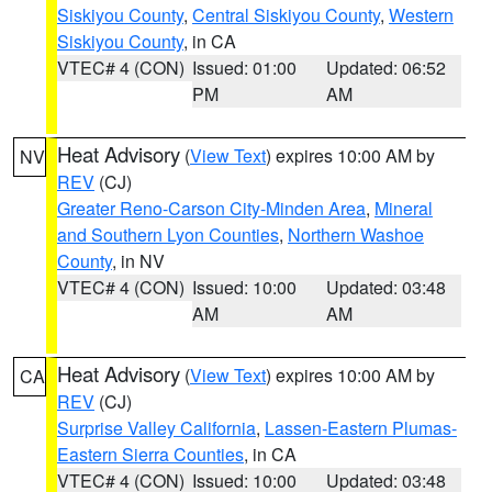
Siskiyou County
,
Central Siskiyou County
,
Western
Siskiyou County
, in CA
VTEC# 4 (CON)
Issued: 01:00
Updated: 06:52
PM
AM
Heat Advisory
(
View Text
) expires 10:00 AM by
NV
REV
(CJ)
Greater Reno-Carson City-Minden Area
,
Mineral
and Southern Lyon Counties
,
Northern Washoe
County
, in NV
VTEC# 4 (CON)
Issued: 10:00
Updated: 03:48
AM
AM
Heat Advisory
(
View Text
) expires 10:00 AM by
CA
REV
(CJ)
Surprise Valley California
,
Lassen-Eastern Plumas-
Eastern Sierra Counties
, in CA
VTEC# 4 (CON)
Issued: 10:00
Updated: 03:48