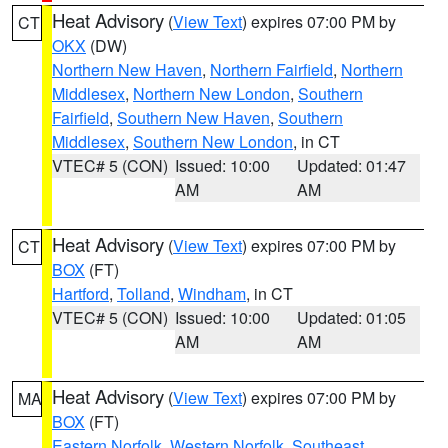
Heat Advisory
(
View Text
) expires 07:00 PM by
CT
OKX
(DW)
Northern New Haven
,
Northern Fairfield
,
Northern
Middlesex
,
Northern New London
,
Southern
Fairfield
,
Southern New Haven
,
Southern
Middlesex
,
Southern New London
, in CT
VTEC# 5 (CON)
Issued: 10:00
Updated: 01:47
AM
AM
Heat Advisory
(
View Text
) expires 07:00 PM by
CT
BOX
(FT)
Hartford
,
Tolland
,
Windham
, in CT
VTEC# 5 (CON)
Issued: 10:00
Updated: 01:05
AM
AM
Heat Advisory
(
View Text
) expires 07:00 PM by
MA
BOX
(FT)
Eastern Norfolk
,
Western Norfolk
,
Southeast