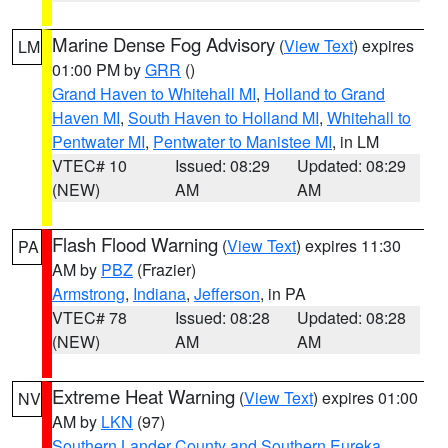
Marine Dense Fog Advisory
(
View Text
) expires
LM
01:00 PM by
GRR
()
Grand Haven to Whitehall MI
,
Holland to Grand
Haven MI
,
South Haven to Holland MI
,
Whitehall to
Pentwater MI
,
Pentwater to Manistee MI
, in LM
VTEC# 10
Issued: 08:29
Updated: 08:29
(NEW)
AM
AM
Flash Flood Warning
(
View Text
) expires 11:30
PA
AM by
PBZ
(Frazier)
Armstrong
,
Indiana
,
Jefferson
, in PA
VTEC# 78
Issued: 08:28
Updated: 08:28
(NEW)
AM
AM
Extreme Heat Warning
(
View Text
) expires 01:00
NV
AM by
LKN
(97)
Southern Lander County and Southern Eureka