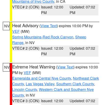
Mountains of Inyo County
, in CA
VTEC# 2 (CON)
Issued: 12:00
Updated: 07:02
PM
PM
Heat Advisory
(
View Text
) expires 10:00 PM by
NV
VEF
(MW)
Spring Mountains-Red Rock Canyon
,
Sheep
Range
, in NV
VTEC# 2 (CON)
Issued: 12:00
Updated: 07:02
PM
PM
Extreme Heat Warning
(
View Text
) expires 10:00
NV
PM by
VEF
(MW)
Esmeralda and Central Nye County
,
Northeast Clark
County
,
Las Vegas Valley
,
Southern Clark County
,
Lincoln County
,
Western Clark and Southern Nye
County
, in NV
VTEC# 3 (CON)
Issued: 12:00
Updated: 07:02