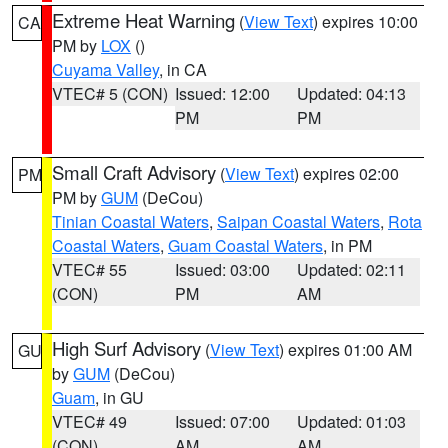
Extreme Heat Warning
(
View Text
) expires 10:00
CA
PM by
LOX
()
Cuyama Valley
, in CA
VTEC# 5 (CON)
Issued: 12:00
Updated: 04:13
PM
PM
Small Craft Advisory
(
View Text
) expires 02:00
PM
PM by
GUM
(DeCou)
Tinian Coastal Waters
,
Saipan Coastal Waters
,
Rota
Coastal Waters
,
Guam Coastal Waters
, in PM
VTEC# 55
Issued: 03:00
Updated: 02:11
(CON)
PM
AM
High Surf Advisory
(
View Text
) expires 01:00 AM
GU
by
GUM
(DeCou)
Guam
, in GU
VTEC# 49
Issued: 07:00
Updated: 01:03
(CON)
AM
AM