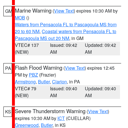
Marine Warning
(
View Text
) expires 10:30 AM by
GM
MOB
()
Waters from Pensacola FL to Pascagoula MS from
20 to 60 NM
,
Coastal waters from Pensacola FL to
Pascagoula MS out 20 NM
, in GM
VTEC# 137
Issued: 09:42
Updated: 09:42
(NEW)
AM
AM
Flash Flood Warning
(
View Text
) expires 12:45
PA
PM by
PBZ
(Frazier)
Armstrong
,
Butler
,
Clarion
, in PA
VTEC# 79
Issued: 09:40
Updated: 09:40
(NEW)
AM
AM
Severe Thunderstorm Warning
(
View Text
)
KS
expires 10:30 AM by
ICT
(CUELLAR)
Greenwood
,
Butler
, in KS