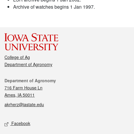
Archive of watches begins 1 Jan 1997.
College of Ag
Department of Agronomy
Contact
Department of Agronomy
716 Farm House Ln
Ames, IA 50011
akrherz@iastate.edu
Social media
Facebook