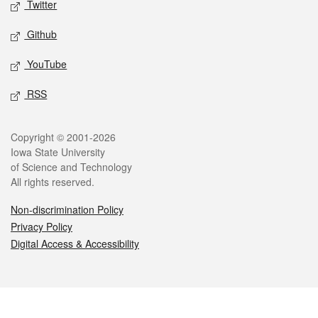
Twitter
Github
YouTube
RSS
Legal
Copyright © 2001-2026
Iowa State University
of Science and Technology
All rights reserved.
Non-discrimination Policy
Privacy Policy
Digital Access & Accessibility