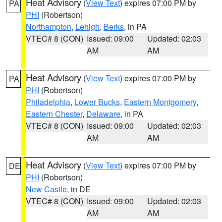
Heat Advisory
(
View Text
) expires 07:00 PM by
PA
PHI
(Robertson)
Northampton
,
Lehigh
,
Berks
, in PA
VTEC# 8 (CON)
Issued: 09:00
Updated: 02:03
AM
AM
Heat Advisory
(
View Text
) expires 07:00 PM by
PA
PHI
(Robertson)
Philadelphia
,
Lower Bucks
,
Eastern Montgomery
,
Eastern Chester
,
Delaware
, in PA
VTEC# 8 (CON)
Issued: 09:00
Updated: 02:03
AM
AM
Heat Advisory
(
View Text
) expires 07:00 PM by
DE
PHI
(Robertson)
New Castle
, in DE
VTEC# 8 (CON)
Issued: 09:00
Updated: 02:03
AM
AM