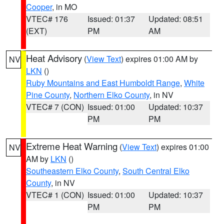
Cooper
, in MO
VTEC# 176
Issued: 01:37
Updated: 08:51
(EXT)
PM
AM
Heat Advisory
(
View Text
) expires 01:00 AM by
NV
LKN
()
Ruby Mountains and East Humboldt Range
,
White
Pine County
,
Northern Elko County
, in NV
VTEC# 7 (CON)
Issued: 01:00
Updated: 10:37
PM
PM
Extreme Heat Warning
(
View Text
) expires 01:00
NV
AM by
LKN
()
Southeastern Elko County
,
South Central Elko
County
, in NV
VTEC# 1 (CON)
Issued: 01:00
Updated: 10:37
PM
PM