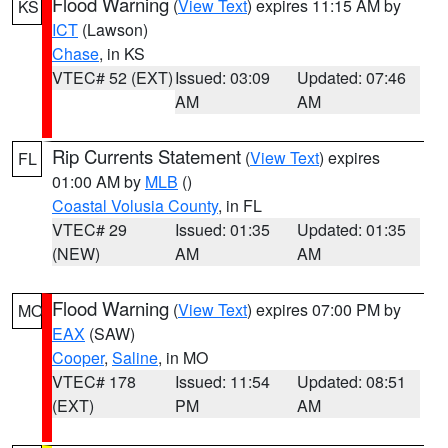
Flood Warning
(
View Text
) expires 11:15 AM by
KS
ICT
(Lawson)
Chase
, in KS
VTEC# 52 (EXT)
Issued: 03:09
Updated: 07:46
AM
AM
Rip Currents Statement
(
View Text
) expires
FL
01:00 AM by
MLB
()
Coastal Volusia County
, in FL
VTEC# 29
Issued: 01:35
Updated: 01:35
(NEW)
AM
AM
Flood Warning
(
View Text
) expires 07:00 PM by
MO
EAX
(SAW)
Cooper
,
Saline
, in MO
VTEC# 178
Issued: 11:54
Updated: 08:51
(EXT)
PM
AM