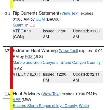
Rip Currents Statement
(
View Text
) expires
GU
01:00 AM by
GUM
(DeCou)
Guam
, in GU
VTEC# 19
Issued: 01:00
Updated: 01:03
(CON)
AM
AM
Extreme Heat Warning
(
View Text
) expires 10:00
AZ
PM by
FGZ
(JLS)
Marble and Glen Canyons
,
Grand Canyon Country
,
in AZ
VTEC# 7 (EXT)
Issued: 12:00
Updated: 02:11
PM
AM
Heat Advisory
(
View Text
) expires 10:00 PM by
CA
VEF
(MW)
Eastern Sierra Slopes of Inyo County
,
White