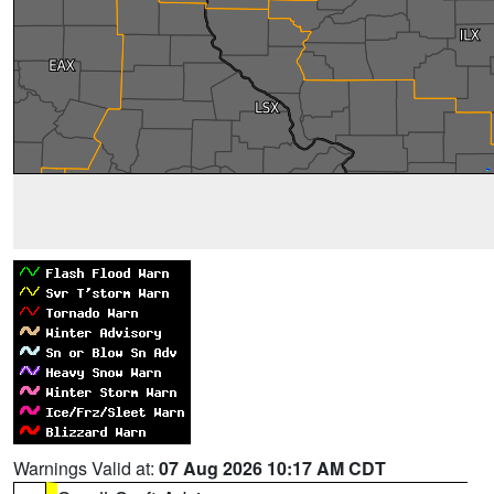
Warnings Valid at:
07 Aug 2026 10:17 AM CDT