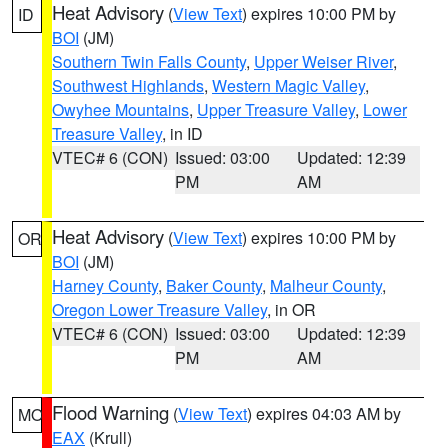
Heat Advisory
(
View Text
) expires 10:00 PM by
ID
BOI
(JM)
Southern Twin Falls County
,
Upper Weiser River
,
Southwest Highlands
,
Western Magic Valley
,
Owyhee Mountains
,
Upper Treasure Valley
,
Lower
Treasure Valley
, in ID
VTEC# 6 (CON)
Issued: 03:00
Updated: 12:39
PM
AM
Heat Advisory
(
View Text
) expires 10:00 PM by
OR
BOI
(JM)
Harney County
,
Baker County
,
Malheur County
,
Oregon Lower Treasure Valley
, in OR
VTEC# 6 (CON)
Issued: 03:00
Updated: 12:39
PM
AM
Flood Warning
(
View Text
) expires 04:03 AM by
MO
EAX
(Krull)