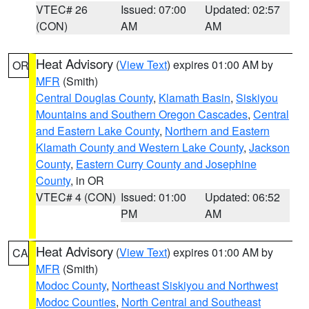
VTEC# 26
Issued: 07:00
Updated: 02:57
(CON)
AM
AM
Heat Advisory
(
View Text
) expires 01:00 AM by
OR
MFR
(Smith)
Central Douglas County
,
Klamath Basin
,
Siskiyou
Mountains and Southern Oregon Cascades
,
Central
and Eastern Lake County
,
Northern and Eastern
Klamath County and Western Lake County
,
Jackson
County
,
Eastern Curry County and Josephine
County
, in OR
VTEC# 4 (CON)
Issued: 01:00
Updated: 06:52
PM
AM
Heat Advisory
(
View Text
) expires 01:00 AM by
CA
MFR
(Smith)
Modoc County
,
Northeast Siskiyou and Northwest
Modoc Counties
,
North Central and Southeast