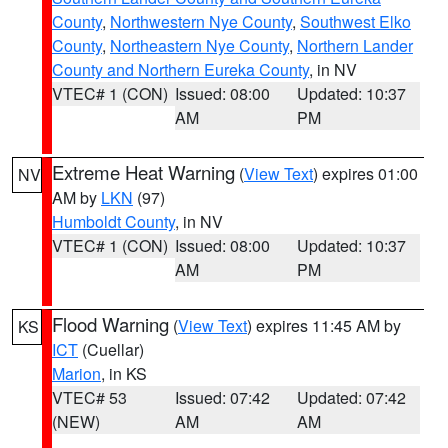
County
,
Northwestern Nye County
,
Southwest Elko
County
,
Northeastern Nye County
,
Northern Lander
County and Northern Eureka County
, in NV
VTEC# 1 (CON)
Issued: 08:00
Updated: 10:37
AM
PM
Extreme Heat Warning
(
View Text
) expires 01:00
NV
AM by
LKN
(97)
Humboldt County
, in NV
VTEC# 1 (CON)
Issued: 08:00
Updated: 10:37
AM
PM
Flood Warning
(
View Text
) expires 11:45 AM by
KS
ICT
(Cuellar)
Marion
, in KS
VTEC# 53
Issued: 07:42
Updated: 07:42
(NEW)
AM
AM