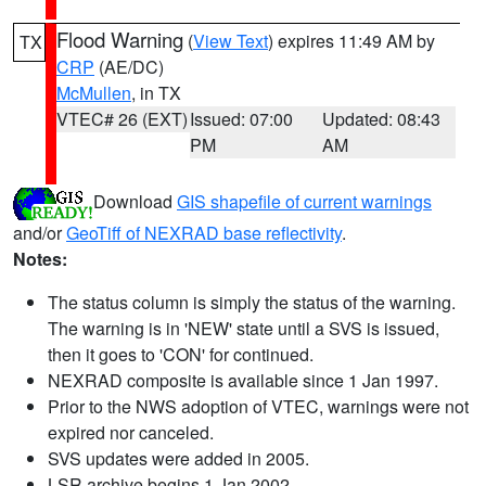
Flood Warning
(
View Text
) expires 11:49 AM by
TX
CRP
(AE/DC)
McMullen
, in TX
VTEC# 26 (EXT)
Issued: 07:00
Updated: 08:43
PM
AM
Download
GIS shapefile of current warnings
and/or
GeoTiff of NEXRAD base reflectivity
.
Notes:
The status column is simply the status of the warning.
The warning is in 'NEW' state until a SVS is issued,
then it goes to 'CON' for continued.
NEXRAD composite is available since 1 Jan 1997.
Prior to the NWS adoption of VTEC, warnings were not
expired nor canceled.
SVS updates were added in 2005.
LSR archive begins 1 Jan 2002.