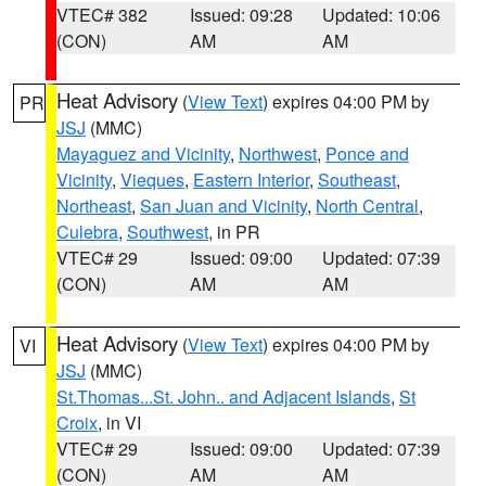
VTEC# 382
Issued: 09:28
Updated: 10:06
(CON)
AM
AM
Heat Advisory
(
View Text
) expires 04:00 PM by
PR
JSJ
(MMC)
Mayaguez and Vicinity
,
Northwest
,
Ponce and
Vicinity
,
Vieques
,
Eastern Interior
,
Southeast
,
Northeast
,
San Juan and Vicinity
,
North Central
,
Culebra
,
Southwest
, in PR
VTEC# 29
Issued: 09:00
Updated: 07:39
(CON)
AM
AM
Heat Advisory
(
View Text
) expires 04:00 PM by
VI
JSJ
(MMC)
St.Thomas...St. John.. and Adjacent Islands
,
St
Croix
, in VI
VTEC# 29
Issued: 09:00
Updated: 07:39
(CON)
AM
AM