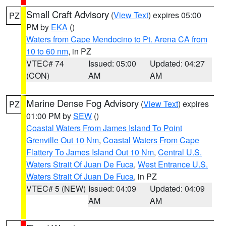
Small Craft Advisory
(
View Text
) expires 05:00
PZ
PM by
EKA
()
Waters from Cape Mendocino to Pt. Arena CA from
10 to 60 nm
, in PZ
VTEC# 74
Issued: 05:00
Updated: 04:27
(CON)
AM
AM
Marine Dense Fog Advisory
(
View Text
) expires
PZ
01:00 PM by
SEW
()
Coastal Waters From James Island To Point
Grenville Out 10 Nm
,
Coastal Waters From Cape
Flattery To James Island Out 10 Nm
,
Central U.S.
Waters Strait Of Juan De Fuca
,
West Entrance U.S.
Waters Strait Of Juan De Fuca
, in PZ
VTEC# 5 (NEW)
Issued: 04:09
Updated: 04:09
AM
AM