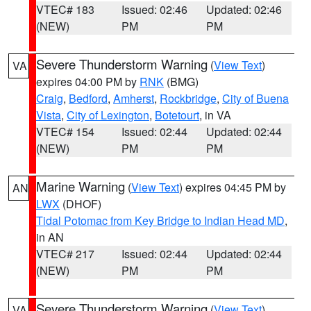
VTEC# 183
Issued: 02:46
Updated: 02:46
(NEW)
PM
PM
Severe Thunderstorm Warning
(
View Text
)
VA
expires 04:00 PM by
RNK
(BMG)
Craig
,
Bedford
,
Amherst
,
Rockbridge
,
City of Buena
Vista
,
City of Lexington
,
Botetourt
, in VA
VTEC# 154
Issued: 02:44
Updated: 02:44
(NEW)
PM
PM
Marine Warning
(
View Text
) expires 04:45 PM by
AN
LWX
(DHOF)
Tidal Potomac from Key Bridge to Indian Head MD
,
in AN
VTEC# 217
Issued: 02:44
Updated: 02:44
(NEW)
PM
PM
Severe Thunderstorm Warning
(
View Text
)
VA