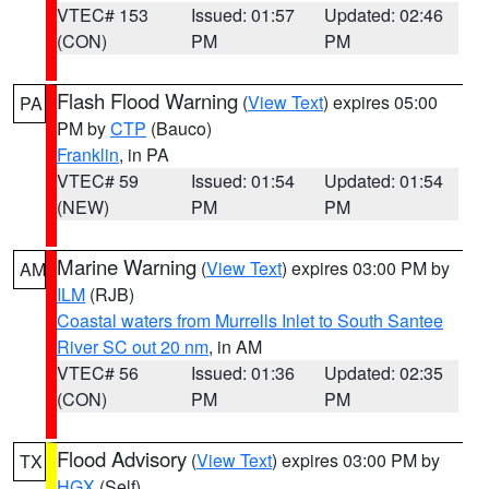
VTEC# 153
Issued: 01:57
Updated: 02:46
(CON)
PM
PM
Flash Flood Warning
(
View Text
) expires 05:00
PA
PM by
CTP
(Bauco)
Franklin
, in PA
VTEC# 59
Issued: 01:54
Updated: 01:54
(NEW)
PM
PM
Marine Warning
(
View Text
) expires 03:00 PM by
AM
ILM
(RJB)
Coastal waters from Murrells Inlet to South Santee
River SC out 20 nm
, in AM
VTEC# 56
Issued: 01:36
Updated: 02:35
(CON)
PM
PM
Flood Advisory
(
View Text
) expires 03:00 PM by
TX
HGX
(Self)