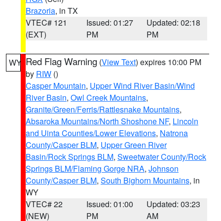
Brazoria
, in TX
VTEC# 121
Issued: 01:27
Updated: 02:18
(EXT)
PM
PM
Red Flag Warning
(
View Text
) expires 10:00 PM
WY
by
RIW
()
Casper Mountain
,
Upper Wind River Basin/Wind
River Basin
,
Owl Creek Mountains
,
Granite/Green/Ferris/Rattlesnake Mountains
,
Absaroka Mountains/North Shoshone NF
,
Lincoln
and Uinta Counties/Lower Elevations
,
Natrona
County/Casper BLM
,
Upper Green River
Basin/Rock Springs BLM
,
Sweetwater County/Rock
Springs BLM/Flaming Gorge NRA
,
Johnson
County/Casper BLM
,
South Bighorn Mountains
, in
WY
VTEC# 22
Issued: 01:00
Updated: 03:23
(NEW)
PM
AM