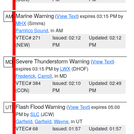
Marine Warning
(
View Text
) expires 03:15 PM by
AM
MHX
(Simms)
Pamlico Sound
, in AM
VTEC# 271
Issued: 02:12
Updated: 02:12
(NEW)
PM
PM
Severe Thunderstorm Warning
(
View Text
)
MD
expires 03:15 PM by
LWX
(DHOF)
Frederick
,
Carroll
, in MD
VTEC# 384
Issued: 02:10
Updated: 02:49
(CON)
PM
PM
Flash Flood Warning
(
View Text
) expires 05:00
UT
PM by
SLC
(JCW)
Garfield
,
Garfield
,
Wayne
, in UT
VTEC# 68
Issued: 01:57
Updated: 01:57