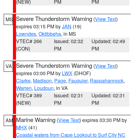
(NEW)
PM
PM
Severe Thunderstorm Warning
(
View Text
)
MS
expires 03:15 PM by
JAN
(19)
Lowndes
,
Oktibbeha
, in MS
VTEC# 266
Issued: 02:32
Updated: 02:49
(CON)
PM
PM
Severe Thunderstorm Warning
(
View Text
)
VA
expires 03:00 PM by
LWX
(DHOF)
Clarke
,
Madison
,
Page
,
Fauquier
,
Rappahannock
,
Warren
,
Loudoun
, in VA
VTEC# 389
Issued: 02:31
Updated: 02:31
(NEW)
PM
PM
Marine Warning
(
View Text
) expires 03:30 PM by
AM
MHX
(41)
Coastal waters from Cape Lookout to Surf City NC