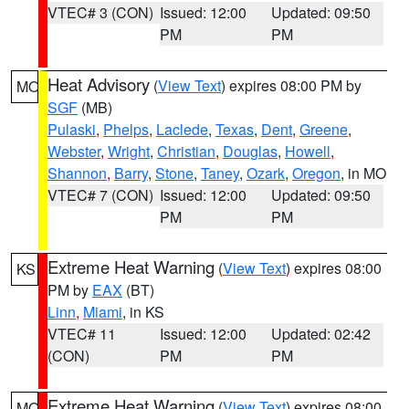
VTEC# 3 (CON)
Issued: 12:00
Updated: 09:50
PM
PM
Heat Advisory
(
View Text
) expires 08:00 PM by
MO
SGF
(MB)
Pulaski
,
Phelps
,
Laclede
,
Texas
,
Dent
,
Greene
,
Webster
,
Wright
,
Christian
,
Douglas
,
Howell
,
Shannon
,
Barry
,
Stone
,
Taney
,
Ozark
,
Oregon
, in MO
VTEC# 7 (CON)
Issued: 12:00
Updated: 09:50
PM
PM
Extreme Heat Warning
(
View Text
) expires 08:00
KS
PM by
EAX
(BT)
Linn
,
Miami
, in KS
VTEC# 11
Issued: 12:00
Updated: 02:42
(CON)
PM
PM
Extreme Heat Warning
(
View Text
) expires 08:00
MO