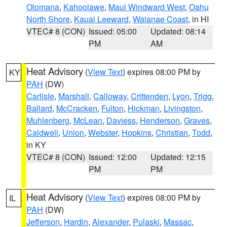
Olomana
,
Kahoolawe
,
Maui Windward West
,
Oahu
North Shore
,
Kauai Leeward
,
Waianae Coast
, in HI
VTEC# 8 (CON)
Issued: 05:00
Updated: 08:14
PM
AM
Heat Advisory
(
View Text
) expires 08:00 PM by
KY
PAH
(DW)
Carlisle
,
Marshall
,
Calloway
,
Crittenden
,
Lyon
,
Trigg
,
Ballard
,
McCracken
,
Fulton
,
Hickman
,
Livingston
,
Muhlenberg
,
McLean
,
Daviess
,
Henderson
,
Graves
,
Caldwell
,
Union
,
Webster
,
Hopkins
,
Christian
,
Todd
,
in KY
VTEC# 8 (CON)
Issued: 12:00
Updated: 12:15
PM
PM
Heat Advisory
(
View Text
) expires 08:00 PM by
IL
PAH
(DW)
Jefferson
,
Hardin
,
Alexander
,
Pulaski
,
Massac
,