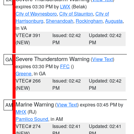
expires 03:30 PM by
LWX
(Belak)
City of Waynesboro
,
City of Staunton
,
City of
Harrisonburg
,
Shenandoah
,
Rockingham
,
Augusta
,
in VA
VTEC# 391
Issued: 02:42
Updated: 02:42
(NEW)
PM
PM
Severe Thunderstorm Warning
(
View Text
)
GA
expires 03:30 PM by
FFC
()
Greene
, in GA
VTEC# 266
Issued: 02:42
Updated: 02:42
(NEW)
PM
PM
Marine Warning
(
View Text
) expires 03:45 PM by
AM
MHX
(RJ)
Pamlico Sound
, in AM
VTEC# 274
Issued: 02:41
Updated: 02:41
(NEW)
PM
PM