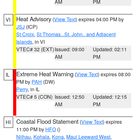
AM
PM
Heat Advisory
(
View Text
) expires 04:00 PM by
VI
JSJ
(ICP)
St Croix
,
St.Thomas...St. John.. and Adjacent
Islands
, in VI
VTEC# 32 (EXT)
Issued: 09:00
Updated: 02:11
AM
PM
Extreme Heat Warning
(
View Text
) expires 08:00
IL
PM by
PAH
(DW)
Perry
, in IL
VTEC# 5 (CON)
Issued: 12:50
Updated: 12:15
AM
PM
Coastal Flood Statement
(
View Text
) expires
HI
11:00 PM by
HFO
()
Niihau
,
Kohala
,
Kona
,
Maui Leeward West
,