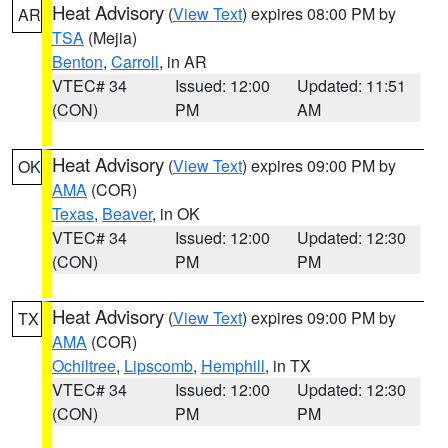
Heat Advisory
(
View Text
) expires 08:00 PM by
AR
TSA
(Mejia)
Benton
,
Carroll
, in AR
VTEC# 34
Issued: 12:00
Updated: 11:51
(CON)
PM
AM
Heat Advisory
(
View Text
) expires 09:00 PM by
OK
AMA
(COR)
Texas
,
Beaver
, in OK
VTEC# 34
Issued: 12:00
Updated: 12:30
(CON)
PM
PM
Heat Advisory
(
View Text
) expires 09:00 PM by
TX
AMA
(COR)
Ochiltree
,
Lipscomb
,
Hemphill
, in TX
VTEC# 34
Issued: 12:00
Updated: 12:30
(CON)
PM
PM