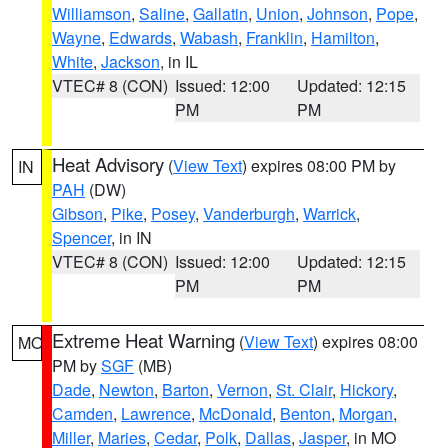
Williamson
,
Saline
,
Gallatin
,
Union
,
Johnson
,
Pope
,
Wayne
,
Edwards
,
Wabash
,
Franklin
,
Hamilton
,
White
,
Jackson
, in IL
VTEC# 8 (CON)
Issued: 12:00
Updated: 12:15
PM
PM
Heat Advisory
(
View Text
) expires 08:00 PM by
IN
PAH
(DW)
Gibson
,
Pike
,
Posey
,
Vanderburgh
,
Warrick
,
Spencer
, in IN
VTEC# 8 (CON)
Issued: 12:00
Updated: 12:15
PM
PM
Extreme Heat Warning
(
View Text
) expires 08:00
MO
PM by
SGF
(MB)
Dade
,
Newton
,
Barton
,
Vernon
,
St. Clair
,
Hickory
,
Camden
,
Lawrence
,
McDonald
,
Benton
,
Morgan
,
Miller
,
Maries
,
Cedar
,
Polk
,
Dallas
,
Jasper
, in MO