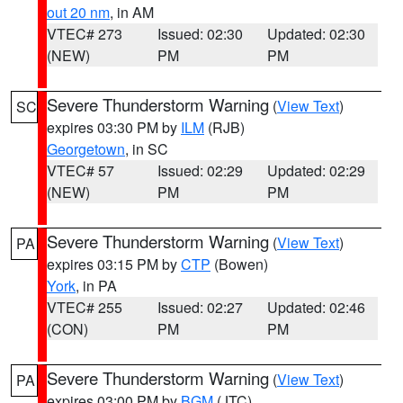
out 20 nm
, in AM
VTEC# 273
Issued: 02:30
Updated: 02:30
(NEW)
PM
PM
Severe Thunderstorm Warning
(
View Text
)
SC
expires 03:30 PM by
ILM
(RJB)
Georgetown
, in SC
VTEC# 57
Issued: 02:29
Updated: 02:29
(NEW)
PM
PM
Severe Thunderstorm Warning
(
View Text
)
PA
expires 03:15 PM by
CTP
(Bowen)
York
, in PA
VTEC# 255
Issued: 02:27
Updated: 02:46
(CON)
PM
PM
Severe Thunderstorm Warning
(
View Text
)
PA
expires 03:00 PM by
BGM
(JTC)