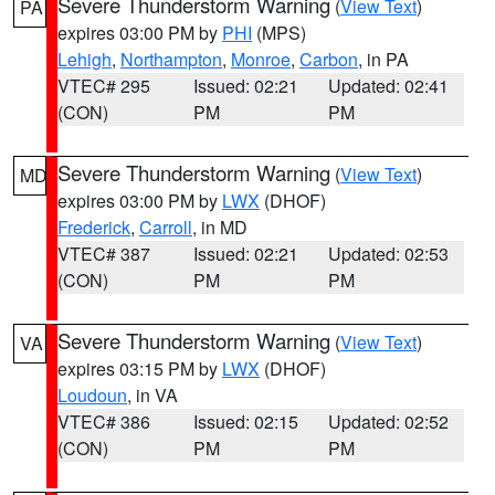
Severe Thunderstorm Warning
(
View Text
)
PA
expires 03:00 PM by
PHI
(MPS)
Lehigh
,
Northampton
,
Monroe
,
Carbon
, in PA
VTEC# 295
Issued: 02:21
Updated: 02:41
(CON)
PM
PM
Severe Thunderstorm Warning
(
View Text
)
MD
expires 03:00 PM by
LWX
(DHOF)
Frederick
,
Carroll
, in MD
VTEC# 387
Issued: 02:21
Updated: 02:53
(CON)
PM
PM
Severe Thunderstorm Warning
(
View Text
)
VA
expires 03:15 PM by
LWX
(DHOF)
Loudoun
, in VA
VTEC# 386
Issued: 02:15
Updated: 02:52
(CON)
PM
PM