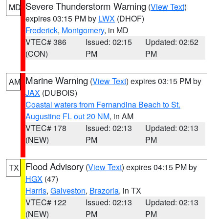
Severe Thunderstorm Warning
(
View Text
)
MD
expires 03:15 PM by
LWX
(DHOF)
Frederick
,
Montgomery
, in MD
VTEC# 386
Issued: 02:15
Updated: 02:52
(CON)
PM
PM
Marine Warning
(
View Text
) expires 03:15 PM by
AM
JAX
(DUBOIS)
Coastal waters from Fernandina Beach to St.
Augustine FL out 20 NM
, in AM
VTEC# 178
Issued: 02:13
Updated: 02:13
(NEW)
PM
PM
Flood Advisory
(
View Text
) expires 04:15 PM by
TX
HGX
(47)
Harris
,
Galveston
,
Brazoria
, in TX
VTEC# 122
Issued: 02:13
Updated: 02:13
(NEW)
PM
PM