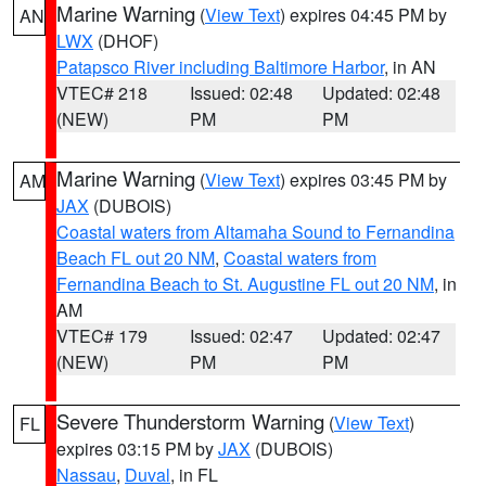
Marine Warning
(
View Text
) expires 04:45 PM by
AN
LWX
(DHOF)
Patapsco River including Baltimore Harbor
, in AN
VTEC# 218
Issued: 02:48
Updated: 02:48
(NEW)
PM
PM
Marine Warning
(
View Text
) expires 03:45 PM by
AM
JAX
(DUBOIS)
Coastal waters from Altamaha Sound to Fernandina
Beach FL out 20 NM
,
Coastal waters from
Fernandina Beach to St. Augustine FL out 20 NM
, in
AM
VTEC# 179
Issued: 02:47
Updated: 02:47
(NEW)
PM
PM
Severe Thunderstorm Warning
(
View Text
)
FL
expires 03:15 PM by
JAX
(DUBOIS)
Nassau
,
Duval
, in FL