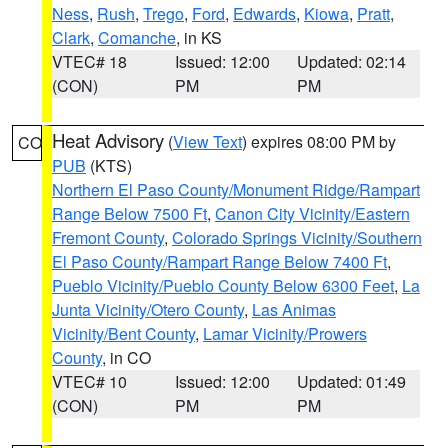
Ness
,
Rush
,
Trego
,
Ford
,
Edwards
,
Kiowa
,
Pratt
,
Clark
,
Comanche
, in KS
VTEC# 18
Issued: 12:00
Updated: 02:14
(CON)
PM
PM
Heat Advisory
(
View Text
) expires 08:00 PM by
CO
PUB
(KTS)
Northern El Paso County/Monument Ridge/Rampart
Range Below 7500 Ft
,
Canon City Vicinity/Eastern
Fremont County
,
Colorado Springs Vicinity/Southern
El Paso County/Rampart Range Below 7400 Ft
,
Pueblo Vicinity/Pueblo County Below 6300 Feet
,
La
Junta Vicinity/Otero County
,
Las Animas
Vicinity/Bent County
,
Lamar Vicinity/Prowers
County
, in CO
VTEC# 10
Issued: 12:00
Updated: 01:49
(CON)
PM
PM