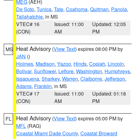
MEG
(AEH)
De Soto
,
Tunica
,
Tate
,
Coahoma
,
Quitman
,
Panola
,
Tallahatchie
, in MS
VTEC# 16
Issued: 11:00
Updated: 12:05
(CON)
AM
PM
Heat Advisory
(
View Text
) expires 08:00 PM by
MS
JAN
()
Holmes
,
Madison
,
Yazoo
,
Hinds
,
Copiah
,
Lincoln
,
Bolivar
,
Sunflower
,
Leflore
,
Washington
,
Humphreys
,
Issaquena
,
Sharkey
,
Warren
,
Claiborne
,
Jefferson
,
Adams
,
Franklin
, in MS
VTEC# 17
Issued: 11:00
Updated: 01:18
(CON)
AM
PM
Heat Advisory
(
View Text
) expires 05:00 PM by
FL
MFL
(RAG)
Coastal Miami Dade County
,
Coastal Broward