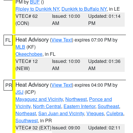
PM by
BUF
()
Ripley to Dunkirk NY
,
Dunkirk to Buffalo NY
, in LE
VTEC# 62
Issued: 10:00
Updated: 01:14
(CON)
AM
PM
Heat Advisory
(
View Text
) expires 07:00 PM by
FL
MLB
(KF)
Okeechobee
, in FL
VTEC# 12
Issued: 10:00
Updated: 01:36
(NEW)
AM
AM
Heat Advisory
(
View Text
) expires 04:00 PM by
PR
JSJ
(ICP)
Mayaguez and Vicinity
,
Northwest
,
Ponce and
Vicinity
,
North Central
,
Eastern Interior
,
Southeast
,
Northeast
,
San Juan and Vicinity
,
Vieques
,
Culebra
,
Southwest
, in PR
VTEC# 32 (EXT)
Issued: 09:00
Updated: 02:11