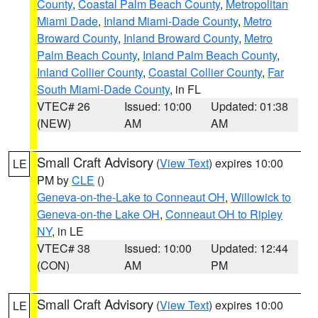
County
,
Coastal Palm Beach County
,
Metropolitan
Miami Dade
,
Inland Miami-Dade County
,
Metro
Broward County
,
Inland Broward County
,
Metro
Palm Beach County
,
Inland Palm Beach County
,
Inland Collier County
,
Coastal Collier County
,
Far
South Miami-Dade County
, in FL
VTEC# 26
Issued: 10:00
Updated: 01:38
(NEW)
AM
AM
Small Craft Advisory
(
View Text
) expires 10:00
LE
PM by
CLE
()
Geneva-on-the-Lake to Conneaut OH
,
Willowick to
Geneva-on-the Lake OH
,
Conneaut OH to Ripley
NY
, in LE
VTEC# 38
Issued: 10:00
Updated: 12:44
(CON)
AM
PM
Small Craft Advisory
(
View Text
) expires 10:00
LE