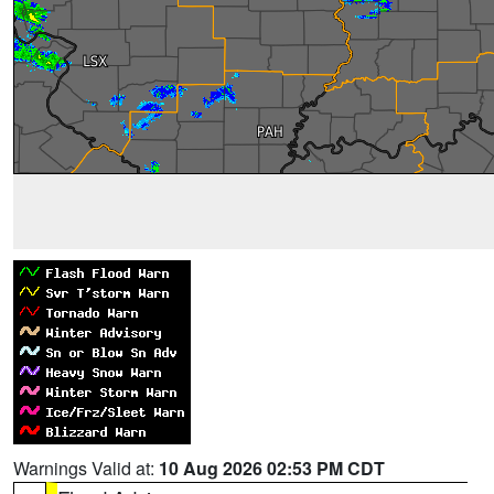
Warnings Valid at:
10 Aug 2026 02:53 PM CDT