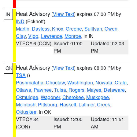
Heat Advisory
(
View Text
) expires 07:00 PM by
IN
IND
(Eckhoff)
Martin
,
Daviess
,
Knox
,
Greene
,
Sullivan
,
Owen
,
Clay
,
Vigo
,
Lawrence
,
Monroe
, in IN
VTEC# 6 (CON)
Issued: 01:00
Updated: 02:03
PM
PM
Heat Advisory
(
View Text
) expires 08:00 PM by
OK
TSA
()
Pushmataha
,
Choctaw
,
Washington
,
Nowata
,
Craig
,
Ottawa
,
Pawnee
,
Tulsa
,
Rogers
,
Mayes
,
Delaware
,
Okmulgee
,
Wagoner
,
Cherokee
,
Muskogee
,
McIntosh
,
Pittsburg
,
Haskell
,
Latimer
,
Creek
,
Okfuskee
, in OK
VTEC# 34
Issued: 12:00
Updated: 11:51
(CON)
PM
AM