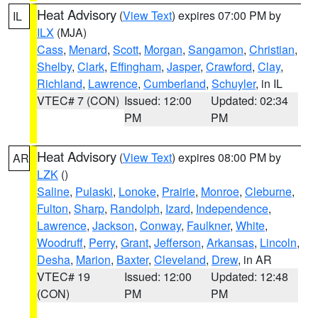
Heat Advisory
(
View Text
) expires 07:00 PM by
IL
ILX
(MJA)
Cass
,
Menard
,
Scott
,
Morgan
,
Sangamon
,
Christian
,
Shelby
,
Clark
,
Effingham
,
Jasper
,
Crawford
,
Clay
,
Richland
,
Lawrence
,
Cumberland
,
Schuyler
, in IL
VTEC# 7 (CON)
Issued: 12:00
Updated: 02:34
PM
PM
Heat Advisory
(
View Text
) expires 08:00 PM by
AR
LZK
()
Saline
,
Pulaski
,
Lonoke
,
Prairie
,
Monroe
,
Cleburne
,
Fulton
,
Sharp
,
Randolph
,
Izard
,
Independence
,
Lawrence
,
Jackson
,
Conway
,
Faulkner
,
White
,
Woodruff
,
Perry
,
Grant
,
Jefferson
,
Arkansas
,
Lincoln
,
Desha
,
Marion
,
Baxter
,
Cleveland
,
Drew
, in AR
VTEC# 19
Issued: 12:00
Updated: 12:48
(CON)
PM
PM