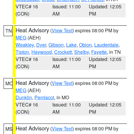
VTEC# 16
Issued: 11:00
Updated: 12:05
(CON)
AM
PM
Heat Advisory
(
View Text
) expires 08:00 PM by
TN
MEG
(AEH)
Weakley
,
Dyer
,
Gibson
,
Lake
,
Obion
,
Lauderdale
,
Tipton
,
Haywood
,
Crockett
,
Shelby
,
Fayette
, in TN
VTEC# 16
Issued: 11:00
Updated: 12:05
(CON)
AM
PM
Heat Advisory
(
View Text
) expires 08:00 PM by
MO
MEG
(AEH)
Dunklin
,
Pemiscot
, in MO
VTEC# 16
Issued: 11:00
Updated: 12:05
(CON)
AM
PM
Heat Advisory
(
View Text
) expires 08:00 PM by
MS