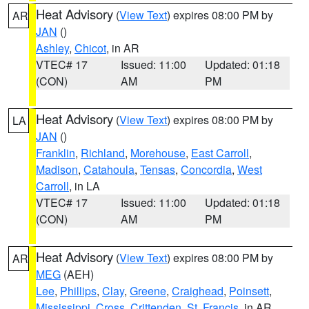
Heat Advisory
(
View Text
) expires 08:00 PM by
AR
JAN
()
Ashley
,
Chicot
, in AR
VTEC# 17
Issued: 11:00
Updated: 01:18
(CON)
AM
PM
Heat Advisory
(
View Text
) expires 08:00 PM by
LA
JAN
()
Franklin
,
Richland
,
Morehouse
,
East Carroll
,
Madison
,
Catahoula
,
Tensas
,
Concordia
,
West
Carroll
, in LA
VTEC# 17
Issued: 11:00
Updated: 01:18
(CON)
AM
PM
Heat Advisory
(
View Text
) expires 08:00 PM by
AR
MEG
(AEH)
Lee
,
Phillips
,
Clay
,
Greene
,
Craighead
,
Poinsett
,
Mississippi
,
Cross
,
Crittenden
,
St. Francis
, in AR