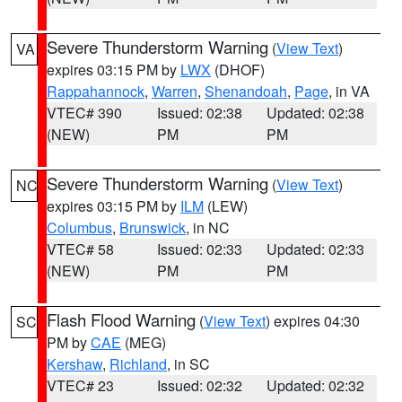
Severe Thunderstorm Warning
(
View Text
)
VA
expires 03:15 PM by
LWX
(DHOF)
Rappahannock
,
Warren
,
Shenandoah
,
Page
, in VA
VTEC# 390
Issued: 02:38
Updated: 02:38
(NEW)
PM
PM
Severe Thunderstorm Warning
(
View Text
)
NC
expires 03:15 PM by
ILM
(LEW)
Columbus
,
Brunswick
, in NC
VTEC# 58
Issued: 02:33
Updated: 02:33
(NEW)
PM
PM
Flash Flood Warning
(
View Text
) expires 04:30
SC
PM by
CAE
(MEG)
Kershaw
,
Richland
, in SC
VTEC# 23
Issued: 02:32
Updated: 02:32