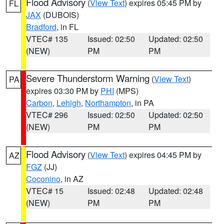
Flood Advisory
(
View Text
) expires 05:45 PM by
FL
JAX
(DUBOIS)
Bradford
, in FL
VTEC# 135
Issued: 02:50
Updated: 02:50
(NEW)
PM
PM
Severe Thunderstorm Warning
(
View Text
)
PA
expires 03:30 PM by
PHI
(MPS)
Carbon
,
Lehigh
,
Northampton
, in PA
VTEC# 296
Issued: 02:50
Updated: 02:50
(NEW)
PM
PM
Flood Advisory
(
View Text
) expires 04:45 PM by
AZ
FGZ
(JJ)
Coconino
, in AZ
VTEC# 15
Issued: 02:48
Updated: 02:48
(NEW)
PM
PM