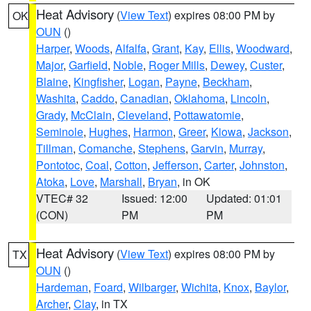
Heat Advisory
(
View Text
) expires 08:00 PM by
OK
OUN
()
Harper
,
Woods
,
Alfalfa
,
Grant
,
Kay
,
Ellis
,
Woodward
,
Major
,
Garfield
,
Noble
,
Roger Mills
,
Dewey
,
Custer
,
Blaine
,
Kingfisher
,
Logan
,
Payne
,
Beckham
,
Washita
,
Caddo
,
Canadian
,
Oklahoma
,
Lincoln
,
Grady
,
McClain
,
Cleveland
,
Pottawatomie
,
Seminole
,
Hughes
,
Harmon
,
Greer
,
Kiowa
,
Jackson
,
Tillman
,
Comanche
,
Stephens
,
Garvin
,
Murray
,
Pontotoc
,
Coal
,
Cotton
,
Jefferson
,
Carter
,
Johnston
,
Atoka
,
Love
,
Marshall
,
Bryan
, in OK
VTEC# 32
Issued: 12:00
Updated: 01:01
(CON)
PM
PM
Heat Advisory
(
View Text
) expires 08:00 PM by
TX
OUN
()
Hardeman
,
Foard
,
Wilbarger
,
Wichita
,
Knox
,
Baylor
,
Archer
,
Clay
, in TX