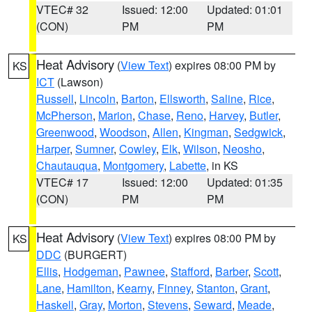
VTEC# 32
Issued: 12:00
Updated: 01:01
(CON)
PM
PM
Heat Advisory
(
View Text
) expires 08:00 PM by
KS
ICT
(Lawson)
Russell
,
Lincoln
,
Barton
,
Ellsworth
,
Saline
,
Rice
,
McPherson
,
Marion
,
Chase
,
Reno
,
Harvey
,
Butler
,
Greenwood
,
Woodson
,
Allen
,
Kingman
,
Sedgwick
,
Harper
,
Sumner
,
Cowley
,
Elk
,
Wilson
,
Neosho
,
Chautauqua
,
Montgomery
,
Labette
, in KS
VTEC# 17
Issued: 12:00
Updated: 01:35
(CON)
PM
PM
Heat Advisory
(
View Text
) expires 08:00 PM by
KS
DDC
(BURGERT)
Ellis
,
Hodgeman
,
Pawnee
,
Stafford
,
Barber
,
Scott
,
Lane
,
Hamilton
,
Kearny
,
Finney
,
Stanton
,
Grant
,
Haskell
,
Gray
,
Morton
,
Stevens
,
Seward
,
Meade
,