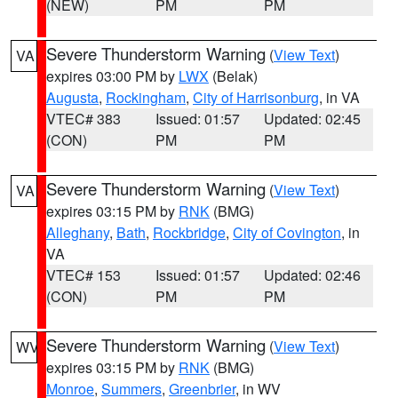
(NEW)
PM
PM
Severe Thunderstorm Warning
(
View Text
)
VA
expires 03:00 PM by
LWX
(Belak)
Augusta
,
Rockingham
,
City of Harrisonburg
, in VA
VTEC# 383
Issued: 01:57
Updated: 02:45
(CON)
PM
PM
Severe Thunderstorm Warning
(
View Text
)
VA
expires 03:15 PM by
RNK
(BMG)
Alleghany
,
Bath
,
Rockbridge
,
City of Covington
, in
VA
VTEC# 153
Issued: 01:57
Updated: 02:46
(CON)
PM
PM
Severe Thunderstorm Warning
(
View Text
)
WV
expires 03:15 PM by
RNK
(BMG)
Monroe
,
Summers
,
Greenbrier
, in WV