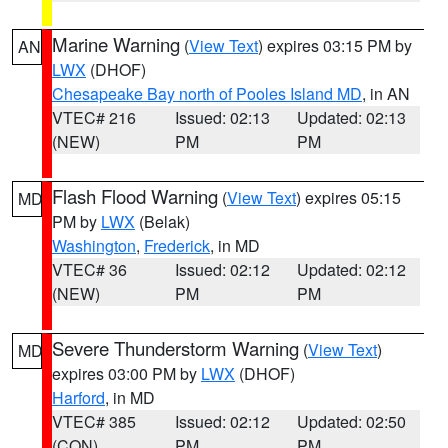
Marine Warning
(
View Text
) expires 03:15 PM by
AN
LWX
(DHOF)
Chesapeake Bay north of Pooles Island MD
, in AN
VTEC# 216
Issued: 02:13
Updated: 02:13
(NEW)
PM
PM
Flash Flood Warning
(
View Text
) expires 05:15
MD
PM by
LWX
(Belak)
Washington
,
Frederick
, in MD
VTEC# 36
Issued: 02:12
Updated: 02:12
(NEW)
PM
PM
Severe Thunderstorm Warning
(
View Text
)
MD
expires 03:00 PM by
LWX
(DHOF)
Harford
, in MD
VTEC# 385
Issued: 02:12
Updated: 02:50
(CON)
PM
PM