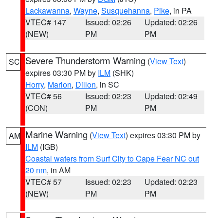
Lackawanna
,
Wayne
,
Susquehanna
,
Pike
, in PA
VTEC# 147
Issued: 02:26
Updated: 02:26
(NEW)
PM
PM
Severe Thunderstorm Warning
(
View Text
)
SC
expires 03:30 PM by
ILM
(SHK)
Horry
,
Marion
,
Dillon
, in SC
VTEC# 56
Issued: 02:23
Updated: 02:49
(CON)
PM
PM
Marine Warning
(
View Text
) expires 03:30 PM by
AM
ILM
(IGB)
Coastal waters from Surf City to Cape Fear NC out
20 nm
, in AM
VTEC# 57
Issued: 02:23
Updated: 02:23
(NEW)
PM
PM