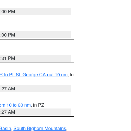
1:00 PM
1:00 PM
0:31 PM
 to Pt. St. George CA out 10 nm
, in
4:27 AM
om 10 to 60 nm
, in PZ
4:27 AM
Basin
,
South Bighorn Mountains
,