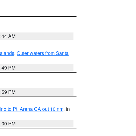
1:44 AM
Islands
,
Outer waters from Santa
7:49 PM
0:59 PM
no to Pt. Arena CA out 10 nm
, in
1:00 PM