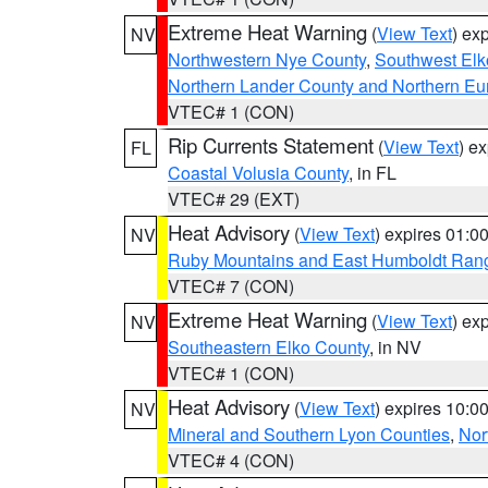
Extreme Heat Warning
(
View Text
) ex
NV
Northwestern Nye County
,
Southwest Elk
Northern Lander County and Northern Eu
VTEC# 1 (CON)
Rip Currents Statement
(
View Text
) e
FL
Coastal Volusia County
, in FL
VTEC# 29 (EXT)
Heat Advisory
(
View Text
) expires 01:
NV
Ruby Mountains and East Humboldt Ran
VTEC# 7 (CON)
Extreme Heat Warning
(
View Text
) ex
NV
Southeastern Elko County
, in NV
VTEC# 1 (CON)
Heat Advisory
(
View Text
) expires 10:
NV
Mineral and Southern Lyon Counties
,
Nor
VTEC# 4 (CON)