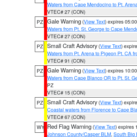
Waters from Cape Mendocino to Pt. Aren
VTEC# 27 (CON)
Gale Warning
(
View Text
) expires 05:
PZ
Waters from Pt. St. George to Cape Mend
VTEC# 27 (CON)
Small Craft Advisory
(
View Text
) expi
PZ
Waters from Pt. Arena to Pigeon Pt. CA f
VTEC# 91 (CON)
Gale Warning
(
View Text
) expires 10:
PZ
Waters from Cape Blanco OR to Pt. St. G
PZ
VTEC# 15 (CON)
Small Craft Advisory
(
View Text
) expi
PZ
Coastal waters from Florence to Cape B
VTEC# 67 (CON)
Red Flag Warning
(
View Text
) expires
WY
Johnson County/Casper BLM
,
South Big