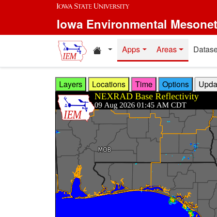
Skip to main content
Iowa Environmental Mesone
Home resources
Apps
Areas
Datase
Layers
Locations
Time
Options