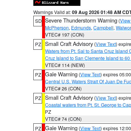
Warnings Valid at:
09 Aug 2026 01:48 AM CD
Severe Thunderstorm Warning
(
View
SD
McPherson
,
Edmunds
,
Campbell
,
Walwor
VTEC# 197 (CON)
Small Craft Advisory
(
View Text
) expi
PZ
Waters from Pt. Sal to Santa Cruz Islan
Cruz Island to San Clemente Island to 60
VTEC# 114 (NEW)
Gale Warning
(
View Text
) expires 05:
PZ
Central U.S. Waters Strait Of Juan De Fu
VTEC# 26 (CON)
Small Craft Advisory
(
View Text
) expi
PZ
Coastal waters from Pt. St. George to C
PZ
VTEC# 74 (CON)
Gale Warning
(
View Text
) expires 12:
PZ