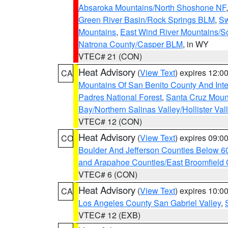
Absaroka Mountains/North Shoshone NF
Green River Basin/Rock Springs BLM
,
Sw
Mountains
,
East Wind River Mountains/
Natrona County/Casper BLM
, in WY
VTEC# 21 (CON)
Heat Advisory
(
View Text
) expires 12:
CA
Mountains Of San Benito County And Inte
Padres National Forest
,
Santa Cruz Moun
Bay/Northern Salinas Valley/Hollister Va
VTEC# 12 (CON)
Heat Advisory
(
View Text
) expires 09:
CO
Boulder And Jefferson Counties Below 6
and Arapahoe Counties/East Broomfield 
VTEC# 6 (CON)
Heat Advisory
(
View Text
) expires 10:
CA
Los Angeles County San Gabriel Valley
,
VTEC# 12 (EXB)