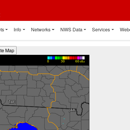
t
ts
Info
Networks
NWS Data
Services
Web