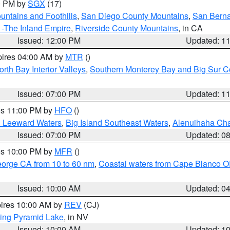
00 PM by
SGX
(17)
ntains and Foothills
,
San Diego County Mountains
,
San Berna
 -The Inland Empire
,
Riverside County Mountains
, in CA
Issued: 12:00 PM
Updated: 1
pires 04:00 AM by
MTR
()
orth Bay Interior Valleys
,
Southern Monterey Bay and Big Sur C
Issued: 07:00 PM
Updated: 1
res 11:00 PM by
HFO
()
d Leeward Waters
,
Big Island Southeast Waters
,
Alenuihaha Ch
Issued: 07:00 PM
Updated: 0
res 10:00 PM by
MFR
()
eorge CA from 10 to 60 nm
,
Coastal waters from Cape Blanco OR
Issued: 10:00 AM
Updated: 0
pires 10:00 AM by
REV
(CJ)
ing Pyramid Lake
, in NV
Issued: 10:00 AM
Updated: 1