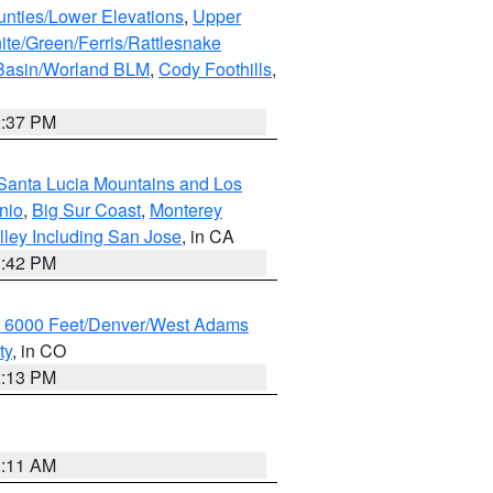
unties/Lower Elevations
,
Upper
ite/Green/Ferris/Rattlesnake
 Basin/Worland BLM
,
Cody Foothills
,
2:37 PM
Santa Lucia Mountains and Los
nio
,
Big Sur Coast
,
Monterey
lley Including San Jose
, in CA
1:42 PM
w 6000 Feet/Denver/West Adams
ty
, in CO
2:13 PM
1:11 AM