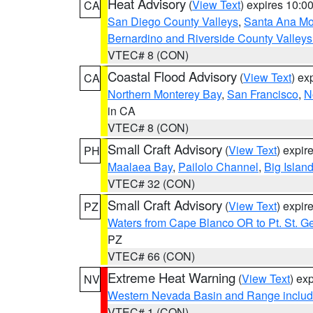
Heat Advisory
(
View Text
) expires 10:
CA
San Diego County Valleys
,
Santa Ana Mou
Bernardino and Riverside County Valleys
VTEC# 8 (CON)
Coastal Flood Advisory
(
View Text
) ex
CA
Northern Monterey Bay
,
San Francisco
,
N
in CA
VTEC# 8 (CON)
Small Craft Advisory
(
View Text
) expi
PH
Maalaea Bay
,
Pailolo Channel
,
Big Islan
VTEC# 32 (CON)
Small Craft Advisory
(
View Text
) expi
PZ
Waters from Cape Blanco OR to Pt. St. G
PZ
VTEC# 66 (CON)
Extreme Heat Warning
(
View Text
) ex
NV
Western Nevada Basin and Range includ
VTEC# 1 (CON)