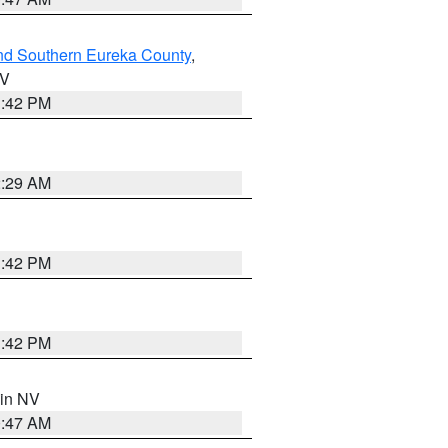
nd Southern Eureka County
,
NV
1:42 PM
2:29 AM
1:42 PM
1:42 PM
 in NV
0:47 AM