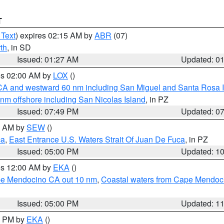
T
 Text
) expires 02:15 AM by
ABR
(07)
th
, in SD
Issued: 01:27 AM
Updated: 0
res 02:00 AM by
LOX
()
d CA and westward 60 nm including San Miguel and Santa Rosa 
 nm offshore including San Nicolas Island
, in PZ
Issued: 07:49 PM
Updated: 0
00 AM by
SEW
()
ca
,
East Entrance U.S. Waters Strait Of Juan De Fuca
, in PZ
Issued: 05:00 PM
Updated: 1
res 12:00 AM by
EKA
()
ape Mendocino CA out 10 nm
,
Coastal waters from Cape Mendoci
Issued: 05:00 PM
Updated: 1
00 PM by
EKA
()