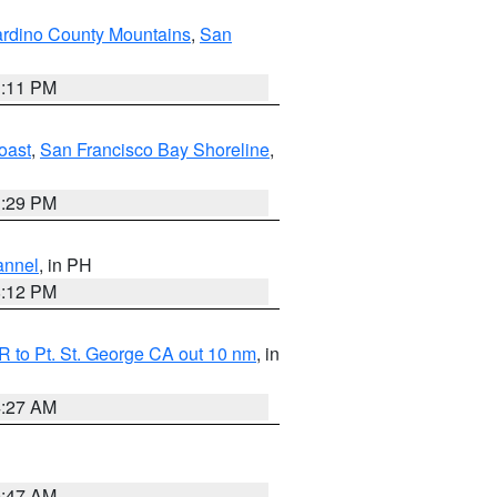
rdino County Mountains
,
San
1:11 PM
oast
,
San Francisco Bay Shoreline
,
1:29 PM
annel
, in PH
8:12 PM
 to Pt. St. George CA out 10 nm
, in
4:27 AM
0:47 AM