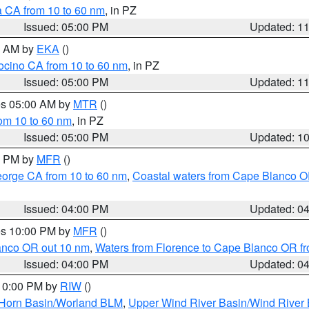
a CA from 10 to 60 nm
, in PZ
Issued: 05:00 PM
Updated: 1
00 AM by
EKA
()
ocino CA from 10 to 60 nm
, in PZ
Issued: 05:00 PM
Updated: 1
res 05:00 AM by
MTR
()
rom 10 to 60 nm
, in PZ
Issued: 05:00 PM
Updated: 1
00 PM by
MFR
()
eorge CA from 10 to 60 nm
,
Coastal waters from Cape Blanco OR
Issued: 04:00 PM
Updated: 0
res 10:00 PM by
MFR
()
lanco OR out 10 nm
,
Waters from Florence to Cape Blanco OR fr
Issued: 04:00 PM
Updated: 0
 10:00 PM by
RIW
()
 Horn Basin/Worland BLM
,
Upper Wind River Basin/Wind River 