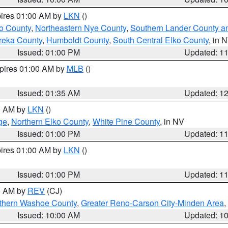
pires 01:00 AM by
LKN
()
o County
,
Northeastern Nye County
,
Southern Lander County a
reka County
,
Humboldt County
,
South Central Elko County
, in 
Issued: 01:00 PM
Updated: 1
xpires 01:00 AM by
MLB
()
Issued: 01:35 AM
Updated: 1
00 AM by
LKN
()
ge
,
Northern Elko County
,
White Pine County
, in NV
Issued: 01:00 PM
Updated: 1
pires 01:00 AM by
LKN
()
Issued: 01:00 PM
Updated: 1
00 AM by
REV
(CJ)
thern Washoe County
,
Greater Reno-Carson City-Minden Area
,
Issued: 10:00 AM
Updated: 1