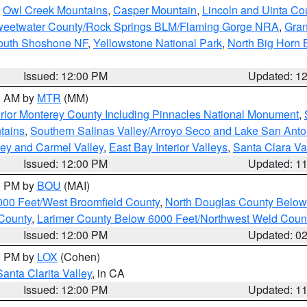
,
Owl Creek Mountains
,
Casper Mountain
,
Lincoln and Uinta Co
eetwater County/Rock Springs BLM/Flaming Gorge NRA
,
Gran
South Shoshone NF
,
Yellowstone National Park
,
North Big Horn
Issued: 12:00 PM
Updated: 1
00 AM by
MTR
(MM)
rior Monterey County Including Pinnacles National Monument
,
tains
,
Southern Salinas Valley/Arroyo Seco and Lake San Anto
lley and Carmel Valley
,
East Bay Interior Valleys
,
Santa Clara Va
Issued: 12:00 PM
Updated: 1
00 PM by
BOU
(MAI)
000 Feet/West Broomfield County
,
North Douglas County Belo
County
,
Larimer County Below 6000 Feet/Northwest Weld Coun
Issued: 12:00 PM
Updated: 0
00 PM by
LOX
(Cohen)
Santa Clarita Valley
, in CA
Issued: 12:00 PM
Updated: 1