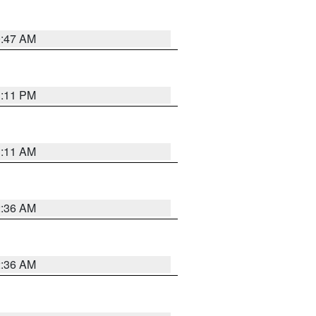
0:47 AM
1:11 PM
1:11 AM
2:36 AM
2:36 AM