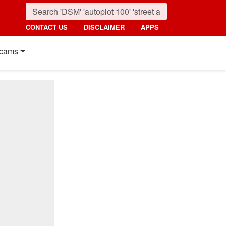
CONTACT US
DISCLAIMER
APPS
cams