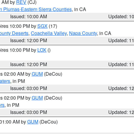
00 AM by
REV
(CJ)
n Plumas-Eastern Sierra Counties
, in CA
Issued: 10:00 AM
Updated: 1
pires 10:00 PM by
SGX
(17)
unty Deserts
,
Coachella Valley
,
Napa County
, in CA
Issued: 12:00 PM
Updated: 1
pires 10:00 PM by
LOX
()
Issued: 12:00 PM
Updated: 1
res 02:00 AM by
GUM
(DeCou)
aters
, in PM
Issued: 03:00 PM
Updated: 1
res 02:00 PM by
GUM
(DeCou)
rs
, in PM
Issued: 03:00 PM
Updated: 1
s 01:00 AM by
GUM
(DeCou)