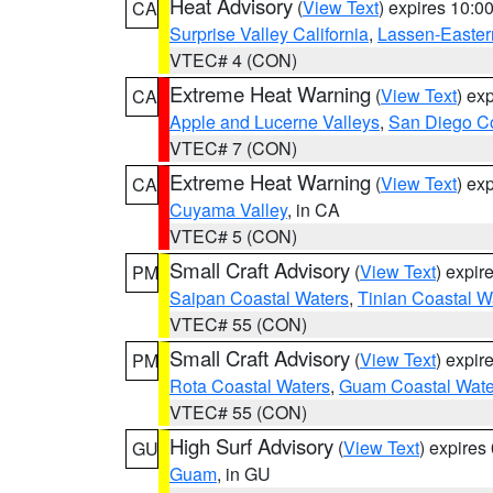
Heat Advisory
(
View Text
) expires 10:
CA
Surprise Valley California
,
Lassen-Easter
VTEC# 4 (CON)
Extreme Heat Warning
(
View Text
) ex
CA
Apple and Lucerne Valleys
,
San Diego Co
VTEC# 7 (CON)
Extreme Heat Warning
(
View Text
) ex
CA
Cuyama Valley
, in CA
VTEC# 5 (CON)
Small Craft Advisory
(
View Text
) expi
PM
Saipan Coastal Waters
,
Tinian Coastal W
VTEC# 55 (CON)
Small Craft Advisory
(
View Text
) expi
PM
Rota Coastal Waters
,
Guam Coastal Wate
VTEC# 55 (CON)
High Surf Advisory
(
View Text
) expire
GU
Guam
, in GU