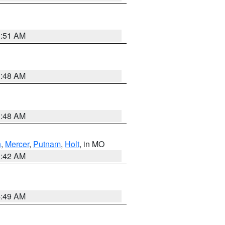
3:51 AM
3:48 AM
3:48 AM
n
,
Mercer
,
Putnam
,
Holt
, in MO
3:42 AM
4:49 AM