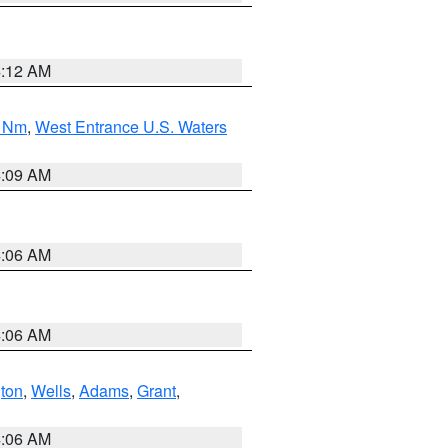
4:12 AM
0 Nm
,
West Entrance U.S. Waters
4:09 AM
4:06 AM
4:06 AM
ton
,
Wells
,
Adams
,
Grant
,
4:06 AM