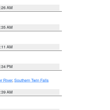
2:26 AM
1:35 AM
1:11 AM
7:34 PM
r River
,
Southern Twin Falls
2:39 AM