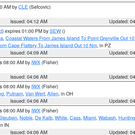
:00 AM by
CLE
(Sefcovic)
Issued: 04:12 AM
Updated: 0
t
) expires 01:00 PM by
SEW
()
ca
,
Coastal Waters From James Island To Point Grenville Out 1
rom Cape Flattery To James Island Out 10 Nm
, in PZ
Issued: 04:09 AM
Updated: 0
es 08:00 AM by
IWX
(Fisher)
Issued: 04:06 AM
Updated: 0
es 08:00 AM by
IWX
(Fisher)
ng
,
Putnam
,
Van Wert
,
Allen
, in OH
Issued: 04:06 AM
Updated: 0
es 08:00 AM by
IWX
(Fisher)
Steuben
,
Noble
,
De Kalb
,
White
,
Cass
,
Miami
,
Wabash
,
Hunting
 in IN
Issued: 04:06 AM
Updated: 0