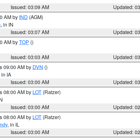
Issued: 03:09 AM
Updated: 0
:00 AM by
IND
(AGM)
n
, in IN
Issued: 03:07 AM
Updated: 0
:00 AM by
TOP
()
Issued: 03:03 AM
Updated: 0
es 09:00 AM by
DVN
()
, in IA
Issued: 03:00 AM
Updated: 0
es 08:00 AM by
LOT
(Ratzer)
IN
Issued: 03:00 AM
Updated: 0
es 08:00 AM by
LOT
(Ratzer)
ndy
, in IL
Issued: 03:00 AM
Updated: 0