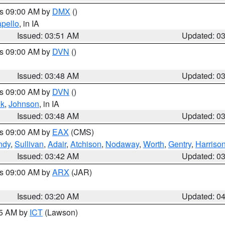
es 09:00 AM by
DMX
()
pello
, in IA
Issued: 03:51 AM
Updated: 0
es 09:00 AM by
DVN
()
Issued: 03:48 AM
Updated: 0
es 09:00 AM by
DVN
()
k
,
Johnson
, in IA
Issued: 03:48 AM
Updated: 0
es 09:00 AM by
EAX
(CMS)
ndy
,
Sullivan
,
Adair
,
Atchison
,
Nodaway
,
Worth
,
Gentry
,
Harriso
Issued: 03:42 AM
Updated: 0
es 09:00 AM by
ARX
(JAR)
Issued: 03:20 AM
Updated: 0
15 AM by
ICT
(Lawson)