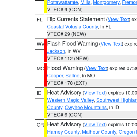
Pottawattamie
,
Mills
,
Montgomery
,
Fremo
VTEC# 9 (CON)
Rip Currents Statement
(
View Text
) e
FL
Coastal Volusia County
, in FL
VTEC# 29 (NEW)
Flash Flood Warning
(
View Text
) expi
WV
Jackson
, in WV
VTEC# 112 (NEW)
Flood Warning
(
View Text
) expires 07:
MO
Cooper
,
Saline
, in MO
VTEC# 178 (EXT)
Heat Advisory
(
View Text
) expires 10:
ID
Western Magic Valley
,
Southwest Highla
County
,
Owyhee Mountains
, in ID
VTEC# 6 (CON)
Heat Advisory
(
View Text
) expires 10:
OR
Harney County
,
Malheur County
,
Oregon 