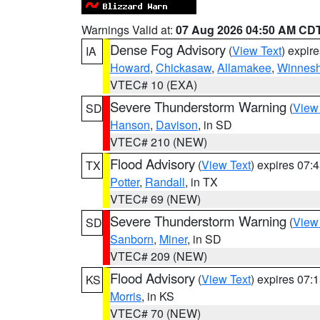
Warnings Valid at:
07 Aug 2026 04:50 AM CD
Dense Fog Advisory
(
View Text
) expir
IA
Howard
,
Chickasaw
,
Allamakee
,
Winnesh
VTEC# 10 (EXA)
Severe Thunderstorm Warning
(
View
SD
Hanson
,
Davison
, in SD
VTEC# 210 (NEW)
Flood Advisory
(
View Text
) expires 07
TX
Potter
,
Randall
, in TX
VTEC# 69 (NEW)
Severe Thunderstorm Warning
(
View
SD
Sanborn
,
Miner
, in SD
VTEC# 209 (NEW)
Flood Advisory
(
View Text
) expires 07
KS
Morris
, in KS
VTEC# 70 (NEW)