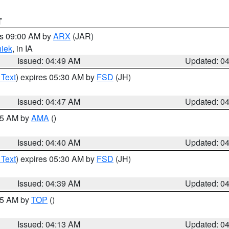
T
es 09:00 AM by
ARX
(JAR)
iek
, in IA
Issued: 04:49 AM
Updated: 0
 Text
) expires 05:30 AM by
FSD
(JH)
Issued: 04:47 AM
Updated: 0
:45 AM by
AMA
()
Issued: 04:40 AM
Updated: 0
 Text
) expires 05:30 AM by
FSD
(JH)
Issued: 04:39 AM
Updated: 0
:15 AM by
TOP
()
Issued: 04:13 AM
Updated: 0