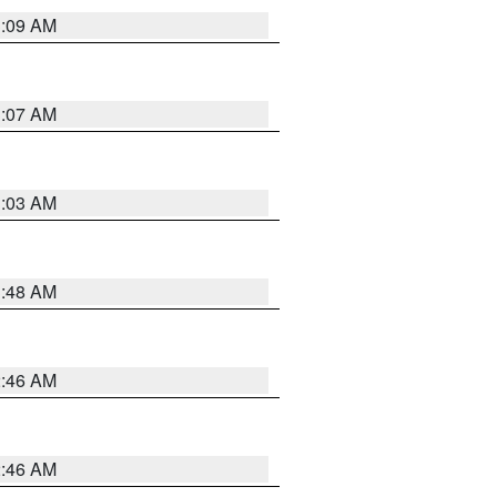
3:09 AM
3:07 AM
3:03 AM
3:48 AM
2:46 AM
2:46 AM