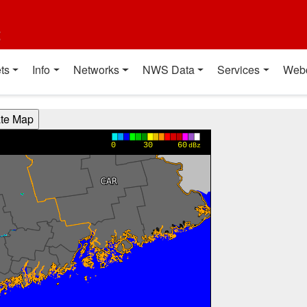
t
ts
Info
Networks
NWS Data
Services
Web