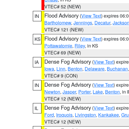
VTEC# 52 (NEW)
Flood Advisory
(
View Text
) expires 06
IN
Bartholomew
,
Jennings
,
Decatur
,
Jackso
VTEC# 121 (NEW)
Flood Advisory
(
View Text
) expires 06
KS
Pottawatomie
,
Riley
, in KS
VTEC# 69 (NEW)
Dense Fog Advisory
(
View Text
) expir
IA
Iowa
,
Linn
,
Benton
,
Delaware
,
Buchanan
VTEC# 9 (CON)
Dense Fog Advisory
(
View Text
) expir
IN
Newton
,
Jasper
,
Porter
,
Lake
,
Benton
, in 
VTEC# 12 (NEW)
Dense Fog Advisory
(
View Text
) expir
IL
Ford
,
Iroquois
,
Livingston
,
Kankakee
,
Gru
VTEC# 12 (NEW)