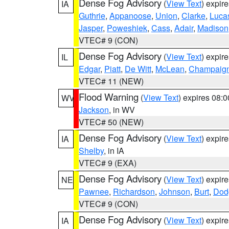
Dense Fog Advisory
(
View Text
) expir
IA
Guthrie
,
Appanoose
,
Union
,
Clarke
,
Luca
Jasper
,
Poweshiek
,
Cass
,
Adair
,
Madison
VTEC# 9 (CON)
Dense Fog Advisory
(
View Text
) expir
IL
Edgar
,
Piatt
,
De Witt
,
McLean
,
Champaig
VTEC# 11 (NEW)
Flood Warning
(
View Text
) expires 08:
WV
Jackson
, in WV
VTEC# 50 (NEW)
Dense Fog Advisory
(
View Text
) expir
IA
Shelby
, in IA
VTEC# 9 (EXA)
Dense Fog Advisory
(
View Text
) expir
NE
Pawnee
,
Richardson
,
Johnson
,
Burt
,
Dod
VTEC# 9 (CON)
Dense Fog Advisory
(
View Text
) expir
IA