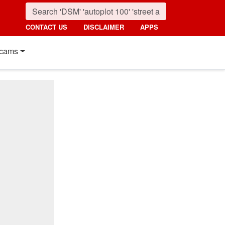
CONTACT US
DISCLAIMER
APPS
cams