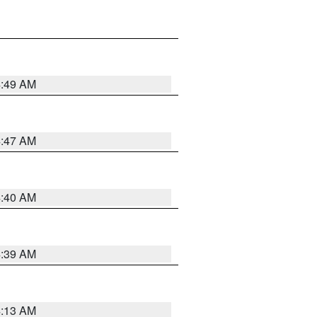
4:49 AM
4:47 AM
4:40 AM
4:39 AM
4:13 AM