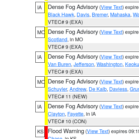
Dense Fog Advisory
(
View Text
) expir
IA
Black Hawk
,
Davis
,
Bremer
,
Mahaska
,
Wa
VTEC# 9 (EXA)
Dense Fog Advisory
(
View Text
) expir
MO
Scotland
, in MO
VTEC# 9 (EXA)
Dense Fog Advisory
(
View Text
) expir
IA
Van Buren
,
Jefferson
,
Washington
,
Keoku
VTEC# 9 (EXA)
Dense Fog Advisory
(
View Text
) expir
MO
Schuyler
,
Andrew
,
De Kalb
,
Daviess
,
Gru
VTEC# 11 (NEW)
Dense Fog Advisory
(
View Text
) expir
IA
Clayton
,
Fayette
, in IA
VTEC# 10 (CON)
Flood Warning
(
View Text
) expires 09:
KS
Chase
, in KS