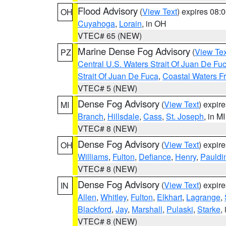
Flood Advisory
(
View Text
) expires 08
OH
Cuyahoga
,
Lorain
, in OH
VTEC# 65 (NEW)
Marine Dense Fog Advisory
(
View Tex
PZ
Central U.S. Waters Strait Of Juan De Fu
Strait Of Juan De Fuca
,
Coastal Waters F
VTEC# 5 (NEW)
Dense Fog Advisory
(
View Text
) expir
MI
Branch
,
Hillsdale
,
Cass
,
St. Joseph
, in MI
VTEC# 8 (NEW)
Dense Fog Advisory
(
View Text
) expir
OH
Williams
,
Fulton
,
Defiance
,
Henry
,
Pauldi
VTEC# 8 (NEW)
Dense Fog Advisory
(
View Text
) expir
IN
Allen
,
Whitley
,
Fulton
,
Elkhart
,
Lagrange
,
Blackford
,
Jay
,
Marshall
,
Pulaski
,
Starke
,
VTEC# 8 (NEW)