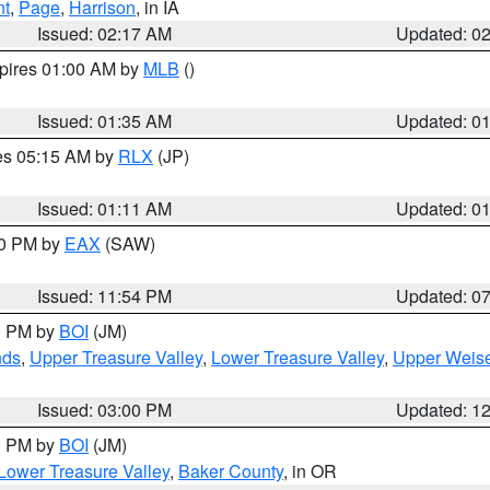
nt
,
Page
,
Harrison
, in IA
Issued: 02:17 AM
Updated: 0
xpires 01:00 AM by
MLB
()
Issued: 01:35 AM
Updated: 0
res 05:15 AM by
RLX
(JP)
Issued: 01:11 AM
Updated: 0
30 PM by
EAX
(SAW)
Issued: 11:54 PM
Updated: 0
00 PM by
BOI
(JM)
nds
,
Upper Treasure Valley
,
Lower Treasure Valley
,
Upper Weise
Issued: 03:00 PM
Updated: 1
00 PM by
BOI
(JM)
Lower Treasure Valley
,
Baker County
, in OR