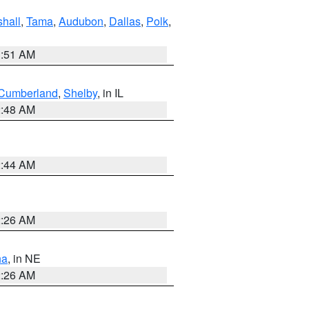
hall
,
Tama
,
Audubon
,
Dallas
,
Polk
,
3:51 AM
Cumberland
,
Shelby
, in IL
2:48 AM
2:44 AM
2:26 AM
ha
, in NE
2:26 AM