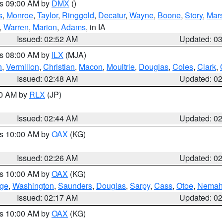
es 09:00 AM by
DMX
()
s
,
Monroe
,
Taylor
,
Ringgold
,
Decatur
,
Wayne
,
Boone
,
Story
,
Mars
,
Warren
,
Marion
,
Adams
, in IA
Issued: 02:52 AM
Updated: 0
es 08:00 AM by
ILX
(MJA)
n
,
Vermilion
,
Christian
,
Macon
,
Moultrie
,
Douglas
,
Coles
,
Clark
,
Issued: 02:48 AM
Updated: 0
00 AM by
RLX
(JP)
Issued: 02:44 AM
Updated: 0
es 10:00 AM by
OAX
(KG)
Issued: 02:26 AM
Updated: 0
es 10:00 AM by
OAX
(KG)
ge
,
Washington
,
Saunders
,
Douglas
,
Sarpy
,
Cass
,
Otoe
,
Nema
Issued: 02:17 AM
Updated: 0
es 10:00 AM by
OAX
(KG)