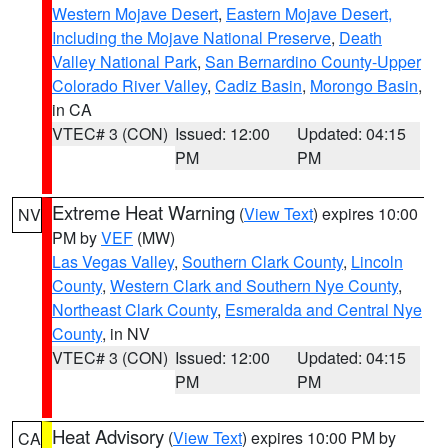
Western Mojave Desert
,
Eastern Mojave Desert,
Including the Mojave National Preserve
,
Death
Valley National Park
,
San Bernardino County-Upper
Colorado River Valley
,
Cadiz Basin
,
Morongo Basin
,
in CA
VTEC# 3 (CON)
Issued: 12:00
Updated: 04:15
PM
PM
Extreme Heat Warning
(
View Text
) expires 10:00
NV
PM by
VEF
(MW)
Las Vegas Valley
,
Southern Clark County
,
Lincoln
County
,
Western Clark and Southern Nye County
,
Northeast Clark County
,
Esmeralda and Central Nye
County
, in NV
VTEC# 3 (CON)
Issued: 12:00
Updated: 04:15
PM
PM
Heat Advisory
(
View Text
) expires 10:00 PM by
CA