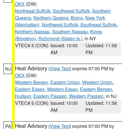
OKX
(DW)
Northeast Suffolk
,
Southwest Suffolk
,
Southern
Queens
,
Northern Queens
,
Bronx
,
New York
(Manhattan)
,
Northwest Suffolk
,
Southeast Suffolk
,
Northern Nassau
,
Southern Nassau
,
Kings
(Brooklyn)
,
Richmond (Staten Is.)
, in NY
VTEC# 5 (CON)
Issued: 10:00
Updated: 11:58
AM
PM
Heat Advisory
(
View Text
) expires 07:00 PM by
NJ
OKX
(DW)
Western Bergen
,
Eastern Union
,
Western Union
,
Eastern Essex
,
Western Essex
,
Eastern Bergen
,
Hudson
,
Eastern Passaic
,
Western Passaic
, in NJ
VTEC# 5 (CON)
Issued: 10:00
Updated: 11:58
AM
PM
Heat Advisory
(
View Text
) expires 07:00 PM by
PA