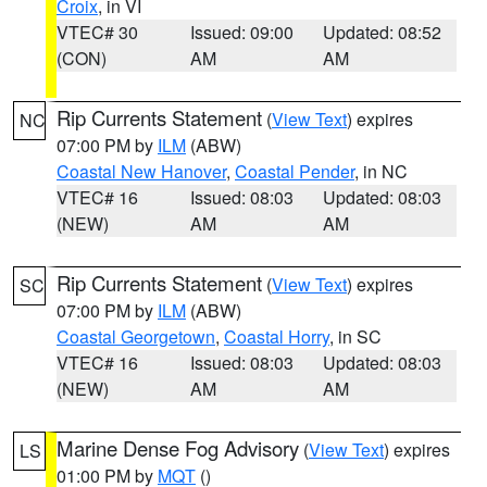
Croix
, in VI
VTEC# 30
Issued: 09:00
Updated: 08:52
(CON)
AM
AM
Rip Currents Statement
(
View Text
) expires
NC
07:00 PM by
ILM
(ABW)
Coastal New Hanover
,
Coastal Pender
, in NC
VTEC# 16
Issued: 08:03
Updated: 08:03
(NEW)
AM
AM
Rip Currents Statement
(
View Text
) expires
SC
07:00 PM by
ILM
(ABW)
Coastal Georgetown
,
Coastal Horry
, in SC
VTEC# 16
Issued: 08:03
Updated: 08:03
(NEW)
AM
AM
Marine Dense Fog Advisory
(
View Text
) expires
LS
01:00 PM by
MQT
()