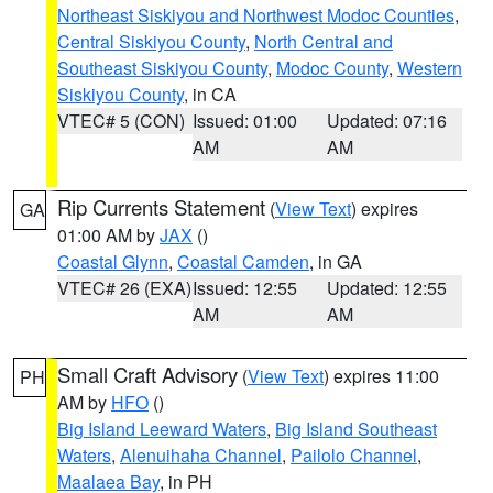
Northeast Siskiyou and Northwest Modoc Counties
,
Central Siskiyou County
,
North Central and
Southeast Siskiyou County
,
Modoc County
,
Western
Siskiyou County
, in CA
VTEC# 5 (CON)
Issued: 01:00
Updated: 07:16
AM
AM
Rip Currents Statement
(
View Text
) expires
GA
01:00 AM by
JAX
()
Coastal Glynn
,
Coastal Camden
, in GA
VTEC# 26 (EXA)
Issued: 12:55
Updated: 12:55
AM
AM
Small Craft Advisory
(
View Text
) expires 11:00
PH
AM by
HFO
()
Big Island Leeward Waters
,
Big Island Southeast
Waters
,
Alenuihaha Channel
,
Pailolo Channel
,
Maalaea Bay
, in PH