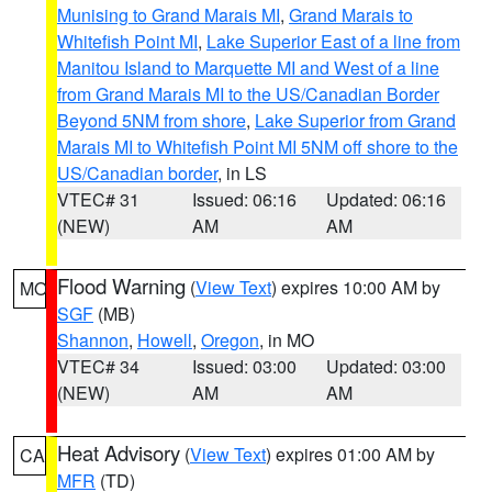
Munising to Grand Marais MI
,
Grand Marais to
Whitefish Point MI
,
Lake Superior East of a line from
Manitou Island to Marquette MI and West of a line
from Grand Marais MI to the US/Canadian Border
Beyond 5NM from shore
,
Lake Superior from Grand
Marais MI to Whitefish Point MI 5NM off shore to the
US/Canadian border
, in LS
VTEC# 31
Issued: 06:16
Updated: 06:16
(NEW)
AM
AM
Flood Warning
(
View Text
) expires 10:00 AM by
MO
SGF
(MB)
Shannon
,
Howell
,
Oregon
, in MO
VTEC# 34
Issued: 03:00
Updated: 03:00
(NEW)
AM
AM
Heat Advisory
(
View Text
) expires 01:00 AM by
CA
MFR
(TD)