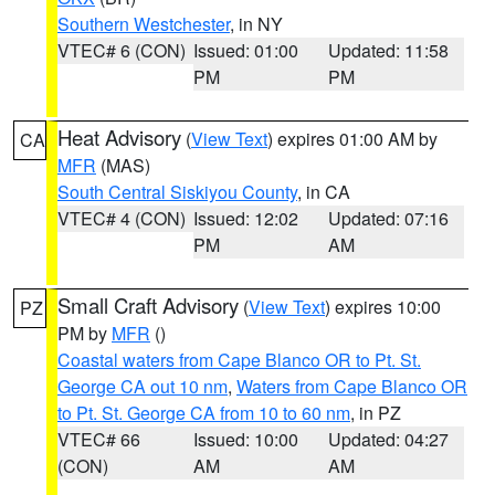
Southern Westchester
, in NY
VTEC# 6 (CON)
Issued: 01:00
Updated: 11:58
PM
PM
Heat Advisory
(
View Text
) expires 01:00 AM by
CA
MFR
(MAS)
South Central Siskiyou County
, in CA
VTEC# 4 (CON)
Issued: 12:02
Updated: 07:16
PM
AM
Small Craft Advisory
(
View Text
) expires 10:00
PZ
PM by
MFR
()
Coastal waters from Cape Blanco OR to Pt. St.
George CA out 10 nm
,
Waters from Cape Blanco OR
to Pt. St. George CA from 10 to 60 nm
, in PZ
VTEC# 66
Issued: 10:00
Updated: 04:27
(CON)
AM
AM