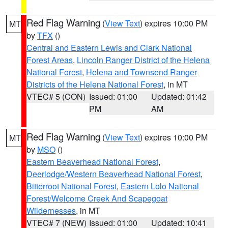
Red Flag Warning
(
View Text
) expires 10:00 PM
MT
by
TFX
()
Central and Eastern Lewis and Clark National
Forest Areas
,
Lincoln Ranger District of the Helena
National Forest
,
Helena and Townsend Ranger
Districts of the Helena National Forest
, in MT
VTEC# 5 (CON)
Issued: 01:00
Updated: 01:42
PM
AM
Red Flag Warning
(
View Text
) expires 10:00 PM
MT
by
MSO
()
Eastern Beaverhead National Forest
,
Deerlodge/Western Beaverhead National Forest
,
Bitterroot National Forest
,
Eastern Lolo National
Forest/Welcome Creek And Scapegoat
Wildernesses
, in MT
VTEC# 7 (NEW)
Issued: 01:00
Updated: 10:41