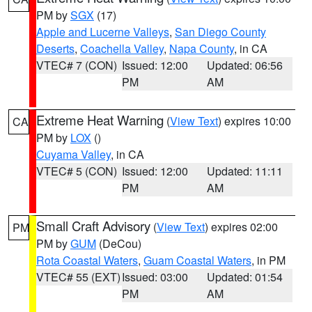
PM by
SGX
(17)
Apple and Lucerne Valleys
,
San Diego County
Deserts
,
Coachella Valley
,
Napa County
, in CA
VTEC# 7 (CON)
Issued: 12:00
Updated: 06:56
PM
AM
Extreme Heat Warning
(
View Text
) expires 10:00
CA
PM by
LOX
()
Cuyama Valley
, in CA
VTEC# 5 (CON)
Issued: 12:00
Updated: 11:11
PM
AM
Small Craft Advisory
(
View Text
) expires 02:00
PM
PM by
GUM
(DeCou)
Rota Coastal Waters
,
Guam Coastal Waters
, in PM
VTEC# 55 (EXT)
Issued: 03:00
Updated: 01:54
PM
AM