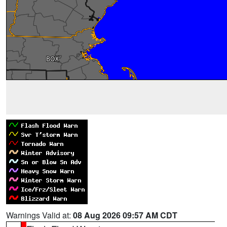
Warnings Valid at:
08 Aug 2026 09:57 AM CDT