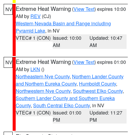
Extreme Heat Warning
(
View Text
) expires 10:00
NV
AM by
REV
(CJ)
Western Nevada Basin and Range including
Pyramid Lake
, in NV
VTEC# 1 (CON)
Issued: 10:00
Updated: 10:47
AM
AM
Extreme Heat Warning
(
View Text
) expires 01:00
NV
AM by
LKN
()
Northeastern Nye County
,
Northern Lander County
and Northern Eureka County
,
Humboldt County
,
Northwestern Nye County
,
Southwest Elko County
,
Southern Lander County and Southern Eureka
County
,
South Central Elko County
, in NV
VTEC# 1 (CON)
Issued: 01:00
Updated: 11:27
PM
PM