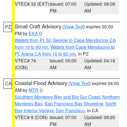
VTEC# 32 (EXT)
Issued: 07:00
Updated: 08:09
PM
AM
Small Craft Advisory
(
View Text
) expires 05:00
PZ
PM by
EKA
()
Waters from Pt. St. George to Cape Mendocino CA
from 10 to 60 nm
,
Waters from Cape Mendocino to
Pt. Arena CA from 10 to 60 nm
, in PZ
VTEC# 74
Issued: 05:00
Updated: 04:18
(CON)
AM
AM
Coastal Flood Advisory
(
View Text
) expires 04:00
CA
AM by
MTR
()
Southern Monterey Bay and Big Sur Coast
,
Northern
Monterey Bay
,
San Francisco Bay Shoreline
,
North
Bay Interior Valleys
,
San Francisco
, in CA
VTEC# 8 (CON)
Issued: 07:00
Updated: 08:25
PM
AM