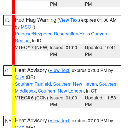
PM
PM
Red Flag Warning
(
View Text
) expires 01:00 AM
ID
by
MSO
()
Palouse/Nezperce Reservation/Hells Canyon
Region
, in ID
VTEC# 7 (NEW)
Issued: 01:00
Updated: 10:41
PM
PM
Heat Advisory
(
View Text
) expires 07:00 PM by
CT
OKX
(BR)
Southern Fairfield
,
Southern New Haven
,
Southern
Middlesex
,
Southern New London
, in CT
VTEC# 6 (CON)
Issued: 01:00
Updated: 11:58
PM
PM
Heat Advisory
(
View Text
) expires 07:00 PM by
NY
OKX
(BR)