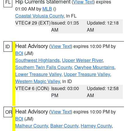
Rip Currents Statement
(
View Text
) expires
FL
01:00 AM by
MLB
()
Coastal Volusia County
, in FL
VTEC# 29 (EXT)
Issued: 01:35
Updated: 12:18
AM
AM
Heat Advisory
(
View Text
) expires 10:00 PM by
ID
BOI
(JM)
Southwest Highlands
,
Upper Weiser River
,
Southern Twin Falls County
,
Owyhee Mountains
,
Lower Treasure Valley
,
Upper Treasure Valley
,
Western Magic Valley
, in ID
VTEC# 6 (CON)
Issued: 03:00
Updated: 12:58
PM
AM
Heat Advisory
(
View Text
) expires 10:00 PM by
OR
BOI
(JM)
Malheur County
,
Baker County
,
Harney County
,