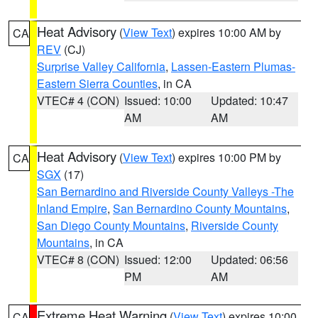
Heat Advisory
(
View Text
) expires 10:00 AM by
CA
REV
(CJ)
Surprise Valley California
,
Lassen-Eastern Plumas-
Eastern Sierra Counties
, in CA
VTEC# 4 (CON)
Issued: 10:00
Updated: 10:47
AM
AM
Heat Advisory
(
View Text
) expires 10:00 PM by
CA
SGX
(17)
San Bernardino and Riverside County Valleys -The
Inland Empire
,
San Bernardino County Mountains
,
San Diego County Mountains
,
Riverside County
Mountains
, in CA
VTEC# 8 (CON)
Issued: 12:00
Updated: 06:56
PM
AM
Extreme Heat Warning
(
View Text
) expires 10:00
CA