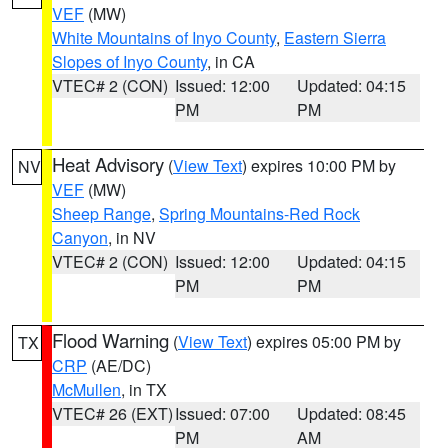
VEF
(MW)
White Mountains of Inyo County
,
Eastern Sierra
Slopes of Inyo County
, in CA
VTEC# 2 (CON)
Issued: 12:00
Updated: 04:15
PM
PM
Heat Advisory
(
View Text
) expires 10:00 PM by
NV
VEF
(MW)
Sheep Range
,
Spring Mountains-Red Rock
Canyon
, in NV
VTEC# 2 (CON)
Issued: 12:00
Updated: 04:15
PM
PM
Flood Warning
(
View Text
) expires 05:00 PM by
TX
CRP
(AE/DC)
McMullen
, in TX
VTEC# 26 (EXT)
Issued: 07:00
Updated: 08:45
PM
AM