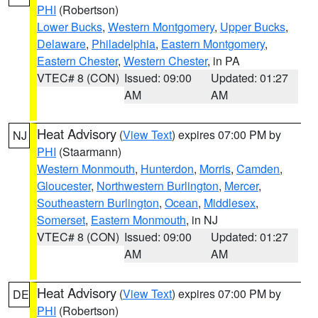
PHI
(Robertson)
Lower Bucks
,
Western Montgomery
,
Upper Bucks
,
Delaware
,
Philadelphia
,
Eastern Montgomery
,
Eastern Chester
,
Western Chester
, in PA
VTEC# 8 (CON)
Issued: 09:00
Updated: 01:27
AM
AM
Heat Advisory
(
View Text
) expires 07:00 PM by
NJ
PHI
(Staarmann)
Western Monmouth
,
Hunterdon
,
Morris
,
Camden
,
Gloucester
,
Northwestern Burlington
,
Mercer
,
Southeastern Burlington
,
Ocean
,
Middlesex
,
Somerset
,
Eastern Monmouth
, in NJ
VTEC# 8 (CON)
Issued: 09:00
Updated: 01:27
AM
AM
Heat Advisory
(
View Text
) expires 07:00 PM by
DE
PHI
(Robertson)