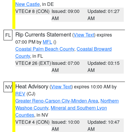
New Castle
, in DE
VTEC# 8 (CON)
Issued: 09:00
Updated: 01:27
AM
AM
Rip Currents Statement
(
View Text
) expires
FL
07:00 PM by
MFL
()
Coastal Palm Beach County
,
Coastal Broward
County
, in FL
VTEC# 26 (EXT)
Issued: 07:00
Updated: 03:15
AM
AM
Heat Advisory
(
View Text
) expires 10:00 AM by
NV
REV
(CJ)
Greater Reno-Carson City-Minden Area
,
Northern
Washoe County
,
Mineral and Southern Lyon
Counties
, in NV
VTEC# 4 (CON)
Issued: 10:00
Updated: 10:47
AM
AM