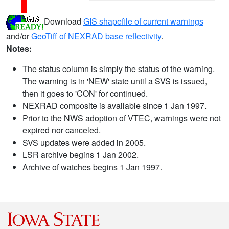
Download
GIS shapefile of current warnings
and/or
GeoTiff of NEXRAD base reflectivity
.
Notes:
The status column is simply the status of the warning.
The warning is in 'NEW' state until a SVS is issued,
then it goes to 'CON' for continued.
NEXRAD composite is available since 1 Jan 1997.
Prior to the NWS adoption of VTEC, warnings were not
expired nor canceled.
SVS updates were added in 2005.
LSR archive begins 1 Jan 2002.
Archive of watches begins 1 Jan 1997.