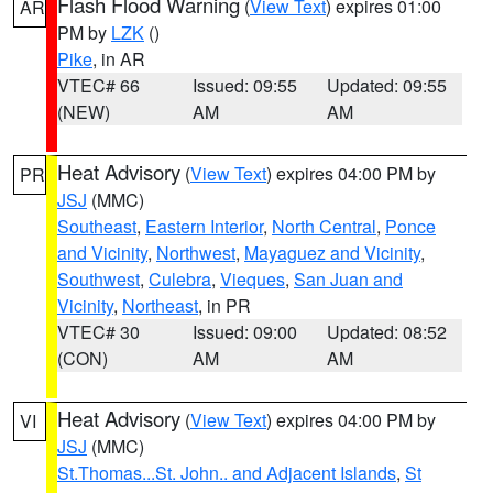
Flash Flood Warning
(
View Text
) expires 01:00
AR
PM by
LZK
()
Pike
, in AR
VTEC# 66
Issued: 09:55
Updated: 09:55
(NEW)
AM
AM
Heat Advisory
(
View Text
) expires 04:00 PM by
PR
JSJ
(MMC)
Southeast
,
Eastern Interior
,
North Central
,
Ponce
and Vicinity
,
Northwest
,
Mayaguez and Vicinity
,
Southwest
,
Culebra
,
Vieques
,
San Juan and
Vicinity
,
Northeast
, in PR
VTEC# 30
Issued: 09:00
Updated: 08:52
(CON)
AM
AM
Heat Advisory
(
View Text
) expires 04:00 PM by
VI
JSJ
(MMC)
St.Thomas...St. John.. and Adjacent Islands
,
St