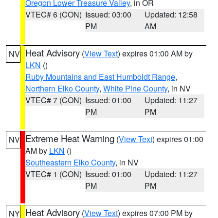
Oregon Lower Treasure Valley
, in OR
VTEC# 6 (CON)
Issued: 03:00
Updated: 12:58
PM
AM
Heat Advisory
(
View Text
) expires 01:00 AM by
NV
LKN
()
Ruby Mountains and East Humboldt Range
,
Northern Elko County
,
White Pine County
, in NV
VTEC# 7 (CON)
Issued: 01:00
Updated: 11:27
PM
PM
Extreme Heat Warning
(
View Text
) expires 01:00
NV
AM by
LKN
()
Southeastern Elko County
, in NV
VTEC# 1 (CON)
Issued: 01:00
Updated: 11:27
PM
PM
Heat Advisory
(
View Text
) expires 07:00 PM by
NY