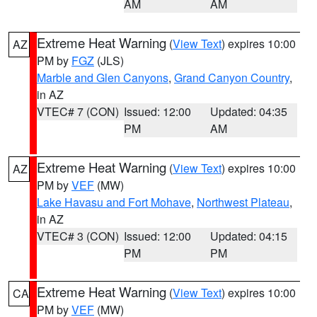
AM
AM
Extreme Heat Warning
(
View Text
) expires 10:00
AZ
PM by
FGZ
(JLS)
Marble and Glen Canyons
,
Grand Canyon Country
,
in AZ
VTEC# 7 (CON)
Issued: 12:00
Updated: 04:35
PM
AM
Extreme Heat Warning
(
View Text
) expires 10:00
AZ
PM by
VEF
(MW)
Lake Havasu and Fort Mohave
,
Northwest Plateau
,
in AZ
VTEC# 3 (CON)
Issued: 12:00
Updated: 04:15
PM
PM
Extreme Heat Warning
(
View Text
) expires 10:00
CA
PM by
VEF
(MW)