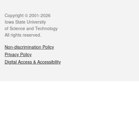
Legal
Copyright © 2001-2026
Iowa State University
of Science and Technology
All rights reserved.
Non-discrimination Policy
Privacy Policy
Digital Access & Accessibility