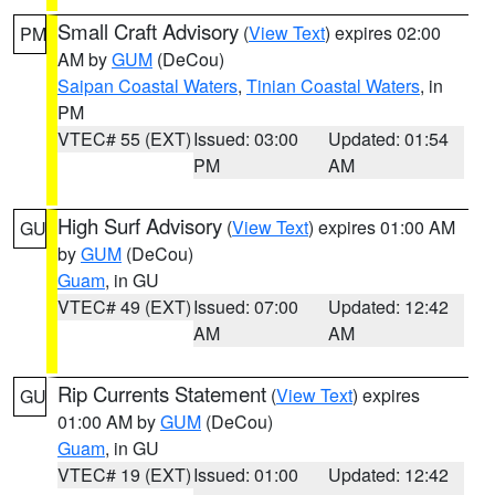
Small Craft Advisory
(
View Text
) expires 02:00
PM
AM by
GUM
(DeCou)
Saipan Coastal Waters
,
Tinian Coastal Waters
, in
PM
VTEC# 55 (EXT)
Issued: 03:00
Updated: 01:54
PM
AM
High Surf Advisory
(
View Text
) expires 01:00 AM
GU
by
GUM
(DeCou)
Guam
, in GU
VTEC# 49 (EXT)
Issued: 07:00
Updated: 12:42
AM
AM
Rip Currents Statement
(
View Text
) expires
GU
01:00 AM by
GUM
(DeCou)
Guam
, in GU
VTEC# 19 (EXT)
Issued: 01:00
Updated: 12:42