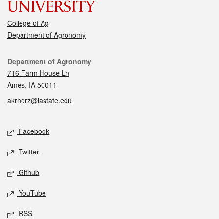
College of Ag
Department of Agronomy
Contact
Department of Agronomy
716 Farm House Ln
Ames, IA 50011
akrherz@iastate.edu
Social media
Facebook
Twitter
Github
YouTube
RSS