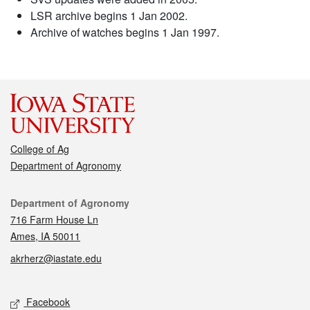
LSR archive begins 1 Jan 2002.
Archive of watches begins 1 Jan 1997.
College of Ag
Department of Agronomy
Contact
Department of Agronomy
716 Farm House Ln
Ames, IA 50011
akrherz@iastate.edu
Social media
Facebook