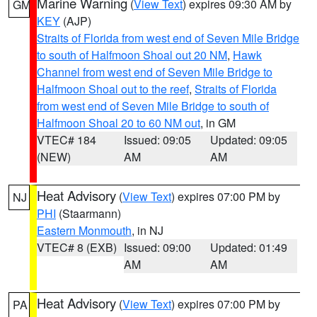
Marine Warning
(
View Text
) expires 09:30 AM by
GM
KEY
(AJP)
Straits of Florida from west end of Seven Mile Bridge
to south of Halfmoon Shoal out 20 NM
,
Hawk
Channel from west end of Seven Mile Bridge to
Halfmoon Shoal out to the reef
,
Straits of Florida
from west end of Seven Mile Bridge to south of
Halfmoon Shoal 20 to 60 NM out
, in GM
VTEC# 184
Issued: 09:05
Updated: 09:05
(NEW)
AM
AM
Heat Advisory
(
View Text
) expires 07:00 PM by
NJ
PHI
(Staarmann)
Eastern Monmouth
, in NJ
VTEC# 8 (EXB)
Issued: 09:00
Updated: 01:49
AM
AM
Heat Advisory
(
View Text
) expires 07:00 PM by
PA