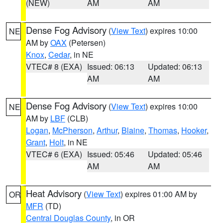
(NEW)
AM
AM
Dense Fog Advisory
(
View Text
) expires 10:00
NE
AM by
OAX
(Petersen)
Knox
,
Cedar
, in NE
VTEC# 8 (EXA)
Issued: 06:13
Updated: 06:13
AM
AM
Dense Fog Advisory
(
View Text
) expires 10:00
NE
AM by
LBF
(CLB)
Logan
,
McPherson
,
Arthur
,
Blaine
,
Thomas
,
Hooker
,
Grant
,
Holt
, in NE
VTEC# 6 (EXA)
Issued: 05:46
Updated: 05:46
AM
AM
Heat Advisory
(
View Text
) expires 01:00 AM by
OR
MFR
(TD)
Central Douglas County
, in OR