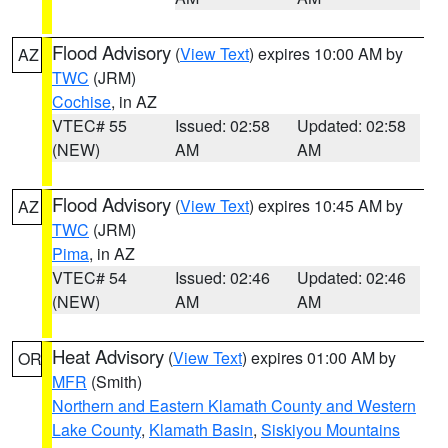
Flood Advisory
(
View Text
) expires 10:00 AM by
AZ
TWC
(JRM)
Cochise
, in AZ
VTEC# 55
Issued: 02:58
Updated: 02:58
(NEW)
AM
AM
Flood Advisory
(
View Text
) expires 10:45 AM by
AZ
TWC
(JRM)
Pima
, in AZ
VTEC# 54
Issued: 02:46
Updated: 02:46
(NEW)
AM
AM
Heat Advisory
(
View Text
) expires 01:00 AM by
OR
MFR
(Smith)
Northern and Eastern Klamath County and Western
Lake County
,
Klamath Basin
,
Siskiyou Mountains