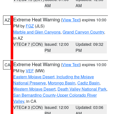
AM
AM
Extreme Heat Warning
(
View Text
) expires 10:00
AZ
PM by
FGZ
(JLS)
Marble and Glen Canyons
,
Grand Canyon Country
,
in AZ
VTEC# 7 (CON)
Issued: 12:00
Updated: 09:32
PM
PM
Extreme Heat Warning
(
View Text
) expires 10:00
CA
PM by
VEF
(MW)
Eastern Mojave Desert, Including the Mojave
National Preserve
,
Morongo Basin
,
Cadiz Basin
,
Western Mojave Desert
,
Death Valley National Park
,
San Bernardino County-Upper Colorado River
Valley
, in CA
VTEC# 3 (CON)
Issued: 12:00
Updated: 03:06
PM
AM