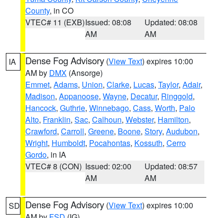
County
, in CO
VTEC# 11 (EXB)
Issued: 08:08
Updated: 08:08
AM
AM
Dense Fog Advisory
(
View Text
) expires 10:00
IA
AM by
DMX
(Ansorge)
Emmet
,
Adams
,
Union
,
Clarke
,
Lucas
,
Taylor
,
Adair
,
Madison
,
Appanoose
,
Wayne
,
Decatur
,
Ringgold
,
Hancock
,
Guthrie
,
Winnebago
,
Cass
,
Worth
,
Palo
Alto
,
Franklin
,
Sac
,
Calhoun
,
Webster
,
Hamilton
,
Crawford
,
Carroll
,
Greene
,
Boone
,
Story
,
Audubon
,
Wright
,
Humboldt
,
Pocahontas
,
Kossuth
,
Cerro
Gordo
, in IA
VTEC# 8 (CON)
Issued: 02:00
Updated: 08:57
AM
AM
Dense Fog Advisory
(
View Text
) expires 10:00
SD
AM by
FSD
(IG)