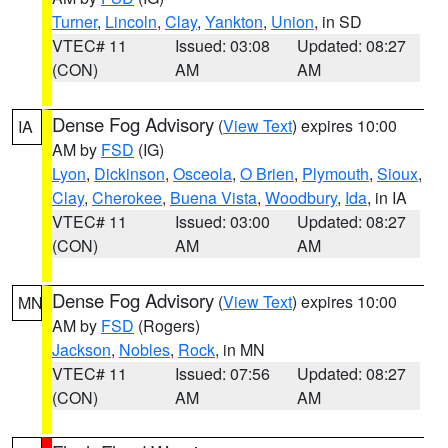
Turner
,
Lincoln
,
Clay
,
Yankton
,
Union
, in SD
VTEC# 11
Issued: 03:08
Updated: 08:27
(CON)
AM
AM
Dense Fog Advisory
(
View Text
) expires 10:00
IA
AM by
FSD
(IG)
Lyon
,
Dickinson
,
Osceola
,
O Brien
,
Plymouth
,
Sioux
,
Clay
,
Cherokee
,
Buena Vista
,
Woodbury
,
Ida
, in IA
VTEC# 11
Issued: 03:00
Updated: 08:27
(CON)
AM
AM
Dense Fog Advisory
(
View Text
) expires 10:00
MN
AM by
FSD
(Rogers)
Jackson
,
Nobles
,
Rock
, in MN
VTEC# 11
Issued: 07:56
Updated: 08:27
(CON)
AM
AM