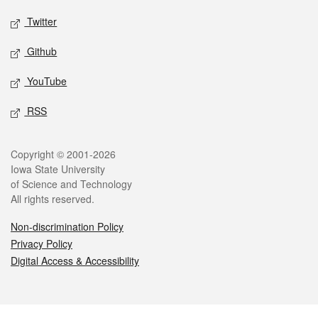
Twitter
Github
YouTube
RSS
Legal
Copyright © 2001-2026
Iowa State University
of Science and Technology
All rights reserved.
Non-discrimination Policy
Privacy Policy
Digital Access & Accessibility