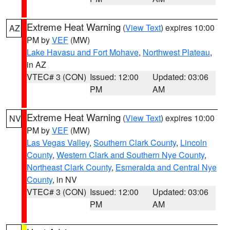
Extreme Heat Warning
(
View Text
) expires 10:00
AZ
PM by
VEF
(MW)
Lake Havasu and Fort Mohave
,
Northwest Plateau
,
in AZ
VTEC# 3 (CON)
Issued: 12:00
Updated: 03:06
PM
AM
Extreme Heat Warning
(
View Text
) expires 10:00
NV
PM by
VEF
(MW)
Las Vegas Valley
,
Southern Clark County
,
Lincoln
County
,
Western Clark and Southern Nye County
,
Northeast Clark County
,
Esmeralda and Central Nye
County
, in NV
VTEC# 3 (CON)
Issued: 12:00
Updated: 03:06
PM
AM