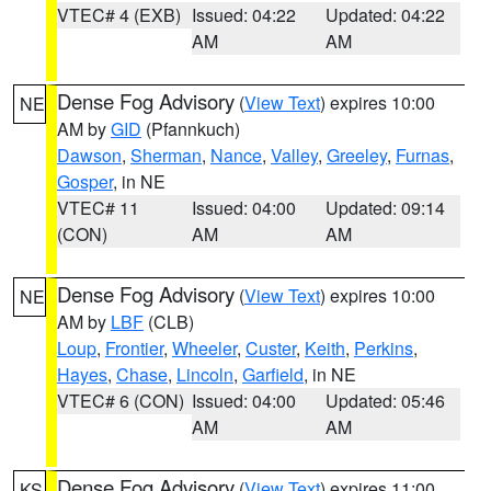
VTEC# 4 (EXB)
Issued: 04:22
Updated: 04:22
AM
AM
Dense Fog Advisory
(
View Text
) expires 10:00
NE
AM by
GID
(Pfannkuch)
Dawson
,
Sherman
,
Nance
,
Valley
,
Greeley
,
Furnas
,
Gosper
, in NE
VTEC# 11
Issued: 04:00
Updated: 09:14
(CON)
AM
AM
Dense Fog Advisory
(
View Text
) expires 10:00
NE
AM by
LBF
(CLB)
Loup
,
Frontier
,
Wheeler
,
Custer
,
Keith
,
Perkins
,
Hayes
,
Chase
,
Lincoln
,
Garfield
, in NE
VTEC# 6 (CON)
Issued: 04:00
Updated: 05:46
AM
AM
Dense Fog Advisory
(
View Text
) expires 11:00
KS