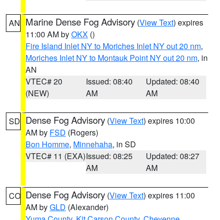
Marine Dense Fog Advisory
(
View Text
) expires
AN
11:00 AM by
OKX
()
Fire Island Inlet NY to Moriches Inlet NY out 20 nm
,
Moriches Inlet NY to Montauk Point NY out 20 nm
, in
AN
VTEC# 20
Issued: 08:40
Updated: 08:40
(NEW)
AM
AM
Dense Fog Advisory
(
View Text
) expires 10:00
SD
AM by
FSD
(Rogers)
Bon Homme
,
Minnehaha
, in SD
VTEC# 11 (EXA)
Issued: 08:25
Updated: 08:27
AM
AM
Dense Fog Advisory
(
View Text
) expires 11:00
CO
AM by
GLD
(Alexander)
Yuma County
,
Kit Carson County
,
Cheyenne