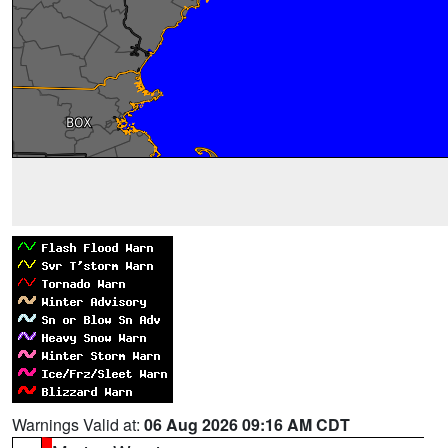
Warnings Valid at:
06 Aug 2026 09:16 AM CDT