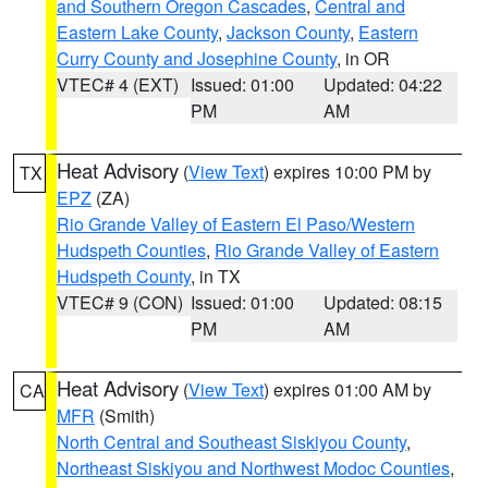
and Southern Oregon Cascades
,
Central and
Eastern Lake County
,
Jackson County
,
Eastern
Curry County and Josephine County
, in OR
VTEC# 4 (EXT)
Issued: 01:00
Updated: 04:22
PM
AM
Heat Advisory
(
View Text
) expires 10:00 PM by
TX
EPZ
(ZA)
Rio Grande Valley of Eastern El Paso/Western
Hudspeth Counties
,
Rio Grande Valley of Eastern
Hudspeth County
, in TX
VTEC# 9 (CON)
Issued: 01:00
Updated: 08:15
PM
AM
Heat Advisory
(
View Text
) expires 01:00 AM by
CA
MFR
(Smith)
North Central and Southeast Siskiyou County
,
Northeast Siskiyou and Northwest Modoc Counties
,