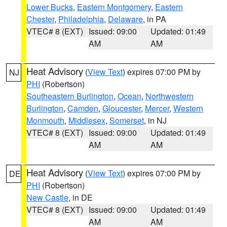
Lower Bucks
,
Eastern Montgomery
,
Eastern
Chester
,
Philadelphia
,
Delaware
, in PA
VTEC# 8 (EXT)
Issued: 09:00
Updated: 01:49
AM
AM
Heat Advisory
(
View Text
) expires 07:00 PM by
NJ
PHI
(Robertson)
Southeastern Burlington
,
Ocean
,
Northwestern
Burlington
,
Camden
,
Gloucester
,
Mercer
,
Western
Monmouth
,
Middlesex
,
Somerset
, in NJ
VTEC# 8 (EXT)
Issued: 09:00
Updated: 01:49
AM
AM
Heat Advisory
(
View Text
) expires 07:00 PM by
DE
PHI
(Robertson)
New Castle
, in DE
VTEC# 8 (EXT)
Issued: 09:00
Updated: 01:49
AM
AM