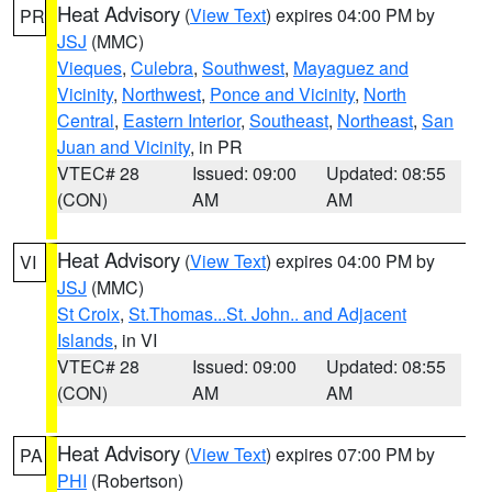
Heat Advisory
(
View Text
) expires 04:00 PM by
PR
JSJ
(MMC)
Vieques
,
Culebra
,
Southwest
,
Mayaguez and
Vicinity
,
Northwest
,
Ponce and Vicinity
,
North
Central
,
Eastern Interior
,
Southeast
,
Northeast
,
San
Juan and Vicinity
, in PR
VTEC# 28
Issued: 09:00
Updated: 08:55
(CON)
AM
AM
Heat Advisory
(
View Text
) expires 04:00 PM by
VI
JSJ
(MMC)
St Croix
,
St.Thomas...St. John.. and Adjacent
Islands
, in VI
VTEC# 28
Issued: 09:00
Updated: 08:55
(CON)
AM
AM
Heat Advisory
(
View Text
) expires 07:00 PM by
PA
PHI
(Robertson)