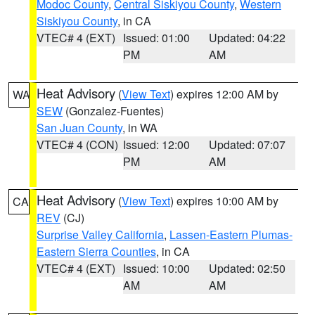
Modoc County
,
Central Siskiyou County
,
Western
Siskiyou County
, in CA
VTEC# 4 (EXT)
Issued: 01:00
Updated: 04:22
PM
AM
Heat Advisory
(
View Text
) expires 12:00 AM by
WA
SEW
(Gonzalez-Fuentes)
San Juan County
, in WA
VTEC# 4 (CON)
Issued: 12:00
Updated: 07:07
PM
AM
Heat Advisory
(
View Text
) expires 10:00 AM by
CA
REV
(CJ)
Surprise Valley California
,
Lassen-Eastern Plumas-
Eastern Sierra Counties
, in CA
VTEC# 4 (EXT)
Issued: 10:00
Updated: 02:50
AM
AM