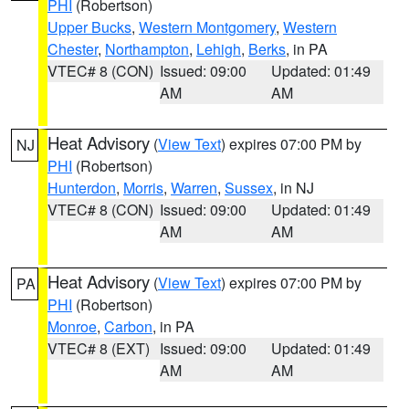
PHI
(Robertson)
Upper Bucks
,
Western Montgomery
,
Western
Chester
,
Northampton
,
Lehigh
,
Berks
, in PA
VTEC# 8 (CON)
Issued: 09:00
Updated: 01:49
AM
AM
Heat Advisory
(
View Text
) expires 07:00 PM by
NJ
PHI
(Robertson)
Hunterdon
,
Morris
,
Warren
,
Sussex
, in NJ
VTEC# 8 (CON)
Issued: 09:00
Updated: 01:49
AM
AM
Heat Advisory
(
View Text
) expires 07:00 PM by
PA
PHI
(Robertson)
Monroe
,
Carbon
, in PA
VTEC# 8 (EXT)
Issued: 09:00
Updated: 01:49
AM
AM