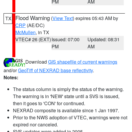
PM
AM
Flood Warning
(
View Text
) expires 05:43 AM by
TX
CRP
(AE/DC)
McMullen
, in TX
VTEC# 26 (EXT)
Issued: 07:00
Updated: 08:31
PM
AM
Download
GIS shapefile of current warnings
and/or
GeoTiff of NEXRAD base reflectivity
.
Notes:
The status column is simply the status of the warning.
The warning is in 'NEW' state until a SVS is issued,
then it goes to 'CON' for continued.
NEXRAD composite is available since 1 Jan 1997.
Prior to the NWS adoption of VTEC, warnings were not
expired nor canceled.
SVS updates were added in 2005.