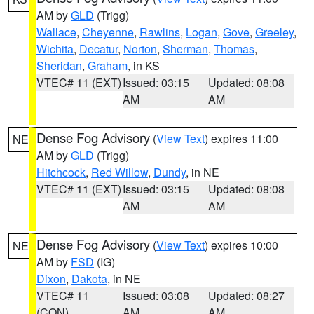
AM by
GLD
(Trigg)
Wallace
,
Cheyenne
,
Rawlins
,
Logan
,
Gove
,
Greeley
,
Wichita
,
Decatur
,
Norton
,
Sherman
,
Thomas
,
Sheridan
,
Graham
, in KS
VTEC# 11 (EXT)
Issued: 03:15
Updated: 08:08
AM
AM
Dense Fog Advisory
(
View Text
) expires 11:00
NE
AM by
GLD
(Trigg)
Hitchcock
,
Red Willow
,
Dundy
, in NE
VTEC# 11 (EXT)
Issued: 03:15
Updated: 08:08
AM
AM
Dense Fog Advisory
(
View Text
) expires 10:00
NE
AM by
FSD
(IG)
Dixon
,
Dakota
, in NE
VTEC# 11
Issued: 03:08
Updated: 08:27
(CON)
AM
AM