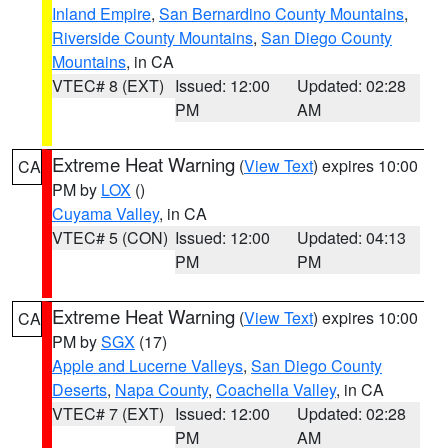
Inland Empire
,
San Bernardino County Mountains
,
Riverside County Mountains
,
San Diego County
Mountains
, in CA
VTEC# 8 (EXT)
Issued: 12:00
Updated: 02:28
PM
AM
Extreme Heat Warning
(
View Text
) expires 10:00
CA
PM by
LOX
()
Cuyama Valley
, in CA
VTEC# 5 (CON)
Issued: 12:00
Updated: 04:13
PM
PM
Extreme Heat Warning
(
View Text
) expires 10:00
CA
PM by
SGX
(17)
Apple and Lucerne Valleys
,
San Diego County
Deserts
,
Napa County
,
Coachella Valley
, in CA
VTEC# 7 (EXT)
Issued: 12:00
Updated: 02:28
PM
AM