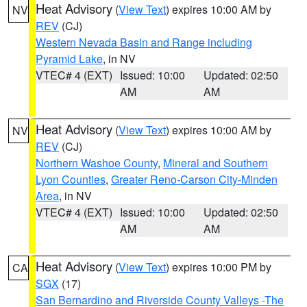
Heat Advisory
(
View Text
) expires 10:00 AM by
NV
REV
(CJ)
Western Nevada Basin and Range including
Pyramid Lake
, in NV
VTEC# 4 (EXT)
Issued: 10:00
Updated: 02:50
AM
AM
Heat Advisory
(
View Text
) expires 10:00 AM by
NV
REV
(CJ)
Northern Washoe County
,
Mineral and Southern
Lyon Counties
,
Greater Reno-Carson City-Minden
Area
, in NV
VTEC# 4 (EXT)
Issued: 10:00
Updated: 02:50
AM
AM
Heat Advisory
(
View Text
) expires 10:00 PM by
CA
SGX
(17)
San Bernardino and Riverside County Valleys -The