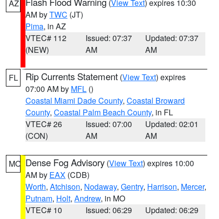
Flash Flood Warning
(
View Text
) expires 10:30
AZ
AM by
TWC
(JT)
Pima
, in AZ
VTEC# 112
Issued: 07:37
Updated: 07:37
(NEW)
AM
AM
Rip Currents Statement
(
View Text
) expires
FL
07:00 AM by
MFL
()
Coastal Miami Dade County
,
Coastal Broward
County
,
Coastal Palm Beach County
, in FL
VTEC# 26
Issued: 07:00
Updated: 02:01
(CON)
AM
AM
Dense Fog Advisory
(
View Text
) expires 10:00
MO
AM by
EAX
(CDB)
Worth
,
Atchison
,
Nodaway
,
Gentry
,
Harrison
,
Mercer
,
Putnam
,
Holt
,
Andrew
, in MO
VTEC# 10
Issued: 06:29
Updated: 06:29