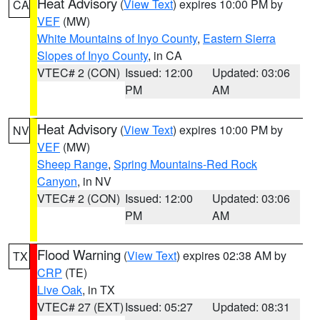
Heat Advisory
(
View Text
) expires 10:00 PM by
CA
VEF
(MW)
White Mountains of Inyo County
,
Eastern Sierra
Slopes of Inyo County
, in CA
VTEC# 2 (CON)
Issued: 12:00
Updated: 03:06
PM
AM
Heat Advisory
(
View Text
) expires 10:00 PM by
NV
VEF
(MW)
Sheep Range
,
Spring Mountains-Red Rock
Canyon
, in NV
VTEC# 2 (CON)
Issued: 12:00
Updated: 03:06
PM
AM
Flood Warning
(
View Text
) expires 02:38 AM by
TX
CRP
(TE)
Live Oak
, in TX
VTEC# 27 (EXT)
Issued: 05:27
Updated: 08:31