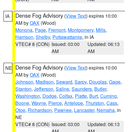
Dense Fog Advisory
(
View Text
) expires 10:00
IA
AM by
OAX
(Wood)
Monona
,
Page
,
Fremont
,
Montgomery
,
Mills
,
Harrison
,
Shelby
,
Pottawattamie
, in IA
VTEC# 8 (CON)
Issued: 03:00
Updated: 06:13
AM
AM
Dense Fog Advisory
(
View Text
) expires 10:00
NE
AM by
OAX
(Wood)
Johnson
,
Madison
,
Seward
,
Sarpy
,
Douglas
,
Gage
,
Stanton
,
Jefferson
,
Saline
,
Saunders
,
Butler
,
Washington
,
Dodge
,
Colfax
,
Platte
,
Burt
,
Cuming
,
Boone
,
Wayne
,
Pierce
,
Antelope
,
Thurston
,
Cass
,
Otoe
,
Richardson
,
Pawnee
,
Lancaster
,
Nemaha
, in
NE
VTEC# 8 (CON)
Issued: 03:00
Updated: 06:13
AM
AM