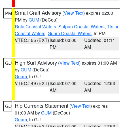
Small Craft Advisory
(
View Text
) expires 02:00
PM
PM by
GUM
(DeCou)
Rota Coastal Waters
,
Saipan Coastal Waters
,
Tinian
Coastal Waters
,
Guam Coastal Waters
, in PM
VTEC# 55 (EXT)
Issued: 03:00
Updated: 01:11
PM
AM
High Surf Advisory
(
View Text
) expires 01:00 AM
GU
by
GUM
(DeCou)
Guam
, in GU
VTEC# 49 (EXT)
Issued: 07:00
Updated: 12:53
AM
AM
Rip Currents Statement
(
View Text
) expires
GU
01:00 AM by
GUM
(DeCou)
Guam
, in GU
VTEC# 19 (EXT)
Issued: 01:00
Updated: 12:53