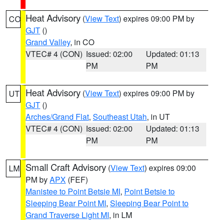
Heat Advisory
(
View Text
) expires 09:00 PM by
CO
GJT
()
Grand Valley
, in CO
VTEC# 4 (CON)
Issued: 02:00
Updated: 01:13
PM
PM
Heat Advisory
(
View Text
) expires 09:00 PM by
UT
GJT
()
Arches/Grand Flat
,
Southeast Utah
, in UT
VTEC# 4 (CON)
Issued: 02:00
Updated: 01:13
PM
PM
Small Craft Advisory
(
View Text
) expires 09:00
LM
PM by
APX
(FEF)
Manistee to Point Betsie MI
,
Point Betsie to
Sleeping Bear Point MI
,
Sleeping Bear Point to
Grand Traverse Light MI
, in LM