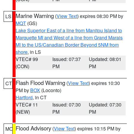
Marine Warning
(
View Text
) expires 08:30 PM by
LS
MQT
(GS)
Lake Superior East of a line from Manitou Island to
Marquette MI and West of a line from Grand Marais
MI to the US/Canadian Border Beyond 5NM from
shore
, in LS
VTEC# 99
Issued: 07:37
Updated: 08:01
(CON)
PM
PM
Flash Flood Warning
(
View Text
) expires 10:30
CT
PM by
BOX
(Loconto)
Hartford
, in CT
VTEC# 11
Issued: 07:30
Updated: 07:30
(NEW)
PM
PM
Flood Advisory
(
View Text
) expires 10:15 PM by
MO