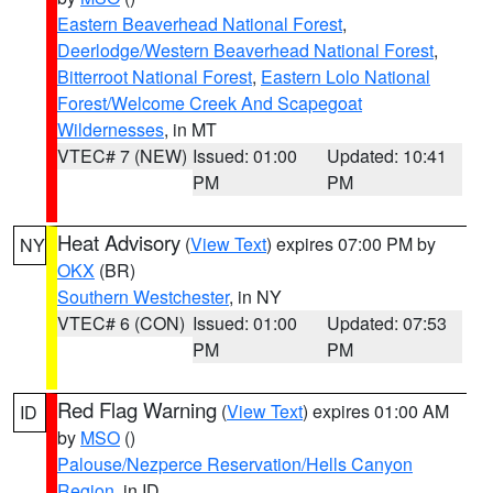
Eastern Beaverhead National Forest
,
Deerlodge/Western Beaverhead National Forest
,
Bitterroot National Forest
,
Eastern Lolo National
Forest/Welcome Creek And Scapegoat
Wildernesses
, in MT
VTEC# 7 (NEW)
Issued: 01:00
Updated: 10:41
PM
PM
Heat Advisory
(
View Text
) expires 07:00 PM by
NY
OKX
(BR)
Southern Westchester
, in NY
VTEC# 6 (CON)
Issued: 01:00
Updated: 07:53
PM
PM
Red Flag Warning
(
View Text
) expires 01:00 AM
ID
by
MSO
()
Palouse/Nezperce Reservation/Hells Canyon
Region
, in ID