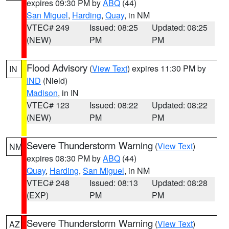
expires 09:30 PM by
ABQ
(44)
San Miguel
,
Harding
,
Quay
, in NM
VTEC# 249
Issued: 08:25
Updated: 08:25
(NEW)
PM
PM
Flood Advisory
(
View Text
) expires 11:30 PM by
IN
IND
(Nield)
Madison
, in IN
VTEC# 123
Issued: 08:22
Updated: 08:22
(NEW)
PM
PM
Severe Thunderstorm Warning
(
View Text
)
NM
expires 08:30 PM by
ABQ
(44)
Quay
,
Harding
,
San Miguel
, in NM
VTEC# 248
Issued: 08:13
Updated: 08:28
(EXP)
PM
PM
Severe Thunderstorm Warning
(
View Text
)
AZ