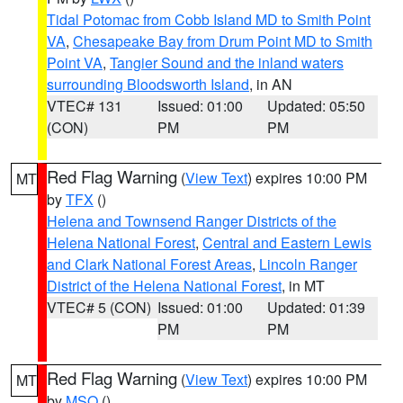
Tidal Potomac from Cobb Island MD to Smith Point
VA
,
Chesapeake Bay from Drum Point MD to Smith
Point VA
,
Tangier Sound and the inland waters
surrounding Bloodsworth Island
, in AN
VTEC# 131
Issued: 01:00
Updated: 05:50
(CON)
PM
PM
Red Flag Warning
(
View Text
) expires 10:00 PM
MT
by
TFX
()
Helena and Townsend Ranger Districts of the
Helena National Forest
,
Central and Eastern Lewis
and Clark National Forest Areas
,
Lincoln Ranger
District of the Helena National Forest
, in MT
VTEC# 5 (CON)
Issued: 01:00
Updated: 01:39
PM
PM
Red Flag Warning
(
View Text
) expires 10:00 PM
MT
by
MSO
()