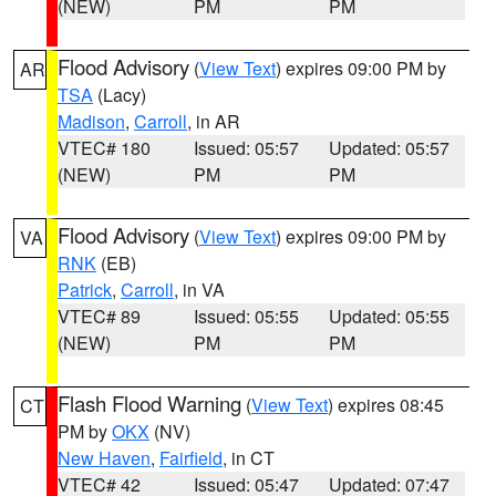
(NEW)
PM
PM
Flood Advisory
(
View Text
) expires 09:00 PM by
AR
TSA
(Lacy)
Madison
,
Carroll
, in AR
VTEC# 180
Issued: 05:57
Updated: 05:57
(NEW)
PM
PM
Flood Advisory
(
View Text
) expires 09:00 PM by
VA
RNK
(EB)
Patrick
,
Carroll
, in VA
VTEC# 89
Issued: 05:55
Updated: 05:55
(NEW)
PM
PM
Flash Flood Warning
(
View Text
) expires 08:45
CT
PM by
OKX
(NV)
New Haven
,
Fairfield
, in CT
VTEC# 42
Issued: 05:47
Updated: 07:47