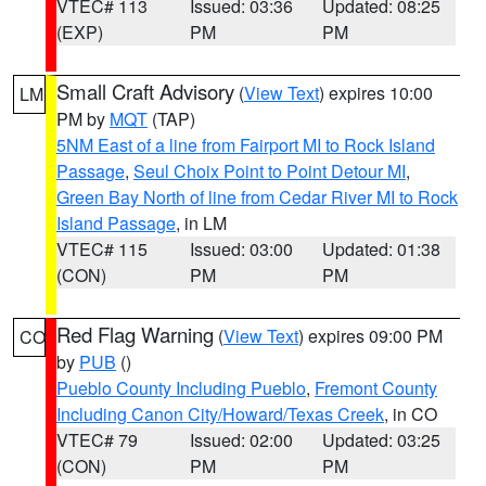
VTEC# 113
Issued: 03:36
Updated: 08:25
(EXP)
PM
PM
Small Craft Advisory
(
View Text
) expires 10:00
LM
PM by
MQT
(TAP)
5NM East of a line from Fairport MI to Rock Island
Passage
,
Seul Choix Point to Point Detour MI
,
Green Bay North of line from Cedar River MI to Rock
Island Passage
, in LM
VTEC# 115
Issued: 03:00
Updated: 01:38
(CON)
PM
PM
Red Flag Warning
(
View Text
) expires 09:00 PM
CO
by
PUB
()
Pueblo County Including Pueblo
,
Fremont County
Including Canon City/Howard/Texas Creek
, in CO
VTEC# 79
Issued: 02:00
Updated: 03:25
(CON)
PM
PM