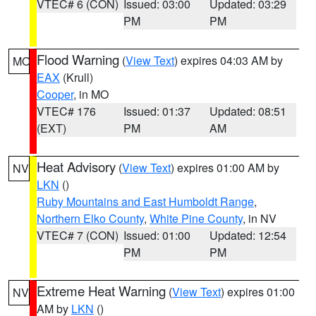
VTEC# 6 (CON)
Issued: 03:00
Updated: 03:29
PM
PM
Flood Warning
(
View Text
) expires 04:03 AM by
MO
EAX
(Krull)
Cooper
, in MO
VTEC# 176
Issued: 01:37
Updated: 08:51
(EXT)
PM
AM
Heat Advisory
(
View Text
) expires 01:00 AM by
NV
LKN
()
Ruby Mountains and East Humboldt Range
,
Northern Elko County
,
White Pine County
, in NV
VTEC# 7 (CON)
Issued: 01:00
Updated: 12:54
PM
PM
Extreme Heat Warning
(
View Text
) expires 01:00
NV
AM by
LKN
()