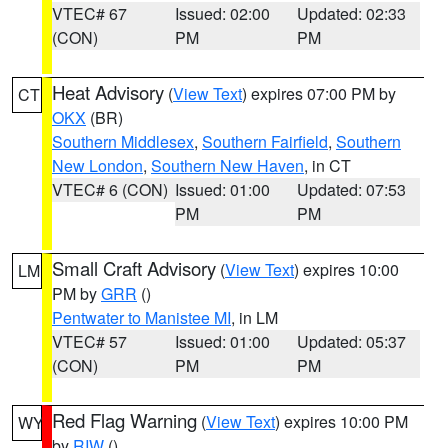
VTEC# 67
Issued: 02:00
Updated: 02:33
(CON)
PM
PM
Heat Advisory
(
View Text
) expires 07:00 PM by
CT
OKX
(BR)
Southern Middlesex
,
Southern Fairfield
,
Southern
New London
,
Southern New Haven
, in CT
VTEC# 6 (CON)
Issued: 01:00
Updated: 07:53
PM
PM
Small Craft Advisory
(
View Text
) expires 10:00
LM
PM by
GRR
()
Pentwater to Manistee MI
, in LM
VTEC# 57
Issued: 01:00
Updated: 05:37
(CON)
PM
PM
Red Flag Warning
(
View Text
) expires 10:00 PM
WY
by
RIW
()