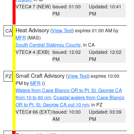
VTEC# 7 (NEW)
Issued: 01:00
Updated: 10:41
PM
PM
Heat Advisory
(
View Text
) expires 01:00 AM by
CA
MFR
(MAS)
South Central Siskiyou County
, in CA
VTEC# 4 (EXB)
Issued: 12:02
Updated: 12:02
PM
PM
Small Craft Advisory
(
View Text
) expires 10:00
PZ
PM by
MFR
()
Waters from Cape Blanco OR to Pt. St. George CA
from 10 to 60 nm
,
Coastal waters from Cape Blanco
OR to Pt. St. George CA out 10 nm
, in PZ
VTEC# 66 (EXT)
Issued: 10:00
Updated: 03:39
AM
PM