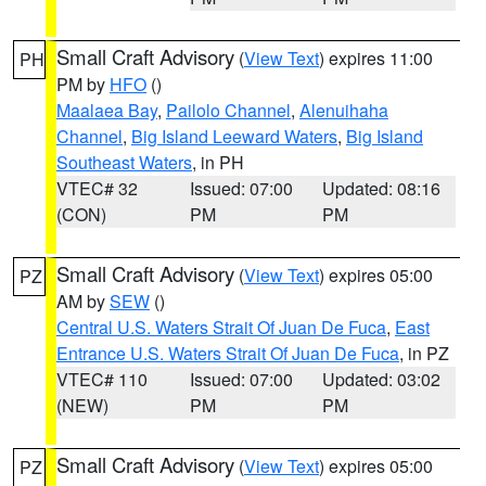
Small Craft Advisory
(
View Text
) expires 11:00
PH
PM by
HFO
()
Maalaea Bay
,
Pailolo Channel
,
Alenuihaha
Channel
,
Big Island Leeward Waters
,
Big Island
Southeast Waters
, in PH
VTEC# 32
Issued: 07:00
Updated: 08:16
(CON)
PM
PM
Small Craft Advisory
(
View Text
) expires 05:00
PZ
AM by
SEW
()
Central U.S. Waters Strait Of Juan De Fuca
,
East
Entrance U.S. Waters Strait Of Juan De Fuca
, in PZ
VTEC# 110
Issued: 07:00
Updated: 03:02
(NEW)
PM
PM
Small Craft Advisory
(
View Text
) expires 05:00
PZ