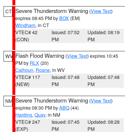
Severe Thunderstorm Warning
(
View Text
)
CT
expires 08:45 PM by
BOX
(EM)
Windham
, in CT
VTEC# 42
Issued: 07:52
Updated: 08:19
(CON)
PM
PM
Flash Flood Warning
(
View Text
) expires 10:45
WV
PM by
RLX
(20)
Calhoun
,
Roane
, in WV
VTEC# 117
Issued: 07:48
Updated: 07:48
(NEW)
PM
PM
Severe Thunderstorm Warning
(
View Text
)
NM
expires 08:30 PM by
ABQ
(44)
Harding
,
Quay
, in NM
VTEC# 247
Issued: 07:45
Updated: 08:28
(EXP)
PM
PM