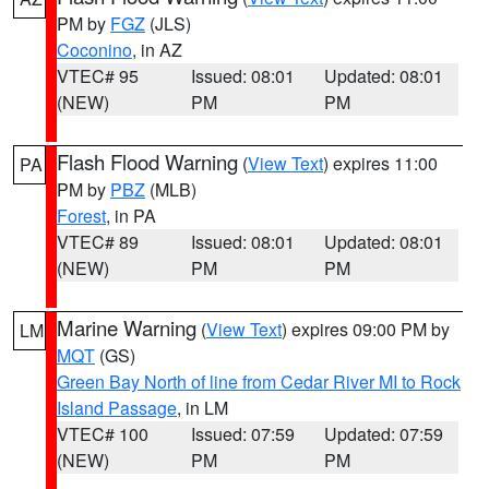
PM by
FGZ
(JLS)
Coconino
, in AZ
VTEC# 95
Issued: 08:01
Updated: 08:01
(NEW)
PM
PM
Flash Flood Warning
(
View Text
) expires 11:00
PA
PM by
PBZ
(MLB)
Forest
, in PA
VTEC# 89
Issued: 08:01
Updated: 08:01
(NEW)
PM
PM
Marine Warning
(
View Text
) expires 09:00 PM by
LM
MQT
(GS)
Green Bay North of line from Cedar River MI to Rock
Island Passage
, in LM
VTEC# 100
Issued: 07:59
Updated: 07:59
(NEW)
PM
PM