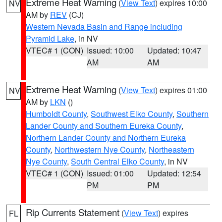
Extreme Heat Warning
(
View Text
) expires 10:00
NV
AM by
REV
(CJ)
Western Nevada Basin and Range including
Pyramid Lake
, in NV
VTEC# 1 (CON)
Issued: 10:00
Updated: 10:47
AM
AM
Extreme Heat Warning
(
View Text
) expires 01:00
NV
AM by
LKN
()
Humboldt County
,
Southwest Elko County
,
Southern
Lander County and Southern Eureka County
,
Northern Lander County and Northern Eureka
County
,
Northwestern Nye County
,
Northeastern
Nye County
,
South Central Elko County
, in NV
VTEC# 1 (CON)
Issued: 01:00
Updated: 12:54
PM
PM
Rip Currents Statement
(
View Text
) expires
FL