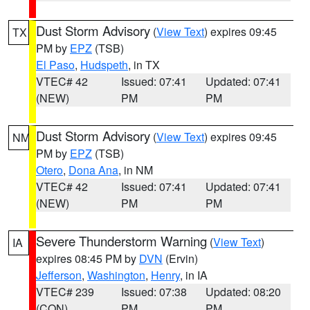
Dust Storm Advisory
(
View Text
) expires 09:45
TX
PM by
EPZ
(TSB)
El Paso
,
Hudspeth
, in TX
VTEC# 42
Issued: 07:41
Updated: 07:41
(NEW)
PM
PM
Dust Storm Advisory
(
View Text
) expires 09:45
NM
PM by
EPZ
(TSB)
Otero
,
Dona Ana
, in NM
VTEC# 42
Issued: 07:41
Updated: 07:41
(NEW)
PM
PM
Severe Thunderstorm Warning
(
View Text
)
IA
expires 08:45 PM by
DVN
(Ervin)
Jefferson
,
Washington
,
Henry
, in IA
VTEC# 239
Issued: 07:38
Updated: 08:20
(CON)
PM
PM