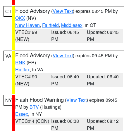
Flood Advisory
(
View Text
) expires 08:45 PM by
CT
OKX
(NV)
New Haven
,
Fairfield
,
Middlesex
, in CT
VTEC# 99
Issued: 06:45
Updated: 06:45
(NEW)
PM
PM
Flood Advisory
(
View Text
) expires 09:45 PM by
VA
RNK
(EB)
Halifax
, in VA
VTEC# 90
Issued: 06:40
Updated: 06:40
(NEW)
PM
PM
Flash Flood Warning
(
View Text
) expires 09:45
NY
PM by
BTV
(Hastings)
Essex
, in NY
VTEC# 4 (CON)
Issued: 06:38
Updated: 08:12
PM
PM