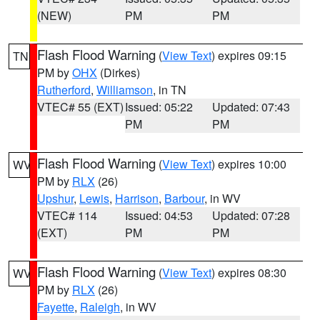
(NEW)
PM
PM
Flash Flood Warning
(
View Text
) expires 09:15
TN
PM by
OHX
(Dirkes)
Rutherford
,
Williamson
, in TN
VTEC# 55 (EXT)
Issued: 05:22
Updated: 07:43
PM
PM
Flash Flood Warning
(
View Text
) expires 10:00
WV
PM by
RLX
(26)
Upshur
,
Lewis
,
Harrison
,
Barbour
, in WV
VTEC# 114
Issued: 04:53
Updated: 07:28
(EXT)
PM
PM
Flash Flood Warning
(
View Text
) expires 08:30
WV
PM by
RLX
(26)
Fayette
,
Raleigh
, in WV