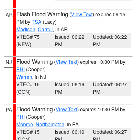
Flash Flood Warning
(
View Text
) expires 09:15
AR
PM by
TSA
(Lacy)
Madison
,
Carroll
, in AR
VTEC# 75
Issued: 06:22
Updated: 06:22
(NEW)
PM
PM
Flood Warning
(
View Text
) expires 10:30 PM by
NJ
PHI
(Cooper)
Warren
, in NJ
VTEC# 15
Issued: 06:19
Updated: 06:27
(CON)
PM
PM
Flood Warning
(
View Text
) expires 10:30 PM by
PA
PHI
(Cooper)
Monroe
,
Northampton
, in PA
VTEC# 15
Issued: 06:19
Updated: 06:27
(CON)
PM
PM