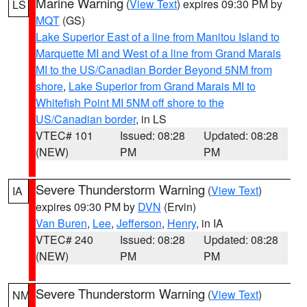
Marine Warning
(
View Text
) expires 09:30 PM by
LS
MQT
(GS)
Lake Superior East of a line from Manitou Island to
Marquette MI and West of a line from Grand Marais
MI to the US/Canadian Border Beyond 5NM from
shore
,
Lake Superior from Grand Marais MI to
Whitefish Point MI 5NM off shore to the
US/Canadian border
, in LS
VTEC# 101
Issued: 08:28
Updated: 08:28
(NEW)
PM
PM
Severe Thunderstorm Warning
(
View Text
)
IA
expires 09:30 PM by
DVN
(Ervin)
Van Buren
,
Lee
,
Jefferson
,
Henry
, in IA
VTEC# 240
Issued: 08:28
Updated: 08:28
(NEW)
PM
PM
Severe Thunderstorm Warning
(
View Text
)
NM