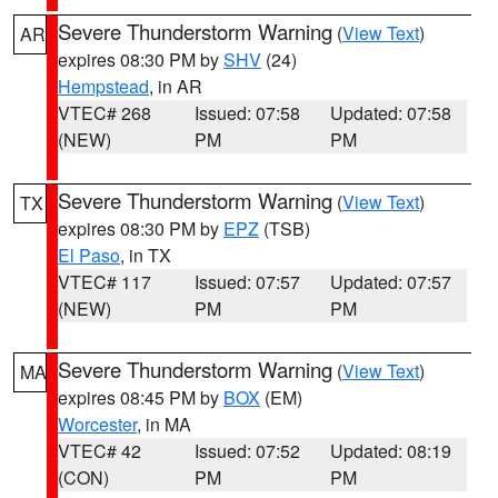
Severe Thunderstorm Warning
(
View Text
)
AR
expires 08:30 PM by
SHV
(24)
Hempstead
, in AR
VTEC# 268
Issued: 07:58
Updated: 07:58
(NEW)
PM
PM
Severe Thunderstorm Warning
(
View Text
)
TX
expires 08:30 PM by
EPZ
(TSB)
El Paso
, in TX
VTEC# 117
Issued: 07:57
Updated: 07:57
(NEW)
PM
PM
Severe Thunderstorm Warning
(
View Text
)
MA
expires 08:45 PM by
BOX
(EM)
Worcester
, in MA
VTEC# 42
Issued: 07:52
Updated: 08:19
(CON)
PM
PM