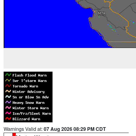
Warnings Valid at:
07 Aug 2026 08:29 PM CDT