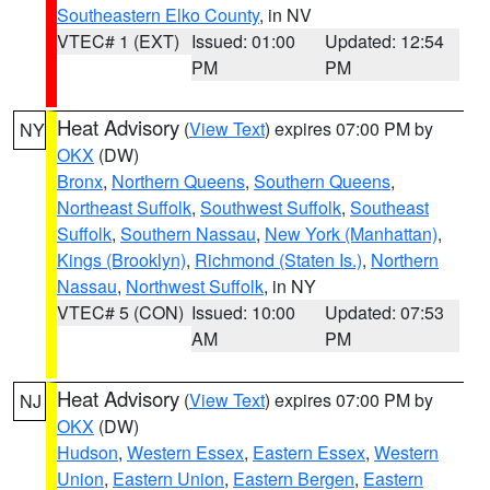
Southeastern Elko County
, in NV
VTEC# 1 (EXT)
Issued: 01:00
Updated: 12:54
PM
PM
Heat Advisory
(
View Text
) expires 07:00 PM by
NY
OKX
(DW)
Bronx
,
Northern Queens
,
Southern Queens
,
Northeast Suffolk
,
Southwest Suffolk
,
Southeast
Suffolk
,
Southern Nassau
,
New York (Manhattan)
,
Kings (Brooklyn)
,
Richmond (Staten Is.)
,
Northern
Nassau
,
Northwest Suffolk
, in NY
VTEC# 5 (CON)
Issued: 10:00
Updated: 07:53
AM
PM
Heat Advisory
(
View Text
) expires 07:00 PM by
NJ
OKX
(DW)
Hudson
,
Western Essex
,
Eastern Essex
,
Western
Union
,
Eastern Union
,
Eastern Bergen
,
Eastern