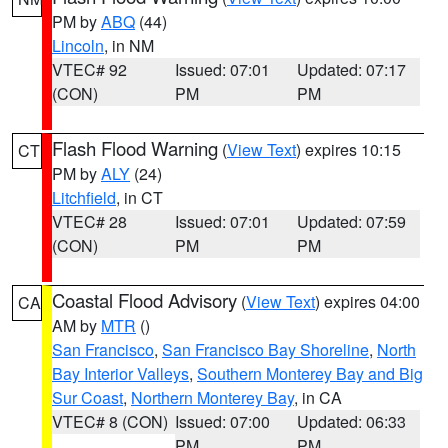
PM by
ABQ
(44)
Lincoln
, in NM
VTEC# 92
Issued: 07:01
Updated: 07:17
(CON)
PM
PM
Flash Flood Warning
(
View Text
) expires 10:15
CT
PM by
ALY
(24)
Litchfield
, in CT
VTEC# 28
Issued: 07:01
Updated: 07:59
(CON)
PM
PM
Coastal Flood Advisory
(
View Text
) expires 04:00
CA
AM by
MTR
()
San Francisco
,
San Francisco Bay Shoreline
,
North
Bay Interior Valleys
,
Southern Monterey Bay and Big
Sur Coast
,
Northern Monterey Bay
, in CA
VTEC# 8 (CON)
Issued: 07:00
Updated: 06:33
PM
PM