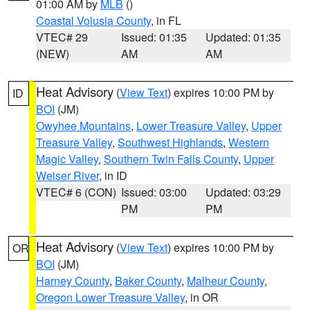
01:00 AM by
MLB
()
Coastal Volusia County
, in FL
VTEC# 29
Issued: 01:35
Updated: 01:35
(NEW)
AM
AM
Heat Advisory
(
View Text
) expires 10:00 PM by
ID
BOI
(JM)
Owyhee Mountains
,
Lower Treasure Valley
,
Upper
Treasure Valley
,
Southwest Highlands
,
Western
Magic Valley
,
Southern Twin Falls County
,
Upper
Weiser River
, in ID
VTEC# 6 (CON)
Issued: 03:00
Updated: 03:29
PM
PM
Heat Advisory
(
View Text
) expires 10:00 PM by
OR
BOI
(JM)
Harney County
,
Baker County
,
Malheur County
,
Oregon Lower Treasure Valley
, in OR