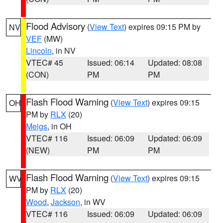
Flood Advisory
(
View Text
) expires 09:15 PM by
NV
VEF
(MW)
Lincoln
, in NV
VTEC# 45
Issued: 06:14
Updated: 08:08
(CON)
PM
PM
Flash Flood Warning
(
View Text
) expires 09:15
OH
PM by
RLX
(20)
Meigs
, in OH
VTEC# 116
Issued: 06:09
Updated: 06:09
(NEW)
PM
PM
Flash Flood Warning
(
View Text
) expires 09:15
WV
PM by
RLX
(20)
Wood
,
Jackson
, in WV
VTEC# 116
Issued: 06:09
Updated: 06:09