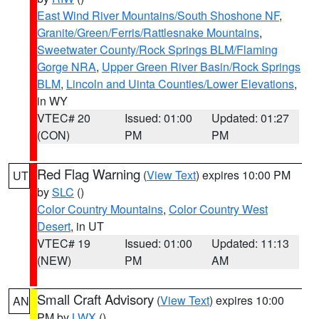
East Wind River Mountains/South Shoshone NF
,
Granite/Green/Ferris/Rattlesnake Mountains
,
Sweetwater County/Rock Springs BLM/Flaming
Gorge NRA
,
Upper Green River Basin/Rock Springs
BLM
,
Lincoln and Uinta Counties/Lower Elevations
,
in WY
VTEC# 20
Issued: 01:00
Updated: 01:27
(CON)
PM
PM
Red Flag Warning
(
View Text
) expires 10:00 PM
UT
by
SLC
()
Color Country Mountains
,
Color Country West
Desert
, in UT
VTEC# 19
Issued: 01:00
Updated: 11:13
(NEW)
PM
AM
Small Craft Advisory
(
View Text
) expires 10:00
AN
PM by
LWX
()