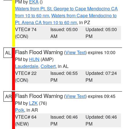
PM by
EKA
()
Waters from Pt. St. George to Cape Mendocino CA
from 10 to 60 nm
,
Waters from Cape Mendocino to
Pt. Arena CA from 10 to 60 nm
, in PZ
VTEC# 74
Issued: 05:00
Updated: 05:00
(CON)
AM
PM
Flash Flood Warning
(
View Text
) expires 10:00
AL
PM by
HUN
(AMP)
Lauderdale
,
Colbert
, in AL
VTEC# 22
Issued: 06:55
Updated: 07:24
(CON)
PM
PM
Flash Flood Warning
(
View Text
) expires 09:45
AR
PM by
LZK
(76)
Polk
, in AR
VTEC# 64
Issued: 06:46
Updated: 06:46
(NEW)
PM
PM