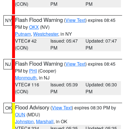
(CON)
PM
PM
Flash Flood Warning
(
View Text
) expires 08:45
NY
PM by
OKX
(NV)
Putnam
,
Westchester
, in NY
VTEC# 42
Issued: 05:47
Updated: 07:47
(CON)
PM
PM
Flash Flood Warning
(
View Text
) expires 08:45
NJ
PM by
PHI
(Cooper)
Monmouth
, in NJ
VTEC# 116
Issued: 05:39
Updated: 06:30
(CON)
PM
PM
Flood Advisory
(
View Text
) expires 08:30 PM by
OK
OUN
(MDU)
Johnston
,
Marshall
, in OK
VTEC# 234
Issued: 05:35
Updated: 05:35