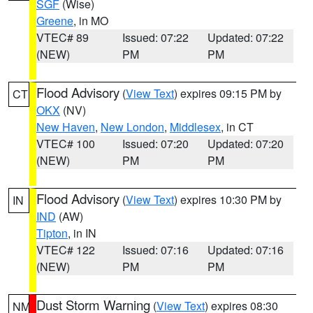
SGF
(Wise)
Greene
, in MO
VTEC# 89
Issued: 07:22
Updated: 07:22
(NEW)
PM
PM
Flood Advisory
(
View Text
) expires 09:15 PM by
CT
OKX
(NV)
New Haven
,
New London
,
Middlesex
, in CT
VTEC# 100
Issued: 07:20
Updated: 07:20
(NEW)
PM
PM
Flood Advisory
(
View Text
) expires 10:30 PM by
IN
IND
(AW)
Tipton
, in IN
VTEC# 122
Issued: 07:16
Updated: 07:16
(NEW)
PM
PM
Dust Storm Warning
(
View Text
) expires 08:30
NM