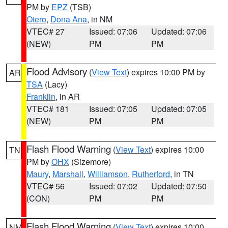
PM by
EPZ
(TSB)
Otero
,
Dona Ana
, in NM
VTEC# 27
Issued: 07:06
Updated: 07:06
(NEW)
PM
PM
Flood Advisory
(
View Text
) expires 10:00 PM by
AR
TSA
(Lacy)
Franklin
, in AR
VTEC# 181
Issued: 07:05
Updated: 07:05
(NEW)
PM
PM
Flash Flood Warning
(
View Text
) expires 10:00
TN
PM by
OHX
(Sizemore)
Maury
,
Marshall
,
Williamson
,
Rutherford
, in TN
VTEC# 56
Issued: 07:02
Updated: 07:50
(CON)
PM
PM
Flash Flood Warning
(
View Text
) expires 10:00
NM