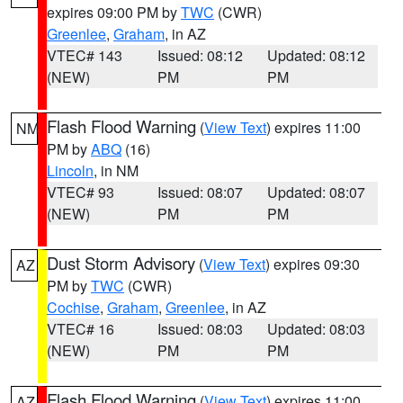
expires 09:00 PM by
TWC
(CWR)
Greenlee
,
Graham
, in AZ
VTEC# 143
Issued: 08:12
Updated: 08:12
(NEW)
PM
PM
Flash Flood Warning
(
View Text
) expires 11:00
NM
PM by
ABQ
(16)
Lincoln
, in NM
VTEC# 93
Issued: 08:07
Updated: 08:07
(NEW)
PM
PM
Dust Storm Advisory
(
View Text
) expires 09:30
AZ
PM by
TWC
(CWR)
Cochise
,
Graham
,
Greenlee
, in AZ
VTEC# 16
Issued: 08:03
Updated: 08:03
(NEW)
PM
PM
Flash Flood Warning
(
View Text
) expires 11:00
AZ