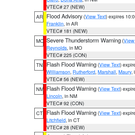
VTEC# 27 (NEW)
Flood Advisory
(
View Text
) expires 10
AR
Franklin
, in AR
VTEC# 181 (NEW)
Severe Thunderstorm Warning
(
View
MO
Reynolds
, in MO
VTEC# 225 (CON)
Flash Flood Warning
(
View Text
) expi
TN
Williamson
,
Rutherford
,
Marshall
,
Maury
,
VTEC# 56 (NEW)
Flash Flood Warning
(
View Text
) expi
NM
Lincoln
, in NM
VTEC# 92 (CON)
Flash Flood Warning
(
View Text
) expi
CT
Litchfield
, in CT
VTEC# 28 (NEW)