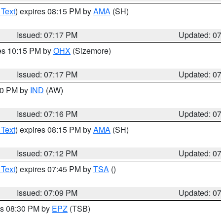
 Text
) expires 08:15 PM by
AMA
(SH)
Issued: 07:17 PM
Updated: 0
res 10:15 PM by
OHX
(Sizemore)
Issued: 07:17 PM
Updated: 0
:30 PM by
IND
(AW)
Issued: 07:16 PM
Updated: 0
 Text
) expires 08:15 PM by
AMA
(SH)
Issued: 07:12 PM
Updated: 0
 Text
) expires 07:45 PM by
TSA
()
Issued: 07:09 PM
Updated: 0
es 08:30 PM by
EPZ
(TSB)