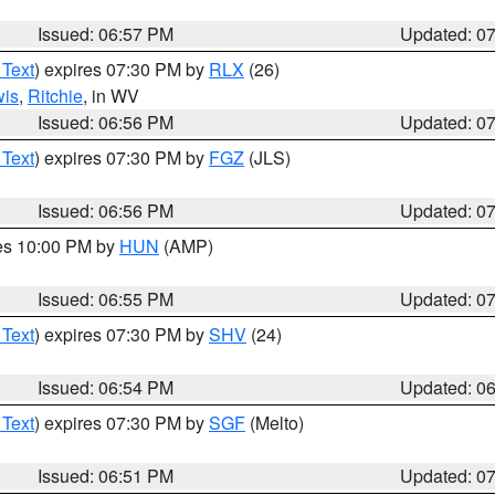
Issued: 06:57 PM
Updated: 0
 Text
) expires 07:30 PM by
RLX
(26)
wis
,
Ritchie
, in WV
Issued: 06:56 PM
Updated: 0
 Text
) expires 07:30 PM by
FGZ
(JLS)
Issued: 06:56 PM
Updated: 0
res 10:00 PM by
HUN
(AMP)
Issued: 06:55 PM
Updated: 0
 Text
) expires 07:30 PM by
SHV
(24)
Issued: 06:54 PM
Updated: 0
 Text
) expires 07:30 PM by
SGF
(Melto)
Issued: 06:51 PM
Updated: 0