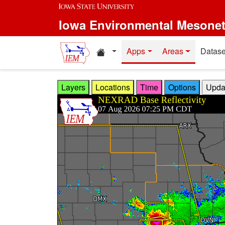
Skip to main content
Iowa Environmental Mesone
Home resources
Apps
Areas
Datase
Layers
Locations
Time
Options