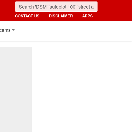
CONTACT US
DISCLAIMER
APPS
cams