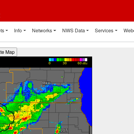
t
ts
Info
Networks
NWS Data
Services
Web