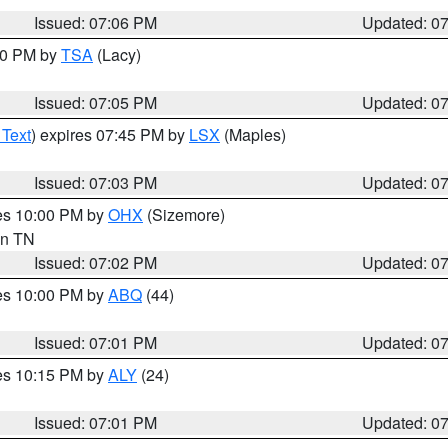
Issued: 07:06 PM
Updated: 0
:00 PM by
TSA
(Lacy)
Issued: 07:05 PM
Updated: 0
 Text
) expires 07:45 PM by
LSX
(Maples)
Issued: 07:03 PM
Updated: 0
res 10:00 PM by
OHX
(Sizemore)
 in TN
Issued: 07:02 PM
Updated: 0
res 10:00 PM by
ABQ
(44)
Issued: 07:01 PM
Updated: 0
res 10:15 PM by
ALY
(24)
Issued: 07:01 PM
Updated: 0