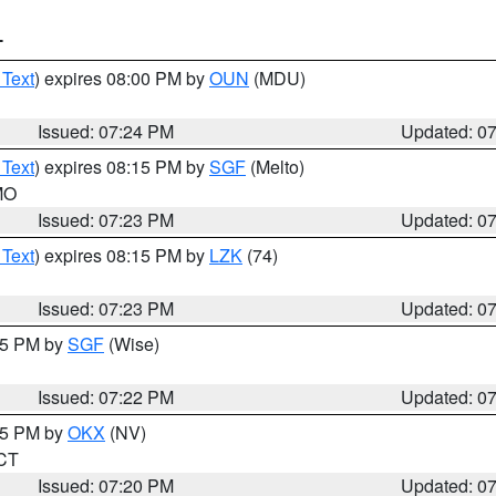
T
 Text
) expires 08:00 PM by
OUN
(MDU)
Issued: 07:24 PM
Updated: 0
 Text
) expires 08:15 PM by
SGF
(Melto)
 MO
Issued: 07:23 PM
Updated: 0
 Text
) expires 08:15 PM by
LZK
(74)
Issued: 07:23 PM
Updated: 0
:15 PM by
SGF
(Wise)
Issued: 07:22 PM
Updated: 0
:15 PM by
OKX
(NV)
 CT
Issued: 07:20 PM
Updated: 0