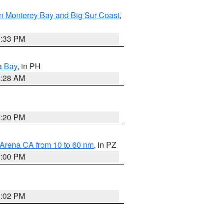
n Monterey Bay and Big Sur Coast
,
6:33 PM
a Bay
, in PH
8:28 AM
7:20 PM
 Arena CA from 10 to 60 nm
, in PZ
5:00 PM
3:02 PM