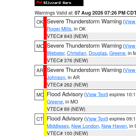
Warnings Valid at:
07 Aug 2026 07:26 PM CD
Severe Thunderstorm Warning
(
View
OK
Roger Mills
, in OK
VTEC# 843 (NEW)
Severe Thunderstorm Warning
(
View
MO
Webster
,
Christian
,
Douglas
,
Greene
, in
VTEC# 376 (NEW)
Severe Thunderstorm Warning
(
View
AR
Johnson
, in AR
VTEC# 262 (NEW)
Flood Advisory
(
View Text
) expires 10
MO
Greene
, in MO
VTEC# 89 (NEW)
Flood Advisory
(
View Text
) expires 09
CT
Middlesex
,
New London
,
New Haven
, in
VTEC# 100 (NEW)