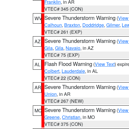
Franklin
, in AR
VTEC# 345 (CON)
Severe Thunderstorm Warning
(
View
WV
Calhoun
,
Braxton
,
Doddridge
,
Gilmer
,
Le
VTEC# 261 (EXP)
Severe Thunderstorm Warning
(
View
AZ
Gila
,
Gila
,
Navajo
, in AZ
VTEC# 75 (EXP)
Flash Flood Warning
(
View Text
) expi
AL
Colbert
,
Lauderdale
, in AL
VTEC# 22 (CON)
Severe Thunderstorm Warning
(
View
AR
Union
, in AR
VTEC# 267 (NEW)
Severe Thunderstorm Warning
(
View
MO
Greene
,
Christian
, in MO
VTEC# 375 (CON)