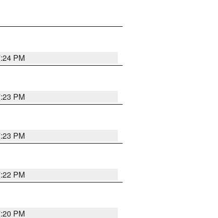
7:24 PM
7:23 PM
7:23 PM
7:22 PM
7:20 PM