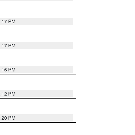
7:17 PM
7:17 PM
7:16 PM
7:12 PM
7:20 PM