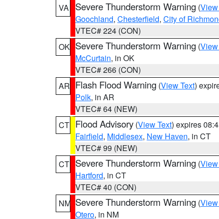
Severe Thunderstorm Warning
(
View
VA
Goochland
,
Chesterfield
,
City of Richmo
VTEC# 224 (CON)
Severe Thunderstorm Warning
(
View
OK
McCurtain
, in OK
VTEC# 266 (CON)
Flash Flood Warning
(
View Text
) expi
AR
Polk
, in AR
VTEC# 64 (NEW)
Flood Advisory
(
View Text
) expires 08
CT
Fairfield
,
Middlesex
,
New Haven
, in CT
VTEC# 99 (NEW)
Severe Thunderstorm Warning
(
View
CT
Hartford
, in CT
VTEC# 40 (CON)
Severe Thunderstorm Warning
(
View
NM
Otero
, in NM