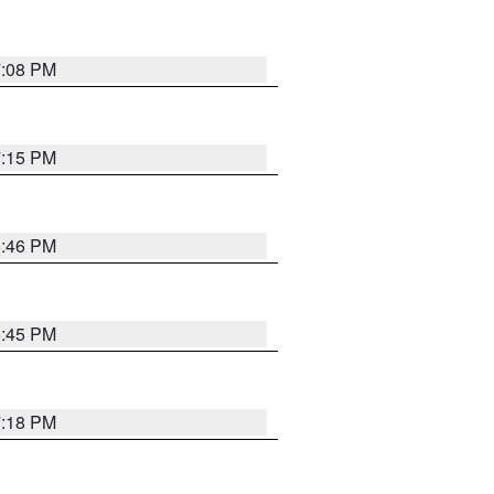
7:08 PM
7:15 PM
6:46 PM
6:45 PM
7:18 PM