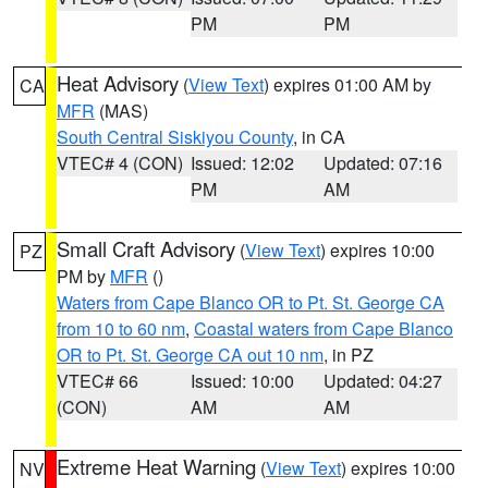
PM
PM
Heat Advisory
(
View Text
) expires 01:00 AM by
CA
MFR
(MAS)
South Central Siskiyou County
, in CA
VTEC# 4 (CON)
Issued: 12:02
Updated: 07:16
PM
AM
Small Craft Advisory
(
View Text
) expires 10:00
PZ
PM by
MFR
()
Waters from Cape Blanco OR to Pt. St. George CA
from 10 to 60 nm
,
Coastal waters from Cape Blanco
OR to Pt. St. George CA out 10 nm
, in PZ
VTEC# 66
Issued: 10:00
Updated: 04:27
(CON)
AM
AM
Extreme Heat Warning
(
View Text
) expires 10:00
NV