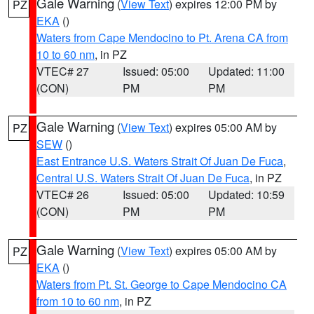
Gale Warning
(
View Text
) expires 12:00 PM by
PZ
EKA
()
Waters from Cape Mendocino to Pt. Arena CA from
10 to 60 nm
, in PZ
VTEC# 27
Issued: 05:00
Updated: 11:00
(CON)
PM
PM
Gale Warning
(
View Text
) expires 05:00 AM by
PZ
SEW
()
East Entrance U.S. Waters Strait Of Juan De Fuca
,
Central U.S. Waters Strait Of Juan De Fuca
, in PZ
VTEC# 26
Issued: 05:00
Updated: 10:59
(CON)
PM
PM
Gale Warning
(
View Text
) expires 05:00 AM by
PZ
EKA
()
Waters from Pt. St. George to Cape Mendocino CA
from 10 to 60 nm
, in PZ