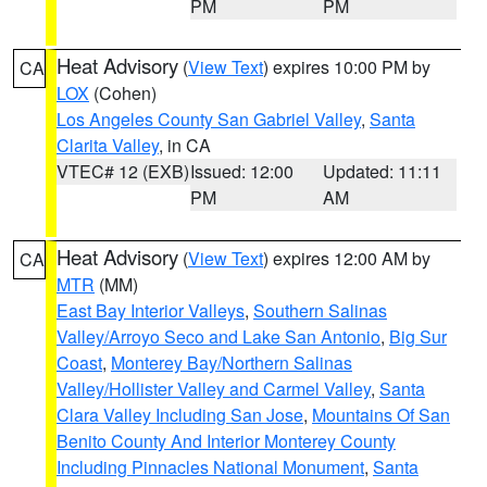
PM
PM
Heat Advisory
(
View Text
) expires 10:00 PM by
CA
LOX
(Cohen)
Los Angeles County San Gabriel Valley
,
Santa
Clarita Valley
, in CA
VTEC# 12 (EXB)
Issued: 12:00
Updated: 11:11
PM
AM
Heat Advisory
(
View Text
) expires 12:00 AM by
CA
MTR
(MM)
East Bay Interior Valleys
,
Southern Salinas
Valley/Arroyo Seco and Lake San Antonio
,
Big Sur
Coast
,
Monterey Bay/Northern Salinas
Valley/Hollister Valley and Carmel Valley
,
Santa
Clara Valley Including San Jose
,
Mountains Of San
Benito County And Interior Monterey County
Including Pinnacles National Monument
,
Santa