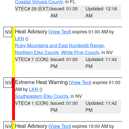
Coastal Volusia County
, in FL
VTEC# 29 (EXT)
Issued: 01:35
Updated: 12:18
AM
AM
Heat Advisory
(
View Text
) expires 01:00 AM by
NV
LKN
()
Ruby Mountains and East Humboldt Range
,
Northern Elko County
,
White Pine County
, in NV
VTEC# 7 (CON)
Issued: 01:00
Updated: 11:42
PM
PM
Extreme Heat Warning
(
View Text
) expires 01:00
NV
AM by
LKN
()
Southeastern Elko County
, in NV
VTEC# 1 (CON)
Issued: 01:00
Updated: 11:42
PM
PM
Heat Advisory
(
View Text
) expires 10:00 AM by
NV