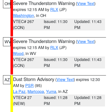
Severe Thunderstorm Warning
(
View Text
)
OH
expires 12:15 AM by
RLX
(JP)
Washington
, in OH
VTEC# 267
Issued: 11:30
Updated: 11:43
(CON)
PM
PM
Severe Thunderstorm Warning
(
View Text
)
WV
expires 12:15 AM by
RLX
(JP)
Wood
, in WV
VTEC# 267
Issued: 11:30
Updated: 11:43
(CON)
PM
PM
Dust Storm Advisory
(
View Text
) expires 12:30
AZ
AM by
PSR
(95)
La Paz
,
Maricopa
,
Yuma
, in AZ
VTEC# 27
Issued: 11:28
Updated: 11:28
(NEW)
PM
PM