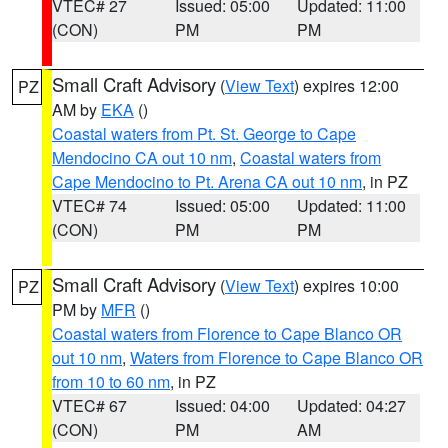
VTEC# 27
Issued: 05:00
Updated: 11:00
(CON)
PM
PM
Small Craft Advisory
(
View Text
) expires 12:00
PZ
AM by
EKA
()
Coastal waters from Pt. St. George to Cape
Mendocino CA out 10 nm
,
Coastal waters from
Cape Mendocino to Pt. Arena CA out 10 nm
, in PZ
VTEC# 74
Issued: 05:00
Updated: 11:00
(CON)
PM
PM
Small Craft Advisory
(
View Text
) expires 10:00
PZ
PM by
MFR
()
Coastal waters from Florence to Cape Blanco OR
out 10 nm
,
Waters from Florence to Cape Blanco OR
from 10 to 60 nm
, in PZ
VTEC# 67
Issued: 04:00
Updated: 04:27
(CON)
PM
AM