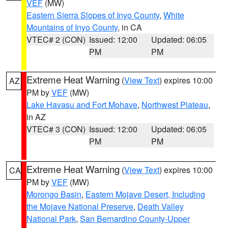
VEF
(MW)
Eastern Sierra Slopes of Inyo County
,
White
Mountains of Inyo County
, in CA
VTEC# 2 (CON)
Issued: 12:00
Updated: 06:05
PM
PM
Extreme Heat Warning
(
View Text
) expires 10:00
AZ
PM by
VEF
(MW)
Lake Havasu and Fort Mohave
,
Northwest Plateau
,
in AZ
VTEC# 3 (CON)
Issued: 12:00
Updated: 06:05
PM
PM
Extreme Heat Warning
(
View Text
) expires 10:00
CA
PM by
VEF
(MW)
Morongo Basin
,
Eastern Mojave Desert, Including
the Mojave National Preserve
,
Death Valley
National Park
,
San Bernardino County-Upper