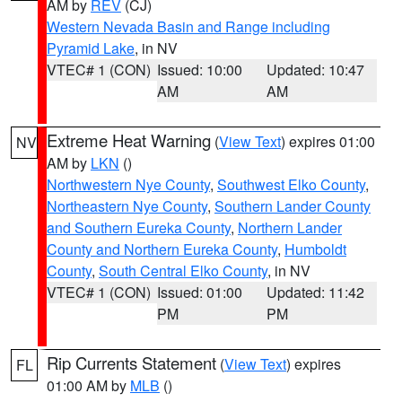
AM by
REV
(CJ)
Western Nevada Basin and Range including
Pyramid Lake
, in NV
VTEC# 1 (CON)
Issued: 10:00
Updated: 10:47
AM
AM
Extreme Heat Warning
(
View Text
) expires 01:00
NV
AM by
LKN
()
Northwestern Nye County
,
Southwest Elko County
,
Northeastern Nye County
,
Southern Lander County
and Southern Eureka County
,
Northern Lander
County and Northern Eureka County
,
Humboldt
County
,
South Central Elko County
, in NV
VTEC# 1 (CON)
Issued: 01:00
Updated: 11:42
PM
PM
Rip Currents Statement
(
View Text
) expires
FL
01:00 AM by
MLB
()