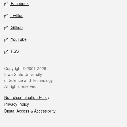
Social media
Facebook
Twitter
Github
YouTube
RSS
Legal
Copyright © 2001-2026
Iowa State University
of Science and Technology
All rights reserved.
Non-discrimination Policy
Privacy Policy
Digital Access & Accessibility