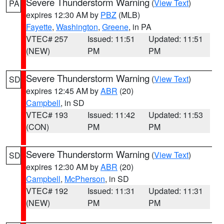
Severe Thunderstorm Warning
(
View Text
)
PA
expires 12:30 AM by
PBZ
(MLB)
Fayette
,
Washington
,
Greene
, in PA
VTEC# 257
Issued: 11:51
Updated: 11:51
(NEW)
PM
PM
Severe Thunderstorm Warning
(
View Text
)
SD
expires 12:45 AM by
ABR
(20)
Campbell
, in SD
VTEC# 193
Issued: 11:42
Updated: 11:53
(CON)
PM
PM
Severe Thunderstorm Warning
(
View Text
)
SD
expires 12:30 AM by
ABR
(20)
Campbell
,
McPherson
, in SD
VTEC# 192
Issued: 11:31
Updated: 11:31
(NEW)
PM
PM