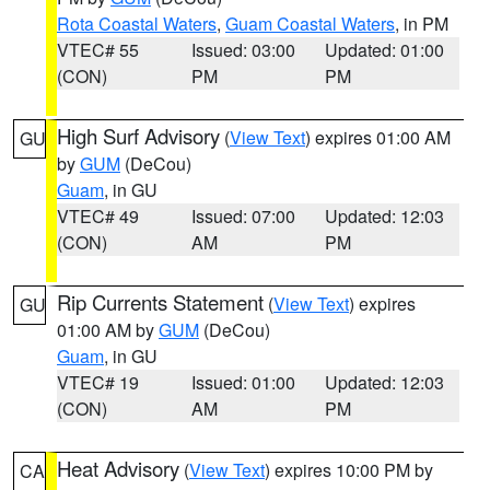
Rota Coastal Waters
,
Guam Coastal Waters
, in PM
VTEC# 55
Issued: 03:00
Updated: 01:00
(CON)
PM
PM
High Surf Advisory
(
View Text
) expires 01:00 AM
GU
by
GUM
(DeCou)
Guam
, in GU
VTEC# 49
Issued: 07:00
Updated: 12:03
(CON)
AM
PM
Rip Currents Statement
(
View Text
) expires
GU
01:00 AM by
GUM
(DeCou)
Guam
, in GU
VTEC# 19
Issued: 01:00
Updated: 12:03
(CON)
AM
PM
Heat Advisory
(
View Text
) expires 10:00 PM by
CA