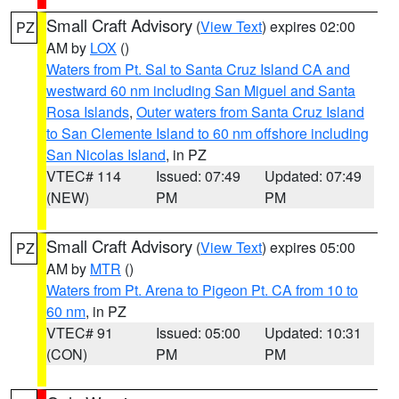
Small Craft Advisory
(
View Text
) expires 02:00
PZ
AM by
LOX
()
Waters from Pt. Sal to Santa Cruz Island CA and
westward 60 nm including San Miguel and Santa
Rosa Islands
,
Outer waters from Santa Cruz Island
to San Clemente Island to 60 nm offshore including
San Nicolas Island
, in PZ
VTEC# 114
Issued: 07:49
Updated: 07:49
(NEW)
PM
PM
Small Craft Advisory
(
View Text
) expires 05:00
PZ
AM by
MTR
()
Waters from Pt. Arena to Pigeon Pt. CA from 10 to
60 nm
, in PZ
VTEC# 91
Issued: 05:00
Updated: 10:31
(CON)
PM
PM