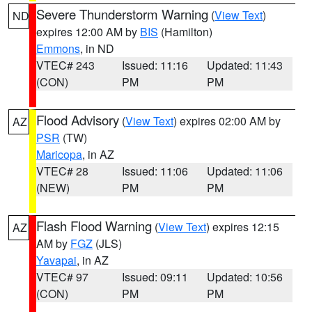
Severe Thunderstorm Warning
(
View Text
)
ND
expires 12:00 AM by
BIS
(Hamilton)
Emmons
, in ND
VTEC# 243
Issued: 11:16
Updated: 11:43
(CON)
PM
PM
Flood Advisory
(
View Text
) expires 02:00 AM by
AZ
PSR
(TW)
Maricopa
, in AZ
VTEC# 28
Issued: 11:06
Updated: 11:06
(NEW)
PM
PM
Flash Flood Warning
(
View Text
) expires 12:15
AZ
AM by
FGZ
(JLS)
Yavapai
, in AZ
VTEC# 97
Issued: 09:11
Updated: 10:56
(CON)
PM
PM