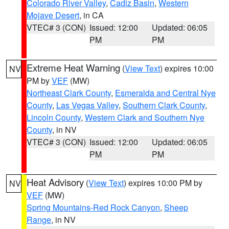
Colorado River Valley
,
Cadiz Basin
,
Western
Mojave Desert
, in CA
VTEC# 3 (CON)
Issued: 12:00
Updated: 06:05
PM
PM
Extreme Heat Warning
(
View Text
) expires 10:00
NV
PM by
VEF
(MW)
Northeast Clark County
,
Esmeralda and Central Nye
County
,
Las Vegas Valley
,
Southern Clark County
,
Lincoln County
,
Western Clark and Southern Nye
County
, in NV
VTEC# 3 (CON)
Issued: 12:00
Updated: 06:05
PM
PM
Heat Advisory
(
View Text
) expires 10:00 PM by
NV
VEF
(MW)
Spring Mountains-Red Rock Canyon
,
Sheep
Range
, in NV