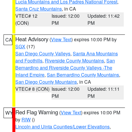
Lucia Mountains and Los Padres National Forest
,
Santa Cruz Mountains
, in CA
VTEC# 12
Issued: 12:00
Updated: 11:42
(CON)
PM
PM
Heat Advisory
(
View Text
) expires 10:00 PM by
CA
SGX
(17)
San Diego County Valleys
,
Santa Ana Mountains
and Foothills
,
Riverside County Mountains
,
San
Bernardino and Riverside County Valleys -The
Inland Empire
,
San Bernardino County Mountains
,
San Diego County Mountains
, in CA
VTEC# 8 (CON)
Issued: 12:00
Updated: 11:11
PM
PM
Red Flag Warning
(
View Text
) expires 10:00 PM
WY
by
RIW
()
Lincoln and Uinta Counties/Lower Elevations
,