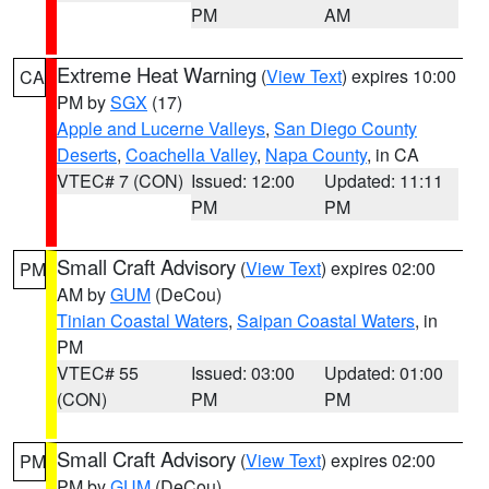
PM
AM
Extreme Heat Warning
(
View Text
) expires 10:00
CA
PM by
SGX
(17)
Apple and Lucerne Valleys
,
San Diego County
Deserts
,
Coachella Valley
,
Napa County
, in CA
VTEC# 7 (CON)
Issued: 12:00
Updated: 11:11
PM
PM
Small Craft Advisory
(
View Text
) expires 02:00
PM
AM by
GUM
(DeCou)
Tinian Coastal Waters
,
Saipan Coastal Waters
, in
PM
VTEC# 55
Issued: 03:00
Updated: 01:00
(CON)
PM
PM
Small Craft Advisory
(
View Text
) expires 02:00
PM
PM by
GUM
(DeCou)