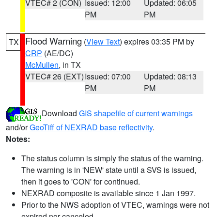
VTEC# 2 (CON)
Issued: 12:00
Updated: 06:05
PM
PM
Flood Warning
(
View Text
) expires 03:35 PM by
TX
CRP
(AE/DC)
McMullen
, in TX
VTEC# 26 (EXT)
Issued: 07:00
Updated: 08:13
PM
PM
Download
GIS shapefile of current warnings
and/or
GeoTiff of NEXRAD base reflectivity
.
Notes:
The status column is simply the status of the warning.
The warning is in 'NEW' state until a SVS is issued,
then it goes to 'CON' for continued.
NEXRAD composite is available since 1 Jan 1997.
Prior to the NWS adoption of VTEC, warnings were not
expired nor canceled.