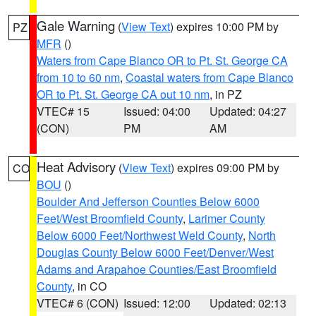
Gale Warning
(
View Text
) expires 10:00 PM by
PZ
MFR
()
Waters from Cape Blanco OR to Pt. St. George CA
from 10 to 60 nm
,
Coastal waters from Cape Blanco
OR to Pt. St. George CA out 10 nm
, in PZ
VTEC# 15
Issued: 04:00
Updated: 04:27
(CON)
PM
AM
Heat Advisory
(
View Text
) expires 09:00 PM by
CO
BOU
()
Boulder And Jefferson Counties Below 6000
Feet/West Broomfield County
,
Larimer County
Below 6000 Feet/Northwest Weld County
,
North
Douglas County Below 6000 Feet/Denver/West
Adams and Arapahoe Counties/East Broomfield
County
, in CO
VTEC# 6 (CON)
Issued: 12:00
Updated: 02:13