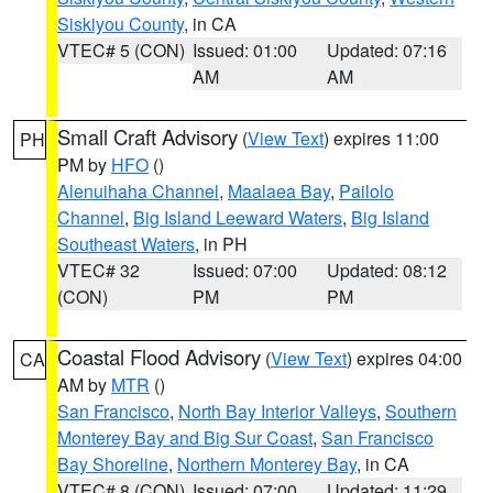
Siskiyou County
, in CA
VTEC# 5 (CON)
Issued: 01:00
Updated: 07:16
AM
AM
Small Craft Advisory
(
View Text
) expires 11:00
PH
PM by
HFO
()
Alenuihaha Channel
,
Maalaea Bay
,
Pailolo
Channel
,
Big Island Leeward Waters
,
Big Island
Southeast Waters
, in PH
VTEC# 32
Issued: 07:00
Updated: 08:12
(CON)
PM
PM
Coastal Flood Advisory
(
View Text
) expires 04:00
CA
AM by
MTR
()
San Francisco
,
North Bay Interior Valleys
,
Southern
Monterey Bay and Big Sur Coast
,
San Francisco
Bay Shoreline
,
Northern Monterey Bay
, in CA
VTEC# 8 (CON)
Issued: 07:00
Updated: 11:29