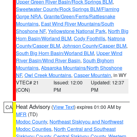
Upper Green River Basin/Rock Springs BLM
,
Sweetwater County/Rock Springs BLM/Flaming
Gorge NRA
,
Granite/Green/Ferris/Rattlesnake
Mountains
,
East Wind River Mountains/South
Shoshone NF
,
Yellowstone National Park
,
North Big
Horn Basin/Worland BLM
,
Cody Foothills
,
Natrona
County/Casper BLM
,
Johnson County/Casper BLM
,
South Big Horn Basin/Worland BLM
,
Upper Wind
River Basin/Wind River Basin
,
South Bighorn
Mountains
,
Absaroka Mountains/North Shoshone
NF
,
Owl Creek Mountains
,
Casper Mountain
, in WY
VTEC# 21
Issued: 12:00
Updated: 12:37
(CON)
PM
PM
Heat Advisory
(
View Text
) expires 01:00 AM by
CA
MFR
(TD)
Modoc County
,
Northeast Siskiyou and Northwest
Modoc Counties
,
North Central and Southeast
Siskiyou County
,
Central Siskiyou County
,
Western