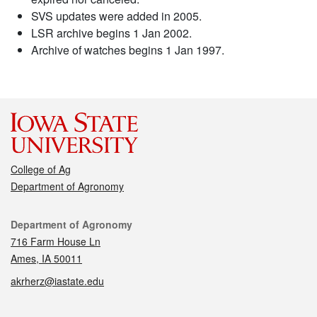
SVS updates were added in 2005.
LSR archive begins 1 Jan 2002.
Archive of watches begins 1 Jan 1997.
College of Ag
Department of Agronomy
Contact
Department of Agronomy
716 Farm House Ln
Ames, IA 50011
akrherz@iastate.edu