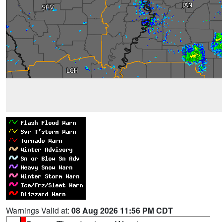
Warnings Valid at:
08 Aug 2026 11:56 PM CDT