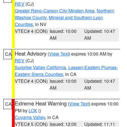
REV
(CJ)
Greater Reno-Carson City-Minden Area
,
Northern
Washoe County
,
Mineral and Southern Lyon
Counties
, in NV
VTEC# 4 (CON)
Issued: 10:00
Updated: 10:47
AM
AM
Heat Advisory
(
View Text
) expires 10:00 AM by
CA
REV
(CJ)
Surprise Valley California
,
Lassen-Eastern Plumas-
Eastern Sierra Counties
, in CA
VTEC# 4 (CON)
Issued: 10:00
Updated: 10:47
AM
AM
Extreme Heat Warning
(
View Text
) expires 10:00
CA
PM by
LOX
()
Cuyama Valley
, in CA
VTEC# 5 (CON)
Issued: 12:00
Updated: 11:11