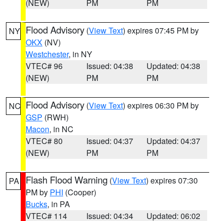
(NEW)
PM
PM
Flood Advisory
(
View Text
) expires 07:45 PM by
NY
OKX
(NV)
Westchester
, in NY
VTEC# 96
Issued: 04:38
Updated: 04:38
(NEW)
PM
PM
Flood Advisory
(
View Text
) expires 06:30 PM by
NC
GSP
(RWH)
Macon
, in NC
VTEC# 80
Issued: 04:37
Updated: 04:37
(NEW)
PM
PM
Flash Flood Warning
(
View Text
) expires 07:30
PA
PM by
PHI
(Cooper)
Bucks
, in PA
VTEC# 114
Issued: 04:34
Updated: 06:02