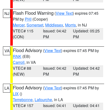
Flash Flood Warning
(
View Text
) expires 07:45
NJ
PM by
PHI
(Cooper)
Mercer
,
Somerset
,
Middlesex
,
Morris
, in NJ
VTEC# 115
Issued: 04:42
Updated: 05:25
(CON)
PM
PM
Flood Advisory
(
View Text
) expires 07:45 PM by
VA
RNK
(EB)
Carroll
, in VA
VTEC# 88
Issued: 04:42
Updated: 04:42
(NEW)
PM
PM
Flood Advisory
(
View Text
) expires 07:45 PM by
LA
LIX
()
Terrebonne
,
Lafourche
, in LA
VTEC# 157
Issued: 04:41
Updated: 04:41