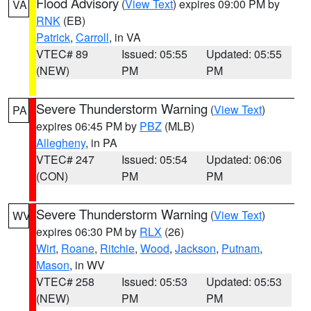
Flood Advisory
(
View Text
) expires 09:00 PM by
VA
RNK
(EB)
Patrick
,
Carroll
, in VA
VTEC# 89
Issued: 05:55
Updated: 05:55
(NEW)
PM
PM
Severe Thunderstorm Warning
(
View Text
)
PA
expires 06:45 PM by
PBZ
(MLB)
Allegheny
, in PA
VTEC# 247
Issued: 05:54
Updated: 06:06
(CON)
PM
PM
Severe Thunderstorm Warning
(
View Text
)
WV
expires 06:30 PM by
RLX
(26)
Wirt
,
Roane
,
Ritchie
,
Wood
,
Jackson
,
Putnam
,
Mason
, in WV
VTEC# 258
Issued: 05:53
Updated: 05:53
(NEW)
PM
PM