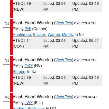
VTEC# 39
Issued: 03:56
Updated: 03:56
(NEW)
PM
PM
Flash Flood Warning
(
View Text
) expires 07:00
NJ
PM by
PHI
(Cooper)
Hunterdon
,
Sussex
,
Warren
,
Morris
, in NJ
VTEC# 111
Issued: 03:56
Updated: 05:21
(CON)
PM
PM
Flash Flood Warning
(
View Text
) expires 07:00
NJ
PM by
OKX
(NV)
Bergen
, in NJ
VTEC# 39
Issued: 03:56
Updated: 03:56
(NEW)
PM
PM
Flash Flood Warning
(
View Text
) expires 06:45
MD
PM by
LWX
(BJL)
Harford
,
Baltimore
, in MD