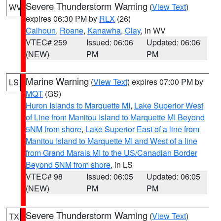
Severe Thunderstorm Warning
(
View Text
)
WV
expires 06:30 PM by
RLX
(26)
Calhoun
,
Roane
,
Kanawha
,
Clay
, in WV
VTEC# 259
Issued: 06:06
Updated: 06:06
(NEW)
PM
PM
Marine Warning
(
View Text
) expires 07:00 PM by
LS
MQT
(GS)
Huron Islands to Marquette MI
,
Lake Superior West
of Line from Manitou Island to Marquette MI Beyond
5NM from shore
,
Lake Superior East of a line from
Manitou Island to Marquette MI and West of a line
from Grand Marais MI to the US/Canadian Border
Beyond 5NM from shore
, in LS
VTEC# 98
Issued: 06:05
Updated: 06:05
(NEW)
PM
PM
Severe Thunderstorm Warning
(
View Text
)
TX