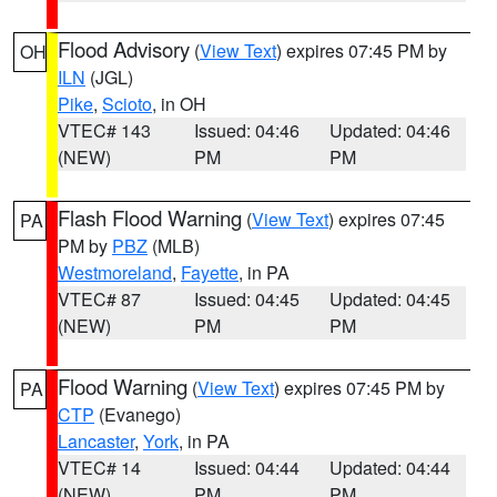
Flood Advisory
(
View Text
) expires 07:45 PM by
OH
ILN
(JGL)
Pike
,
Scioto
, in OH
VTEC# 143
Issued: 04:46
Updated: 04:46
(NEW)
PM
PM
Flash Flood Warning
(
View Text
) expires 07:45
PA
PM by
PBZ
(MLB)
Westmoreland
,
Fayette
, in PA
VTEC# 87
Issued: 04:45
Updated: 04:45
(NEW)
PM
PM
Flood Warning
(
View Text
) expires 07:45 PM by
PA
CTP
(Evanego)
Lancaster
,
York
, in PA
VTEC# 14
Issued: 04:44
Updated: 04:44
(NEW)
PM
PM