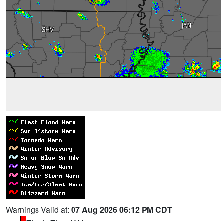
Warnings Valid at:
07 Aug 2026 06:12 PM CDT