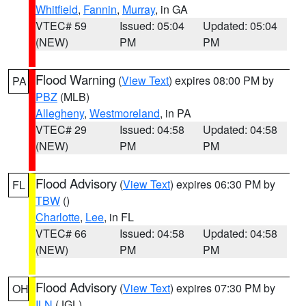
Whitfield
,
Fannin
,
Murray
, in GA
VTEC# 59
Issued: 05:04
Updated: 05:04
(NEW)
PM
PM
Flood Warning
(
View Text
) expires 08:00 PM by
PA
PBZ
(MLB)
Allegheny
,
Westmoreland
, in PA
VTEC# 29
Issued: 04:58
Updated: 04:58
(NEW)
PM
PM
Flood Advisory
(
View Text
) expires 06:30 PM by
FL
TBW
()
Charlotte
,
Lee
, in FL
VTEC# 66
Issued: 04:58
Updated: 04:58
(NEW)
PM
PM
Flood Advisory
(
View Text
) expires 07:30 PM by
OH
ILN
(JGL)