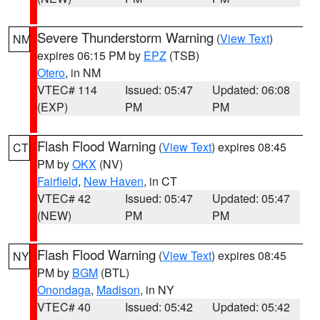
Severe Thunderstorm Warning
(
View Text
)
NM
expires 06:15 PM by
EPZ
(TSB)
Otero
, in NM
VTEC# 114
Issued: 05:47
Updated: 06:08
(EXP)
PM
PM
Flash Flood Warning
(
View Text
) expires 08:45
CT
PM by
OKX
(NV)
Fairfield
,
New Haven
, in CT
VTEC# 42
Issued: 05:47
Updated: 05:47
(NEW)
PM
PM
Flash Flood Warning
(
View Text
) expires 08:45
NY
PM by
BGM
(BTL)
Onondaga
,
Madison
, in NY
VTEC# 40
Issued: 05:42
Updated: 05:42