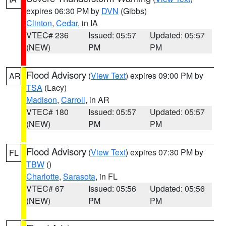
expires 06:30 PM by
DVN
(Gibbs)
Clinton
,
Cedar
, in IA
VTEC# 236
Issued: 05:57
Updated: 05:57
(NEW)
PM
PM
Flood Advisory
(
View Text
) expires 09:00 PM by
AR
TSA
(Lacy)
Madison
,
Carroll
, in AR
VTEC# 180
Issued: 05:57
Updated: 05:57
(NEW)
PM
PM
Flood Advisory
(
View Text
) expires 07:30 PM by
FL
TBW
()
Charlotte
,
Sarasota
, in FL
VTEC# 67
Issued: 05:56
Updated: 05:56
(NEW)
PM
PM