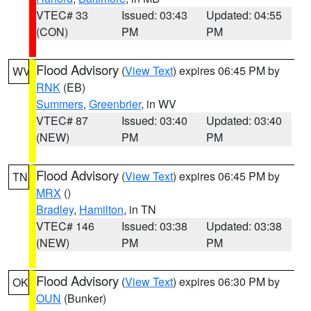
VTEC# 33
Issued: 03:43
Updated: 04:55
(CON)
PM
PM
Flood Advisory
(
View Text
) expires 06:45 PM by
WV
RNK
(EB)
Summers
,
Greenbrier
, in WV
VTEC# 87
Issued: 03:40
Updated: 03:40
(NEW)
PM
PM
Flood Advisory
(
View Text
) expires 06:45 PM by
TN
MRX
()
Bradley
,
Hamilton
, in TN
VTEC# 146
Issued: 03:38
Updated: 03:38
(NEW)
PM
PM
Flood Advisory
(
View Text
) expires 06:30 PM by
OK
OUN
(Bunker)