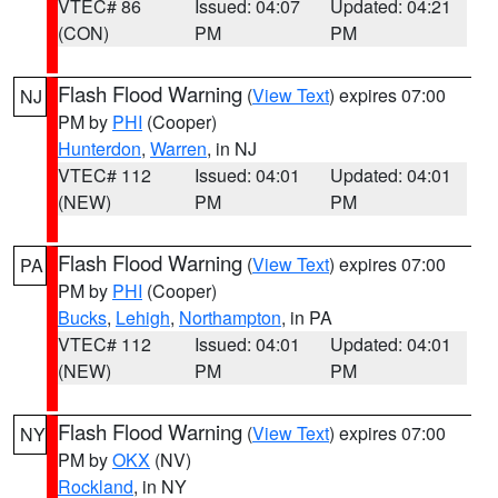
VTEC# 86
Issued: 04:07
Updated: 04:21
(CON)
PM
PM
Flash Flood Warning
(
View Text
) expires 07:00
NJ
PM by
PHI
(Cooper)
Hunterdon
,
Warren
, in NJ
VTEC# 112
Issued: 04:01
Updated: 04:01
(NEW)
PM
PM
Flash Flood Warning
(
View Text
) expires 07:00
PA
PM by
PHI
(Cooper)
Bucks
,
Lehigh
,
Northampton
, in PA
VTEC# 112
Issued: 04:01
Updated: 04:01
(NEW)
PM
PM
Flash Flood Warning
(
View Text
) expires 07:00
NY
PM by
OKX
(NV)
Rockland
, in NY