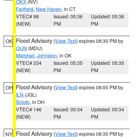
OKX
(NV)
Fairfield
,
New Haven
, in CT
VTEC# 98
Issued: 05:36
Updated: 05:36
(NEW)
PM
PM
Flood Advisory
(
View Text
) expires 08:30 PM by
OK
OUN
(MDU)
Marshall
,
Johnston
, in OK
VTEC# 234
Issued: 05:35
Updated: 05:35
(NEW)
PM
PM
Flood Advisory
(
View Text
) expires 08:00 PM by
OH
ILN
(JGL)
Scioto
, in OH
VTEC# 146
Issued: 05:34
Updated: 05:34
(NEW)
PM
PM
Flood Advisory
(
View Text
) expires 08:30 PM by
NY