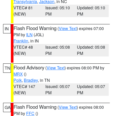
Transylvania
,
Jackson
, in NC
VTEC# 81
Issued: 05:10
Updated: 05:10
(NEW)
PM
PM
Flash Flood Warning
(
View Text
) expires 07:00
IN
PM by
ILN
(JGL)
Franklin
, in IN
VTEC# 48
Issued: 05:08
Updated: 05:08
(NEW)
PM
PM
Flood Advisory
(
View Text
) expires 08:00 PM by
TN
MRX
()
Polk
,
Bradley
, in TN
VTEC# 147
Issued: 05:07
Updated: 05:07
(NEW)
PM
PM
Flash Flood Warning
(
View Text
) expires 08:00
GA
PM by
FFC
()