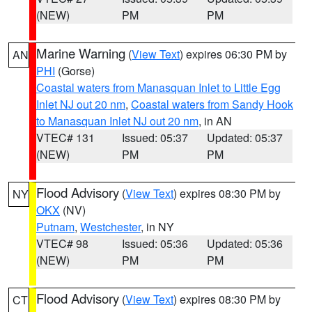
(NEW)
PM
PM
Marine Warning
(
View Text
) expires 06:30 PM by
AN
PHI
(Gorse)
Coastal waters from Manasquan Inlet to Little Egg
Inlet NJ out 20 nm
,
Coastal waters from Sandy Hook
to Manasquan Inlet NJ out 20 nm
, in AN
VTEC# 131
Issued: 05:37
Updated: 05:37
(NEW)
PM
PM
Flood Advisory
(
View Text
) expires 08:30 PM by
NY
OKX
(NV)
Putnam
,
Westchester
, in NY
VTEC# 98
Issued: 05:36
Updated: 05:36
(NEW)
PM
PM
Flood Advisory
(
View Text
) expires 08:30 PM by
CT