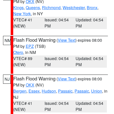
PM by
OKX
(NV)
Kings
,
Queens
,
Richmond
,
Westchester
,
Bronx
,
New York
, in NY
VTEC# 41
Issued: 04:54
Updated: 04:54
(NEW)
PM
PM
Flash Flood Warning
(
View Text
) expires 08:00
NM
PM by
EPZ
(TSB)
Otero
, in NM
VTEC# 89
Issued: 04:54
Updated: 04:54
(NEW)
PM
PM
Flash Flood Warning
(
View Text
) expires 08:00
NJ
PM by
OKX
(NV)
Bergen
,
Essex
,
Hudson
,
Passaic
,
Passaic
,
Union
, in
NJ
VTEC# 41
Issued: 04:54
Updated: 04:54
(NEW)
PM
PM