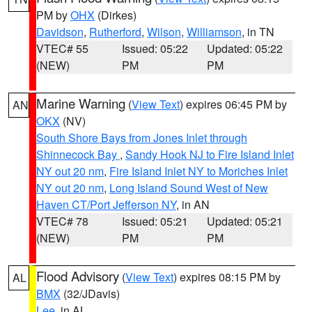
PM by
OHX
(Dirkes)
Davidson
,
Rutherford
,
Wilson
,
Williamson
, in TN
VTEC# 55
Issued: 05:22
Updated: 05:22
(NEW)
PM
PM
Marine Warning
(
View Text
) expires 06:45 PM by
AN
OKX
(NV)
South Shore Bays from Jones Inlet through
Shinnecock Bay
,
Sandy Hook NJ to Fire Island Inlet
NY out 20 nm
,
Fire Island Inlet NY to Moriches Inlet
NY out 20 nm
,
Long Island Sound West of New
Haven CT/Port Jefferson NY
, in AN
VTEC# 78
Issued: 05:21
Updated: 05:21
(NEW)
PM
PM
Flood Advisory
(
View Text
) expires 08:15 PM by
AL
BMX
(32/JDavis)
Lee
, in AL