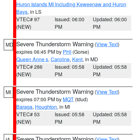
Huron Islands MI Including Keweenaw and Huron
Bays
, in LS
VTEC# 97
Issued: 06:00
Updated: 06:00
(NEW)
PM
PM
Severe Thunderstorm Warning
(
View Text
)
MD
expires 06:45 PM by
PHI
(Gorse)
Queen Anne s
,
Caroline
,
Kent
, in MD
VTEC# 286
Issued: 05:58
Updated: 05:58
(NEW)
PM
PM
Severe Thunderstorm Warning
(
View Text
)
MI
expires 07:00 PM by
MQT
(tdud)
Baraga
,
Houghton
, in MI
VTEC# 53
Issued: 05:58
Updated: 05:58
(NEW)
PM
PM
Severe Thunderstorm Warning
(
View Text
)
IA