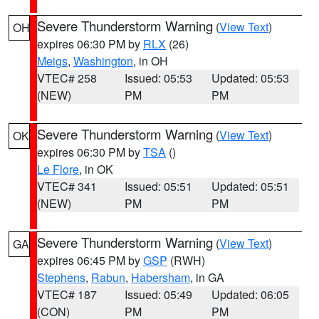
Severe Thunderstorm Warning
(
View Text
)
OH
expires 06:30 PM by
RLX
(26)
Meigs
,
Washington
, in OH
VTEC# 258
Issued: 05:53
Updated: 05:53
(NEW)
PM
PM
Severe Thunderstorm Warning
(
View Text
)
OK
expires 06:30 PM by
TSA
()
Le Flore
, in OK
VTEC# 341
Issued: 05:51
Updated: 05:51
(NEW)
PM
PM
Severe Thunderstorm Warning
(
View Text
)
GA
expires 06:45 PM by
GSP
(RWH)
Stephens
,
Rabun
,
Habersham
, in GA
VTEC# 187
Issued: 05:49
Updated: 06:05
(CON)
PM
PM