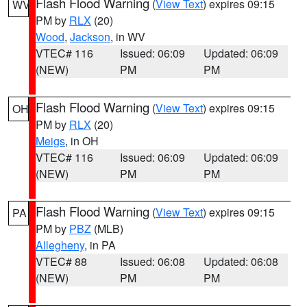
Flash Flood Warning
(
View Text
) expires 09:15
WV
PM by
RLX
(20)
Wood
,
Jackson
, in WV
VTEC# 116
Issued: 06:09
Updated: 06:09
(NEW)
PM
PM
Flash Flood Warning
(
View Text
) expires 09:15
OH
PM by
RLX
(20)
Meigs
, in OH
VTEC# 116
Issued: 06:09
Updated: 06:09
(NEW)
PM
PM
Flash Flood Warning
(
View Text
) expires 09:15
PA
PM by
PBZ
(MLB)
Allegheny
, in PA
VTEC# 88
Issued: 06:08
Updated: 06:08
(NEW)
PM
PM