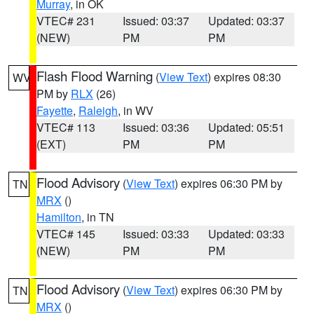
Murray
, in OK
VTEC# 231
Issued: 03:37
Updated: 03:37
(NEW)
PM
PM
Flash Flood Warning
(
View Text
) expires 08:30
WV
PM by
RLX
(26)
Fayette
,
Raleigh
, in WV
VTEC# 113
Issued: 03:36
Updated: 05:51
(EXT)
PM
PM
Flood Advisory
(
View Text
) expires 06:30 PM by
TN
MRX
()
Hamilton
, in TN
VTEC# 145
Issued: 03:33
Updated: 03:33
(NEW)
PM
PM
Flood Advisory
(
View Text
) expires 06:30 PM by
TN
MRX
()