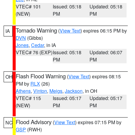
VTEC# 101
Issued: 05:18
Updated: 05:18
(NEW)
PM
PM
Tornado Warning
(
View Text
) expires 06:15 PM by
IA
DVN
(Gibbs)
Jones
,
Cedar
, in IA
VTEC# 76 (EXP)
Issued: 05:18
Updated: 06:07
PM
PM
Flash Flood Warning
(
View Text
) expires 08:15
OH
PM by
RLX
(26)
Athens
,
Vinton
,
Meigs
,
Jackson
, in OH
VTEC# 115
Issued: 05:17
Updated: 05:17
(NEW)
PM
PM
Flood Advisory
(
View Text
) expires 07:15 PM by
NC
GSP
(RWH)