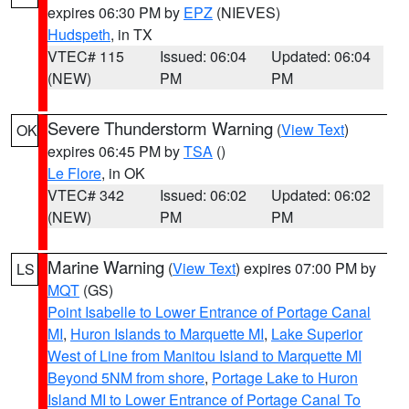
expires 06:30 PM by
EPZ
(NIEVES)
Hudspeth
, in TX
VTEC# 115
Issued: 06:04
Updated: 06:04
(NEW)
PM
PM
Severe Thunderstorm Warning
(
View Text
)
OK
expires 06:45 PM by
TSA
()
Le Flore
, in OK
VTEC# 342
Issued: 06:02
Updated: 06:02
(NEW)
PM
PM
Marine Warning
(
View Text
) expires 07:00 PM by
LS
MQT
(GS)
Point Isabelle to Lower Entrance of Portage Canal
MI
,
Huron Islands to Marquette MI
,
Lake Superior
West of Line from Manitou Island to Marquette MI
Beyond 5NM from shore
,
Portage Lake to Huron
Island MI to Lower Entrance of Portage Canal To