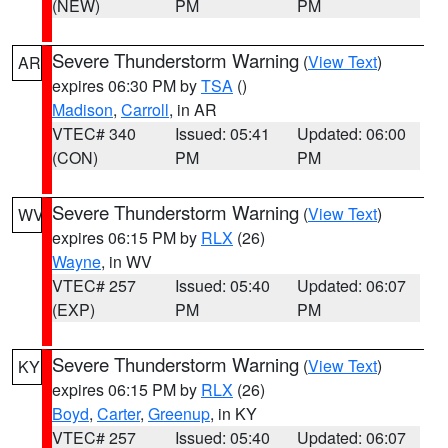
(NEW)
PM
PM
Severe Thunderstorm Warning
(
View Text
)
AR
expires 06:30 PM by
TSA
()
Madison
,
Carroll
, in AR
VTEC# 340
Issued: 05:41
Updated: 06:00
(CON)
PM
PM
Severe Thunderstorm Warning
(
View Text
)
WV
expires 06:15 PM by
RLX
(26)
Wayne
, in WV
VTEC# 257
Issued: 05:40
Updated: 06:07
(EXP)
PM
PM
Severe Thunderstorm Warning
(
View Text
)
KY
expires 06:15 PM by
RLX
(26)
Boyd
,
Carter
,
Greenup
, in KY
VTEC# 257
Issued: 05:40
Updated: 06:07