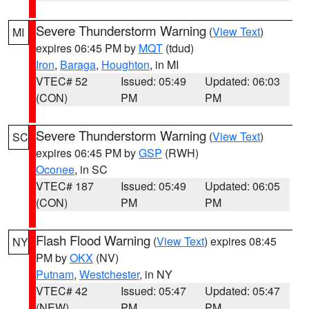
Severe Thunderstorm Warning
(
View Text
)
MI
expires 06:45 PM by
MQT
(tdud)
Iron
,
Baraga
,
Houghton
, in MI
VTEC# 52
Issued: 05:49
Updated: 06:03
(CON)
PM
PM
Severe Thunderstorm Warning
(
View Text
)
SC
expires 06:45 PM by
GSP
(RWH)
Oconee
, in SC
VTEC# 187
Issued: 05:49
Updated: 06:05
(CON)
PM
PM
Flash Flood Warning
(
View Text
) expires 08:45
NY
PM by
OKX
(NV)
Putnam
,
Westchester
, in NY
VTEC# 42
Issued: 05:47
Updated: 05:47
(NEW)
PM
PM