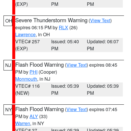
(EXP)
PM
PM
Severe Thunderstorm Warning
(
View Text
)
OH
expires 06:15 PM by
RLX
(26)
Lawrence
, in OH
VTEC# 257
Issued: 05:40
Updated: 06:07
(EXP)
PM
PM
Flash Flood Warning
(
View Text
) expires 08:45
NJ
PM by
PHI
(Cooper)
Monmouth
, in NJ
VTEC# 116
Issued: 05:39
Updated: 05:39
(NEW)
PM
PM
Flash Flood Warning
(
View Text
) expires 07:45
NY
PM by
ALY
(33)
Warren
, in NY
VTEC# 27
Issued: 05:39
Updated: 05:39