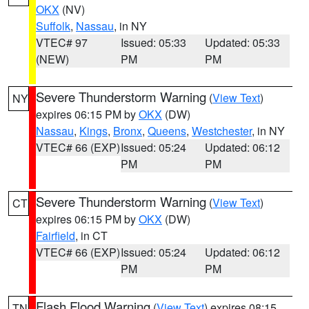
OKX
(NV)
Suffolk
,
Nassau
, in NY
VTEC# 97
Issued: 05:33
Updated: 05:33
(NEW)
PM
PM
Severe Thunderstorm Warning
(
View Text
)
NY
expires 06:15 PM by
OKX
(DW)
Nassau
,
Kings
,
Bronx
,
Queens
,
Westchester
, in NY
VTEC# 66 (EXP)
Issued: 05:24
Updated: 06:12
PM
PM
Severe Thunderstorm Warning
(
View Text
)
CT
expires 06:15 PM by
OKX
(DW)
Fairfield
, in CT
VTEC# 66 (EXP)
Issued: 05:24
Updated: 06:12
PM
PM
Flash Flood Warning
(
View Text
) expires 08:15
TN