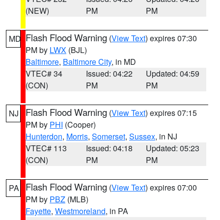
(NEW)
PM
PM
Flash Flood Warning
(
View Text
) expires 07:30
MD
PM by
LWX
(BJL)
Baltimore
,
Baltimore City
, in MD
VTEC# 34
Issued: 04:22
Updated: 04:59
(CON)
PM
PM
Flash Flood Warning
(
View Text
) expires 07:15
NJ
PM by
PHI
(Cooper)
Hunterdon
,
Morris
,
Somerset
,
Sussex
, in NJ
VTEC# 113
Issued: 04:18
Updated: 05:23
(CON)
PM
PM
Flash Flood Warning
(
View Text
) expires 07:00
PA
PM by
PBZ
(MLB)
Fayette
,
Westmoreland
, in PA