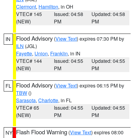
Clermont
,
Hamilton
, in OH
VTEC# 145
Issued: 04:58
Updated: 04:58
(NEW)
PM
PM
Flood Advisory
(
View Text
) expires 07:30 PM by
IN
ILN
(JGL)
Fayette
,
Union
,
Franklin
, in IN
VTEC# 144
Issued: 04:55
Updated: 04:55
(NEW)
PM
PM
Flood Advisory
(
View Text
) expires 06:15 PM by
FL
TBW
()
Sarasota
,
Charlotte
, in FL
VTEC# 65
Issued: 04:55
Updated: 04:55
(NEW)
PM
PM
Flash Flood Warning
(
View Text
) expires 08:00
NY