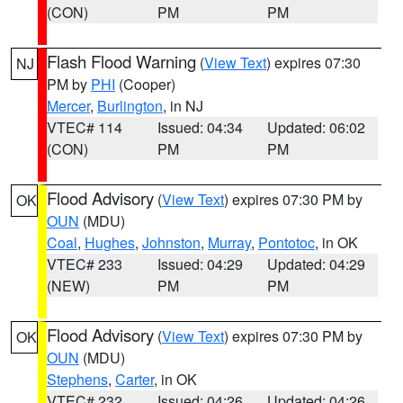
(CON)
PM
PM
Flash Flood Warning
(
View Text
) expires 07:30
NJ
PM by
PHI
(Cooper)
Mercer
,
Burlington
, in NJ
VTEC# 114
Issued: 04:34
Updated: 06:02
(CON)
PM
PM
Flood Advisory
(
View Text
) expires 07:30 PM by
OK
OUN
(MDU)
Coal
,
Hughes
,
Johnston
,
Murray
,
Pontotoc
, in OK
VTEC# 233
Issued: 04:29
Updated: 04:29
(NEW)
PM
PM
Flood Advisory
(
View Text
) expires 07:30 PM by
OK
OUN
(MDU)
Stephens
,
Carter
, in OK
VTEC# 232
Issued: 04:26
Updated: 04:26