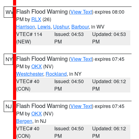
Flash Flood Warning
(
View Text
) expires 08:00
WV
PM by
RLX
(26)
Harrison
,
Lewis
,
Upshur
,
Barbour
, in WV
VTEC# 114
Issued: 04:53
Updated: 04:53
(NEW)
PM
PM
Flash Flood Warning
(
View Text
) expires 07:45
NY
PM by
OKX
(NV)
Westchester
,
Rockland
, in NY
VTEC# 40
Issued: 04:50
Updated: 06:12
(CON)
PM
PM
Flash Flood Warning
(
View Text
) expires 07:45
NJ
PM by
OKX
(NV)
Bergen
, in NJ
VTEC# 40
Issued: 04:50
Updated: 06:12
(CON)
PM
PM