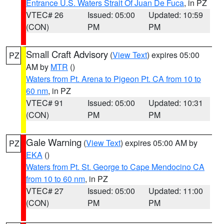
Entrance U.S. Waters Strait Of Juan De Fuca
, in PZ
VTEC# 26
Issued: 05:00
Updated: 10:59
(CON)
PM
PM
Small Craft Advisory
(
View Text
) expires 05:00
PZ
AM by
MTR
()
Waters from Pt. Arena to Pigeon Pt. CA from 10 to
60 nm
, in PZ
VTEC# 91
Issued: 05:00
Updated: 10:31
(CON)
PM
PM
Gale Warning
(
View Text
) expires 05:00 AM by
PZ
EKA
()
Waters from Pt. St. George to Cape Mendocino CA
from 10 to 60 nm
, in PZ
VTEC# 27
Issued: 05:00
Updated: 11:00
(CON)
PM
PM