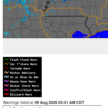
Warnings Valid at:
09 Aug 2026 03:31 AM CDT