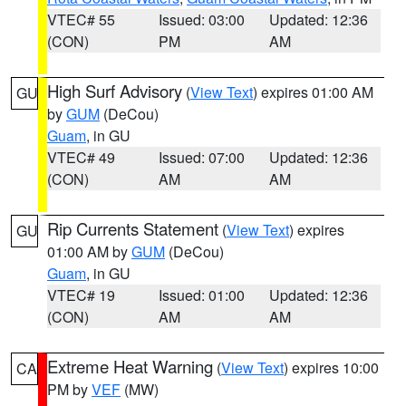
VTEC# 55
Issued: 03:00
Updated: 12:36
(CON)
PM
AM
High Surf Advisory
(
View Text
) expires 01:00 AM
GU
by
GUM
(DeCou)
Guam
, in GU
VTEC# 49
Issued: 07:00
Updated: 12:36
(CON)
AM
AM
Rip Currents Statement
(
View Text
) expires
GU
01:00 AM by
GUM
(DeCou)
Guam
, in GU
VTEC# 19
Issued: 01:00
Updated: 12:36
(CON)
AM
AM
Extreme Heat Warning
(
View Text
) expires 10:00
CA
PM by
VEF
(MW)