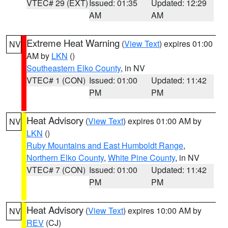
VTEC# 29 (EXT)
Issued: 01:35
Updated: 12:29
AM
AM
Extreme Heat Warning
(
View Text
) expires 01:00
NV
AM by
LKN
()
Southeastern Elko County
, in NV
VTEC# 1 (CON)
Issued: 01:00
Updated: 11:42
PM
PM
Heat Advisory
(
View Text
) expires 01:00 AM by
NV
LKN
()
Ruby Mountains and East Humboldt Range
,
Northern Elko County
,
White Pine County
, in NV
VTEC# 7 (CON)
Issued: 01:00
Updated: 11:42
PM
PM
Heat Advisory
(
View Text
) expires 10:00 AM by
NV
REV
(CJ)