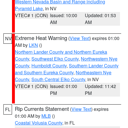
Western Nevada Basin and Range including
Pyramid Lake
, in NV
VTEC# 1 (CON)
Issued: 10:00
Updated: 01:53
AM
AM
Extreme Heat Warning
(
View Text
) expires 01:00
NV
AM by
LKN
()
Northern Lander County and Northern Eureka
County
,
Southwest Elko County
,
Northwestern Nye
County
,
Humboldt County
,
Southern Lander County
and Southern Eureka County
,
Northeastern Nye
County
,
South Central Elko County
, in NV
VTEC# 1 (CON)
Issued: 01:00
Updated: 11:42
PM
PM
Rip Currents Statement
(
View Text
) expires
FL
01:00 AM by
MLB
()
Coastal Volusia County
, in FL