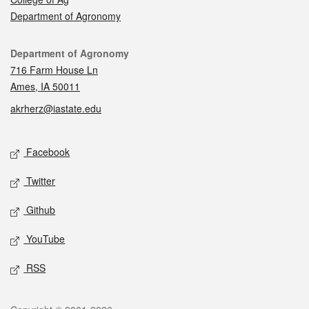
Department of Agronomy
Contact
Department of Agronomy
716 Farm House Ln
Ames, IA 50011
akrherz@iastate.edu
Social media
Facebook
Twitter
Github
YouTube
RSS