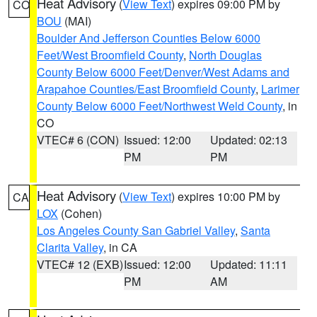
Heat Advisory
(
View Text
) expires 09:00 PM by
CO
BOU
(MAI)
Boulder And Jefferson Counties Below 6000
Feet/West Broomfield County
,
North Douglas
County Below 6000 Feet/Denver/West Adams and
Arapahoe Counties/East Broomfield County
,
Larimer
County Below 6000 Feet/Northwest Weld County
, in
CO
VTEC# 6 (CON)
Issued: 12:00
Updated: 02:13
PM
PM
Heat Advisory
(
View Text
) expires 10:00 PM by
CA
LOX
(Cohen)
Los Angeles County San Gabriel Valley
,
Santa
Clarita Valley
, in CA
VTEC# 12 (EXB)
Issued: 12:00
Updated: 11:11
PM
AM