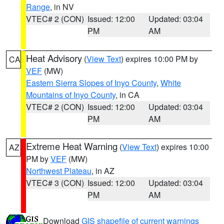
Range
, in NV
VTEC# 2 (CON)
Issued: 12:00
Updated: 03:04
PM
AM
Heat Advisory
(
View Text
) expires 10:00 PM by
CA
VEF
(MW)
Eastern Sierra Slopes of Inyo County
,
White
Mountains of Inyo County
, in CA
VTEC# 2 (CON)
Issued: 12:00
Updated: 03:04
PM
AM
Extreme Heat Warning
(
View Text
) expires 10:00
AZ
PM by
VEF
(MW)
Northwest Plateau
, in AZ
VTEC# 3 (CON)
Issued: 12:00
Updated: 03:04
PM
AM
Download
GIS shapefile of current warnings