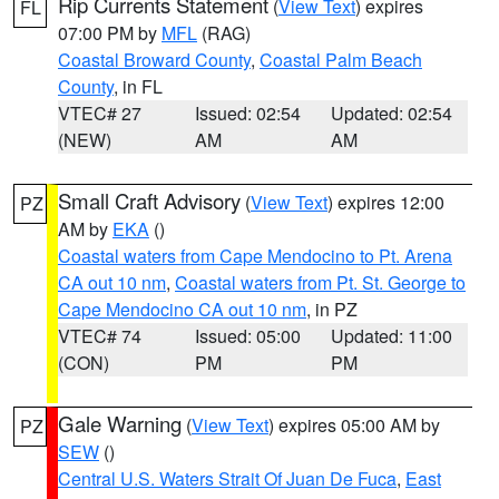
Rip Currents Statement
(
View Text
) expires
FL
07:00 PM by
MFL
(RAG)
Coastal Broward County
,
Coastal Palm Beach
County
, in FL
VTEC# 27
Issued: 02:54
Updated: 02:54
(NEW)
AM
AM
Small Craft Advisory
(
View Text
) expires 12:00
PZ
AM by
EKA
()
Coastal waters from Cape Mendocino to Pt. Arena
CA out 10 nm
,
Coastal waters from Pt. St. George to
Cape Mendocino CA out 10 nm
, in PZ
VTEC# 74
Issued: 05:00
Updated: 11:00
(CON)
PM
PM
Gale Warning
(
View Text
) expires 05:00 AM by
PZ
SEW
()
Central U.S. Waters Strait Of Juan De Fuca
,
East