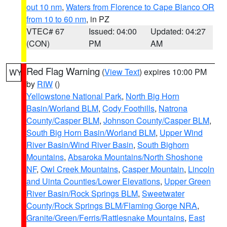
out 10 nm
,
Waters from Florence to Cape Blanco OR
from 10 to 60 nm
, in PZ
VTEC# 67
Issued: 04:00
Updated: 04:27
(CON)
PM
AM
Red Flag Warning
(
View Text
) expires 10:00 PM
WY
by
RIW
()
Yellowstone National Park
,
North Big Horn
Basin/Worland BLM
,
Cody Foothills
,
Natrona
County/Casper BLM
,
Johnson County/Casper BLM
,
South Big Horn Basin/Worland BLM
,
Upper Wind
River Basin/Wind River Basin
,
South Bighorn
Mountains
,
Absaroka Mountains/North Shoshone
NF
,
Owl Creek Mountains
,
Casper Mountain
,
Lincoln
and Uinta Counties/Lower Elevations
,
Upper Green
River Basin/Rock Springs BLM
,
Sweetwater
County/Rock Springs BLM/Flaming Gorge NRA
,
Granite/Green/Ferris/Rattlesnake Mountains
,
East