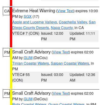
Extreme Heat Warning
(
View Text
) expires 10:00
CA
PM by
SGX
(17)
Apple and Lucerne Valleys
,
Coachella Valley
,
San
Diego County Deserts
,
Napa County
, in CA
VTEC# 7 (CON)
Issued: 12:00
Updated: 11:11
PM
PM
Small Craft Advisory
(
View Text
) expires 02:00
PM
AM by
GUM
(DeCou)
Tinian Coastal Waters
,
Saipan Coastal Waters
, in
PM
VTEC# 55
Issued: 03:00
Updated: 12:36
(CON)
PM
AM
Small Craft Advisory
(
View Text
) expires 02:00
PM
PM by
GUM
(DeCou)
Rota Coastal Waters
,
Guam Coastal Waters
, in PM