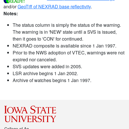
and/or
GeoTiff of NEXRAD base reflectivity
.
Notes:
The status column is simply the status of the warning.
The warning is in 'NEW' state until a SVS is issued,
then it goes to 'CON' for continued.
NEXRAD composite is available since 1 Jan 1997.
Prior to the NWS adoption of VTEC, warnings were not
expired nor canceled.
SVS updates were added in 2005.
LSR archive begins 1 Jan 2002.
Archive of watches begins 1 Jan 1997.
College of Ag