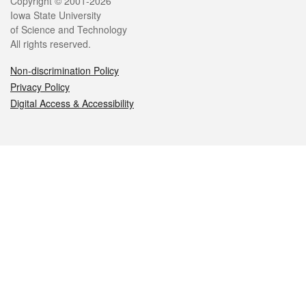
Legal
Copyright © 2001-2026
Iowa State University
of Science and Technology
All rights reserved.
Non-discrimination Policy
Privacy Policy
Digital Access & Accessibility