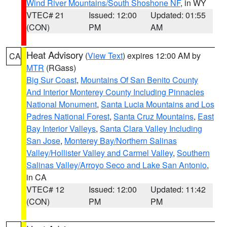
Wind River Mountains/South Shoshone NF
, in WY
VTEC# 21
Issued: 12:00
Updated: 01:55
(CON)
PM
AM
Heat Advisory
(
View Text
) expires 12:00 AM by
CA
MTR
(RGass)
Big Sur Coast
,
Mountains Of San Benito County
And Interior Monterey County Including Pinnacles
National Monument
,
Santa Lucia Mountains and Los
Padres National Forest
,
Santa Cruz Mountains
,
East
Bay Interior Valleys
,
Santa Clara Valley Including
San Jose
,
Monterey Bay/Northern Salinas
Valley/Hollister Valley and Carmel Valley
,
Southern
Salinas Valley/Arroyo Seco and Lake San Antonio
,
in CA
VTEC# 12
Issued: 12:00
Updated: 11:42
(CON)
PM
PM