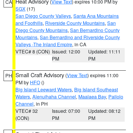
Heat Advisory
(
View Text
) expires 10:00 PM by
CA
SGX
(17)
San Diego County Valleys
,
Santa Ana Mountains
and Foothills
,
Riverside County Mountains
,
San
Diego County Mountains
,
San Bernardino County
Mountains
,
San Bernardino and Riverside County
Valleys -The Inland Empire
, in CA
VTEC# 8 (CON)
Issued: 12:00
Updated: 11:11
PM
PM
Small Craft Advisory
(
View Text
) expires 11:00
PH
PM by
HFO
()
Big Island Leeward Waters
,
Big Island Southeast
Waters
,
Alenuihaha Channel
,
Maalaea Bay
,
Pailolo
Channel
, in PH
VTEC# 32
Issued: 07:00
Updated: 08:12
(CON)
PM
PM