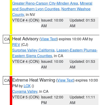
Greater Reno-Carson City-Minden Area
,
Mineral
and Southern Lyon Counties
,
Northern Washoe
County
, in NV
VTEC# 4 (CON)
Issued: 10:00
Updated: 01:53
AM
AM
Heat Advisory
(
View Text
) expires 10:00 AM by
CA
REV
(CJ)
Surprise Valley California
,
Lassen-Eastern Plumas-
Eastern Sierra Counties
, in CA
VTEC# 4 (CON)
Issued: 10:00
Updated: 01:53
AM
AM
Extreme Heat Warning
(
View Text
) expires 10:00
CA
PM by
LOX
()
Cuyama Valley
, in CA
VTEC# 5 (CON)
Issued: 12:00
Updated: 11:11
PM
AM