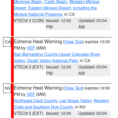
Morongo Basin
,
Cadiz Basin
,
Western Mojave
Desert
,
Eastern Mojave Desert, Including the
Mojave National Preserve
, in CA
VTEC# 3 (CON)
Issued: 12:00
Updated: 03:04
PM
AM
Extreme Heat Warning
(
View Text
) expires 10:00
CA
PM by
VEF
(MW)
San Bernardino County-Upper Colorado River
Valley
,
Death Valley National Park
, in CA
VTEC# 3 (EXT)
Issued: 12:00
Updated: 03:04
PM
AM
Extreme Heat Warning
(
View Text
) expires 10:00
NV
PM by
VEF
(MW)
Northeast Clark County
,
Las Vegas Valley
,
Western
Clark and Southern Nye County
, in NV
VTEC# 3 (EXT)
Issued: 12:00
Updated: 03:04