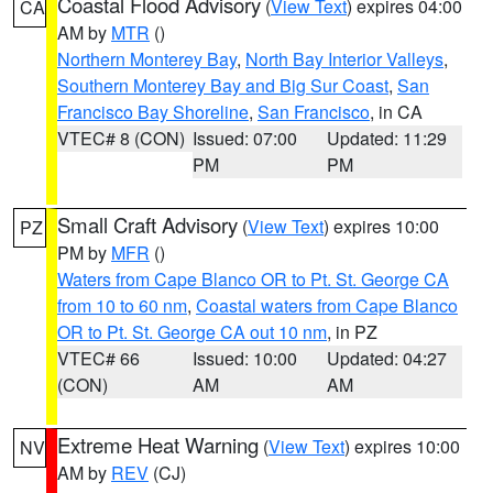
Coastal Flood Advisory
(
View Text
) expires 04:00
CA
AM by
MTR
()
Northern Monterey Bay
,
North Bay Interior Valleys
,
Southern Monterey Bay and Big Sur Coast
,
San
Francisco Bay Shoreline
,
San Francisco
, in CA
VTEC# 8 (CON)
Issued: 07:00
Updated: 11:29
PM
PM
Small Craft Advisory
(
View Text
) expires 10:00
PZ
PM by
MFR
()
Waters from Cape Blanco OR to Pt. St. George CA
from 10 to 60 nm
,
Coastal waters from Cape Blanco
OR to Pt. St. George CA out 10 nm
, in PZ
VTEC# 66
Issued: 10:00
Updated: 04:27
(CON)
AM
AM
Extreme Heat Warning
(
View Text
) expires 10:00
NV
AM by
REV
(CJ)