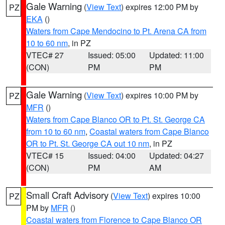
Gale Warning
(
View Text
) expires 12:00 PM by
PZ
EKA
()
Waters from Cape Mendocino to Pt. Arena CA from
10 to 60 nm
, in PZ
VTEC# 27
Issued: 05:00
Updated: 11:00
(CON)
PM
PM
Gale Warning
(
View Text
) expires 10:00 PM by
PZ
MFR
()
Waters from Cape Blanco OR to Pt. St. George CA
from 10 to 60 nm
,
Coastal waters from Cape Blanco
OR to Pt. St. George CA out 10 nm
, in PZ
VTEC# 15
Issued: 04:00
Updated: 04:27
(CON)
PM
AM
Small Craft Advisory
(
View Text
) expires 10:00
PZ
PM by
MFR
()
Coastal waters from Florence to Cape Blanco OR