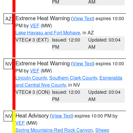
PM
AM
Extreme Heat Warning
(
View Text
) expires 10:00
AZ
PM by
VEF
(MW)
Lake Havasu and Fort Mohave
, in AZ
VTEC# 3 (EXT)
Issued: 12:00
Updated: 03:04
PM
AM
Extreme Heat Warning
(
View Text
) expires 10:00
NV
PM by
VEF
(MW)
Lincoln County
,
Southern Clark County
,
Esmeralda
and Central Nye County
, in NV
VTEC# 3 (CON)
Issued: 12:00
Updated: 03:04
PM
AM
Heat Advisory
(
View Text
) expires 10:00 PM by
NV
VEF
(MW)
Spring Mountains-Red Rock Canyon
,
Sheep