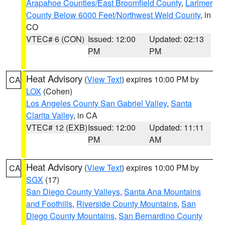
Arapahoe Counties/East Broomfield County
,
Larimer
County Below 6000 Feet/Northwest Weld County
, in
CO
VTEC# 6 (CON)
Issued: 12:00
Updated: 02:13
PM
PM
Heat Advisory
(
View Text
) expires 10:00 PM by
CA
LOX
(Cohen)
Los Angeles County San Gabriel Valley
,
Santa
Clarita Valley
, in CA
VTEC# 12 (EXB)
Issued: 12:00
Updated: 11:11
PM
AM
Heat Advisory
(
View Text
) expires 10:00 PM by
CA
SGX
(17)
San Diego County Valleys
,
Santa Ana Mountains
and Foothills
,
Riverside County Mountains
,
San
Diego County Mountains
,
San Bernardino County