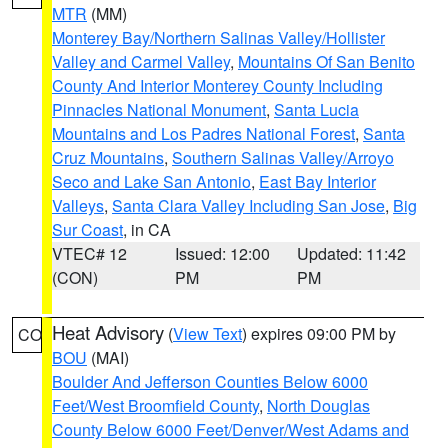
MTR
(MM)
Monterey Bay/Northern Salinas Valley/Hollister
Valley and Carmel Valley
,
Mountains Of San Benito
County And Interior Monterey County Including
Pinnacles National Monument
,
Santa Lucia
Mountains and Los Padres National Forest
,
Santa
Cruz Mountains
,
Southern Salinas Valley/Arroyo
Seco and Lake San Antonio
,
East Bay Interior
Valleys
,
Santa Clara Valley Including San Jose
,
Big
Sur Coast
, in CA
VTEC# 12
Issued: 12:00
Updated: 11:42
(CON)
PM
PM
Heat Advisory
(
View Text
) expires 09:00 PM by
CO
BOU
(MAI)
Boulder And Jefferson Counties Below 6000
Feet/West Broomfield County
,
North Douglas
County Below 6000 Feet/Denver/West Adams and