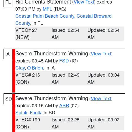
Rip Currents Statement
(
View Text
) expires
FL
07:00 PM by
MFL
(RAG)
Coastal Palm Beach County
,
Coastal Broward
County
, in FL
VTEC# 27
Issued: 02:54
Updated: 02:54
(NEW)
AM
AM
Severe Thunderstorm Warning
(
View Text
)
IA
expires 03:45 AM by
FSD
(IG)
Clay
,
O Brien
, in IA
VTEC# 216
Issued: 02:49
Updated: 03:04
(CON)
AM
AM
Severe Thunderstorm Warning
(
View Text
)
SD
expires 03:15 AM by
ABR
(07)
Spink
,
Faulk
, in SD
VTEC# 199
Issued: 02:25
Updated: 03:03
(CON)
AM
AM