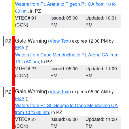
Waters from Pt. Arena to Pigeon Pt. CA from 10 to
60 nm
, in PZ
VTEC# 91
Issued: 05:00
Updated: 10:31
(CON)
PM
PM
Gale Warning
(
View Text
) expires 12:00 PM by
PZ
EKA
()
Waters from Cape Mendocino to Pt. Arena CA from
10 to 60 nm
, in PZ
VTEC# 27
Issued: 05:00
Updated: 11:00
(CON)
PM
PM
Gale Warning
(
View Text
) expires 05:00 AM by
PZ
EKA
()
Waters from Pt. St. George to Cape Mendocino CA
from 10 to 60 nm
, in PZ
VTEC# 27
Issued: 05:00
Updated: 11:00
(CON)
PM
PM