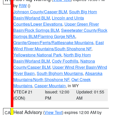
by
RIW
()
Johnson County/Casper BLM
,
South Big Horn
Basin/Worland BLM
,
Lincoln and Uinta
Counties/Lower Elevations
,
Upper Green River
Basin/Rock Springs BLM
,
Sweetwater County/Rock
Springs BLM/Flaming Gorge NRA
,
Granite/Green/Ferris/Rattlesnake Mountains
,
East
Wind River Mountains/South Shoshone NF
,
Yellowstone National Park
,
North Big Horn
Basin/Worland BLM
,
Cody Foothills
,
Natrona
County/Casper BLM
,
Upper Wind River Basin/Wind
River Basin
,
South Bighorn Mountains
,
Absaroka
Mountains/North Shoshone NF
,
Owl Creek
Mountains
,
Casper Mountain
, in WY
VTEC# 21
Issued: 12:00
Updated: 01:55
(CON)
PM
AM
Heat Advisory
(
View Text
) expires 12:00 AM by
CA