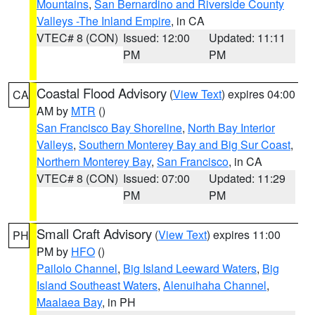
Mountains
,
San Bernardino and Riverside County
Valleys -The Inland Empire
, in CA
VTEC# 8 (CON)
Issued: 12:00
Updated: 11:11
PM
PM
Coastal Flood Advisory
(
View Text
) expires 04:00
CA
AM by
MTR
()
San Francisco Bay Shoreline
,
North Bay Interior
Valleys
,
Southern Monterey Bay and Big Sur Coast
,
Northern Monterey Bay
,
San Francisco
, in CA
VTEC# 8 (CON)
Issued: 07:00
Updated: 11:29
PM
PM
Small Craft Advisory
(
View Text
) expires 11:00
PH
PM by
HFO
()
Pailolo Channel
,
Big Island Leeward Waters
,
Big
Island Southeast Waters
,
Alenuihaha Channel
,
Maalaea Bay
, in PH