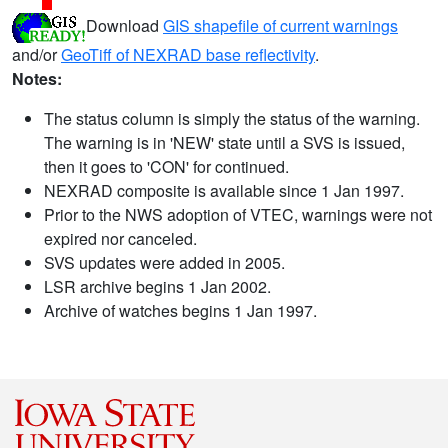
Download
GIS shapefile of current warnings
and/or
GeoTiff of NEXRAD base reflectivity
.
Notes:
The status column is simply the status of the warning.
The warning is in 'NEW' state until a SVS is issued,
then it goes to 'CON' for continued.
NEXRAD composite is available since 1 Jan 1997.
Prior to the NWS adoption of VTEC, warnings were not
expired nor canceled.
SVS updates were added in 2005.
LSR archive begins 1 Jan 2002.
Archive of watches begins 1 Jan 1997.