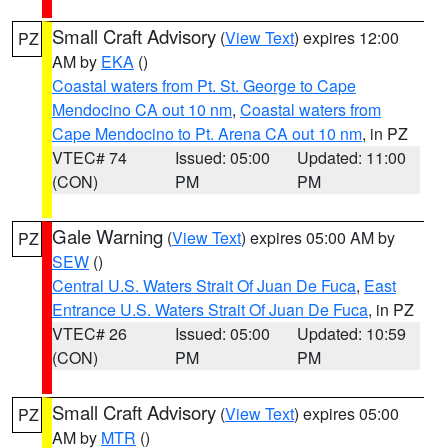
Small Craft Advisory
(
View Text
) expires 12:00
PZ
AM by
EKA
()
Coastal waters from Pt. St. George to Cape
Mendocino CA out 10 nm
,
Coastal waters from
Cape Mendocino to Pt. Arena CA out 10 nm
, in PZ
VTEC# 74
Issued: 05:00
Updated: 11:00
(CON)
PM
PM
Gale Warning
(
View Text
) expires 05:00 AM by
PZ
SEW
()
Central U.S. Waters Strait Of Juan De Fuca
,
East
Entrance U.S. Waters Strait Of Juan De Fuca
, in PZ
VTEC# 26
Issued: 05:00
Updated: 10:59
(CON)
PM
PM
Small Craft Advisory
(
View Text
) expires 05:00
PZ
AM by
MTR
()