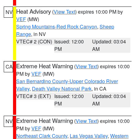
Heat Advisory
(
View Text
) expires 10:00 PM by
NV
VEF
(MW)
Spring Mountains-Red Rock Canyon
,
Sheep
Range
, in NV
VTEC# 2 (CON)
Issued: 12:00
Updated: 03:04
PM
AM
Extreme Heat Warning
(
View Text
) expires 10:00
CA
PM by
VEF
(MW)
San Bernardino County-Upper Colorado River
Valley
,
Death Valley National Park
, in CA
VTEC# 3 (EXT)
Issued: 12:00
Updated: 03:04
PM
AM
Extreme Heat Warning
(
View Text
) expires 10:00
NV
PM by
VEF
(MW)
Northeast Clark County
,
Las Vegas Valley
,
Western