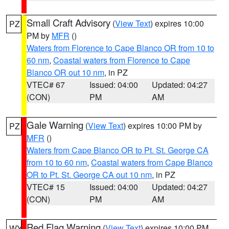
Small Craft Advisory
(
View Text
) expires 10:00
PZ
PM by
MFR
()
Waters from Florence to Cape Blanco OR from 10 to
60 nm
,
Coastal waters from Florence to Cape
Blanco OR out 10 nm
, in PZ
VTEC# 67
Issued: 04:00
Updated: 04:27
(CON)
PM
AM
Gale Warning
(
View Text
) expires 10:00 PM by
PZ
MFR
()
Waters from Cape Blanco OR to Pt. St. George CA
from 10 to 60 nm
,
Coastal waters from Cape Blanco
OR to Pt. St. George CA out 10 nm
, in PZ
VTEC# 15
Issued: 04:00
Updated: 04:27
(CON)
PM
AM
Red Flag Warning
(
View Text
) expires 10:00 PM
WY