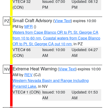
VTEC# 32
Issued: 07:00
Updated: 08:12
(CON)
PM
PM
Small Craft Advisory
(
View Text
) expires 10:00
PZ
PM by
MFR
()
Waters from Cape Blanco OR to Pt. St. George CA
from 10 to 60 nm
,
Coastal waters from Cape Blanco
OR to Pt. St. George CA out 10 nm
, in PZ
VTEC# 66
Issued: 10:00
Updated: 04:27
(CON)
AM
AM
Extreme Heat Warning
(
View Text
) expires 10:00
NV
AM by
REV
(CJ)
Western Nevada Basin and Range including
Pyramid Lake
, in NV
VTEC# 1 (CON)
Issued: 10:00
Updated: 01:53
AM
AM