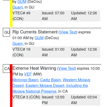
by
GUM
(DeCou)
Guam
, in GU
VTEC# 49
Issued: 07:00
Updated: 12:36
(CON)
AM
AM
Rip Currents Statement
(
View Text
) expires
GU
01:00 AM by
GUM
(DeCou)
Guam
, in GU
VTEC# 19
Issued: 01:00
Updated: 12:36
(CON)
AM
AM
Extreme Heat Warning
(
View Text
) expires 10:00
CA
PM by
VEF
(MW)
Morongo Basin
,
Cadiz Basin
,
Western Mojave
Desert
,
Eastern Mojave Desert, Including the
Mojave National Preserve
, in CA
VTEC# 3 (CON)
Issued: 12:00
Updated: 03:04
PM
AM