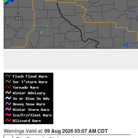
Warnings Valid at:
09 Aug 2026 03:07 AM CDT