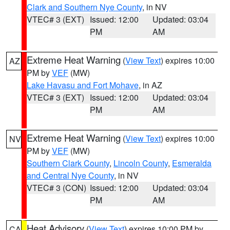
Clark and Southern Nye County
, in NV
VTEC# 3 (EXT)
Issued: 12:00
Updated: 03:04
PM
AM
Extreme Heat Warning
(
View Text
) expires 10:00
AZ
PM by
VEF
(MW)
Lake Havasu and Fort Mohave
, in AZ
VTEC# 3 (EXT)
Issued: 12:00
Updated: 03:04
PM
AM
Extreme Heat Warning
(
View Text
) expires 10:00
NV
PM by
VEF
(MW)
Southern Clark County
,
Lincoln County
,
Esmeralda
and Central Nye County
, in NV
VTEC# 3 (CON)
Issued: 12:00
Updated: 03:04
PM
AM
Heat Advisory
(
View Text
) expires 10:00 PM by
CA