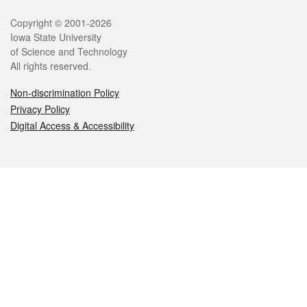
Legal
Copyright © 2001-2026
Iowa State University
of Science and Technology
All rights reserved.
Non-discrimination Policy
Privacy Policy
Digital Access & Accessibility