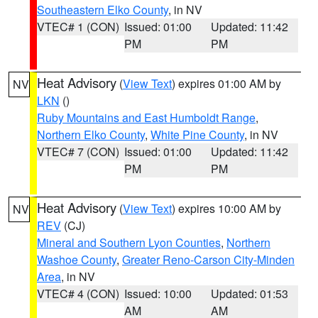
Southeastern Elko County
, in NV
VTEC# 1 (CON)
Issued: 01:00
Updated: 11:42
PM
PM
Heat Advisory
(
View Text
) expires 01:00 AM by
NV
LKN
()
Ruby Mountains and East Humboldt Range
,
Northern Elko County
,
White Pine County
, in NV
VTEC# 7 (CON)
Issued: 01:00
Updated: 11:42
PM
PM
Heat Advisory
(
View Text
) expires 10:00 AM by
NV
REV
(CJ)
Mineral and Southern Lyon Counties
,
Northern
Washoe County
,
Greater Reno-Carson City-Minden
Area
, in NV
VTEC# 4 (CON)
Issued: 10:00
Updated: 01:53
AM
AM