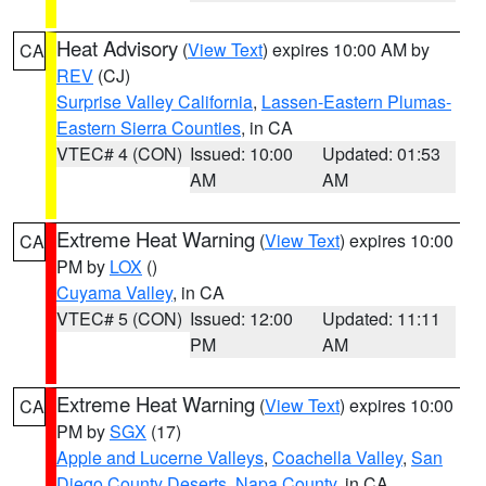
Heat Advisory
(
View Text
) expires 10:00 AM by
CA
REV
(CJ)
Surprise Valley California
,
Lassen-Eastern Plumas-
Eastern Sierra Counties
, in CA
VTEC# 4 (CON)
Issued: 10:00
Updated: 01:53
AM
AM
Extreme Heat Warning
(
View Text
) expires 10:00
CA
PM by
LOX
()
Cuyama Valley
, in CA
VTEC# 5 (CON)
Issued: 12:00
Updated: 11:11
PM
AM
Extreme Heat Warning
(
View Text
) expires 10:00
CA
PM by
SGX
(17)
Apple and Lucerne Valleys
,
Coachella Valley
,
San
Diego County Deserts
,
Napa County
, in CA