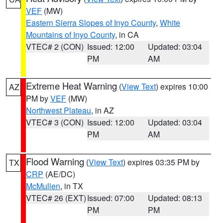
VEF
(MW)
Eastern Sierra Slopes of Inyo County
,
White
Mountains of Inyo County
, in CA
VTEC# 2 (CON)
Issued: 12:00
Updated: 03:04
PM
AM
Extreme Heat Warning
(
View Text
) expires 10:00
AZ
PM by
VEF
(MW)
Northwest Plateau
, in AZ
VTEC# 3 (CON)
Issued: 12:00
Updated: 03:04
PM
AM
Flood Warning
(
View Text
) expires 03:35 PM by
TX
CRP
(AE/DC)
McMullen
, in TX
VTEC# 26 (EXT)
Issued: 07:00
Updated: 08:13
PM
PM