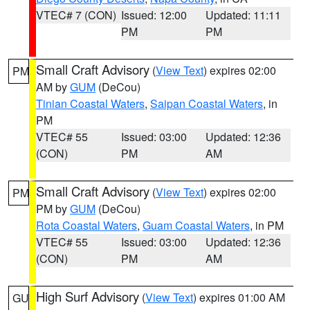
VTEC# 7 (CON)
Issued: 12:00
Updated: 11:11
PM
PM
Small Craft Advisory
(
View Text
) expires 02:00
PM
AM by
GUM
(DeCou)
Tinian Coastal Waters
,
Saipan Coastal Waters
, in
PM
VTEC# 55
Issued: 03:00
Updated: 12:36
(CON)
PM
AM
Small Craft Advisory
(
View Text
) expires 02:00
PM
PM by
GUM
(DeCou)
Rota Coastal Waters
,
Guam Coastal Waters
, in PM
VTEC# 55
Issued: 03:00
Updated: 12:36
(CON)
PM
AM
High Surf Advisory
(
View Text
) expires 01:00 AM
GU