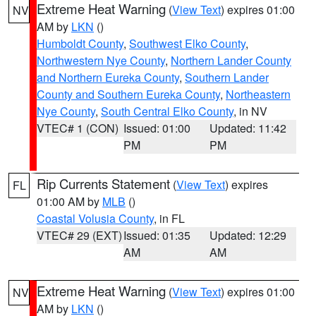
Extreme Heat Warning
(
View Text
) expires 01:00
NV
AM by
LKN
()
Humboldt County
,
Southwest Elko County
,
Northwestern Nye County
,
Northern Lander County
and Northern Eureka County
,
Southern Lander
County and Southern Eureka County
,
Northeastern
Nye County
,
South Central Elko County
, in NV
VTEC# 1 (CON)
Issued: 01:00
Updated: 11:42
PM
PM
Rip Currents Statement
(
View Text
) expires
FL
01:00 AM by
MLB
()
Coastal Volusia County
, in FL
VTEC# 29 (EXT)
Issued: 01:35
Updated: 12:29
AM
AM
Extreme Heat Warning
(
View Text
) expires 01:00
NV
AM by
LKN
()