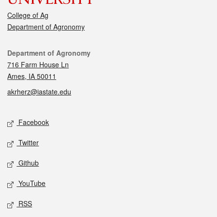
College of Ag
Department of Agronomy
Contact
Department of Agronomy
716 Farm House Ln
Ames, IA 50011
akrherz@iastate.edu
Social media
Facebook
Twitter
Github
YouTube
RSS