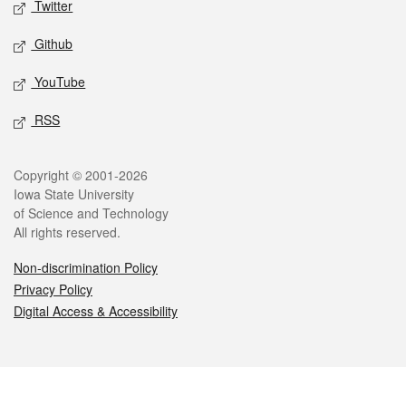
Twitter
Github
YouTube
RSS
Legal
Copyright © 2001-2026
Iowa State University
of Science and Technology
All rights reserved.
Non-discrimination Policy
Privacy Policy
Digital Access & Accessibility