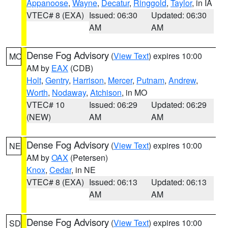
Appanoose
,
Wayne
,
Decatur
,
Ringgold
,
Taylor
, in IA
VTEC# 8 (EXA)
Issued: 06:30
Updated: 06:30
AM
AM
Dense Fog Advisory
(
View Text
) expires 10:00
MO
AM by
EAX
(CDB)
Holt
,
Gentry
,
Harrison
,
Mercer
,
Putnam
,
Andrew
,
Worth
,
Nodaway
,
Atchison
, in MO
VTEC# 10
Issued: 06:29
Updated: 06:29
(NEW)
AM
AM
Dense Fog Advisory
(
View Text
) expires 10:00
NE
AM by
OAX
(Petersen)
Knox
,
Cedar
, in NE
VTEC# 8 (EXA)
Issued: 06:13
Updated: 06:13
AM
AM
Dense Fog Advisory
(
View Text
) expires 10:00
SD