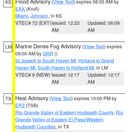
Flood Advisory
(
View Text
) expires 08:30 AM by
KS
EAX
(Krull)
Miami
,
Johnson
, in KS
VTEC# 72 (EXT)
Issued: 12:23
Updated: 06:09
AM
AM
Marine Dense Fog Advisory
(
View Text
) expires
LM
09:00 AM by
GRR
()
St Joseph to South Haven MI
,
Holland to Grand
Haven MI
,
South Haven to Holland MI
, in LM
VTEC# 9 (NEW)
Issued: 12:17
Updated: 12:17
AM
AM
Heat Advisory
(
View Text
) expires 10:00 PM by
TX
EPZ
(TSB)
Rio Grande Valley of Eastern Hudspeth County
,
Rio
Grande Valley of Eastern El Paso/Western
Hudspeth Counties
, in TX