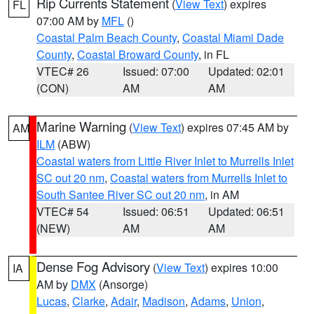
Rip Currents Statement
(
View Text
) expires
FL
07:00 AM by
MFL
()
Coastal Palm Beach County
,
Coastal Miami Dade
County
,
Coastal Broward County
, in FL
VTEC# 26
Issued: 07:00
Updated: 02:01
(CON)
AM
AM
Marine Warning
(
View Text
) expires 07:45 AM by
AM
ILM
(ABW)
Coastal waters from Little River Inlet to Murrells Inlet
SC out 20 nm
,
Coastal waters from Murrells Inlet to
South Santee River SC out 20 nm
, in AM
VTEC# 54
Issued: 06:51
Updated: 06:51
(NEW)
AM
AM
Dense Fog Advisory
(
View Text
) expires 10:00
IA
AM by
DMX
(Ansorge)
Lucas
,
Clarke
,
Adair
,
Madison
,
Adams
,
Union
,