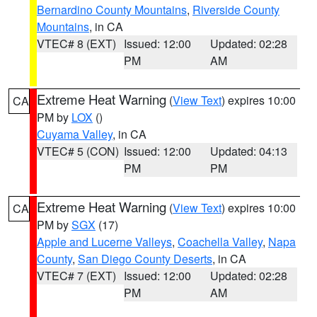
Bernardino County Mountains
,
Riverside County
Mountains
, in CA
VTEC# 8 (EXT)
Issued: 12:00
Updated: 02:28
PM
AM
Extreme Heat Warning
(
View Text
) expires 10:00
CA
PM by
LOX
()
Cuyama Valley
, in CA
VTEC# 5 (CON)
Issued: 12:00
Updated: 04:13
PM
PM
Extreme Heat Warning
(
View Text
) expires 10:00
CA
PM by
SGX
(17)
Apple and Lucerne Valleys
,
Coachella Valley
,
Napa
County
,
San Diego County Deserts
, in CA
VTEC# 7 (EXT)
Issued: 12:00
Updated: 02:28
PM
AM