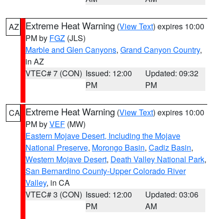
Extreme Heat Warning
(
View Text
) expires 10:00
AZ
PM by
FGZ
(JLS)
Marble and Glen Canyons
,
Grand Canyon Country
,
in AZ
VTEC# 7 (CON)
Issued: 12:00
Updated: 09:32
PM
PM
Extreme Heat Warning
(
View Text
) expires 10:00
CA
PM by
VEF
(MW)
Eastern Mojave Desert, Including the Mojave
National Preserve
,
Morongo Basin
,
Cadiz Basin
,
Western Mojave Desert
,
Death Valley National Park
,
San Bernardino County-Upper Colorado River
Valley
, in CA
VTEC# 3 (CON)
Issued: 12:00
Updated: 03:06
PM
AM