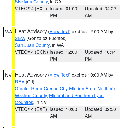
Siskiyou County
, in CA
VTEC# 4 (EXT)
Issued: 01:00
Updated: 04:22
PM
AM
Heat Advisory
(
View Text
) expires 12:00 AM by
WA
SEW
(Gonzalez-Fuentes)
San Juan County
, in WA
VTEC# 4 (CON)
Issued: 12:00
Updated: 10:14
PM
PM
Heat Advisory
(
View Text
) expires 10:00 AM by
NV
REV
(CJ)
Greater Reno-Carson City-Minden Area
,
Northern
Washoe County
,
Mineral and Southern Lyon
Counties
, in NV
VTEC# 4 (EXT)
Issued: 10:00
Updated: 02:50
AM
AM