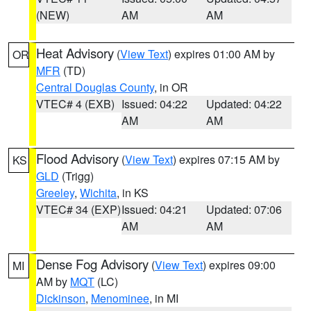
(NEW)
AM
AM
Heat Advisory
(
View Text
) expires 01:00 AM by
OR
MFR
(TD)
Central Douglas County
, in OR
VTEC# 4 (EXB)
Issued: 04:22
Updated: 04:22
AM
AM
Flood Advisory
(
View Text
) expires 07:15 AM by
KS
GLD
(Trigg)
Greeley
,
Wichita
, in KS
VTEC# 34 (EXP)
Issued: 04:21
Updated: 07:06
AM
AM
Dense Fog Advisory
(
View Text
) expires 09:00
MI
AM by
MQT
(LC)
Dickinson
,
Menominee
, in MI