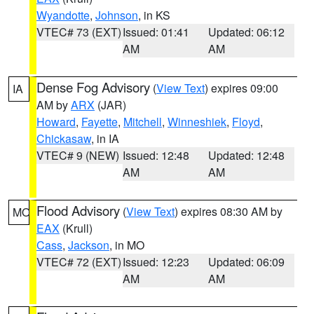
Wyandotte
,
Johnson
, in KS
VTEC# 73 (EXT)
Issued: 01:41
Updated: 06:12
AM
AM
Dense Fog Advisory
(
View Text
) expires 09:00
IA
AM by
ARX
(JAR)
Howard
,
Fayette
,
Mitchell
,
Winneshiek
,
Floyd
,
Chickasaw
, in IA
VTEC# 9 (NEW)
Issued: 12:48
Updated: 12:48
AM
AM
Flood Advisory
(
View Text
) expires 08:30 AM by
MO
EAX
(Krull)
Cass
,
Jackson
, in MO
VTEC# 72 (EXT)
Issued: 12:23
Updated: 06:09
AM
AM