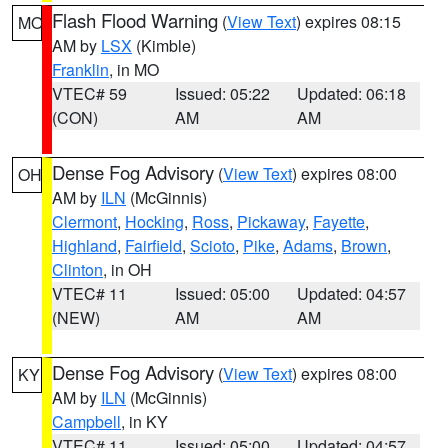
Flash Flood Warning
(
View Text
) expires 08:15
MO
AM by
LSX
(Kimble)
Franklin
, in MO
VTEC# 59
Issued: 05:22
Updated: 06:18
(CON)
AM
AM
Dense Fog Advisory
(
View Text
) expires 08:00
OH
AM by
ILN
(McGinnis)
Clermont
,
Hocking
,
Ross
,
Pickaway
,
Fayette
,
Highland
,
Fairfield
,
Scioto
,
Pike
,
Adams
,
Brown
,
Clinton
, in OH
VTEC# 11
Issued: 05:00
Updated: 04:57
(NEW)
AM
AM
Dense Fog Advisory
(
View Text
) expires 08:00
KY
AM by
ILN
(McGinnis)
Campbell
, in KY
VTEC# 11
Issued: 05:00
Updated: 04:57