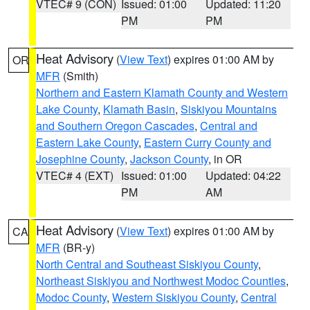
VTEC# 9 (CON)
Issued: 01:00
Updated: 11:20
PM
PM
Heat Advisory
(
View Text
) expires 01:00 AM by
OR
MFR
(Smith)
Northern and Eastern Klamath County and Western
Lake County
,
Klamath Basin
,
Siskiyou Mountains
and Southern Oregon Cascades
,
Central and
Eastern Lake County
,
Eastern Curry County and
Josephine County
,
Jackson County
, in OR
VTEC# 4 (EXT)
Issued: 01:00
Updated: 04:22
PM
AM
Heat Advisory
(
View Text
) expires 01:00 AM by
CA
MFR
(BR-y)
North Central and Southeast Siskiyou County
,
Northeast Siskiyou and Northwest Modoc Counties
,
Modoc County
,
Western Siskiyou County
,
Central