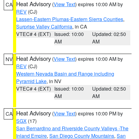
Heat Advisory
(
View Text
) expires 10:00 AM by
CA
REV
(CJ)
Lassen-Eastern Plumas-Eastern Sierra Counties
,
Surprise Valley California
, in CA
VTEC# 4 (EXT)
Issued: 10:00
Updated: 02:50
AM
AM
Heat Advisory
(
View Text
) expires 10:00 AM by
NV
REV
(CJ)
Western Nevada Basin and Range including
Pyramid Lake
, in NV
VTEC# 4 (EXT)
Issued: 10:00
Updated: 02:50
AM
AM
Heat Advisory
(
View Text
) expires 10:00 PM by
CA
SGX
(17)
San Bernardino and Riverside County Valleys -The
Inland Empire
,
San Diego County Mountains
,
San