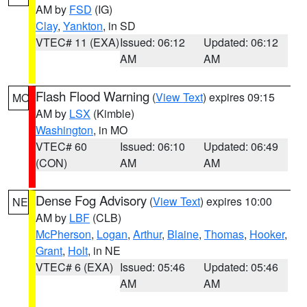
AM by
FSD
(IG)
Clay
,
Yankton
, in SD
VTEC# 11 (EXA)
Issued: 06:12
Updated: 06:12
AM
AM
Flash Flood Warning
(
View Text
) expires 09:15
MO
AM by
LSX
(Kimble)
Washington
, in MO
VTEC# 60
Issued: 06:10
Updated: 06:49
(CON)
AM
AM
Dense Fog Advisory
(
View Text
) expires 10:00
NE
AM by
LBF
(CLB)
McPherson
,
Logan
,
Arthur
,
Blaine
,
Thomas
,
Hooker
,
Grant
,
Holt
, in NE
VTEC# 6 (EXA)
Issued: 05:46
Updated: 05:46
AM
AM