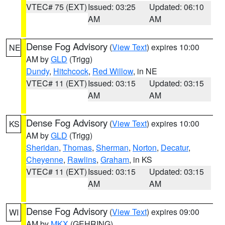
VTEC# 75 (EXT)
Issued: 03:25
Updated: 06:10
AM
AM
Dense Fog Advisory
(
View Text
) expires 10:00
NE
AM by
GLD
(Trigg)
Dundy
,
Hitchcock
,
Red Willow
, in NE
VTEC# 11 (EXT)
Issued: 03:15
Updated: 03:15
AM
AM
Dense Fog Advisory
(
View Text
) expires 10:00
KS
AM by
GLD
(Trigg)
Sheridan
,
Thomas
,
Sherman
,
Norton
,
Decatur
,
Cheyenne
,
Rawlins
,
Graham
, in KS
VTEC# 11 (EXT)
Issued: 03:15
Updated: 03:15
AM
AM
Dense Fog Advisory
(
View Text
) expires 09:00
WI
AM by
MKX
(GEHRING)