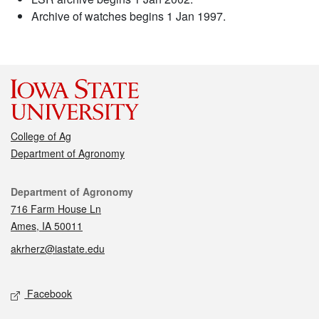
Archive of watches begins 1 Jan 1997.
College of Ag
Department of Agronomy
Contact
Department of Agronomy
716 Farm House Ln
Ames, IA 50011
akrherz@iastate.edu
Social media
Facebook