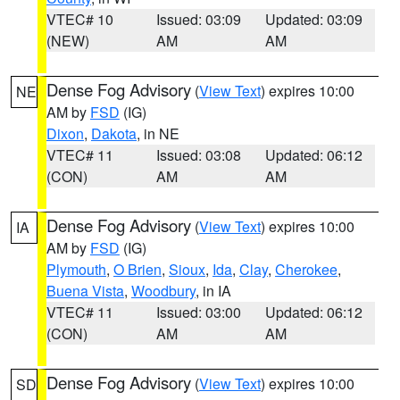
VTEC# 10
Issued: 03:09
Updated: 03:09
(NEW)
AM
AM
Dense Fog Advisory
(
View Text
) expires 10:00
NE
AM by
FSD
(IG)
Dixon
,
Dakota
, in NE
VTEC# 11
Issued: 03:08
Updated: 06:12
(CON)
AM
AM
Dense Fog Advisory
(
View Text
) expires 10:00
IA
AM by
FSD
(IG)
Plymouth
,
O Brien
,
Sioux
,
Ida
,
Clay
,
Cherokee
,
Buena Vista
,
Woodbury
, in IA
VTEC# 11
Issued: 03:00
Updated: 06:12
(CON)
AM
AM
Dense Fog Advisory
(
View Text
) expires 10:00
SD