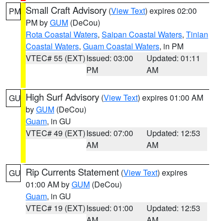
Small Craft Advisory
(
View Text
) expires 02:00
PM
PM by
GUM
(DeCou)
Rota Coastal Waters
,
Saipan Coastal Waters
,
Tinian
Coastal Waters
,
Guam Coastal Waters
, in PM
VTEC# 55 (EXT)
Issued: 03:00
Updated: 01:11
PM
AM
High Surf Advisory
(
View Text
) expires 01:00 AM
GU
by
GUM
(DeCou)
Guam
, in GU
VTEC# 49 (EXT)
Issued: 07:00
Updated: 12:53
AM
AM
Rip Currents Statement
(
View Text
) expires
GU
01:00 AM by
GUM
(DeCou)
Guam
, in GU
VTEC# 19 (EXT)
Issued: 01:00
Updated: 12:53
AM
AM