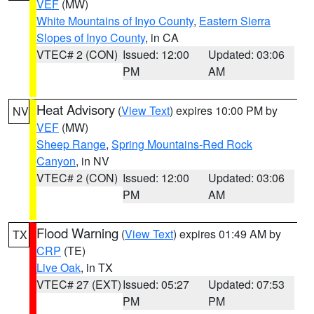
VEF
(MW)
White Mountains of Inyo County
,
Eastern Sierra
Slopes of Inyo County
, in CA
VTEC# 2 (CON)
Issued: 12:00
Updated: 03:06
PM
AM
Heat Advisory
(
View Text
) expires 10:00 PM by
NV
VEF
(MW)
Sheep Range
,
Spring Mountains-Red Rock
Canyon
, in NV
VTEC# 2 (CON)
Issued: 12:00
Updated: 03:06
PM
AM
Flood Warning
(
View Text
) expires 01:49 AM by
TX
CRP
(TE)
Live Oak
, in TX
VTEC# 27 (EXT)
Issued: 05:27
Updated: 07:53
PM
PM