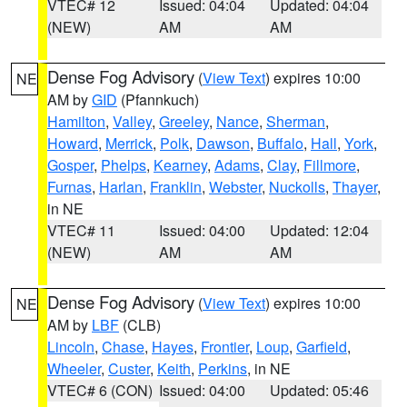
VTEC# 12
Issued: 04:04
Updated: 04:04
(NEW)
AM
AM
Dense Fog Advisory
(
View Text
) expires 10:00
NE
AM by
GID
(Pfannkuch)
Hamilton
,
Valley
,
Greeley
,
Nance
,
Sherman
,
Howard
,
Merrick
,
Polk
,
Dawson
,
Buffalo
,
Hall
,
York
,
Gosper
,
Phelps
,
Kearney
,
Adams
,
Clay
,
Fillmore
,
Furnas
,
Harlan
,
Franklin
,
Webster
,
Nuckolls
,
Thayer
,
in NE
VTEC# 11
Issued: 04:00
Updated: 12:04
(NEW)
AM
AM
Dense Fog Advisory
(
View Text
) expires 10:00
NE
AM by
LBF
(CLB)
Lincoln
,
Chase
,
Hayes
,
Frontier
,
Loup
,
Garfield
,
Wheeler
,
Custer
,
Keith
,
Perkins
, in NE
VTEC# 6 (CON)
Issued: 04:00
Updated: 05:46