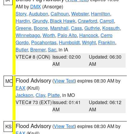
AM by
DMX
(Ansorge)
Story
,
Audubon
,
Calhoun
,
Webster
,
Hamilton
,
Hardin
,
Grundy
,
Black Hawk
,
Crawford
,
Carroll
,
Greene
,
Boone
,
Marshall
,
Cass
,
Guthrie
,
Kossuth
,
Winnebago
,
Worth
,
Palo Alto
,
Hancock
,
Cerro
Gordo
,
Pocahontas
,
Humboldt
,
Wright
,
Franklin
,
Butler
,
Bremer
,
Sac
, in IA
VTEC# 8 (CON)
Issued: 02:00
Updated: 06:30
AM
AM
Flood Advisory
(
View Text
) expires 08:30 AM by
MO
EAX
(Krull)
Jackson
,
Clay
,
Platte
, in MO
VTEC# 73 (EXT)
Issued: 01:41
Updated: 06:12
AM
AM
Flood Advisory
(
View Text
) expires 08:30 AM by
KS
EAX
(Krull)