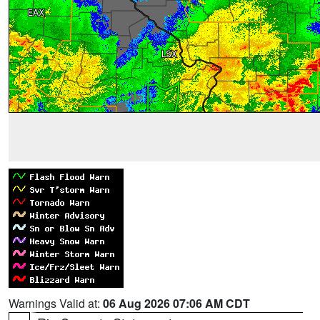
Warnings Valid at:
06 Aug 2026 07:06 AM CDT