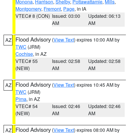
Monona
,
Harrison
,
Shelby
,
Pottawattamie
,
Mills
,
Montgomery
,
Fremont
,
Page
, in IA
VTEC# 8 (CON)
Issued: 03:00
Updated: 06:13
AM
AM
Flood Advisory
(
View Text
) expires 10:00 AM by
AZ
TWC
(JRM)
Cochise
, in AZ
VTEC# 55
Issued: 02:58
Updated: 02:58
(NEW)
AM
AM
Flood Advisory
(
View Text
) expires 10:45 AM by
AZ
TWC
(JRM)
Pima
, in AZ
VTEC# 54
Issued: 02:46
Updated: 02:46
(NEW)
AM
AM
Flood Advisory
(
View Text
) expires 08:00 AM by
AZ