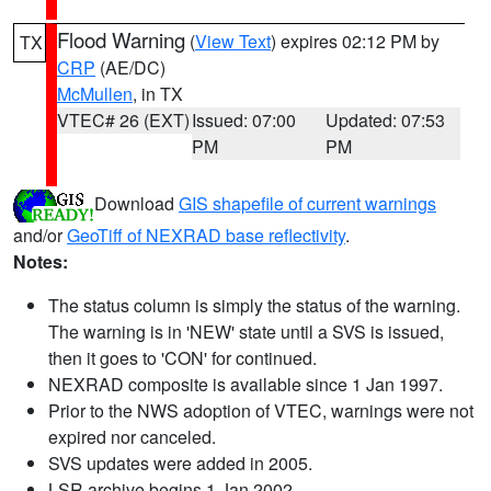
Flood Warning
(
View Text
) expires 02:12 PM by
TX
CRP
(AE/DC)
McMullen
, in TX
VTEC# 26 (EXT)
Issued: 07:00
Updated: 07:53
PM
PM
Download
GIS shapefile of current warnings
and/or
GeoTiff of NEXRAD base reflectivity
.
Notes:
The status column is simply the status of the warning.
The warning is in 'NEW' state until a SVS is issued,
then it goes to 'CON' for continued.
NEXRAD composite is available since 1 Jan 1997.
Prior to the NWS adoption of VTEC, warnings were not
expired nor canceled.
SVS updates were added in 2005.
LSR archive begins 1 Jan 2002.