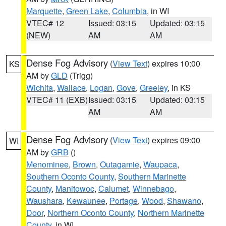
Marquette
,
Green Lake
,
Columbia
, in WI
VTEC# 12
Issued: 03:15
Updated: 03:15
(NEW)
AM
AM
Dense Fog Advisory
(
View Text
) expires 10:00
KS
AM by
GLD
(Trigg)
Wichita
,
Wallace
,
Logan
,
Gove
,
Greeley
, in KS
VTEC# 11 (EXB)
Issued: 03:15
Updated: 03:15
AM
AM
Dense Fog Advisory
(
View Text
) expires 09:00
WI
AM by
GRB
()
Menominee
,
Brown
,
Outagamie
,
Waupaca
,
Southern Oconto County
,
Southern Marinette
County
,
Manitowoc
,
Calumet
,
Winnebago
,
Waushara
,
Kewaunee
,
Portage
,
Wood
,
Shawano
,
Door
,
Northern Oconto County
,
Northern Marinette
County
, in WI