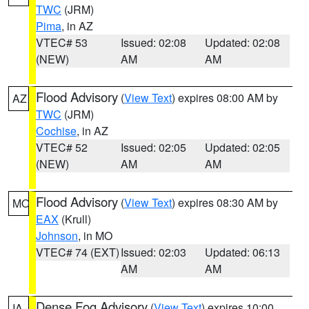
TWC
(JRM)
Pima
, in AZ
VTEC# 53
Issued: 02:08
Updated: 02:08
(NEW)
AM
AM
Flood Advisory
(
View Text
) expires 08:00 AM by
AZ
TWC
(JRM)
Cochise
, in AZ
VTEC# 52
Issued: 02:05
Updated: 02:05
(NEW)
AM
AM
Flood Advisory
(
View Text
) expires 08:30 AM by
MO
EAX
(Krull)
Johnson
, in MO
VTEC# 74 (EXT)
Issued: 02:03
Updated: 06:13
AM
AM
Dense Fog Advisory
(
View Text
) expires 10:00
IA