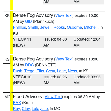
AM
AM
Dense Fog Advisory
(
View Text
) expires 10:00
KS
AM by
GID
(Pfannkuch)
Phillips
,
Smith
,
Jewell
,
Rooks
,
Osborne
,
Mitchell
, in
KS
VTEC# 11
Issued: 04:00
Updated: 12:04
(NEW)
AM
AM
Dense Fog Advisory
(
View Text
) expires 10:00
KS
AM by
DDC
(BENNETT)
Rush
,
Trego
,
Ellis
,
Scott
,
Lane
,
Ness
, in KS
VTEC# 10
Issued: 03:26
Updated: 03:26
(NEW)
AM
AM
Flood Advisory
(
View Text
) expires 08:30 AM by
MO
EAX
(Krull)
Ray
,
Clay
,
Lafayette
, in MO