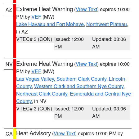
Extreme Heat Warning
(
View Text
) expires 10:00
AZ
PM by
VEF
(MW)
Lake Havasu and Fort Mohave
,
Northwest Plateau
,
in AZ
VTEC# 3 (CON)
Issued: 12:00
Updated: 03:06
PM
AM
Extreme Heat Warning
(
View Text
) expires 10:00
NV
PM by
VEF
(MW)
Las Vegas Valley
,
Southern Clark County
,
Lincoln
County
,
Western Clark and Southern Nye County
,
Northeast Clark County
,
Esmeralda and Central Nye
County
, in NV
VTEC# 3 (CON)
Issued: 12:00
Updated: 03:06
PM
AM
Heat Advisory
(
View Text
) expires 10:00 PM by
CA