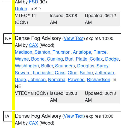
AM by
FSD
(IG)
Union
, in SD
VTEC# 11
Issued: 03:08
Updated: 06:12
(CON)
AM
AM
Dense Fog Advisory
(
View Text
) expires 10:00
NE
AM by
OAX
(Wood)
Madison
,
Stanton
,
Thurston
,
Antelope
,
Pierce
,
Wayne
,
Boone
,
Cuming
,
Burt
,
Platte
,
Colfax
,
Dodge
,
Washington
,
Butler
,
Saunders
,
Douglas
,
Sarpy
,
Seward
,
Lancaster
,
Cass
,
Otoe
,
Saline
,
Jefferson
,
Gage
,
Johnson
,
Nemaha
,
Pawnee
,
Richardson
, in
NE
VTEC# 8 (CON)
Issued: 03:00
Updated: 06:13
AM
AM
Dense Fog Advisory
(
View Text
) expires 10:00
IA
AM by
OAX
(Wood)