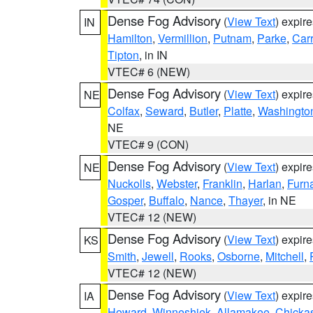
Dense Fog Advisory
(
View Text
) expir
IN
Hamilton
,
Vermillion
,
Putnam
,
Parke
,
Carr
Tipton
, in IN
VTEC# 6 (NEW)
Dense Fog Advisory
(
View Text
) expir
NE
Colfax
,
Seward
,
Butler
,
Platte
,
Washingto
NE
VTEC# 9 (CON)
Dense Fog Advisory
(
View Text
) expir
NE
Nuckolls
,
Webster
,
Franklin
,
Harlan
,
Furn
Gosper
,
Buffalo
,
Nance
,
Thayer
, in NE
VTEC# 12 (NEW)
Dense Fog Advisory
(
View Text
) expir
KS
Smith
,
Jewell
,
Rooks
,
Osborne
,
Mitchell
,
VTEC# 12 (NEW)
Dense Fog Advisory
(
View Text
) expir
IA
Howard
,
Winneshiek
,
Allamakee
,
Chicka