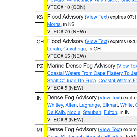
VTEC# 10 (CON)
Flood Advisory
(
View Text
) expires 07
KS
Morris
, in KS
VTEC# 70 (NEW)
Flood Advisory
(
View Text
) expires 08
OH
Lorain
,
Cuyahoga
, in OH
VTEC# 65 (NEW)
Marine Dense Fog Advisory
(
View Tex
PZ
Coastal Waters From Cape Flattery To J
Strait Of Juan De Fuca
,
Coastal Waters F
VTEC# 5 (NEW)
Dense Fog Advisory
(
View Text
) expir
IN
Whitley
,
Allen
,
Lagrange
,
Elkhart
,
White
,
De Kalb
,
Noble
,
Steuben
,
Fulton
, in IN
VTEC# 8 (NEW)
Dense Fog Advisory
(
View Text
) expir
MI
Cass
,
St. Joseph
,
Branch
,
Hillsdale
, in MI