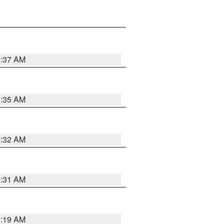
5:37 AM
5:35 AM
5:32 AM
5:31 AM
5:19 AM