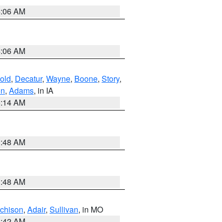
4:06 AM
4:06 AM
old
,
Decatur
,
Wayne
,
Boone
,
Story
,
on
,
Adams
, in IA
5:14 AM
3:48 AM
3:48 AM
tchison
,
Adair
,
Sullivan
, in MO
3:42 AM