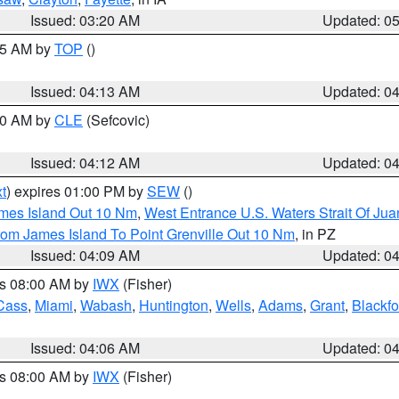
Issued: 03:20 AM
Updated: 0
:15 AM by
TOP
()
Issued: 04:13 AM
Updated: 0
:00 AM by
CLE
(Sefcovic)
Issued: 04:12 AM
Updated: 0
t
) expires 01:00 PM by
SEW
()
ames Island Out 10 Nm
,
West Entrance U.S. Waters Strait Of Ju
rom James Island To Point Grenville Out 10 Nm
, in PZ
Issued: 04:09 AM
Updated: 0
es 08:00 AM by
IWX
(Fisher)
Cass
,
Miami
,
Wabash
,
Huntington
,
Wells
,
Adams
,
Grant
,
Blackfo
Issued: 04:06 AM
Updated: 0
es 08:00 AM by
IWX
(Fisher)