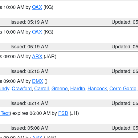
es 10:00 AM by
OAX
(KG)
Issued: 05:19 AM
Updated: 0
es 10:00 AM by
OAX
(KG)
Issued: 05:19 AM
Updated: 0
es 09:00 AM by
ARX
(JAR)
Issued: 05:15 AM
Updated: 0
es 09:00 AM by
DMX
()
undy
,
Crawford
,
Carroll
,
Greene
,
Hardin
,
Hancock
,
Cerro Gordo
Issued: 05:14 AM
Updated: 0
 Text
) expires 06:00 AM by
FSD
(JH)
Issued: 05:08 AM
Updated: 0
es 09:00 AM by
ARX
(JAR)