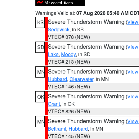
Warnings Valid at:
07 Aug 2026 05:40 AM CD
Severe Thunderstorm Warning
(
View
KS
Sedgwick
, in KS
VTEC# 378 (NEW)
Severe Thunderstorm Warning
(
View
SD
Lake
,
Moody
, in SD
VTEC# 213 (NEW)
Severe Thunderstorm Warning
(
View
MN
Hubbard
,
Clearwater
, in MN
VTEC# 146 (NEW)
Severe Thunderstorm Warning
(
View
OK
Grant
, in OK
VTEC# 826 (NEW)
Severe Thunderstorm Warning
(
View
MN
Beltrami
,
Hubbard
, in MN
VTEC# 145 (NEW)