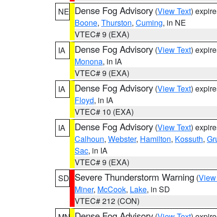
Dense Fog Advisory
(
View Text
) expir
NE
Boone
,
Thurston
,
Cuming
, in NE
VTEC# 9 (EXA)
Dense Fog Advisory
(
View Text
) expir
IA
Monona
, in IA
VTEC# 9 (EXA)
Dense Fog Advisory
(
View Text
) expir
IA
Floyd
, in IA
VTEC# 10 (EXA)
Dense Fog Advisory
(
View Text
) expir
IA
Calhoun
,
Webster
,
Hamilton
,
Kossuth
,
Gr
Sac
, in IA
VTEC# 9 (EXA)
Severe Thunderstorm Warning
(
View
SD
Miner
,
McCook
,
Lake
, in SD
VTEC# 212 (CON)
Dense Fog Advisory
(
View Text
) expir
MN