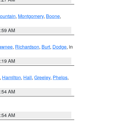
ountain
,
Montgomery
,
Boone
,
4:59 AM
awnee
,
Richardson
,
Burt
,
Dodge
, in
5:19 AM
,
Hamilton
,
Hall
,
Greeley
,
Phelps
,
4:54 AM
4:54 AM