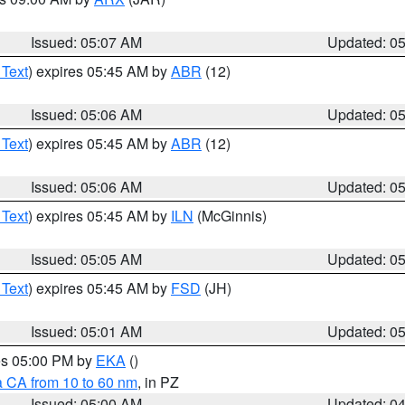
Issued: 05:07 AM
Updated: 0
 Text
) expires 05:45 AM by
ABR
(12)
Issued: 05:06 AM
Updated: 0
 Text
) expires 05:45 AM by
ABR
(12)
Issued: 05:06 AM
Updated: 0
 Text
) expires 05:45 AM by
ILN
(McGinnis)
Issued: 05:05 AM
Updated: 0
 Text
) expires 05:45 AM by
FSD
(JH)
Issued: 05:01 AM
Updated: 0
res 05:00 PM by
EKA
()
a CA from 10 to 60 nm
, in PZ
Issued: 05:00 AM
Updated: 0