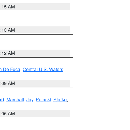
5:15 AM
4:13 AM
4:12 AM
an De Fuca
,
Central U.S. Waters
4:09 AM
rd
,
Marshall
,
Jay
,
Pulaski
,
Starke
,
4:06 AM