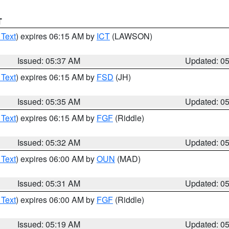
T
 Text
) expires 06:15 AM by
ICT
(LAWSON)
Issued: 05:37 AM
Updated: 0
 Text
) expires 06:15 AM by
FSD
(JH)
Issued: 05:35 AM
Updated: 0
 Text
) expires 06:15 AM by
FGF
(Riddle)
Issued: 05:32 AM
Updated: 0
 Text
) expires 06:00 AM by
OUN
(MAD)
Issued: 05:31 AM
Updated: 0
 Text
) expires 06:00 AM by
FGF
(Riddle)
Issued: 05:19 AM
Updated: 0