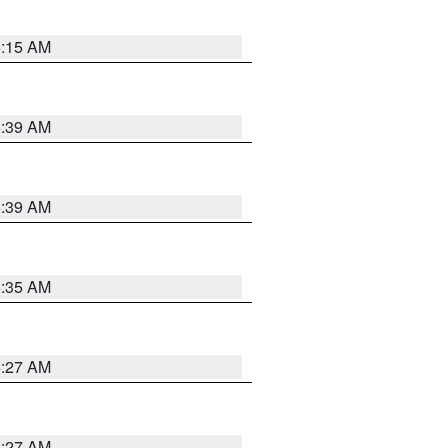
5:15 AM
5:39 AM
5:39 AM
5:35 AM
5:27 AM
4:27 AM