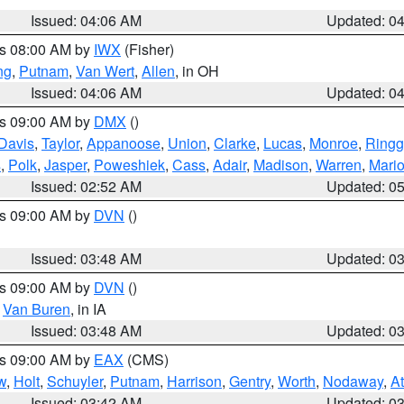
Issued: 04:06 AM
Updated: 0
es 08:00 AM by
IWX
(Fisher)
ng
,
Putnam
,
Van Wert
,
Allen
, in OH
Issued: 04:06 AM
Updated: 0
es 09:00 AM by
DMX
()
Davis
,
Taylor
,
Appanoose
,
Union
,
Clarke
,
Lucas
,
Monroe
,
Ringg
s
,
Polk
,
Jasper
,
Poweshiek
,
Cass
,
Adair
,
Madison
,
Warren
,
Mari
Issued: 02:52 AM
Updated: 0
es 09:00 AM by
DVN
()
Issued: 03:48 AM
Updated: 0
es 09:00 AM by
DVN
()
,
Van Buren
, in IA
Issued: 03:48 AM
Updated: 0
es 09:00 AM by
EAX
(CMS)
w
,
Holt
,
Schuyler
,
Putnam
,
Harrison
,
Gentry
,
Worth
,
Nodaway
,
A
Issued: 03:42 AM
Updated: 0