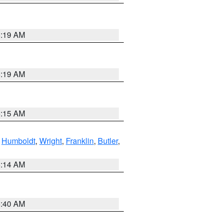
5:19 AM
5:19 AM
5:15 AM
,
Humboldt
,
Wright
,
Franklin
,
Butler
,
5:14 AM
5:40 AM