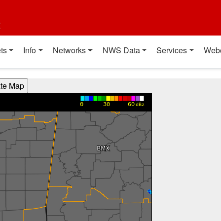
t
ts
Info
Networks
NWS Data
Services
Web