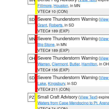
Fillmore
,
Houston
, in MN
VTEC# 10 (CON)
Severe Thunderstorm Warning
(
View
SD
Grant
,
Roberts
, in SD
VTEC# 189 (EXP)
Severe Thunderstorm Warning
(
View
MN
Big Stone
, in MN
VTEC# 189 (EXP)
Severe Thunderstorm Warning
(
View
OH
Warren
,
Clermont
,
Butler
,
Hamilton
, in OH
VTEC# 156 (EXP)
Severe Thunderstorm Warning
(
View
SD
Lake
,
Kingsbury
, in SD
VTEC# 211 (CON)
Small Craft Advisory
(
View Text
) expi
PZ
Waters from Cape Mendocino to Pt. Aren
VTEC# 74 (CON)