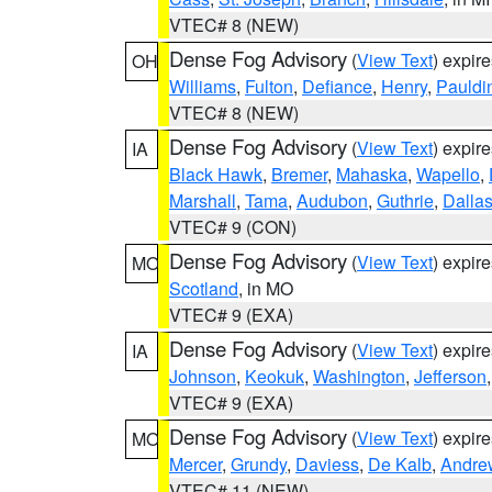
VTEC# 8 (NEW)
Dense Fog Advisory
(
View Text
) expir
OH
Williams
,
Fulton
,
Defiance
,
Henry
,
Pauldi
VTEC# 8 (NEW)
Dense Fog Advisory
(
View Text
) expir
IA
Black Hawk
,
Bremer
,
Mahaska
,
Wapello
,
Marshall
,
Tama
,
Audubon
,
Guthrie
,
Dalla
VTEC# 9 (CON)
Dense Fog Advisory
(
View Text
) expir
MO
Scotland
, in MO
VTEC# 9 (EXA)
Dense Fog Advisory
(
View Text
) expir
IA
Johnson
,
Keokuk
,
Washington
,
Jefferson
VTEC# 9 (EXA)
Dense Fog Advisory
(
View Text
) expir
MO
Mercer
,
Grundy
,
Daviess
,
De Kalb
,
Andre
VTEC# 11 (NEW)