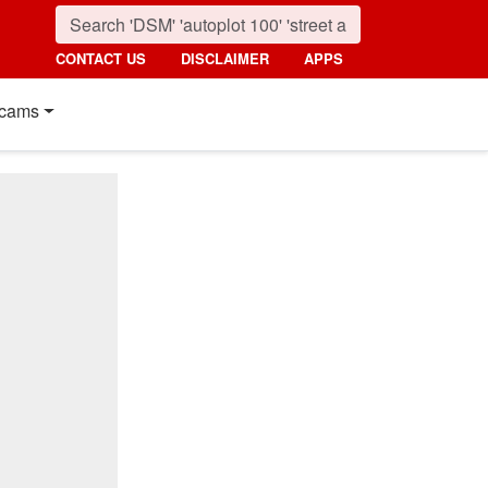
CONTACT US
DISCLAIMER
APPS
cams