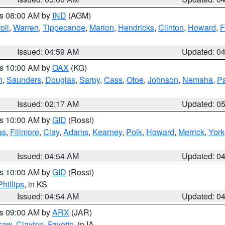
es 08:00 AM by
IND
(AGM)
oll
,
Warren
,
Tippecanoe
,
Marion
,
Hendricks
,
Clinton
,
Howard
,
F
Issued: 04:59 AM
Updated: 0
es 10:00 AM by
OAX
(KG)
n
,
Saunders
,
Douglas
,
Sarpy
,
Cass
,
Otoe
,
Johnson
,
Nemaha
,
P
Issued: 02:17 AM
Updated: 0
es 10:00 AM by
GID
(Rossi)
as
,
Fillmore
,
Clay
,
Adams
,
Kearney
,
Polk
,
Howard
,
Merrick
,
York
Issued: 04:54 AM
Updated: 0
es 10:00 AM by
GID
(Rossi)
Phillips
, in KS
Issued: 04:54 AM
Updated: 0
es 09:00 AM by
ARX
(JAR)
saw
,
Clayton
,
Fayette
, in IA