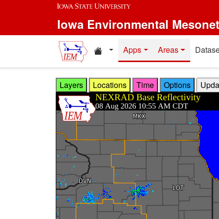
Skip to main content
Iowa Environmental Mesone
Home resources
Apps
Areas
Datase
Layers
Locations
Time
Options