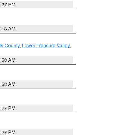
1:27 PM
2:18 AM
ls County
,
Lower Treasure Valley
,
2:58 AM
2:58 AM
1:27 PM
1:27 PM