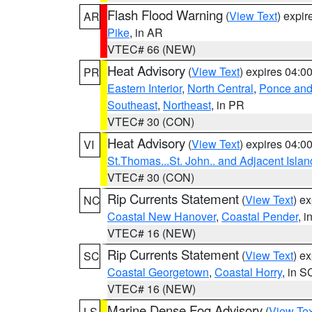
Flash Flood Warning
(
View Text
) expi
AR
Pike
, in AR
VTEC# 66 (NEW)
Heat Advisory
(
View Text
) expires 04:
PR
Eastern Interior
,
North Central
,
Ponce and 
Southeast
,
Northeast
, in PR
VTEC# 30 (CON)
Heat Advisory
(
View Text
) expires 04:
VI
St.Thomas...St. John.. and Adjacent Islan
VTEC# 30 (CON)
Rip Currents Statement
(
View Text
) e
NC
Coastal New Hanover
,
Coastal Pender
, 
VTEC# 16 (NEW)
Rip Currents Statement
(
View Text
) e
SC
Coastal Georgetown
,
Coastal Horry
, in S
VTEC# 16 (NEW)
Marine Dense Fog Advisory
(
View Tex
LS