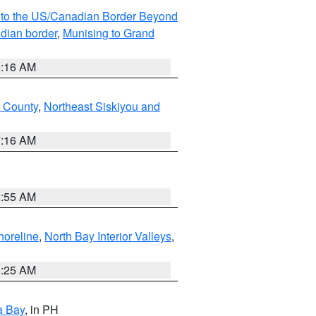
MI to the US/Canadian Border Beyond
adian border
,
Munising to Grand
6:16 AM
u County
,
Northeast Siskiyou and
7:16 AM
2:55 AM
horeline
,
North Bay Interior Valleys
,
8:25 AM
a Bay
, in PH