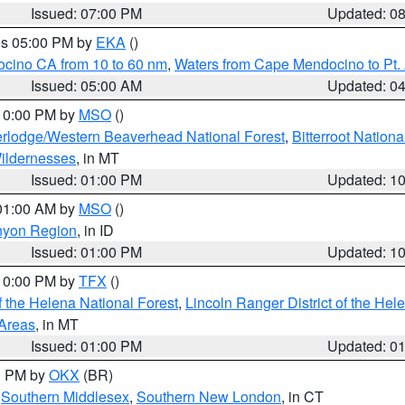
Issued: 07:00 PM
Updated: 0
res 05:00 PM by
EKA
()
ocino CA from 10 to 60 nm
,
Waters from Cape Mendocino to Pt.
Issued: 05:00 AM
Updated: 0
 10:00 PM by
MSO
()
rlodge/Western Beaverhead National Forest
,
Bitterroot Nationa
ildernesses
, in MT
Issued: 01:00 PM
Updated: 1
 01:00 AM by
MSO
()
nyon Region
, in ID
Issued: 01:00 PM
Updated: 1
 10:00 PM by
TFX
()
 the Helena National Forest
,
Lincoln Ranger District of the Hel
 Areas
, in MT
Issued: 01:00 PM
Updated: 0
00 PM by
OKX
(BR)
,
Southern Middlesex
,
Southern New London
, in CT