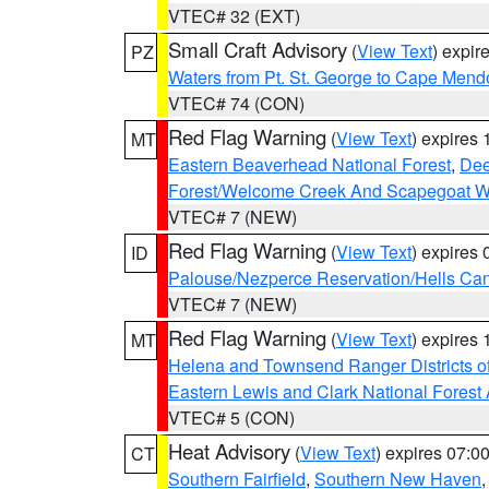
VTEC# 32 (EXT)
Small Craft Advisory
(
View Text
) expi
PZ
Waters from Pt. St. George to Cape Mend
VTEC# 74 (CON)
Red Flag Warning
(
View Text
) expires
MT
Eastern Beaverhead National Forest
,
Dee
Forest/Welcome Creek And Scapegoat W
VTEC# 7 (NEW)
Red Flag Warning
(
View Text
) expires
ID
Palouse/Nezperce Reservation/Hells Ca
VTEC# 7 (NEW)
Red Flag Warning
(
View Text
) expires
MT
Helena and Townsend Ranger Districts of
Eastern Lewis and Clark National Forest
VTEC# 5 (CON)
Heat Advisory
(
View Text
) expires 07:
CT
Southern Fairfield
,
Southern New Haven