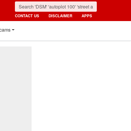
CONTACT US
DISCLAIMER
APPS
cams