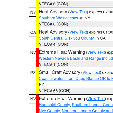
VTEC# 6 (CON)
Heat Advisory
(
View Text
) expires 07:
NY
Southern Westchester
, in NY
VTEC# 6 (CON)
Heat Advisory
(
View Text
) expires 01:
CA
South Central Siskiyou County
, in CA
VTEC# 4 (CON)
Extreme Heat Warning
(
View Text
) ex
NV
Western Nevada Basin and Range includ
VTEC# 1 (CON)
Small Craft Advisory
(
View Text
) expi
PZ
Coastal waters from Cape Blanco OR to P
PZ
VTEC# 66 (CON)
Extreme Heat Warning
(
View Text
) ex
NV
Humboldt County
,
Southern Lander Coun
Nye County
,
Northern Lander County and