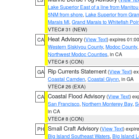
Lake Superior East of a line from Manito
5NM from shore
,
Lake Superior from Gran
Marais MI
,
Grand Marais to Whitefish Poin
VTEC# 31 (NEW)
Heat Advisory
(
View Text
) expires 01:
CA
Western Siskiyou County
,
Modoc County
Northwest Modoc Counties
, in CA
VTEC# 5 (CON)
Rip Currents Statement
(
View Text
) e
GA
Coastal Camden
,
Coastal Glynn
, in GA
VTEC# 26 (EXA)
Coastal Flood Advisory
(
View Text
) ex
CA
San Francisco
,
Northern Monterey Bay
,
S
in CA
VTEC# 8 (CON)
Small Craft Advisory
(
View Text
) expi
PH
Big Island Southeast Waters
,
Big Island 