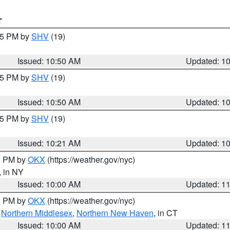
T
:45 PM by
SHV
(19)
Issued: 10:50 AM
Updated: 1
:45 PM by
SHV
(19)
Issued: 10:50 AM
Updated: 1
:15 PM by
SHV
(19)
Issued: 10:21 AM
Updated: 1
00 PM by
OKX
(https://weather.gov/nyc)
, in NY
Issued: 10:00 AM
Updated: 1
00 PM by
OKX
(https://weather.gov/nyc)
,
Northern Middlesex
,
Northern New Haven
, in CT
Issued: 10:00 AM
Updated: 1