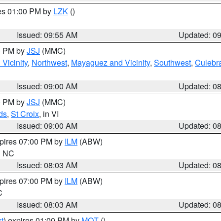
res 01:00 PM by
LZK
()
Issued: 09:55 AM
Updated: 0
00 PM by
JSJ
(MMC)
Vicinity
,
Northwest
,
Mayaguez and Vicinity
,
Southwest
,
Culebr
Issued: 09:00 AM
Updated: 0
00 PM by
JSJ
(MMC)
ds
,
St Croix
, in VI
Issued: 09:00 AM
Updated: 0
xpires 07:00 PM by
ILM
(ABW)
in NC
Issued: 08:03 AM
Updated: 0
xpires 07:00 PM by
ILM
(ABW)
C
Issued: 08:03 AM
Updated: 0
t
) expires 01:00 PM by
MQT
()