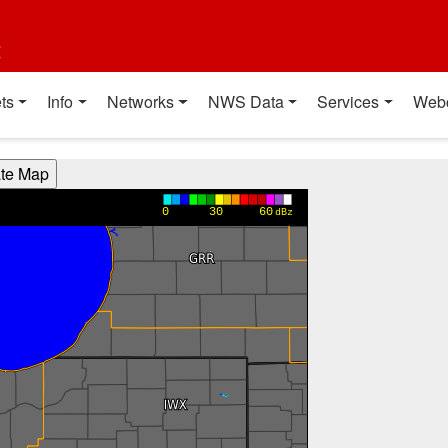
t
ts
Info
Networks
NWS Data
Services
Web