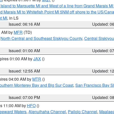
u Island to Marquette MI and West of a line from Grand Marais 
d Marais MI to Whitefish Point MI 5NM off shore to the US/Can
t MI
, in LS
Issued: 06:16 AM
Updated: 0
00 AM by
MFR
(TD)
,
North Central and Southeast Siskiyou County
,
Central Siskiyo
Issued: 01:00 AM
Updated: 0
xpires 01:00 AM by
JAX
()
Issued: 12:55 AM
Updated: 1
pires 04:00 AM by
MTR
()
outhern Monterey Bay and Big Sur Coast
,
San Francisco Bay S
Issued: 07:00 PM
Updated: 0
res 11:00 AM by
HFO
()
Leeward Waters
,
Alenuihaha Channel
,
Pailolo Channel
,
Maalae