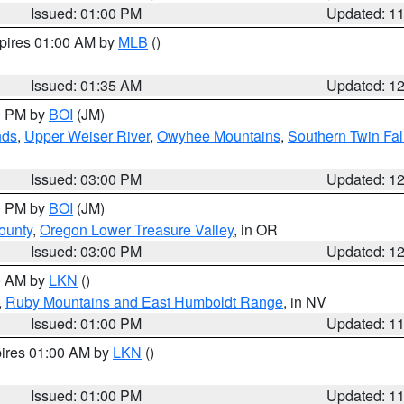
Issued: 01:00 PM
Updated: 1
xpires 01:00 AM by
MLB
()
Issued: 01:35 AM
Updated: 1
00 PM by
BOI
(JM)
nds
,
Upper Weiser River
,
Owyhee Mountains
,
Southern Twin Fal
Issued: 03:00 PM
Updated: 1
00 PM by
BOI
(JM)
ounty
,
Oregon Lower Treasure Valley
, in OR
Issued: 03:00 PM
Updated: 1
00 AM by
LKN
()
,
Ruby Mountains and East Humboldt Range
, in NV
Issued: 01:00 PM
Updated: 1
pires 01:00 AM by
LKN
()
Issued: 01:00 PM
Updated: 1