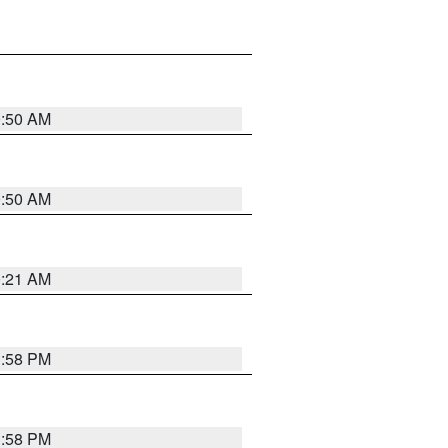
0:50 AM
0:50 AM
0:21 AM
1:58 PM
1:58 PM