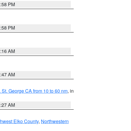
1:58 PM
1:58 PM
7:16 AM
0:47 AM
 St. George CA from 10 to 60 nm
, in
4:27 AM
hwest Elko County
,
Northwestern