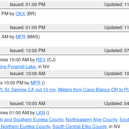
Issued: 01:00 PM
Updated: 1
00 PM by
OKX
(BR)
Issued: 01:00 PM
Updated: 1
00 AM by
MFR
(MAS)
Issued: 12:02 PM
Updated: 0
pires 10:00 AM by
REV
(CJ)
ing Pyramid Lake
, in NV
Issued: 10:00 AM
Updated: 1
res 10:00 PM by
MFR
()
t. St. George CA out 10 nm
,
Waters from Cape Blanco OR to Pt.
Issued: 10:00 AM
Updated: 0
pires 01:00 AM by
LKN
()
ty and Southern Eureka County
,
Northeastern Nye County
,
Sout
 Northern Eureka County
,
South Central Elko County
, in NV