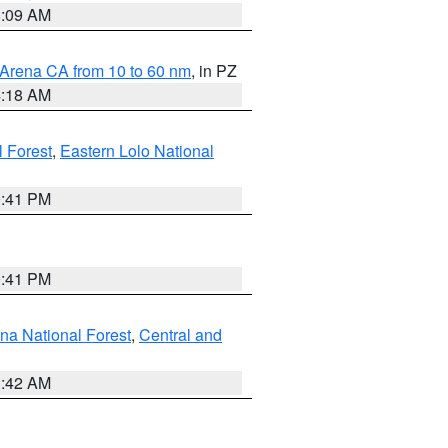
8:09 AM
 Arena CA from 10 to 60 nm
, in PZ
4:18 AM
l Forest
,
Eastern Lolo National
0:41 PM
0:41 PM
ena National Forest
,
Central and
1:42 AM