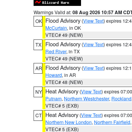
Warnings Valid at:
08 Aug 2026 10:57 AM CD
Flood Advisory
(
View Text
) expires 12
OK
McCurtain
, in OK
VTEC# 49 (NEW)
Flood Advisory
(
View Text
) expires 12
TX
Red River
, in TX
VTEC# 49 (NEW)
Flood Advisory
(
View Text
) expires 12
AR
Howard
, in AR
VTEC# 48 (NEW)
Heat Advisory
(
View Text
) expires 07:
NY
Putnam
,
Northern Westchester
,
Rockland
VTEC# 5 (EXB)
Heat Advisory
(
View Text
) expires 07:
CT
Northern New London
,
Northern Fairfield
VTEC# 5 (EXB)