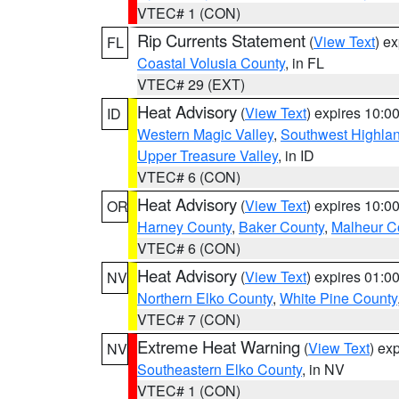
VTEC# 1 (CON)
Rip Currents Statement
(
View Text
) e
FL
Coastal Volusia County
, in FL
VTEC# 29 (EXT)
Heat Advisory
(
View Text
) expires 10:
ID
Western Magic Valley
,
Southwest Highla
Upper Treasure Valley
, in ID
VTEC# 6 (CON)
Heat Advisory
(
View Text
) expires 10:
OR
Harney County
,
Baker County
,
Malheur C
VTEC# 6 (CON)
Heat Advisory
(
View Text
) expires 01:
NV
Northern Elko County
,
White Pine County
VTEC# 7 (CON)
Extreme Heat Warning
(
View Text
) ex
NV
Southeastern Elko County
, in NV
VTEC# 1 (CON)