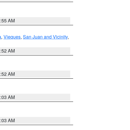
9:55 AM
a
,
Vieques
,
San Juan and Vicinity
,
8:52 AM
8:52 AM
8:03 AM
8:03 AM