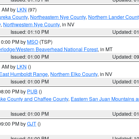
00 AM by
LKN
(97)
ureka County
,
Northeastern Nye County
,
Northern Lander Count
y
,
Northwestern Nye County
, in NV
Issued: 01:10 PM
Updated: 0
 10:00 PM by
MSO
(TSP)
rlodge/Western Beaverhead National Forest
, in MT
Issued: 01:00 PM
Updated: 0
00 AM by
LKN
()
East Humboldt Range
,
Northern Elko County
, in NV
Issued: 01:00 PM
Updated: 0
 08:00 PM by
PUB
()
Lake County and Chaffee County
,
Eastern San Juan Mountains an
Issued: 01:00 PM
Updated: 0
 09:00 PM by
GJT
()
Issued: 01:00 PM
Updated: 1