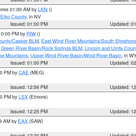
pires 01:00 AM by
LKN
()
 Elko County
, in NV
Issued: 01:00 PM
Updated: 0
 10:00 PM by
RIW
()
ounty/Casper BLM
,
East Wind River Mountains/South Shoshon
 Green River Basin/Rock Springs BLM
,
Lincoln and Uinta Coun
ake Mountains
,
Upper Wind River Basin/Wind River Basin
, in W
Issued: 01:00 PM
Updated: 0
:00 PM by
CAE
(MEG)
Issued: 12:56 PM
Updated: 1
:30 PM by
LSX
(Elmore)
Issued: 12:25 PM
Updated: 1
48 AM by
EAX
(SAW)
Issued: 12:20 PM
Updated: 0