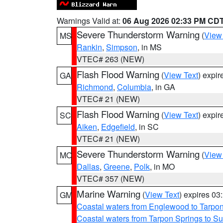
Warnings Valid at:
06 Aug 2026 02:33 PM CD
Severe Thunderstorm Warning
(
View
MS
Rankin
,
Simpson
, in MS
VTEC# 263 (NEW)
Flash Flood Warning
(
View Text
) expi
GA
Richmond
,
Columbia
, in GA
VTEC# 21 (NEW)
Flash Flood Warning
(
View Text
) expi
SC
Aiken
,
Edgefield
, in SC
VTEC# 21 (NEW)
Severe Thunderstorm Warning
(
View
MO
Dallas
,
Greene
,
Polk
, in MO
VTEC# 357 (NEW)
Marine Warning
(
View Text
) expires 0
GM
Coastal waters from Englewood to Tarpo
Coastal waters from Tarpon Springs to 