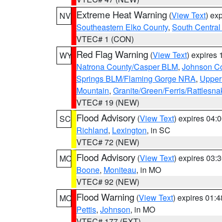
Extreme Heat Warning
(
View Text
) ex
NV
Southeastern Elko County
,
South Central
VTEC# 1 (CON)
Red Flag Warning
(
View Text
) expires
WY
Natrona County/Casper BLM
,
Johnson C
Springs BLM/Flaming Gorge NRA
,
Upper
Mountain
,
Granite/Green/Ferris/Rattlesn
VTEC# 19 (NEW)
Flood Advisory
(
View Text
) expires 04
SC
Richland
,
Lexington
, in SC
VTEC# 72 (NEW)
Flood Advisory
(
View Text
) expires 03
MO
Boone
,
Moniteau
, in MO
VTEC# 92 (NEW)
Flood Warning
(
View Text
) expires 01:
MO
Pettis
,
Johnson
, in MO
VTEC# 177 (EXT)