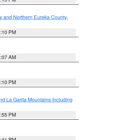
y and Northern Eureka County
,
1:10 PM
9:07 AM
1:10 PM
d La Garita Mountains Including
1:55 PM
0:41 PM