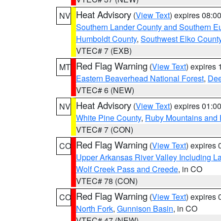
Heat Advisory
(
View Text
) expires 08:
NV
Southern Lander County and Southern E
Humboldt County
,
Southwest Elko Count
VTEC# 7 (EXB)
Red Flag Warning
(
View Text
) expires
MT
Eastern Beaverhead National Forest
,
Dee
VTEC# 6 (NEW)
Heat Advisory
(
View Text
) expires 01:
NV
White Pine County
,
Ruby Mountains and 
VTEC# 7 (CON)
Red Flag Warning
(
View Text
) expires
CO
Upper Arkansas River Valley Including 
Wolf Creek Pass and Creede
, in CO
VTEC# 78 (CON)
Red Flag Warning
(
View Text
) expires
CO
North Fork
,
Gunnison Basin
, in CO
VTEC# 47 (NEW)