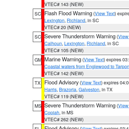
VTEC# 143 (NEW)
Flash Flood Warning
(
View Text
) expi
SC
Lexington
,
Richland
, in SC
VTEC# 20 (NEW)
Severe Thunderstorm Warning
(
View
SC
Calhoun
,
Lexington
,
Richland
, in SC
VTEC# 105 (NEW)
Marine Warning
(
View Text
) expires 0
GM
Coastal waters from Englewood to Tarpo
VTEC# 142 (NEW)
Flood Advisory
(
View Text
) expires 04
TX
Harris
,
Brazoria
,
Galveston
, in TX
VTEC# 119 (NEW)
Severe Thunderstorm Warning
(
View
MS
Copiah
, in MS
VTEC# 262 (NEW)
Flood Advisory
(
View Text
) expires 03
FL