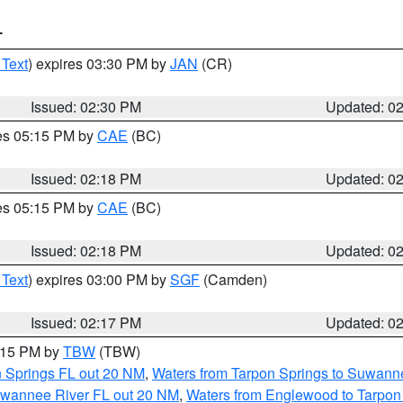
T
 Text
) expires 03:30 PM by
JAN
(CR)
Issued: 02:30 PM
Updated: 0
res 05:15 PM by
CAE
(BC)
Issued: 02:18 PM
Updated: 0
res 05:15 PM by
CAE
(BC)
Issued: 02:18 PM
Updated: 0
 Text
) expires 03:00 PM by
SGF
(Camden)
Issued: 02:17 PM
Updated: 0
3:15 PM by
TBW
(TBW)
n Springs FL out 20 NM
,
Waters from Tarpon Springs to Suwanne
Suwannee River FL out 20 NM
,
Waters from Englewood to Tarpon