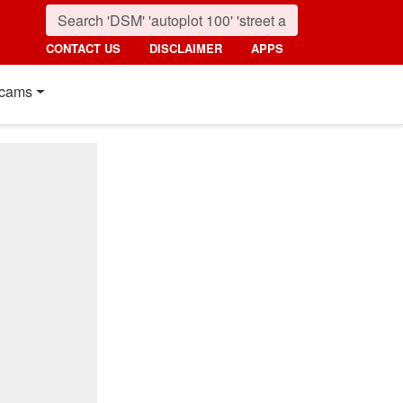
CONTACT US
DISCLAIMER
APPS
cams