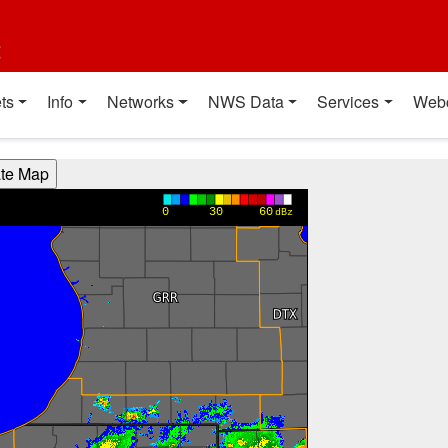
t
ts
Info
Networks
NWS Data
Services
Web