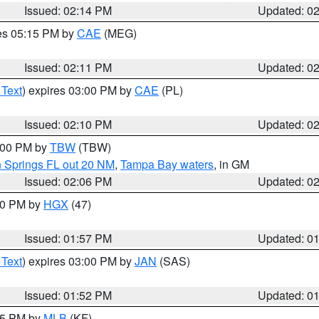
Issued: 02:14 PM
Updated: 0
res 05:15 PM by
CAE
(MEG)
Issued: 02:11 PM
Updated: 0
 Text
) expires 03:00 PM by
CAE
(PL)
Issued: 02:10 PM
Updated: 0
3:00 PM by
TBW
(TBW)
n Springs FL out 20 NM
,
Tampa Bay waters
, in GM
Issued: 02:06 PM
Updated: 0
:00 PM by
HGX
(47)
Issued: 01:57 PM
Updated: 0
 Text
) expires 03:00 PM by
JAN
(SAS)
Issued: 01:52 PM
Updated: 0
:45 PM by
MLB
(KF)