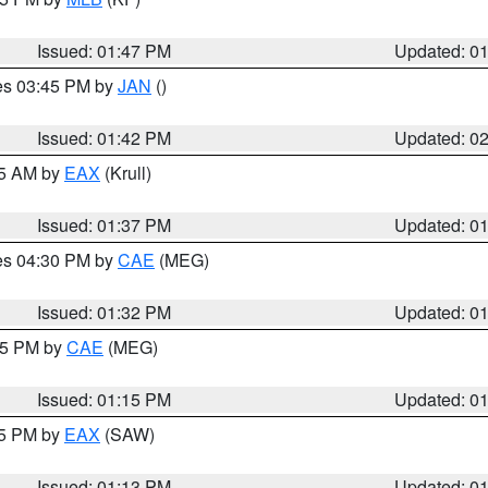
Issued: 01:47 PM
Updated: 0
res 03:45 PM by
JAN
()
Issued: 01:42 PM
Updated: 0
55 AM by
EAX
(Krull)
Issued: 01:37 PM
Updated: 0
res 04:30 PM by
CAE
(MEG)
Issued: 01:32 PM
Updated: 0
:15 PM by
CAE
(MEG)
Issued: 01:15 PM
Updated: 0
15 PM by
EAX
(SAW)
Issued: 01:13 PM
Updated: 0