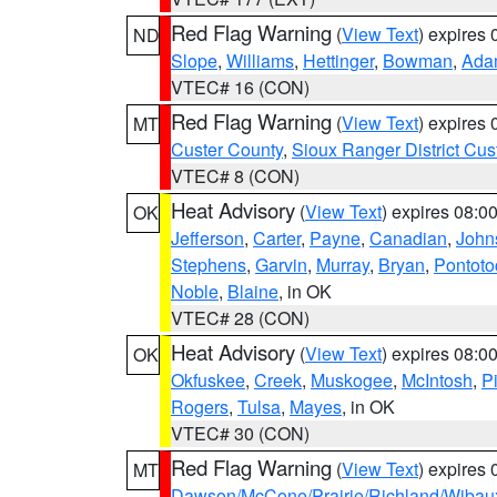
Red Flag Warning
(
View Text
) expires
ND
Slope
,
Williams
,
Hettinger
,
Bowman
,
Ada
VTEC# 16 (CON)
Red Flag Warning
(
View Text
) expires
MT
Custer County
,
Sioux Ranger District Cus
VTEC# 8 (CON)
Heat Advisory
(
View Text
) expires 08:
OK
Jefferson
,
Carter
,
Payne
,
Canadian
,
John
Stephens
,
Garvin
,
Murray
,
Bryan
,
Pontoto
Noble
,
Blaine
, in OK
VTEC# 28 (CON)
Heat Advisory
(
View Text
) expires 08:
OK
Okfuskee
,
Creek
,
Muskogee
,
McIntosh
,
Pi
Rogers
,
Tulsa
,
Mayes
, in OK
VTEC# 30 (CON)
Red Flag Warning
(
View Text
) expires
MT
Dawson/McCone/Prairie/Richland/Wibau