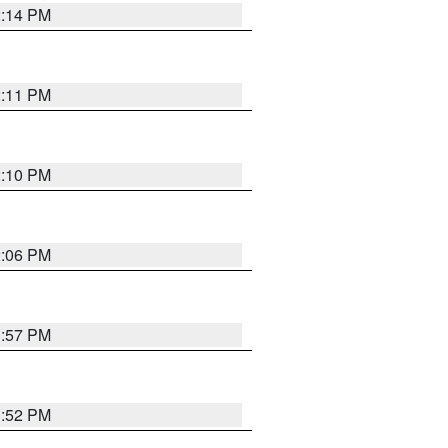
2:14 PM
2:11 PM
2:10 PM
2:06 PM
1:57 PM
1:52 PM