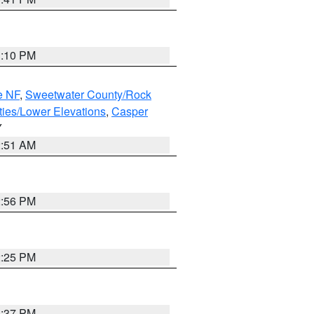
1:10 PM
e NF
,
Sweetwater County/Rock
ties/Lower Elevations
,
Casper
Y
2:51 AM
2:56 PM
2:25 PM
1:37 PM