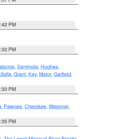
2:42 PM
1:32 PM
atomie
,
Seminole
,
Hughes
,
lfalfa
,
Grant
,
Kay
,
Major
,
Garfield
,
1:30 PM
a
,
Pawnee
,
Cherokee
,
Wagoner
,
2:35 PM
s
,
The Lower Missouri River Breaks