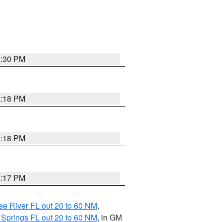
2:30 PM
2:18 PM
2:18 PM
2:17 PM
e River FL out 20 to 60 NM
,
 Springs FL out 20 to 60 NM
, in GM