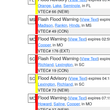
Orange
,
Lake
,
Seminole
, in FL
VTEC# 66 (NEW)
Flash Flood Warning
(
View Text
) expi
MS
Madison
,
Rankin
,
Hinds
, in MS
VTEC# 49 (CON)
Flood Warning
(
View Text
) expires 02:
MO
Cooper
, in MO
VTEC# 176 (EXT)
Flash Flood Warning
(
View Text
) expi
SC
Richland
,
Lexington
, in SC
VTEC# 19 (CON)
Flood Advisory
(
View Text
) expires 04
SC
Lexington
,
Richland
, in SC
VTEC# 73 (NEW)
Flood Warning
(
View Text
) expires 07:
MO
Howard
,
Saline
,
Cooper
, in MO
VTEC# 37 (NEW)