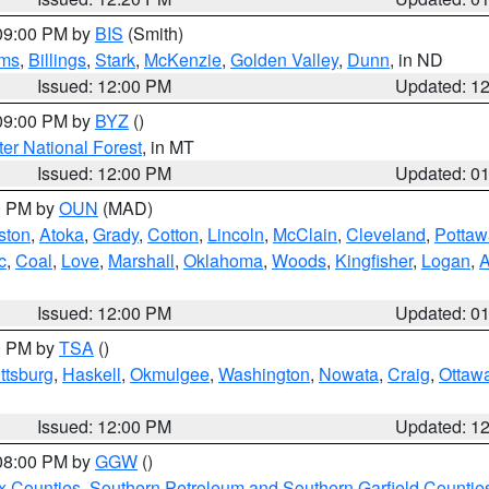
 09:00 PM by
BIS
(Smith)
ms
,
Billings
,
Stark
,
McKenzie
,
Golden Valley
,
Dunn
, in ND
Issued: 12:00 PM
Updated: 1
 09:00 PM by
BYZ
()
ter National Forest
, in MT
Issued: 12:00 PM
Updated: 0
00 PM by
OUN
(MAD)
ston
,
Atoka
,
Grady
,
Cotton
,
Lincoln
,
McClain
,
Cleveland
,
Pottaw
c
,
Coal
,
Love
,
Marshall
,
Oklahoma
,
Woods
,
Kingfisher
,
Logan
,
A
Issued: 12:00 PM
Updated: 0
00 PM by
TSA
()
ttsburg
,
Haskell
,
Okmulgee
,
Washington
,
Nowata
,
Craig
,
Ottaw
Issued: 12:00 PM
Updated: 1
 08:00 PM by
GGW
()
x Counties
,
Southern Petroleum and Southern Garfield Countie