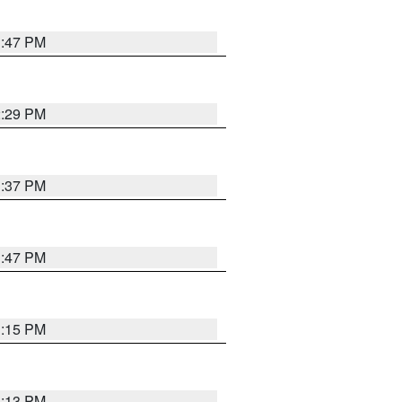
1:47 PM
2:29 PM
1:37 PM
1:47 PM
1:15 PM
1:13 PM