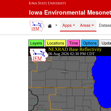
Skip to main content
Iowa Environmental Mesone
Home resources
Apps
Areas
Datase
Layers
Locations
Time
Options