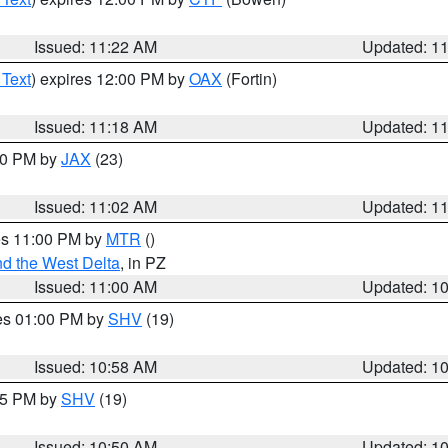
Issued: 11:22 AM
Updated: 1
 Text
) expires 12:00 PM by
OAX
(Fortin)
Issued: 11:18 AM
Updated: 1
:00 PM by
JAX
(23)
Issued: 11:02 AM
Updated: 1
res 11:00 PM by
MTR
()
d the West Delta
, in PZ
Issued: 11:00 AM
Updated: 1
res 01:00 PM by
SHV
(19)
Issued: 10:58 AM
Updated: 1
:45 PM by
SHV
(19)
Issued: 10:50 AM
Updated: 1