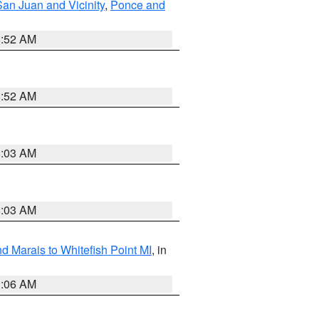
San Juan and Vicinity
,
Ponce and
8:52 AM
8:52 AM
8:03 AM
8:03 AM
d Marais to Whitefish Point MI
, in
1:06 AM