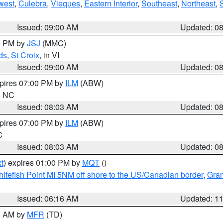
west
,
Culebra
,
Vieques
,
Eastern Interior
,
Southeast
,
Northeast
,
Issued: 09:00 AM
Updated: 0
00 PM by
JSJ
(MMC)
ds
,
St Croix
, in VI
Issued: 09:00 AM
Updated: 0
xpires 07:00 PM by
ILM
(ABW)
in NC
Issued: 08:03 AM
Updated: 0
xpires 07:00 PM by
ILM
(ABW)
C
Issued: 08:03 AM
Updated: 0
t
) expires 01:00 PM by
MQT
()
itefish Point MI 5NM off shore to the US/Canadian border
,
Gran
Issued: 06:16 AM
Updated: 1
00 AM by
MFR
(TD)