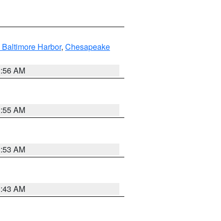
 Baltimore Harbor
,
Chesapeake
1:56 AM
1:55 AM
1:53 AM
1:43 AM