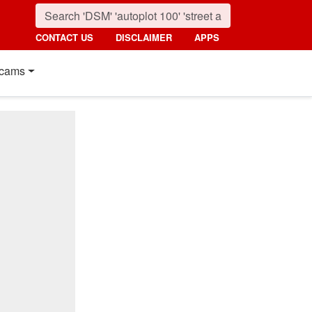
CONTACT US
DISCLAIMER
APPS
cams