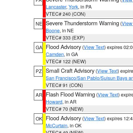
Lancaster
,
York
, in PA
VTEC# 240 (CON)
Severe Thunderstorm Warning
(
View
NE
Boone
, in NE
VTEC# 333 (EXP)
Flood Advisory
(
View Text
) expires 02
GA
Camden
, in GA
VTEC# 122 (NEW)
Small Craft Advisory
(
View Text
) expi
PZ
San Francisco/San Pablo/Suisun Bays an
VTEC# 91 (CON)
Flash Flood Warning
(
View Text
) expi
AR
Howard
, in AR
VTEC# 70 (NEW)
Flood Advisory
(
View Text
) expires 12
OK
McCurtain
, in OK
VTEC# 49 (NEW)