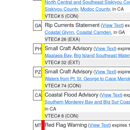
North Central and Southeast Siskiyou Co
Siskiyou County
,
Modoc County
, in CA
VTEC# 5 (CON)
Rip Currents Statement
(
View Text
) e
GA
Coastal Glynn
,
Coastal Camden
, in GA
VTEC# 26 (EXA)
Small Craft Advisory
(
View Text
) expi
PH
Maalaea Bay
,
Big Island Southeast Water
VTEC# 32 (EXT)
Small Craft Advisory
(
View Text
) expi
PZ
Waters from Pt. St. George to Cape Mend
VTEC# 74 (CON)
Coastal Flood Advisory
(
View Text
) ex
CA
Southern Monterey Bay and Big Sur Coas
in CA
VTEC# 8 (CON)
Red Flag Warning
(
View Text
) expires
MT