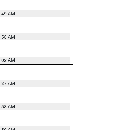
1:49 AM
1:53 AM
1:02 AM
0:37 AM
0:58 AM
0:50 AM