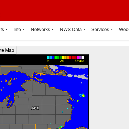
t
ts
Info
Networks
NWS Data
Services
Web