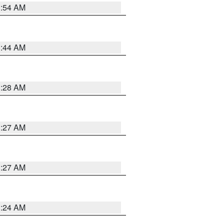
1:54 AM
1:44 AM
1:28 AM
1:27 AM
1:27 AM
1:24 AM