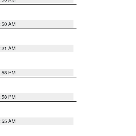
0:50 AM
0:21 AM
1:58 PM
1:58 PM
9:55 AM