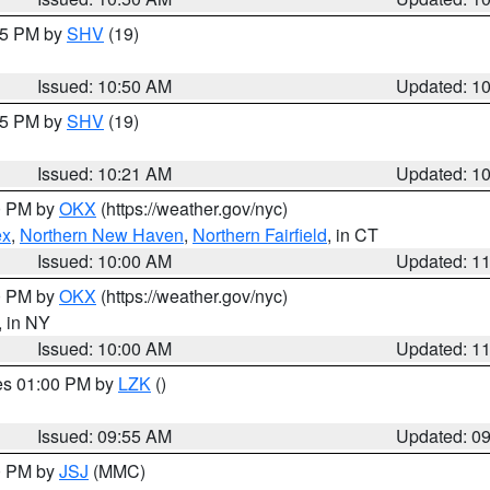
:45 PM by
SHV
(19)
Issued: 10:50 AM
Updated: 1
:15 PM by
SHV
(19)
Issued: 10:21 AM
Updated: 1
00 PM by
OKX
(https://weather.gov/nyc)
ex
,
Northern New Haven
,
Northern Fairfield
, in CT
Issued: 10:00 AM
Updated: 1
00 PM by
OKX
(https://weather.gov/nyc)
, in NY
Issued: 10:00 AM
Updated: 1
res 01:00 PM by
LZK
()
Issued: 09:55 AM
Updated: 0
00 PM by
JSJ
(MMC)