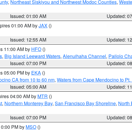
unty
,
Northeast Siskiyou and Northwest Modoc Counties
,
Weste
Issued: 01:00 AM
Updated: 0
xpires 01:00 AM by
JAX
()
Issued: 12:55 AM
Updated: 1
res 11:00 AM by
HFO
()
s
,
Big Island Leeward Waters
,
Alenuihaha Channel
,
Pailolo Ch
Issued: 07:00 PM
Updated: 0
res 05:00 PM by
EKA
()
ocino CA from 10 to 60 nm
,
Waters from Cape Mendocino to Pt.
Issued: 05:00 AM
Updated: 1
pires 04:00 AM by
MTR
()
t
,
Northern Monterey Bay
,
San Francisco Bay Shoreline
,
North 
Issued: 07:00 PM
Updated: 0
 10:00 PM by
MSO
()