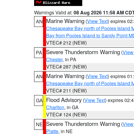
Warnings Valid at:
08 Aug 2026 11:58 AM CD
Marine Warning
(
View Text
) expires 0
AN
Chesapeake Bay north of Pooles Island
Bay from Pooles Island to Sandy Point M
VTEC# 212 (NEW)
Severe Thunderstorm Warning
(
View
PA
Chester
, in PA
VTEC# 287 (NEW)
Marine Warning
(
View Text
) expires 0
AN
Chesapeake Bay north of Pooles Island
VTEC# 211 (NEW)
Flood Advisory
(
View Text
) expires 02
GA
Charlton
, in GA
VTEC# 124 (NEW)
Severe Thunderstorm Warning
(
View
NE
Platte
, in NE