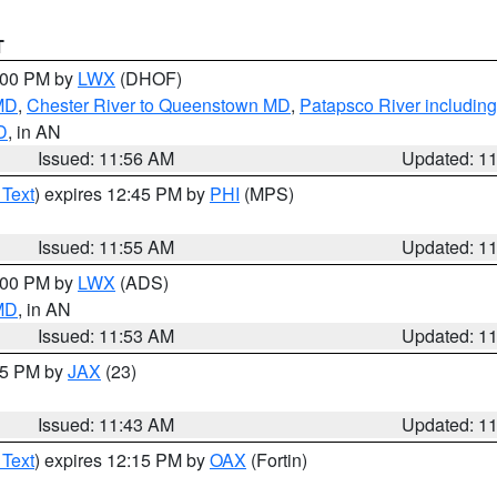
T
2:00 PM by
LWX
(DHOF)
 MD
,
Chester River to Queenstown MD
,
Patapsco River including
D
, in AN
Issued: 11:56 AM
Updated: 1
 Text
) expires 12:45 PM by
PHI
(MPS)
Issued: 11:55 AM
Updated: 1
1:00 PM by
LWX
(ADS)
 MD
, in AN
Issued: 11:53 AM
Updated: 1
:45 PM by
JAX
(23)
Issued: 11:43 AM
Updated: 1
 Text
) expires 12:15 PM by
OAX
(Fortin)