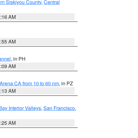
rn Siskiyou County
,
Central
7:16 AM
2:55 AM
annel
, in PH
8:09 AM
 Arena CA from 10 to 60 nm
, in PZ
1:13 AM
Bay Interior Valleys
,
San Francisco
,
8:25 AM