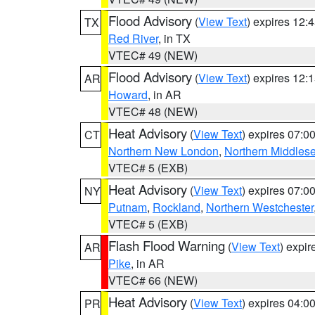
Flood Advisory
(
View Text
) expires 12
TX
Red River
, in TX
VTEC# 49 (NEW)
Flood Advisory
(
View Text
) expires 12
AR
Howard
, in AR
VTEC# 48 (NEW)
Heat Advisory
(
View Text
) expires 07:
CT
Northern New London
,
Northern Middles
VTEC# 5 (EXB)
Heat Advisory
(
View Text
) expires 07:
NY
Putnam
,
Rockland
,
Northern Westchester
VTEC# 5 (EXB)
Flash Flood Warning
(
View Text
) expi
AR
Pike
, in AR
VTEC# 66 (NEW)
Heat Advisory
(
View Text
) expires 04:
PR