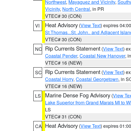
Northwest
,
Mayaguez and Vicinity
,
South
Vicinity
,
North Central
, in PR
VTEC# 30 (CON)
Heat Advisory
(
View Text
) expires 04:
VI
St.Thomas...St. John.. and Adjacent Islan
VTEC# 30 (CON)
Rip Currents Statement
(
View Text
) e
NC
Coastal Pender
,
Coastal New Hanover
, 
VTEC# 16 (NEW)
Rip Currents Statement
(
View Text
) e
SC
Coastal Horry
,
Coastal Georgetown
, in S
VTEC# 16 (NEW)
Marine Dense Fog Advisory
(
View Tex
LS
Lake Superior from Grand Marais MI to Wh
LS
VTEC# 31 (CON)
Heat Advisory
(
View Text
) expires 01:
CA