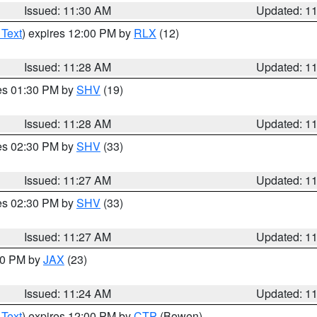
Issued: 11:30 AM
Updated: 1
 Text
) expires 12:00 PM by
RLX
(12)
Issued: 11:28 AM
Updated: 1
res 01:30 PM by
SHV
(19)
Issued: 11:28 AM
Updated: 1
res 02:30 PM by
SHV
(33)
Issued: 11:27 AM
Updated: 1
res 02:30 PM by
SHV
(33)
Issued: 11:27 AM
Updated: 1
:30 PM by
JAX
(23)
Issued: 11:24 AM
Updated: 1
 Text
) expires 12:00 PM by
CTP
(Bowen)