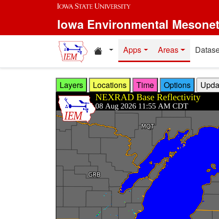
Skip to main content
Iowa Environmental Mesone
Home resources
Apps
Areas
Datase
Layers
Locations
Time
Options