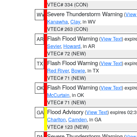
VTEC# 334 (CON)
Severe Thunderstorm Warning
(
View
WV
Kanawha
,
Clay
, in WV
VTEC# 263 (CON)
Flash Flood Warning
(
View Text
) expi
AR
Sevier
,
Howard
, in AR
VTEC# 72 (NEW)
Flash Flood Warning
(
View Text
) expi
TX
Red River
,
Bowie
, in TX
VTEC# 71 (NEW)
Flash Flood Warning
(
View Text
) expi
OK
McCurtain
, in OK
VTEC# 71 (NEW)
Flood Advisory
(
View Text
) expires 02
GA
Charlton
,
Camden
, in GA
VTEC# 123 (NEW)
Severe Thunderstorm Warning
(
View
PA