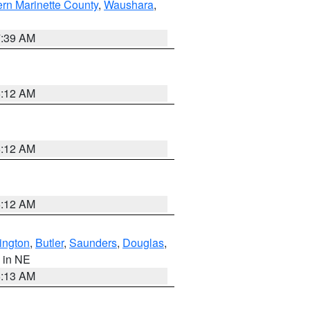
ern Marinette County
,
Waushara
,
7:39 AM
6:12 AM
6:12 AM
6:12 AM
ington
,
Butler
,
Saunders
,
Douglas
,
, in NE
6:13 AM