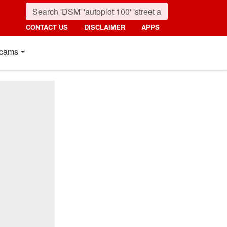
CONTACT US
DISCLAIMER
APPS
cams