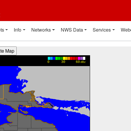
t
ts
Info
Networks
NWS Data
Services
Web