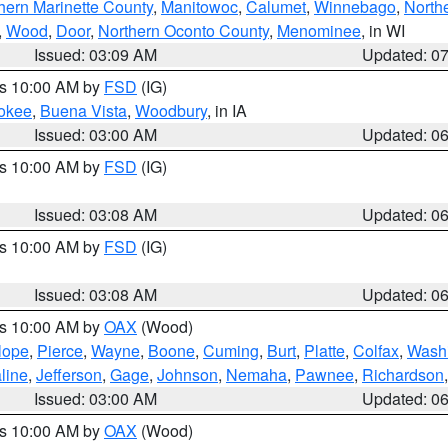
hern Marinette County
,
Manitowoc
,
Calumet
,
Winnebago
,
North
,
Wood
,
Door
,
Northern Oconto County
,
Menominee
, in WI
Issued: 03:09 AM
Updated: 0
es 10:00 AM by
FSD
(IG)
okee
,
Buena Vista
,
Woodbury
, in IA
Issued: 03:00 AM
Updated: 0
es 10:00 AM by
FSD
(IG)
Issued: 03:08 AM
Updated: 0
es 10:00 AM by
FSD
(IG)
Issued: 03:08 AM
Updated: 0
es 10:00 AM by
OAX
(Wood)
lope
,
Pierce
,
Wayne
,
Boone
,
Cuming
,
Burt
,
Platte
,
Colfax
,
Wash
line
,
Jefferson
,
Gage
,
Johnson
,
Nemaha
,
Pawnee
,
Richardson
Issued: 03:00 AM
Updated: 0
es 10:00 AM by
OAX
(Wood)