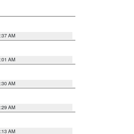
7:37 AM
2:01 AM
6:30 AM
6:29 AM
6:13 AM