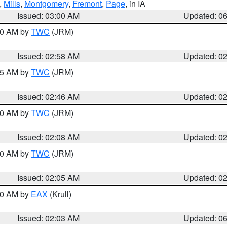
,
Mills
,
Montgomery
,
Fremont
,
Page
, in IA
Issued: 03:00 AM
Updated: 0
:00 AM by
TWC
(JRM)
Issued: 02:58 AM
Updated: 0
:45 AM by
TWC
(JRM)
Issued: 02:46 AM
Updated: 0
:00 AM by
TWC
(JRM)
Issued: 02:08 AM
Updated: 0
:00 AM by
TWC
(JRM)
Issued: 02:05 AM
Updated: 0
:30 AM by
EAX
(Krull)
Issued: 02:03 AM
Updated: 0