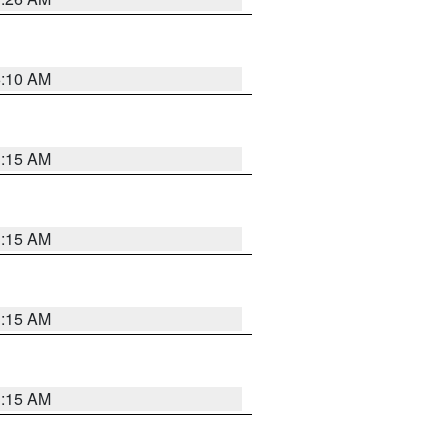
6:10 AM
3:15 AM
3:15 AM
3:15 AM
3:15 AM