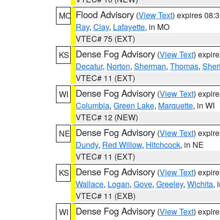
Flood Advisory
(
View Text
) expires 08
MO
Ray
,
Clay
,
Lafayette
, in MO
VTEC# 75 (EXT)
Dense Fog Advisory
(
View Text
) expir
KS
Decatur
,
Norton
,
Sherman
,
Thomas
,
Sher
VTEC# 11 (EXT)
Dense Fog Advisory
(
View Text
) expir
WI
Columbia
,
Green Lake
,
Marquette
, in WI
VTEC# 12 (NEW)
Dense Fog Advisory
(
View Text
) expir
NE
Dundy
,
Red Willow
,
Hitchcock
, in NE
VTEC# 11 (EXT)
Dense Fog Advisory
(
View Text
) expir
KS
Wallace
,
Logan
,
Gove
,
Greeley
,
Wichita
, 
VTEC# 11 (EXB)
Dense Fog Advisory
(
View Text
) expir
WI