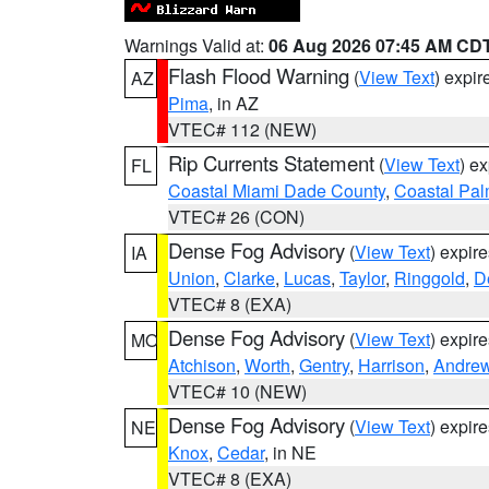
Warnings Valid at:
06 Aug 2026 07:45 AM CD
Flash Flood Warning
(
View Text
) expi
AZ
Pima
, in AZ
VTEC# 112 (NEW)
Rip Currents Statement
(
View Text
) e
FL
Coastal Miami Dade County
,
Coastal Pa
VTEC# 26 (CON)
Dense Fog Advisory
(
View Text
) expir
IA
Union
,
Clarke
,
Lucas
,
Taylor
,
Ringgold
,
D
VTEC# 8 (EXA)
Dense Fog Advisory
(
View Text
) expir
MO
Atchison
,
Worth
,
Gentry
,
Harrison
,
Andre
VTEC# 10 (NEW)
Dense Fog Advisory
(
View Text
) expir
NE
Knox
,
Cedar
, in NE
VTEC# 8 (EXA)