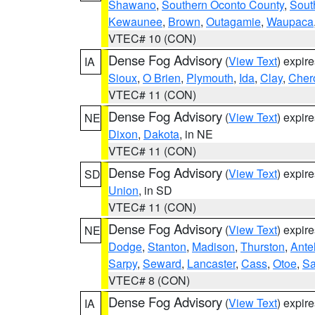
Shawano
,
Southern Oconto County
,
Sout
Kewaunee
,
Brown
,
Outagamie
,
Waupaca
VTEC# 10 (CON)
Dense Fog Advisory
(
View Text
) expir
IA
Sioux
,
O Brien
,
Plymouth
,
Ida
,
Clay
,
Cher
VTEC# 11 (CON)
Dense Fog Advisory
(
View Text
) expir
NE
Dixon
,
Dakota
, in NE
VTEC# 11 (CON)
Dense Fog Advisory
(
View Text
) expir
SD
Union
, in SD
VTEC# 11 (CON)
Dense Fog Advisory
(
View Text
) expir
NE
Dodge
,
Stanton
,
Madison
,
Thurston
,
Ante
Sarpy
,
Seward
,
Lancaster
,
Cass
,
Otoe
,
Sa
VTEC# 8 (CON)
Dense Fog Advisory
(
View Text
) expir
IA