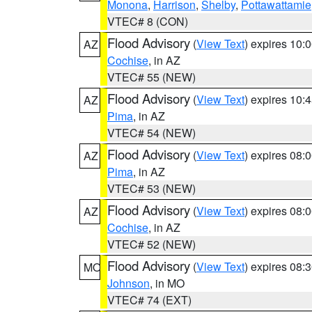
Monona
,
Harrison
,
Shelby
,
Pottawattamie
VTEC# 8 (CON)
Flood Advisory
(
View Text
) expires 10
AZ
Cochise
, in AZ
VTEC# 55 (NEW)
Flood Advisory
(
View Text
) expires 10
AZ
Pima
, in AZ
VTEC# 54 (NEW)
Flood Advisory
(
View Text
) expires 08
AZ
Pima
, in AZ
VTEC# 53 (NEW)
Flood Advisory
(
View Text
) expires 08
AZ
Cochise
, in AZ
VTEC# 52 (NEW)
Flood Advisory
(
View Text
) expires 08
MO
Johnson
, in MO
VTEC# 74 (EXT)