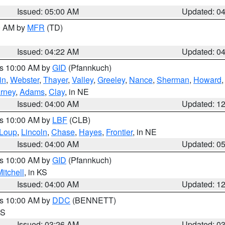
Issued: 05:00 AM
Updated: 0
00 AM by
MFR
(TD)
Issued: 04:22 AM
Updated: 0
es 10:00 AM by
GID
(Pfannkuch)
in
,
Webster
,
Thayer
,
Valley
,
Greeley
,
Nance
,
Sherman
,
Howard
rney
,
Adams
,
Clay
, in NE
Issued: 04:00 AM
Updated: 1
es 10:00 AM by
LBF
(CLB)
Loup
,
Lincoln
,
Chase
,
Hayes
,
Frontier
, in NE
Issued: 04:00 AM
Updated: 0
es 10:00 AM by
GID
(Pfannkuch)
itchell
, in KS
Issued: 04:00 AM
Updated: 1
es 10:00 AM by
DDC
(BENNETT)
KS
Issued: 03:26 AM
Updated: 0