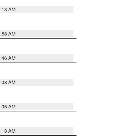
6:13 AM
2:58 AM
2:46 AM
2:08 AM
2:05 AM
6:13 AM