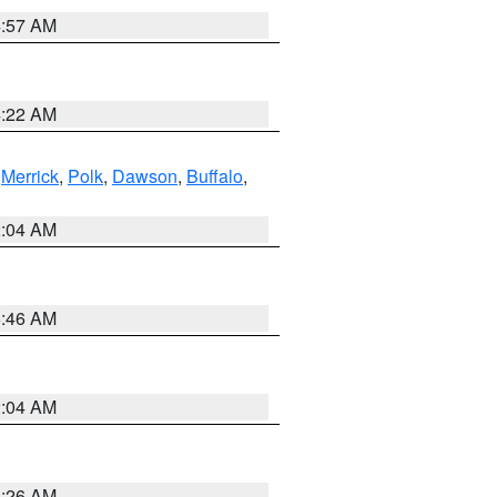
4:57 AM
4:22 AM
,
Merrick
,
Polk
,
Dawson
,
Buffalo
,
2:04 AM
5:46 AM
2:04 AM
3:26 AM