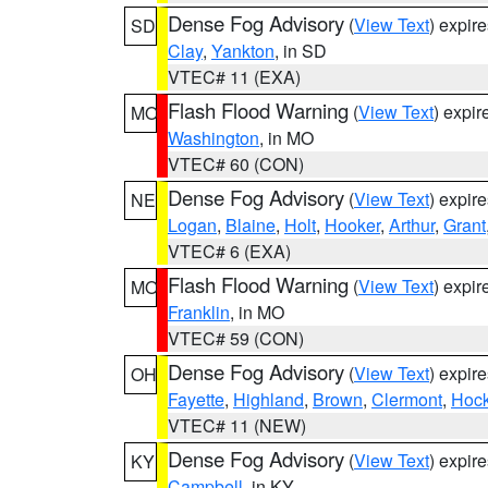
Dense Fog Advisory
(
View Text
) expir
SD
Clay
,
Yankton
, in SD
VTEC# 11 (EXA)
Flash Flood Warning
(
View Text
) expi
MO
Washington
, in MO
VTEC# 60 (CON)
Dense Fog Advisory
(
View Text
) expir
NE
Logan
,
Blaine
,
Holt
,
Hooker
,
Arthur
,
Grant
VTEC# 6 (EXA)
Flash Flood Warning
(
View Text
) expi
MO
Franklin
, in MO
VTEC# 59 (CON)
Dense Fog Advisory
(
View Text
) expir
OH
Fayette
,
Highland
,
Brown
,
Clermont
,
Hock
VTEC# 11 (NEW)
Dense Fog Advisory
(
View Text
) expir
KY
Campbell
, in KY