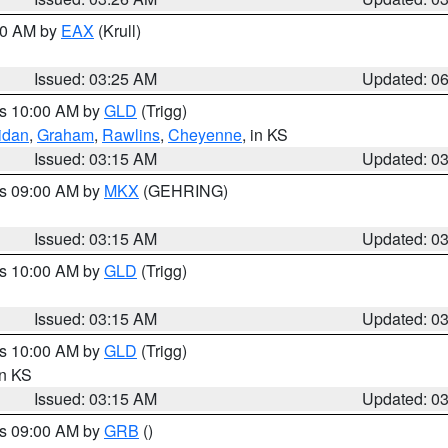
:30 AM by
EAX
(Krull)
Issued: 03:25 AM
Updated: 0
es 10:00 AM by
GLD
(Trigg)
idan
,
Graham
,
Rawlins
,
Cheyenne
, in KS
Issued: 03:15 AM
Updated: 0
es 09:00 AM by
MKX
(GEHRING)
Issued: 03:15 AM
Updated: 0
es 10:00 AM by
GLD
(Trigg)
Issued: 03:15 AM
Updated: 0
es 10:00 AM by
GLD
(Trigg)
in KS
Issued: 03:15 AM
Updated: 0
es 09:00 AM by
GRB
()