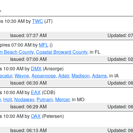
T
res 10:30 AM by
TWC
(JT)
Issued: 07:37 AM
Updated: 0
xpires 07:00 AM by
MFL
()
lm Beach County
,
Coastal Broward County
, in FL
Issued: 07:00 AM
Updated: 0
es 10:00 AM by
DMX
(Ansorge)
ecatur
,
Wayne
,
Appanoose
,
Adair
,
Madison
,
Adams
, in IA
Issued: 06:30 AM
Updated: 0
es 10:00 AM by
EAX
(CDB)
w
,
Holt
,
Nodaway
,
Putnam
,
Mercer
, in MO
Issued: 06:29 AM
Updated: 0
es 10:00 AM by
OAX
(Petersen)
Issued: 06:13 AM
Updated: 0