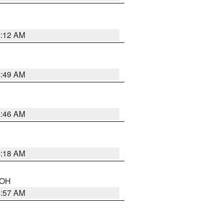
6:12 AM
6:49 AM
5:46 AM
6:18 AM
n OH
4:57 AM