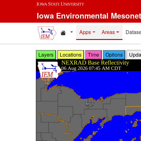
Skip to main content
Iowa Environmental Mesone
Home resources
Apps
Areas
Datase
Layers
Locations
Time
Options