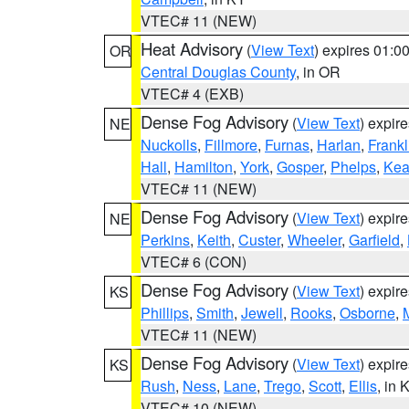
VTEC# 11 (NEW)
Heat Advisory
(
View Text
) expires 01:
OR
Central Douglas County
, in OR
VTEC# 4 (EXB)
Dense Fog Advisory
(
View Text
) expir
NE
Nuckolls
,
Fillmore
,
Furnas
,
Harlan
,
Frankl
Hall
,
Hamilton
,
York
,
Gosper
,
Phelps
,
Kea
VTEC# 11 (NEW)
Dense Fog Advisory
(
View Text
) expir
NE
Perkins
,
Keith
,
Custer
,
Wheeler
,
Garfield
,
VTEC# 6 (CON)
Dense Fog Advisory
(
View Text
) expir
KS
Phillips
,
Smith
,
Jewell
,
Rooks
,
Osborne
,
M
VTEC# 11 (NEW)
Dense Fog Advisory
(
View Text
) expir
KS
Rush
,
Ness
,
Lane
,
Trego
,
Scott
,
Ellis
, in 
VTEC# 10 (NEW)