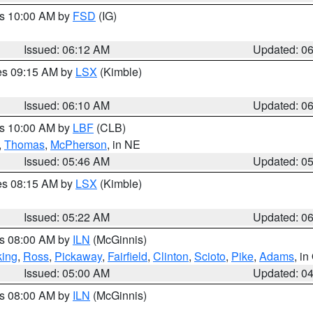
es 10:00 AM by
FSD
(IG)
Issued: 06:12 AM
Updated: 0
res 09:15 AM by
LSX
(Kimble)
Issued: 06:10 AM
Updated: 0
es 10:00 AM by
LBF
(CLB)
,
Thomas
,
McPherson
, in NE
Issued: 05:46 AM
Updated: 0
res 08:15 AM by
LSX
(Kimble)
Issued: 05:22 AM
Updated: 0
es 08:00 AM by
ILN
(McGinnis)
ing
,
Ross
,
Pickaway
,
Fairfield
,
Clinton
,
Scioto
,
Pike
,
Adams
, i
Issued: 05:00 AM
Updated: 0
es 08:00 AM by
ILN
(McGinnis)