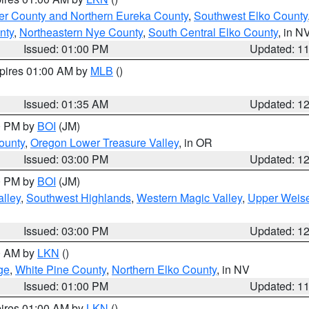
er County and Northern Eureka County
,
Southwest Elko County
nty
,
Northeastern Nye County
,
South Central Elko County
, in N
Issued: 01:00 PM
Updated: 1
xpires 01:00 AM by
MLB
()
Issued: 01:35 AM
Updated: 1
00 PM by
BOI
(JM)
ounty
,
Oregon Lower Treasure Valley
, in OR
Issued: 03:00 PM
Updated: 1
00 PM by
BOI
(JM)
lley
,
Southwest Highlands
,
Western Magic Valley
,
Upper Weise
Issued: 03:00 PM
Updated: 1
00 AM by
LKN
()
ge
,
White Pine County
,
Northern Elko County
, in NV
Issued: 01:00 PM
Updated: 1
pires 01:00 AM by
LKN
()