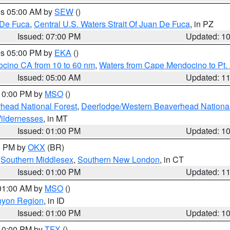
res 05:00 AM by
SEW
()
 De Fuca
,
Central U.S. Waters Strait Of Juan De Fuca
, in PZ
Issued: 07:00 PM
Updated: 1
res 05:00 PM by
EKA
()
ocino CA from 10 to 60 nm
,
Waters from Cape Mendocino to Pt.
Issued: 05:00 AM
Updated: 1
 10:00 PM by
MSO
()
head National Forest
,
Deerlodge/Western Beaverhead National
ildernesses
, in MT
Issued: 01:00 PM
Updated: 1
00 PM by
OKX
(BR)
,
Southern Middlesex
,
Southern New London
, in CT
Issued: 01:00 PM
Updated: 1
 01:00 AM by
MSO
()
nyon Region
, in ID
Issued: 01:00 PM
Updated: 1
 10:00 PM by
TFX
()