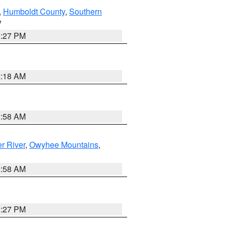
,
Humboldt County
,
Southern
V
1:27 PM
2:18 AM
2:58 AM
r River
,
Owyhee Mountains
,
2:58 AM
1:27 PM