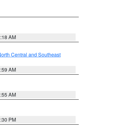
2:18 AM
orth Central and Southeast
2:59 AM
2:55 AM
1:30 PM