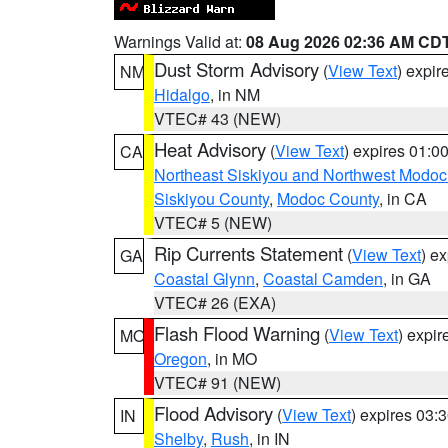
Warnings Valid at:
08 Aug 2026 02:36 AM CD
Dust Storm Advisory
(
View Text
) expi
NM
Hidalgo
, in NM
VTEC# 43 (NEW)
Heat Advisory
(
View Text
) expires 01:
CA
Northeast Siskiyou and Northwest Modoc
Siskiyou County
,
Modoc County
, in CA
VTEC# 5 (NEW)
Rip Currents Statement
(
View Text
) e
GA
Coastal Glynn
,
Coastal Camden
, in GA
VTEC# 26 (EXA)
Flash Flood Warning
(
View Text
) expi
MO
Oregon
, in MO
VTEC# 91 (NEW)
Flood Advisory
(
View Text
) expires 03
IN
Shelby
,
Rush
, in IN