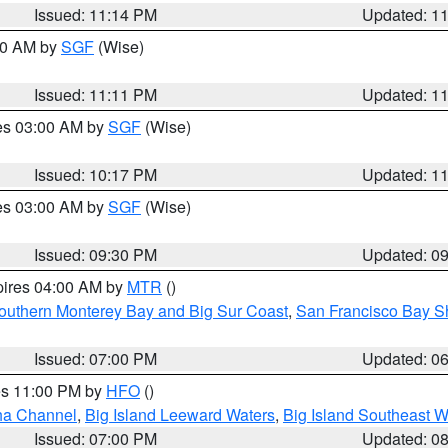
Issued: 11:14 PM
Updated: 1
:00 AM by
SGF
(Wise)
Issued: 11:11 PM
Updated: 1
res 03:00 AM by
SGF
(Wise)
Issued: 10:17 PM
Updated: 1
res 03:00 AM by
SGF
(Wise)
Issued: 09:30 PM
Updated: 0
pires 04:00 AM by
MTR
()
outhern Monterey Bay and Big Sur Coast
,
San Francisco Bay S
Issued: 07:00 PM
Updated: 0
res 11:00 PM by
HFO
()
ha Channel
,
Big Island Leeward Waters
,
Big Island Southeast W
Issued: 07:00 PM
Updated: 0