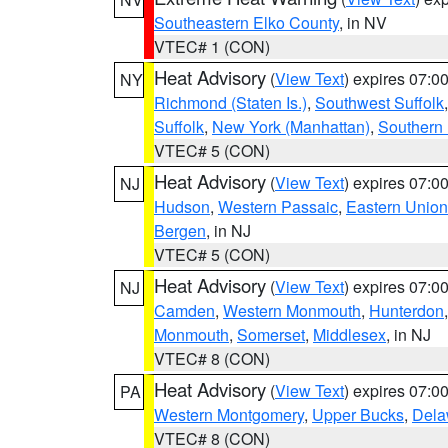
Southeastern Elko County
, in NV
VTEC# 1 (CON)
Heat Advisory
(
View Text
) expires 07:
NY
Richmond (Staten Is.)
,
Southwest Suffolk
Suffolk
,
New York (Manhattan)
,
Southern
VTEC# 5 (CON)
Heat Advisory
(
View Text
) expires 07:
NJ
Hudson
,
Western Passaic
,
Eastern Union
Bergen
, in NJ
VTEC# 5 (CON)
Heat Advisory
(
View Text
) expires 07:
NJ
Camden
,
Western Monmouth
,
Hunterdon
Monmouth
,
Somerset
,
Middlesex
, in NJ
VTEC# 8 (CON)
Heat Advisory
(
View Text
) expires 07:
PA
Western Montgomery
,
Upper Bucks
,
Dela
VTEC# 8 (CON)