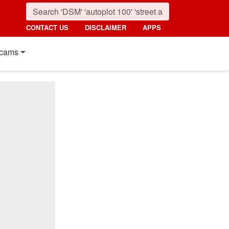
CONTACT US
DISCLAIMER
APPS
cams