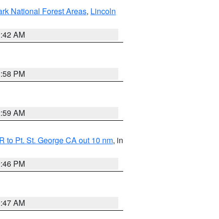
ark National Forest Areas
,
Lincoln
1:42 AM
1:58 PM
2:59 AM
 to Pt. St. George CA out 10 nm
, in
9:46 PM
0:47 AM