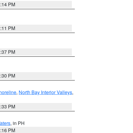
1:14 PM
1:11 PM
1:37 PM
9:30 PM
horeline
,
North Bay Interior Valleys
,
6:33 PM
aters
, in PH
8:16 PM