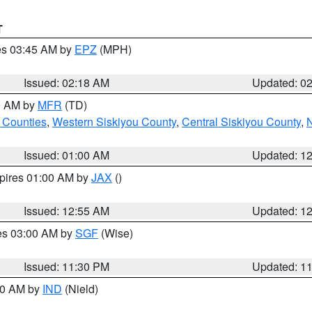
T
res 03:45 AM by
EPZ
(MPH)
Issued: 02:18 AM
Updated: 0
00 AM by
MFR
(TD)
 Counties
,
Western Siskiyou County
,
Central Siskiyou County
,
N
Issued: 01:00 AM
Updated: 1
xpires 01:00 AM by
JAX
()
Issued: 12:55 AM
Updated: 1
res 03:00 AM by
SGF
(Wise)
Issued: 11:30 PM
Updated: 1
:30 AM by
IND
(Nield)