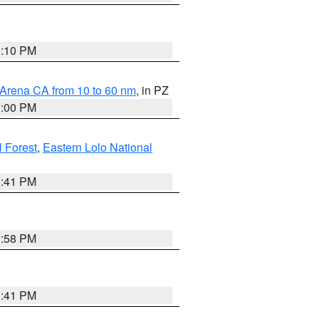
0:10 PM
 Arena CA from 10 to 60 nm
, in PZ
1:00 PM
 Forest
,
Eastern Lolo National
0:41 PM
1:58 PM
0:41 PM