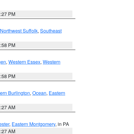
1:27 PM
Northwest Suffolk
,
Southeast
1:58 PM
gen
,
Western Essex
,
Western
1:58 PM
ern Burlington
,
Ocean
,
Eastern
1:27 AM
ester
,
Eastern Montgomery
, in PA
1:27 AM