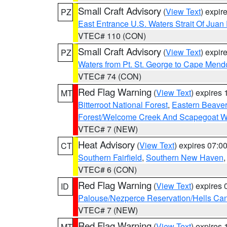
Small Craft Advisory
(
View Text
) expi
PZ
East Entrance U.S. Waters Strait Of Juan
VTEC# 110 (CON)
Small Craft Advisory
(
View Text
) expi
PZ
Waters from Pt. St. George to Cape Mend
VTEC# 74 (CON)
Red Flag Warning
(
View Text
) expires
MT
Bitterroot National Forest
,
Eastern Beaver
Forest/Welcome Creek And Scapegoat W
VTEC# 7 (NEW)
Heat Advisory
(
View Text
) expires 07:
CT
Southern Fairfield
,
Southern New Haven
VTEC# 6 (CON)
Red Flag Warning
(
View Text
) expires
ID
Palouse/Nezperce Reservation/Hells Ca
VTEC# 7 (NEW)
Red Flag Warning
(
View Text
) expires
MT