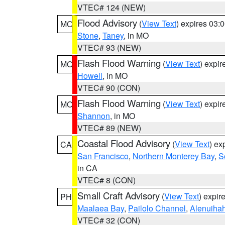
VTEC# 124 (NEW)
Flood Advisory
(
View Text
) expires 03
MO
Stone
,
Taney
, in MO
VTEC# 93 (NEW)
Flash Flood Warning
(
View Text
) expi
MO
Howell
, in MO
VTEC# 90 (CON)
Flash Flood Warning
(
View Text
) expi
MO
Shannon
, in MO
VTEC# 89 (NEW)
Coastal Flood Advisory
(
View Text
) ex
CA
San Francisco
,
Northern Monterey Bay
,
S
in CA
VTEC# 8 (CON)
Small Craft Advisory
(
View Text
) expi
PH
Maalaea Bay
,
Pailolo Channel
,
Alenuiha
VTEC# 32 (CON)