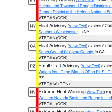
Helena and Townsend Ranger Districts of
Ranger District of the Helena National Fo
VTEC# 5 (CON)
Heat Advisory
(
View Text
) expires 07:
NY
Southern Westchester
, in NY
VTEC# 6 (CON)
Heat Advisory
(
View Text
) expires 01:
CA
South Central Siskiyou County
, in CA
VTEC# 4 (CON)
Small Craft Advisory
(
View Text
) expi
PZ
Waters from Cape Blanco OR to Pt. St. G
PZ
VTEC# 66 (CON)
Extreme Heat Warning
(
View Text
) ex
NV
Western Nevada Basin and Range includ
VTEC# 1 (CON)
Extreme Heat Warning
(
View Text
) ex
NV