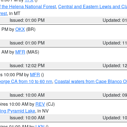
 the Helena National Forest
,
Central and Eastern Lewis and Cl
rest
, in MT
Issued: 01:00 PM
Updated: 0
00 PM by
OKX
(BR)
Issued: 01:00 PM
Updated: 1
00 AM by
MFR
(MAS)
Issued: 12:02 PM
Updated: 1
res 10:00 PM by
MFR
()
eorge CA from 10 to 60 nm
,
Coastal waters from Cape Blanco OR
Issued: 10:00 AM
Updated: 0
pires 10:00 AM by
REV
(CJ)
ing Pyramid Lake
, in NV
Issued: 10:00 AM
Updated: 1
pires 01:00 AM by
LKN
()