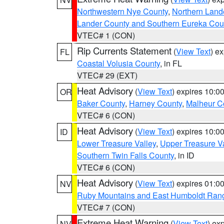
Northwestern Nye County
,
Northern Land
Lander County and Southern Eureka Cou
VTEC# 1 (CON)
Rip Currents Statement
(
View Text
) e
FL
Coastal Volusia County
, in FL
VTEC# 29 (EXT)
Heat Advisory
(
View Text
) expires 10:
OR
Baker County
,
Harney County
,
Malheur C
VTEC# 6 (CON)
Heat Advisory
(
View Text
) expires 10:
ID
Lower Treasure Valley
,
Upper Treasure Va
Southern Twin Falls County
, in ID
VTEC# 6 (CON)
Heat Advisory
(
View Text
) expires 01:
NV
Ruby Mountains and East Humboldt Ran
VTEC# 7 (CON)
Extreme Heat Warning
(
View Text
) ex
NV