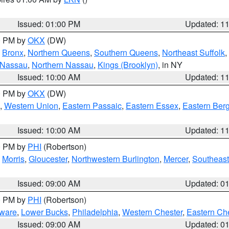
Issued: 01:00 PM
Updated: 1
00 PM by
OKX
(DW)
,
Bronx
,
Northern Queens
,
Southern Queens
,
Northeast Suffolk
,
 Nassau
,
Northern Nassau
,
Kings (Brooklyn)
, in NY
Issued: 10:00 AM
Updated: 1
00 PM by
OKX
(DW)
,
Western Union
,
Eastern Passaic
,
Eastern Essex
,
Eastern Ber
Issued: 10:00 AM
Updated: 1
00 PM by
PHI
(Robertson)
,
Morris
,
Gloucester
,
Northwestern Burlington
,
Mercer
,
Southeast
Issued: 09:00 AM
Updated: 0
00 PM by
PHI
(Robertson)
ware
,
Lower Bucks
,
Philadelphia
,
Western Chester
,
Eastern Ch
Issued: 09:00 AM
Updated: 0