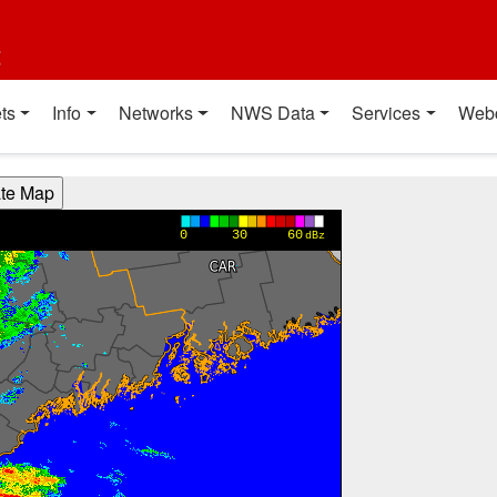
t
ts
Info
Networks
NWS Data
Services
Web