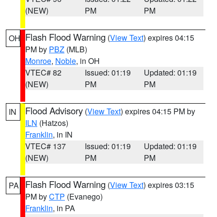
(NEW)
PM
PM
Flash Flood Warning
(
View Text
) expires 04:15
OH
PM by
PBZ
(MLB)
Monroe
,
Noble
, in OH
VTEC# 82
Issued: 01:19
Updated: 01:19
(NEW)
PM
PM
Flood Advisory
(
View Text
) expires 04:15 PM by
IN
ILN
(Hatzos)
Franklin
, in IN
VTEC# 137
Issued: 01:19
Updated: 01:19
(NEW)
PM
PM
Flash Flood Warning
(
View Text
) expires 03:15
PA
PM by
CTP
(Evanego)
Franklin
, in PA