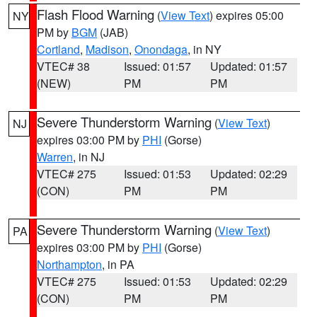
Flash Flood Warning
(
View Text
) expires 05:00
NY
PM by
BGM
(JAB)
Cortland
,
Madison
,
Onondaga
, in NY
VTEC# 38
Issued: 01:57
Updated: 01:57
(NEW)
PM
PM
Severe Thunderstorm Warning
(
View Text
)
NJ
expires 03:00 PM by
PHI
(Gorse)
Warren
, in NJ
VTEC# 275
Issued: 01:53
Updated: 02:29
(CON)
PM
PM
Severe Thunderstorm Warning
(
View Text
)
PA
expires 03:00 PM by
PHI
(Gorse)
Northampton
, in PA
VTEC# 275
Issued: 01:53
Updated: 02:29
(CON)
PM
PM