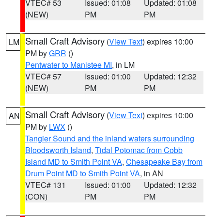
VTEC# 53
Issued: 01:08
Updated: 01:08
(NEW)
PM
PM
Small Craft Advisory
(
View Text
) expires 10:00
LM
PM by
GRR
()
Pentwater to Manistee MI
, in LM
VTEC# 57
Issued: 01:00
Updated: 12:32
(NEW)
PM
PM
Small Craft Advisory
(
View Text
) expires 10:00
AN
PM by
LWX
()
Tangier Sound and the inland waters surrounding
Bloodsworth Island
,
Tidal Potomac from Cobb
Island MD to Smith Point VA
,
Chesapeake Bay from
Drum Point MD to Smith Point VA
, in AN
VTEC# 131
Issued: 01:00
Updated: 12:32
(CON)
PM
PM