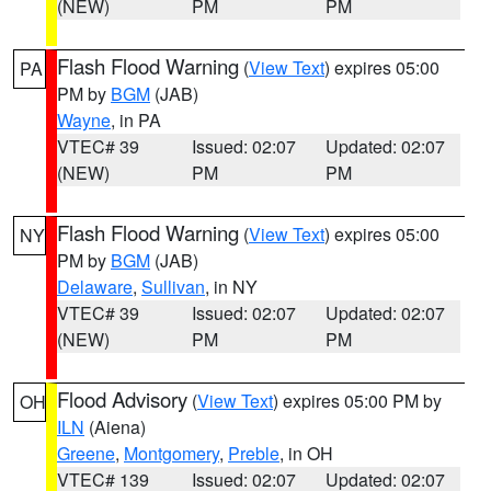
(NEW)
PM
PM
Flash Flood Warning
(
View Text
) expires 05:00
PA
PM by
BGM
(JAB)
Wayne
, in PA
VTEC# 39
Issued: 02:07
Updated: 02:07
(NEW)
PM
PM
Flash Flood Warning
(
View Text
) expires 05:00
NY
PM by
BGM
(JAB)
Delaware
,
Sullivan
, in NY
VTEC# 39
Issued: 02:07
Updated: 02:07
(NEW)
PM
PM
Flood Advisory
(
View Text
) expires 05:00 PM by
OH
ILN
(Aiena)
Greene
,
Montgomery
,
Preble
, in OH
VTEC# 139
Issued: 02:07
Updated: 02:07