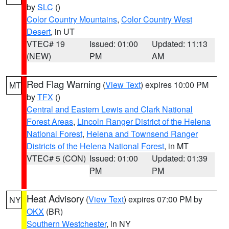
by
SLC
()
Color Country Mountains
,
Color Country West
Desert
, in UT
VTEC# 19
Issued: 01:00
Updated: 11:13
(NEW)
PM
AM
Red Flag Warning
(
View Text
) expires 10:00 PM
MT
by
TFX
()
Central and Eastern Lewis and Clark National
Forest Areas
,
Lincoln Ranger District of the Helena
National Forest
,
Helena and Townsend Ranger
Districts of the Helena National Forest
, in MT
VTEC# 5 (CON)
Issued: 01:00
Updated: 01:39
PM
PM
Heat Advisory
(
View Text
) expires 07:00 PM by
NY
OKX
(BR)
Southern Westchester
, in NY