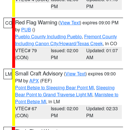
PM
PM
Red Flag Warning
(
View Text
) expires 09:00 PM
CO
by
PUB
()
Pueblo County Including Pueblo
,
Fremont County
Including Canon City/Howard/Texas Creek
, in CO
VTEC# 79
Issued: 02:00
Updated: 01:07
(CON)
PM
AM
Small Craft Advisory
(
View Text
) expires 09:00
LM
PM by
APX
(FEF)
Point Betsie to Sleeping Bear Point MI
,
Sleeping
Bear Point to Grand Traverse Light MI
,
Manistee to
Point Betsie MI
, in LM
VTEC# 67
Issued: 02:00
Updated: 02:33
(CON)
PM
PM