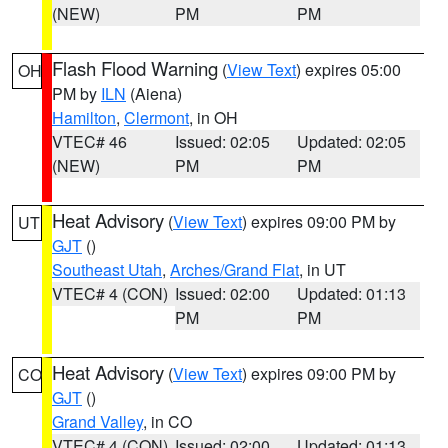
(NEW)
PM
PM
Flash Flood Warning
(
View Text
) expires 05:00
OH
PM by
ILN
(Aiena)
Hamilton
,
Clermont
, in OH
VTEC# 46
Issued: 02:05
Updated: 02:05
(NEW)
PM
PM
Heat Advisory
(
View Text
) expires 09:00 PM by
UT
GJT
()
Southeast Utah
,
Arches/Grand Flat
, in UT
VTEC# 4 (CON)
Issued: 02:00
Updated: 01:13
PM
PM
Heat Advisory
(
View Text
) expires 09:00 PM by
CO
GJT
()
Grand Valley
, in CO
VTEC# 4 (CON)
Issued: 02:00
Updated: 01:13