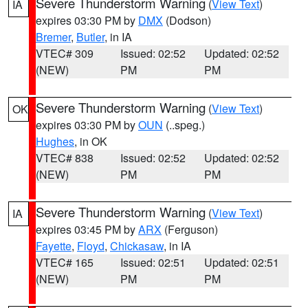
Severe Thunderstorm Warning
(
View Text
)
IA
expires 03:30 PM by
DMX
(Dodson)
Bremer
,
Butler
, in IA
VTEC# 309
Issued: 02:52
Updated: 02:52
(NEW)
PM
PM
Severe Thunderstorm Warning
(
View Text
)
OK
expires 03:30 PM by
OUN
(..speg.)
Hughes
, in OK
VTEC# 838
Issued: 02:52
Updated: 02:52
(NEW)
PM
PM
Severe Thunderstorm Warning
(
View Text
)
IA
expires 03:45 PM by
ARX
(Ferguson)
Fayette
,
Floyd
,
Chickasaw
, in IA
VTEC# 165
Issued: 02:51
Updated: 02:51
(NEW)
PM
PM