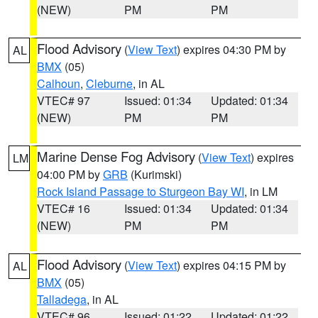
(NEW)
PM
PM
Flood Advisory
(
View Text
) expires 04:30 PM by
AL
BMX
(05)
Calhoun
,
Cleburne
, in AL
VTEC# 97
Issued: 01:34
Updated: 01:34
(NEW)
PM
PM
Marine Dense Fog Advisory
(
View Text
) expires
LM
04:00 PM by
GRB
(Kurimski)
Rock Island Passage to Sturgeon Bay WI
, in LM
VTEC# 16
Issued: 01:34
Updated: 01:34
(NEW)
PM
PM
Flood Advisory
(
View Text
) expires 04:15 PM by
AL
BMX
(05)
Talladega
, in AL
VTEC# 96
Issued: 01:22
Updated: 01:22