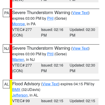
Severe Thunderstorm Warning
(
View Text
)
PA
expires 03:00 PM by
PHI
(Gorse)
Monroe
, in PA
VTEC# 277
Issued: 02:16
Updated: 02:30
(CON)
PM
PM
Severe Thunderstorm Warning
(
View Text
)
NJ
expires 03:00 PM by
PHI
(Gorse)
Warren
, in NJ
VTEC# 277
Issued: 02:16
Updated: 02:30
(CON)
PM
PM
Flood Advisory
(
View Text
) expires 04:15 PM by
AL
BMX
(32/JDavis)
Jefferson
, in AL
VTEC# 99
Issued: 02:15
Updated: 02:15