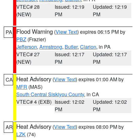
VTEC# 28
Issued: 12:19
Updated: 12:19
(NEW)
PM
PM
Flood Warning
(
View Text
) expires 06:15 PM by
PA
PBZ
(Frazier)
Jefferson
,
Armstrong
,
Butler
,
Clarion
, in PA
VTEC# 27
Issued: 12:17
Updated: 12:17
(NEW)
PM
PM
Heat Advisory
(
View Text
) expires 01:00 AM by
CA
MFR
(MAS)
South Central Siskiyou County
, in CA
VTEC# 4 (EXB)
Issued: 12:02
Updated: 12:02
PM
PM
Heat Advisory
(
View Text
) expires 08:00 PM by
AR
LZK
(74)