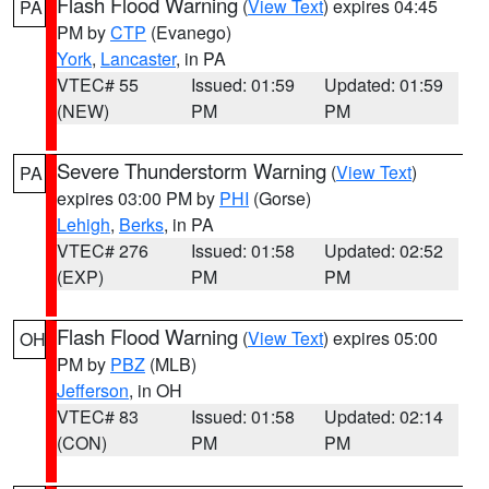
Flash Flood Warning
(
View Text
) expires 04:45
PA
PM by
CTP
(Evanego)
York
,
Lancaster
, in PA
VTEC# 55
Issued: 01:59
Updated: 01:59
(NEW)
PM
PM
Severe Thunderstorm Warning
(
View Text
)
PA
expires 03:00 PM by
PHI
(Gorse)
Lehigh
,
Berks
, in PA
VTEC# 276
Issued: 01:58
Updated: 02:52
(EXP)
PM
PM
Flash Flood Warning
(
View Text
) expires 05:00
OH
PM by
PBZ
(MLB)
Jefferson
, in OH
VTEC# 83
Issued: 01:58
Updated: 02:14
(CON)
PM
PM