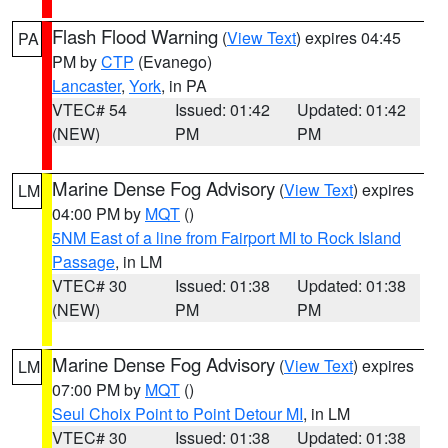
Flash Flood Warning
(
View Text
) expires 04:45
PA
PM by
CTP
(Evanego)
Lancaster
,
York
, in PA
VTEC# 54
Issued: 01:42
Updated: 01:42
(NEW)
PM
PM
Marine Dense Fog Advisory
(
View Text
) expires
LM
04:00 PM by
MQT
()
5NM East of a line from Fairport MI to Rock Island
Passage
, in LM
VTEC# 30
Issued: 01:38
Updated: 01:38
(NEW)
PM
PM
Marine Dense Fog Advisory
(
View Text
) expires
LM
07:00 PM by
MQT
()
Seul Choix Point to Point Detour MI
, in LM
VTEC# 30
Issued: 01:38
Updated: 01:38