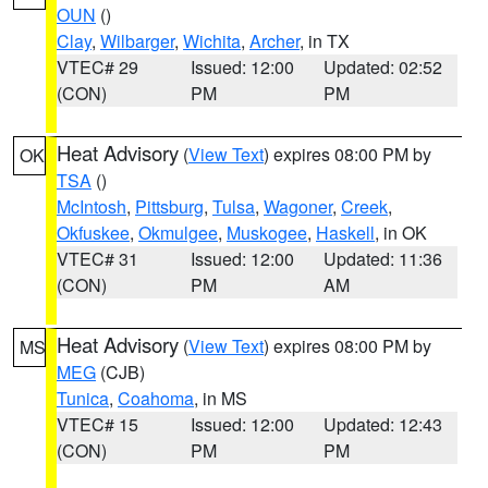
OUN
()
Clay
,
Wilbarger
,
Wichita
,
Archer
, in TX
VTEC# 29
Issued: 12:00
Updated: 02:52
(CON)
PM
PM
Heat Advisory
(
View Text
) expires 08:00 PM by
OK
TSA
()
McIntosh
,
Pittsburg
,
Tulsa
,
Wagoner
,
Creek
,
Okfuskee
,
Okmulgee
,
Muskogee
,
Haskell
, in OK
VTEC# 31
Issued: 12:00
Updated: 11:36
(CON)
PM
AM
Heat Advisory
(
View Text
) expires 08:00 PM by
MS
MEG
(CJB)
Tunica
,
Coahoma
, in MS
VTEC# 15
Issued: 12:00
Updated: 12:43
(CON)
PM
PM