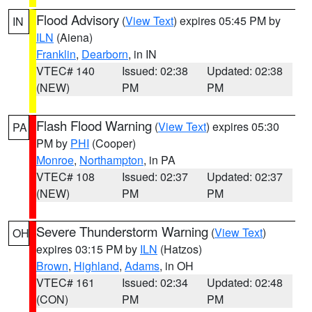
Flood Advisory
(
View Text
) expires 05:45 PM by
IN
ILN
(Aiena)
Franklin
,
Dearborn
, in IN
VTEC# 140
Issued: 02:38
Updated: 02:38
(NEW)
PM
PM
Flash Flood Warning
(
View Text
) expires 05:30
PA
PM by
PHI
(Cooper)
Monroe
,
Northampton
, in PA
VTEC# 108
Issued: 02:37
Updated: 02:37
(NEW)
PM
PM
Severe Thunderstorm Warning
(
View Text
)
OH
expires 03:15 PM by
ILN
(Hatzos)
Brown
,
Highland
,
Adams
, in OH
VTEC# 161
Issued: 02:34
Updated: 02:48
(CON)
PM
PM