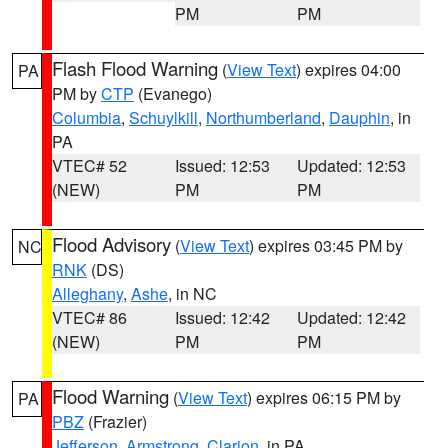
PM
PM
Flash Flood Warning
(
View Text
) expires 04:00
PA
PM by
CTP
(Evanego)
Columbia
,
Schuylkill
,
Northumberland
,
Dauphin
, in
PA
VTEC# 52
Issued: 12:53
Updated: 12:53
(NEW)
PM
PM
Flood Advisory
(
View Text
) expires 03:45 PM by
NC
RNK
(DS)
Alleghany
,
Ashe
, in NC
VTEC# 86
Issued: 12:42
Updated: 12:42
(NEW)
PM
PM
Flood Warning
(
View Text
) expires 06:15 PM by
PA
PBZ
(Frazier)
Jefferson
,
Armstrong
,
Clarion
, in PA