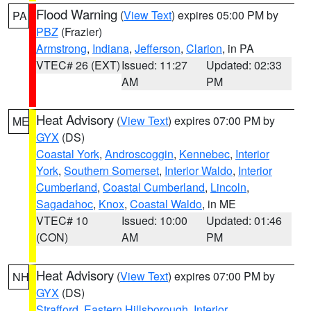
Flood Warning
(
View Text
) expires 05:00 PM by
PA
PBZ
(Frazier)
Armstrong
,
Indiana
,
Jefferson
,
Clarion
, in PA
VTEC# 26 (EXT)
Issued: 11:27
Updated: 02:33
AM
PM
Heat Advisory
(
View Text
) expires 07:00 PM by
ME
GYX
(DS)
Coastal York
,
Androscoggin
,
Kennebec
,
Interior
York
,
Southern Somerset
,
Interior Waldo
,
Interior
Cumberland
,
Coastal Cumberland
,
Lincoln
,
Sagadahoc
,
Knox
,
Coastal Waldo
, in ME
VTEC# 10
Issued: 10:00
Updated: 01:46
(CON)
AM
PM
Heat Advisory
(
View Text
) expires 07:00 PM by
NH
GYX
(DS)
Strafford
,
Eastern Hillsborough
,
Interior