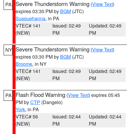
Severe Thunderstorm Warning
(
View Text
)
PA
expires 03:30 PM by
BGM
(JTC)
Susquehanna
, in PA
VTEC# 141
Issued: 02:49
Updated: 02:49
(NEW)
PM
PM
Severe Thunderstorm Warning
(
View Text
)
NY
expires 03:30 PM by
BGM
(JTC)
Broome
, in NY
VTEC# 141
Issued: 02:49
Updated: 02:49
(NEW)
PM
PM
Flash Flood Warning
(
View Text
) expires 05:45
PA
PM by
CTP
(Dangelo)
York
, in PA
VTEC# 56
Issued: 02:44
Updated: 02:44
(NEW)
PM
PM