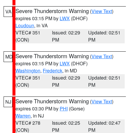
Severe Thunderstorm Warning
(
View Text
)
VA
expires 03:15 PM by
LWX
(DHOF)
Loudoun
, in VA
VTEC# 351
Issued: 02:29
Updated: 02:51
(CON)
PM
PM
Severe Thunderstorm Warning
(
View Text
)
MD
expires 03:15 PM by
LWX
(DHOF)
Washington
,
Frederick
, in MD
VTEC# 351
Issued: 02:29
Updated: 02:51
(CON)
PM
PM
Severe Thunderstorm Warning
(
View Text
)
NJ
expires 03:30 PM by
PHI
(Gorse)
Warren
, in NJ
VTEC# 278
Issued: 02:25
Updated: 02:47
(CON)
PM
PM