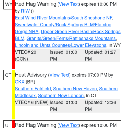
Red Flag Warning
(
View Text
) expires 10:00 PM
WY
by
RIW
()
East Wind River Mountains/South Shoshone NF
,
Sweetwater County/Rock Springs BLM/Flaming
Gorge NRA
,
Upper Green River Basin/Rock Springs
BLM
,
Granite/Green/Ferris/Rattlesnake Mountains
,
Lincoln and Uinta Counties/Lower Elevations
, in WY
VTEC# 20
Issued: 01:00
Updated: 01:27
(CON)
PM
PM
Heat Advisory
(
View Text
) expires 07:00 PM by
CT
OKX
(BR)
Southern Fairfield
,
Southern New Haven
,
Southern
Middlesex
,
Southern New London
, in CT
VTEC# 6 (NEW)
Issued: 01:00
Updated: 12:36
PM
PM
Red Flag Warning
(
View Text
) expires 10:00 PM
UT