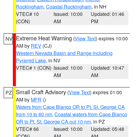
Rockingham
,
Coastal Rockingham
, in NH
VTEC# 10
Issued: 10:00
Updated: 01:46
(CON)
AM
PM
Extreme Heat Warning
(
View Text
) expires 10:00
NV
AM by
REV
(CJ)
Western Nevada Basin and Range including
Pyramid Lake
, in NV
VTEC# 1 (CON)
Issued: 10:00
Updated: 10:47
AM
AM
Small Craft Advisory
(
View Text
) expires 01:00
PZ
AM by
MFR
()
Waters from Cape Blanco OR to Pt. St. George CA
from 10 to 60 nm
,
Coastal waters from Cape Blanco
OR to Pt. St. George CA out 10 nm
, in PZ
VTEC# 66
Issued: 10:00
Updated: 05:48
(CON)
AM
AM