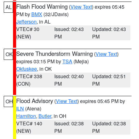
Flash Flood Warning
(
View Text
) expires 05:45
AL
PM by
BMX
(32/JDavis)
Jefferson
, in AL
VTEC# 30
Issued: 02:43
Updated: 02:43
(NEW)
PM
PM
Severe Thunderstorm Warning
(
View Text
)
OK
expires 03:15 PM by
TSA
(Mejia)
Okfuskee
, in OK
VTEC# 338
Issued: 02:40
Updated: 02:51
(CON)
PM
PM
Flood Advisory
(
View Text
) expires 05:45 PM by
OH
ILN
(Aiena)
Hamilton
,
Butler
, in OH
VTEC# 140
Issued: 02:38
Updated: 02:38
(NEW)
PM
PM