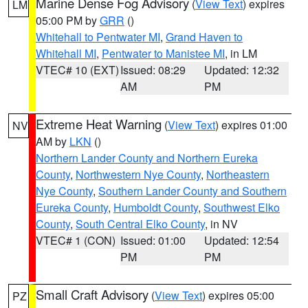
Marine Dense Fog Advisory
(
View Text
) expires
LM
05:00 PM by
GRR
()
Whitehall to Pentwater MI
,
Grand Haven to
Whitehall MI
,
Pentwater to Manistee MI
, in LM
VTEC# 10 (EXT)
Issued: 08:29
Updated: 12:32
AM
PM
Extreme Heat Warning
(
View Text
) expires 01:00
NV
AM by
LKN
()
Northern Lander County and Northern Eureka
County
,
Northwestern Nye County
,
Northeastern
Nye County
,
Southern Lander County and Southern
Eureka County
,
Humboldt County
,
Southwest Elko
County
,
South Central Elko County
, in NV
VTEC# 1 (CON)
Issued: 01:00
Updated: 12:54
PM
PM
Small Craft Advisory
(
View Text
) expires 05:00
PZ