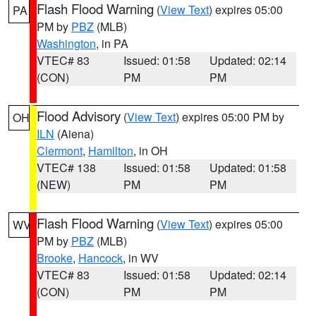
Flash Flood Warning
(
View Text
) expires 05:00
PA
PM by
PBZ
(MLB)
Washington
, in PA
VTEC# 83
Issued: 01:58
Updated: 02:14
(CON)
PM
PM
Flood Advisory
(
View Text
) expires 05:00 PM by
OH
ILN
(Aiena)
Clermont
,
Hamilton
, in OH
VTEC# 138
Issued: 01:58
Updated: 01:58
(NEW)
PM
PM
Flash Flood Warning
(
View Text
) expires 05:00
WV
PM by
PBZ
(MLB)
Brooke
,
Hancock
, in WV
VTEC# 83
Issued: 01:58
Updated: 02:14
(CON)
PM
PM