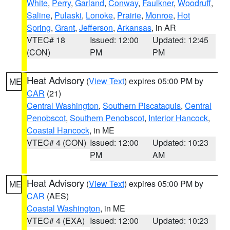
White
,
Perry
,
Garland
,
Conway
,
Faulkner
,
Woodruff
,
Saline
,
Pulaski
,
Lonoke
,
Prairie
,
Monroe
,
Hot
Spring
,
Grant
,
Jefferson
,
Arkansas
, in AR
VTEC# 18
Issued: 12:00
Updated: 12:45
(CON)
PM
PM
Heat Advisory
(
View Text
) expires 05:00 PM by
ME
CAR
(21)
Central Washington
,
Southern Piscataquis
,
Central
Penobscot
,
Southern Penobscot
,
Interior Hancock
,
Coastal Hancock
, in ME
VTEC# 4 (CON)
Issued: 12:00
Updated: 10:23
PM
AM
Heat Advisory
(
View Text
) expires 05:00 PM by
ME
CAR
(AES)
Coastal Washington
, in ME
VTEC# 4 (EXA)
Issued: 12:00
Updated: 10:23