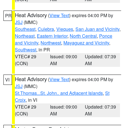
Heat Advisory
(
View Text
) expires 04:00 PM by
PR
JSJ
(MMC)
Southeast
,
Culebra
,
Vieques
,
San Juan and Vicinity
,
Northeast
,
Eastern Interior
,
North Central
,
Ponce
and Vicinity
,
Northwest
,
Mayaguez and Vicinity
,
Southwest
, in PR
VTEC# 29
Issued: 09:00
Updated: 07:39
(CON)
AM
AM
Heat Advisory
(
View Text
) expires 04:00 PM by
VI
JSJ
(MMC)
St.Thomas...St. John.. and Adjacent Islands
,
St
Croix
, in VI
VTEC# 29
Issued: 09:00
Updated: 07:39
(CON)
AM
AM