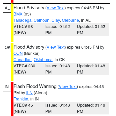
Flood Advisory
(
View Text
) expires 04:45 PM by
AL
BMX
(05)
Talladega
,
Calhoun
,
Clay
,
Cleburne
, in AL
VTEC# 98
Issued: 01:52
Updated: 01:52
(NEW)
PM
PM
Flood Advisory
(
View Text
) expires 04:45 PM by
OK
OUN
(Bunker)
Canadian
,
Oklahoma
, in OK
VTEC# 230
Issued: 01:48
Updated: 01:48
(NEW)
PM
PM
Flash Flood Warning
(
View Text
) expires 04:45
IN
PM by
ILN
(Aiena)
Franklin
, in IN
VTEC# 45
Issued: 01:46
Updated: 01:46
(NEW)
PM
PM