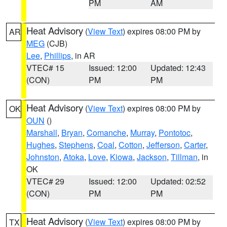
PM
AM
Heat Advisory
(
View Text
) expires 08:00 PM by
AR
MEG
(CJB)
Lee
,
Phillips
, in AR
VTEC# 15
Issued: 12:00
Updated: 12:43
(CON)
PM
PM
Heat Advisory
(
View Text
) expires 08:00 PM by
OK
OUN
()
Marshall
,
Bryan
,
Comanche
,
Murray
,
Pontotoc
,
Hughes
,
Stephens
,
Coal
,
Cotton
,
Jefferson
,
Carter
,
Johnston
,
Atoka
,
Love
,
Kiowa
,
Jackson
,
Tillman
, in
OK
VTEC# 29
Issued: 12:00
Updated: 02:52
(CON)
PM
PM
Heat Advisory
(
View Text
) expires 08:00 PM by
TX