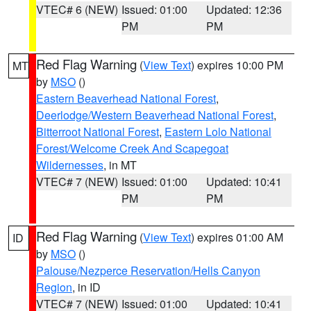
VTEC# 6 (NEW)
Issued: 01:00
Updated: 12:36
PM
PM
Red Flag Warning
(
View Text
) expires 10:00 PM
MT
by
MSO
()
Eastern Beaverhead National Forest
,
Deerlodge/Western Beaverhead National Forest
,
Bitterroot National Forest
,
Eastern Lolo National
Forest/Welcome Creek And Scapegoat
Wildernesses
, in MT
VTEC# 7 (NEW)
Issued: 01:00
Updated: 10:41
PM
PM
Red Flag Warning
(
View Text
) expires 01:00 AM
ID
by
MSO
()
Palouse/Nezperce Reservation/Hells Canyon
Region
, in ID
VTEC# 7 (NEW)
Issued: 01:00
Updated: 10:41