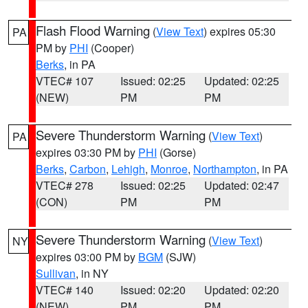
Flash Flood Warning
(
View Text
) expires 05:30
PA
PM by
PHI
(Cooper)
Berks
, in PA
VTEC# 107
Issued: 02:25
Updated: 02:25
(NEW)
PM
PM
Severe Thunderstorm Warning
(
View Text
)
PA
expires 03:30 PM by
PHI
(Gorse)
Berks
,
Carbon
,
Lehigh
,
Monroe
,
Northampton
, in PA
VTEC# 278
Issued: 02:25
Updated: 02:47
(CON)
PM
PM
Severe Thunderstorm Warning
(
View Text
)
NY
expires 03:00 PM by
BGM
(SJW)
Sullivan
, in NY
VTEC# 140
Issued: 02:20
Updated: 02:20
(NEW)
PM
PM