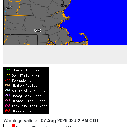
Warnings Valid at:
07 Aug 2026 02:52 PM CDT