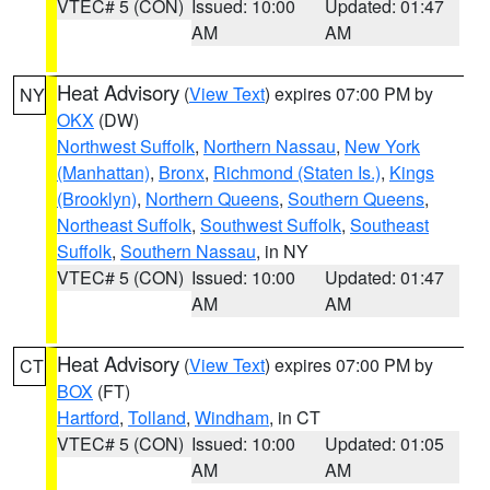
VTEC# 5 (CON)
Issued: 10:00
Updated: 01:47
AM
AM
Heat Advisory
(
View Text
) expires 07:00 PM by
NY
OKX
(DW)
Northwest Suffolk
,
Northern Nassau
,
New York
(Manhattan)
,
Bronx
,
Richmond (Staten Is.)
,
Kings
(Brooklyn)
,
Northern Queens
,
Southern Queens
,
Northeast Suffolk
,
Southwest Suffolk
,
Southeast
Suffolk
,
Southern Nassau
, in NY
VTEC# 5 (CON)
Issued: 10:00
Updated: 01:47
AM
AM
Heat Advisory
(
View Text
) expires 07:00 PM by
CT
BOX
(FT)
Hartford
,
Tolland
,
Windham
, in CT
VTEC# 5 (CON)
Issued: 10:00
Updated: 01:05
AM
AM