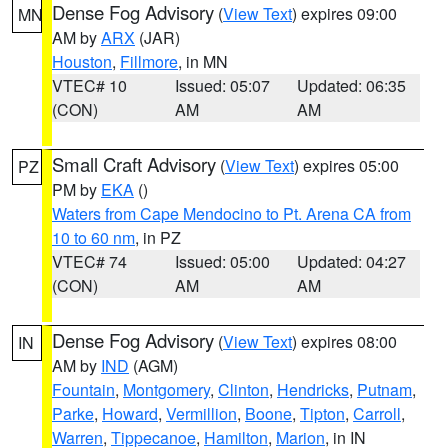
Dense Fog Advisory
(
View Text
) expires 09:00
MN
AM by
ARX
(JAR)
Houston
,
Fillmore
, in MN
VTEC# 10
Issued: 05:07
Updated: 06:35
(CON)
AM
AM
Small Craft Advisory
(
View Text
) expires 05:00
PZ
PM by
EKA
()
Waters from Cape Mendocino to Pt. Arena CA from
10 to 60 nm
, in PZ
VTEC# 74
Issued: 05:00
Updated: 04:27
(CON)
AM
AM
Dense Fog Advisory
(
View Text
) expires 08:00
IN
AM by
IND
(AGM)
Fountain
,
Montgomery
,
Clinton
,
Hendricks
,
Putnam
,
Parke
,
Howard
,
Vermillion
,
Boone
,
Tipton
,
Carroll
,
Warren
,
Tippecanoe
,
Hamilton
,
Marion
, in IN