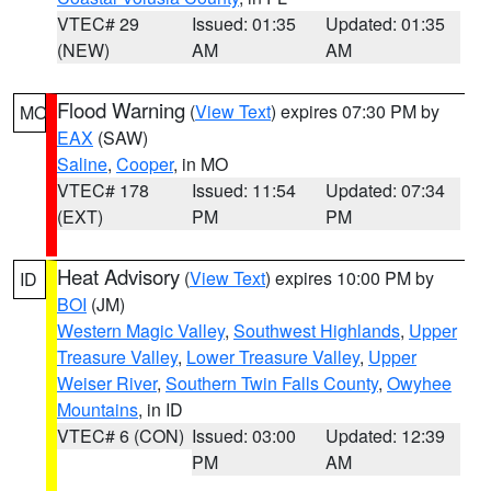
VTEC# 29
Issued: 01:35
Updated: 01:35
(NEW)
AM
AM
Flood Warning
(
View Text
) expires 07:30 PM by
MO
EAX
(SAW)
Saline
,
Cooper
, in MO
VTEC# 178
Issued: 11:54
Updated: 07:34
(EXT)
PM
PM
Heat Advisory
(
View Text
) expires 10:00 PM by
ID
BOI
(JM)
Western Magic Valley
,
Southwest Highlands
,
Upper
Treasure Valley
,
Lower Treasure Valley
,
Upper
Weiser River
,
Southern Twin Falls County
,
Owyhee
Mountains
, in ID
VTEC# 6 (CON)
Issued: 03:00
Updated: 12:39
PM
AM