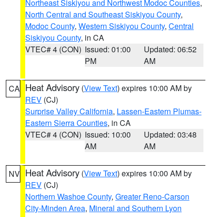
Northeast Siskiyou and Northwest Modoc Counties
,
North Central and Southeast Siskiyou County
,
Modoc County
,
Western Siskiyou County
,
Central
Siskiyou County
, in CA
VTEC# 4 (CON)
Issued: 01:00
Updated: 06:52
PM
AM
Heat Advisory
(
View Text
) expires 10:00 AM by
CA
REV
(CJ)
Surprise Valley California
,
Lassen-Eastern Plumas-
Eastern Sierra Counties
, in CA
VTEC# 4 (CON)
Issued: 10:00
Updated: 03:48
AM
AM
Heat Advisory
(
View Text
) expires 10:00 AM by
NV
REV
(CJ)
Northern Washoe County
,
Greater Reno-Carson
City-Minden Area
,
Mineral and Southern Lyon