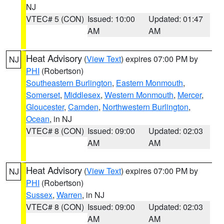
NJ
VTEC# 5 (CON)
Issued: 10:00
Updated: 01:47
AM
AM
Heat Advisory
(
View Text
) expires 07:00 PM by
NJ
PHI
(Robertson)
Southeastern Burlington
,
Eastern Monmouth
,
Somerset
,
Middlesex
,
Western Monmouth
,
Mercer
,
Gloucester
,
Camden
,
Northwestern Burlington
,
Ocean
, in NJ
VTEC# 8 (CON)
Issued: 09:00
Updated: 02:03
AM
AM
Heat Advisory
(
View Text
) expires 07:00 PM by
NJ
PHI
(Robertson)
Sussex
,
Warren
, in NJ
VTEC# 8 (CON)
Issued: 09:00
Updated: 02:03
AM
AM