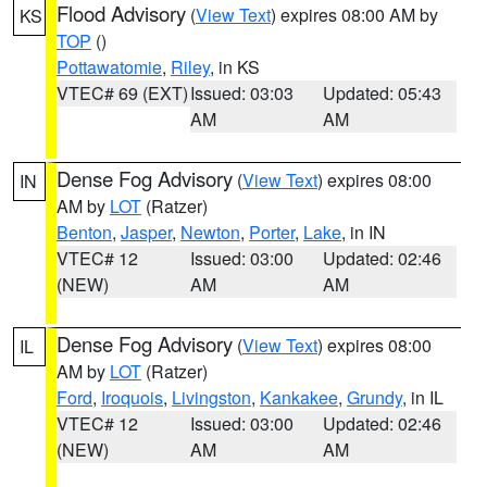
Flood Advisory
(
View Text
) expires 08:00 AM by
KS
TOP
()
Pottawatomie
,
Riley
, in KS
VTEC# 69 (EXT)
Issued: 03:03
Updated: 05:43
AM
AM
Dense Fog Advisory
(
View Text
) expires 08:00
IN
AM by
LOT
(Ratzer)
Benton
,
Jasper
,
Newton
,
Porter
,
Lake
, in IN
VTEC# 12
Issued: 03:00
Updated: 02:46
(NEW)
AM
AM
Dense Fog Advisory
(
View Text
) expires 08:00
IL
AM by
LOT
(Ratzer)
Ford
,
Iroquois
,
Livingston
,
Kankakee
,
Grundy
, in IL
VTEC# 12
Issued: 03:00
Updated: 02:46
(NEW)
AM
AM