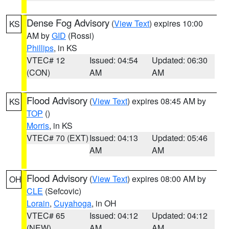
Dense Fog Advisory
(
View Text
) expires 10:00
KS
AM by
GID
(Rossi)
Phillips
, in KS
VTEC# 12
Issued: 04:54
Updated: 06:30
(CON)
AM
AM
Flood Advisory
(
View Text
) expires 08:45 AM by
KS
TOP
()
Morris
, in KS
VTEC# 70 (EXT)
Issued: 04:13
Updated: 05:46
AM
AM
Flood Advisory
(
View Text
) expires 08:00 AM by
OH
CLE
(Sefcovic)
Lorain
,
Cuyahoga
, in OH
VTEC# 65
Issued: 04:12
Updated: 04:12
(NEW)
AM
AM