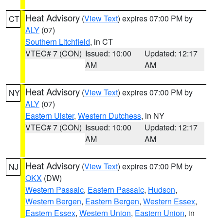
Heat Advisory
(
View Text
) expires 07:00 PM by
CT
ALY
(07)
Southern Litchfield
, in CT
VTEC# 7 (CON)
Issued: 10:00
Updated: 12:17
AM
AM
Heat Advisory
(
View Text
) expires 07:00 PM by
NY
ALY
(07)
Eastern Ulster
,
Western Dutchess
, in NY
VTEC# 7 (CON)
Issued: 10:00
Updated: 12:17
AM
AM
Heat Advisory
(
View Text
) expires 07:00 PM by
NJ
OKX
(DW)
Western Passaic
,
Eastern Passaic
,
Hudson
,
Western Bergen
,
Eastern Bergen
,
Western Essex
,
Eastern Essex
,
Western Union
,
Eastern Union
, in