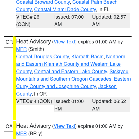
Coastal Broward County
,
Coastal Palm Beach
County
,
Coastal Miami Dade County
, in FL
VTEC# 26
Issued: 07:00
Updated: 02:57
(CON)
AM
AM
Heat Advisory
(
View Text
) expires 01:00 AM by
OR
MFR
(Smith)
Central Douglas County
,
Klamath Basin
,
Northern
and Eastern Klamath County and Western Lake
County
,
Central and Eastern Lake County
,
Siskiyou
Mountains and Southern Oregon Cascades
,
Eastern
Curry County and Josephine County
,
Jackson
County
, in OR
VTEC# 4 (CON)
Issued: 01:00
Updated: 06:52
PM
AM
Heat Advisory
(
View Text
) expires 01:00 AM by
CA
MFR
(BR-y)