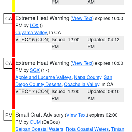
PM
AM
Extreme Heat Warning
(
View Text
) expires 10:00
CA
PM by
LOX
()
Cuyama Valley
, in CA
VTEC# 5 (CON)
Issued: 12:00
Updated: 04:13
PM
PM
Extreme Heat Warning
(
View Text
) expires 10:00
CA
PM by
SGX
(17)
Apple and Lucerne Valleys
,
Napa County
,
San
Diego County Deserts
,
Coachella Valley
, in CA
VTEC# 7 (CON)
Issued: 12:00
Updated: 06:10
PM
AM
Small Craft Advisory
(
View Text
) expires 02:00
PM
PM by
GUM
(DeCou)
Saipan Coastal Waters
,
Rota Coastal Waters
,
Tinian