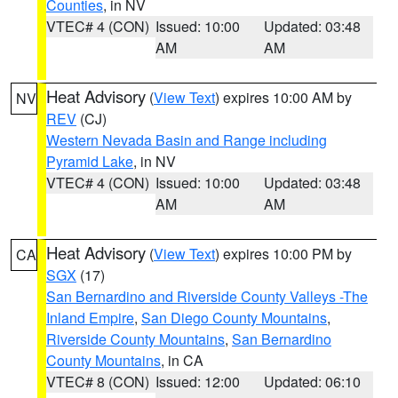
Counties
, in NV
VTEC# 4 (CON)
Issued: 10:00
Updated: 03:48
AM
AM
Heat Advisory
(
View Text
) expires 10:00 AM by
NV
REV
(CJ)
Western Nevada Basin and Range including
Pyramid Lake
, in NV
VTEC# 4 (CON)
Issued: 10:00
Updated: 03:48
AM
AM
Heat Advisory
(
View Text
) expires 10:00 PM by
CA
SGX
(17)
San Bernardino and Riverside County Valleys -The
Inland Empire
,
San Diego County Mountains
,
Riverside County Mountains
,
San Bernardino
County Mountains
, in CA
VTEC# 8 (CON)
Issued: 12:00
Updated: 06:10