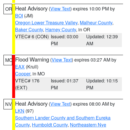
Heat Advisory
(
View Text
) expires 10:00 PM by
OR
BOI
(JM)
Oregon Lower Treasure Valley
,
Malheur County
,
Baker County
,
Harney County
, in OR
VTEC# 6 (CON)
Issued: 03:00
Updated: 12:39
PM
AM
Flood Warning
(
View Text
) expires 03:27 AM by
MO
EAX
(Krull)
Cooper
, in MO
VTEC# 176
Issued: 01:37
Updated: 10:15
(EXT)
PM
PM
Heat Advisory
(
View Text
) expires 08:00 AM by
NV
LKN
(97)
Southern Lander County and Southern Eureka
County
,
Humboldt County
,
Northeastern Nye