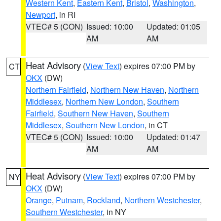
Western Kent
,
Eastern Kent
,
Bristol
,
Washington
,
Newport
, in RI
VTEC# 5 (CON)
Issued: 10:00
Updated: 01:05
AM
AM
Heat Advisory
(
View Text
) expires 07:00 PM by
CT
OKX
(DW)
Northern Fairfield
,
Northern New Haven
,
Northern
Middlesex
,
Northern New London
,
Southern
Fairfield
,
Southern New Haven
,
Southern
Middlesex
,
Southern New London
, in CT
VTEC# 5 (CON)
Issued: 10:00
Updated: 01:47
AM
AM
Heat Advisory
(
View Text
) expires 07:00 PM by
NY
OKX
(DW)
Orange
,
Putnam
,
Rockland
,
Northern Westchester
,
Southern Westchester
, in NY