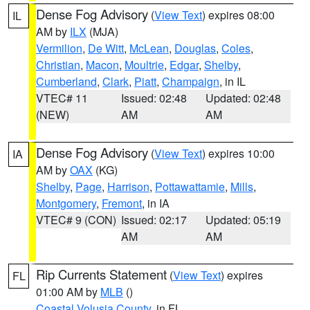
Dense Fog Advisory
(
View Text
) expires 08:00
IL
AM by
ILX
(MJA)
Vermilion
,
De Witt
,
McLean
,
Douglas
,
Coles
,
Christian
,
Macon
,
Moultrie
,
Edgar
,
Shelby
,
Cumberland
,
Clark
,
Piatt
,
Champaign
, in IL
VTEC# 11
Issued: 02:48
Updated: 02:48
(NEW)
AM
AM
Dense Fog Advisory
(
View Text
) expires 10:00
IA
AM by
OAX
(KG)
Shelby
,
Page
,
Harrison
,
Pottawattamie
,
Mills
,
Montgomery
,
Fremont
, in IA
VTEC# 9 (CON)
Issued: 02:17
Updated: 05:19
AM
AM
Rip Currents Statement
(
View Text
) expires
FL
01:00 AM by
MLB
()
Coastal Volusia County
, in FL