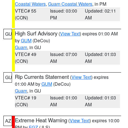
Coastal Waters
,
Guam Coastal Waters
, in PM
VTEC# 55
Issued: 03:00
Updated: 02:11
(CON)
PM
AM
High Surf Advisory
(
View Text
) expires 01:00 AM
GU
by
GUM
(DeCou)
Guam
, in GU
VTEC# 49
Issued: 07:00
Updated: 01:03
(CON)
AM
AM
Rip Currents Statement
(
View Text
) expires
GU
01:00 AM by
GUM
(DeCou)
Guam
, in GU
VTEC# 19
Issued: 01:00
Updated: 01:03
(CON)
AM
AM
Extreme Heat Warning
(
View Text
) expires 10:00
AZ
PM by
FGZ
(JLS)