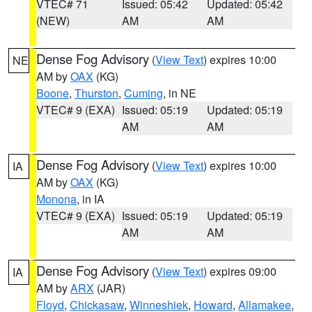
VTEC# 71
Issued: 05:42
Updated: 05:42
(NEW)
AM
AM
Dense Fog Advisory
(
View Text
) expires 10:00
NE
AM by
OAX
(KG)
Boone
,
Thurston
,
Cuming
, in NE
VTEC# 9 (EXA)
Issued: 05:19
Updated: 05:19
AM
AM
Dense Fog Advisory
(
View Text
) expires 10:00
IA
AM by
OAX
(KG)
Monona
, in IA
VTEC# 9 (EXA)
Issued: 05:19
Updated: 05:19
AM
AM
Dense Fog Advisory
(
View Text
) expires 09:00
IA
AM by
ARX
(JAR)
Floyd
,
Chickasaw
,
Winneshiek
,
Howard
,
Allamakee
,