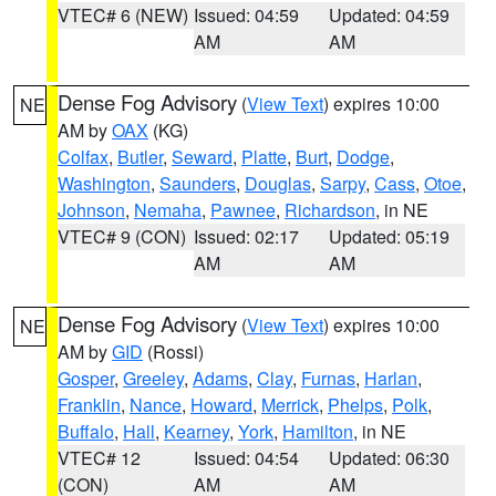
VTEC# 6 (NEW)
Issued: 04:59
Updated: 04:59
AM
AM
Dense Fog Advisory
(
View Text
) expires 10:00
NE
AM by
OAX
(KG)
Colfax
,
Butler
,
Seward
,
Platte
,
Burt
,
Dodge
,
Washington
,
Saunders
,
Douglas
,
Sarpy
,
Cass
,
Otoe
,
Johnson
,
Nemaha
,
Pawnee
,
Richardson
, in NE
VTEC# 9 (CON)
Issued: 02:17
Updated: 05:19
AM
AM
Dense Fog Advisory
(
View Text
) expires 10:00
NE
AM by
GID
(Rossi)
Gosper
,
Greeley
,
Adams
,
Clay
,
Furnas
,
Harlan
,
Franklin
,
Nance
,
Howard
,
Merrick
,
Phelps
,
Polk
,
Buffalo
,
Hall
,
Kearney
,
York
,
Hamilton
, in NE
VTEC# 12
Issued: 04:54
Updated: 06:30
(CON)
AM
AM