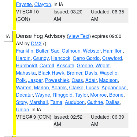
Fayette
,
Clayton
, in IA
VTEC# 10
Issued: 03:20
Updated: 06:35
(CON)
AM
AM
Dense Fog Advisory
(
View Text
) expires 09:00
IA
AM by
DMX
()
Franklin
,
Butler
,
Sac
,
Calhoun
,
Webster
,
Hamilton
,
Hardin
,
Grundy
,
Hancock
,
Cerro Gordo
,
Crawford
,
Humboldt
,
Carroll
,
Kossuth
,
Greene
,
Wright
,
Mahaska
,
Black Hawk
,
Bremer
,
Davis
,
Wapello
,
Polk
,
Jasper
,
Poweshiek
,
Cass
,
Adair
,
Madison
,
Warren
,
Marion
,
Adams
,
Clarke
,
Lucas
,
Appanoose
,
Decatur
,
Wayne
,
Ringgold
,
Taylor
,
Monroe
,
Boone
,
Story
,
Marshall
,
Tama
,
Audubon
,
Guthrie
,
Dallas
,
Union
, in IA
VTEC# 9 (CON)
Issued: 02:52
Updated: 06:39
AM
AM