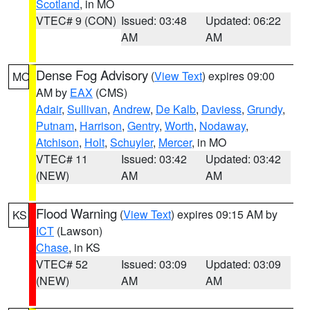
Scotland
, in MO
VTEC# 9 (CON)
Issued: 03:48
Updated: 06:22
AM
AM
Dense Fog Advisory
(
View Text
) expires 09:00
MO
AM by
EAX
(CMS)
Adair
,
Sullivan
,
Andrew
,
De Kalb
,
Daviess
,
Grundy
,
Putnam
,
Harrison
,
Gentry
,
Worth
,
Nodaway
,
Atchison
,
Holt
,
Schuyler
,
Mercer
, in MO
VTEC# 11
Issued: 03:42
Updated: 03:42
(NEW)
AM
AM
Flood Warning
(
View Text
) expires 09:15 AM by
KS
ICT
(Lawson)
Chase
, in KS
VTEC# 52
Issued: 03:09
Updated: 03:09
(NEW)
AM
AM