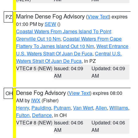
Marine Dense Fog Advisory
(
View Text
) expires
PZ
01:00 PM by
SEW
()
Coastal Waters From James Island To Point
Grenville Out 10 Nm
,
Coastal Waters From Cape
Flattery To James Island Out 10 Nm
,
West Entrance
U.S. Waters Strait Of Juan De Fuca
,
Central U.S.
Waters Strait Of Juan De Fuca
, in PZ
VTEC# 5 (NEW)
Issued: 04:09
Updated: 04:09
AM
AM
Dense Fog Advisory
(
View Text
) expires 08:00
OH
AM by
IWX
(Fisher)
Henry
,
Paulding
,
Putnam
,
Van Wert
,
Allen
,
Williams
,
Fulton
,
Defiance
, in OH
VTEC# 8 (NEW)
Issued: 04:06
Updated: 04:06
AM
AM