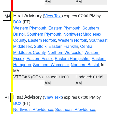
PM
PM
Heat Advisory
(
View Text
) expires 07:00 PM by
MA
BOX
(FT)
Western Plymouth
,
Eastern Plymouth
,
Southern
Bristol
,
Southern Plymouth
,
Northwest Middlesex
County
,
Eastern Norfolk
,
Western Norfolk
,
Southeast
Middlesex
,
Suffolk
,
Eastern Franklin
,
Central
Middlesex County
,
Northern Worcester
,
Western
Essex
,
Eastern Essex
,
Eastern Hampshire
,
Eastern
Hampden
,
Southern Worcester
,
Northern Bristol
, in
MA
VTEC# 5 (CON)
Issued: 10:00
Updated: 01:05
AM
AM
Heat Advisory
(
View Text
) expires 07:00 PM by
RI
BOX
(FT)
Northwest Providence
,
Southeast Providence
,