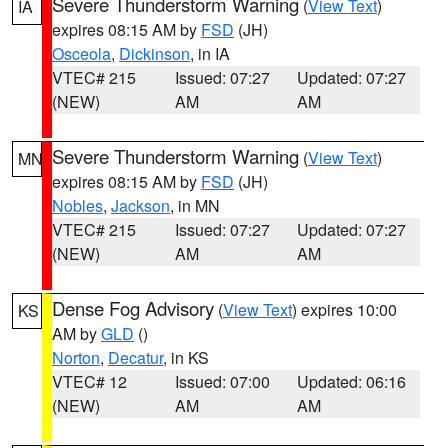
Severe Thunderstorm Warning
(
View Text
)
IA
expires 08:15 AM by
FSD
(JH)
Osceola
,
Dickinson
, in IA
VTEC# 215
Issued: 07:27
Updated: 07:27
(NEW)
AM
AM
Severe Thunderstorm Warning
(
View Text
)
MN
expires 08:15 AM by
FSD
(JH)
Nobles
,
Jackson
, in MN
VTEC# 215
Issued: 07:27
Updated: 07:27
(NEW)
AM
AM
Dense Fog Advisory
(
View Text
) expires 10:00
KS
AM by
GLD
()
Norton
,
Decatur
, in KS
VTEC# 12
Issued: 07:00
Updated: 06:16
(NEW)
AM
AM