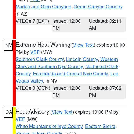
Marble and Glen Canyons
,
Grand Canyon Country
,
in AZ
VTEC# 7 (EXT)
Issued: 12:00
Updated: 02:11
PM
AM
Extreme Heat Warning
(
View Text
) expires 10:00
NV
PM by
VEF
(MW)
Southern Clark County
,
Lincoln County
,
Western
Clark and Southern Nye County
,
Northeast Clark
County
,
Esmeralda and Central Nye County
,
Las
Vegas Valley
, in NV
VTEC# 3 (CON)
Issued: 12:00
Updated: 07:02
PM
PM
Heat Advisory
(
View Text
) expires 10:00 PM by
CA
VEF
(MW)
White Mountains of Inyo County
,
Eastern Sierra
Slopes of Inyo County
, in CA