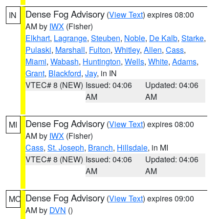
Dense Fog Advisory
(
View Text
) expires 08:00
IN
AM by
IWX
(Fisher)
Elkhart
,
Lagrange
,
Steuben
,
Noble
,
De Kalb
,
Starke
,
Pulaski
,
Marshall
,
Fulton
,
Whitley
,
Allen
,
Cass
,
Miami
,
Wabash
,
Huntington
,
Wells
,
White
,
Adams
,
Grant
,
Blackford
,
Jay
, in IN
VTEC# 8 (NEW)
Issued: 04:06
Updated: 04:06
AM
AM
Dense Fog Advisory
(
View Text
) expires 08:00
MI
AM by
IWX
(Fisher)
Cass
,
St. Joseph
,
Branch
,
Hillsdale
, in MI
VTEC# 8 (NEW)
Issued: 04:06
Updated: 04:06
AM
AM
Dense Fog Advisory
(
View Text
) expires 09:00
MO
AM by
DVN
()