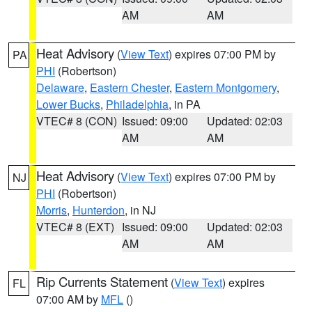
AM
AM
Heat Advisory
(
View Text
) expires 07:00 PM by
PA
PHI
(Robertson)
Delaware
,
Eastern Chester
,
Eastern Montgomery
,
Lower Bucks
,
Philadelphia
, in PA
VTEC# 8 (CON)
Issued: 09:00
Updated: 02:03
AM
AM
Heat Advisory
(
View Text
) expires 07:00 PM by
NJ
PHI
(Robertson)
Morris
,
Hunterdon
, in NJ
VTEC# 8 (EXT)
Issued: 09:00
Updated: 02:03
AM
AM
Rip Currents Statement
(
View Text
) expires
FL
07:00 AM by
MFL
()