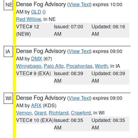
Dense Fog Advisory
(
View Text
) expires 10:00
NE
AM by
GLD
()
Red Willow
, in NE
VTEC# 12
Issued: 07:00
Updated: 06:16
(NEW)
AM
AM
Dense Fog Advisory
(
View Text
) expires 09:00
IA
AM by
DMX
(67)
Winnebago
,
Palo Alto
,
Pocahontas
,
Worth
, in IA
VTEC# 9 (EXA)
Issued: 06:39
Updated: 06:39
AM
AM
Dense Fog Advisory
(
View Text
) expires 09:00
WI
AM by
ARX
(KDS)
Vernon
,
Grant
,
Richland
,
Crawford
, in WI
VTEC# 10 (EXA)
Issued: 06:35
Updated: 06:35
AM
AM