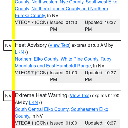
County
,
Northwestern Nye County
,
Southwest Elko
County
,
Northern Lander County and Northern
Eureka County
, in NV
VTEC# 7 (CON)
Issued: 01:10
Updated: 10:37
PM
PM
Heat Advisory
(
View Text
) expires 01:00 AM by
NV
LKN
()
Northern Elko County
,
White Pine County
,
Ruby
Mountains and East Humboldt Range
, in NV
VTEC# 7 (CON)
Issued: 01:00
Updated: 10:37
PM
PM
Extreme Heat Warning
(
View Text
) expires 01:00
NV
AM by
LKN
()
South Central Elko County
,
Southeastern Elko
County
, in NV
VTEC# 1 (CON)
Issued: 01:00
Updated: 10:37