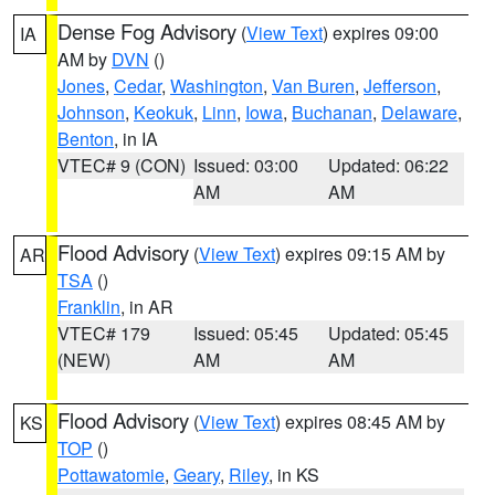
Dense Fog Advisory
(
View Text
) expires 09:00
IA
AM by
DVN
()
Jones
,
Cedar
,
Washington
,
Van Buren
,
Jefferson
,
Johnson
,
Keokuk
,
Linn
,
Iowa
,
Buchanan
,
Delaware
,
Benton
, in IA
VTEC# 9 (CON)
Issued: 03:00
Updated: 06:22
AM
AM
Flood Advisory
(
View Text
) expires 09:15 AM by
AR
TSA
()
Franklin
, in AR
VTEC# 179
Issued: 05:45
Updated: 05:45
(NEW)
AM
AM
Flood Advisory
(
View Text
) expires 08:45 AM by
KS
TOP
()
Pottawatomie
,
Geary
,
Riley
, in KS