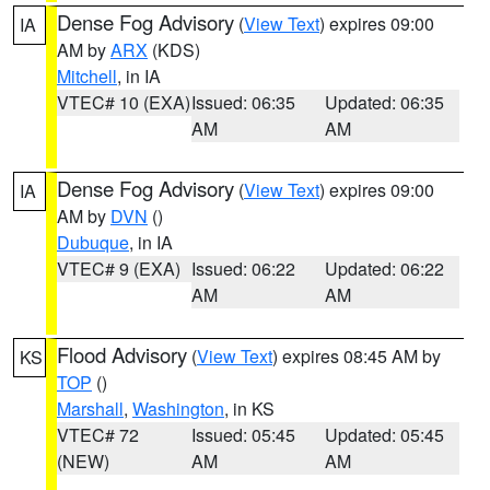
Dense Fog Advisory
(
View Text
) expires 09:00
IA
AM by
ARX
(KDS)
Mitchell
, in IA
VTEC# 10 (EXA)
Issued: 06:35
Updated: 06:35
AM
AM
Dense Fog Advisory
(
View Text
) expires 09:00
IA
AM by
DVN
()
Dubuque
, in IA
VTEC# 9 (EXA)
Issued: 06:22
Updated: 06:22
AM
AM
Flood Advisory
(
View Text
) expires 08:45 AM by
KS
TOP
()
Marshall
,
Washington
, in KS
VTEC# 72
Issued: 05:45
Updated: 05:45
(NEW)
AM
AM