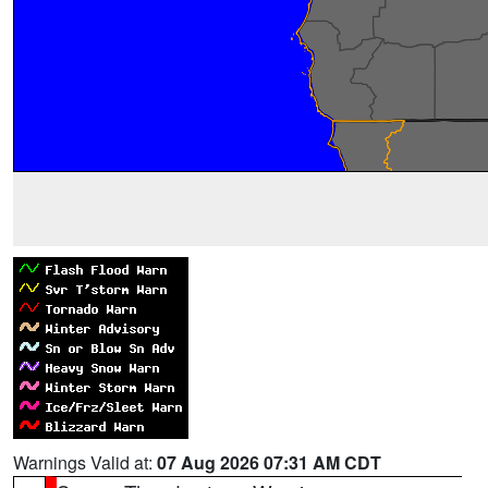
Warnings Valid at:
07 Aug 2026 07:31 AM CDT