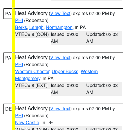
Heat Advisory
(
View Text
) expires 07:00 PM by
PA
PHI
(Robertson)
Berks
,
Lehigh
,
Northampton
, in PA
VTEC# 8 (CON)
Issued: 09:00
Updated: 02:03
AM
AM
Heat Advisory
(
View Text
) expires 07:00 PM by
PA
PHI
(Robertson)
Western Chester
,
Upper Bucks
,
Western
Montgomery
, in PA
VTEC# 8 (EXT)
Issued: 09:00
Updated: 02:03
AM
AM
Heat Advisory
(
View Text
) expires 07:00 PM by
DE
PHI
(Robertson)
New Castle
, in DE
VTEC# 8 (CON)
Issued: 09:00
Updated: 02:03