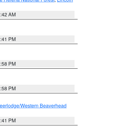
1:42 AM
0:41 PM
1:58 PM
1:58 PM
eerlodge/Western Beaverhead
0:41 PM