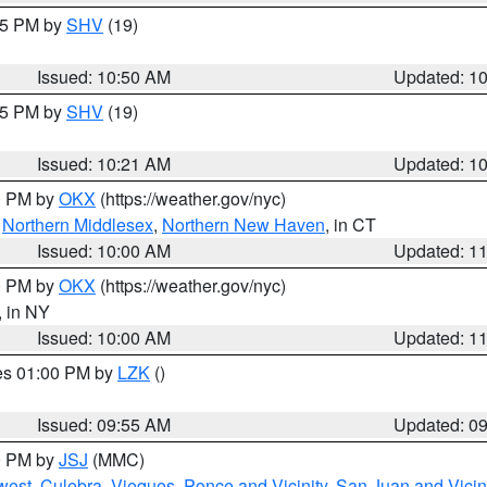
:45 PM by
SHV
(19)
Issued: 10:50 AM
Updated: 1
:15 PM by
SHV
(19)
Issued: 10:21 AM
Updated: 1
00 PM by
OKX
(https://weather.gov/nyc)
,
Northern Middlesex
,
Northern New Haven
, in CT
Issued: 10:00 AM
Updated: 1
00 PM by
OKX
(https://weather.gov/nyc)
, in NY
Issued: 10:00 AM
Updated: 1
res 01:00 PM by
LZK
()
Issued: 09:55 AM
Updated: 0
00 PM by
JSJ
(MMC)
west
,
Culebra
,
Vieques
,
Ponce and Vicinity
,
San Juan and Vicin