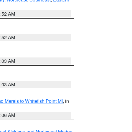
8:52 AM
8:52 AM
8:03 AM
8:03 AM
d Marais to Whitefish Point MI
, in
1:06 AM
ast Siskiyou and Northwest Modoc