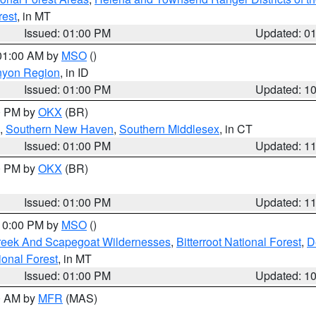
rest
, in MT
Issued: 01:00 PM
Updated: 0
 01:00 AM by
MSO
()
nyon Region
, in ID
Issued: 01:00 PM
Updated: 1
00 PM by
OKX
(BR)
,
Southern New Haven
,
Southern Middlesex
, in CT
Issued: 01:00 PM
Updated: 1
00 PM by
OKX
(BR)
Issued: 01:00 PM
Updated: 1
 10:00 PM by
MSO
()
Creek And Scapegoat Wildernesses
,
Bitterroot National Forest
,
D
onal Forest
, in MT
Issued: 01:00 PM
Updated: 1
00 AM by
MFR
(MAS)