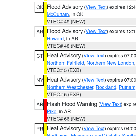
Flood Advisory
(
View Text
) expires 12
OK
McCurtain
, in OK
VTEC# 49 (NEW)
Flood Advisory
(
View Text
) expires 12
AR
Howard
, in AR
VTEC# 48 (NEW)
Heat Advisory
(
View Text
) expires 07:
CT
Northern Fairfield
,
Northern New London
VTEC# 5 (EXB)
Heat Advisory
(
View Text
) expires 07:
NY
Northern Westchester
,
Rockland
,
Putnam
VTEC# 5 (EXB)
Flash Flood Warning
(
View Text
) expi
AR
Pike
, in AR
VTEC# 66 (NEW)
Heat Advisory
(
View Text
) expires 04:
PR
Northwest
,
Mayaguez and Vicinity
,
South