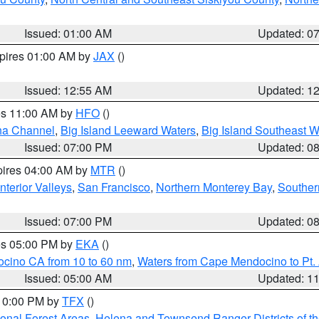
Issued: 01:00 AM
Updated: 0
xpires 01:00 AM by
JAX
()
Issued: 12:55 AM
Updated: 1
res 11:00 AM by
HFO
()
ha Channel
,
Big Island Leeward Waters
,
Big Island Southeast W
Issued: 07:00 PM
Updated: 0
pires 04:00 AM by
MTR
()
nterior Valleys
,
San Francisco
,
Northern Monterey Bay
,
Souther
Issued: 07:00 PM
Updated: 0
res 05:00 PM by
EKA
()
ocino CA from 10 to 60 nm
,
Waters from Cape Mendocino to Pt.
Issued: 05:00 AM
Updated: 1
 10:00 PM by
TFX
()
ional Forest Areas
,
Helena and Townsend Ranger Districts of th