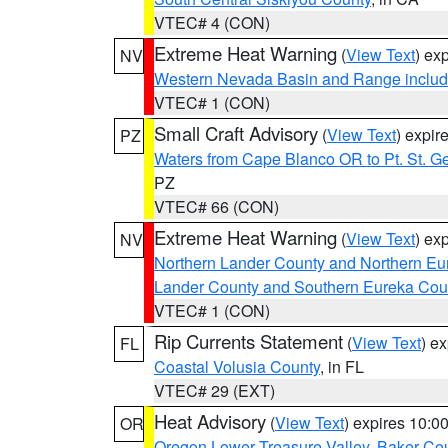
VTEC# 4 (CON)
Extreme Heat Warning
(
View Text
) ex
NV
Western Nevada Basin and Range includ
VTEC# 1 (CON)
Small Craft Advisory
(
View Text
) expi
PZ
Waters from Cape Blanco OR to Pt. St. G
PZ
VTEC# 66 (CON)
Extreme Heat Warning
(
View Text
) ex
NV
Northern Lander County and Northern Eu
Lander County and Southern Eureka Cou
VTEC# 1 (CON)
Rip Currents Statement
(
View Text
) e
FL
Coastal Volusia County
, in FL
VTEC# 29 (EXT)
Heat Advisory
(
View Text
) expires 10:
OR
Oregon Lower Treasure Valley
,
Baker Co