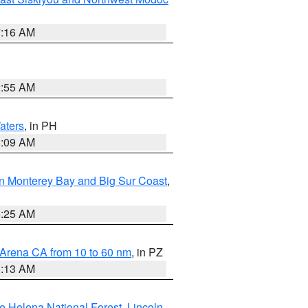
7:16 AM
2:55 AM
aters
, in PH
8:09 AM
n Monterey Bay and Big Sur Coast
,
8:25 AM
 Arena CA from 10 to 60 nm
, in PZ
1:13 AM
e Helena National Forest
,
Lincoln