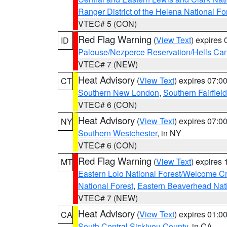
Ranger District of the Helena National Fo
VTEC# 5 (CON)
Red Flag Warning
(
View Text
) expires
ID
Palouse/Nezperce Reservation/Hells Ca
VTEC# 7 (NEW)
Heat Advisory
(
View Text
) expires 07:
CT
Southern New London
,
Southern Fairfield
VTEC# 6 (CON)
Heat Advisory
(
View Text
) expires 07:
NY
Southern Westchester
, in NY
VTEC# 6 (CON)
Red Flag Warning
(
View Text
) expires
MT
Eastern Lolo National Forest/Welcome 
National Forest
,
Eastern Beaverhead Nati
VTEC# 7 (NEW)
Heat Advisory
(
View Text
) expires 01:
CA
South Central Siskiyou County
, in CA