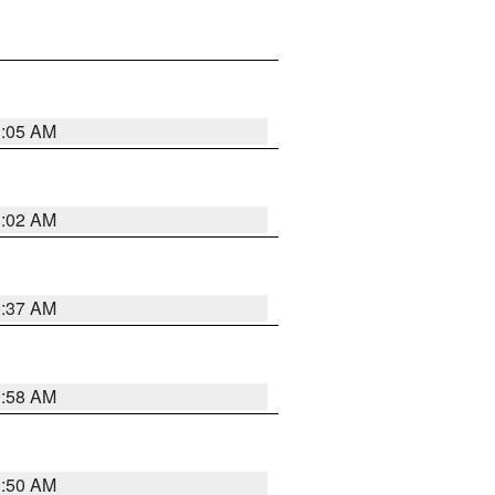
1:05 AM
1:02 AM
0:37 AM
0:58 AM
0:50 AM