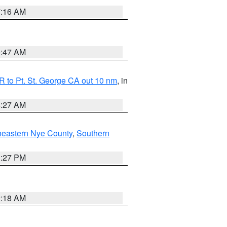
7:16 AM
0:47 AM
 to Pt. St. George CA out 10 nm
, in
4:27 AM
heastern Nye County
,
Southern
1:27 PM
2:18 AM