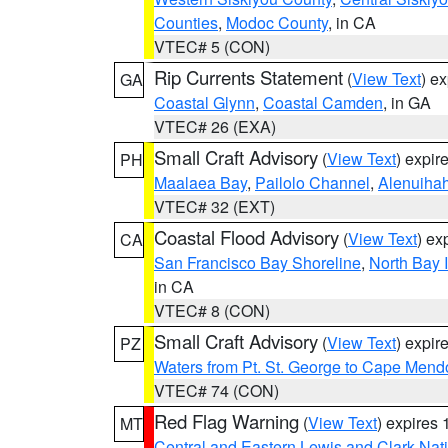
Counties
,
Modoc County
, in CA
VTEC# 5 (CON)
Rip Currents Statement
(
View Text
) e
GA
Coastal Glynn
,
Coastal Camden
, in GA
VTEC# 26 (EXA)
Small Craft Advisory
(
View Text
) expi
PH
Maalaea Bay
,
Pailolo Channel
,
Alenuiha
VTEC# 32 (EXT)
Coastal Flood Advisory
(
View Text
) ex
CA
San Francisco Bay Shoreline
,
North Bay I
in CA
VTEC# 8 (CON)
Small Craft Advisory
(
View Text
) expi
PZ
Waters from Pt. St. George to Cape Mend
VTEC# 74 (CON)
Red Flag Warning
(
View Text
) expires
MT
Central and Eastern Lewis and Clark Nat