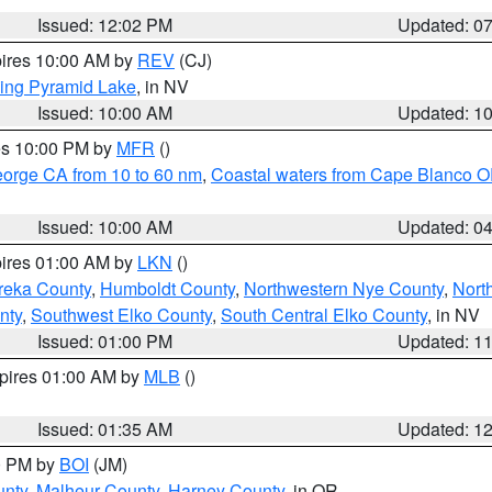
Issued: 12:02 PM
Updated: 0
pires 10:00 AM by
REV
(CJ)
ing Pyramid Lake
, in NV
Issued: 10:00 AM
Updated: 1
res 10:00 PM by
MFR
()
eorge CA from 10 to 60 nm
,
Coastal waters from Cape Blanco OR
Issued: 10:00 AM
Updated: 0
pires 01:00 AM by
LKN
()
reka County
,
Humboldt County
,
Northwestern Nye County
,
Nort
nty
,
Southwest Elko County
,
South Central Elko County
, in NV
Issued: 01:00 PM
Updated: 1
xpires 01:00 AM by
MLB
()
Issued: 01:35 AM
Updated: 1
00 PM by
BOI
(JM)
unty
,
Malheur County
,
Harney County
, in OR