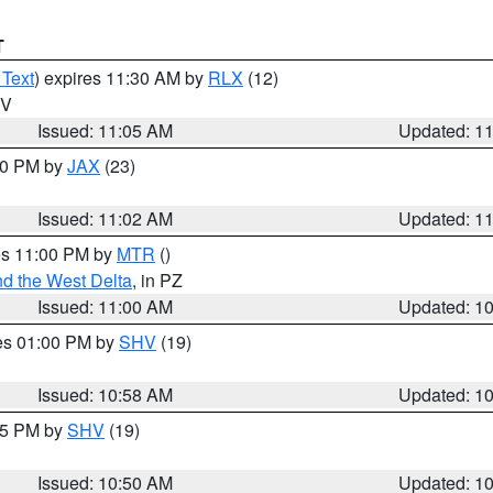
T
 Text
) expires 11:30 AM by
RLX
(12)
WV
Issued: 11:05 AM
Updated: 1
:00 PM by
JAX
(23)
Issued: 11:02 AM
Updated: 1
res 11:00 PM by
MTR
()
d the West Delta
, in PZ
Issued: 11:00 AM
Updated: 1
res 01:00 PM by
SHV
(19)
Issued: 10:58 AM
Updated: 1
:45 PM by
SHV
(19)
Issued: 10:50 AM
Updated: 1