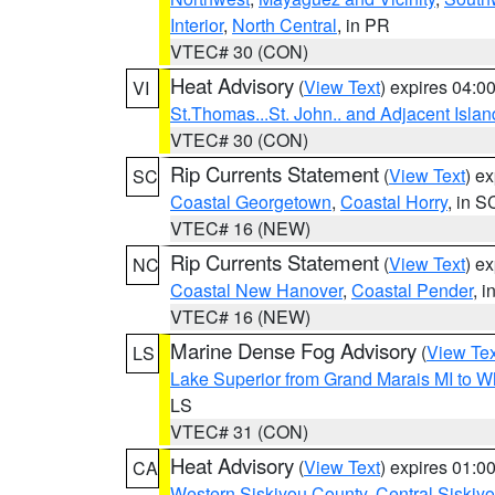
Interior
,
North Central
, in PR
VTEC# 30 (CON)
Heat Advisory
(
View Text
) expires 04:
VI
St.Thomas...St. John.. and Adjacent Islan
VTEC# 30 (CON)
Rip Currents Statement
(
View Text
) e
SC
Coastal Georgetown
,
Coastal Horry
, in S
VTEC# 16 (NEW)
Rip Currents Statement
(
View Text
) e
NC
Coastal New Hanover
,
Coastal Pender
, 
VTEC# 16 (NEW)
Marine Dense Fog Advisory
(
View Tex
LS
Lake Superior from Grand Marais MI to Wh
LS
VTEC# 31 (CON)
Heat Advisory
(
View Text
) expires 01:
CA
Western Siskiyou County
,
Central Siskiy