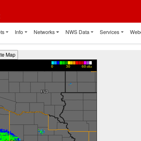
t
ts
Info
Networks
NWS Data
Services
Web