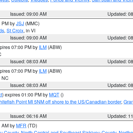
Issued: 09:00 AM
Updated: 0
00 PM by
JSJ
(MMC)
ds
,
St Croix
, in VI
Issued: 09:00 AM
Updated: 0
xpires 07:00 PM by
ILM
(ABW)
C
Issued: 08:03 AM
Updated: 0
xpires 07:00 PM by
ILM
(ABW)
in NC
Issued: 08:03 AM
Updated: 0
t
) expires 01:00 PM by
MQT
()
itefish Point MI 5NM off shore to the US/Canadian border
,
Gran
Issued: 06:16 AM
Updated: 1
00 AM by
MFR
(TD)
ou County
,
North Central and Southeast Siskiyou County
,
Northe