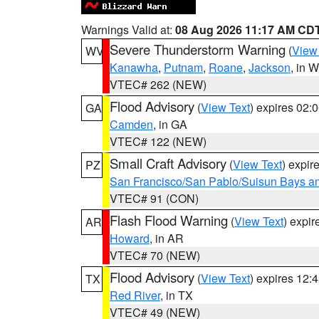
Warnings Valid at:
08 Aug 2026 11:17 AM CD
Severe Thunderstorm Warning
(
View
WV
Kanawha
,
Putnam
,
Roane
,
Jackson
, in 
VTEC# 262 (NEW)
Flood Advisory
(
View Text
) expires 02
GA
Camden
, in GA
VTEC# 122 (NEW)
Small Craft Advisory
(
View Text
) expi
PZ
San Francisco/San Pablo/Suisun Bays an
VTEC# 91 (CON)
Flash Flood Warning
(
View Text
) expi
AR
Howard
, in AR
VTEC# 70 (NEW)
Flood Advisory
(
View Text
) expires 12
TX
Red River
, in TX
VTEC# 49 (NEW)