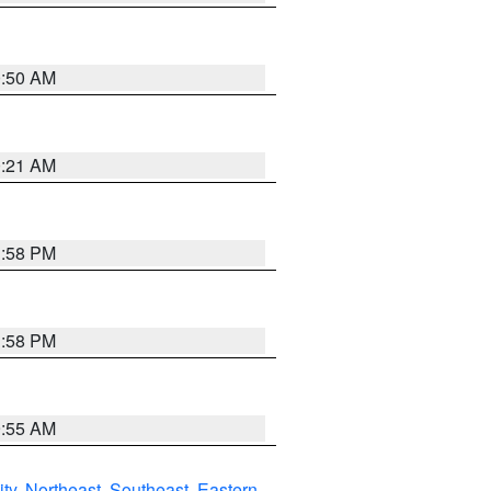
0:50 AM
0:21 AM
1:58 PM
1:58 PM
9:55 AM
ity
,
Northeast
,
Southeast
,
Eastern