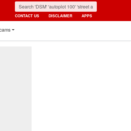
CONTACT US
DISCLAIMER
APPS
cams