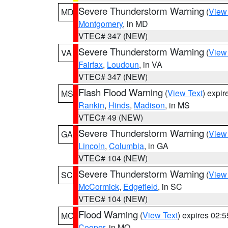
Severe Thunderstorm Warning
(
View
MD
Montgomery
, in MD
VTEC# 347 (NEW)
Severe Thunderstorm Warning
(
View
VA
Fairfax
,
Loudoun
, in VA
VTEC# 347 (NEW)
Flash Flood Warning
(
View Text
) expi
MS
Rankin
,
Hinds
,
Madison
, in MS
VTEC# 49 (NEW)
Severe Thunderstorm Warning
(
View
GA
Lincoln
,
Columbia
, in GA
VTEC# 104 (NEW)
Severe Thunderstorm Warning
(
View
SC
McCormick
,
Edgefield
, in SC
VTEC# 104 (NEW)
Flood Warning
(
View Text
) expires 02:
MO
Cooper
, in MO