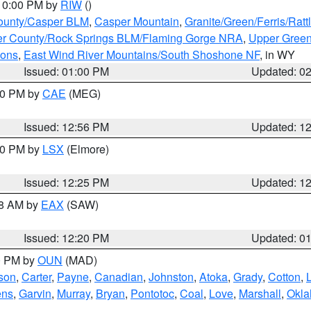
 10:00 PM by
RIW
()
ounty/Casper BLM
,
Casper Mountain
,
Granite/Green/Ferris/Rat
r County/Rock Springs BLM/Flaming Gorge NRA
,
Upper Green
ions
,
East Wind River Mountains/South Shoshone NF
, in WY
Issued: 01:00 PM
Updated: 0
:00 PM by
CAE
(MEG)
Issued: 12:56 PM
Updated: 1
:30 PM by
LSX
(Elmore)
Issued: 12:25 PM
Updated: 1
48 AM by
EAX
(SAW)
Issued: 12:20 PM
Updated: 0
00 PM by
OUN
(MAD)
rson
,
Carter
,
Payne
,
Canadian
,
Johnston
,
Atoka
,
Grady
,
Cotton
,
ens
,
Garvin
,
Murray
,
Bryan
,
Pontotoc
,
Coal
,
Love
,
Marshall
,
Okl