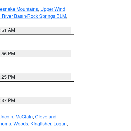
tlesnake Mountains
,
Upper Wind
 River Basin/Rock Springs BLM
,
2:51 AM
2:56 PM
2:25 PM
1:37 PM
Lincoln
,
McClain
,
Cleveland
,
ahoma
,
Woods
,
Kingfisher
,
Logan
,