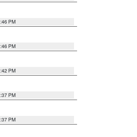
1:46 PM
1:46 PM
1:42 PM
1:37 PM
1:37 PM