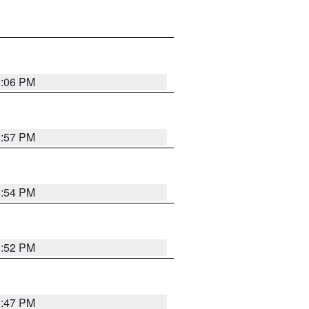
2:06 PM
1:57 PM
1:54 PM
1:52 PM
1:47 PM