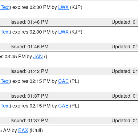
 Text
) expires 02:30 PM by
LWX
(KJP)
Issued: 01:46 PM
Updated: 0
 Text
) expires 02:30 PM by
LWX
(KJP)
Issued: 01:46 PM
Updated: 0
res 03:45 PM by
JAN
()
Issued: 01:42 PM
Updated: 0
 Text
) expires 02:15 PM by
CAE
(PL)
Issued: 01:37 PM
Updated: 0
 Text
) expires 02:15 PM by
CAE
(PL)
Issued: 01:37 PM
Updated: 0
55 AM by
EAX
(Krull)