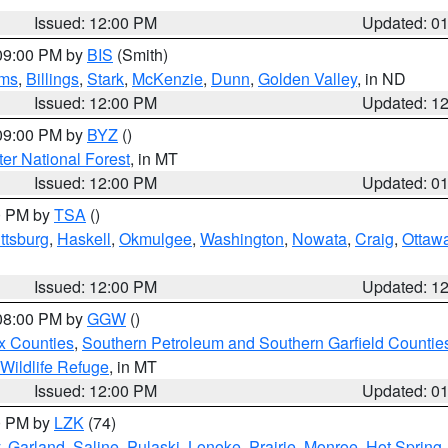
Issued: 12:00 PM
Updated: 0
 09:00 PM by
BIS
(Smith)
ms
,
Billings
,
Stark
,
McKenzie
,
Dunn
,
Golden Valley
, in ND
Issued: 12:00 PM
Updated: 1
 09:00 PM by
BYZ
()
ter National Forest
, in MT
Issued: 12:00 PM
Updated: 0
00 PM by
TSA
()
ttsburg
,
Haskell
,
Okmulgee
,
Washington
,
Nowata
,
Craig
,
Ottaw
Issued: 12:00 PM
Updated: 1
 08:00 PM by
GGW
()
x Counties
,
Southern Petroleum and Southern Garfield Countie
 Wildlife Refuge
, in MT
Issued: 12:00 PM
Updated: 0
00 PM by
LZK
(74)
,
Garland
,
Saline
,
Pulaski
,
Lonoke
,
Prairie
,
Monroe
,
Hot Spring