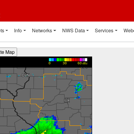
t
ts
Info
Networks
NWS Data
Services
Web