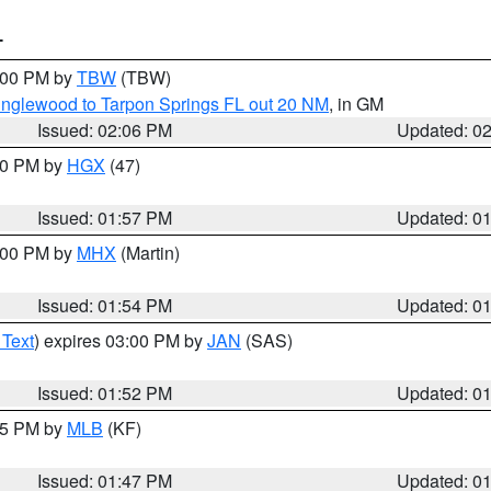
T
3:00 PM by
TBW
(TBW)
Englewood to Tarpon Springs FL out 20 NM
, in GM
Issued: 02:06 PM
Updated: 0
:00 PM by
HGX
(47)
Issued: 01:57 PM
Updated: 0
3:00 PM by
MHX
(Martin)
Issued: 01:54 PM
Updated: 0
 Text
) expires 03:00 PM by
JAN
(SAS)
Issued: 01:52 PM
Updated: 0
:45 PM by
MLB
(KF)
Issued: 01:47 PM
Updated: 0