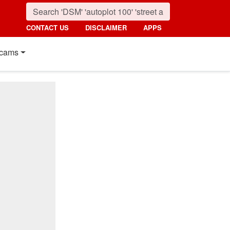
CONTACT US
DISCLAIMER
APPS
cams