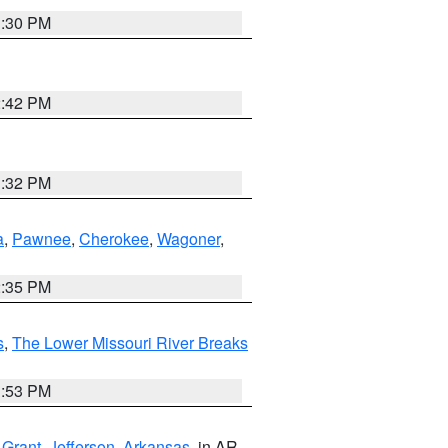
1:30 PM
2:42 PM
1:32 PM
a
,
Pawnee
,
Cherokee
,
Wagoner
,
2:35 PM
s
,
The Lower Missouri River Breaks
1:53 PM
,
Grant
,
Jefferson
,
Arkansas
, in AR