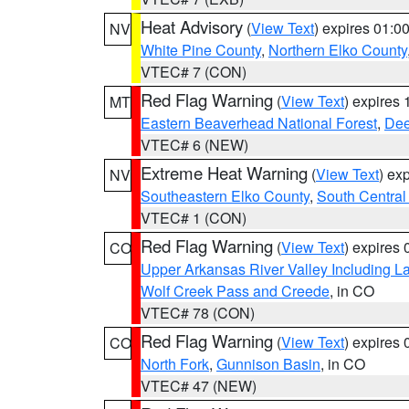
Heat Advisory
(
View Text
) expires 01:
NV
White Pine County
,
Northern Elko County
VTEC# 7 (CON)
Red Flag Warning
(
View Text
) expires
MT
Eastern Beaverhead National Forest
,
Dee
VTEC# 6 (NEW)
Extreme Heat Warning
(
View Text
) ex
NV
Southeastern Elko County
,
South Central
VTEC# 1 (CON)
Red Flag Warning
(
View Text
) expires
CO
Upper Arkansas River Valley Including 
Wolf Creek Pass and Creede
, in CO
VTEC# 78 (CON)
Red Flag Warning
(
View Text
) expires
CO
North Fork
,
Gunnison Basin
, in CO
VTEC# 47 (NEW)