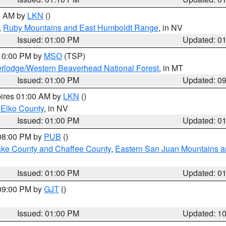
00 AM by
LKN
()
,
Ruby Mountains and East Humboldt Range
, in NV
Issued: 01:00 PM
Updated: 0
 10:00 PM by
MSO
(TSP)
rlodge/Western Beaverhead National Forest
, in MT
Issued: 01:00 PM
Updated: 0
pires 01:00 AM by
LKN
()
 Elko County
, in NV
Issued: 01:00 PM
Updated: 0
 08:00 PM by
PUB
()
Lake County and Chaffee County
,
Eastern San Juan Mountains an
Issued: 01:00 PM
Updated: 0
 09:00 PM by
GJT
()
Issued: 01:00 PM
Updated: 1