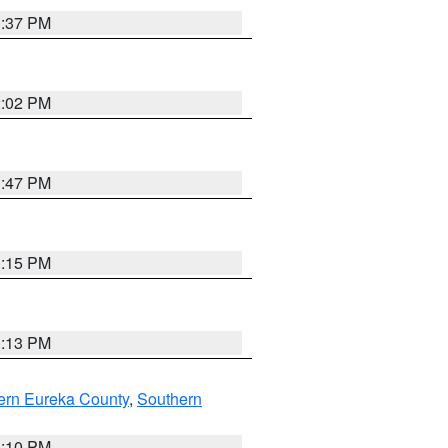
1:37 PM
2:02 PM
1:47 PM
1:15 PM
1:13 PM
ern Eureka County
,
Southern
1:10 PM