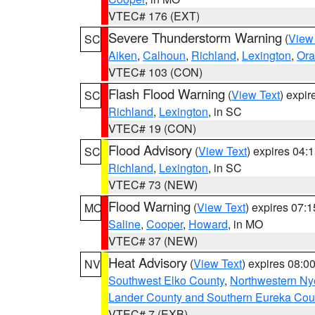
VTEC# 176 (EXT)
Severe Thunderstorm Warning
(
View
SC
Aiken
,
Calhoun
,
Richland
,
Lexington
,
Ora
VTEC# 103 (CON)
Flash Flood Warning
(
View Text
) expi
SC
Richland
,
Lexington
, in SC
VTEC# 19 (CON)
Flood Advisory
(
View Text
) expires 04
SC
Richland
,
Lexington
, in SC
VTEC# 73 (NEW)
Flood Warning
(
View Text
) expires 07:
MO
Saline
,
Cooper
,
Howard
, in MO
VTEC# 37 (NEW)
Heat Advisory
(
View Text
) expires 08:
NV
Southwest Elko County
,
Northwestern Ny
Lander County and Southern Eureka Cou
VTEC# 7 (EXB)