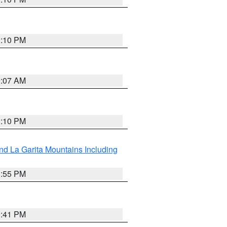
1:10 PM
9:07 AM
1:10 PM
d La Garita Mountains Including
1:55 PM
0:41 PM