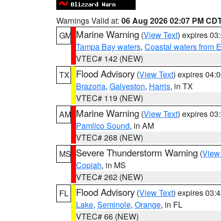
Warnings Valid at:
06 Aug 2026 02:07 PM CD
Marine Warning
(
View Text
) expires 0
GM
Tampa Bay waters
,
Coastal waters from 
VTEC# 142 (NEW)
Flood Advisory
(
View Text
) expires 04
TX
Brazoria
,
Galveston
,
Harris
, in TX
VTEC# 119 (NEW)
Marine Warning
(
View Text
) expires 0
AM
Pamlico Sound
, in AM
VTEC# 268 (NEW)
Severe Thunderstorm Warning
(
View
MS
Copiah
, in MS
VTEC# 262 (NEW)
Flood Advisory
(
View Text
) expires 03
FL
Lake
,
Seminole
,
Orange
, in FL
VTEC# 66 (NEW)