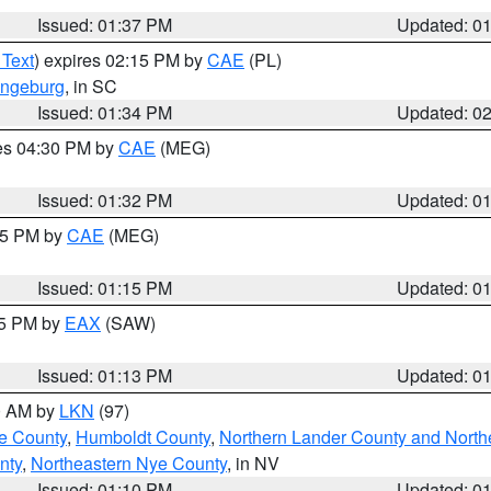
Issued: 01:37 PM
Updated: 0
 Text
) expires 02:15 PM by
CAE
(PL)
ngeburg
, in SC
Issued: 01:34 PM
Updated: 0
res 04:30 PM by
CAE
(MEG)
Issued: 01:32 PM
Updated: 0
:15 PM by
CAE
(MEG)
Issued: 01:15 PM
Updated: 0
15 PM by
EAX
(SAW)
Issued: 01:13 PM
Updated: 0
00 AM by
LKN
(97)
e County
,
Humboldt County
,
Northern Lander County and North
nty
,
Northeastern Nye County
, in NV
Issued: 01:10 PM
Updated: 0