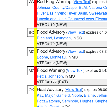
Red Flag Warning
(
View Text
) expires
WY
Johnson County/Casper BLM
,
Natrona C
River Basin/Wind River Basin
,
Sweetwate
Lincoln and Uinta Counties/Lower Elevat
VTEC# 19 (NEW)
Flood Advisory
(
View Text
) expires 04
SC
Richland
,
Lexington
, in SC
VTEC# 72 (NEW)
Flood Advisory
(
View Text
) expires 03
MO
Boone
,
Moniteau
, in MO
VTEC# 92 (NEW)
Flood Warning
(
View Text
) expires 01:
MO
Pettis
,
Johnson
, in MO
VTEC# 177 (EXT)
Heat Advisory
(
View Text
) expires 08:
OK
Kay
,
Major
,
Garfield
,
Noble
,
Blaine
,
Jeffe
Pottawatomie
,
Seminole
,
Hughes
,
Steph
Alfalfa
,
Grant
, in OK