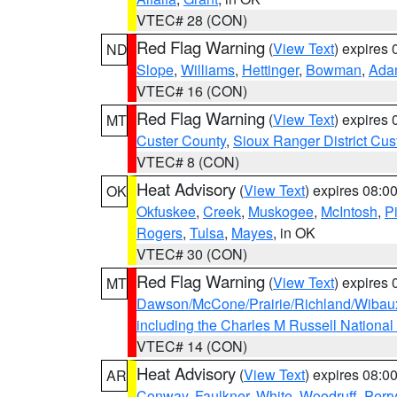
VTEC# 28 (CON)
Red Flag Warning
(
View Text
) expires
ND
Slope
,
Williams
,
Hettinger
,
Bowman
,
Ada
VTEC# 16 (CON)
Red Flag Warning
(
View Text
) expires
MT
Custer County
,
Sioux Ranger District Cus
VTEC# 8 (CON)
Heat Advisory
(
View Text
) expires 08:
OK
Okfuskee
,
Creek
,
Muskogee
,
McIntosh
,
Pi
Rogers
,
Tulsa
,
Mayes
, in OK
VTEC# 30 (CON)
Red Flag Warning
(
View Text
) expires
MT
Dawson/McCone/Prairie/Richland/Wibau
including the Charles M Russell National
VTEC# 14 (CON)
Heat Advisory
(
View Text
) expires 08:
AR
Conway
,
Faulkner
,
White
,
Woodruff
,
Perry