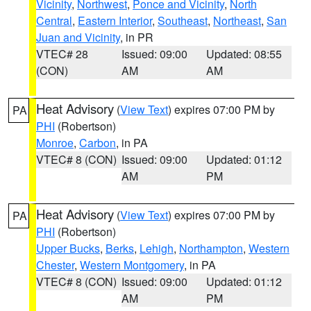
Vicinity
,
Northwest
,
Ponce and Vicinity
,
North
Central
,
Eastern Interior
,
Southeast
,
Northeast
,
San
Juan and Vicinity
, in PR
VTEC# 28
Issued: 09:00
Updated: 08:55
(CON)
AM
AM
Heat Advisory
(
View Text
) expires 07:00 PM by
PA
PHI
(Robertson)
Monroe
,
Carbon
, in PA
VTEC# 8 (CON)
Issued: 09:00
Updated: 01:12
AM
PM
Heat Advisory
(
View Text
) expires 07:00 PM by
PA
PHI
(Robertson)
Upper Bucks
,
Berks
,
Lehigh
,
Northampton
,
Western
Chester
,
Western Montgomery
, in PA
VTEC# 8 (CON)
Issued: 09:00
Updated: 01:12
AM
PM