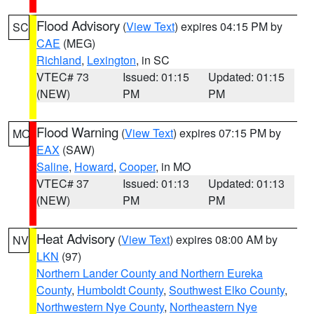
Flood Advisory
(
View Text
) expires 04:15 PM by
SC
CAE
(MEG)
Richland
,
Lexington
, in SC
VTEC# 73
Issued: 01:15
Updated: 01:15
(NEW)
PM
PM
Flood Warning
(
View Text
) expires 07:15 PM by
MO
EAX
(SAW)
Saline
,
Howard
,
Cooper
, in MO
VTEC# 37
Issued: 01:13
Updated: 01:13
(NEW)
PM
PM
Heat Advisory
(
View Text
) expires 08:00 AM by
NV
LKN
(97)
Northern Lander County and Northern Eureka
County
,
Humboldt County
,
Southwest Elko County
,
Northwestern Nye County
,
Northeastern Nye