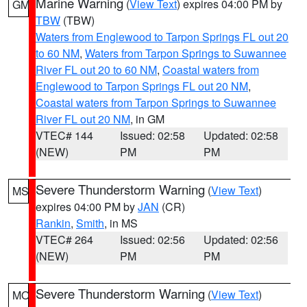
Marine Warning
(
View Text
) expires 04:00 PM by
GM
TBW
(TBW)
Waters from Englewood to Tarpon Springs FL out 20
to 60 NM
,
Waters from Tarpon Springs to Suwannee
River FL out 20 to 60 NM
,
Coastal waters from
Englewood to Tarpon Springs FL out 20 NM
,
Coastal waters from Tarpon Springs to Suwannee
River FL out 20 NM
, in GM
VTEC# 144
Issued: 02:58
Updated: 02:58
(NEW)
PM
PM
Severe Thunderstorm Warning
(
View Text
)
MS
expires 04:00 PM by
JAN
(CR)
Rankin
,
Smith
, in MS
VTEC# 264
Issued: 02:56
Updated: 02:56
(NEW)
PM
PM
Severe Thunderstorm Warning
(
View Text
)
MO