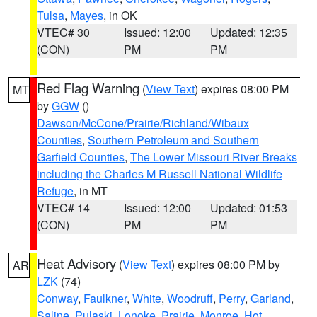
Tulsa
,
Mayes
, in OK
VTEC# 30
Issued: 12:00
Updated: 12:35
(CON)
PM
PM
Red Flag Warning
(
View Text
) expires 08:00 PM
MT
by
GGW
()
Dawson/McCone/Prairie/Richland/Wibaux
Counties
,
Southern Petroleum and Southern
Garfield Counties
,
The Lower Missouri River Breaks
including the Charles M Russell National Wildlife
Refuge
, in MT
VTEC# 14
Issued: 12:00
Updated: 01:53
(CON)
PM
PM
Heat Advisory
(
View Text
) expires 08:00 PM by
AR
LZK
(74)
Conway
,
Faulkner
,
White
,
Woodruff
,
Perry
,
Garland
,
Saline
,
Pulaski
,
Lonoke
,
Prairie
,
Monroe
,
Hot