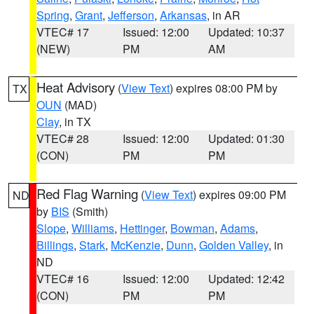
Spring
,
Grant
,
Jefferson
,
Arkansas
, in AR
VTEC# 17
Issued: 12:00
Updated: 10:37
(NEW)
PM
AM
Heat Advisory
(
View Text
) expires 08:00 PM by
TX
OUN
(MAD)
Clay
, in TX
VTEC# 28
Issued: 12:00
Updated: 01:30
(CON)
PM
PM
Red Flag Warning
(
View Text
) expires 09:00 PM
ND
by
BIS
(Smith)
Slope
,
Williams
,
Hettinger
,
Bowman
,
Adams
,
Billings
,
Stark
,
McKenzie
,
Dunn
,
Golden Valley
, in
ND
VTEC# 16
Issued: 12:00
Updated: 12:42
(CON)
PM
PM