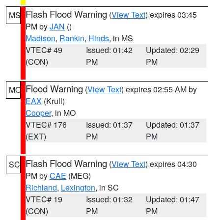
Flash Flood Warning
(
View Text
) expires 03:45
MS
PM by
JAN
()
Madison
,
Rankin
,
Hinds
, in MS
VTEC# 49
Issued: 01:42
Updated: 02:29
(CON)
PM
PM
Flood Warning
(
View Text
) expires 02:55 AM by
MO
EAX
(Krull)
Cooper
, in MO
VTEC# 176
Issued: 01:37
Updated: 01:37
(EXT)
PM
PM
Flash Flood Warning
(
View Text
) expires 04:30
SC
PM by
CAE
(MEG)
Richland
,
Lexington
, in SC
VTEC# 19
Issued: 01:32
Updated: 01:47
(CON)
PM
PM