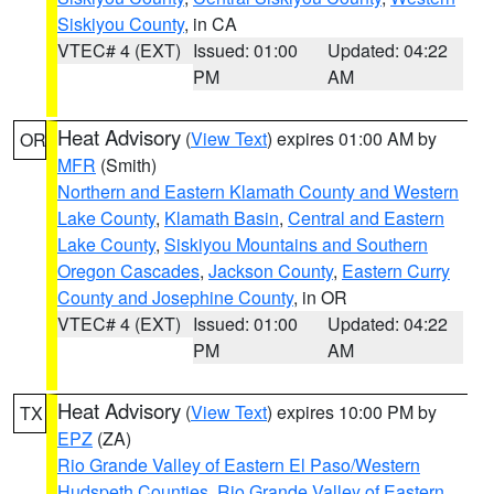
Siskiyou County
, in CA
VTEC# 4 (EXT)
Issued: 01:00
Updated: 04:22
PM
AM
Heat Advisory
(
View Text
) expires 01:00 AM by
OR
MFR
(Smith)
Northern and Eastern Klamath County and Western
Lake County
,
Klamath Basin
,
Central and Eastern
Lake County
,
Siskiyou Mountains and Southern
Oregon Cascades
,
Jackson County
,
Eastern Curry
County and Josephine County
, in OR
VTEC# 4 (EXT)
Issued: 01:00
Updated: 04:22
PM
AM
Heat Advisory
(
View Text
) expires 10:00 PM by
TX
EPZ
(ZA)
Rio Grande Valley of Eastern El Paso/Western
Hudspeth Counties
,
Rio Grande Valley of Eastern