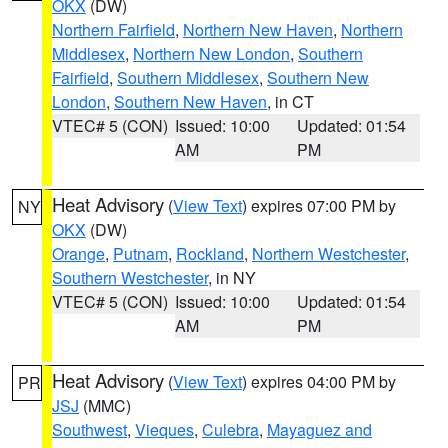
OKX
(DW)
Northern Fairfield
,
Northern New Haven
,
Northern
Middlesex
,
Northern New London
,
Southern
Fairfield
,
Southern Middlesex
,
Southern New
London
,
Southern New Haven
, in CT
VTEC# 5 (CON)
Issued: 10:00
Updated: 01:54
AM
PM
Heat Advisory
(
View Text
) expires 07:00 PM by
NY
OKX
(DW)
Orange
,
Putnam
,
Rockland
,
Northern Westchester
,
Southern Westchester
, in NY
VTEC# 5 (CON)
Issued: 10:00
Updated: 01:54
AM
PM
Heat Advisory
(
View Text
) expires 04:00 PM by
PR
JSJ
(MMC)
Southwest
,
Vieques
,
Culebra
,
Mayaguez and