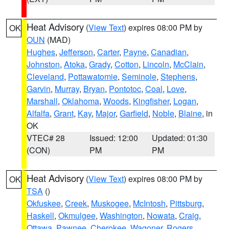
Heat Advisory
(
View Text
) expires 08:00 PM by
OK
OUN
(MAD)
Hughes
,
Jefferson
,
Carter
,
Payne
,
Canadian
,
Johnston
,
Atoka
,
Grady
,
Cotton
,
Lincoln
,
McClain
,
Cleveland
,
Pottawatomie
,
Seminole
,
Stephens
,
Garvin
,
Murray
,
Bryan
,
Pontotoc
,
Coal
,
Love
,
Marshall
,
Oklahoma
,
Woods
,
Kingfisher
,
Logan
,
Alfalfa
,
Grant
,
Kay
,
Major
,
Garfield
,
Noble
,
Blaine
, in
OK
VTEC# 28
Issued: 12:00
Updated: 01:30
(CON)
PM
PM
Heat Advisory
(
View Text
) expires 08:00 PM by
OK
TSA
()
Okfuskee
,
Creek
,
Muskogee
,
McIntosh
,
Pittsburg
,
Haskell
,
Okmulgee
,
Washington
,
Nowata
,
Craig
,
Ottawa
,
Pawnee
,
Cherokee
,
Wagoner
,
Rogers
,