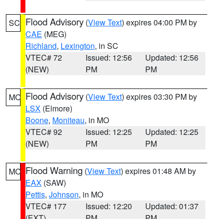
Flood Advisory
(
View Text
) expires 04:00 PM by
SC
CAE
(MEG)
Richland
,
Lexington
, in SC
VTEC# 72
Issued: 12:56
Updated: 12:56
(NEW)
PM
PM
Flood Advisory
(
View Text
) expires 03:30 PM by
MO
LSX
(Elmore)
Boone
,
Moniteau
, in MO
VTEC# 92
Issued: 12:25
Updated: 12:25
(NEW)
PM
PM
Flood Warning
(
View Text
) expires 01:48 AM by
MO
EAX
(SAW)
Pettis
,
Johnson
, in MO
VTEC# 177
Issued: 12:20
Updated: 01:37
(EXT)
PM
PM