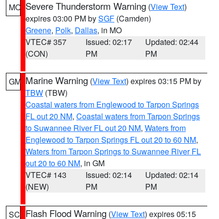
Severe Thunderstorm Warning
(
View Text
)
MO
expires 03:00 PM by
SGF
(Camden)
Greene
,
Polk
,
Dallas
, in MO
VTEC# 357
Issued: 02:17
Updated: 02:44
(CON)
PM
PM
Marine Warning
(
View Text
) expires 03:15 PM by
GM
TBW
(TBW)
Coastal waters from Englewood to Tarpon Springs
FL out 20 NM
,
Coastal waters from Tarpon Springs
to Suwannee River FL out 20 NM
,
Waters from
Englewood to Tarpon Springs FL out 20 to 60 NM
,
Waters from Tarpon Springs to Suwannee River FL
out 20 to 60 NM
, in GM
VTEC# 143
Issued: 02:14
Updated: 02:14
(NEW)
PM
PM
Flash Flood Warning
(
View Text
) expires 05:15
SC