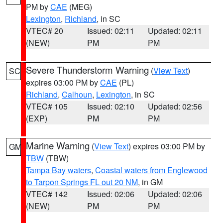
PM by
CAE
(MEG)
Lexington
,
Richland
, in SC
VTEC# 20
Issued: 02:11
Updated: 02:11
(NEW)
PM
PM
Severe Thunderstorm Warning
(
View Text
)
SC
expires 03:00 PM by
CAE
(PL)
Richland
,
Calhoun
,
Lexington
, in SC
VTEC# 105
Issued: 02:10
Updated: 02:56
(EXP)
PM
PM
Marine Warning
(
View Text
) expires 03:00 PM by
GM
TBW
(TBW)
Tampa Bay waters
,
Coastal waters from Englewood
to Tarpon Springs FL out 20 NM
, in GM
VTEC# 142
Issued: 02:06
Updated: 02:06
(NEW)
PM
PM