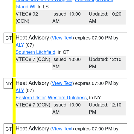
Island WI
, in LS
VTEC# 92
Issued: 10:00
Updated: 10:20
(CON)
AM
AM
Heat Advisory
(
View Text
) expires 07:00 PM by
CT
ALY
(07)
Southern Litchfield
, in CT
VTEC# 7 (CON)
Issued: 10:00
Updated: 12:10
AM
PM
Heat Advisory
(
View Text
) expires 07:00 PM by
NY
ALY
(07)
Eastern Ulster
,
Western Dutchess
, in NY
VTEC# 7 (CON)
Issued: 10:00
Updated: 12:10
AM
PM
Heat Advisory
(
View Text
) expires 07:00 PM by
CT