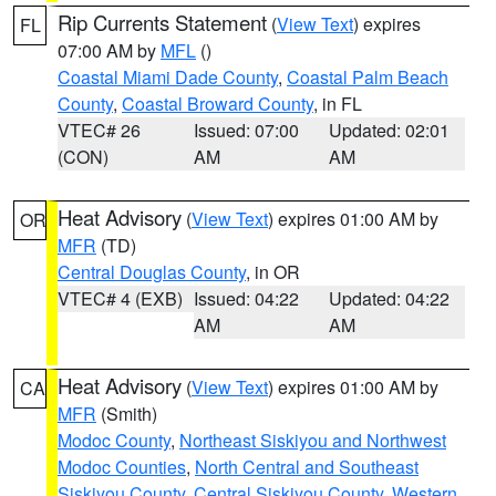
Rip Currents Statement
(
View Text
) expires
FL
07:00 AM by
MFL
()
Coastal Miami Dade County
,
Coastal Palm Beach
County
,
Coastal Broward County
, in FL
VTEC# 26
Issued: 07:00
Updated: 02:01
(CON)
AM
AM
Heat Advisory
(
View Text
) expires 01:00 AM by
OR
MFR
(TD)
Central Douglas County
, in OR
VTEC# 4 (EXB)
Issued: 04:22
Updated: 04:22
AM
AM
Heat Advisory
(
View Text
) expires 01:00 AM by
CA
MFR
(Smith)
Modoc County
,
Northeast Siskiyou and Northwest
Modoc Counties
,
North Central and Southeast
Siskiyou County
,
Central Siskiyou County
,
Western