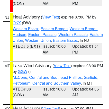
(CON)
AM
PM
Heat Advisory
(
View Text
) expires 07:00 PM by
NJ
OKX
(DW)
Western Essex
,
Eastern Bergen
,
Western Bergen
,
Hudson
,
Eastern Passaic
,
Western Passaic
,
Eastern
Union
,
Western Union
,
Eastern Essex
, in NJ
VTEC# 5 (EXT)
Issued: 10:00
Updated: 01:54
AM
PM
Lake Wind Advisory
(
View Text
) expires 08:00 PM
MT
by
GGW
()
McCone
,
Central and Southeast Phillips
,
Garfield
,
Petroleum
,
Central and Southern Valley
, in MT
VTEC# 36
Issued: 10:00
Updated: 04:35
(CON)
AM
AM
Heat Advisory
(
View Text
) expires 07:00 PM by
NY