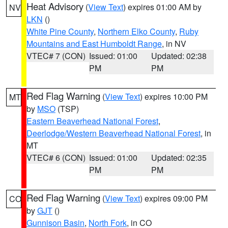
Heat Advisory
(
View Text
) expires 01:00 AM by
NV
LKN
()
White Pine County
,
Northern Elko County
,
Ruby
Mountains and East Humboldt Range
, in NV
VTEC# 7 (CON)
Issued: 01:00
Updated: 02:38
PM
PM
Red Flag Warning
(
View Text
) expires 10:00 PM
MT
by
MSO
(TSP)
Eastern Beaverhead National Forest
,
Deerlodge/Western Beaverhead National Forest
, in
MT
VTEC# 6 (CON)
Issued: 01:00
Updated: 02:35
PM
PM
Red Flag Warning
(
View Text
) expires 09:00 PM
CO
by
GJT
()
Gunnison Basin
,
North Fork
, in CO