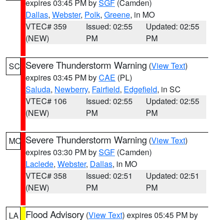
expires 03:45 PM by
SGF
(Camden)
Dallas
,
Webster
,
Polk
,
Greene
, in MO
VTEC# 359
Issued: 02:55
Updated: 02:55
(NEW)
PM
PM
Severe Thunderstorm Warning
(
View Text
)
SC
expires 03:45 PM by
CAE
(PL)
Saluda
,
Newberry
,
Fairfield
,
Edgefield
, in SC
VTEC# 106
Issued: 02:55
Updated: 02:55
(NEW)
PM
PM
Severe Thunderstorm Warning
(
View Text
)
MO
expires 03:30 PM by
SGF
(Camden)
Laclede
,
Webster
,
Dallas
, in MO
VTEC# 358
Issued: 02:51
Updated: 02:51
(NEW)
PM
PM
Flood Advisory
(
View Text
) expires 05:45 PM by
LA