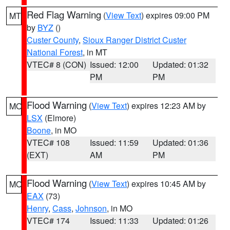
Red Flag Warning
(
View Text
) expires 09:00 PM
MT
by
BYZ
()
Custer County
,
Sioux Ranger District Custer
National Forest
, in MT
VTEC# 8 (CON)
Issued: 12:00
Updated: 01:32
PM
PM
Flood Warning
(
View Text
) expires 12:23 AM by
MO
LSX
(Elmore)
Boone
, in MO
VTEC# 108
Issued: 11:59
Updated: 01:36
(EXT)
AM
PM
Flood Warning
(
View Text
) expires 10:45 AM by
MO
EAX
(73)
Henry
,
Cass
,
Johnson
, in MO
VTEC# 174
Issued: 11:33
Updated: 01:26