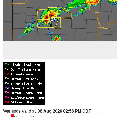
Warnings Valid at:
06 Aug 2026 02:58 PM CDT