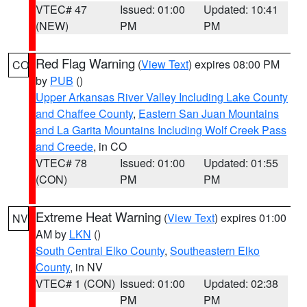
VTEC# 47
Issued: 01:00
Updated: 10:41
(NEW)
PM
PM
Red Flag Warning
(
View Text
) expires 08:00 PM
CO
by
PUB
()
Upper Arkansas River Valley Including Lake County
and Chaffee County
,
Eastern San Juan Mountains
and La Garita Mountains Including Wolf Creek Pass
and Creede
, in CO
VTEC# 78
Issued: 01:00
Updated: 01:55
(CON)
PM
PM
Extreme Heat Warning
(
View Text
) expires 01:00
NV
AM by
LKN
()
South Central Elko County
,
Southeastern Elko
County
, in NV
VTEC# 1 (CON)
Issued: 01:00
Updated: 02:38
PM
PM