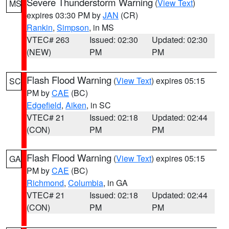
Severe Thunderstorm Warning
(
View Text
)
MS
expires 03:30 PM by
JAN
(CR)
Rankin
,
Simpson
, in MS
VTEC# 263
Issued: 02:30
Updated: 02:30
(NEW)
PM
PM
Flash Flood Warning
(
View Text
) expires 05:15
SC
PM by
CAE
(BC)
Edgefield
,
Aiken
, in SC
VTEC# 21
Issued: 02:18
Updated: 02:44
(CON)
PM
PM
Flash Flood Warning
(
View Text
) expires 05:15
GA
PM by
CAE
(BC)
Richmond
,
Columbia
, in GA
VTEC# 21
Issued: 02:18
Updated: 02:44
(CON)
PM
PM