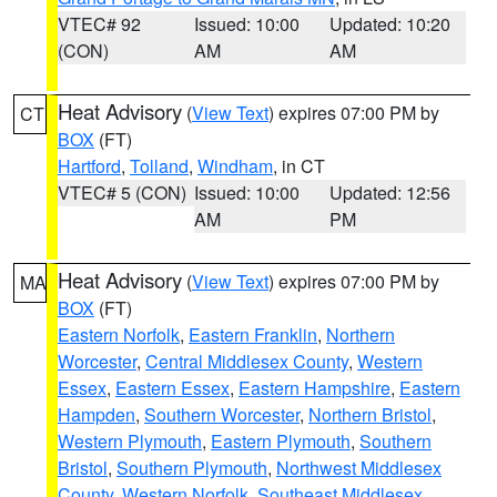
VTEC# 92
Issued: 10:00
Updated: 10:20
(CON)
AM
AM
Heat Advisory
(
View Text
) expires 07:00 PM by
CT
BOX
(FT)
Hartford
,
Tolland
,
Windham
, in CT
VTEC# 5 (CON)
Issued: 10:00
Updated: 12:56
AM
PM
Heat Advisory
(
View Text
) expires 07:00 PM by
MA
BOX
(FT)
Eastern Norfolk
,
Eastern Franklin
,
Northern
Worcester
,
Central Middlesex County
,
Western
Essex
,
Eastern Essex
,
Eastern Hampshire
,
Eastern
Hampden
,
Southern Worcester
,
Northern Bristol
,
Western Plymouth
,
Eastern Plymouth
,
Southern
Bristol
,
Southern Plymouth
,
Northwest Middlesex
County
,
Western Norfolk
,
Southeast Middlesex
,