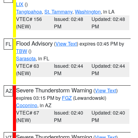
LIX
()
Tangipahoa
,
St. Tammany
,
Washington
, in LA
VTEC# 156
Issued: 02:48
Updated: 02:48
(NEW)
PM
PM
Flood Advisory
(
View Text
) expires 03:45 PM by
FL
TBW
()
Sarasota
, in FL
VTEC# 63
Issued: 02:44
Updated: 02:44
(NEW)
PM
PM
Severe Thunderstorm Warning
(
View Text
)
AZ
expires 03:15 PM by
FGZ
(Lewandowski)
Coconino
, in AZ
VTEC# 67
Issued: 02:40
Updated: 02:40
(NEW)
PM
PM
Severe Thunderstorm Warning
(
View Text
)
VT