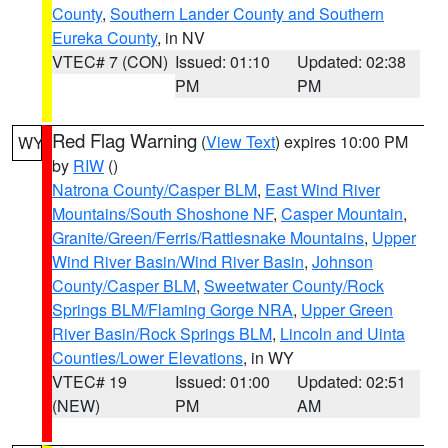
County
,
Southern Lander County and Southern
Eureka County
, in NV
VTEC# 7 (CON)
Issued: 01:10
Updated: 02:38
PM
PM
Red Flag Warning
(
View Text
) expires 10:00 PM
WY
by
RIW
()
Natrona County/Casper BLM
,
East Wind River
Mountains/South Shoshone NF
,
Casper Mountain
,
Granite/Green/Ferris/Rattlesnake Mountains
,
Upper
Wind River Basin/Wind River Basin
,
Johnson
County/Casper BLM
,
Sweetwater County/Rock
Springs BLM/Flaming Gorge NRA
,
Upper Green
River Basin/Rock Springs BLM
,
Lincoln and Uinta
Counties/Lower Elevations
, in WY
VTEC# 19
Issued: 01:00
Updated: 02:51
(NEW)
PM
AM