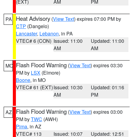
(EXT)
AM
PM
Heat Advisory
(
View Text
) expires 07:00 PM by
PA
CTP
(Dangelo)
Lancaster
,
Lebanon
, in PA
VTEC# 6 (CON)
Issued: 11:00
Updated: 11:00
AM
AM
Flash Flood Warning
(
View Text
) expires 03:30
MO
PM by
LSX
(Elmore)
Boone
, in MO
VTEC# 61 (EXT)
Issued: 10:30
Updated: 01:16
AM
PM
Flash Flood Warning
(
View Text
) expires 03:00
AZ
PM by
TWC
(AWH)
Pima
, in AZ
VTEC# 113
Issued: 10:07
Updated: 12:51