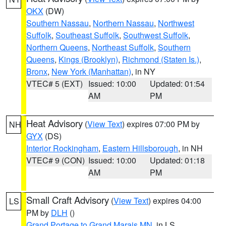
OKX
(DW)
Southern Nassau
,
Northern Nassau
,
Northwest
Suffolk
,
Southeast Suffolk
,
Southwest Suffolk
,
Northern Queens
,
Northeast Suffolk
,
Southern
Queens
,
Kings (Brooklyn)
,
Richmond (Staten Is.)
,
Bronx
,
New York (Manhattan)
, in NY
VTEC# 5 (EXT)
Issued: 10:00
Updated: 01:54
AM
PM
Heat Advisory
(
View Text
) expires 07:00 PM by
NH
GYX
(DS)
Interior Rockingham
,
Eastern Hillsborough
, in NH
VTEC# 9 (CON)
Issued: 10:00
Updated: 01:18
AM
PM
Small Craft Advisory
(
View Text
) expires 04:00
LS
PM by
DLH
()
Grand Portage to Grand Marais MN
, in LS