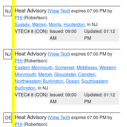
Heat Advisory
(
View Text
) expires 07:00 PM by
NJ
PHI
(Robertson)
Sussex
,
Warren
,
Morris
,
Hunterdon
, in NJ
VTEC# 8 (CON)
Issued: 09:00
Updated: 01:12
AM
PM
Heat Advisory
(
View Text
) expires 07:00 PM by
NJ
PHI
(Robertson)
Eastern Monmouth
,
Somerset
,
Middlesex
,
Western
Monmouth
,
Mercer
,
Gloucester
,
Camden
,
Northwestern Burlington
,
Ocean
,
Southeastern
Burlington
, in NJ
VTEC# 8 (CON)
Issued: 09:00
Updated: 01:12
AM
PM
Heat Advisory
(
View Text
) expires 07:00 PM by
DE
PHI
(Robertson)