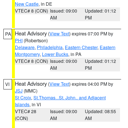
New Castle
, in DE
VTEC# 8 (CON)
Issued: 09:00
Updated: 01:12
AM
PM
Heat Advisory
(
View Text
) expires 07:00 PM by
PA
PHI
(Robertson)
Delaware
,
Philadelphia
,
Eastern Chester
,
Eastern
Montgomery
,
Lower Bucks
, in PA
VTEC# 8 (CON)
Issued: 09:00
Updated: 01:12
AM
PM
Heat Advisory
(
View Text
) expires 04:00 PM by
VI
JSJ
(MMC)
St Croix
,
St.Thomas...St. John.. and Adjacent
Islands
, in VI
VTEC# 28
Issued: 09:00
Updated: 08:55
(CON)
AM
AM