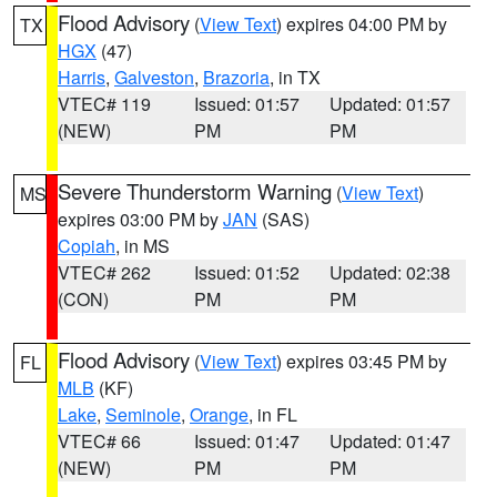
Flood Advisory
(
View Text
) expires 04:00 PM by
TX
HGX
(47)
Harris
,
Galveston
,
Brazoria
, in TX
VTEC# 119
Issued: 01:57
Updated: 01:57
(NEW)
PM
PM
Severe Thunderstorm Warning
(
View Text
)
MS
expires 03:00 PM by
JAN
(SAS)
Copiah
, in MS
VTEC# 262
Issued: 01:52
Updated: 02:38
(CON)
PM
PM
Flood Advisory
(
View Text
) expires 03:45 PM by
FL
MLB
(KF)
Lake
,
Seminole
,
Orange
, in FL
VTEC# 66
Issued: 01:47
Updated: 01:47
(NEW)
PM
PM