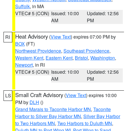
Suffolk
, in MA
VTEC# 5 (CON)
Issued: 10:00
Updated: 12:56
AM
PM
Heat Advisory
(
View Text
) expires 07:00 PM by
RI
BOX
(FT)
Northwest Providence
,
Southeast Providence
,
Western Kent
,
Eastern Kent
,
Bristol
,
Washington
,
Newport
, in RI
VTEC# 5 (CON)
Issued: 10:00
Updated: 12:56
AM
PM
Small Craft Advisory
(
View Text
) expires 10:00
LS
PM by
DLH
()
Grand Marais to Taconite Harbor MN
,
Taconite
Harbor to Silver Bay Harbor MN
,
Silver Bay Harbor
to Two Harbors MN
,
Two Harbors to Duluth MN
,
Duluth MN to Port Wing WI
,
Port Wing to Sand