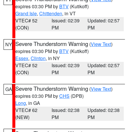
expires 03:30 PM by
BTV
(Kutikoff)
Grand Isle
,
Chittenden
, in VT
VTEC# 52
Issued: 02:39
Updated: 02:57
(CON)
PM
PM
Severe Thunderstorm Warning
(
View Text
)
NY
expires 03:30 PM by
BTV
(Kutikoff)
Essex
,
Clinton
, in NY
VTEC# 52
Issued: 02:39
Updated: 02:57
(CON)
PM
PM
Severe Thunderstorm Warning
(
View Text
)
GA
expires 03:30 PM by
CHS
(DPB)
Long
, in GA
VTEC# 62
Issued: 02:38
Updated: 02:38
(NEW)
PM
PM