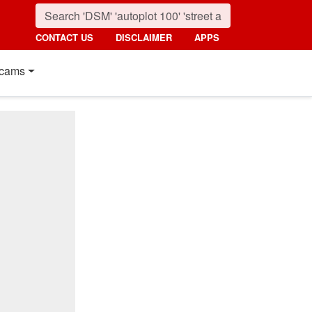
CONTACT US
DISCLAIMER
APPS
cams