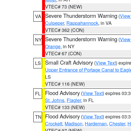
VTEC# 73 (NEW)
Severe Thunderstorm Warning
(
View
VA
Culpeper
,
Rappahannock
, in VA
VTEC# 362 (CON)
Severe Thunderstorm Warning
(
View
NY
Orange
, in NY
VTEC# 67 (CON)
Small Craft Advisory
(
View Text
) expi
LS
Upper Entrance of Portage Canal to Eagl
LS
VTEC# 116 (NEW)
Flood Advisory
(
View Text
) expires 03
FL
St. Johns
,
Flagler
, in FL
VTEC# 133 (NEW)
Flood Advisory
(
View Text
) expires 03
TN
Crockett
,
Madison
,
Hardeman
,
Chester
,
H
VTEC# 97 (NEW)