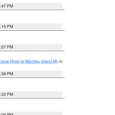
1:47 PM
2:16 PM
1:57 PM
Eagle River to Manitou Island MI
, in
1:38 PM
1:32 PM
1:28 PM