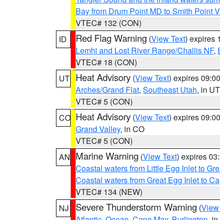
Bay from Drum Point MD to Smith Point 
VTEC# 132 (CON)
Red Flag Warning
(
View Text
) expires
ID
Lemhi and Lost River Range/Challis NF
,
VTEC# 18 (CON)
Heat Advisory
(
View Text
) expires 09:
UT
Arches/Grand Flat
,
Southeast Utah
, in UT
VTEC# 5 (CON)
Heat Advisory
(
View Text
) expires 09:
CO
Grand Valley
, in CO
VTEC# 5 (CON)
Marine Warning
(
View Text
) expires 0
AN
Coastal waters from Little Egg Inlet to Gr
Coastal waters from Great Egg Inlet to 
VTEC# 134 (NEW)
Severe Thunderstorm Warning
(
View
NJ
Atlantic
,
Ocean
,
Cape May
,
Burlington
, i