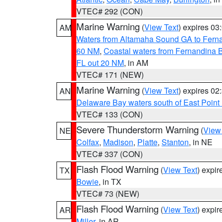
VTEC# 292 (CON)
Marine Warning
(
View Text
) expires 0
AM
Waters from Altamaha Sound GA to Fern
60 NM
,
Coastal waters from Fernandina 
FL out 20 NM
, in AM
VTEC# 171 (NEW)
Marine Warning
(
View Text
) expires 0
AN
Delaware Bay waters south of East Point
VTEC# 133 (CON)
Severe Thunderstorm Warning
(
View
NE
Colfax
,
Madison
,
Platte
,
Stanton
, in NE
VTEC# 337 (CON)
Flash Flood Warning
(
View Text
) expi
TX
Bowie
, in TX
VTEC# 73 (NEW)
Flash Flood Warning
(
View Text
) expi
AR
Miller
, in AR