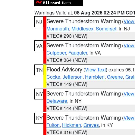
Warnings Valid at:
08 Aug 2026 02:24 PM CD
Severe Thunderstorm Warning
(
View
NJ
Monmouth
,
Middlesex
,
Somerset
, in NJ
VTEC# 293 (NEW)
Severe Thunderstorm Warning
(
View
VA
Culpeper
,
Fauquier
, in VA
VTEC# 364 (NEW)
Flood Advisory
(
View Text
) expires 05
TN
Cocke
,
Jefferson
,
Hamblen
,
Greene
,
Grai
VTEC# 149 (NEW)
Severe Thunderstorm Warning
(
View
NY
Delaware
, in NY
VTEC# 144 (NEW)
Severe Thunderstorm Warning
(
View
KY
Fulton
,
Hickman
,
Graves
, in KY
VTEC# 316 (NEW)