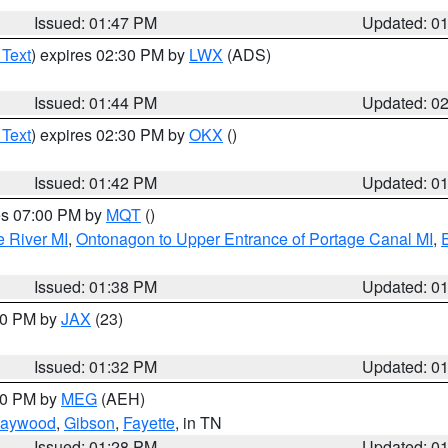
Issued: 01:47 PM
Updated: 0
 Text
) expires 02:30 PM by
LWX
(ADS)
Issued: 01:44 PM
Updated: 0
 Text
) expires 02:30 PM by
OKX
()
Issued: 01:42 PM
Updated: 0
res 07:00 PM by
MQT
()
e River MI
,
Ontonagon to Upper Entrance of Portage Canal MI
,
Issued: 01:38 PM
Updated: 0
:30 PM by
JAX
(23)
Issued: 01:32 PM
Updated: 0
:30 PM by
MEG
(AEH)
aywood
,
Gibson
,
Fayette
, in TN
Issued: 01:28 PM
Updated: 0