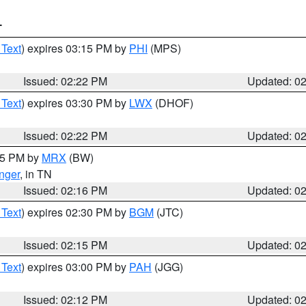
T
 Text
) expires 03:15 PM by
PHI
(MPS)
Issued: 02:22 PM
Updated: 0
 Text
) expires 03:30 PM by
LWX
(DHOF)
Issued: 02:22 PM
Updated: 0
:15 PM by
MRX
(BW)
nger
, in TN
Issued: 02:16 PM
Updated: 0
 Text
) expires 02:30 PM by
BGM
(JTC)
Issued: 02:15 PM
Updated: 0
 Text
) expires 03:00 PM by
PAH
(JGG)
Issued: 02:12 PM
Updated: 0