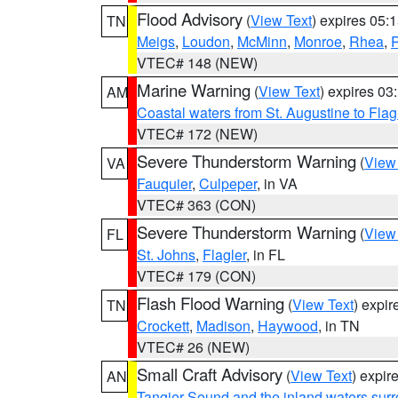
Flood Advisory
(
View Text
) expires 05
TN
Meigs
,
Loudon
,
McMinn
,
Monroe
,
Rhea
,
VTEC# 148 (NEW)
Marine Warning
(
View Text
) expires 0
AM
Coastal waters from St. Augustine to Fla
VTEC# 172 (NEW)
Severe Thunderstorm Warning
(
View
VA
Fauquier
,
Culpeper
, in VA
VTEC# 363 (CON)
Severe Thunderstorm Warning
(
View
FL
St. Johns
,
Flagler
, in FL
VTEC# 179 (CON)
Flash Flood Warning
(
View Text
) expi
TN
Crockett
,
Madison
,
Haywood
, in TN
VTEC# 26 (NEW)
Small Craft Advisory
(
View Text
) expi
AN
Tangier Sound and the inland waters sur