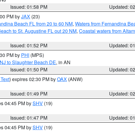
Issued: 01:58 PM
Updated: 0
3:00 PM by
JAX
(23)
andina Beach FL from 20 to 60 NM
,
Waters from Fernandina Beac
Beach to St. Augustine FL out 20 NM
,
Coastal waters from Alta
Issued: 01:52 PM
Updated: 0
2:30 PM by
PHI
(MPS)
 NJ to Slaughter Beach DE
, in AN
Issued: 01:50 PM
Updated: 0
 Text
) expires 02:30 PM by
OAX
(ANW)
Issued: 01:49 PM
Updated: 0
res 04:45 PM by
SHV
(19)
Issued: 01:47 PM
Updated: 0
res 04:45 PM by
SHV
(19)