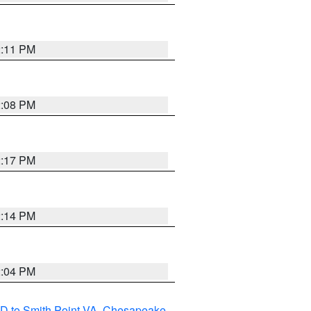
2:11 PM
2:08 PM
2:17 PM
2:14 PM
2:04 PM
D to Smith Point VA
,
Chesapeake