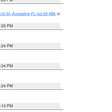
 to St. Augustine FL out 20 NM
, in
1:25 PM
1:24 PM
1:24 PM
1:24 PM
1:10 PM