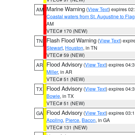
Marine Warning
(
View Text
) expires 0
AM
Coastal waters from St. Augustine to Fla
AM
VTEC# 170 (NEW)
Flash Flood Warning
(
View Text
) expi
TN
Stewart
,
Houston
, in TN
VTEC# 59 (NEW)
Flood Advisory
(
View Text
) expires 04
AR
Miller
, in AR
VTEC# 51 (NEW)
Flood Advisory
(
View Text
) expires 04
TX
Bowie
, in TX
VTEC# 51 (NEW)
Flood Advisory
(
View Text
) expires 03
GA
Appling
,
Pierce
,
Bacon
, in GA
VTEC# 131 (NEW)