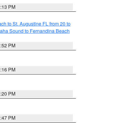
2:13 PM
h to St. Augustine FL from 20 to
maha Sound to Fernandina Beach
1:52 PM
2:16 PM
2:20 PM
1:47 PM