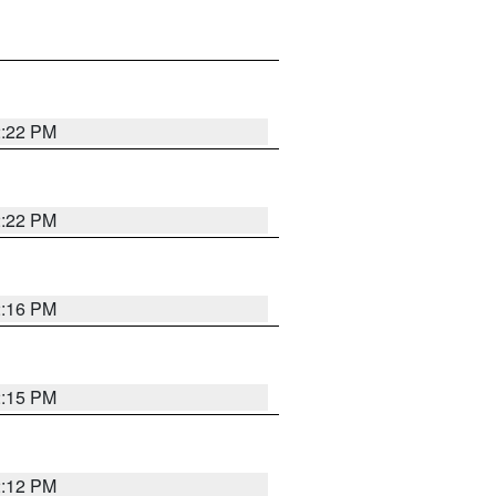
2:22 PM
2:22 PM
2:16 PM
2:15 PM
2:12 PM