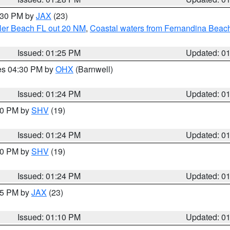
2:30 PM by
JAX
(23)
gler Beach FL out 20 NM
,
Coastal waters from Fernandina Beach
Issued: 01:25 PM
Updated: 0
res 04:30 PM by
OHX
(Barnwell)
Issued: 01:24 PM
Updated: 0
:30 PM by
SHV
(19)
Issued: 01:24 PM
Updated: 0
:30 PM by
SHV
(19)
Issued: 01:24 PM
Updated: 0
:15 PM by
JAX
(23)
Issued: 01:10 PM
Updated: 0