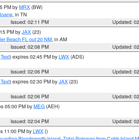
:15 PM by
MRX
(BW)
Roane
, in TN
Issued: 02:11 PM
Updated: 0
3:15 PM by
JAX
(23)
gler Beach FL out 20 NM
, in AM
Issued: 02:08 PM
Updated: 0
 Text
) expires 02:45 PM by
LWX
(ADS)
Issued: 02:06 PM
Updated: 0
 Text
) expires 02:30 PM by
JAX
(23)
Issued: 02:06 PM
Updated: 0
res 05:00 PM by
MEG
(AEH)
Issued: 02:04 PM
Updated: 0
res 11:00 PM by
LWX
()
rounding Bloodsworth Island
,
Tidal Potomac from Cobb Island M