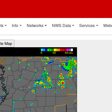
t
ts
Info
Networks
NWS Data
Services
Web