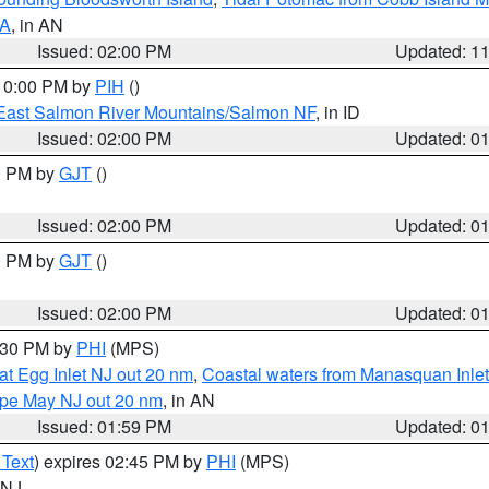
VA
, in AN
Issued: 02:00 PM
Updated: 1
 10:00 PM by
PIH
()
East Salmon River Mountains/Salmon NF
, in ID
Issued: 02:00 PM
Updated: 0
00 PM by
GJT
()
Issued: 02:00 PM
Updated: 0
00 PM by
GJT
()
Issued: 02:00 PM
Updated: 0
3:30 PM by
PHI
(MPS)
eat Egg Inlet NJ out 20 nm
,
Coastal waters from Manasquan Inlet t
Cape May NJ out 20 nm
, in AN
Issued: 01:59 PM
Updated: 0
 Text
) expires 02:45 PM by
PHI
(MPS)
n NJ