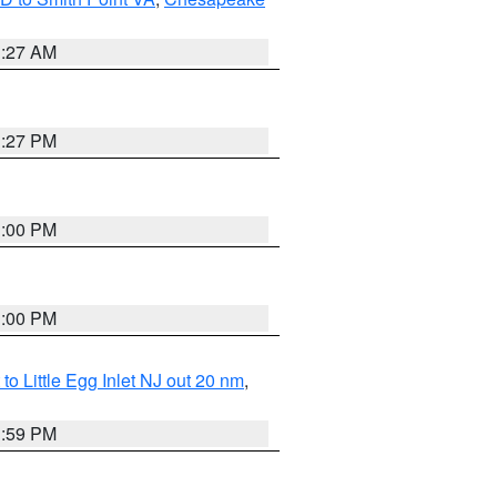
1:27 AM
1:27 PM
1:00 PM
1:00 PM
o Little Egg Inlet NJ out 20 nm
,
1:59 PM