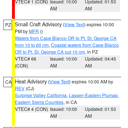
VTEC# 1 (CON)
Issued: 10:00
Updated: 01:53
AM
AM
Small Craft Advisory
(
View Text
) expires 10:00
PZ
PM by
MFR
()
Waters from Cape Blanco OR to Pt. St. George CA
from 10 to 60 nm
,
Coastal waters from Cape Blanco
OR to Pt. St. George CA out 10 nm
, in PZ
VTEC# 66
Issued: 10:00
Updated: 04:45
(CON)
AM
AM
Heat Advisory
(
View Text
) expires 10:00 AM by
CA
REV
(CJ)
Surprise Valley California
,
Lassen-Eastern Plumas-
Eastern Sierra Counties
, in CA
VTEC# 4 (CON)
Issued: 10:00
Updated: 01:53
AM
AM