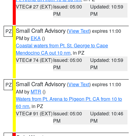
VTEC# 27 (EXT)
Issued: 05:00
Updated: 10:59
PM
PM
Small Craft Advisory
(
View Text
) expires 11:00
PZ
PM by
EKA
()
Coastal waters from Pt. St. George to Cape
Mendocino CA out 10 nm
, in PZ
VTEC# 74 (EXT)
Issued: 05:00
Updated: 10:59
PM
PM
Small Craft Advisory
(
View Text
) expires 11:00
PZ
AM by
MTR
()
Waters from Pt. Arena to Pigeon Pt. CA from 10 to
60 nm
, in PZ
VTEC# 91 (EXT)
Issued: 05:00
Updated: 10:46
PM
PM