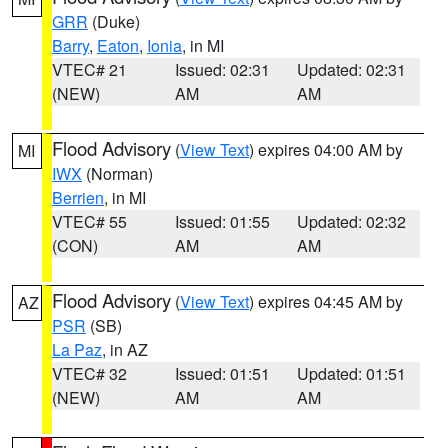
GRR
(Duke)
Barry
,
Eaton
,
Ionia
, in MI
VTEC# 21
Issued: 02:31
Updated: 02:31
(NEW)
AM
AM
Flood Advisory
(
View Text
) expires 04:00 AM by
MI
IWX
(Norman)
Berrien
, in MI
VTEC# 55
Issued: 01:55
Updated: 02:32
(CON)
AM
AM
Flood Advisory
(
View Text
) expires 04:45 AM by
AZ
PSR
(SB)
La Paz
, in AZ
VTEC# 32
Issued: 01:51
Updated: 01:51
(NEW)
AM
AM