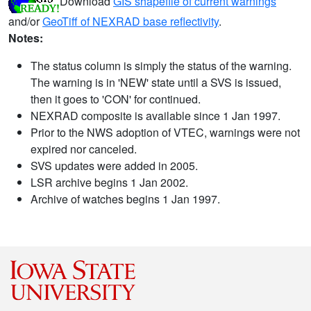
Download
GIS shapefile of current warnings
and/or
GeoTiff of NEXRAD base reflectivity
.
Notes:
The status column is simply the status of the warning.
The warning is in 'NEW' state until a SVS is issued,
then it goes to 'CON' for continued.
NEXRAD composite is available since 1 Jan 1997.
Prior to the NWS adoption of VTEC, warnings were not
expired nor canceled.
SVS updates were added in 2005.
LSR archive begins 1 Jan 2002.
Archive of watches begins 1 Jan 1997.