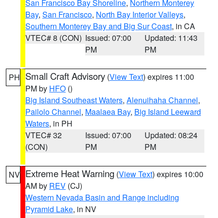
San Francisco Bay Shoreline
,
Northern Monterey
Bay
,
San Francisco
,
North Bay Interior Valleys
,
Southern Monterey Bay and Big Sur Coast
, in CA
VTEC# 8 (CON)
Issued: 07:00
Updated: 11:43
PM
PM
Small Craft Advisory
(
View Text
) expires 11:00
PH
PM by
HFO
()
Big Island Southeast Waters
,
Alenuihaha Channel
,
Pailolo Channel
,
Maalaea Bay
,
Big Island Leeward
Waters
, in PH
VTEC# 32
Issued: 07:00
Updated: 08:24
(CON)
PM
PM
Extreme Heat Warning
(
View Text
) expires 10:00
NV
AM by
REV
(CJ)
Western Nevada Basin and Range including
Pyramid Lake
, in NV