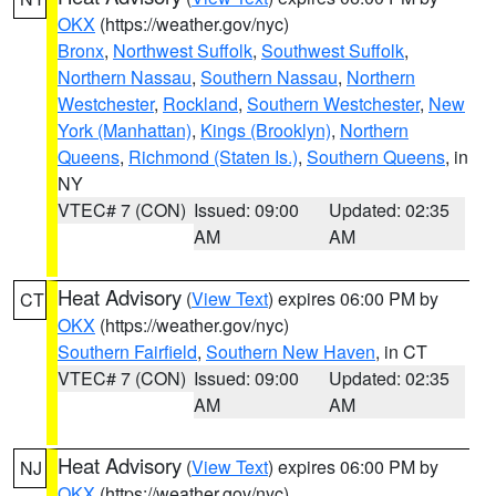
OKX
(https://weather.gov/nyc)
Bronx
,
Northwest Suffolk
,
Southwest Suffolk
,
Northern Nassau
,
Southern Nassau
,
Northern
Westchester
,
Rockland
,
Southern Westchester
,
New
York (Manhattan)
,
Kings (Brooklyn)
,
Northern
Queens
,
Richmond (Staten Is.)
,
Southern Queens
, in
NY
VTEC# 7 (CON)
Issued: 09:00
Updated: 02:35
AM
AM
Heat Advisory
(
View Text
) expires 06:00 PM by
CT
OKX
(https://weather.gov/nyc)
Southern Fairfield
,
Southern New Haven
, in CT
VTEC# 7 (CON)
Issued: 09:00
Updated: 02:35
AM
AM
Heat Advisory
(
View Text
) expires 06:00 PM by
NJ
OKX
(https://weather.gov/nyc)