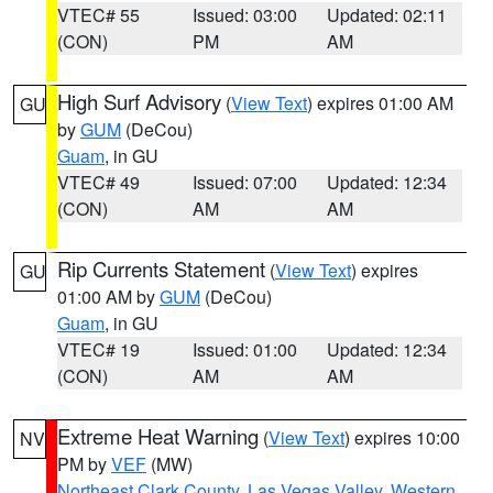
VTEC# 55
Issued: 03:00
Updated: 02:11
(CON)
PM
AM
High Surf Advisory
(
View Text
) expires 01:00 AM
GU
by
GUM
(DeCou)
Guam
, in GU
VTEC# 49
Issued: 07:00
Updated: 12:34
(CON)
AM
AM
Rip Currents Statement
(
View Text
) expires
GU
01:00 AM by
GUM
(DeCou)
Guam
, in GU
VTEC# 19
Issued: 01:00
Updated: 12:34
(CON)
AM
AM
Extreme Heat Warning
(
View Text
) expires 10:00
NV
PM by
VEF
(MW)
Northeast Clark County
,
Las Vegas Valley
,
Western