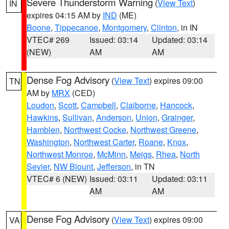
Severe Thunderstorm Warning
(
View Text
)
IN
expires 04:15 AM by
IND
(ME)
Boone
,
Tippecanoe
,
Montgomery
,
Clinton
, in IN
VTEC# 269
Issued: 03:14
Updated: 03:14
(NEW)
AM
AM
Dense Fog Advisory
(
View Text
) expires 09:00
TN
AM by
MRX
(CED)
Loudon
,
Scott
,
Campbell
,
Claiborne
,
Hancock
,
Hawkins
,
Sullivan
,
Anderson
,
Union
,
Grainger
,
Hamblen
,
Northwest Cocke
,
Northwest Greene
,
Washington
,
Northwest Carter
,
Roane
,
Knox
,
Northwest Monroe
,
McMinn
,
Meigs
,
Rhea
,
North
Sevier
,
NW Blount
,
Jefferson
, in TN
VTEC# 6 (NEW)
Issued: 03:11
Updated: 03:11
AM
AM
Dense Fog Advisory
(
View Text
) expires 09:00
VA