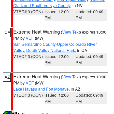
Clark and Southern Nye County
, in NV
VTEC# 3 (CON)
Issued: 12:00
Updated: 09:49
PM
PM
Extreme Heat Warning
(
View Text
) expires 10:00
CA
PM by
VEF
(MW)
San Bernardino County-Upper Colorado River
Valley
,
Death Valley National Park
, in CA
VTEC# 3 (CON)
Issued: 12:00
Updated: 09:49
PM
PM
Extreme Heat Warning
(
View Text
) expires 10:00
AZ
PM by
VEF
(MW)
Lake Havasu and Fort Mohave
, in AZ
VTEC# 3 (CON)
Issued: 12:00
Updated: 09:49
PM
PM