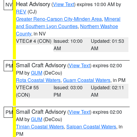
Heat Advisory
(
View Text
) expires 10:00 AM by
NV
REV
(CJ)
Greater Reno-Carson City-Minden Area
,
Mineral
and Southern Lyon Counties
,
Northern Washoe
County
, in NV
VTEC# 4 (CON)
Issued: 10:00
Updated: 01:53
AM
AM
Small Craft Advisory
(
View Text
) expires 02:00
PM
PM by
GUM
(DeCou)
Rota Coastal Waters
,
Guam Coastal Waters
, in PM
VTEC# 55
Issued: 03:00
Updated: 02:11
(CON)
PM
AM
Small Craft Advisory
(
View Text
) expires 02:00
PM
AM by
GUM
(DeCou)
Tinian Coastal Waters
,
Saipan Coastal Waters
, in
PM