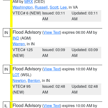
AM by
MRX
(CED)
Washington
,
Russell
,
Scott
,
Lee
, in VA
VTEC# 6 (NEW)
Issued: 03:11
Updated: 03:11
AM
AM
Flood Advisory
(
View Text
) expires 06:00 AM by
IN
IND
(AGM)
Warren
, in IN
VTEC# 125
Issued: 03:09
Updated: 03:09
(NEW)
AM
AM
Flood Advisory
(
View Text
) expires 10:00 AM by
IN
LOT
(WSL)
Newton
,
Benton
, in IN
VTEC# 95
Issued: 02:48
Updated: 02:48
(NEW)
AM
AM
Flood Advisory
(
View Text
) expires 10:00 AM by
IL