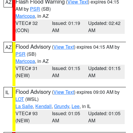
Flash Flood Warning
(
View Text
) expires 04:15
AZ
AM by
PSR
(SB)
Maricopa
, in AZ
VTEC# 32
Issued: 01:19
Updated: 02:42
(CON)
AM
AM
Flood Advisory
(
View Text
) expires 04:15 AM by
AZ
PSR
(SB)
Maricopa
, in AZ
VTEC# 31
Issued: 01:15
Updated: 01:15
(NEW)
AM
AM
Flood Advisory
(
View Text
) expires 09:00 AM by
IL
LOT
(WSL)
La Salle
,
Kendall
,
Grundy
,
Lee
, in IL
VTEC# 93
Issued: 01:05
Updated: 01:05
(NEW)
AM
AM