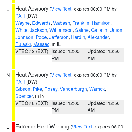
Heat Advisory
(
View Text
) expires 08:00 PM by
IL
PAH
(DW)
Wayne
,
Edwards
,
Wabash
,
Franklin
,
Hamilton
,
White
,
Jackson
,
Williamson
,
Saline
,
Gallatin
,
Union
,
Johnson
,
Pope
,
Jefferson
,
Hardin
,
Alexander
,
Pulaski
,
Massac
, in IL
VTEC# 8 (EXT)
Issued: 12:00
Updated: 12:50
PM
AM
Heat Advisory
(
View Text
) expires 08:00 PM by
IN
PAH
(DW)
Gibson
,
Pike
,
Posey
,
Vanderburgh
,
Warrick
,
Spencer
, in IN
VTEC# 8 (EXT)
Issued: 12:00
Updated: 12:50
PM
AM
Extreme Heat Warning
(
View Text
) expires 08:00
IL