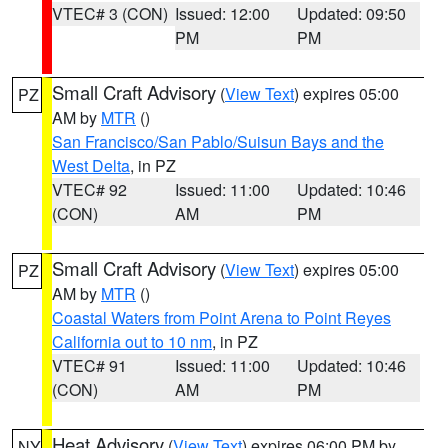
VTEC# 3 (CON)
Issued: 12:00
Updated: 09:50
PM
PM
Small Craft Advisory
(
View Text
) expires 05:00
PZ
AM by
MTR
()
San Francisco/San Pablo/Suisun Bays and the
West Delta
, in PZ
VTEC# 92
Issued: 11:00
Updated: 10:46
(CON)
AM
PM
Small Craft Advisory
(
View Text
) expires 05:00
PZ
AM by
MTR
()
Coastal Waters from Point Arena to Point Reyes
California out to 10 nm
, in PZ
VTEC# 91
Issued: 11:00
Updated: 10:46
(CON)
AM
PM
Heat Advisory
(
View Text
) expires 06:00 PM by
NY