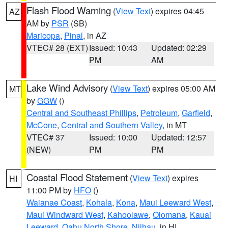
Flash Flood Warning
(
View Text
) expires 04:45
AZ
AM by
PSR
(SB)
Maricopa
,
Pinal
, in AZ
VTEC# 28 (EXT)
Issued: 10:43
Updated: 02:29
PM
AM
Lake Wind Advisory
(
View Text
) expires 05:00 AM
MT
by
GGW
()
Central and Southeast Phillips
,
Petroleum
,
Garfield
,
McCone
,
Central and Southern Valley
, in MT
VTEC# 37
Issued: 10:00
Updated: 12:57
(NEW)
PM
PM
Coastal Flood Statement
(
View Text
) expires
HI
11:00 PM by
HFO
()
Waianae Coast
,
Kohala
,
Kona
,
Maui Leeward West
,
Maui Windward West
,
Kahoolawe
,
Olomana
,
Kauai
Leeward
,
Oahu North Shore
,
Niihau
, in HI