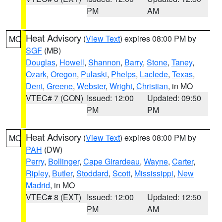
PM
AM
Heat Advisory
(
View Text
) expires 08:00 PM by
MO
SGF
(MB)
Douglas
,
Howell
,
Shannon
,
Barry
,
Stone
,
Taney
,
Ozark
,
Oregon
,
Pulaski
,
Phelps
,
Laclede
,
Texas
,
Dent
,
Greene
,
Webster
,
Wright
,
Christian
, in MO
VTEC# 7 (CON)
Issued: 12:00
Updated: 09:50
PM
PM
Heat Advisory
(
View Text
) expires 08:00 PM by
MO
PAH
(DW)
Perry
,
Bollinger
,
Cape Girardeau
,
Wayne
,
Carter
,
Ripley
,
Butler
,
Stoddard
,
Scott
,
Mississippi
,
New
Madrid
, in MO
VTEC# 8 (EXT)
Issued: 12:00
Updated: 12:50
PM
AM