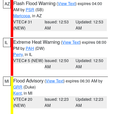
Flash Flood Warning
(
View Text
) expires 04:00
AZ
AM by
PSR
(SB)
Maricopa
, in AZ
VTEC# 31
Issued: 12:53
Updated: 12:53
(NEW)
AM
AM
Extreme Heat Warning
(
View Text
) expires 08:00
IL
PM by
PAH
(DW)
Perry
, in IL
VTEC# 5 (NEW)
Issued: 12:50
Updated: 12:50
AM
AM
Flood Advisory
(
View Text
) expires 06:30 AM by
MI
GRR
(Duke)
Kent
, in MI
VTEC# 20
Issued: 12:23
Updated: 12:23
(NEW)
AM
AM