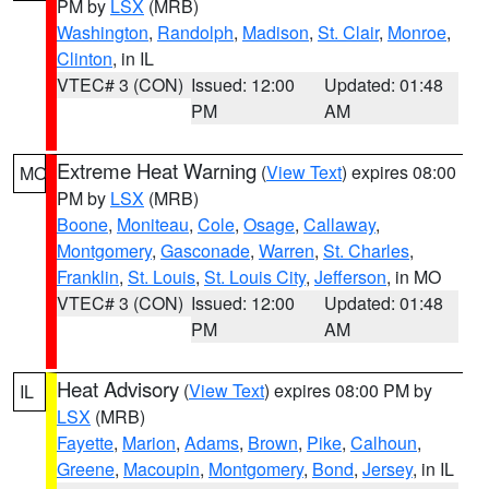
PM by
LSX
(MRB)
Washington
,
Randolph
,
Madison
,
St. Clair
,
Monroe
,
Clinton
, in IL
VTEC# 3 (CON)
Issued: 12:00
Updated: 01:48
PM
AM
Extreme Heat Warning
(
View Text
) expires 08:00
MO
PM by
LSX
(MRB)
Boone
,
Moniteau
,
Cole
,
Osage
,
Callaway
,
Montgomery
,
Gasconade
,
Warren
,
St. Charles
,
Franklin
,
St. Louis
,
St. Louis City
,
Jefferson
, in MO
VTEC# 3 (CON)
Issued: 12:00
Updated: 01:48
PM
AM
Heat Advisory
(
View Text
) expires 08:00 PM by
IL
LSX
(MRB)
Fayette
,
Marion
,
Adams
,
Brown
,
Pike
,
Calhoun
,
Greene
,
Macoupin
,
Montgomery
,
Bond
,
Jersey
, in IL