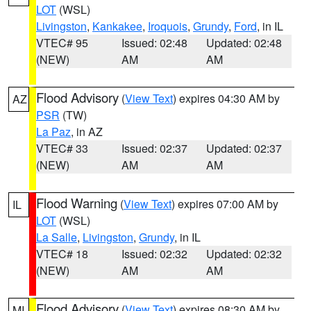
LOT
(WSL)
Livingston
,
Kankakee
,
Iroquois
,
Grundy
,
Ford
, in IL
VTEC# 95
Issued: 02:48
Updated: 02:48
(NEW)
AM
AM
Flood Advisory
(
View Text
) expires 04:30 AM by
AZ
PSR
(TW)
La Paz
, in AZ
VTEC# 33
Issued: 02:37
Updated: 02:37
(NEW)
AM
AM
Flood Warning
(
View Text
) expires 07:00 AM by
IL
LOT
(WSL)
La Salle
,
Livingston
,
Grundy
, in IL
VTEC# 18
Issued: 02:32
Updated: 02:32
(NEW)
AM
AM
Flood Advisory
(
View Text
) expires 08:30 AM by
MI