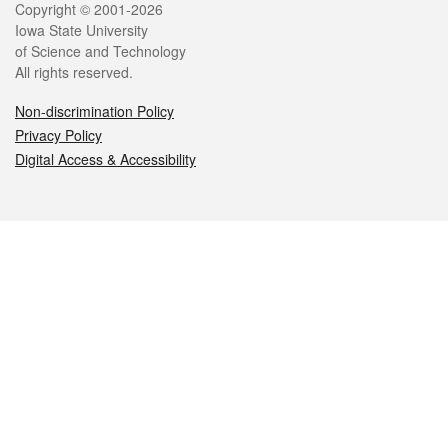
Legal
Copyright © 2001-2026
Iowa State University
of Science and Technology
All rights reserved.
Non-discrimination Policy
Privacy Policy
Digital Access & Accessibility