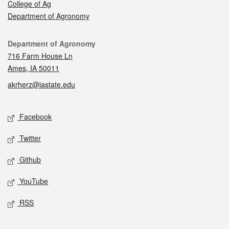
College of Ag
Department of Agronomy
Contact
Department of Agronomy
716 Farm House Ln
Ames, IA 50011
akrherz@iastate.edu
Social media
Facebook
Twitter
Github
YouTube
RSS