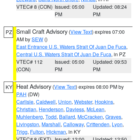
VTEC# 8 (CON)
Issued: 05:00
Updated: 08:24
PM
PM
Small Craft Advisory
(
View Text
) expires 07:00
PZ
AM by
SEW
()
East Entrance U.S. Waters Strait Of Juan De Fuca
,
Central U.S. Waters Strait Of Juan De Fuca
, in PZ
VTEC# 112
Issued: 05:00
Updated: 09:53
(CON)
PM
PM
Heat Advisory
(
View Text
) expires 08:00 PM by
KY
PAH
(DW)
Carlisle
,
Caldwell
,
Union
,
Webster
,
Hopkins
,
Christian
,
Henderson
,
Daviess
,
McLean
,
Muhlenberg
,
Todd
,
Ballard
,
McCracken
,
Graves
,
Livingston
,
Marshall
,
Calloway
,
Crittenden
,
Lyon
,
Trigg
,
Fulton
,
Hickman
, in KY
VTEC# 8 (EXT)
Issued: 12:00
Updated: 12:50