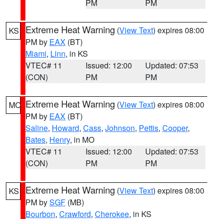
PM
PM
Extreme Heat Warning
(
View Text
) expires 08:00
KS
PM by
EAX
(BT)
Miami
,
Linn
, in KS
VTEC# 11
Issued: 12:00
Updated: 07:53
(CON)
PM
PM
Extreme Heat Warning
(
View Text
) expires 08:00
MO
PM by
EAX
(BT)
Saline
,
Howard
,
Cass
,
Johnson
,
Pettis
,
Cooper
,
Bates
,
Henry
, in MO
VTEC# 11
Issued: 12:00
Updated: 07:53
(CON)
PM
PM
Extreme Heat Warning
(
View Text
) expires 08:00
KS
PM by
SGF
(MB)
Bourbon
,
Crawford
,
Cherokee
, in KS