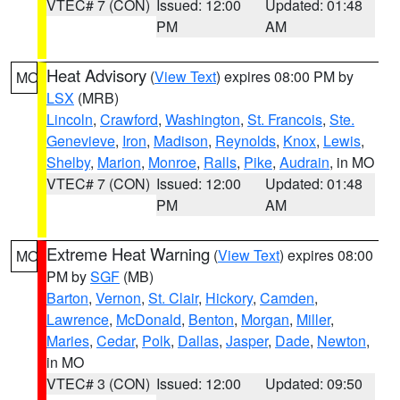
VTEC# 7 (CON)
Issued: 12:00
Updated: 01:48
PM
AM
Heat Advisory
(
View Text
) expires 08:00 PM by
MO
LSX
(MRB)
Lincoln
,
Crawford
,
Washington
,
St. Francois
,
Ste.
Genevieve
,
Iron
,
Madison
,
Reynolds
,
Knox
,
Lewis
,
Shelby
,
Marion
,
Monroe
,
Ralls
,
Pike
,
Audrain
, in MO
VTEC# 7 (CON)
Issued: 12:00
Updated: 01:48
PM
AM
Extreme Heat Warning
(
View Text
) expires 08:00
MO
PM by
SGF
(MB)
Barton
,
Vernon
,
St. Clair
,
Hickory
,
Camden
,
Lawrence
,
McDonald
,
Benton
,
Morgan
,
Miller
,
Maries
,
Cedar
,
Polk
,
Dallas
,
Jasper
,
Dade
,
Newton
,
in MO
VTEC# 3 (CON)
Issued: 12:00
Updated: 09:50