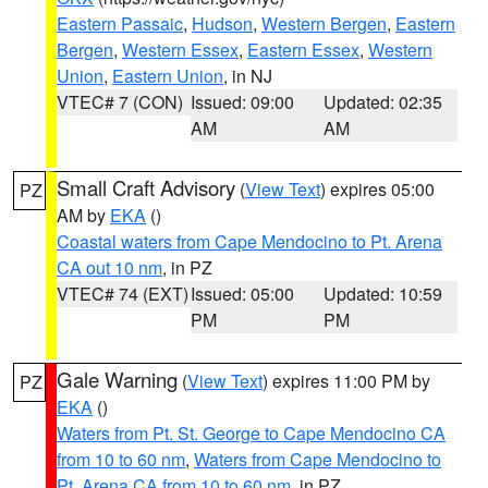
Eastern Passaic
,
Hudson
,
Western Bergen
,
Eastern
Bergen
,
Western Essex
,
Eastern Essex
,
Western
Union
,
Eastern Union
, in NJ
VTEC# 7 (CON)
Issued: 09:00
Updated: 02:35
AM
AM
Small Craft Advisory
(
View Text
) expires 05:00
PZ
AM by
EKA
()
Coastal waters from Cape Mendocino to Pt. Arena
CA out 10 nm
, in PZ
VTEC# 74 (EXT)
Issued: 05:00
Updated: 10:59
PM
PM
Gale Warning
(
View Text
) expires 11:00 PM by
PZ
EKA
()
Waters from Pt. St. George to Cape Mendocino CA
from 10 to 60 nm
,
Waters from Cape Mendocino to
Pt. Arena CA from 10 to 60 nm
, in PZ