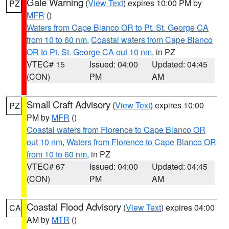
Gale Warning
(
View Text
) expires 10:00 PM by
PZ
MFR
()
Waters from Cape Blanco OR to Pt. St. George CA
from 10 to 60 nm
,
Coastal waters from Cape Blanco
OR to Pt. St. George CA out 10 nm
, in PZ
VTEC# 15
Issued: 04:00
Updated: 04:45
(CON)
PM
AM
Small Craft Advisory
(
View Text
) expires 10:00
PZ
PM by
MFR
()
Coastal waters from Florence to Cape Blanco OR
out 10 nm
,
Waters from Florence to Cape Blanco OR
from 10 to 60 nm
, in PZ
VTEC# 67
Issued: 04:00
Updated: 04:45
(CON)
PM
AM
Coastal Flood Advisory
(
View Text
) expires 04:00
CA
AM by
MTR
()