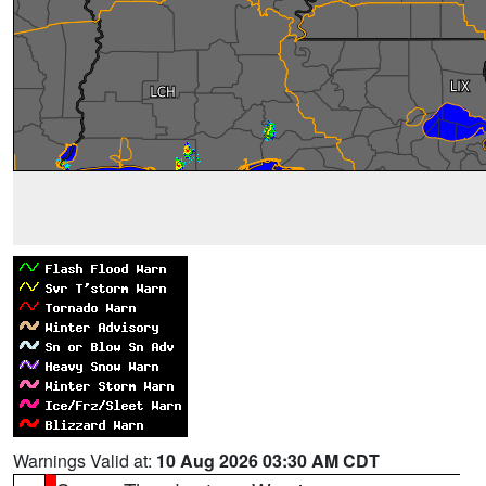
Warnings Valid at:
10 Aug 2026 03:30 AM CDT