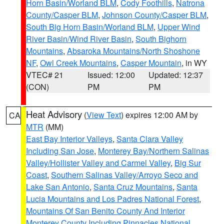
Horn Basin/Worland BLM
,
Cody Foothills
,
Natrona
County/Casper BLM
,
Johnson County/Casper BLM
,
South Big Horn Basin/Worland BLM
,
Upper Wind
River Basin/Wind River Basin
,
South Bighorn
Mountains
,
Absaroka Mountains/North Shoshone
NF
,
Owl Creek Mountains
,
Casper Mountain
, in WY
VTEC# 21
Issued: 12:00
Updated: 12:37
(CON)
PM
PM
Heat Advisory
(
View Text
) expires 12:00 AM by
CA
MTR
(MM)
East Bay Interior Valleys
,
Santa Clara Valley
Including San Jose
,
Monterey Bay/Northern Salinas
Valley/Hollister Valley and Carmel Valley
,
Big Sur
Coast
,
Southern Salinas Valley/Arroyo Seco and
Lake San Antonio
,
Santa Cruz Mountains
,
Santa
Lucia Mountains and Los Padres National Forest
,
Mountains Of San Benito County And Interior
Monterey County Including Pinnacles National