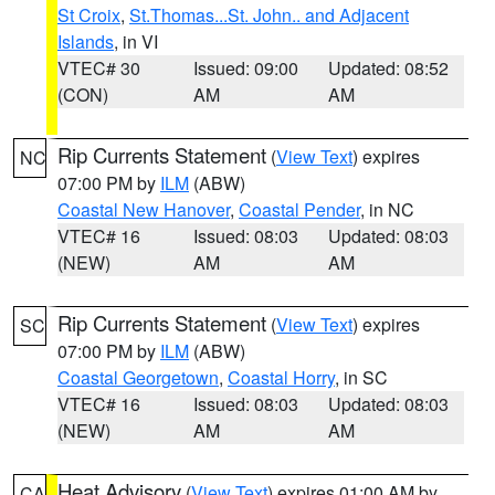
St Croix
,
St.Thomas...St. John.. and Adjacent
Islands
, in VI
VTEC# 30
Issued: 09:00
Updated: 08:52
(CON)
AM
AM
Rip Currents Statement
(
View Text
) expires
NC
07:00 PM by
ILM
(ABW)
Coastal New Hanover
,
Coastal Pender
, in NC
VTEC# 16
Issued: 08:03
Updated: 08:03
(NEW)
AM
AM
Rip Currents Statement
(
View Text
) expires
SC
07:00 PM by
ILM
(ABW)
Coastal Georgetown
,
Coastal Horry
, in SC
VTEC# 16
Issued: 08:03
Updated: 08:03
(NEW)
AM
AM
Heat Advisory
(
View Text
) expires 01:00 AM by
CA