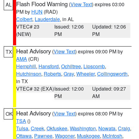
Flash Flood Warning
(
View Text
) expires 03:00
AL
PM by
HUN
(RAD)
Colbert
,
Lauderdale
, in AL
VTEC# 23
Issued: 12:06
Updated: 12:06
(NEW)
PM
PM
Heat Advisory
(
View Text
) expires 09:00 PM by
TX
AMA
(CR)
Hemphill
,
Hansford
,
Ochiltree
,
Lipscomb
,
Hutchinson
,
Roberts
,
Gray
,
Wheeler
,
Collingsworth
,
in TX
VTEC# 32 (EXA)
Issued: 12:00
Updated: 09:27
PM
AM
Heat Advisory
(
View Text
) expires 08:00 PM by
OK
TSA
()
Tulsa
,
Creek
,
Okfuskee
,
Washington
,
Nowata
,
Craig
,
Ottawa
,
Pawnee
,
Wagoner
,
Muskogee
,
McIntosh
,