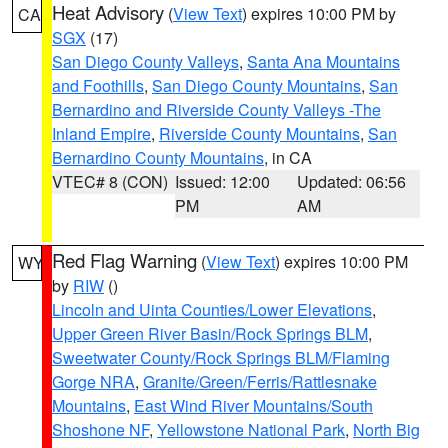
Heat Advisory
(
View Text
) expires 10:00 PM by
CA
SGX
(17)
San Diego County Valleys
,
Santa Ana Mountains
and Foothills
,
San Diego County Mountains
,
San
Bernardino and Riverside County Valleys -The
Inland Empire
,
Riverside County Mountains
,
San
Bernardino County Mountains
, in CA
VTEC# 8 (CON)
Issued: 12:00
Updated: 06:56
PM
AM
Red Flag Warning
(
View Text
) expires 10:00 PM
WY
by
RIW
()
Lincoln and Uinta Counties/Lower Elevations
,
Upper Green River Basin/Rock Springs BLM
,
Sweetwater County/Rock Springs BLM/Flaming
Gorge NRA
,
Granite/Green/Ferris/Rattlesnake
Mountains
,
East Wind River Mountains/South
Shoshone NF
,
Yellowstone National Park
,
North Big