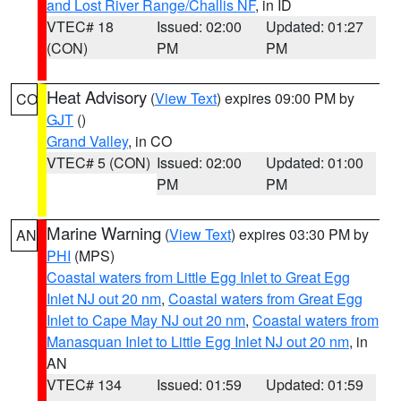
and Lost River Range/Challis NF
, in ID
VTEC# 18
Issued: 02:00
Updated: 01:27
(CON)
PM
PM
Heat Advisory
(
View Text
) expires 09:00 PM by
CO
GJT
()
Grand Valley
, in CO
VTEC# 5 (CON)
Issued: 02:00
Updated: 01:00
PM
PM
Marine Warning
(
View Text
) expires 03:30 PM by
AN
PHI
(MPS)
Coastal waters from Little Egg Inlet to Great Egg
Inlet NJ out 20 nm
,
Coastal waters from Great Egg
Inlet to Cape May NJ out 20 nm
,
Coastal waters from
Manasquan Inlet to Little Egg Inlet NJ out 20 nm
, in
AN
VTEC# 134
Issued: 01:59
Updated: 01:59