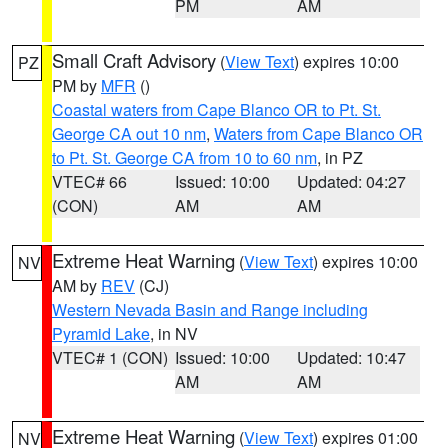
PM
AM
Small Craft Advisory
(
View Text
) expires 10:00
PZ
PM by
MFR
()
Coastal waters from Cape Blanco OR to Pt. St.
George CA out 10 nm
,
Waters from Cape Blanco OR
to Pt. St. George CA from 10 to 60 nm
, in PZ
VTEC# 66
Issued: 10:00
Updated: 04:27
(CON)
AM
AM
Extreme Heat Warning
(
View Text
) expires 10:00
NV
AM by
REV
(CJ)
Western Nevada Basin and Range including
Pyramid Lake
, in NV
VTEC# 1 (CON)
Issued: 10:00
Updated: 10:47
AM
AM
Extreme Heat Warning
(
View Text
) expires 01:00
NV