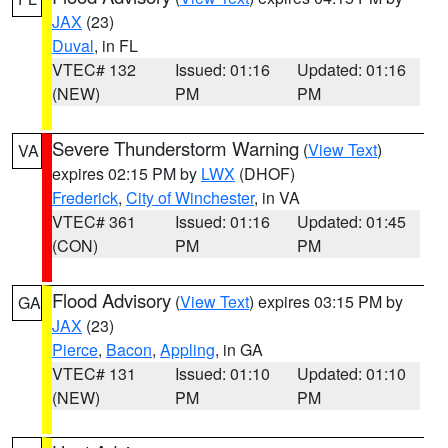
JAX
(23)
Duval
, in FL
VTEC# 132
Issued: 01:16
Updated: 01:16
(NEW)
PM
PM
Severe Thunderstorm Warning
(
View Text
)
VA
expires 02:15 PM by
LWX
(DHOF)
Frederick
,
City of Winchester
, in VA
VTEC# 361
Issued: 01:16
Updated: 01:45
(CON)
PM
PM
Flood Advisory
(
View Text
) expires 03:15 PM by
GA
JAX
(23)
Pierce
,
Bacon
,
Appling
, in GA
VTEC# 131
Issued: 01:10
Updated: 01:10
(NEW)
PM
PM