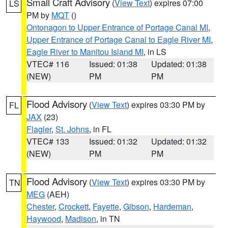
Small Craft Advisory
(
View Text
) expires 07:00
LS
PM by
MQT
()
Ontonagon to Upper Entrance of Portage Canal MI
,
Upper Entrance of Portage Canal to Eagle River MI
,
Eagle River to Manitou Island MI
, in LS
VTEC# 116
Issued: 01:38
Updated: 01:38
(NEW)
PM
PM
Flood Advisory
(
View Text
) expires 03:30 PM by
FL
JAX
(23)
Flagler
,
St. Johns
, in FL
VTEC# 133
Issued: 01:32
Updated: 01:32
(NEW)
PM
PM
Flood Advisory
(
View Text
) expires 03:30 PM by
TN
MEG
(AEH)
Chester
,
Crockett
,
Fayette
,
Gibson
,
Hardeman
,
Haywood
,
Madison
, in TN