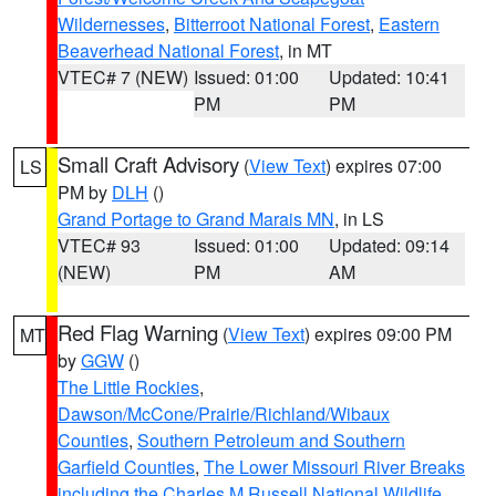
Wildernesses
,
Bitterroot National Forest
,
Eastern
Beaverhead National Forest
, in MT
VTEC# 7 (NEW)
Issued: 01:00
Updated: 10:41
PM
PM
Small Craft Advisory
(
View Text
) expires 07:00
LS
PM by
DLH
()
Grand Portage to Grand Marais MN
, in LS
VTEC# 93
Issued: 01:00
Updated: 09:14
(NEW)
PM
AM
Red Flag Warning
(
View Text
) expires 09:00 PM
MT
by
GGW
()
The Little Rockies
,
Dawson/McCone/Prairie/Richland/Wibaux
Counties
,
Southern Petroleum and Southern
Garfield Counties
,
The Lower Missouri River Breaks
including the Charles M Russell National Wildlife