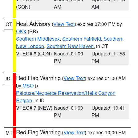
(CON)
AM
AM
Heat Advisory
(
View Text
) expires 07:00 PM by
CT
OKX
(BR)
Southern Middlesex
,
Southern Fairfield
,
Southern
New London
,
Southern New Haven
, in CT
VTEC# 6 (CON)
Issued: 01:00
Updated: 11:58
PM
PM
Red Flag Warning
(
View Text
) expires 01:00 AM
ID
by
MSO
()
Palouse/Nezperce Reservation/Hells Canyon
Region
, in ID
VTEC# 7 (NEW)
Issued: 01:00
Updated: 10:41
PM
PM
Red Flag Warning
(
View Text
) expires 10:00 PM
MT