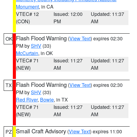
Monument
, in CA
VTEC# 12
Issued: 12:00
Updated: 11:37
(CON)
PM
AM
Flash Flood Warning
(
View Text
) expires 02:30
OK
PM by
SHV
(33)
McCurtain
, in OK
VTEC# 71
Issued: 11:27
Updated: 11:27
(NEW)
AM
AM
Flash Flood Warning
(
View Text
) expires 02:30
TX
PM by
SHV
(33)
Red River
,
Bowie
, in TX
VTEC# 71
Issued: 11:27
Updated: 11:27
(NEW)
AM
AM
Small Craft Advisory
(
View Text
) expires 11:00
PZ