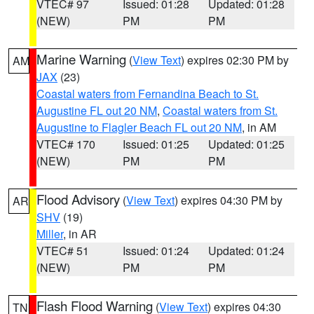
VTEC# 97
Issued: 01:28
Updated: 01:28
(NEW)
PM
PM
Marine Warning
(
View Text
) expires 02:30 PM by
AM
JAX
(23)
Coastal waters from Fernandina Beach to St.
Augustine FL out 20 NM
,
Coastal waters from St.
Augustine to Flagler Beach FL out 20 NM
, in AM
VTEC# 170
Issued: 01:25
Updated: 01:25
(NEW)
PM
PM
Flood Advisory
(
View Text
) expires 04:30 PM by
AR
SHV
(19)
Miller
, in AR
VTEC# 51
Issued: 01:24
Updated: 01:24
(NEW)
PM
PM
Flash Flood Warning
(
View Text
) expires 04:30
TN