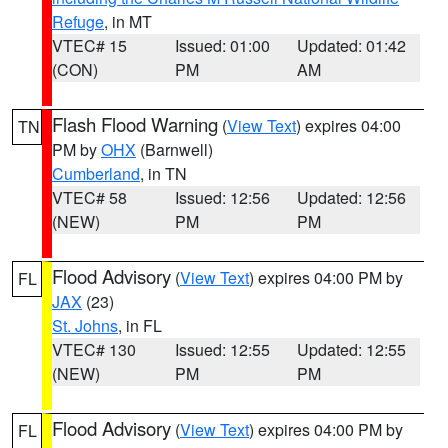
Refuge
, in MT
VTEC# 15
Issued: 01:00
Updated: 01:42
(CON)
PM
AM
Flash Flood Warning
(
View Text
) expires 04:00
TN
PM by
OHX
(Barnwell)
Cumberland
, in TN
VTEC# 58
Issued: 12:56
Updated: 12:56
(NEW)
PM
PM
Flood Advisory
(
View Text
) expires 04:00 PM by
FL
JAX
(23)
St. Johns
, in FL
VTEC# 130
Issued: 12:55
Updated: 12:55
(NEW)
PM
PM
Flood Advisory
(
View Text
) expires 04:00 PM by
FL