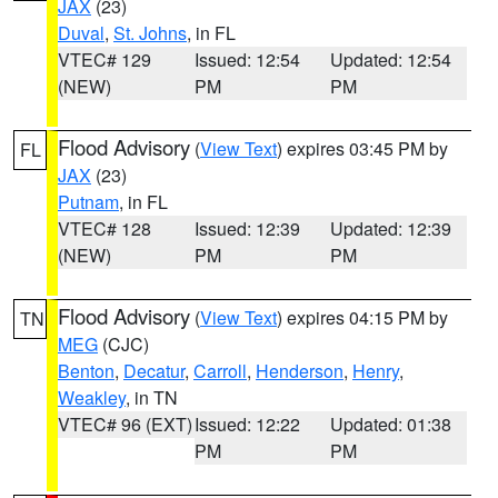
JAX
(23)
Duval
,
St. Johns
, in FL
VTEC# 129
Issued: 12:54
Updated: 12:54
(NEW)
PM
PM
Flood Advisory
(
View Text
) expires 03:45 PM by
FL
JAX
(23)
Putnam
, in FL
VTEC# 128
Issued: 12:39
Updated: 12:39
(NEW)
PM
PM
Flood Advisory
(
View Text
) expires 04:15 PM by
TN
MEG
(CJC)
Benton
,
Decatur
,
Carroll
,
Henderson
,
Henry
,
Weakley
, in TN
VTEC# 96 (EXT)
Issued: 12:22
Updated: 01:38
PM
PM