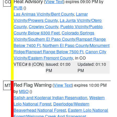
Heat Advisory
(
View Text
) expires 09:00 PM by
CO
PUB
()
Las Animas Vicinity/Bent County
,
Lamar
Vicinity/Prowers County
,
La Junta Vicinity/Otero
County
,
Crowley County
,
Pueblo Vicinity/Pueblo
County Below 6300 Feet
,
Colorado Springs
Vicinity/Southern El Paso County/Rampart Range
Below 7400 Ft
,
Northern El Paso County/Monument
Ridge/Rampart Range Below 7500 Ft
,
Canon City
Vicinity/Eastern Fremont County
, in CO
VTEC# 8 (CON)
Issued: 01:00
Updated: 01:10
PM
PM
Red Flag Warning
(
View Text
) expires 10:00 PM
MT
by
MSO
()
Salish and Kootenai Indian Reservation
,
Western
Lolo National Forest
,
Deerlodge/Western
Beaverhead National Forest
,
Eastern Lolo National
Forest/Welcome Creek And Scapegoat