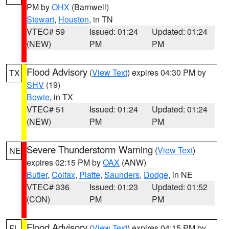
PM by
OHX
(Barnwell)
Stewart
,
Houston
, in TN
VTEC# 59
Issued: 01:24
Updated: 01:24
(NEW)
PM
PM
Flood Advisory
(
View Text
) expires 04:30 PM by
TX
SHV
(19)
Bowie
, in TX
VTEC# 51
Issued: 01:24
Updated: 01:24
(NEW)
PM
PM
Severe Thunderstorm Warning
(
View Text
)
NE
expires 02:15 PM by
OAX
(ANW)
Butler
,
Colfax
,
Platte
,
Saunders
,
Dodge
, in NE
VTEC# 336
Issued: 01:23
Updated: 01:52
(CON)
PM
PM
Flood Advisory
(
View Text
) expires 04:15 PM by
FL