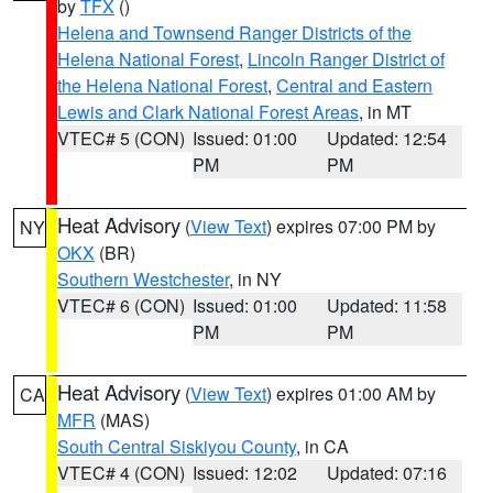
by
TFX
()
Helena and Townsend Ranger Districts of the
Helena National Forest
,
Lincoln Ranger District of
the Helena National Forest
,
Central and Eastern
Lewis and Clark National Forest Areas
, in MT
VTEC# 5 (CON)
Issued: 01:00
Updated: 12:54
PM
PM
Heat Advisory
(
View Text
) expires 07:00 PM by
NY
OKX
(BR)
Southern Westchester
, in NY
VTEC# 6 (CON)
Issued: 01:00
Updated: 11:58
PM
PM
Heat Advisory
(
View Text
) expires 01:00 AM by
CA
MFR
(MAS)
South Central Siskiyou County
, in CA
VTEC# 4 (CON)
Issued: 12:02
Updated: 07:16