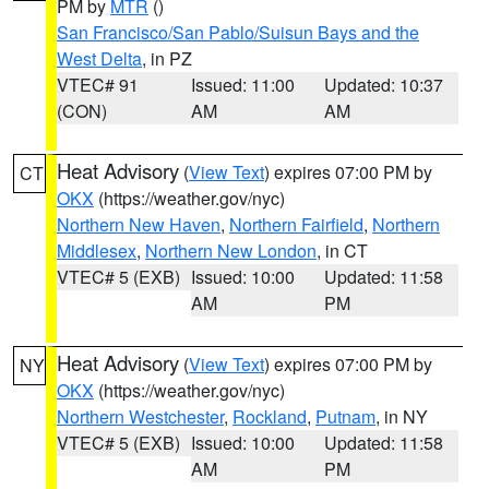
PM by
MTR
()
San Francisco/San Pablo/Suisun Bays and the
West Delta
, in PZ
VTEC# 91
Issued: 11:00
Updated: 10:37
(CON)
AM
AM
Heat Advisory
(
View Text
) expires 07:00 PM by
CT
OKX
(https://weather.gov/nyc)
Northern New Haven
,
Northern Fairfield
,
Northern
Middlesex
,
Northern New London
, in CT
VTEC# 5 (EXB)
Issued: 10:00
Updated: 11:58
AM
PM
Heat Advisory
(
View Text
) expires 07:00 PM by
NY
OKX
(https://weather.gov/nyc)
Northern Westchester
,
Rockland
,
Putnam
, in NY
VTEC# 5 (EXB)
Issued: 10:00
Updated: 11:58
AM
PM