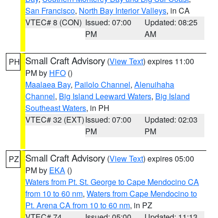
San Francisco
,
North Bay Interior Valleys
, in CA
VTEC# 8 (CON)
Issued: 07:00
Updated: 08:25
PM
AM
Small Craft Advisory
(
View Text
) expires 11:00
PH
PM by
HFO
()
Maalaea Bay
,
Pailolo Channel
,
Alenuihaha
Channel
,
Big Island Leeward Waters
,
Big Island
Southeast Waters
, in PH
VTEC# 32 (EXT)
Issued: 07:00
Updated: 02:03
PM
PM
Small Craft Advisory
(
View Text
) expires 05:00
PZ
PM by
EKA
()
Waters from Pt. St. George to Cape Mendocino CA
from 10 to 60 nm
,
Waters from Cape Mendocino to
Pt. Arena CA from 10 to 60 nm
, in PZ
VTEC# 74
Issued: 05:00
Updated: 11:13