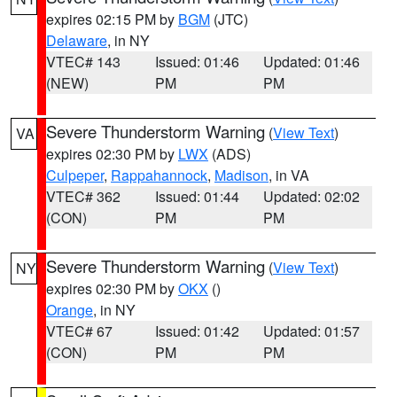
expires 02:15 PM by
BGM
(JTC)
Delaware
, in NY
VTEC# 143
Issued: 01:46
Updated: 01:46
(NEW)
PM
PM
Severe Thunderstorm Warning
(
View Text
)
VA
expires 02:30 PM by
LWX
(ADS)
Culpeper
,
Rappahannock
,
Madison
, in VA
VTEC# 362
Issued: 01:44
Updated: 02:02
(CON)
PM
PM
Severe Thunderstorm Warning
(
View Text
)
NY
expires 02:30 PM by
OKX
()
Orange
, in NY
VTEC# 67
Issued: 01:42
Updated: 01:57
(CON)
PM
PM