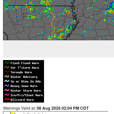
Warnings Valid at:
08 Aug 2026 02:04 PM CDT