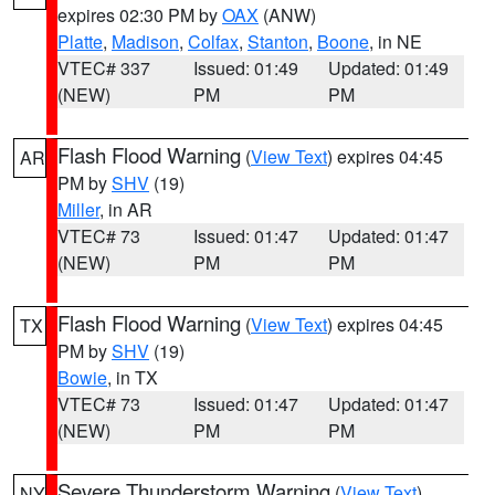
expires 02:30 PM by
OAX
(ANW)
Platte
,
Madison
,
Colfax
,
Stanton
,
Boone
, in NE
VTEC# 337
Issued: 01:49
Updated: 01:49
(NEW)
PM
PM
Flash Flood Warning
(
View Text
) expires 04:45
AR
PM by
SHV
(19)
Miller
, in AR
VTEC# 73
Issued: 01:47
Updated: 01:47
(NEW)
PM
PM
Flash Flood Warning
(
View Text
) expires 04:45
TX
PM by
SHV
(19)
Bowie
, in TX
VTEC# 73
Issued: 01:47
Updated: 01:47
(NEW)
PM
PM
Severe Thunderstorm Warning
(
View Text
)
NY