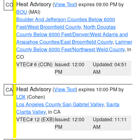
Heat Advisory
(
View Text
) expires 09:00 PM by
CO
BOU
(MAI)
Boulder And Jefferson Counties Below 6000
Feet/West Broomfield County
,
North Douglas
County Below 6000 Feet/Denver/West Adams and
Arapahoe Counties/East Broomfield County
,
Larimer
County Below 6000 Feet/Northwest Weld County
, in
CO
VTEC# 6 (CON)
Issued: 12:00
Updated: 04:51
PM
AM
Heat Advisory
(
View Text
) expires 10:00 PM by
CA
LOX
(Cohen)
Los Angeles County San Gabriel Valley
,
Santa
Clarita Valley
, in CA
VTEC# 12 (EXB)
Issued: 12:00
Updated: 11:11
PM
AM