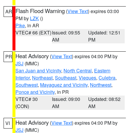
Flash Flood Warning
(
View Text
) expires 03:00
AR
PM by
LZK
()
Pike
, in AR
VTEC# 66 (EXT)
Issued: 09:55
Updated: 12:51
AM
PM
Heat Advisory
(
View Text
) expires 04:00 PM by
PR
JSJ
(MMC)
San Juan and Vicinity
,
North Central
,
Eastern
Interior
,
Northeast
,
Southeast
,
Vieques
,
Culebra
,
Southwest
,
Mayaguez and Vicinity
,
Northwest
,
Ponce and Vicinity
, in PR
VTEC# 30
Issued: 09:00
Updated: 08:52
(CON)
AM
AM
Heat Advisory
(
View Text
) expires 04:00 PM by
VI
JSJ
(MMC)