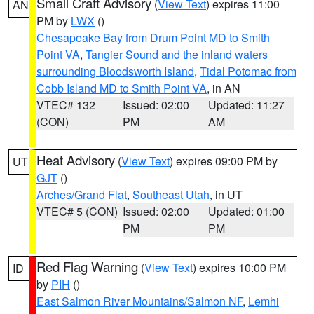
Small Craft Advisory
(
View Text
) expires 11:00
AN
PM by
LWX
()
Chesapeake Bay from Drum Point MD to Smith
Point VA
,
Tangier Sound and the inland waters
surrounding Bloodsworth Island
,
Tidal Potomac from
Cobb Island MD to Smith Point VA
, in AN
VTEC# 132
Issued: 02:00
Updated: 11:27
(CON)
PM
AM
Heat Advisory
(
View Text
) expires 09:00 PM by
UT
GJT
()
Arches/Grand Flat
,
Southeast Utah
, in UT
VTEC# 5 (CON)
Issued: 02:00
Updated: 01:00
PM
PM
Red Flag Warning
(
View Text
) expires 10:00 PM
ID
by
PIH
()
East Salmon River Mountains/Salmon NF
,
Lemhi