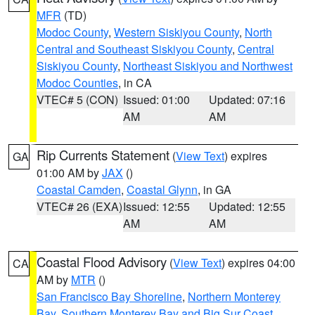
MFR
(TD)
Modoc County
,
Western Siskiyou County
,
North
Central and Southeast Siskiyou County
,
Central
Siskiyou County
,
Northeast Siskiyou and Northwest
Modoc Counties
, in CA
VTEC# 5 (CON)
Issued: 01:00
Updated: 07:16
AM
AM
Rip Currents Statement
(
View Text
) expires
GA
01:00 AM by
JAX
()
Coastal Camden
,
Coastal Glynn
, in GA
VTEC# 26 (EXA)
Issued: 12:55
Updated: 12:55
AM
AM
Coastal Flood Advisory
(
View Text
) expires 04:00
CA
AM by
MTR
()
San Francisco Bay Shoreline
,
Northern Monterey
Bay
,
Southern Monterey Bay and Big Sur Coast
,