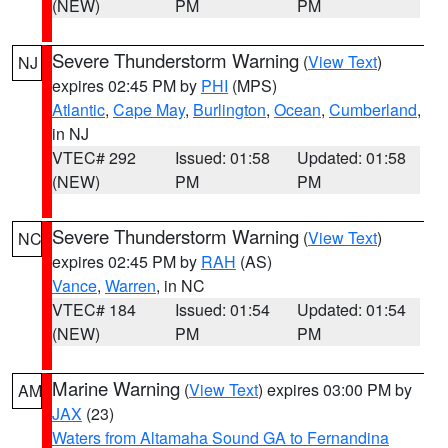
(NEW)
PM
PM
Severe Thunderstorm Warning
(
View Text
)
NJ
expires 02:45 PM by
PHI
(MPS)
Atlantic
,
Cape May
,
Burlington
,
Ocean
,
Cumberland
,
in NJ
VTEC# 292
Issued: 01:58
Updated: 01:58
(NEW)
PM
PM
Severe Thunderstorm Warning
(
View Text
)
NC
expires 02:45 PM by
RAH
(AS)
Vance
,
Warren
, in NC
VTEC# 184
Issued: 01:54
Updated: 01:54
(NEW)
PM
PM
Marine Warning
(
View Text
) expires 03:00 PM by
AM
JAX
(23)
Waters from Altamaha Sound GA to Fernandina