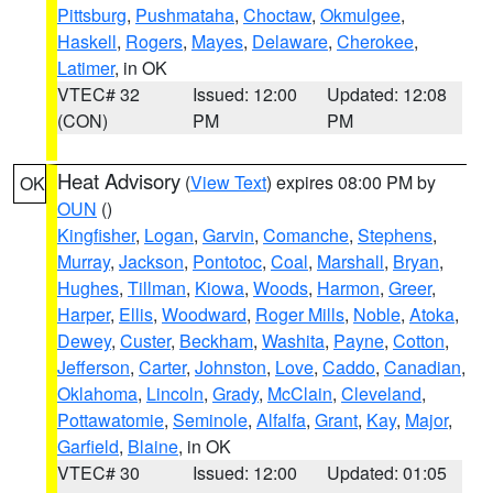
Pittsburg
,
Pushmataha
,
Choctaw
,
Okmulgee
,
Haskell
,
Rogers
,
Mayes
,
Delaware
,
Cherokee
,
Latimer
, in OK
VTEC# 32
Issued: 12:00
Updated: 12:08
(CON)
PM
PM
Heat Advisory
(
View Text
) expires 08:00 PM by
OK
OUN
()
Kingfisher
,
Logan
,
Garvin
,
Comanche
,
Stephens
,
Murray
,
Jackson
,
Pontotoc
,
Coal
,
Marshall
,
Bryan
,
Hughes
,
Tillman
,
Kiowa
,
Woods
,
Harmon
,
Greer
,
Harper
,
Ellis
,
Woodward
,
Roger Mills
,
Noble
,
Atoka
,
Dewey
,
Custer
,
Beckham
,
Washita
,
Payne
,
Cotton
,
Jefferson
,
Carter
,
Johnston
,
Love
,
Caddo
,
Canadian
,
Oklahoma
,
Lincoln
,
Grady
,
McClain
,
Cleveland
,
Pottawatomie
,
Seminole
,
Alfalfa
,
Grant
,
Kay
,
Major
,
Garfield
,
Blaine
, in OK
VTEC# 30
Issued: 12:00
Updated: 01:05