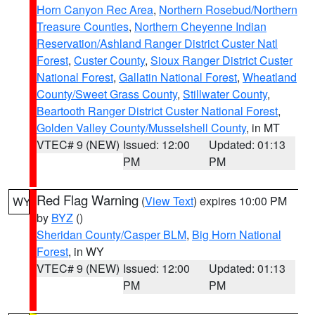
Horn Canyon Rec Area
,
Northern Rosebud/Northern
Treasure Counties
,
Northern Cheyenne Indian
Reservation/Ashland Ranger District Custer Natl
Forest
,
Custer County
,
Sioux Ranger District Custer
National Forest
,
Gallatin National Forest
,
Wheatland
County/Sweet Grass County
,
Stillwater County
,
Beartooth Ranger District Custer National Forest
,
Golden Valley County/Musselshell County
, in MT
VTEC# 9 (NEW)
Issued: 12:00
Updated: 01:13
PM
PM
Red Flag Warning
(
View Text
) expires 10:00 PM
WY
by
BYZ
()
Sheridan County/Casper BLM
,
Big Horn National
Forest
, in WY
VTEC# 9 (NEW)
Issued: 12:00
Updated: 01:13
PM
PM