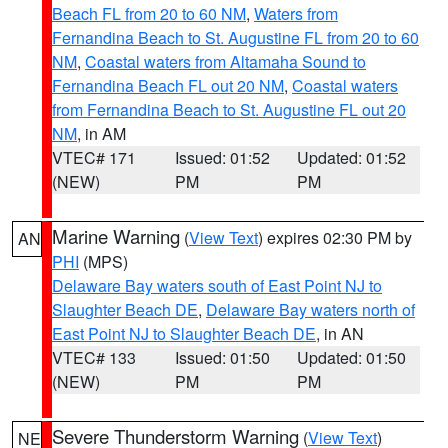
Beach FL from 20 to 60 NM
,
Waters from
Fernandina Beach to St. Augustine FL from 20 to 60
NM
,
Coastal waters from Altamaha Sound to
Fernandina Beach FL out 20 NM
,
Coastal waters
from Fernandina Beach to St. Augustine FL out 20
NM
, in AM
VTEC# 171
Issued: 01:52
Updated: 01:52
(NEW)
PM
PM
Marine Warning
(
View Text
) expires 02:30 PM by
AN
PHI
(MPS)
Delaware Bay waters south of East Point NJ to
Slaughter Beach DE
,
Delaware Bay waters north of
East Point NJ to Slaughter Beach DE
, in AN
VTEC# 133
Issued: 01:50
Updated: 01:50
(NEW)
PM
PM
Severe Thunderstorm Warning
(
View Text
)
NE