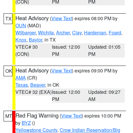
(CON)
PM
PM
Heat Advisory
(
View Text
) expires 08:00 PM by
TX
OUN
(MAD)
Wilbarger
,
Wichita
,
Archer
,
Clay
,
Hardeman
,
Foard
,
Knox
,
Baylor
, in TX
VTEC# 30
Issued: 12:00
Updated: 01:05
(CON)
PM
PM
Heat Advisory
(
View Text
) expires 09:00 PM by
OK
AMA
(CR)
Texas
,
Beaver
, in OK
VTEC# 32 (EXA)
Issued: 12:00
Updated: 09:27
PM
AM
Red Flag Warning
(
View Text
) expires 10:00 PM
MT
by
BYZ
()
Yellowstone County
,
Crow Indian Reservation/Big