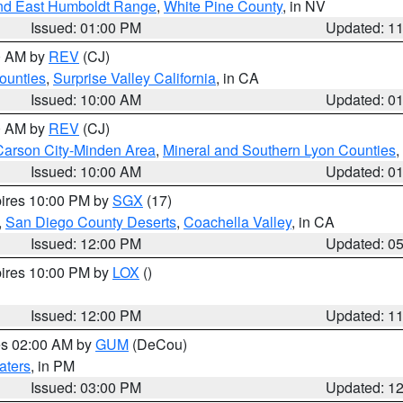
nd East Humboldt Range
,
White Pine County
, in NV
Issued: 01:00 PM
Updated: 1
00 AM by
REV
(CJ)
ounties
,
Surprise Valley California
, in CA
Issued: 10:00 AM
Updated: 0
00 AM by
REV
(CJ)
Carson City-Minden Area
,
Mineral and Southern Lyon Counties
,
Issued: 10:00 AM
Updated: 0
pires 10:00 PM by
SGX
(17)
,
San Diego County Deserts
,
Coachella Valley
, in CA
Issued: 12:00 PM
Updated: 0
pires 10:00 PM by
LOX
()
Issued: 12:00 PM
Updated: 1
res 02:00 AM by
GUM
(DeCou)
aters
, in PM
Issued: 03:00 PM
Updated: 1