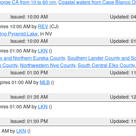
eorge CA from 10 to 60 nm
,
Coastal waters from Cape Blanco OR
Issued: 10:00 AM
Updated: 0
pires 10:00 AM by
REV
(CJ)
ing Pyramid Lake
, in NV
Issued: 10:00 AM
Updated: 0
pires 01:00 AM by
LKN
()
y and Northern Eureka County
,
Southern Lander County and S
o County
,
Northwestern Nye County
,
South Central Elko County
Issued: 01:00 PM
Updated: 1
xpires 01:00 AM by
MLB
()
Issued: 01:35 AM
Updated: 1
pires 01:00 AM by
LKN
()
Issued: 01:00 PM
Updated: 1
00 AM by
LKN
()