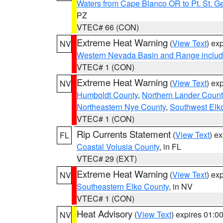
Waters from Cape Blanco OR to Pt. St. G
PZ
VTEC# 66 (CON)
Extreme Heat Warning
(
View Text
) ex
NV
Western Nevada Basin and Range includ
VTEC# 1 (CON)
Extreme Heat Warning
(
View Text
) ex
NV
Humboldt County
,
Northern Lander Count
Northeastern Nye County
,
Southwest Elk
VTEC# 1 (CON)
Rip Currents Statement
(
View Text
) e
FL
Coastal Volusia County
, in FL
VTEC# 29 (EXT)
Extreme Heat Warning
(
View Text
) ex
NV
Southeastern Elko County
, in NV
VTEC# 1 (CON)
Heat Advisory
(
View Text
) expires 01:
NV