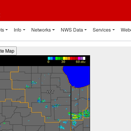
t
ts
Info
Networks
NWS Data
Services
Web