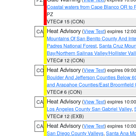
Coastal waters from Cape Blanco OR to P
PZ
VTEC# 15 (CON)
Heat Advisory
(
View Text
) expires 12:
CA
Mountains Of San Benito County And Inte
Padres National Forest
,
Santa Cruz Moun
Bay/Northern Salinas Valley/Hollister Va
VTEC# 12 (CON)
Heat Advisory
(
View Text
) expires 09:
CO
Boulder And Jefferson Counties Below 6
and Arapahoe Counties/East Broomfield 
VTEC# 6 (CON)
Heat Advisory
(
View Text
) expires 10:
CA
Los Angeles County San Gabriel Valley
,
VTEC# 12 (EXB)
Heat Advisory
(
View Text
) expires 10:
CA
San Diego County Valleys
,
Santa Ana Mou