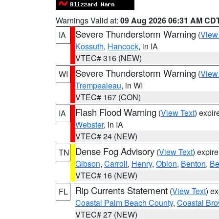
Warnings Valid at:
09 Aug 2026 06:31 AM CD
Severe Thunderstorm Warning
(
View
IA
Kossuth
,
Hancock
, in IA
VTEC# 316 (NEW)
Severe Thunderstorm Warning
(
View
WI
Trempealeau
, in WI
VTEC# 167 (CON)
Flash Flood Warning
(
View Text
) expi
IA
Webster
, in IA
VTEC# 24 (NEW)
Dense Fog Advisory
(
View Text
) expir
TN
Gibson
,
Carroll
,
Henry
,
Obion
,
Benton
,
Be
VTEC# 16 (NEW)
Rip Currents Statement
(
View Text
) e
FL
Coastal Palm Beach County
,
Coastal Br
VTEC# 27 (NEW)