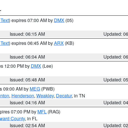
T
 Text
) expires 07:00 AM by
DMX
(05)
Issued: 06:15 AM
Updated: 0
 Text
) expires 06:45 AM by
ARX
(KB)
Issued: 06:04 AM
Updated: 0
res 12:00 PM by
DMX
(Lee)
Issued: 05:48 AM
Updated: 0
es 09:00 AM by
MEG
(PWB)
nton
,
Henderson
,
Weakley
,
Decatur
, in TN
Issued: 04:16 AM
Updated: 0
xpires 07:00 PM by
MFL
(RAG)
oward County
, in FL
Issued: 02:54 AM
Updated: 0