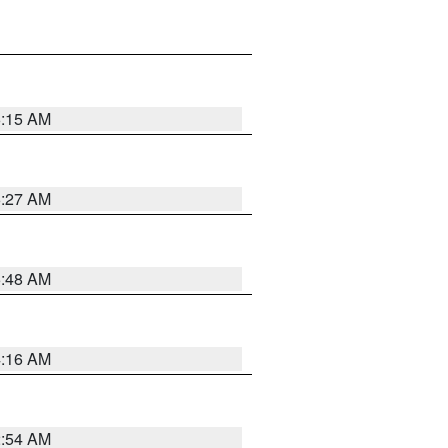
6:15 AM
6:27 AM
5:48 AM
4:16 AM
2:54 AM