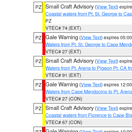
Small Craft Advisory
(
View Text
) expi
PZ
Coastal waters from Pt. St. George to C
PZ
VTEC# 74 (EXT)
Gale Warning
(
View Text
) expires 05:
PZ
Waters from Pt. St. George to Cape Mend
VTEC# 27 (EXT)
Small Craft Advisory
(
View Text
) expi
PZ
Waters from Pt. Arena to Pigeon Pt. CA f
VTEC# 91 (EXT)
Gale Warning
(
View Text
) expires 12:
PZ
Waters from Cape Mendocino to Pt. Aren
VTEC# 27 (CON)
Small Craft Advisory
(
View Text
) expi
PZ
Coastal waters from Florence to Cape B
VTEC# 67 (CON)
Gale Warning
(
View Text
) expires 10:
PZ