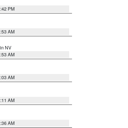
1:42 PM
1:53 AM
 in NV
1:53 AM
5:03 AM
1:11 AM
2:36 AM