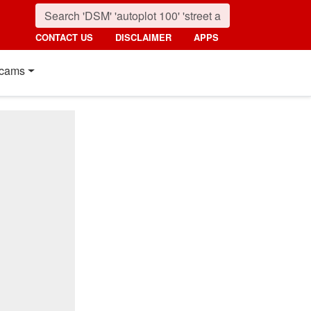
CONTACT US
DISCLAIMER
APPS
cams