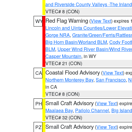
and Riverside County Valleys -The Inlan
VTEC# 8 (CON)
Red Flag Warning
(
View Text
) expires
WY
Lincoln and Uinta Counties/Lower Elevat
Gorge NRA
,
Granite/Green/Ferris/Rattle
Big Horn Basin/Worland BLM
,
Cody Footh
BLM
,
Upper Wind River Basin/Wind Rive
Casper Mountain
, in WY
VTEC# 21 (CON)
Coastal Flood Advisory
(
View Text
) ex
CA
Northern Monterey Bay
,
San Francisco
,
N
in CA
VTEC# 8 (CON)
Small Craft Advisory
(
View Text
) expi
PH
Maalaea Bay
,
Pailolo Channel
,
Big Islan
VTEC# 32 (CON)
Small Craft Advisory
(
View Text
) expi
PZ