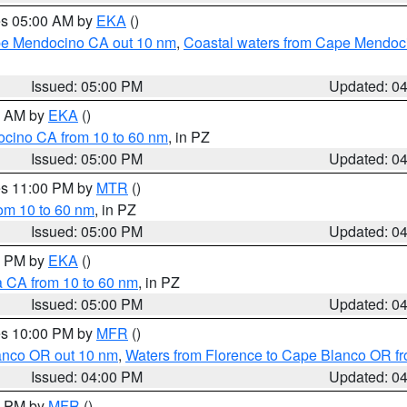
res 05:00 AM by
EKA
()
ape Mendocino CA out 10 nm
,
Coastal waters from Cape Mendoci
Issued: 05:00 PM
Updated: 0
00 AM by
EKA
()
ocino CA from 10 to 60 nm
, in PZ
Issued: 05:00 PM
Updated: 0
res 11:00 PM by
MTR
()
rom 10 to 60 nm
, in PZ
Issued: 05:00 PM
Updated: 0
00 PM by
EKA
()
a CA from 10 to 60 nm
, in PZ
Issued: 05:00 PM
Updated: 0
res 10:00 PM by
MFR
()
lanco OR out 10 nm
,
Waters from Florence to Cape Blanco OR fr
Issued: 04:00 PM
Updated: 0
00 PM by
MFR
()