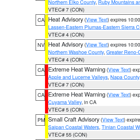
Northern Elko County
,
Ruby Mountains a
VTEC# 7 (CON)
Heat Advisory
(
View Text
) expires 10:
CA
Lassen-Eastern Plumas-Eastern Sierra C
VTEC# 4 (CON)
Heat Advisory
(
View Text
) expires 10:
NV
Northern Washoe County
,
Greater Reno-
VTEC# 4 (CON)
Extreme Heat Warning
(
View Text
) ex
CA
Apple and Lucerne Valleys
,
Napa County
VTEC# 7 (CON)
Extreme Heat Warning
(
View Text
) ex
CA
Cuyama Valley
, in CA
VTEC# 5 (CON)
Small Craft Advisory
(
View Text
) expi
PM
Saipan Coastal Waters
,
Tinian Coastal W
VTEC# 55 (CON)