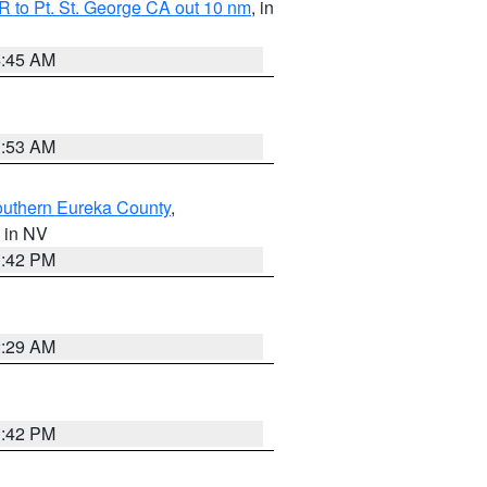
 to Pt. St. George CA out 10 nm
, in
4:45 AM
1:53 AM
outhern Eureka County
,
, in NV
1:42 PM
2:29 AM
1:42 PM