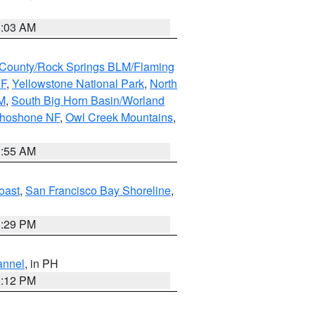
5:03 AM
County/Rock Springs BLM/Flaming
NF
,
Yellowstone National Park
,
North
M
,
South Big Horn Basin/Worland
Shoshone NF
,
Owl Creek Mountains
,
1:55 AM
oast
,
San Francisco Bay Shoreline
,
1:29 PM
annel
, in PH
8:12 PM