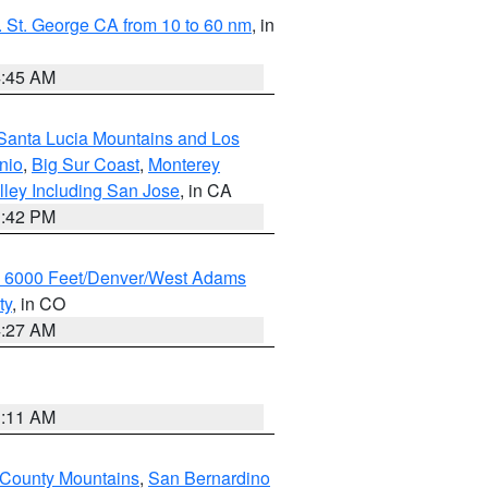
 St. George CA from 10 to 60 nm
, in
4:45 AM
Santa Lucia Mountains and Los
nio
,
Big Sur Coast
,
Monterey
lley Including San Jose
, in CA
1:42 PM
w 6000 Feet/Denver/West Adams
ty
, in CO
4:27 AM
1:11 AM
 County Mountains
,
San Bernardino