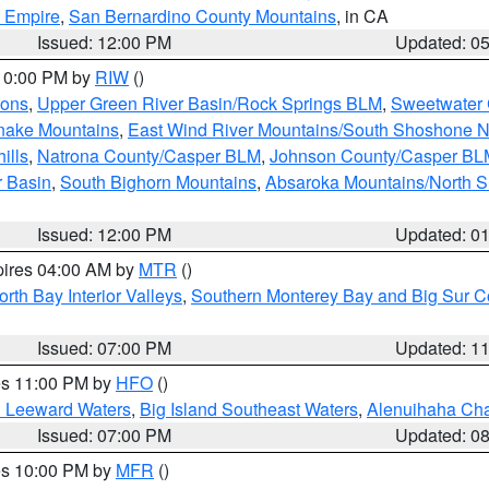
d Empire
,
San Bernardino County Mountains
, in CA
Issued: 12:00 PM
Updated: 0
 10:00 PM by
RIW
()
ions
,
Upper Green River Basin/Rock Springs BLM
,
Sweetwater 
snake Mountains
,
East Wind River Mountains/South Shoshone 
ills
,
Natrona County/Casper BLM
,
Johnson County/Casper BL
r Basin
,
South Bighorn Mountains
,
Absaroka Mountains/North 
Issued: 12:00 PM
Updated: 0
pires 04:00 AM by
MTR
()
orth Bay Interior Valleys
,
Southern Monterey Bay and Big Sur C
Issued: 07:00 PM
Updated: 1
res 11:00 PM by
HFO
()
d Leeward Waters
,
Big Island Southeast Waters
,
Alenuihaha Ch
Issued: 07:00 PM
Updated: 0
res 10:00 PM by
MFR
()