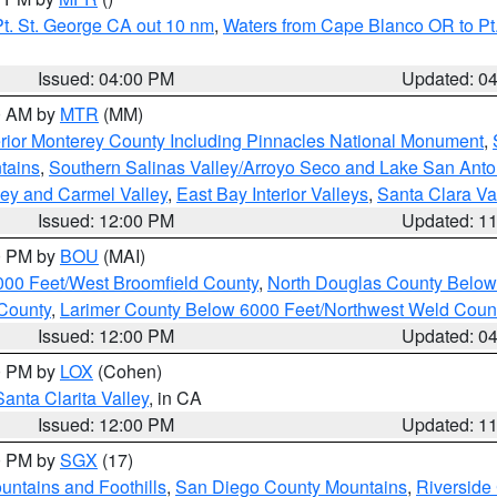
t. St. George CA out 10 nm
,
Waters from Cape Blanco OR to Pt.
Issued: 04:00 PM
Updated: 0
00 AM by
MTR
(MM)
rior Monterey County Including Pinnacles National Monument
,
tains
,
Southern Salinas Valley/Arroyo Seco and Lake San Anto
lley and Carmel Valley
,
East Bay Interior Valleys
,
Santa Clara Va
Issued: 12:00 PM
Updated: 1
00 PM by
BOU
(MAI)
000 Feet/West Broomfield County
,
North Douglas County Belo
County
,
Larimer County Below 6000 Feet/Northwest Weld Coun
Issued: 12:00 PM
Updated: 0
00 PM by
LOX
(Cohen)
Santa Clarita Valley
, in CA
Issued: 12:00 PM
Updated: 1
00 PM by
SGX
(17)
ntains and Foothills
,
San Diego County Mountains
,
Riverside