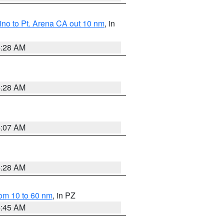
no to Pt. Arena CA out 10 nm
, in
4:28 AM
4:28 AM
4:07 AM
4:28 AM
om 10 to 60 nm
, in PZ
4:45 AM