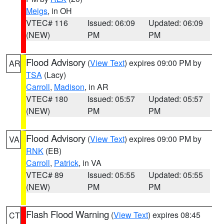
Meigs
, in OH
VTEC# 116
Issued: 06:09
Updated: 06:09
(NEW)
PM
PM
Flood Advisory
(
View Text
) expires 09:00 PM by
AR
TSA
(Lacy)
Carroll
,
Madison
, in AR
VTEC# 180
Issued: 05:57
Updated: 05:57
(NEW)
PM
PM
Flood Advisory
(
View Text
) expires 09:00 PM by
VA
RNK
(EB)
Carroll
,
Patrick
, in VA
VTEC# 89
Issued: 05:55
Updated: 05:55
(NEW)
PM
PM
Flash Flood Warning
(
View Text
) expires 08:45
CT