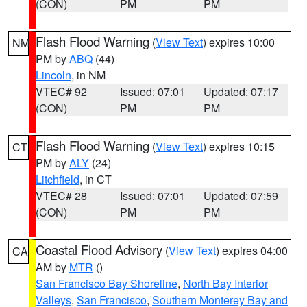
(CON)
PM
PM
Flash Flood Warning
(
View Text
) expires 10:00
NM
PM by
ABQ
(44)
Lincoln
, in NM
VTEC# 92
Issued: 07:01
Updated: 07:17
(CON)
PM
PM
Flash Flood Warning
(
View Text
) expires 10:15
CT
PM by
ALY
(24)
Litchfield
, in CT
VTEC# 28
Issued: 07:01
Updated: 07:59
(CON)
PM
PM
Coastal Flood Advisory
(
View Text
) expires 04:00
CA
AM by
MTR
()
San Francisco Bay Shoreline
,
North Bay Interior
Valleys
,
San Francisco
,
Southern Monterey Bay and