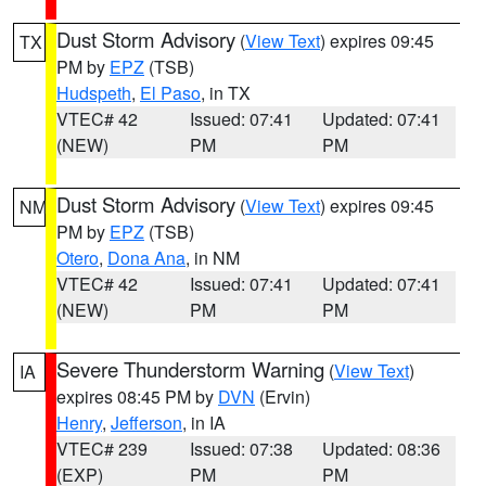
Dust Storm Advisory
(
View Text
) expires 09:45
TX
PM by
EPZ
(TSB)
Hudspeth
,
El Paso
, in TX
VTEC# 42
Issued: 07:41
Updated: 07:41
(NEW)
PM
PM
Dust Storm Advisory
(
View Text
) expires 09:45
NM
PM by
EPZ
(TSB)
Otero
,
Dona Ana
, in NM
VTEC# 42
Issued: 07:41
Updated: 07:41
(NEW)
PM
PM
Severe Thunderstorm Warning
(
View Text
)
IA
expires 08:45 PM by
DVN
(Ervin)
Henry
,
Jefferson
, in IA
VTEC# 239
Issued: 07:38
Updated: 08:36
(EXP)
PM
PM