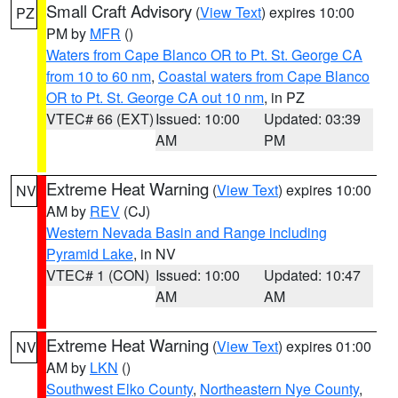
Small Craft Advisory
(
View Text
) expires 10:00
PZ
PM by
MFR
()
Waters from Cape Blanco OR to Pt. St. George CA
from 10 to 60 nm
,
Coastal waters from Cape Blanco
OR to Pt. St. George CA out 10 nm
, in PZ
VTEC# 66 (EXT)
Issued: 10:00
Updated: 03:39
AM
PM
Extreme Heat Warning
(
View Text
) expires 10:00
NV
AM by
REV
(CJ)
Western Nevada Basin and Range including
Pyramid Lake
, in NV
VTEC# 1 (CON)
Issued: 10:00
Updated: 10:47
AM
AM
Extreme Heat Warning
(
View Text
) expires 01:00
NV
AM by
LKN
()
Southwest Elko County
,
Northeastern Nye County
,