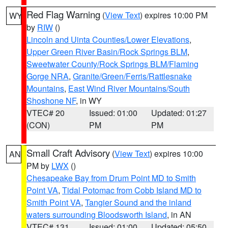
Red Flag Warning
(
View Text
) expires 10:00 PM
WY
by
RIW
()
Lincoln and Uinta Counties/Lower Elevations
,
Upper Green River Basin/Rock Springs BLM
,
Sweetwater County/Rock Springs BLM/Flaming
Gorge NRA
,
Granite/Green/Ferris/Rattlesnake
Mountains
,
East Wind River Mountains/South
Shoshone NF
, in WY
VTEC# 20
Issued: 01:00
Updated: 01:27
(CON)
PM
PM
Small Craft Advisory
(
View Text
) expires 10:00
AN
PM by
LWX
()
Chesapeake Bay from Drum Point MD to Smith
Point VA
,
Tidal Potomac from Cobb Island MD to
Smith Point VA
,
Tangier Sound and the inland
waters surrounding Bloodsworth Island
, in AN
VTEC# 131
Issued: 01:00
Updated: 05:50