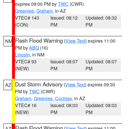
expires 09:00 PM by
TWC
(CWR)
Greenlee
,
Graham
, in AZ
VTEC# 143
Issued: 08:12
Updated: 08:32
(CON)
PM
PM
Flash Flood Warning
(
View Text
) expires 11:00
NM
PM by
ABQ
(16)
Lincoln
, in NM
VTEC# 93
Issued: 08:07
Updated: 08:07
(NEW)
PM
PM
Dust Storm Advisory
(
View Text
) expires 09:30
AZ
PM by
TWC
(CWR)
Graham
,
Greenlee
,
Cochise
, in AZ
VTEC# 16
Issued: 08:03
Updated: 08:03
(NEW)
PM
PM
Flash Flood Warning
(
View Text
) expires 11:00
AZ