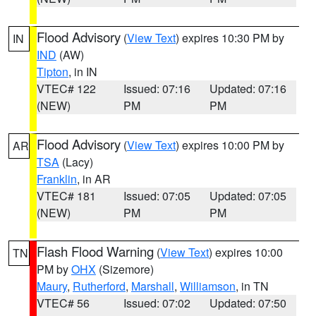
Flood Advisory
(
View Text
) expires 10:30 PM by
IN
IND
(AW)
Tipton
, in IN
VTEC# 122
Issued: 07:16
Updated: 07:16
(NEW)
PM
PM
Flood Advisory
(
View Text
) expires 10:00 PM by
AR
TSA
(Lacy)
Franklin
, in AR
VTEC# 181
Issued: 07:05
Updated: 07:05
(NEW)
PM
PM
Flash Flood Warning
(
View Text
) expires 10:00
TN
PM by
OHX
(Sizemore)
Maury
,
Rutherford
,
Marshall
,
Williamson
, in TN
VTEC# 56
Issued: 07:02
Updated: 07:50