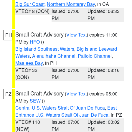
Big Sur Coast
,
Northern Monterey Bay
, in CA
VTEC# 8 (CON)
Issued: 07:00
Updated: 06:33
PM
PM
Small Craft Advisory
(
View Text
) expires 11:00
PH
PM by
HFO
()
Big Island Southeast Waters
,
Big Island Leeward
Waters
,
Alenuihaha Channel
,
Pailolo Channel
,
Maalaea Bay
, in PH
VTEC# 32
Issued: 07:00
Updated: 08:16
(CON)
PM
PM
Small Craft Advisory
(
View Text
) expires 05:00
PZ
AM by
SEW
()
Central U.S. Waters Strait Of Juan De Fuca
,
East
Entrance U.S. Waters Strait Of Juan De Fuca
, in PZ
VTEC# 110
Issued: 07:00
Updated: 03:02
(NEW)
PM
PM