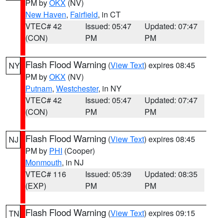
PM by
OKX
(NV)
New Haven
,
Fairfield
, in CT
VTEC# 42
Issued: 05:47
Updated: 07:47
(CON)
PM
PM
Flash Flood Warning
(
View Text
) expires 08:45
NY
PM by
OKX
(NV)
Putnam
,
Westchester
, in NY
VTEC# 42
Issued: 05:47
Updated: 07:47
(CON)
PM
PM
Flash Flood Warning
(
View Text
) expires 08:45
NJ
PM by
PHI
(Cooper)
Monmouth
, in NJ
VTEC# 116
Issued: 05:39
Updated: 08:35
(EXP)
PM
PM
Flash Flood Warning
(
View Text
) expires 09:15
TN