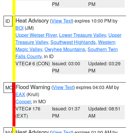
PM
PM
Heat Advisory
(
View Text
) expires 10:00 PM by
ID
BOI
(JM)
Upper Weiser River
,
Lower Treasure Valley
,
Upper
Treasure Valley
,
Southwest Highlands
,
Western
Magic Valley
,
Owyhee Mountains
,
Southern Twin
Falls County
, in ID
VTEC# 6 (CON)
Issued: 03:00
Updated: 03:29
PM
PM
Flood Warning
(
View Text
) expires 04:03 AM by
MO
EAX
(Krull)
Cooper
, in MO
VTEC# 176
Issued: 01:37
Updated: 08:51
(EXT)
PM
AM
Heat Advisory
(
View Text
) expires 01:00 AM by
NV