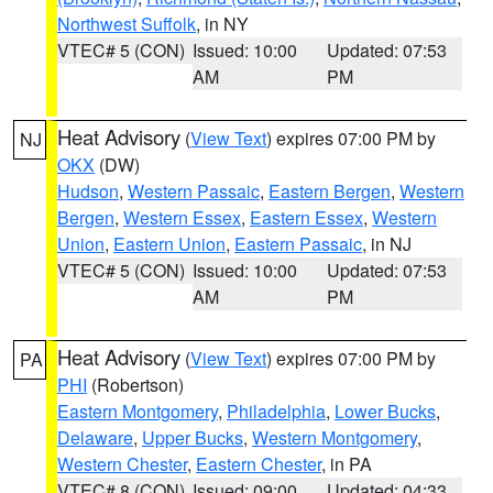
Northwest Suffolk
, in NY
VTEC# 5 (CON)
Issued: 10:00
Updated: 07:53
AM
PM
Heat Advisory
(
View Text
) expires 07:00 PM by
NJ
OKX
(DW)
Hudson
,
Western Passaic
,
Eastern Bergen
,
Western
Bergen
,
Western Essex
,
Eastern Essex
,
Western
Union
,
Eastern Union
,
Eastern Passaic
, in NJ
VTEC# 5 (CON)
Issued: 10:00
Updated: 07:53
AM
PM
Heat Advisory
(
View Text
) expires 07:00 PM by
PA
PHI
(Robertson)
Eastern Montgomery
,
Philadelphia
,
Lower Bucks
,
Delaware
,
Upper Bucks
,
Western Montgomery
,
Western Chester
,
Eastern Chester
, in PA
VTEC# 8 (CON)
Issued: 09:00
Updated: 04:33