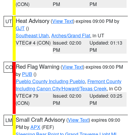
(CON)
PM
PM
Heat Advisory
(
View Text
) expires 09:00 PM by
UT
GJT
()
Southeast Utah
,
Arches/Grand Flat
, in UT
VTEC# 4 (CON)
Issued: 02:00
Updated: 01:13
PM
PM
Red Flag Warning
(
View Text
) expires 09:00 PM
CO
by
PUB
()
Pueblo County Including Pueblo
,
Fremont County
Including Canon City/Howard/Texas Creek
, in CO
VTEC# 79
Issued: 02:00
Updated: 03:25
(CON)
PM
PM
Small Craft Advisory
(
View Text
) expires 09:00
LM
PM by
APX
(FEF)
Sleeping Bear Point to Grand Traverse Light MI
,