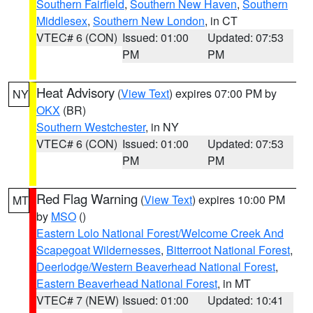
Southern Fairfield
,
Southern New Haven
,
Southern
Middlesex
,
Southern New London
, in CT
VTEC# 6 (CON)
Issued: 01:00
Updated: 07:53
PM
PM
Heat Advisory
(
View Text
) expires 07:00 PM by
NY
OKX
(BR)
Southern Westchester
, in NY
VTEC# 6 (CON)
Issued: 01:00
Updated: 07:53
PM
PM
Red Flag Warning
(
View Text
) expires 10:00 PM
MT
by
MSO
()
Eastern Lolo National Forest/Welcome Creek And
Scapegoat Wildernesses
,
Bitterroot National Forest
,
Deerlodge/Western Beaverhead National Forest
,
Eastern Beaverhead National Forest
, in MT
VTEC# 7 (NEW)
Issued: 01:00
Updated: 10:41