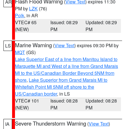
Flash Flood Warning
(
View Text
) expires 11:30
AR
PM by
LZK
(76)
Polk
, in AR
VTEC# 65
Issued: 08:29
Updated: 08:29
(NEW)
PM
PM
Marine Warning
(
View Text
) expires 09:30 PM by
LS
MQT
(GS)
Lake Superior East of a line from Manitou Island to
Marquette MI and West of a line from Grand Marais
MI to the US/Canadian Border Beyond 5NM from
shore
,
Lake Superior from Grand Marais MI to
Whitefish Point MI 5NM off shore to the
US/Canadian border
, in LS
VTEC# 101
Issued: 08:28
Updated: 08:28
(NEW)
PM
PM
Severe Thunderstorm Warning
(
View Text
)
IA