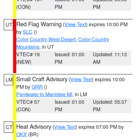
(CON)
PM
PM
Red Flag Warning
(
View Text
) expires 10:00 PM
UT
by
SLC
()
Color Country West Desert
,
Color Country
Mountains
, in UT
VTEC# 19
Issued: 01:00
Updated: 11:13
(NEW)
PM
AM
Small Craft Advisory
(
View Text
) expires 10:00
LM
PM by
GRR
()
Pentwater to Manistee MI
, in LM
VTEC# 57
Issued: 01:00
Updated: 05:37
(CON)
PM
PM
Heat Advisory
(
View Text
) expires 07:00 PM by
CT
OKX
(BR)