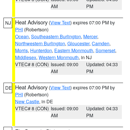
AM
PM
Heat Advisory
(
View Text
) expires 07:00 PM by
NJ
PHI
(Robertson)
Ocean
,
Southeastern Burlington
,
Mercer
,
Northwestern Burlington
,
Gloucester
,
Camden
,
Morris
,
Hunterdon
,
Eastern Monmouth
,
Somerset
,
Middlesex
,
Western Monmouth
, in NJ
VTEC# 8 (CON)
Issued: 09:00
Updated: 04:33
AM
PM
Heat Advisory
(
View Text
) expires 07:00 PM by
DE
PHI
(Robertson)
New Castle
, in DE
VTEC# 8 (CON)
Issued: 09:00
Updated: 04:33
AM
PM