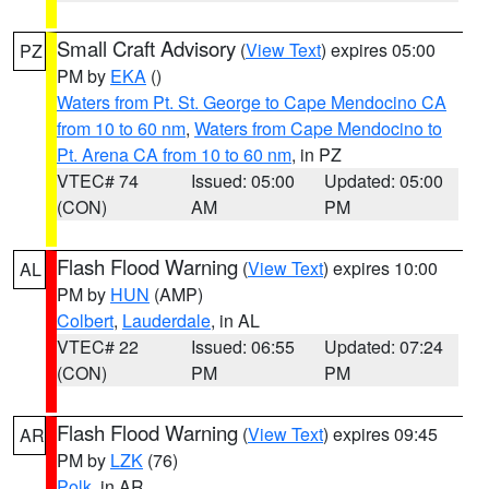
Small Craft Advisory
(
View Text
) expires 05:00
PZ
PM by
EKA
()
Waters from Pt. St. George to Cape Mendocino CA
from 10 to 60 nm
,
Waters from Cape Mendocino to
Pt. Arena CA from 10 to 60 nm
, in PZ
VTEC# 74
Issued: 05:00
Updated: 05:00
(CON)
AM
PM
Flash Flood Warning
(
View Text
) expires 10:00
AL
PM by
HUN
(AMP)
Colbert
,
Lauderdale
, in AL
VTEC# 22
Issued: 06:55
Updated: 07:24
(CON)
PM
PM
Flash Flood Warning
(
View Text
) expires 09:45
AR
PM by
LZK
(76)
Polk
, in AR