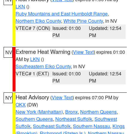
LKN
()
Ruby Mountains and East Humboldt Range
,
Northern Elko County
,
White Pine County
, in NV
VTEC# 7 (CON)
Issued: 01:00
Updated: 12:54
PM
PM
Extreme Heat Warning
(
View Text
) expires 01:00
NV
AM by
LKN
()
Southeastern Elko County
, in NV
VTEC# 1 (EXT)
Issued: 01:00
Updated: 12:54
PM
PM
Heat Advisory
(
View Text
) expires 07:00 PM by
NY
OKX
(DW)
New York (Manhattan)
,
Bronx
,
Northern Queens
,
Southern Queens
,
Northeast Suffolk
,
Southwest
Suffolk
,
Southeast Suffolk
,
Southern Nassau
,
Kings
(Brooklyn)
,
Richmond (Staten Is.)
,
Northern Nassau
,