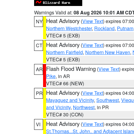
Warnings Valid at:
08 Aug 2026 10:01 AM CD
Heat Advisory
(
View Text
) expires 07:
NY
Northern Westchester
,
Rockland
,
Putnam
VTEC# 5 (EXB)
Heat Advisory
(
View Text
) expires 07:
CT
Northern Fairfield
,
Northern New Haven
,
VTEC# 5 (EXB)
Flash Flood Warning
(
View Text
) expi
AR
Pike
, in AR
VTEC# 66 (NEW)
Heat Advisory
(
View Text
) expires 04:
PR
Mayaguez and Vicinity
,
Southwest
,
Viequ
and Vicinity
,
Northwest
, in PR
VTEC# 30 (CON)
Heat Advisory
(
View Text
) expires 04:
VI
St.Thomas...St. John.. and Adjacent Islan