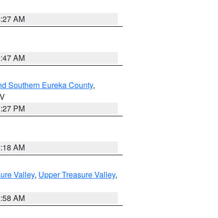
4:27 AM
0:47 AM
nd Southern Eureka County
,
NV
1:27 PM
2:18 AM
ure Valley
,
Upper Treasure Valley
,
2:58 AM