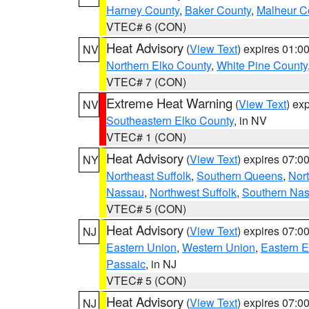
Harney County
,
Baker County
,
Malheur C
VTEC# 6 (CON)
Heat Advisory
(
View Text
) expires 01:
NV
Northern Elko County
,
White Pine County
VTEC# 7 (CON)
Extreme Heat Warning
(
View Text
) ex
NV
Southeastern Elko County
, in NV
VTEC# 1 (CON)
Heat Advisory
(
View Text
) expires 07:
NY
Northeast Suffolk
,
Southern Queens
,
Nor
Nassau
,
Northwest Suffolk
,
Southern Na
VTEC# 5 (CON)
Heat Advisory
(
View Text
) expires 07:
NJ
Eastern Union
,
Western Union
,
Eastern 
Passaic
, in NJ
VTEC# 5 (CON)
Heat Advisory
(
View Text
) expires 07:
NJ