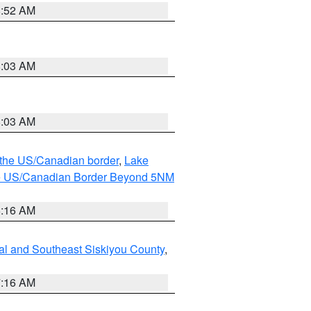
8:52 AM
8:03 AM
8:03 AM
o the US/Canadian border
,
Lake
o the US/Canadian Border Beyond 5NM
6:16 AM
al and Southeast Siskiyou County
,
7:16 AM