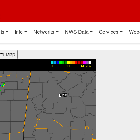
t
ts
Info
Networks
NWS Data
Services
Web