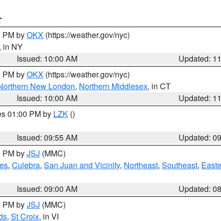
T
00 PM by
OKX
(https://weather.gov/nyc)
, in NY
Issued: 10:00 AM
Updated: 1
00 PM by
OKX
(https://weather.gov/nyc)
Northern New London
,
Northern Middlesex
, in CT
Issued: 10:00 AM
Updated: 1
res 01:00 PM by
LZK
()
Issued: 09:55 AM
Updated: 0
00 PM by
JSJ
(MMC)
es
,
Culebra
,
San Juan and Vicinity
,
Northeast
,
Southeast
,
Easte
Issued: 09:00 AM
Updated: 0
00 PM by
JSJ
(MMC)
ds
,
St Croix
, in VI