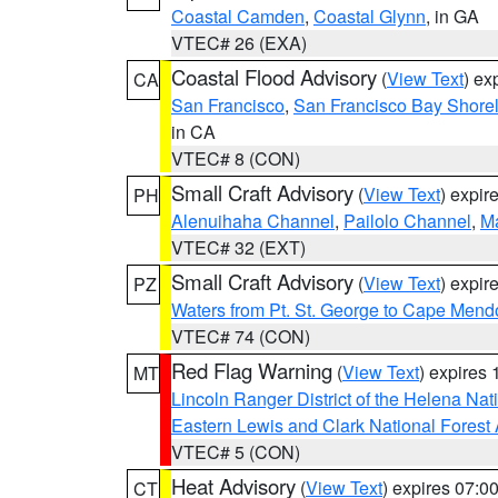
Coastal Camden
,
Coastal Glynn
, in GA
VTEC# 26 (EXA)
Coastal Flood Advisory
(
View Text
) ex
CA
San Francisco
,
San Francisco Bay Shorel
in CA
VTEC# 8 (CON)
Small Craft Advisory
(
View Text
) expi
PH
Alenuihaha Channel
,
Pailolo Channel
,
M
VTEC# 32 (EXT)
Small Craft Advisory
(
View Text
) expi
PZ
Waters from Pt. St. George to Cape Mend
VTEC# 74 (CON)
Red Flag Warning
(
View Text
) expires
MT
Lincoln Ranger District of the Helena Nat
Eastern Lewis and Clark National Forest
VTEC# 5 (CON)
Heat Advisory
(
View Text
) expires 07:
CT