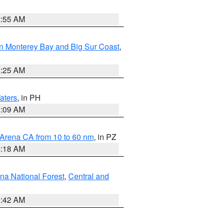
2:55 AM
n Monterey Bay and Big Sur Coast
,
8:25 AM
aters
, in PH
8:09 AM
 Arena CA from 10 to 60 nm
, in PZ
4:18 AM
na National Forest
,
Central and
1:42 AM