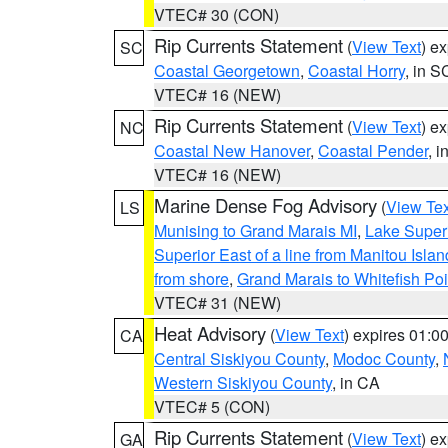
VTEC# 30 (CON)
Rip Currents Statement
(
View Text
) e
SC
Coastal Georgetown
,
Coastal Horry
, in S
VTEC# 16 (NEW)
Rip Currents Statement
(
View Text
) e
NC
Coastal New Hanover
,
Coastal Pender
, 
VTEC# 16 (NEW)
Marine Dense Fog Advisory
(
View Tex
LS
Munising to Grand Marais MI
,
Lake Superi
Superior East of a line from Manitou Isl
from shore
,
Grand Marais to Whitefish Poi
VTEC# 31 (NEW)
Heat Advisory
(
View Text
) expires 01:
CA
Central Siskiyou County
,
Modoc County
,
Western Siskiyou County
, in CA
VTEC# 5 (CON)
Rip Currents Statement
(
View Text
) e
GA