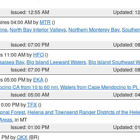
Issued: 12:55 AM
Updated: 1
pires 04:00 AM by
MTR
()
ine
,
North Bay Interior Valleys
,
Northern Monterey Bay
,
Souther
Issued: 07:00 PM
Updated: 0
res 11:00 AM by
HFO
()
aalaea Bay
,
Big Island Leeward Waters
,
Big Island Southeast W
Issued: 07:00 PM
Updated: 0
res 05:00 PM by
EKA
()
ocino CA from 10 to 60 nm
,
Waters from Cape Mendocino to Pt.
Issued: 05:00 AM
Updated: 0
 10:00 PM by
TFX
()
ional Forest
,
Helena and Townsend Ranger Districts of the Hele
 Areas
, in MT
Issued: 01:00 PM
Updated: 0
00 PM by
OKX
(BR)