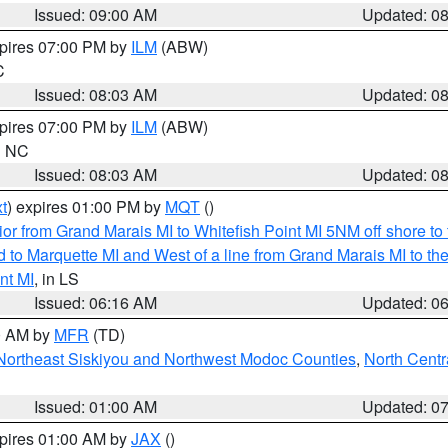
Issued: 09:00 AM
Updated: 0
xpires 07:00 PM by
ILM
(ABW)
C
Issued: 08:03 AM
Updated: 0
xpires 07:00 PM by
ILM
(ABW)
in NC
Issued: 08:03 AM
Updated: 0
t
) expires 01:00 PM by
MQT
()
or from Grand Marais MI to Whitefish Point MI 5NM off shore t
and to Marquette MI and West of a line from Grand Marais MI t
nt MI
, in LS
Issued: 06:16 AM
Updated: 0
00 AM by
MFR
(TD)
Northeast Siskiyou and Northwest Modoc Counties
,
North Centr
Issued: 01:00 AM
Updated: 0
xpires 01:00 AM by
JAX
()