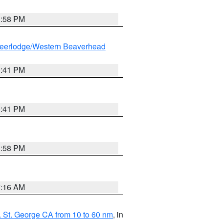
1:58 PM
eerlodge/Western Beaverhead
0:41 PM
0:41 PM
1:58 PM
7:16 AM
 St. George CA from 10 to 60 nm
, in