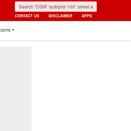
CONTACT US
DISCLAIMER
APPS
cams