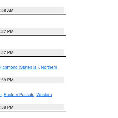
2:58 AM
1:27 PM
1:27 PM
Richmond (Staten Is.)
,
Northern
1:58 PM
n
,
Eastern Passaic
,
Western
1:58 PM