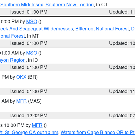
,
Southern Middlesex
,
Southern New London
, in CT
Issued: 01:00 PM
Updated: 1
 10:00 PM by
MSO
()
Creek And Scapegoat Wildernesses
,
Bitterroot National Forest
,
D
onal Forest
, in MT
Issued: 01:00 PM
Updated: 1
 01:00 AM by
MSO
()
nyon Region
, in ID
Issued: 01:00 PM
Updated: 1
00 PM by
OKX
(BR)
Issued: 01:00 PM
Updated: 1
00 AM by
MFR
(MAS)
Issued: 12:02 PM
Updated: 0
res 10:00 PM by
MFR
()
t. St. George CA out 10 nm
,
Waters from Cape Blanco OR to Pt.