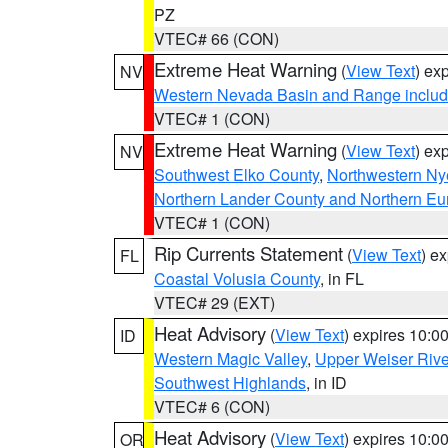
PZ
VTEC# 66 (CON)
Extreme Heat Warning
(
View Text
) ex
NV
Western Nevada Basin and Range includ
VTEC# 1 (CON)
Extreme Heat Warning
(
View Text
) ex
NV
Southwest Elko County
,
Northwestern Ny
Northern Lander County and Northern Eu
VTEC# 1 (CON)
Rip Currents Statement
(
View Text
) e
FL
Coastal Volusia County
, in FL
VTEC# 29 (EXT)
Heat Advisory
(
View Text
) expires 10:
ID
Western Magic Valley
,
Upper Weiser Rive
Southwest Highlands
, in ID
VTEC# 6 (CON)
Heat Advisory
(
View Text
) expires 10:
OR