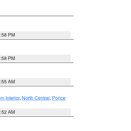
1:58 PM
1:58 PM
9:55 AM
rn Interior
,
North Central
,
Ponce
8:52 AM