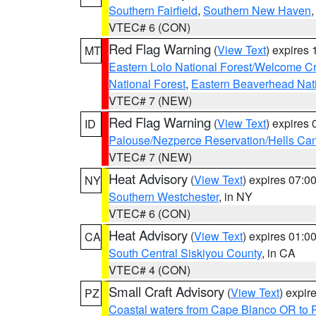
Southern Fairfield
,
Southern New Haven
VTEC# 6 (CON)
Red Flag Warning
(
View Text
) expires
MT
Eastern Lolo National Forest/Welcome 
National Forest
,
Eastern Beaverhead Nati
VTEC# 7 (NEW)
Red Flag Warning
(
View Text
) expires
ID
Palouse/Nezperce Reservation/Hells Ca
VTEC# 7 (NEW)
Heat Advisory
(
View Text
) expires 07:
NY
Southern Westchester
, in NY
VTEC# 6 (CON)
Heat Advisory
(
View Text
) expires 01:
CA
South Central Siskiyou County
, in CA
VTEC# 4 (CON)
Small Craft Advisory
(
View Text
) expi
PZ
Coastal waters from Cape Blanco OR to P