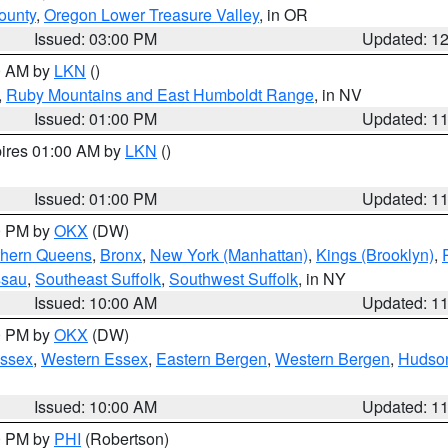
ounty
,
Oregon Lower Treasure Valley
, in OR
Issued: 03:00 PM
Updated: 1
00 AM by
LKN
()
,
Ruby Mountains and East Humboldt Range
, in NV
Issued: 01:00 PM
Updated: 1
pires 01:00 AM by
LKN
()
Issued: 01:00 PM
Updated: 1
00 PM by
OKX
(DW)
thern Queens
,
Bronx
,
New York (Manhattan)
,
Kings (Brooklyn)
,
ssau
,
Southeast Suffolk
,
Southwest Suffolk
, in NY
Issued: 10:00 AM
Updated: 1
00 PM by
OKX
(DW)
Essex
,
Western Essex
,
Eastern Bergen
,
Western Bergen
,
Hudso
Issued: 10:00 AM
Updated: 1
00 PM by
PHI
(Robertson)