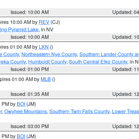
Issued: 10:00 AM
Updated: 0
pires 10:00 AM by
REV
(CJ)
ing Pyramid Lake
, in NV
Issued: 10:00 AM
Updated: 1
pires 01:00 AM by
LKN
()
e County
,
Northeastern Nye County
,
Southern Lander County a
reka County
,
Humboldt County
,
South Central Elko County
, in 
Issued: 01:00 PM
Updated: 1
xpires 01:00 AM by
MLB
()
Issued: 01:35 AM
Updated: 1
00 PM by
BOI
(JM)
r
,
Owyhee Mountains
,
Southern Twin Falls County
,
Lower Treas
Issued: 03:00 PM
Updated: 1
00 PM by
BOI
(JM)