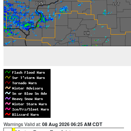
Warnings Valid at:
08 Aug 2026 06:25 AM CDT