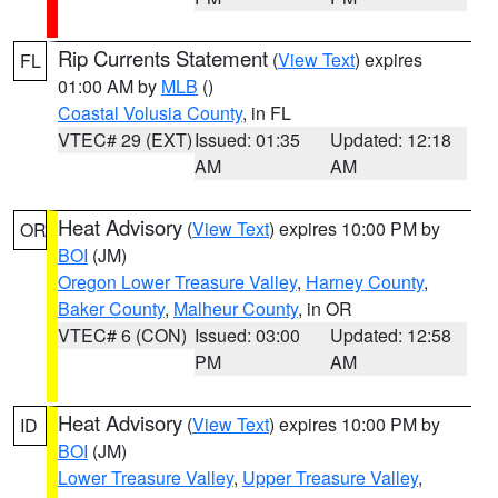
Rip Currents Statement
(
View Text
) expires
FL
01:00 AM by
MLB
()
Coastal Volusia County
, in FL
VTEC# 29 (EXT)
Issued: 01:35
Updated: 12:18
AM
AM
Heat Advisory
(
View Text
) expires 10:00 PM by
OR
BOI
(JM)
Oregon Lower Treasure Valley
,
Harney County
,
Baker County
,
Malheur County
, in OR
VTEC# 6 (CON)
Issued: 03:00
Updated: 12:58
PM
AM
Heat Advisory
(
View Text
) expires 10:00 PM by
ID
BOI
(JM)
Lower Treasure Valley
,
Upper Treasure Valley
,