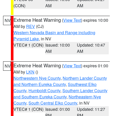
(CON)
AM
AM
Extreme Heat Warning
(
View Text
) expires 10:00
NV
AM by
REV
(CJ)
Western Nevada Basin and Range including
Pyramid Lake
, in NV
VTEC# 1 (CON)
Issued: 10:00
Updated: 10:47
AM
AM
Extreme Heat Warning
(
View Text
) expires 01:00
NV
AM by
LKN
()
Northwestern Nye County
,
Northern Lander County
and Northern Eureka County
,
Southwest Elko
County
,
Humboldt County
,
Southern Lander County
and Southern Eureka County
,
Northeastern Nye
County
,
South Central Elko County
, in NV
VTEC# 1 (CON)
Issued: 01:00
Updated: 11:27
PM
PM