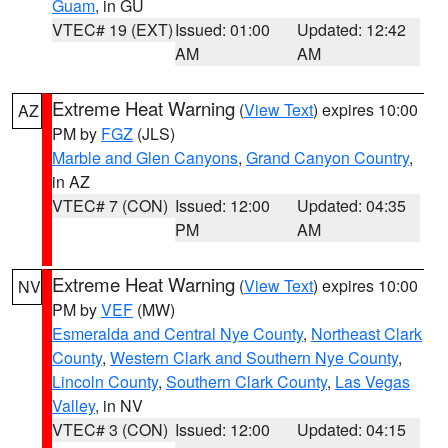
Guam
, in GU
VTEC# 19 (EXT)
Issued: 01:00
Updated: 12:42
AM
AM
Extreme Heat Warning
(
View Text
) expires 10:00
AZ
PM by
FGZ
(JLS)
Marble and Glen Canyons
,
Grand Canyon Country
,
in AZ
VTEC# 7 (CON)
Issued: 12:00
Updated: 04:35
PM
AM
Extreme Heat Warning
(
View Text
) expires 10:00
NV
PM by
VEF
(MW)
Esmeralda and Central Nye County
,
Northeast Clark
County
,
Western Clark and Southern Nye County
,
Lincoln County
,
Southern Clark County
,
Las Vegas
Valley
, in NV
VTEC# 3 (CON)
Issued: 12:00
Updated: 04:15