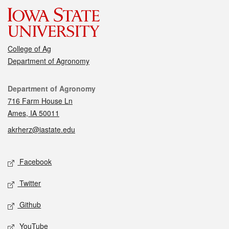
College of Ag
Department of Agronomy
Contact
Department of Agronomy
716 Farm House Ln
Ames, IA 50011
akrherz@iastate.edu
Social media
Facebook
Twitter
Github
YouTube