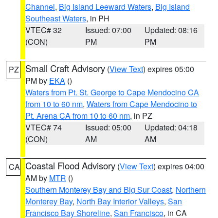
Channel
,
Big Island Leeward Waters
,
Big Island
Southeast Waters
, in PH
VTEC# 32
Issued: 07:00
Updated: 08:16
(CON)
PM
PM
Small Craft Advisory
(
View Text
) expires 05:00
PZ
PM by
EKA
()
Waters from Pt. St. George to Cape Mendocino CA
from 10 to 60 nm
,
Waters from Cape Mendocino to
Pt. Arena CA from 10 to 60 nm
, in PZ
VTEC# 74
Issued: 05:00
Updated: 04:18
(CON)
AM
AM
Coastal Flood Advisory
(
View Text
) expires 04:00
CA
AM by
MTR
()
Southern Monterey Bay and Big Sur Coast
,
Northern
Monterey Bay
,
North Bay Interior Valleys
,
San
Francisco Bay Shoreline
,
San Francisco
, in CA