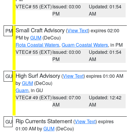
VTEC# 55 (EXT)
Issued: 03:00
Updated: 01:54
PM
AM
Small Craft Advisory
(
View Text
) expires 02:00
PM
PM by
GUM
(DeCou)
Rota Coastal Waters
,
Guam Coastal Waters
, in PM
VTEC# 55 (EXT)
Issued: 03:00
Updated: 01:54
PM
AM
High Surf Advisory
(
View Text
) expires 01:00 AM
GU
by
GUM
(DeCou)
Guam
, in GU
VTEC# 49 (EXT)
Issued: 07:00
Updated: 12:42
AM
AM
Rip Currents Statement
(
View Text
) expires
GU
01:00 AM by
GUM
(DeCou)