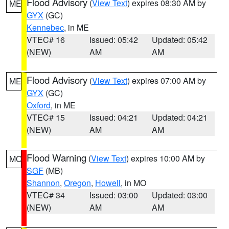
Flood Advisory
(
View Text
) expires 08:30 AM by
ME
GYX
(GC)
Kennebec
, in ME
VTEC# 16
Issued: 05:42
Updated: 05:42
(NEW)
AM
AM
Flood Advisory
(
View Text
) expires 07:00 AM by
ME
GYX
(GC)
Oxford
, in ME
VTEC# 15
Issued: 04:21
Updated: 04:21
(NEW)
AM
AM
Flood Warning
(
View Text
) expires 10:00 AM by
MO
SGF
(MB)
Shannon
,
Oregon
,
Howell
, in MO
VTEC# 34
Issued: 03:00
Updated: 03:00
(NEW)
AM
AM