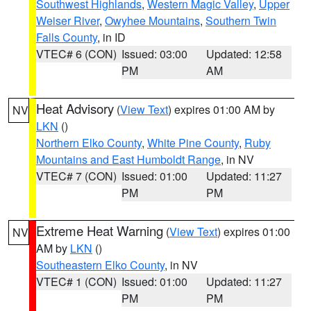
Southwest Highlands
,
Western Magic Valley
,
Upper
Weiser River
,
Owyhee Mountains
,
Southern Twin
Falls County
, in ID
VTEC# 6 (CON)
Issued: 03:00
Updated: 12:58
PM
AM
Heat Advisory
(
View Text
) expires 01:00 AM by
NV
LKN
()
Northern Elko County
,
White Pine County
,
Ruby
Mountains and East Humboldt Range
, in NV
VTEC# 7 (CON)
Issued: 01:00
Updated: 11:27
PM
PM
Extreme Heat Warning
(
View Text
) expires 01:00
NV
AM by
LKN
()
Southeastern Elko County
, in NV
VTEC# 1 (CON)
Issued: 01:00
Updated: 11:27
PM
PM