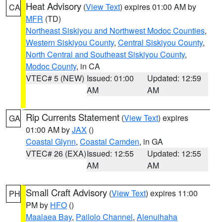
Heat Advisory
(
View Text
) expires 01:00 AM by
CA
MFR
(TD)
Northeast Siskiyou and Northwest Modoc Counties
,
Western Siskiyou County
,
Central Siskiyou County
,
North Central and Southeast Siskiyou County
,
Modoc County
, in CA
VTEC# 5 (NEW)
Issued: 01:00
Updated: 12:59
AM
AM
Rip Currents Statement
(
View Text
) expires
GA
01:00 AM by
JAX
()
Coastal Glynn
,
Coastal Camden
, in GA
VTEC# 26 (EXA)
Issued: 12:55
Updated: 12:55
AM
AM
Small Craft Advisory
(
View Text
) expires 11:00
PH
PM by
HFO
()
Maalaea Bay
,
Pailolo Channel
,
Alenuihaha