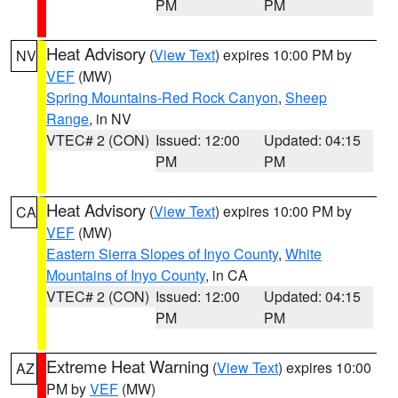
PM
PM
Heat Advisory
(
View Text
) expires 10:00 PM by
NV
VEF
(MW)
Spring Mountains-Red Rock Canyon
,
Sheep
Range
, in NV
VTEC# 2 (CON)
Issued: 12:00
Updated: 04:15
PM
PM
Heat Advisory
(
View Text
) expires 10:00 PM by
CA
VEF
(MW)
Eastern Sierra Slopes of Inyo County
,
White
Mountains of Inyo County
, in CA
VTEC# 2 (CON)
Issued: 12:00
Updated: 04:15
PM
PM
Extreme Heat Warning
(
View Text
) expires 10:00
AZ
PM by
VEF
(MW)