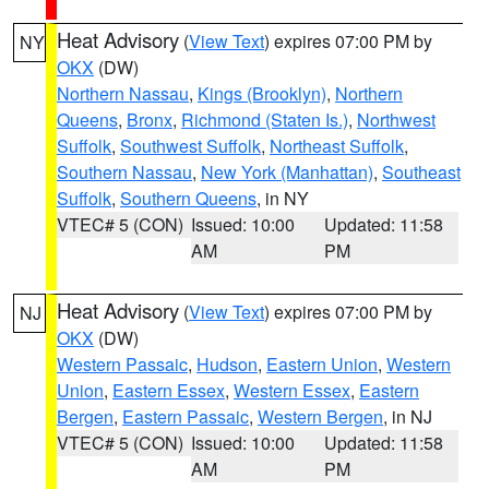
Heat Advisory
(
View Text
) expires 07:00 PM by
NY
OKX
(DW)
Northern Nassau
,
Kings (Brooklyn)
,
Northern
Queens
,
Bronx
,
Richmond (Staten Is.)
,
Northwest
Suffolk
,
Southwest Suffolk
,
Northeast Suffolk
,
Southern Nassau
,
New York (Manhattan)
,
Southeast
Suffolk
,
Southern Queens
, in NY
VTEC# 5 (CON)
Issued: 10:00
Updated: 11:58
AM
PM
Heat Advisory
(
View Text
) expires 07:00 PM by
NJ
OKX
(DW)
Western Passaic
,
Hudson
,
Eastern Union
,
Western
Union
,
Eastern Essex
,
Western Essex
,
Eastern
Bergen
,
Eastern Passaic
,
Western Bergen
, in NJ
VTEC# 5 (CON)
Issued: 10:00
Updated: 11:58
AM
PM