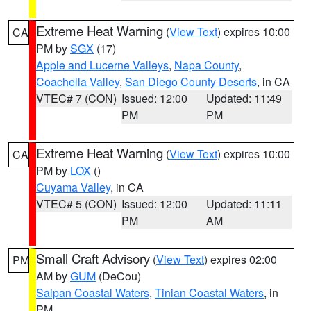
Extreme Heat Warning
(
View Text
) expires 10:00
CA
PM by
SGX
(17)
Apple and Lucerne Valleys
,
Napa County
,
Coachella Valley
,
San Diego County Deserts
, in CA
VTEC# 7 (CON)
Issued: 12:00
Updated: 11:49
PM
PM
Extreme Heat Warning
(
View Text
) expires 10:00
CA
PM by
LOX
()
Cuyama Valley
, in CA
VTEC# 5 (CON)
Issued: 12:00
Updated: 11:11
PM
AM
Small Craft Advisory
(
View Text
) expires 02:00
PM
AM by
GUM
(DeCou)
Saipan Coastal Waters
,
Tinian Coastal Waters
, in
PM