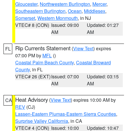
Gloucester
,
Northwestern Burlington
,
Mercer
,
Southeastern Burlington
,
Ocean
,
Middlesex
,
Somerset
,
Western Monmouth
, in NJ
VTEC# 8 (CON)
Issued: 09:00
Updated: 01:27
AM
AM
Rip Currents Statement
(
View Text
) expires
FL
07:00 PM by
MFL
()
Coastal Palm Beach County
,
Coastal Broward
County
, in FL
VTEC# 26 (EXT)
Issued: 07:00
Updated: 03:15
AM
AM
Heat Advisory
(
View Text
) expires 10:00 AM by
CA
REV
(CJ)
Lassen-Eastern Plumas-Eastern Sierra Counties
,
Surprise Valley California
, in CA
VTEC# 4 (CON)
Issued: 10:00
Updated: 10:47