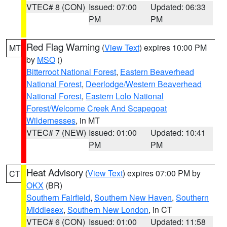
VTEC# 8 (CON)
Issued: 07:00
Updated: 06:33
PM
PM
Red Flag Warning
(
View Text
) expires 10:00 PM
MT
by
MSO
()
Bitterroot National Forest
,
Eastern Beaverhead
National Forest
,
Deerlodge/Western Beaverhead
National Forest
,
Eastern Lolo National
Forest/Welcome Creek And Scapegoat
Wildernesses
, in MT
VTEC# 7 (NEW)
Issued: 01:00
Updated: 10:41
PM
PM
Heat Advisory
(
View Text
) expires 07:00 PM by
CT
OKX
(BR)
Southern Fairfield
,
Southern New Haven
,
Southern
Middlesex
,
Southern New London
, in CT
VTEC# 6 (CON)
Issued: 01:00
Updated: 11:58