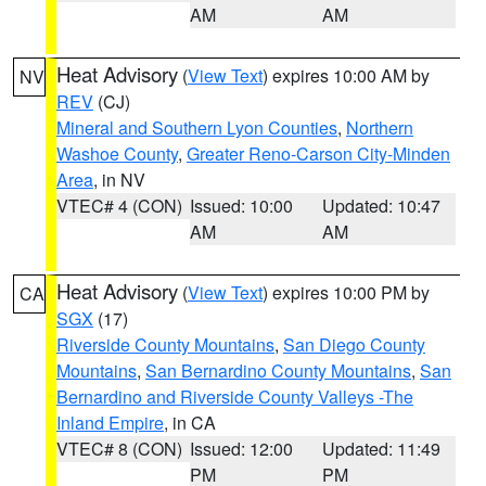
AM
AM
Heat Advisory
(
View Text
) expires 10:00 AM by
NV
REV
(CJ)
Mineral and Southern Lyon Counties
,
Northern
Washoe County
,
Greater Reno-Carson City-Minden
Area
, in NV
VTEC# 4 (CON)
Issued: 10:00
Updated: 10:47
AM
AM
Heat Advisory
(
View Text
) expires 10:00 PM by
CA
SGX
(17)
Riverside County Mountains
,
San Diego County
Mountains
,
San Bernardino County Mountains
,
San
Bernardino and Riverside County Valleys -The
Inland Empire
, in CA
VTEC# 8 (CON)
Issued: 12:00
Updated: 11:49
PM
PM