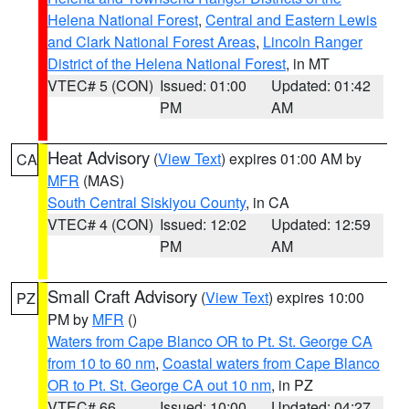
Helena National Forest
,
Central and Eastern Lewis
and Clark National Forest Areas
,
Lincoln Ranger
District of the Helena National Forest
, in MT
VTEC# 5 (CON)
Issued: 01:00
Updated: 01:42
PM
AM
Heat Advisory
(
View Text
) expires 01:00 AM by
CA
MFR
(MAS)
South Central Siskiyou County
, in CA
VTEC# 4 (CON)
Issued: 12:02
Updated: 12:59
PM
AM
Small Craft Advisory
(
View Text
) expires 10:00
PZ
PM by
MFR
()
Waters from Cape Blanco OR to Pt. St. George CA
from 10 to 60 nm
,
Coastal waters from Cape Blanco
OR to Pt. St. George CA out 10 nm
, in PZ
VTEC# 66
Issued: 10:00
Updated: 04:27