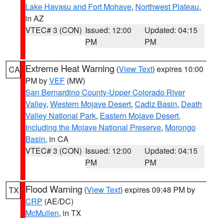
Lake Havasu and Fort Mohave
,
Northwest Plateau
,
in AZ
VTEC# 3 (CON)
Issued: 12:00
Updated: 04:15
PM
PM
Extreme Heat Warning
(
View Text
) expires 10:00
CA
PM by
VEF
(MW)
San Bernardino County-Upper Colorado River
Valley
,
Western Mojave Desert
,
Cadiz Basin
,
Death
Valley National Park
,
Eastern Mojave Desert,
Including the Mojave National Preserve
,
Morongo
Basin
, in CA
VTEC# 3 (CON)
Issued: 12:00
Updated: 04:15
PM
PM
Flood Warning
(
View Text
) expires 09:48 PM by
TX
CRP
(AE/DC)
McMullen
, in TX