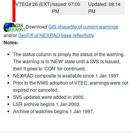
VTEC# 26 (EXT)
Issued: 07:00
Updated: 08:14
PM
PM
Download
GIS shapefile of current warnings
and/or
GeoTiff of NEXRAD base reflectivity
.
Notes:
The status column is simply the status of the warning.
The warning is in 'NEW' state until a SVS is issued,
then it goes to 'CON' for continued.
NEXRAD composite is available since 1 Jan 1997.
Prior to the NWS adoption of VTEC, warnings were not
expired nor canceled.
SVS updates were added in 2005.
LSR archive begins 1 Jan 2002.
Archive of watches begins 1 Jan 1997.