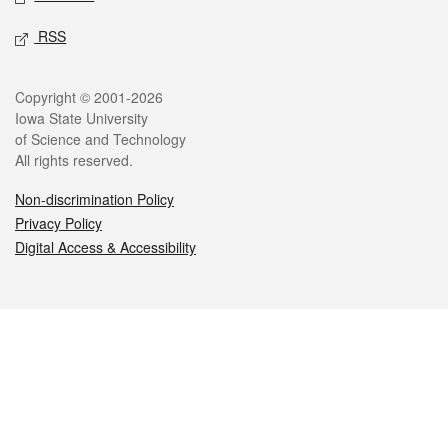
RSS
Legal
Copyright © 2001-2026
Iowa State University
of Science and Technology
All rights reserved.
Non-discrimination Policy
Privacy Policy
Digital Access & Accessibility