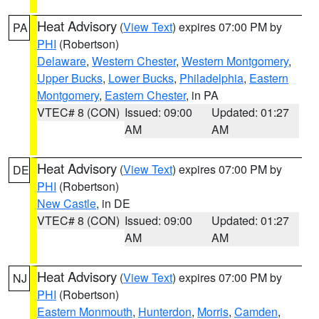
Heat Advisory
(
View Text
) expires 07:00 PM by
PA
PHI
(Robertson)
Delaware
,
Western Chester
,
Western Montgomery
,
Upper Bucks
,
Lower Bucks
,
Philadelphia
,
Eastern
Montgomery
,
Eastern Chester
, in PA
VTEC# 8 (CON)
Issued: 09:00
Updated: 01:27
AM
AM
Heat Advisory
(
View Text
) expires 07:00 PM by
DE
PHI
(Robertson)
New Castle
, in DE
VTEC# 8 (CON)
Issued: 09:00
Updated: 01:27
AM
AM
Heat Advisory
(
View Text
) expires 07:00 PM by
NJ
PHI
(Robertson)
Eastern Monmouth
,
Hunterdon
,
Morris
,
Camden
,