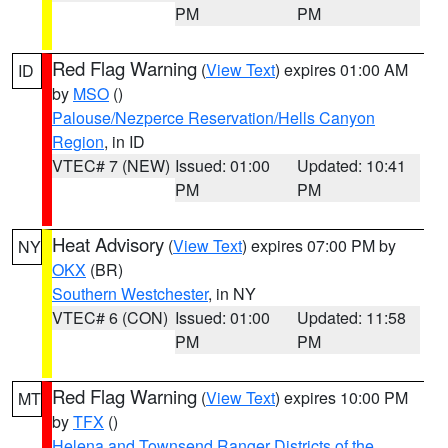
PM
PM
Red Flag Warning
(
View Text
) expires 01:00 AM
ID
by
MSO
()
Palouse/Nezperce Reservation/Hells Canyon
Region
, in ID
VTEC# 7 (NEW)
Issued: 01:00
Updated: 10:41
PM
PM
Heat Advisory
(
View Text
) expires 07:00 PM by
NY
OKX
(BR)
Southern Westchester
, in NY
VTEC# 6 (CON)
Issued: 01:00
Updated: 11:58
PM
PM
Red Flag Warning
(
View Text
) expires 10:00 PM
MT
by
TFX
()
Helena and Townsend Ranger Districts of the