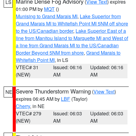
Marine Dense Fog Advisory
(
View Text
) expires
LS
01:00 PM by
MQT
()
Munising to Grand Marais MI
,
Lake Superior from
Grand Marais MI to Whitefish Point MI 5NM off shore
to the US/Canadian border
,
Lake Superior East of a
line from Manitou Island to Marquette MI and West of
a line from Grand Marais MI to the US/Canadian
Border Beyond 5NM from shore
,
Grand Marais to
Whitefish Point MI
, in LS
VTEC# 31
Issued: 06:16
Updated: 06:16
(NEW)
AM
AM
Severe Thunderstorm Warning
(
View Text
)
NE
expires 06:45 AM by
LBF
(Taylor)
Cherry
, in NE
VTEC# 279
Issued: 06:03
Updated: 06:03
(NEW)
AM
AM