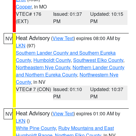
Cooper
, in MO
VTEC# 176
Issued: 01:37
Updated: 10:15
(EXT)
PM
PM
Heat Advisory
(
View Text
) expires 08:00 AM by
NV
LKN
(97)
Southern Lander County and Southern Eureka
County
,
Humboldt County
,
Southwest Elko County
,
Northeastern Nye County
,
Northern Lander County
and Northern Eureka County
,
Northwestern Nye
County
, in NV
VTEC# 7 (CON)
Issued: 01:10
Updated: 10:37
PM
PM
Heat Advisory
(
View Text
) expires 01:00 AM by
NV
LKN
()
White Pine County
,
Ruby Mountains and East
Humboldt Range
,
Northern Elko County
, in NV