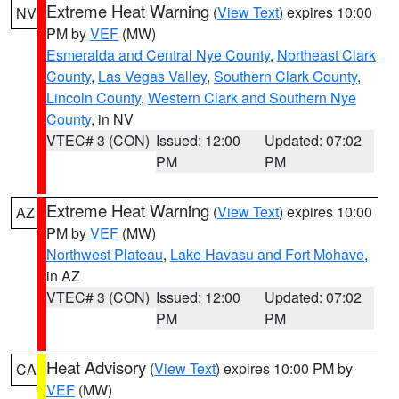
Extreme Heat Warning
(
View Text
) expires 10:00
NV
PM by
VEF
(MW)
Esmeralda and Central Nye County
,
Northeast Clark
County
,
Las Vegas Valley
,
Southern Clark County
,
Lincoln County
,
Western Clark and Southern Nye
County
, in NV
VTEC# 3 (CON)
Issued: 12:00
Updated: 07:02
PM
PM
Extreme Heat Warning
(
View Text
) expires 10:00
AZ
PM by
VEF
(MW)
Northwest Plateau
,
Lake Havasu and Fort Mohave
,
in AZ
VTEC# 3 (CON)
Issued: 12:00
Updated: 07:02
PM
PM
Heat Advisory
(
View Text
) expires 10:00 PM by
CA
VEF
(MW)