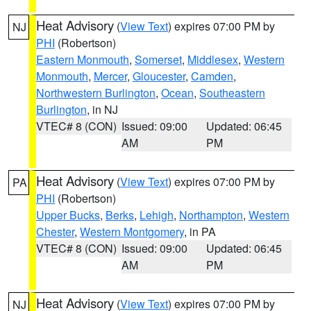
Heat Advisory
(
View Text
) expires 07:00 PM by
NJ
PHI
(Robertson)
Eastern Monmouth
,
Somerset
,
Middlesex
,
Western
Monmouth
,
Mercer
,
Gloucester
,
Camden
,
Northwestern Burlington
,
Ocean
,
Southeastern
Burlington
, in NJ
VTEC# 8 (CON)
Issued: 09:00
Updated: 06:45
AM
PM
Heat Advisory
(
View Text
) expires 07:00 PM by
PA
PHI
(Robertson)
Upper Bucks
,
Berks
,
Lehigh
,
Northampton
,
Western
Chester
,
Western Montgomery
, in PA
VTEC# 8 (CON)
Issued: 09:00
Updated: 06:45
AM
PM
Heat Advisory
(
View Text
) expires 07:00 PM by
NJ