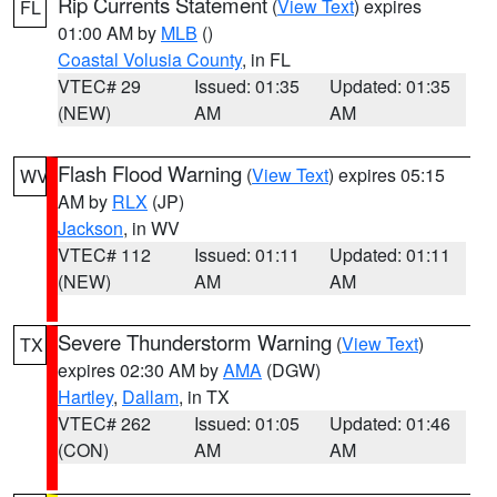
Rip Currents Statement
(
View Text
) expires
FL
01:00 AM by
MLB
()
Coastal Volusia County
, in FL
VTEC# 29
Issued: 01:35
Updated: 01:35
(NEW)
AM
AM
Flash Flood Warning
(
View Text
) expires 05:15
WV
AM by
RLX
(JP)
Jackson
, in WV
VTEC# 112
Issued: 01:11
Updated: 01:11
(NEW)
AM
AM
Severe Thunderstorm Warning
(
View Text
)
TX
expires 02:30 AM by
AMA
(DGW)
Hartley
,
Dallam
, in TX
VTEC# 262
Issued: 01:05
Updated: 01:46
(CON)
AM
AM