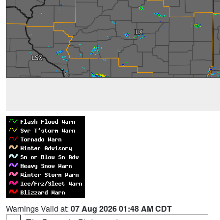
Warnings Valid at:
07 Aug 2026 01:48 AM CDT