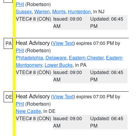
PHI
(Robertson)
Sussex
,
Warren
,
Morris
,
Hunterdon
, in NJ
VTEC# 8 (CON)
Issued: 09:00
Updated: 06:45
AM
PM
Heat Advisory
(
View Text
) expires 07:00 PM by
PA
PHI
(Robertson)
Philadelphia
,
Delaware
,
Eastern Chester
,
Eastern
Montgomery
,
Lower Bucks
, in PA
VTEC# 8 (CON)
Issued: 09:00
Updated: 06:45
AM
PM
Heat Advisory
(
View Text
) expires 07:00 PM by
DE
PHI
(Robertson)
New Castle
, in DE
VTEC# 8 (CON)
Issued: 09:00
Updated: 06:45
AM
PM