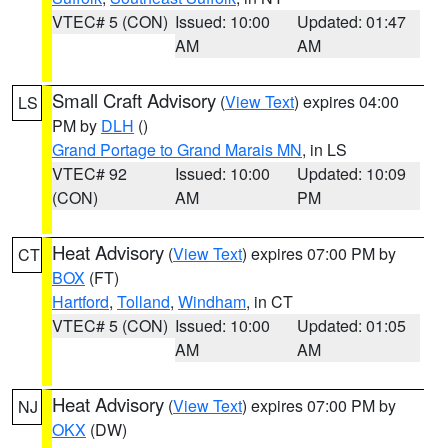
VTEC# 5 (CON)
Issued: 10:00
Updated: 01:47
AM
AM
Small Craft Advisory
(
View Text
) expires 04:00
LS
PM by
DLH
()
Grand Portage to Grand Marais MN
, in LS
VTEC# 92
Issued: 10:00
Updated: 10:09
(CON)
AM
PM
Heat Advisory
(
View Text
) expires 07:00 PM by
CT
BOX
(FT)
Hartford
,
Tolland
,
Windham
, in CT
VTEC# 5 (CON)
Issued: 10:00
Updated: 01:05
AM
AM
Heat Advisory
(
View Text
) expires 07:00 PM by
NJ
OKX
(DW)