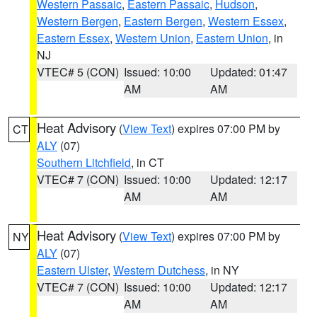
Western Passaic
,
Eastern Passaic
,
Hudson
,
Western Bergen
,
Eastern Bergen
,
Western Essex
,
Eastern Essex
,
Western Union
,
Eastern Union
, in
NJ
VTEC# 5 (CON)
Issued: 10:00
Updated: 01:47
AM
AM
Heat Advisory
(
View Text
) expires 07:00 PM by
CT
ALY
(07)
Southern Litchfield
, in CT
VTEC# 7 (CON)
Issued: 10:00
Updated: 12:17
AM
AM
Heat Advisory
(
View Text
) expires 07:00 PM by
NY
ALY
(07)
Eastern Ulster
,
Western Dutchess
, in NY
VTEC# 7 (CON)
Issued: 10:00
Updated: 12:17
AM
AM