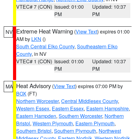
VTEC# 7 (CON)
Issued: 01:00
Updated: 10:37
PM
PM
Extreme Heat Warning
(
View Text
) expires 01:00
NV
AM by
LKN
()
South Central Elko County
,
Southeastern Elko
County
, in NV
VTEC# 1 (CON)
Issued: 01:00
Updated: 10:37
PM
PM
Heat Advisory
(
View Text
) expires 07:00 PM by
MA
BOX
(FT)
Northern Worcester
,
Central Middlesex County
,
Western Essex
,
Eastern Essex
,
Eastern Hampshire
,
Eastern Hampden
,
Southern Worcester
,
Northern
Bristol
,
Western Plymouth
,
Eastern Plymouth
,
Southern Bristol
,
Southern Plymouth
,
Northwest
Middlesex County
,
Eastern Norfolk
,
Western Norfolk
,