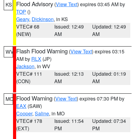
Flood Advisory
(
View Text
) expires 03:45 AM by
KS
TOP
()
Geary
,
Dickinson
, in KS
VTEC# 68
Issued: 12:49
Updated: 12:49
(NEW)
AM
AM
Flash Flood Warning
(
View Text
) expires 03:15
WV
AM by
RLX
(JP)
Jackson
, in WV
VTEC# 111
Issued: 12:13
Updated: 01:19
(CON)
AM
AM
Flood Warning
(
View Text
) expires 07:30 PM by
MO
EAX
(SAW)
Cooper
,
Saline
, in MO
VTEC# 178
Issued: 11:54
Updated: 07:34
(EXT)
PM
PM