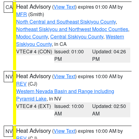
Heat Advisory
(
View Text
) expires 01:00 AM by
CA
MFR
(Smith)
North Central and Southeast Siskiyou County
,
Northeast Siskiyou and Northwest Modoc Counties
,
Modoc County
,
Central Siskiyou County
,
Western
Siskiyou County
, in CA
VTEC# 4 (CON)
Issued: 01:00
Updated: 04:26
PM
PM
Heat Advisory
(
View Text
) expires 10:00 AM by
NV
REV
(CJ)
Western Nevada Basin and Range including
Pyramid Lake
, in NV
VTEC# 4 (EXT)
Issued: 10:00
Updated: 02:50
AM
AM
Heat Advisory
(
View Text
) expires 10:00 AM by
NV
REV
(CJ)