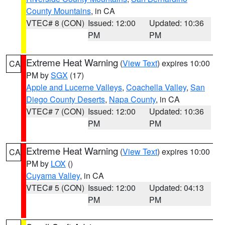
County Mountains
, in CA
VTEC# 8 (CON)
Issued: 12:00
Updated: 10:36
PM
PM
Extreme Heat Warning
(
View Text
) expires 10:00
CA
PM by
SGX
(17)
Apple and Lucerne Valleys
,
Coachella Valley
,
San
Diego County Deserts
,
Napa County
, in CA
VTEC# 7 (CON)
Issued: 12:00
Updated: 10:36
PM
PM
Extreme Heat Warning
(
View Text
) expires 10:00
CA
PM by
LOX
()
Cuyama Valley
, in CA
VTEC# 5 (CON)
Issued: 12:00
Updated: 04:13
PM
PM