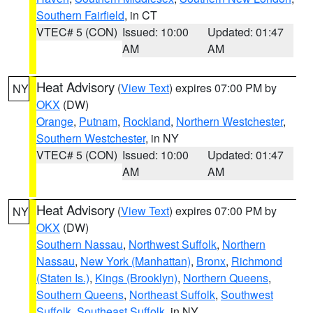
Southern Fairfield
, in CT
VTEC# 5 (CON)
Issued: 10:00
Updated: 01:47
AM
AM
Heat Advisory
(
View Text
) expires 07:00 PM by
NY
OKX
(DW)
Orange
,
Putnam
,
Rockland
,
Northern Westchester
,
Southern Westchester
, in NY
VTEC# 5 (CON)
Issued: 10:00
Updated: 01:47
AM
AM
Heat Advisory
(
View Text
) expires 07:00 PM by
NY
OKX
(DW)
Southern Nassau
,
Northwest Suffolk
,
Northern
Nassau
,
New York (Manhattan)
,
Bronx
,
Richmond
(Staten Is.)
,
Kings (Brooklyn)
,
Northern Queens
,
Southern Queens
,
Northeast Suffolk
,
Southwest
Suffolk
,
Southeast Suffolk
, in NY