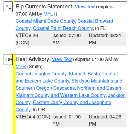
Rip Currents Statement
(
View Text
) expires
FL
07:00 AM by
MFL
()
Coastal Miami Dade County
,
Coastal Broward
County
,
Coastal Palm Beach County
, in FL
VTEC# 26
Issued: 07:00
Updated: 08:31
(CON)
AM
PM
Heat Advisory
(
View Text
) expires 01:00 AM by
OR
MFR
(Smith)
Central Douglas County
,
Klamath Basin
,
Central
and Eastern Lake County
,
Siskiyou Mountains and
Southern Oregon Cascades
,
Northern and Eastern
Klamath County and Western Lake County
,
Jackson
County
,
Eastern Curry County and Josephine
County
, in OR
VTEC# 4 (CON)
Issued: 01:00
Updated: 04:26
PM
PM