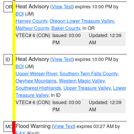
Heat Advisory
(
View Text
) expires 10:00 PM by
OR
BOI
(JM)
Harney County
,
Oregon Lower Treasure Valley
,
Malheur County
,
Baker County
, in OR
VTEC# 6 (CON)
Issued: 03:00
Updated: 12:39
PM
AM
Heat Advisory
(
View Text
) expires 10:00 PM by
ID
BOI
(JM)
Upper Weiser River
,
Southern Twin Falls County
,
Owyhee Mountains
,
Western Magic Valley
,
Southwest Highlands
,
Upper Treasure Valley
,
Lower
Treasure Valley
, in ID
VTEC# 6 (CON)
Issued: 03:00
Updated: 12:39
PM
AM
Flood Warning
(
View Text
) expires 03:27 AM by
MO
EAX
(Krull)