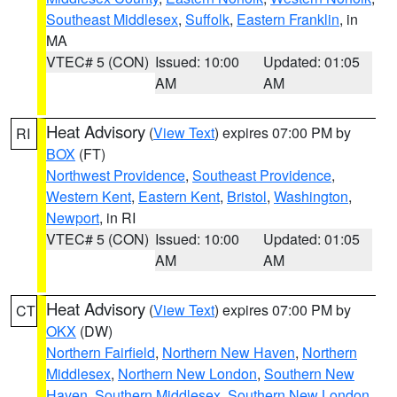
Southeast Middlesex
,
Suffolk
,
Eastern Franklin
, in
MA
VTEC# 5 (CON)
Issued: 10:00
Updated: 01:05
AM
AM
Heat Advisory
(
View Text
) expires 07:00 PM by
RI
BOX
(FT)
Northwest Providence
,
Southeast Providence
,
Western Kent
,
Eastern Kent
,
Bristol
,
Washington
,
Newport
, in RI
VTEC# 5 (CON)
Issued: 10:00
Updated: 01:05
AM
AM
Heat Advisory
(
View Text
) expires 07:00 PM by
CT
OKX
(DW)
Northern Fairfield
,
Northern New Haven
,
Northern
Middlesex
,
Northern New London
,
Southern New
Haven
,
Southern Middlesex
,
Southern New London
,