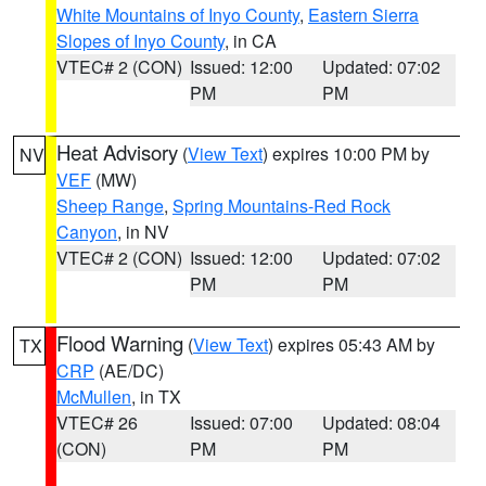
White Mountains of Inyo County
,
Eastern Sierra
Slopes of Inyo County
, in CA
VTEC# 2 (CON)
Issued: 12:00
Updated: 07:02
PM
PM
Heat Advisory
(
View Text
) expires 10:00 PM by
NV
VEF
(MW)
Sheep Range
,
Spring Mountains-Red Rock
Canyon
, in NV
VTEC# 2 (CON)
Issued: 12:00
Updated: 07:02
PM
PM
Flood Warning
(
View Text
) expires 05:43 AM by
TX
CRP
(AE/DC)
McMullen
, in TX
VTEC# 26
Issued: 07:00
Updated: 08:04
(CON)
PM
PM