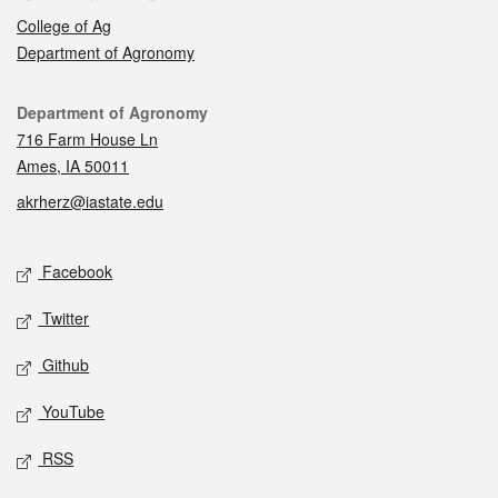
College of Ag
Department of Agronomy
Contact
Department of Agronomy
716 Farm House Ln
Ames, IA 50011
akrherz@iastate.edu
Social media
Facebook
Twitter
Github
YouTube
RSS