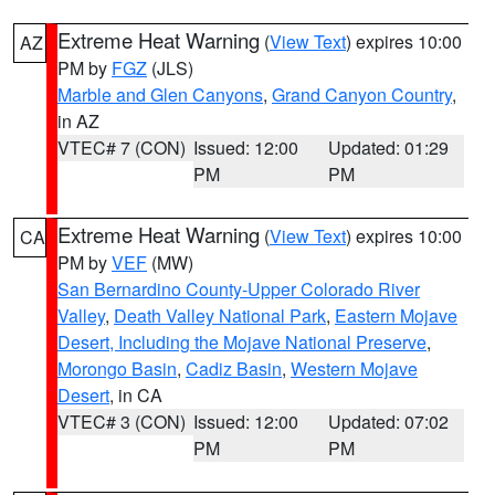
Extreme Heat Warning
(
View Text
) expires 10:00
AZ
PM by
FGZ
(JLS)
Marble and Glen Canyons
,
Grand Canyon Country
,
in AZ
VTEC# 7 (CON)
Issued: 12:00
Updated: 01:29
PM
PM
Extreme Heat Warning
(
View Text
) expires 10:00
CA
PM by
VEF
(MW)
San Bernardino County-Upper Colorado River
Valley
,
Death Valley National Park
,
Eastern Mojave
Desert, Including the Mojave National Preserve
,
Morongo Basin
,
Cadiz Basin
,
Western Mojave
Desert
, in CA
VTEC# 3 (CON)
Issued: 12:00
Updated: 07:02
PM
PM