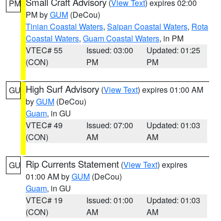
Small Craft Advisory
(
View Text
) expires 02:00
PM
PM by
GUM
(DeCou)
Tinian Coastal Waters
,
Saipan Coastal Waters
,
Rota
Coastal Waters
,
Guam Coastal Waters
, in PM
VTEC# 55
Issued: 03:00
Updated: 01:25
(CON)
PM
PM
High Surf Advisory
(
View Text
) expires 01:00 AM
GU
by
GUM
(DeCou)
Guam
, in GU
VTEC# 49
Issued: 07:00
Updated: 01:03
(CON)
AM
AM
Rip Currents Statement
(
View Text
) expires
GU
01:00 AM by
GUM
(DeCou)
Guam
, in GU
VTEC# 19
Issued: 01:00
Updated: 01:03
(CON)
AM
AM