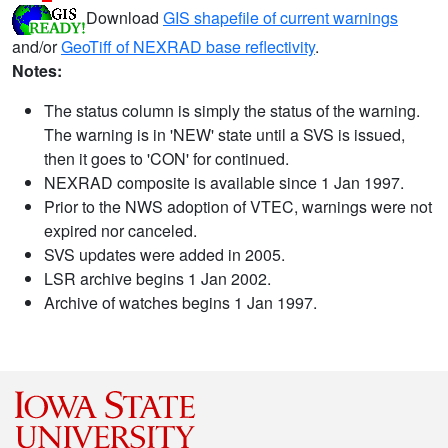
Download
GIS shapefile of current warnings
and/or
GeoTiff of NEXRAD base reflectivity
.
Notes:
The status column is simply the status of the warning.
The warning is in 'NEW' state until a SVS is issued,
then it goes to 'CON' for continued.
NEXRAD composite is available since 1 Jan 1997.
Prior to the NWS adoption of VTEC, warnings were not
expired nor canceled.
SVS updates were added in 2005.
LSR archive begins 1 Jan 2002.
Archive of watches begins 1 Jan 1997.