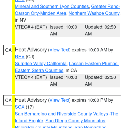
Mineral and Southern Lyon Counties
,
Greater Reno-
Carson City-Minden Area
,
Northern Washoe County
,
in NV
VTEC# 4 (EXT)
Issued: 10:00
Updated: 02:50
AM
AM
Heat Advisory
(
View Text
) expires 10:00 AM by
CA
REV
(CJ)
Surprise Valley California
,
Lassen-Eastern Plumas-
Eastern Sierra Counties
, in CA
VTEC# 4 (EXT)
Issued: 10:00
Updated: 02:50
AM
AM
Heat Advisory
(
View Text
) expires 10:00 PM by
CA
SGX
(17)
San Bernardino and Riverside County Valleys -The
Inland Empire
,
San Diego County Mountains
,
Riverside County Mountains
,
San Bernardino