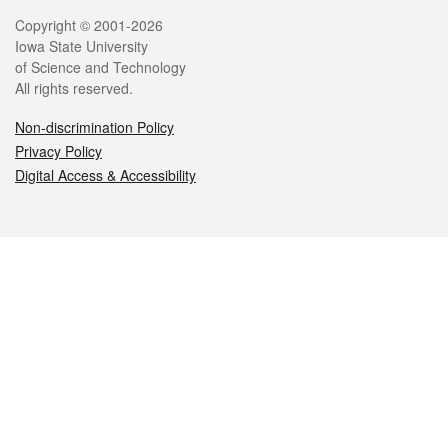
Legal
Copyright © 2001-2026
Iowa State University
of Science and Technology
All rights reserved.
Non-discrimination Policy
Privacy Policy
Digital Access & Accessibility