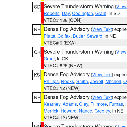
Severe Thunderstorm Warning
(
View
SD
Roberts
,
Day
,
Codington
,
Grant
, in SD
VTEC# 188 (CON)
Dense Fog Advisory
(
View Text
) expir
NE
Platte
,
Colfax
,
Butler
,
Seward
, in NE
VTEC# 9 (EXA)
Severe Thunderstorm Warning
(
View
OK
Grant
, in OK
VTEC# 825 (NEW)
Dense Fog Advisory
(
View Text
) expir
KS
Phillips
,
Rooks
,
Smith
,
Jewell
,
Mitchell
,
O
VTEC# 12 (NEW)
Dense Fog Advisory
(
View Text
) expir
NE
Kearney
,
Adams
,
Clay
,
Fillmore
,
Furnas
,
Merrick
,
Howard
,
Nance
,
Greeley
, in NE
VTEC# 12 (NEW)
Severe Thunderstorm Warning
(
View
MN