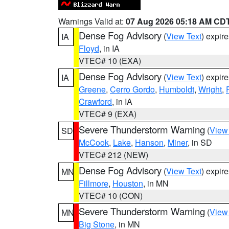
Warnings Valid at:
07 Aug 2026 05:18 AM CD
Dense Fog Advisory
(
View Text
) expir
IA
Floyd
, in IA
VTEC# 10 (EXA)
Dense Fog Advisory
(
View Text
) expir
IA
Greene
,
Cerro Gordo
,
Humboldt
,
Wright
,
Crawford
, in IA
VTEC# 9 (EXA)
Severe Thunderstorm Warning
(
View
SD
McCook
,
Lake
,
Hanson
,
Miner
, in SD
VTEC# 212 (NEW)
Dense Fog Advisory
(
View Text
) expir
MN
Fillmore
,
Houston
, in MN
VTEC# 10 (CON)
Severe Thunderstorm Warning
(
View
MN
Big Stone
, in MN