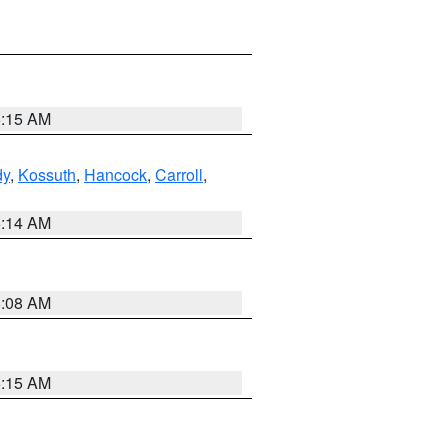
5:15 AM
dy
,
Kossuth
,
Hancock
,
Carroll
,
5:14 AM
5:08 AM
5:15 AM