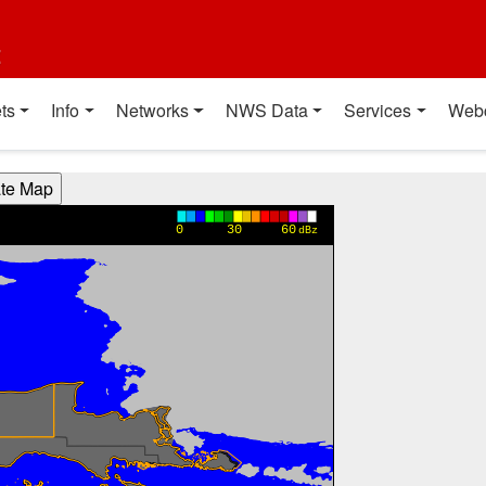
t
ts
Info
Networks
NWS Data
Services
Web