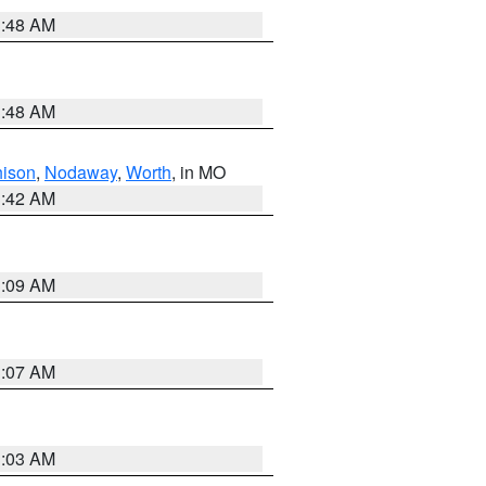
3:48 AM
3:48 AM
hison
,
Nodaway
,
Worth
, in MO
3:42 AM
3:09 AM
3:07 AM
3:03 AM