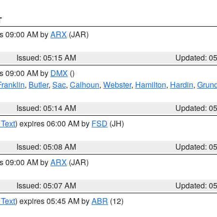
T
es 09:00 AM by
ARX
(JAR)
Issued: 05:15 AM
Updated: 0
es 09:00 AM by
DMX
()
Franklin
,
Butler
,
Sac
,
Calhoun
,
Webster
,
Hamilton
,
Hardin
,
Grun
Issued: 05:14 AM
Updated: 0
 Text
) expires 06:00 AM by
FSD
(JH)
Issued: 05:08 AM
Updated: 0
es 09:00 AM by
ARX
(JAR)
Issued: 05:07 AM
Updated: 0
 Text
) expires 05:45 AM by
ABR
(12)