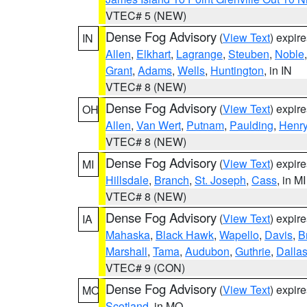
VTEC# 5 (NEW)
Dense Fog Advisory
(
View Text
) expir
IN
Allen
,
Elkhart
,
Lagrange
,
Steuben
,
Noble
Grant
,
Adams
,
Wells
,
Huntington
, in IN
VTEC# 8 (NEW)
Dense Fog Advisory
(
View Text
) expir
OH
Allen
,
Van Wert
,
Putnam
,
Paulding
,
Henr
VTEC# 8 (NEW)
Dense Fog Advisory
(
View Text
) expir
MI
Hillsdale
,
Branch
,
St. Joseph
,
Cass
, in MI
VTEC# 8 (NEW)
Dense Fog Advisory
(
View Text
) expir
IA
Mahaska
,
Black Hawk
,
Wapello
,
Davis
,
B
Marshall
,
Tama
,
Audubon
,
Guthrie
,
Dalla
VTEC# 9 (CON)
Dense Fog Advisory
(
View Text
) expir
MO
Scotland
, in MO