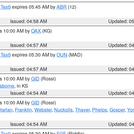
 Text
) expires 05:45 AM by
ABR
(12)
Issued: 04:58 AM
Updated: 0
es 10:00 AM by
OAX
(KG)
Issued: 04:57 AM
Updated: 0
 Text
) expires 05:30 AM by
OUN
(MAD)
Issued: 04:57 AM
Updated: 0
es 10:00 AM by
GID
(Rossi)
sborne
, in KS
Issued: 04:54 AM
Updated: 0
es 10:00 AM by
GID
(Rossi)
Harlan
,
Franklin
,
Webster
,
Nuckolls
,
Thayer
,
Phelps
,
Gosper
,
Yo
Issued: 04:54 AM
Updated: 0
 Text
) expires 05:30 AM by
FGF
(Riddle)