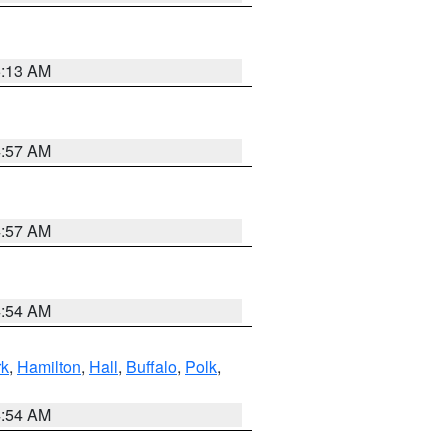
5:13 AM
4:57 AM
4:57 AM
4:54 AM
rk
,
Hamilton
,
Hall
,
Buffalo
,
Polk
,
4:54 AM