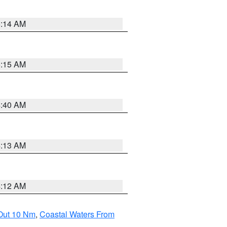
5:14 AM
5:15 AM
4:40 AM
4:13 AM
4:12 AM
 Out 10 Nm
,
Coastal Waters From