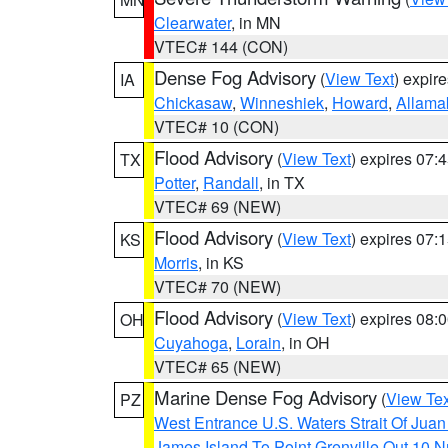
Clearwater
, in MN
VTEC# 144 (CON)
Dense Fog Advisory
(
View Text
) expir
IA
Chickasaw
,
Winneshiek
,
Howard
,
Allama
VTEC# 10 (CON)
Flood Advisory
(
View Text
) expires 07
TX
Potter
,
Randall
, in TX
VTEC# 69 (NEW)
Flood Advisory
(
View Text
) expires 07
KS
Morris
, in KS
VTEC# 70 (NEW)
Flood Advisory
(
View Text
) expires 08
OH
Cuyahoga
,
Lorain
, in OH
VTEC# 65 (NEW)
Marine Dense Fog Advisory
(
View Tex
PZ
West Entrance U.S. Waters Strait Of Jua
James Island To Point Grenville Out 10 