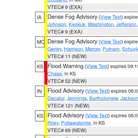
VTEC# 9 (EXA)
Dense Fog Advisory
(
View Text
) expir
IA
Johnson
,
Keokuk
,
Washington
,
Jefferson
VTEC# 9 (EXA)
Dense Fog Advisory
(
View Text
) expir
MO
Gentry
,
Harrison
,
Mercer
,
Putnam
,
Schuyl
VTEC# 11 (NEW)
Flood Warning
(
View Text
) expires 09:
KS
Chase
, in KS
VTEC# 52 (NEW)
Flood Advisory
(
View Text
) expires 06
IN
Decatur
,
Jennings
,
Bartholomew
,
Jackso
VTEC# 121 (NEW)
Flood Advisory
(
View Text
) expires 06
KS
Riley
,
Pottawatomie
, in KS
VTEC# 69 (NEW)