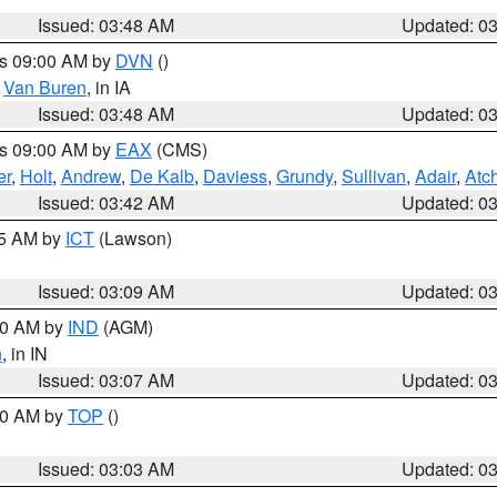
Issued: 03:48 AM
Updated: 0
es 09:00 AM by
DVN
()
,
Van Buren
, in IA
Issued: 03:48 AM
Updated: 0
es 09:00 AM by
EAX
(CMS)
er
,
Holt
,
Andrew
,
De Kalb
,
Daviess
,
Grundy
,
Sullivan
,
Adair
,
Atc
Issued: 03:42 AM
Updated: 0
15 AM by
ICT
(Lawson)
Issued: 03:09 AM
Updated: 0
:00 AM by
IND
(AGM)
n
, in IN
Issued: 03:07 AM
Updated: 0
:00 AM by
TOP
()
Issued: 03:03 AM
Updated: 0