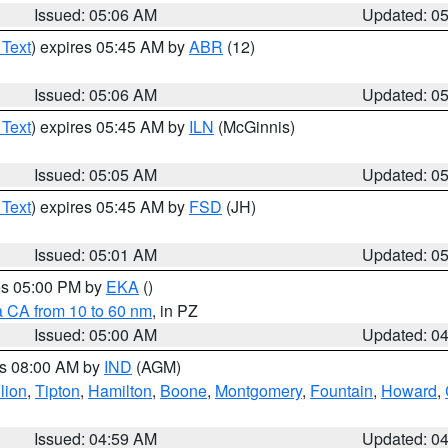
Issued: 05:06 AM
Updated: 0
 Text
) expires 05:45 AM by
ABR
(12)
Issued: 05:06 AM
Updated: 0
 Text
) expires 05:45 AM by
ILN
(McGinnis)
Issued: 05:05 AM
Updated: 0
 Text
) expires 05:45 AM by
FSD
(JH)
Issued: 05:01 AM
Updated: 0
res 05:00 PM by
EKA
()
a CA from 10 to 60 nm
, in PZ
Issued: 05:00 AM
Updated: 0
es 08:00 AM by
IND
(AGM)
lion
,
Tipton
,
Hamilton
,
Boone
,
Montgomery
,
Fountain
,
Howard
,
Issued: 04:59 AM
Updated: 0