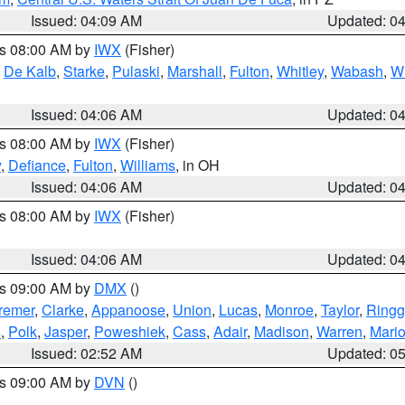
Issued: 04:09 AM
Updated: 0
es 08:00 AM by
IWX
(Fisher)
,
De Kalb
,
Starke
,
Pulaski
,
Marshall
,
Fulton
,
Whitley
,
Wabash
,
W
Issued: 04:06 AM
Updated: 0
es 08:00 AM by
IWX
(Fisher)
y
,
Defiance
,
Fulton
,
Williams
, in OH
Issued: 04:06 AM
Updated: 0
es 08:00 AM by
IWX
(Fisher)
Issued: 04:06 AM
Updated: 0
es 09:00 AM by
DMX
()
remer
,
Clarke
,
Appanoose
,
Union
,
Lucas
,
Monroe
,
Taylor
,
Ringg
s
,
Polk
,
Jasper
,
Poweshiek
,
Cass
,
Adair
,
Madison
,
Warren
,
Mari
Issued: 02:52 AM
Updated: 0
es 09:00 AM by
DVN
()