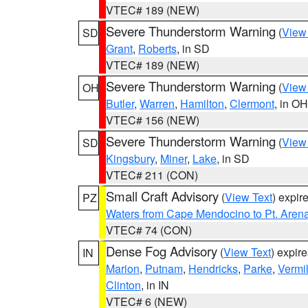
VTEC# 189 (NEW)
Severe Thunderstorm Warning
(
View
SD
Grant
,
Roberts
, in SD
VTEC# 189 (NEW)
Severe Thunderstorm Warning
(
View
OH
Butler
,
Warren
,
Hamilton
,
Clermont
, in OH
VTEC# 156 (NEW)
Severe Thunderstorm Warning
(
View
SD
Kingsbury
,
Miner
,
Lake
, in SD
VTEC# 211 (CON)
Small Craft Advisory
(
View Text
) expi
PZ
Waters from Cape Mendocino to Pt. Aren
VTEC# 74 (CON)
Dense Fog Advisory
(
View Text
) expir
IN
Marion
,
Putnam
,
Hendricks
,
Parke
,
Vermil
Clinton
, in IN
VTEC# 6 (NEW)