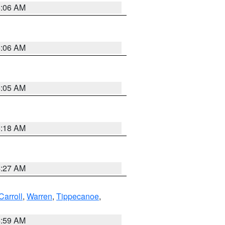
5:06 AM
5:06 AM
5:05 AM
5:18 AM
4:27 AM
Carroll
,
Warren
,
Tippecanoe
,
4:59 AM