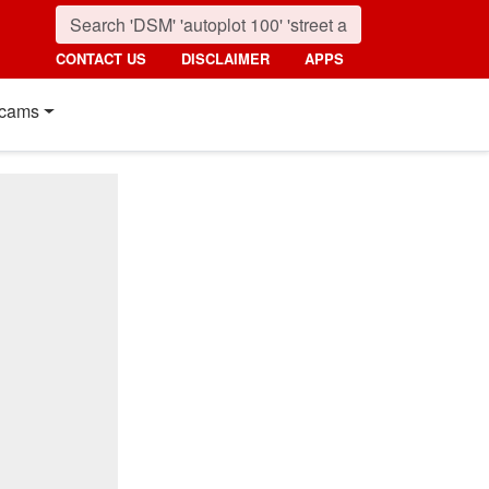
CONTACT US
DISCLAIMER
APPS
cams