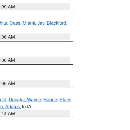
4:09 AM
hite
,
Cass
,
Miami
,
Jay
,
Blackford
,
4:06 AM
4:06 AM
4:06 AM
old
,
Decatur
,
Wayne
,
Boone
,
Story
,
on
,
Adams
, in IA
5:14 AM