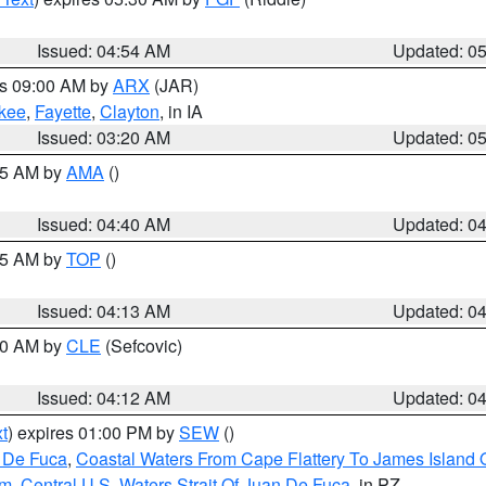
Issued: 04:54 AM
Updated: 0
es 09:00 AM by
ARX
(JAR)
kee
,
Fayette
,
Clayton
, in IA
Issued: 03:20 AM
Updated: 0
:45 AM by
AMA
()
Issued: 04:40 AM
Updated: 0
:15 AM by
TOP
()
Issued: 04:13 AM
Updated: 0
:00 AM by
CLE
(Sefcovic)
Issued: 04:12 AM
Updated: 0
t
) expires 01:00 PM by
SEW
()
n De Fuca
,
Coastal Waters From Cape Flattery To James Island
Nm
,
Central U.S. Waters Strait Of Juan De Fuca
, in PZ