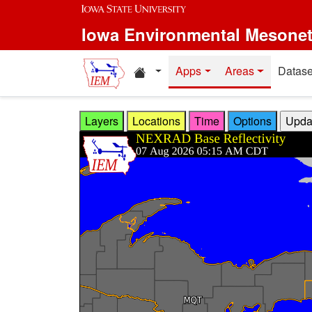
Skip to main content
Iowa Environmental Mesone
Home resources
Apps
Areas
Datase
Layers
Locations
Time
Options