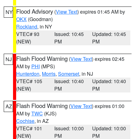
Flood Advisory
(
View Text
) expires 01:45 AM by
NY
OKX
(Goodman)
Rockland
, in NY
VTEC# 93
Issued: 10:45
Updated: 10:45
(NEW)
PM
PM
Flash Flood Warning
(
View Text
) expires 02:45
NJ
AM by
PHI
(MPS)
Hunterdon
,
Morris
,
Somerset
, in NJ
VTEC# 105
Issued: 10:40
Updated: 10:40
(NEW)
PM
PM
Flash Flood Warning
(
View Text
) expires 01:00
AZ
AM by
TWC
(KJS)
Cochise
, in AZ
VTEC# 101
Issued: 10:00
Updated: 10:00
(NEW)
PM
PM