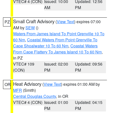
VTEC# 4 (CON)
Issued: 10:00
Updated: 12:56
AM
PM
Small Craft Advisory
(
View Text
) expires 07:00
PZ
AM by
SEW
()
Waters From James Island To Point Grenville 10 To
60 Nm
,
Coastal Waters From Point Grenville To
Cape Shoalwater 10 To 60 Nm
,
Coastal Waters
From Cape Flattery To James Island 10 To 60 Nm
,
in PZ
VTEC# 109
Issued: 02:00
Updated: 09:56
(CON)
PM
PM
Heat Advisory
(
View Text
) expires 01:00 AM by
OR
MFR
(Smith)
Central Douglas County
, in OR
VTEC# 4 (CON)
Issued: 01:00
Updated: 04:15
PM
PM