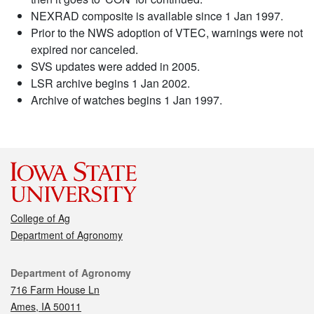
NEXRAD composite is available since 1 Jan 1997.
Prior to the NWS adoption of VTEC, warnings were not
expired nor canceled.
SVS updates were added in 2005.
LSR archive begins 1 Jan 2002.
Archive of watches begins 1 Jan 1997.
College of Ag
Department of Agronomy
Contact
Department of Agronomy
716 Farm House Ln
Ames, IA 50011