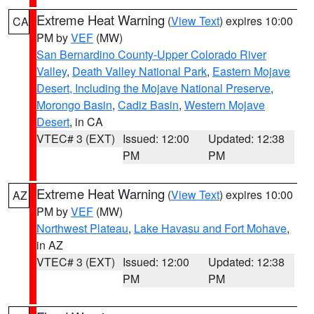
Extreme Heat Warning
(
View Text
) expires 10:00
CA
PM by
VEF
(MW)
San Bernardino County-Upper Colorado River
Valley
,
Death Valley National Park
,
Eastern Mojave
Desert, Including the Mojave National Preserve
,
Morongo Basin
,
Cadiz Basin
,
Western Mojave
Desert
, in CA
VTEC# 3 (EXT)
Issued: 12:00
Updated: 12:38
PM
PM
Extreme Heat Warning
(
View Text
) expires 10:00
AZ
PM by
VEF
(MW)
Northwest Plateau
,
Lake Havasu and Fort Mohave
,
in AZ
VTEC# 3 (EXT)
Issued: 12:00
Updated: 12:38
PM
PM