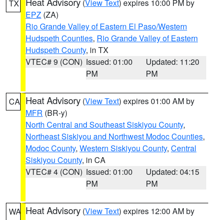
Heat Advisory
(
View Text
) expires 10:00 PM by
TX
EPZ
(ZA)
Rio Grande Valley of Eastern El Paso/Western
Hudspeth Counties
,
Rio Grande Valley of Eastern
Hudspeth County
, in TX
VTEC# 9 (CON)
Issued: 01:00
Updated: 11:20
PM
PM
Heat Advisory
(
View Text
) expires 01:00 AM by
CA
MFR
(BR-y)
North Central and Southeast Siskiyou County
,
Northeast Siskiyou and Northwest Modoc Counties
,
Modoc County
,
Western Siskiyou County
,
Central
Siskiyou County
, in CA
VTEC# 4 (CON)
Issued: 01:00
Updated: 04:15
PM
PM
Heat Advisory
(
View Text
) expires 12:00 AM by
WA