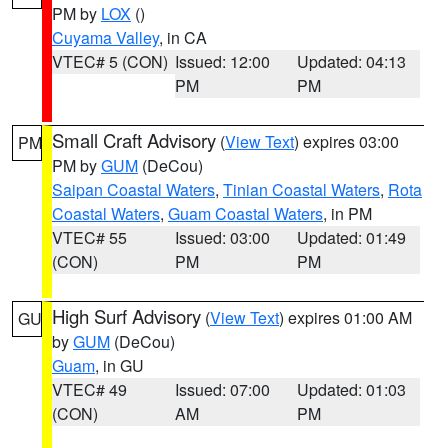
PM by
LOX
()
Cuyama Valley
, in CA
VTEC# 5 (CON)
Issued: 12:00
Updated: 04:13
PM
PM
Small Craft Advisory
(
View Text
) expires 03:00
PM
PM by
GUM
(DeCou)
Saipan Coastal Waters
,
Tinian Coastal Waters
,
Rota
Coastal Waters
,
Guam Coastal Waters
, in PM
VTEC# 55
Issued: 03:00
Updated: 01:49
(CON)
PM
PM
High Surf Advisory
(
View Text
) expires 01:00 AM
GU
by
GUM
(DeCou)
Guam
, in GU
VTEC# 49
Issued: 07:00
Updated: 01:03
(CON)
AM
PM