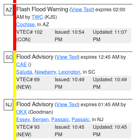
Flash Flood Warning
(
View Text
) expires 02:00
AZ
AM by
TWC
(KJS)
Cochise
, in AZ
VTEC# 102
Issued: 10:54
Updated: 11:07
(CON)
PM
PM
Flood Advisory
(
View Text
) expires 12:45 AM by
SC
CAE
()
Saluda
,
Newberry
,
Lexington
, in SC
VTEC# 69
Issued: 10:49
Updated: 10:49
(NEW)
PM
PM
Flood Advisory
(
View Text
) expires 01:45 AM by
NJ
OKX
(Goodman)
Essex
,
Bergen
,
Passaic
,
Passaic
, in NJ
VTEC# 93
Issued: 10:45
Updated: 10:45
(NEW)
PM
PM