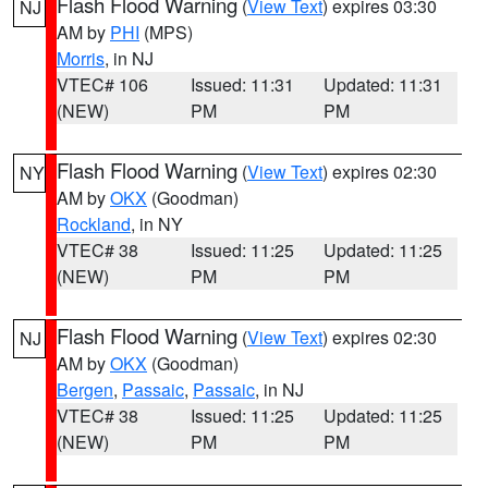
Flash Flood Warning
(
View Text
) expires 03:30
NJ
AM by
PHI
(MPS)
Morris
, in NJ
VTEC# 106
Issued: 11:31
Updated: 11:31
(NEW)
PM
PM
Flash Flood Warning
(
View Text
) expires 02:30
NY
AM by
OKX
(Goodman)
Rockland
, in NY
VTEC# 38
Issued: 11:25
Updated: 11:25
(NEW)
PM
PM
Flash Flood Warning
(
View Text
) expires 02:30
NJ
AM by
OKX
(Goodman)
Bergen
,
Passaic
,
Passaic
, in NJ
VTEC# 38
Issued: 11:25
Updated: 11:25
(NEW)
PM
PM