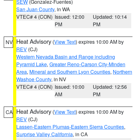
SEW
(Gonzalez-Fuentes)
San Juan County
, in WA
VTEC# 4 (CON)
Issued: 12:00
Updated: 10:14
PM
PM
Heat Advisory
(
View Text
) expires 10:00 AM by
NV
REV
(CJ)
Western Nevada Basin and Range including
Pyramid Lake
,
Greater Reno-Carson City-Minden
Area
,
Mineral and Southern Lyon Counties
,
Northern
Washoe County
, in NV
VTEC# 4 (CON)
Issued: 10:00
Updated: 12:56
AM
PM
Heat Advisory
(
View Text
) expires 10:00 AM by
CA
REV
(CJ)
Lassen-Eastern Plumas-Eastern Sierra Counties
,
Surprise Valley California
, in CA