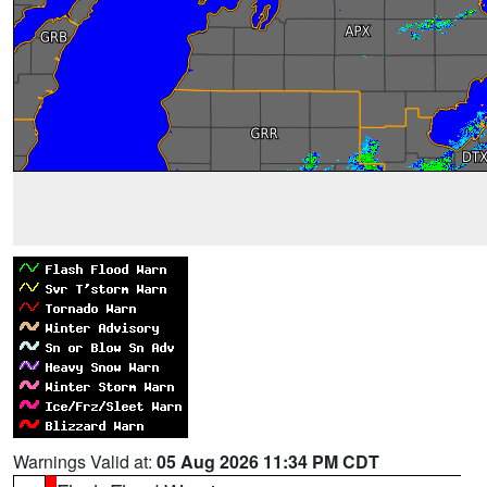
Warnings Valid at:
05 Aug 2026 11:34 PM CDT