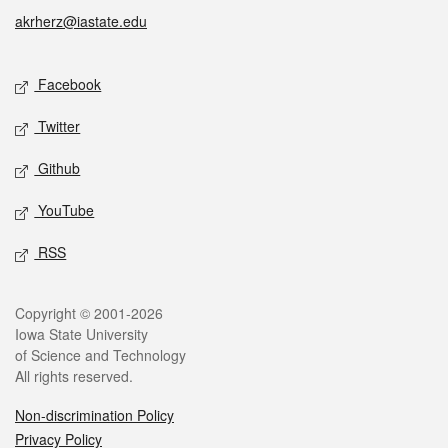
akrherz@iastate.edu
Social media
Facebook
Twitter
Github
YouTube
RSS
Legal
Copyright © 2001-2026
Iowa State University
of Science and Technology
All rights reserved.
Non-discrimination Policy
Privacy Policy