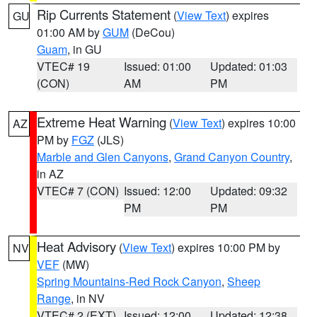
Rip Currents Statement
(
View Text
) expires
GU
01:00 AM by
GUM
(DeCou)
Guam
, in GU
VTEC# 19
Issued: 01:00
Updated: 01:03
(CON)
AM
PM
Extreme Heat Warning
(
View Text
) expires 10:00
AZ
PM by
FGZ
(JLS)
Marble and Glen Canyons
,
Grand Canyon Country
,
in AZ
VTEC# 7 (CON)
Issued: 12:00
Updated: 09:32
PM
PM
Heat Advisory
(
View Text
) expires 10:00 PM by
NV
VEF
(MW)
Spring Mountains-Red Rock Canyon
,
Sheep
Range
, in NV
VTEC# 2 (EXT)
Issued: 12:00
Updated: 12:38