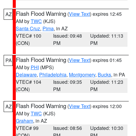
Flash Flood Warning
(
View Text
) expires 12:45
AZ
AM by
TWC
(KJS)
Santa Cruz
,
Pima
, in AZ
VTEC# 100
Issued: 09:48
Updated: 11:13
(CON)
PM
PM
Flash Flood Warning
(
View Text
) expires 01:45
PA
AM by
PHI
(MPS)
Delaware
,
Philadelphia
,
Montgomery
,
Bucks
, in PA
VTEC# 104
Issued: 09:35
Updated: 11:23
(CON)
PM
PM
Flash Flood Warning
(
View Text
) expires 12:00
AZ
AM by
TWC
(KJS)
Graham
, in AZ
VTEC# 99
Issued: 08:56
Updated: 10:30
(CON)
PM
PM