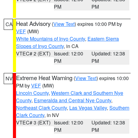
PM
PM
Heat Advisory
(
View Text
) expires 10:00 PM by
CA
VEF
(MW)
White Mountains of Inyo County
,
Eastern Sierra
Slopes of Inyo County
, in CA
VTEC# 2 (EXT)
Issued: 12:00
Updated: 12:38
PM
PM
Extreme Heat Warning
(
View Text
) expires 10:00
NV
PM by
VEF
(MW)
Lincoln County
,
Western Clark and Southern Nye
County
,
Esmeralda and Central Nye County
,
Northeast Clark County
,
Las Vegas Valley
,
Southern
Clark County
, in NV
VTEC# 3 (EXT)
Issued: 12:00
Updated: 12:38
PM
PM