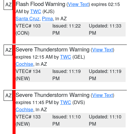
Flash Flood Warning
(
View Text
) expires 02:15
AZ
AM by
TWC
(KJS)
Santa Cruz
,
Pima
, in AZ
VTEC# 103
Issued: 11:22
Updated: 11:33
(CON)
PM
PM
Severe Thunderstorm Warning
(
View Text
)
AZ
expires 12:15 AM by
TWC
(GEL)
Cochise
, in AZ
VTEC# 134
Issued: 11:19
Updated: 11:19
(NEW)
PM
PM
Severe Thunderstorm Warning
(
View Text
)
AZ
expires 11:45 PM by
TWC
(DVS)
Cochise
, in AZ
VTEC# 133
Issued: 11:10
Updated: 11:10
(NEW)
PM
PM