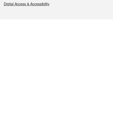
Digital Access & Accessibility