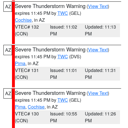
Severe Thunderstorm Warning
(
View Text
)
AZ
expires 11:45 PM by
TWC
(GEL)
Cochise
, in AZ
VTEC# 132
Issued: 11:02
Updated: 11:13
(CON)
PM
PM
Severe Thunderstorm Warning
(
View Text
)
AZ
expires 11:45 PM by
TWC
(DVS)
Pima
, in AZ
VTEC# 131
Issued: 11:01
Updated: 11:31
(CON)
PM
PM
Severe Thunderstorm Warning
(
View Text
)
AZ
expires 11:45 PM by
TWC
(GEL)
Pima
,
Cochise
, in AZ
VTEC# 130
Issued: 10:55
Updated: 11:26
(CON)
PM
PM