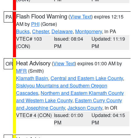
Flash Flood Warning
(
View Text
) expires 12:15
PA
AM by
PHI
(Gorse)
Bucks
,
Chester
,
Delaware
,
Montgomery
, in PA
VTEC# 103
Issued: 08:04
Updated: 11:19
(CON)
PM
PM
Heat Advisory
(
View Text
) expires 01:00 AM by
OR
MFR
(Smith)
Klamath Basin
,
Central and Eastern Lake County
,
Siskiyou Mountains and Southern Oregon
Cascades
,
Northern and Eastern Klamath County
and Western Lake County
,
Eastern Curry County
and Josephine County
,
Jackson County
, in OR
VTEC# 4 (CON)
Issued: 01:00
Updated: 04:15
PM
PM