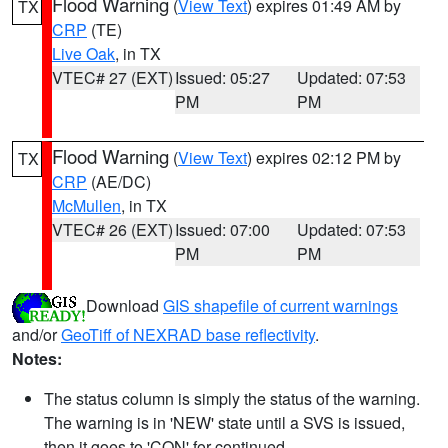
Flood Warning
(
View Text
) expires 01:49 AM by
TX
CRP
(TE)
Live Oak
, in TX
VTEC# 27 (EXT)
Issued: 05:27
Updated: 07:53
PM
PM
Flood Warning
(
View Text
) expires 02:12 PM by
TX
CRP
(AE/DC)
McMullen
, in TX
VTEC# 26 (EXT)
Issued: 07:00
Updated: 07:53
PM
PM
Download
GIS shapefile of current warnings
and/or
GeoTiff of NEXRAD base reflectivity
.
Notes:
The status column is simply the status of the warning.
The warning is in 'NEW' state until a SVS is issued,
then it goes to 'CON' for continued.