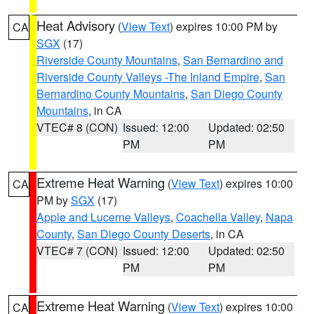
Heat Advisory
(
View Text
) expires 10:00 PM by
CA
SGX
(17)
Riverside County Mountains
,
San Bernardino and
Riverside County Valleys -The Inland Empire
,
San
Bernardino County Mountains
,
San Diego County
Mountains
, in CA
VTEC# 8 (CON)
Issued: 12:00
Updated: 02:50
PM
PM
Extreme Heat Warning
(
View Text
) expires 10:00
CA
PM by
SGX
(17)
Apple and Lucerne Valleys
,
Coachella Valley
,
Napa
County
,
San Diego County Deserts
, in CA
VTEC# 7 (CON)
Issued: 12:00
Updated: 02:50
PM
PM
Extreme Heat Warning
(
View Text
) expires 10:00
CA