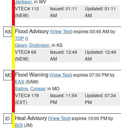
Jackson
, in WV
VTEC# 112
Issued: 01:11
Updated: 01:11
(NEW)
AM
AM
Flood Advisory
(
View Text
) expires 03:45 AM by
KS
TOP
()
Geary
,
Dickinson
, in KS
VTEC# 68
Issued: 12:49
Updated: 12:49
(NEW)
AM
AM
Flood Warning
(
View Text
) expires 07:30 PM by
MO
EAX
(SAW)
Saline
,
Cooper
, in MO
VTEC# 178
Issued: 11:54
Updated: 07:34
(EXT)
PM
PM
Heat Advisory
(
View Text
) expires 10:00 PM by
ID
BOI
(JM)