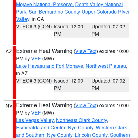
Mojave National Preserve
,
Death Valley National
Park
,
San Bernardino County-Upper Colorado River
Valley
, in CA
VTEC# 3 (CON)
Issued: 12:00
Updated: 07:02
PM
PM
Extreme Heat Warning
(
View Text
) expires 10:00
AZ
PM by
VEF
(MW)
Lake Havasu and Fort Mohave
,
Northwest Plateau
,
in AZ
VTEC# 3 (CON)
Issued: 12:00
Updated: 07:02
PM
PM
Extreme Heat Warning
(
View Text
) expires 10:00
NV
PM by
VEF
(MW)
Las Vegas Valley
,
Northeast Clark County
,
Esmeralda and Central Nye County
,
Western Clark
and Southern Nye County
,
Lincoln County
,
Southern