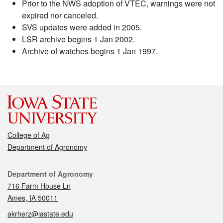
Prior to the NWS adoption of VTEC, warnings were not
expired nor canceled.
SVS updates were added in 2005.
LSR archive begins 1 Jan 2002.
Archive of watches begins 1 Jan 1997.
College of Ag
Department of Agronomy
Contact
Department of Agronomy
716 Farm House Ln
Ames, IA 50011
akrherz@iastate.edu