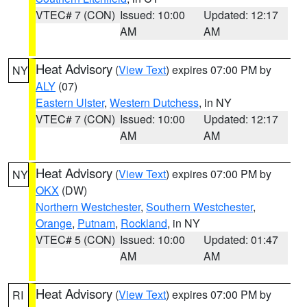
VTEC# 7 (CON)
Issued: 10:00
Updated: 12:17
AM
AM
Heat Advisory
(
View Text
) expires 07:00 PM by
NY
ALY
(07)
Eastern Ulster
,
Western Dutchess
, in NY
VTEC# 7 (CON)
Issued: 10:00
Updated: 12:17
AM
AM
Heat Advisory
(
View Text
) expires 07:00 PM by
NY
OKX
(DW)
Northern Westchester
,
Southern Westchester
,
Orange
,
Putnam
,
Rockland
, in NY
VTEC# 5 (CON)
Issued: 10:00
Updated: 01:47
AM
AM
Heat Advisory
(
View Text
) expires 07:00 PM by
RI