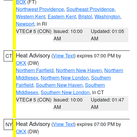
BOX
(FT)
Northwest Providence
,
Southeast Providence
,
Western Kent
,
Eastern Kent
,
Bristol
,
Washington
,
Newport
, in RI
VTEC# 5 (CON)
Issued: 10:00
Updated: 01:05
AM
AM
Heat Advisory
(
View Text
) expires 07:00 PM by
CT
OKX
(DW)
Northern Fairfield
,
Northern New Haven
,
Northern
Middlesex
,
Northern New London
,
Southern
Fairfield
,
Southern New Haven
,
Southern
Middlesex
,
Southern New London
, in CT
VTEC# 5 (CON)
Issued: 10:00
Updated: 01:47
AM
AM
Heat Advisory
(
View Text
) expires 07:00 PM by
NY
OKX
(DW)