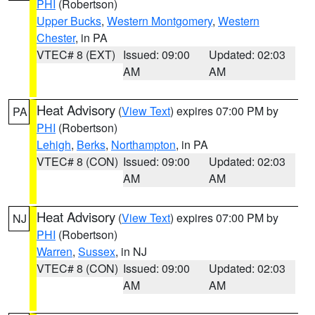
PHI
(Robertson)
Upper Bucks
,
Western Montgomery
,
Western
Chester
, in PA
VTEC# 8 (EXT)
Issued: 09:00
Updated: 02:03
AM
AM
Heat Advisory
(
View Text
) expires 07:00 PM by
PA
PHI
(Robertson)
Lehigh
,
Berks
,
Northampton
, in PA
VTEC# 8 (CON)
Issued: 09:00
Updated: 02:03
AM
AM
Heat Advisory
(
View Text
) expires 07:00 PM by
NJ
PHI
(Robertson)
Warren
,
Sussex
, in NJ
VTEC# 8 (CON)
Issued: 09:00
Updated: 02:03
AM
AM