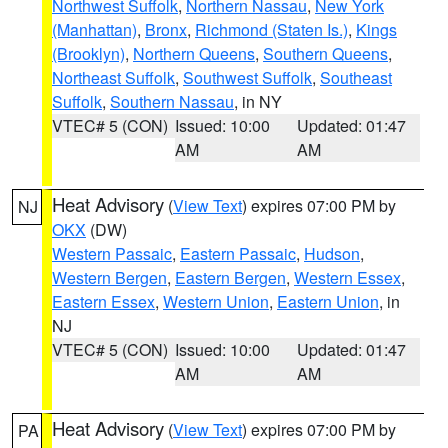
Northwest Suffolk
,
Northern Nassau
,
New York
(Manhattan)
,
Bronx
,
Richmond (Staten Is.)
,
Kings
(Brooklyn)
,
Northern Queens
,
Southern Queens
,
Northeast Suffolk
,
Southwest Suffolk
,
Southeast
Suffolk
,
Southern Nassau
, in NY
VTEC# 5 (CON)
Issued: 10:00
Updated: 01:47
AM
AM
Heat Advisory
(
View Text
) expires 07:00 PM by
NJ
OKX
(DW)
Western Passaic
,
Eastern Passaic
,
Hudson
,
Western Bergen
,
Eastern Bergen
,
Western Essex
,
Eastern Essex
,
Western Union
,
Eastern Union
, in
NJ
VTEC# 5 (CON)
Issued: 10:00
Updated: 01:47
AM
AM
Heat Advisory
(
View Text
) expires 07:00 PM by
PA