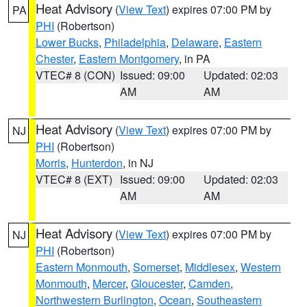
Heat Advisory
(
View Text
) expires 07:00 PM by
PA
PHI
(Robertson)
Lower Bucks
,
Philadelphia
,
Delaware
,
Eastern
Chester
,
Eastern Montgomery
, in PA
VTEC# 8 (CON)
Issued: 09:00
Updated: 02:03
AM
AM
Heat Advisory
(
View Text
) expires 07:00 PM by
NJ
PHI
(Robertson)
Morris
,
Hunterdon
, in NJ
VTEC# 8 (EXT)
Issued: 09:00
Updated: 02:03
AM
AM
Heat Advisory
(
View Text
) expires 07:00 PM by
NJ
PHI
(Robertson)
Eastern Monmouth
,
Somerset
,
Middlesex
,
Western
Monmouth
,
Mercer
,
Gloucester
,
Camden
,
Northwestern Burlington
,
Ocean
,
Southeastern