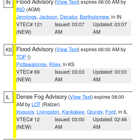
Flood Advisory
(
View Text
) expires 06:00 AM by
IN
IND
(AGM)
Jennings
,
Jackson
,
Decatur
,
Bartholomew
, in IN
VTEC# 121
Issued: 03:07
Updated: 03:07
(NEW)
AM
AM
Flood Advisory
(
View Text
) expires 06:00 AM by
KS
TOP
()
Pottawatomie
,
Riley
, in KS
VTEC# 69
Issued: 03:03
Updated: 03:03
(NEW)
AM
AM
Dense Fog Advisory
(
View Text
) expires 08:00
IL
AM by
LOT
(Ratzer)
Iroquois
,
Livingston
,
Kankakee
,
Grundy
,
Ford
, in IL
VTEC# 12
Issued: 03:00
Updated: 02:46
(NEW)
AM
AM