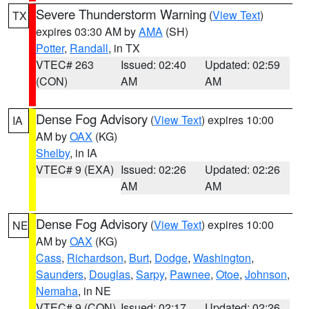
Severe Thunderstorm Warning
(
View Text
)
TX
expires 03:30 AM by
AMA
(SH)
Potter
,
Randall
, in TX
VTEC# 263
Issued: 02:40
Updated: 02:59
(CON)
AM
AM
Dense Fog Advisory
(
View Text
) expires 10:00
IA
AM by
OAX
(KG)
Shelby
, in IA
VTEC# 9 (EXA)
Issued: 02:26
Updated: 02:26
AM
AM
Dense Fog Advisory
(
View Text
) expires 10:00
NE
AM by
OAX
(KG)
Cass
,
Richardson
,
Burt
,
Dodge
,
Washington
,
Saunders
,
Douglas
,
Sarpy
,
Pawnee
,
Otoe
,
Johnson
,
Nemaha
, in NE
VTEC# 9 (CON)
Issued: 02:17
Updated: 02:26