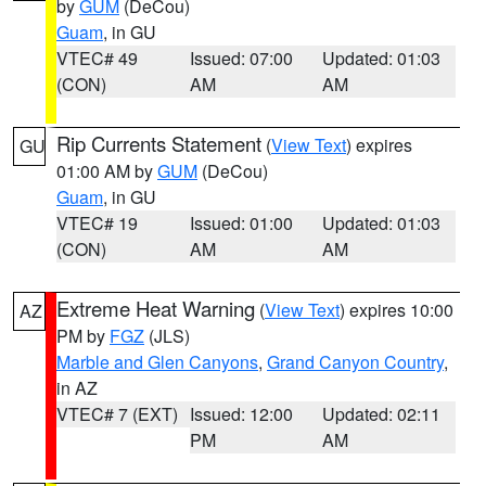
by
GUM
(DeCou)
Guam
, in GU
VTEC# 49
Issued: 07:00
Updated: 01:03
(CON)
AM
AM
Rip Currents Statement
(
View Text
) expires
GU
01:00 AM by
GUM
(DeCou)
Guam
, in GU
VTEC# 19
Issued: 01:00
Updated: 01:03
(CON)
AM
AM
Extreme Heat Warning
(
View Text
) expires 10:00
AZ
PM by
FGZ
(JLS)
Marble and Glen Canyons
,
Grand Canyon Country
,
in AZ
VTEC# 7 (EXT)
Issued: 12:00
Updated: 02:11
PM
AM