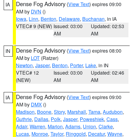
Dense Fog Advisory
(
View Text
) expires 09:00
IA
AM by
DVN
()
Iowa
,
Linn
,
Benton
,
Delaware
,
Buchanan
, in IA
VTEC# 9 (NEW)
Issued: 03:00
Updated: 02:53
AM
AM
Dense Fog Advisory
(
View Text
) expires 08:00
IN
AM by
LOT
(Ratzer)
Newton
,
Jasper
,
Benton
,
Porter
,
Lake
, in IN
VTEC# 12
Issued: 03:00
Updated: 02:46
(NEW)
AM
AM
Dense Fog Advisory
(
View Text
) expires 09:00
IA
AM by
DMX
()
Madison
,
Boone
,
Story
,
Marshall
,
Tama
,
Audubon
,
Guthrie
,
Dallas
,
Polk
,
Jasper
,
Poweshiek
,
Cass
,
Adair
,
Warren
,
Marion
,
Adams
,
Union
,
Clarke
,
Lucas
,
Monroe
,
Taylor
,
Ringgold
,
Decatur
,
Wayne
,