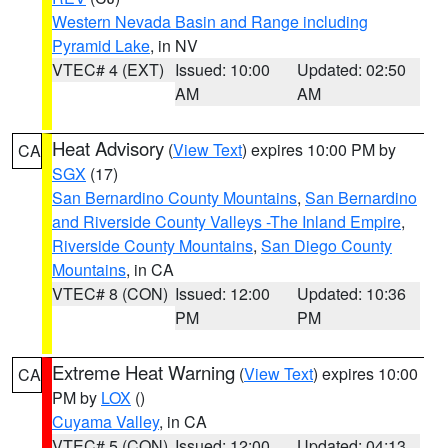
Western Nevada Basin and Range including
Pyramid Lake
, in NV
VTEC# 4 (EXT)
Issued: 10:00
Updated: 02:50
AM
AM
Heat Advisory
(
View Text
) expires 10:00 PM by
CA
SGX
(17)
San Bernardino County Mountains
,
San Bernardino
and Riverside County Valleys -The Inland Empire
,
Riverside County Mountains
,
San Diego County
Mountains
, in CA
VTEC# 8 (CON)
Issued: 12:00
Updated: 10:36
PM
PM
Extreme Heat Warning
(
View Text
) expires 10:00
CA
PM by
LOX
()
Cuyama Valley
, in CA
VTEC# 5 (CON)
Issued: 12:00
Updated: 04:13