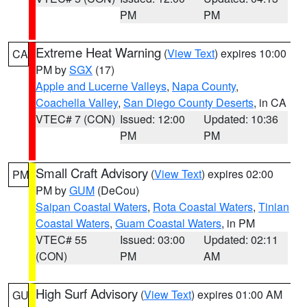
PM
PM
Extreme Heat Warning
(
View Text
) expires 10:00
CA
PM by
SGX
(17)
Apple and Lucerne Valleys
,
Napa County
,
Coachella Valley
,
San Diego County Deserts
, in CA
VTEC# 7 (CON)
Issued: 12:00
Updated: 10:36
PM
PM
Small Craft Advisory
(
View Text
) expires 02:00
PM
PM by
GUM
(DeCou)
Saipan Coastal Waters
,
Rota Coastal Waters
,
Tinian
Coastal Waters
,
Guam Coastal Waters
, in PM
VTEC# 55
Issued: 03:00
Updated: 02:11
(CON)
PM
AM
High Surf Advisory
(
View Text
) expires 01:00 AM
GU