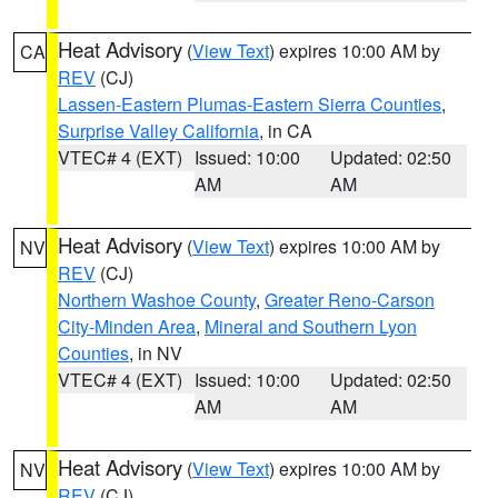
Heat Advisory
(
View Text
) expires 10:00 AM by
CA
REV
(CJ)
Lassen-Eastern Plumas-Eastern Sierra Counties
,
Surprise Valley California
, in CA
VTEC# 4 (EXT)
Issued: 10:00
Updated: 02:50
AM
AM
Heat Advisory
(
View Text
) expires 10:00 AM by
NV
REV
(CJ)
Northern Washoe County
,
Greater Reno-Carson
City-Minden Area
,
Mineral and Southern Lyon
Counties
, in NV
VTEC# 4 (EXT)
Issued: 10:00
Updated: 02:50
AM
AM
Heat Advisory
(
View Text
) expires 10:00 AM by
NV
REV
(CJ)