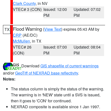
Clark County
, in NV
VTEC# 3 (CON)
Issued: 12:00
Updated: 07:02
PM
PM
Flood Warning
(
View Text
) expires 05:43 AM by
TX
CRP
(AE/DC)
McMullen
, in TX
VTEC# 26
Issued: 07:00
Updated: 08:04
(CON)
PM
PM
Download
GIS shapefile of current warnings
and/or
GeoTiff of NEXRAD base reflectivity
.
Notes:
The status column is simply the status of the warning.
The warning is in 'NEW' state until a SVS is issued,
then it goes to 'CON' for continued.
NEXRAD composite is available since 1 Jan 1997.