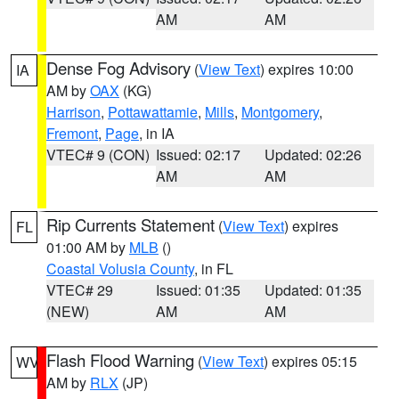
AM
AM
Dense Fog Advisory
(
View Text
) expires 10:00
IA
AM by
OAX
(KG)
Harrison
,
Pottawattamie
,
Mills
,
Montgomery
,
Fremont
,
Page
, in IA
VTEC# 9 (CON)
Issued: 02:17
Updated: 02:26
AM
AM
Rip Currents Statement
(
View Text
) expires
FL
01:00 AM by
MLB
()
Coastal Volusia County
, in FL
VTEC# 29
Issued: 01:35
Updated: 01:35
(NEW)
AM
AM
Flash Flood Warning
(
View Text
) expires 05:15
WV
AM by
RLX
(JP)