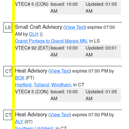
VTEC# 5 (CON)
Issued: 10:00
Updated: 01:05
AM
AM
Small Craft Advisory
(
View Text
) expires 07:00
LS
AM by
DLH
()
Grand Portage to Grand Marais MN
, in LS
VTEC# 92 (EXT)
Issued: 10:00
Updated: 03:01
AM
AM
Heat Advisory
(
View Text
) expires 07:00 PM by
CT
BOX
(FT)
Hartford
,
Tolland
,
Windham
, in CT
VTEC# 5 (CON)
Issued: 10:00
Updated: 01:05
AM
AM
Heat Advisory
(
View Text
) expires 07:00 PM by
CT
ALY
(07)
Southern Litchfield
, in CT