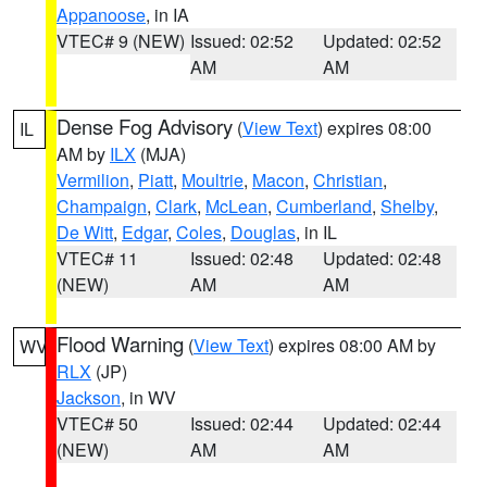
Appanoose
, in IA
VTEC# 9 (NEW)
Issued: 02:52
Updated: 02:52
AM
AM
Dense Fog Advisory
(
View Text
) expires 08:00
IL
AM by
ILX
(MJA)
Vermilion
,
Piatt
,
Moultrie
,
Macon
,
Christian
,
Champaign
,
Clark
,
McLean
,
Cumberland
,
Shelby
,
De Witt
,
Edgar
,
Coles
,
Douglas
, in IL
VTEC# 11
Issued: 02:48
Updated: 02:48
(NEW)
AM
AM
Flood Warning
(
View Text
) expires 08:00 AM by
WV
RLX
(JP)
Jackson
, in WV
VTEC# 50
Issued: 02:44
Updated: 02:44
(NEW)
AM
AM