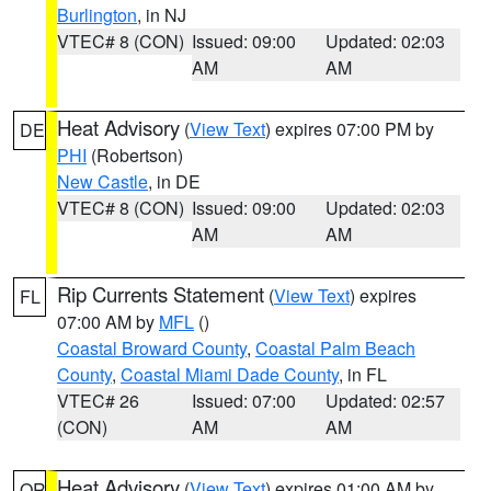
Burlington
, in NJ
VTEC# 8 (CON)
Issued: 09:00
Updated: 02:03
AM
AM
Heat Advisory
(
View Text
) expires 07:00 PM by
DE
PHI
(Robertson)
New Castle
, in DE
VTEC# 8 (CON)
Issued: 09:00
Updated: 02:03
AM
AM
Rip Currents Statement
(
View Text
) expires
FL
07:00 AM by
MFL
()
Coastal Broward County
,
Coastal Palm Beach
County
,
Coastal Miami Dade County
, in FL
VTEC# 26
Issued: 07:00
Updated: 02:57
(CON)
AM
AM
Heat Advisory
(
View Text
) expires 01:00 AM by
OR