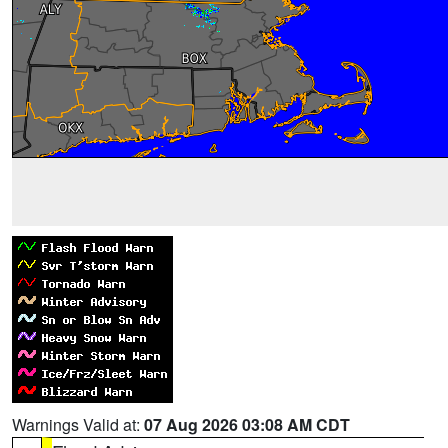
Warnings Valid at:
07 Aug 2026 03:08 AM CDT