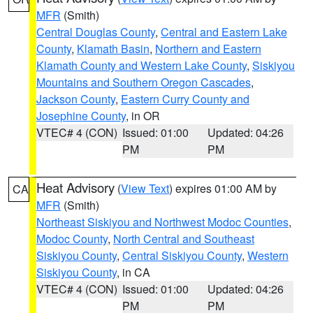
MFR
(Smith)
Central Douglas County
,
Central and Eastern Lake
County
,
Klamath Basin
,
Northern and Eastern
Klamath County and Western Lake County
,
Siskiyou
Mountains and Southern Oregon Cascades
,
Jackson County
,
Eastern Curry County and
Josephine County
, in OR
VTEC# 4 (CON)
Issued: 01:00
Updated: 04:26
PM
PM
Heat Advisory
(
View Text
) expires 01:00 AM by
CA
MFR
(Smith)
Northeast Siskiyou and Northwest Modoc Counties
,
Modoc County
,
North Central and Southeast
Siskiyou County
,
Central Siskiyou County
,
Western
Siskiyou County
, in CA
VTEC# 4 (CON)
Issued: 01:00
Updated: 04:26
PM
PM