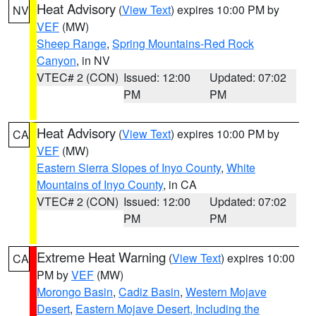
Heat Advisory
(
View Text
) expires 10:00 PM by
NV
VEF
(MW)
Sheep Range
,
Spring Mountains-Red Rock
Canyon
, in NV
VTEC# 2 (CON)
Issued: 12:00
Updated: 07:02
PM
PM
Heat Advisory
(
View Text
) expires 10:00 PM by
CA
VEF
(MW)
Eastern Sierra Slopes of Inyo County
,
White
Mountains of Inyo County
, in CA
VTEC# 2 (CON)
Issued: 12:00
Updated: 07:02
PM
PM
Extreme Heat Warning
(
View Text
) expires 10:00
CA
PM by
VEF
(MW)
Morongo Basin
,
Cadiz Basin
,
Western Mojave
Desert
,
Eastern Mojave Desert, Including the