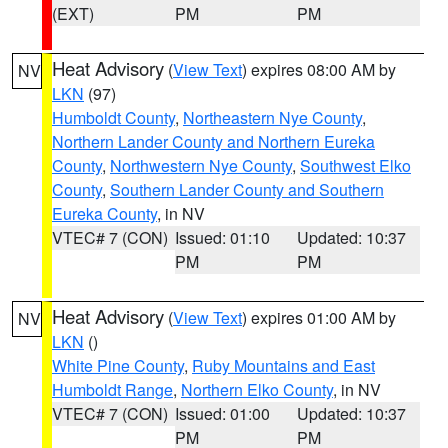
(EXT)
PM
PM
Heat Advisory
(
View Text
) expires 08:00 AM by
NV
LKN
(97)
Humboldt County
,
Northeastern Nye County
,
Northern Lander County and Northern Eureka
County
,
Northwestern Nye County
,
Southwest Elko
County
,
Southern Lander County and Southern
Eureka County
, in NV
VTEC# 7 (CON)
Issued: 01:10
Updated: 10:37
PM
PM
Heat Advisory
(
View Text
) expires 01:00 AM by
NV
LKN
()
White Pine County
,
Ruby Mountains and East
Humboldt Range
,
Northern Elko County
, in NV
VTEC# 7 (CON)
Issued: 01:00
Updated: 10:37
PM
PM