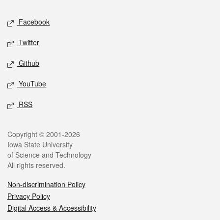
Social media
Facebook
Twitter
Github
YouTube
RSS
Legal
Copyright © 2001-2026
Iowa State University
of Science and Technology
All rights reserved.
Non-discrimination Policy
Privacy Policy
Digital Access & Accessibility