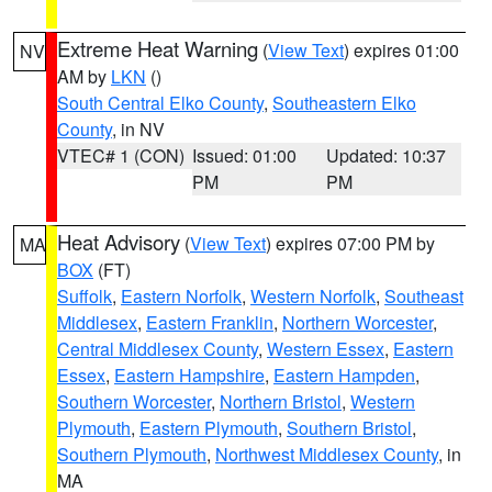
Extreme Heat Warning
(
View Text
) expires 01:00
NV
AM by
LKN
()
South Central Elko County
,
Southeastern Elko
County
, in NV
VTEC# 1 (CON)
Issued: 01:00
Updated: 10:37
PM
PM
Heat Advisory
(
View Text
) expires 07:00 PM by
MA
BOX
(FT)
Suffolk
,
Eastern Norfolk
,
Western Norfolk
,
Southeast
Middlesex
,
Eastern Franklin
,
Northern Worcester
,
Central Middlesex County
,
Western Essex
,
Eastern
Essex
,
Eastern Hampshire
,
Eastern Hampden
,
Southern Worcester
,
Northern Bristol
,
Western
Plymouth
,
Eastern Plymouth
,
Southern Bristol
,
Southern Plymouth
,
Northwest Middlesex County
, in
MA