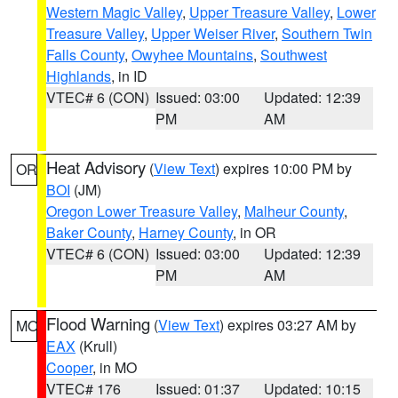
Western Magic Valley
,
Upper Treasure Valley
,
Lower
Treasure Valley
,
Upper Weiser River
,
Southern Twin
Falls County
,
Owyhee Mountains
,
Southwest
Highlands
, in ID
VTEC# 6 (CON)
Issued: 03:00
Updated: 12:39
PM
AM
Heat Advisory
(
View Text
) expires 10:00 PM by
OR
BOI
(JM)
Oregon Lower Treasure Valley
,
Malheur County
,
Baker County
,
Harney County
, in OR
VTEC# 6 (CON)
Issued: 03:00
Updated: 12:39
PM
AM
Flood Warning
(
View Text
) expires 03:27 AM by
MO
EAX
(Krull)
Cooper
, in MO
VTEC# 176
Issued: 01:37
Updated: 10:15