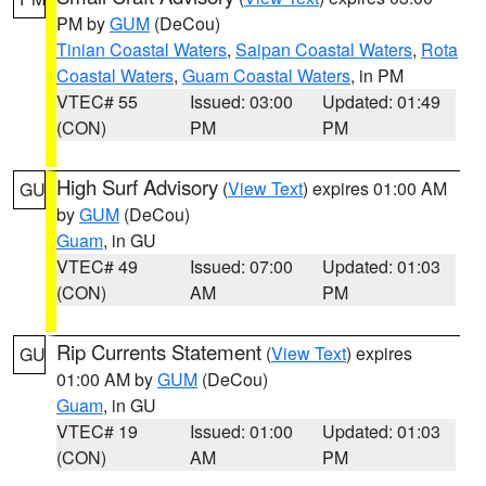
PM by
GUM
(DeCou)
Tinian Coastal Waters
,
Saipan Coastal Waters
,
Rota
Coastal Waters
,
Guam Coastal Waters
, in PM
VTEC# 55
Issued: 03:00
Updated: 01:49
(CON)
PM
PM
High Surf Advisory
(
View Text
) expires 01:00 AM
GU
by
GUM
(DeCou)
Guam
, in GU
VTEC# 49
Issued: 07:00
Updated: 01:03
(CON)
AM
PM
Rip Currents Statement
(
View Text
) expires
GU
01:00 AM by
GUM
(DeCou)
Guam
, in GU
VTEC# 19
Issued: 01:00
Updated: 01:03
(CON)
AM
PM