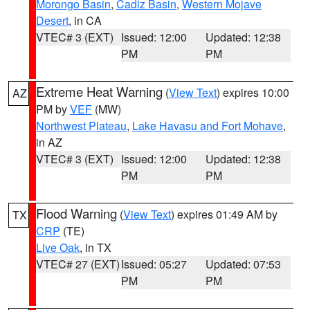
Morongo Basin
,
Cadiz Basin
,
Western Mojave
Desert
, in CA
VTEC# 3 (EXT)
Issued: 12:00
Updated: 12:38
PM
PM
Extreme Heat Warning
(
View Text
) expires 10:00
AZ
PM by
VEF
(MW)
Northwest Plateau
,
Lake Havasu and Fort Mohave
,
in AZ
VTEC# 3 (EXT)
Issued: 12:00
Updated: 12:38
PM
PM
Flood Warning
(
View Text
) expires 01:49 AM by
TX
CRP
(TE)
Live Oak
, in TX
VTEC# 27 (EXT)
Issued: 05:27
Updated: 07:53
PM
PM