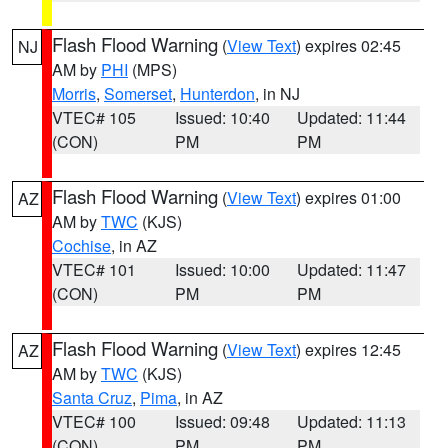
Flash Flood Warning
(
View Text
) expires 02:45
NJ
AM by
PHI
(MPS)
Morris
,
Somerset
,
Hunterdon
, in NJ
VTEC# 105
Issued: 10:40
Updated: 11:44
(CON)
PM
PM
Flash Flood Warning
(
View Text
) expires 01:00
AZ
AM by
TWC
(KJS)
Cochise
, in AZ
VTEC# 101
Issued: 10:00
Updated: 11:47
(CON)
PM
PM
Flash Flood Warning
(
View Text
) expires 12:45
AZ
AM by
TWC
(KJS)
Santa Cruz
,
Pima
, in AZ
VTEC# 100
Issued: 09:48
Updated: 11:13
(CON)
PM
PM