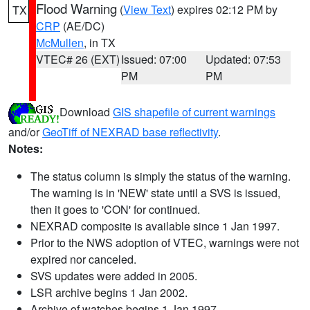
Flood Warning
(
View Text
) expires 02:12 PM by
TX
CRP
(AE/DC)
McMullen
, in TX
VTEC# 26 (EXT)
Issued: 07:00
Updated: 07:53
PM
PM
Download
GIS shapefile of current warnings
and/or
GeoTiff of NEXRAD base reflectivity
.
Notes:
The status column is simply the status of the warning.
The warning is in 'NEW' state until a SVS is issued,
then it goes to 'CON' for continued.
NEXRAD composite is available since 1 Jan 1997.
Prior to the NWS adoption of VTEC, warnings were not
expired nor canceled.
SVS updates were added in 2005.
LSR archive begins 1 Jan 2002.
Archive of watches begins 1 Jan 1997.