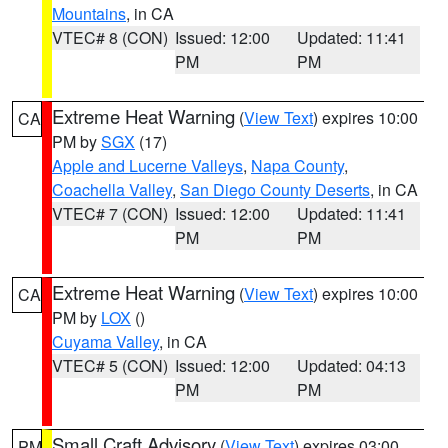
Mountains
, in CA
VTEC# 8 (CON)
Issued: 12:00
Updated: 11:41
PM
PM
Extreme Heat Warning
(
View Text
) expires 10:00
CA
PM by
SGX
(17)
Apple and Lucerne Valleys
,
Napa County
,
Coachella Valley
,
San Diego County Deserts
, in CA
VTEC# 7 (CON)
Issued: 12:00
Updated: 11:41
PM
PM
Extreme Heat Warning
(
View Text
) expires 10:00
CA
PM by
LOX
()
Cuyama Valley
, in CA
VTEC# 5 (CON)
Issued: 12:00
Updated: 04:13
PM
PM
Small Craft Advisory
(
View Text
) expires 03:00
PM