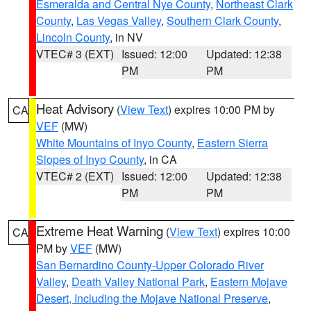
Esmeralda and Central Nye County
,
Northeast Clark
County
,
Las Vegas Valley
,
Southern Clark County
,
Lincoln County
, in NV
VTEC# 3 (EXT)
Issued: 12:00
Updated: 12:38
PM
PM
Heat Advisory
(
View Text
) expires 10:00 PM by
CA
VEF
(MW)
White Mountains of Inyo County
,
Eastern Sierra
Slopes of Inyo County
, in CA
VTEC# 2 (EXT)
Issued: 12:00
Updated: 12:38
PM
PM
Extreme Heat Warning
(
View Text
) expires 10:00
CA
PM by
VEF
(MW)
San Bernardino County-Upper Colorado River
Valley
,
Death Valley National Park
,
Eastern Mojave
Desert, Including the Mojave National Preserve
,