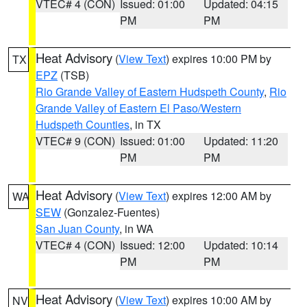
VTEC# 4 (CON)
Issued: 01:00
Updated: 04:15
PM
PM
Heat Advisory
(
View Text
) expires 10:00 PM by
TX
EPZ
(TSB)
Rio Grande Valley of Eastern Hudspeth County
,
Rio
Grande Valley of Eastern El Paso/Western
Hudspeth Counties
, in TX
VTEC# 9 (CON)
Issued: 01:00
Updated: 11:20
PM
PM
Heat Advisory
(
View Text
) expires 12:00 AM by
WA
SEW
(Gonzalez-Fuentes)
San Juan County
, in WA
VTEC# 4 (CON)
Issued: 12:00
Updated: 10:14
PM
PM
Heat Advisory
(
View Text
) expires 10:00 AM by
NV