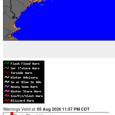
Warnings Valid at:
05 Aug 2026 11:57 PM CDT