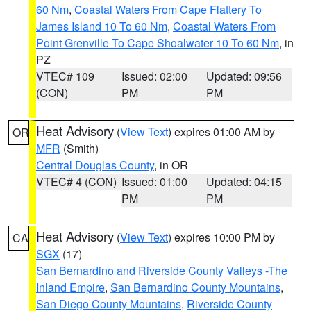
60 Nm
,
Coastal Waters From Cape Flattery To
James Island 10 To 60 Nm
,
Coastal Waters From
Point Grenville To Cape Shoalwater 10 To 60 Nm
, in
PZ
VTEC# 109
Issued: 02:00
Updated: 09:56
(CON)
PM
PM
Heat Advisory
(
View Text
) expires 01:00 AM by
OR
MFR
(Smith)
Central Douglas County
, in OR
VTEC# 4 (CON)
Issued: 01:00
Updated: 04:15
PM
PM
Heat Advisory
(
View Text
) expires 10:00 PM by
CA
SGX
(17)
San Bernardino and Riverside County Valleys -The
Inland Empire
,
San Bernardino County Mountains
,
San Diego County Mountains
,
Riverside County