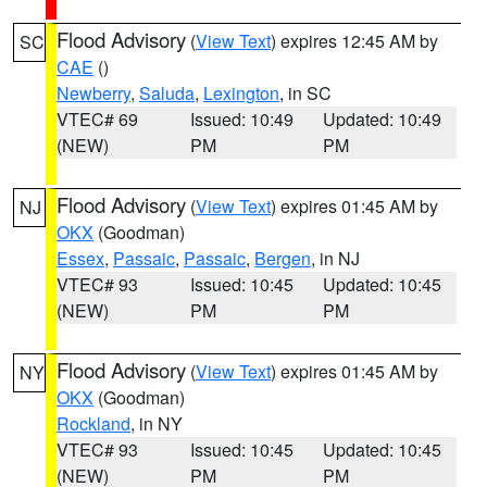
Flood Advisory
(
View Text
) expires 12:45 AM by
SC
CAE
()
Newberry
,
Saluda
,
Lexington
, in SC
VTEC# 69
Issued: 10:49
Updated: 10:49
(NEW)
PM
PM
Flood Advisory
(
View Text
) expires 01:45 AM by
NJ
OKX
(Goodman)
Essex
,
Passaic
,
Passaic
,
Bergen
, in NJ
VTEC# 93
Issued: 10:45
Updated: 10:45
(NEW)
PM
PM
Flood Advisory
(
View Text
) expires 01:45 AM by
NY
OKX
(Goodman)
Rockland
, in NY
VTEC# 93
Issued: 10:45
Updated: 10:45
(NEW)
PM
PM