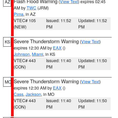
Flash Flood Warning
(
View Text
) expires 02:45
AZ
AM by
TWC
(JRM)
Pima
, in AZ
VTEC# 105
Issued: 11:52
Updated: 11:52
(NEW)
PM
PM
Severe Thunderstorm Warning
(
View Text
)
KS
expires 12:30 AM by
EAX
()
Johnson
,
Miami
, in KS
VTEC# 443
Issued: 11:40
Updated: 11:50
(CON)
PM
PM
Severe Thunderstorm Warning
(
View Text
)
MO
expires 12:30 AM by
EAX
()
Cass
,
Jackson
, in MO
VTEC# 443
Issued: 11:40
Updated: 11:50
(CON)
PM
PM