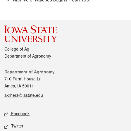
College of Ag
Department of Agronomy
Contact
Department of Agronomy
716 Farm House Ln
Ames, IA 50011
akrherz@iastate.edu
Social media
Facebook
Twitter