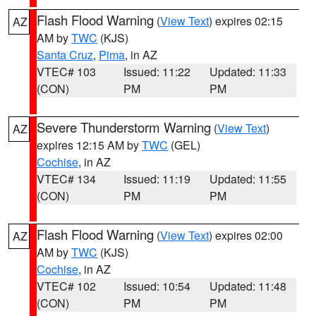
Flash Flood Warning
(
View Text
) expires 02:15
AZ
AM by
TWC
(KJS)
Santa Cruz
,
Pima
, in AZ
VTEC# 103
Issued: 11:22
Updated: 11:33
(CON)
PM
PM
Severe Thunderstorm Warning
(
View Text
)
AZ
expires 12:15 AM by
TWC
(GEL)
Cochise
, in AZ
VTEC# 134
Issued: 11:19
Updated: 11:55
(CON)
PM
PM
Flash Flood Warning
(
View Text
) expires 02:00
AZ
AM by
TWC
(KJS)
Cochise
, in AZ
VTEC# 102
Issued: 10:54
Updated: 11:48
(CON)
PM
PM