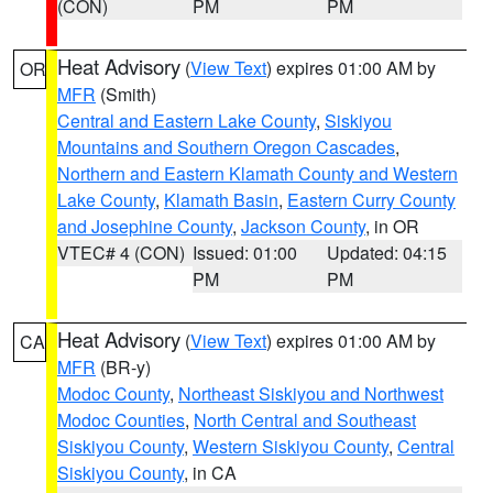
(CON)
PM
PM
Heat Advisory
(
View Text
) expires 01:00 AM by
OR
MFR
(Smith)
Central and Eastern Lake County
,
Siskiyou
Mountains and Southern Oregon Cascades
,
Northern and Eastern Klamath County and Western
Lake County
,
Klamath Basin
,
Eastern Curry County
and Josephine County
,
Jackson County
, in OR
VTEC# 4 (CON)
Issued: 01:00
Updated: 04:15
PM
PM
Heat Advisory
(
View Text
) expires 01:00 AM by
CA
MFR
(BR-y)
Modoc County
,
Northeast Siskiyou and Northwest
Modoc Counties
,
North Central and Southeast
Siskiyou County
,
Western Siskiyou County
,
Central
Siskiyou County
, in CA