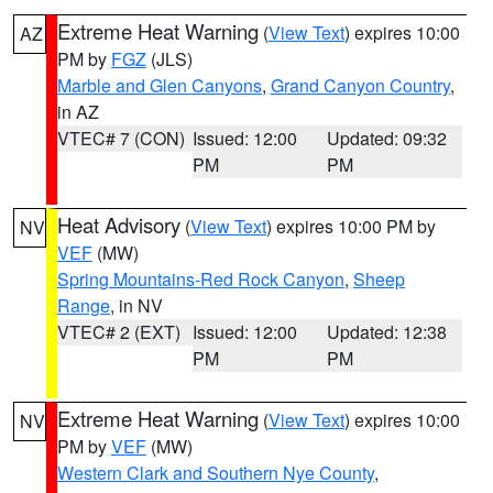
Extreme Heat Warning
(
View Text
) expires 10:00
AZ
PM by
FGZ
(JLS)
Marble and Glen Canyons
,
Grand Canyon Country
,
in AZ
VTEC# 7 (CON)
Issued: 12:00
Updated: 09:32
PM
PM
Heat Advisory
(
View Text
) expires 10:00 PM by
NV
VEF
(MW)
Spring Mountains-Red Rock Canyon
,
Sheep
Range
, in NV
VTEC# 2 (EXT)
Issued: 12:00
Updated: 12:38
PM
PM
Extreme Heat Warning
(
View Text
) expires 10:00
NV
PM by
VEF
(MW)
Western Clark and Southern Nye County
,