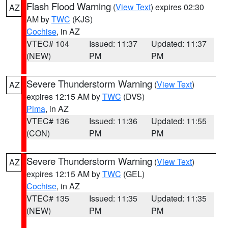
Flash Flood Warning
(
View Text
) expires 02:30
AZ
AM by
TWC
(KJS)
Cochise
, in AZ
VTEC# 104
Issued: 11:37
Updated: 11:37
(NEW)
PM
PM
Severe Thunderstorm Warning
(
View Text
)
AZ
expires 12:15 AM by
TWC
(DVS)
Pima
, in AZ
VTEC# 136
Issued: 11:36
Updated: 11:55
(CON)
PM
PM
Severe Thunderstorm Warning
(
View Text
)
AZ
expires 12:15 AM by
TWC
(GEL)
Cochise
, in AZ
VTEC# 135
Issued: 11:35
Updated: 11:35
(NEW)
PM
PM