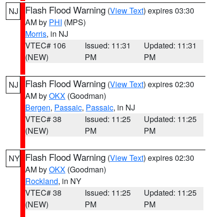
Flash Flood Warning
(
View Text
) expires 03:30
NJ
AM by
PHI
(MPS)
Morris
, in NJ
VTEC# 106
Issued: 11:31
Updated: 11:31
(NEW)
PM
PM
Flash Flood Warning
(
View Text
) expires 02:30
NJ
AM by
OKX
(Goodman)
Bergen
,
Passaic
,
Passaic
, in NJ
VTEC# 38
Issued: 11:25
Updated: 11:25
(NEW)
PM
PM
Flash Flood Warning
(
View Text
) expires 02:30
NY
AM by
OKX
(Goodman)
Rockland
, in NY
VTEC# 38
Issued: 11:25
Updated: 11:25
(NEW)
PM
PM