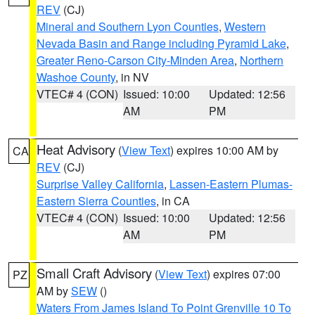
REV
(CJ)
Mineral and Southern Lyon Counties
,
Western
Nevada Basin and Range including Pyramid Lake
,
Greater Reno-Carson City-Minden Area
,
Northern
Washoe County
, in NV
VTEC# 4 (CON)
Issued: 10:00
Updated: 12:56
AM
PM
Heat Advisory
(
View Text
) expires 10:00 AM by
CA
REV
(CJ)
Surprise Valley California
,
Lassen-Eastern Plumas-
Eastern Sierra Counties
, in CA
VTEC# 4 (CON)
Issued: 10:00
Updated: 12:56
AM
PM
Small Craft Advisory
(
View Text
) expires 07:00
PZ
AM by
SEW
()
Waters From James Island To Point Grenville 10 To