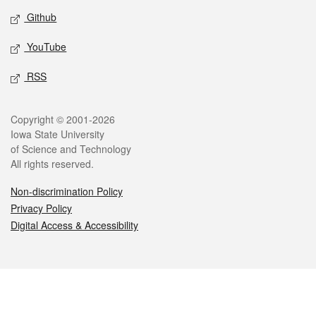
Github
YouTube
RSS
Legal
Copyright © 2001-2026
Iowa State University
of Science and Technology
All rights reserved.
Non-discrimination Policy
Privacy Policy
Digital Access & Accessibility