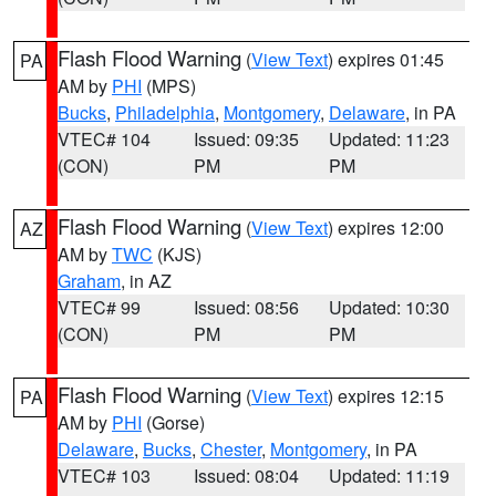
Flash Flood Warning
(
View Text
) expires 01:45
PA
AM by
PHI
(MPS)
Bucks
,
Philadelphia
,
Montgomery
,
Delaware
, in PA
VTEC# 104
Issued: 09:35
Updated: 11:23
(CON)
PM
PM
Flash Flood Warning
(
View Text
) expires 12:00
AZ
AM by
TWC
(KJS)
Graham
, in AZ
VTEC# 99
Issued: 08:56
Updated: 10:30
(CON)
PM
PM
Flash Flood Warning
(
View Text
) expires 12:15
PA
AM by
PHI
(Gorse)
Delaware
,
Bucks
,
Chester
,
Montgomery
, in PA
VTEC# 103
Issued: 08:04
Updated: 11:19