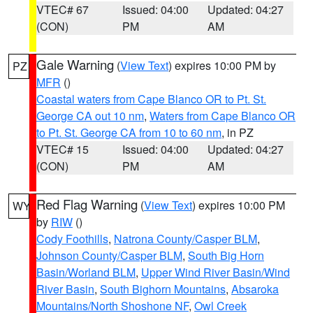
VTEC# 67
Issued: 04:00
Updated: 04:27
(CON)
PM
AM
Gale Warning
(
View Text
) expires 10:00 PM by
PZ
MFR
()
Coastal waters from Cape Blanco OR to Pt. St.
George CA out 10 nm
,
Waters from Cape Blanco OR
to Pt. St. George CA from 10 to 60 nm
, in PZ
VTEC# 15
Issued: 04:00
Updated: 04:27
(CON)
PM
AM
Red Flag Warning
(
View Text
) expires 10:00 PM
WY
by
RIW
()
Cody Foothills
,
Natrona County/Casper BLM
,
Johnson County/Casper BLM
,
South Big Horn
Basin/Worland BLM
,
Upper Wind River Basin/Wind
River Basin
,
South Bighorn Mountains
,
Absaroka
Mountains/North Shoshone NF
,
Owl Creek