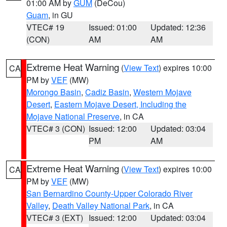
01:00 AM by
GUM
(DeCou)
Guam
, in GU
VTEC# 19
Issued: 01:00
Updated: 12:36
(CON)
AM
AM
Extreme Heat Warning
(
View Text
) expires 10:00
CA
PM by
VEF
(MW)
Morongo Basin
,
Cadiz Basin
,
Western Mojave
Desert
,
Eastern Mojave Desert, Including the
Mojave National Preserve
, in CA
VTEC# 3 (CON)
Issued: 12:00
Updated: 03:04
PM
AM
Extreme Heat Warning
(
View Text
) expires 10:00
CA
PM by
VEF
(MW)
San Bernardino County-Upper Colorado River
Valley
,
Death Valley National Park
, in CA
VTEC# 3 (EXT)
Issued: 12:00
Updated: 03:04