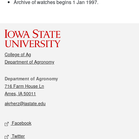
Archive of watches begins 1 Jan 1997.
College of Ag
Department of Agronomy
Contact
Department of Agronomy
716 Farm House Ln
Ames, IA 50011
akrherz@iastate.edu
Social media
Facebook
Twitter