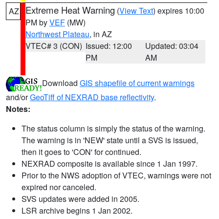
Extreme Heat Warning
(
View Text
) expires 10:00
AZ
PM by
VEF
(MW)
Northwest Plateau
, in AZ
VTEC# 3 (CON)
Issued: 12:00
Updated: 03:04
PM
AM
Download
GIS shapefile of current warnings
and/or
GeoTiff of NEXRAD base reflectivity
.
Notes:
The status column is simply the status of the warning.
The warning is in 'NEW' state until a SVS is issued,
then it goes to 'CON' for continued.
NEXRAD composite is available since 1 Jan 1997.
Prior to the NWS adoption of VTEC, warnings were not
expired nor canceled.
SVS updates were added in 2005.
LSR archive begins 1 Jan 2002.