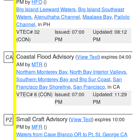
PM by
HFO
()
Big Island Leeward Waters
,
Big Island Southeast
Waters
,
Alenuihaha Channel
,
Maalaea Bay
,
Pailolo
Channel
, in PH
VTEC# 32
Issued: 07:00
Updated: 08:12
(CON)
PM
PM
Coastal Flood Advisory
(
View Text
) expires 04:00
CA
AM by
MTR
()
Northern Monterey Bay
,
North Bay Interior Valleys
,
Southern Monterey Bay and Big Sur Coast
,
San
Francisco Bay Shoreline
,
San Francisco
, in CA
VTEC# 8 (CON)
Issued: 07:00
Updated: 11:29
PM
PM
Small Craft Advisory
(
View Text
) expires 10:00
PZ
PM by
MFR
()
Waters from Cape Blanco OR to Pt. St. George CA