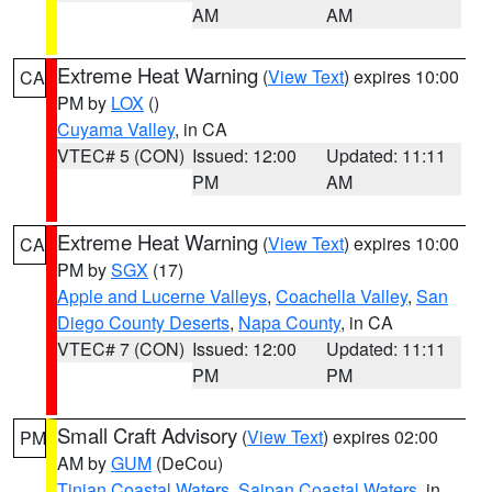
AM
AM
Extreme Heat Warning
(
View Text
) expires 10:00
CA
PM by
LOX
()
Cuyama Valley
, in CA
VTEC# 5 (CON)
Issued: 12:00
Updated: 11:11
PM
AM
Extreme Heat Warning
(
View Text
) expires 10:00
CA
PM by
SGX
(17)
Apple and Lucerne Valleys
,
Coachella Valley
,
San
Diego County Deserts
,
Napa County
, in CA
VTEC# 7 (CON)
Issued: 12:00
Updated: 11:11
PM
PM
Small Craft Advisory
(
View Text
) expires 02:00
PM
AM by
GUM
(DeCou)
Tinian Coastal Waters
,
Saipan Coastal Waters
, in