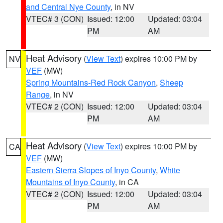
and Central Nye County
, in NV
VTEC# 3 (CON)
Issued: 12:00
Updated: 03:04
PM
AM
Heat Advisory
(
View Text
) expires 10:00 PM by
NV
VEF
(MW)
Spring Mountains-Red Rock Canyon
,
Sheep
Range
, in NV
VTEC# 2 (CON)
Issued: 12:00
Updated: 03:04
PM
AM
Heat Advisory
(
View Text
) expires 10:00 PM by
CA
VEF
(MW)
Eastern Sierra Slopes of Inyo County
,
White
Mountains of Inyo County
, in CA
VTEC# 2 (CON)
Issued: 12:00
Updated: 03:04
PM
AM