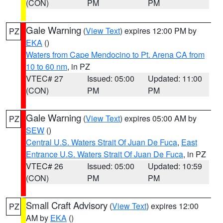
(CON)
PM
PM
Gale Warning
(
View Text
) expires 12:00 PM by
PZ
EKA
()
Waters from Cape Mendocino to Pt. Arena CA from
10 to 60 nm
, in PZ
VTEC# 27
Issued: 05:00
Updated: 11:00
(CON)
PM
PM
Gale Warning
(
View Text
) expires 05:00 AM by
PZ
SEW
()
Central U.S. Waters Strait Of Juan De Fuca
,
East
Entrance U.S. Waters Strait Of Juan De Fuca
, in PZ
VTEC# 26
Issued: 05:00
Updated: 10:59
(CON)
PM
PM
Small Craft Advisory
(
View Text
) expires 12:00
PZ
AM by
EKA
()