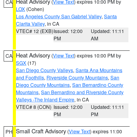
Heat Advisory
(
View Text
) expires 10:00 PM by
CA
LOX
(Cohen)
Los Angeles County San Gabriel Valley
,
Santa
Clarita Valley
, in CA
VTEC# 12 (EXB)
Issued: 12:00
Updated: 11:11
PM
AM
Heat Advisory
(
View Text
) expires 10:00 PM by
CA
SGX
(17)
San Diego County Valleys
,
Santa Ana Mountains
and Foothills
,
Riverside County Mountains
,
San
Diego County Mountains
,
San Bernardino County
Mountains
,
San Bernardino and Riverside County
Valleys -The Inland Empire
, in CA
VTEC# 8 (CON)
Issued: 12:00
Updated: 11:11
PM
PM
Small Craft Advisory
(
View Text
) expires 11:00
PH