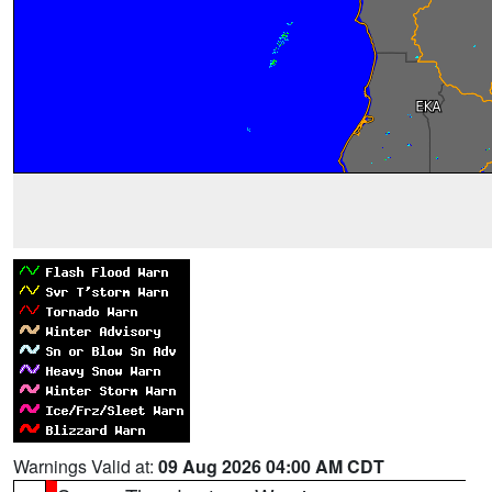
Warnings Valid at:
09 Aug 2026 04:00 AM CDT