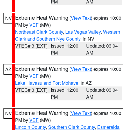
PM
AM
Extreme Heat Warning
(
View Text
) expires 10:00
NV
PM by
VEF
(MW)
Northeast Clark County
,
Las Vegas Valley
,
Western
Clark and Southern Nye County
, in NV
VTEC# 3 (EXT)
Issued: 12:00
Updated: 03:04
PM
AM
Extreme Heat Warning
(
View Text
) expires 10:00
AZ
PM by
VEF
(MW)
Lake Havasu and Fort Mohave
, in AZ
VTEC# 3 (EXT)
Issued: 12:00
Updated: 03:04
PM
AM
Extreme Heat Warning
(
View Text
) expires 10:00
NV
PM by
VEF
(MW)
Lincoln County
,
Southern Clark County
,
Esmeralda