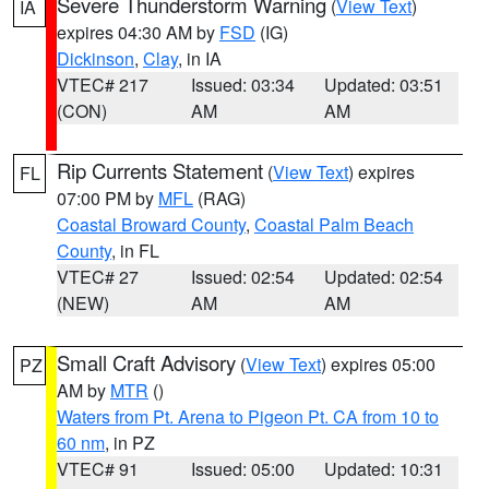
Severe Thunderstorm Warning
(
View Text
)
IA
expires 04:30 AM by
FSD
(IG)
Dickinson
,
Clay
, in IA
VTEC# 217
Issued: 03:34
Updated: 03:51
(CON)
AM
AM
Rip Currents Statement
(
View Text
) expires
FL
07:00 PM by
MFL
(RAG)
Coastal Broward County
,
Coastal Palm Beach
County
, in FL
VTEC# 27
Issued: 02:54
Updated: 02:54
(NEW)
AM
AM
Small Craft Advisory
(
View Text
) expires 05:00
PZ
AM by
MTR
()
Waters from Pt. Arena to Pigeon Pt. CA from 10 to
60 nm
, in PZ
VTEC# 91
Issued: 05:00
Updated: 10:31