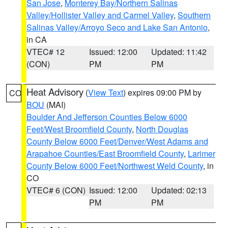
San Jose
,
Monterey Bay/Northern Salinas
Valley/Hollister Valley and Carmel Valley
,
Southern
Salinas Valley/Arroyo Seco and Lake San Antonio
,
in CA
VTEC# 12
Issued: 12:00
Updated: 11:42
(CON)
PM
PM
Heat Advisory
(
View Text
) expires 09:00 PM by
CO
BOU
(MAI)
Boulder And Jefferson Counties Below 6000
Feet/West Broomfield County
,
North Douglas
County Below 6000 Feet/Denver/West Adams and
Arapahoe Counties/East Broomfield County
,
Larimer
County Below 6000 Feet/Northwest Weld County
, in
CO
VTEC# 6 (CON)
Issued: 12:00
Updated: 02:13
PM
PM