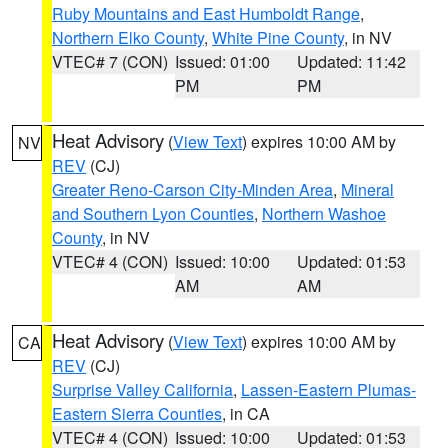
Ruby Mountains and East Humboldt Range
,
Northern Elko County
,
White Pine County
, in NV
VTEC# 7 (CON)
Issued: 01:00
Updated: 11:42
PM
PM
Heat Advisory
(
View Text
) expires 10:00 AM by
NV
REV
(CJ)
Greater Reno-Carson City-Minden Area
,
Mineral
and Southern Lyon Counties
,
Northern Washoe
County
, in NV
VTEC# 4 (CON)
Issued: 10:00
Updated: 01:53
AM
AM
Heat Advisory
(
View Text
) expires 10:00 AM by
CA
REV
(CJ)
Surprise Valley California
,
Lassen-Eastern Plumas-
Eastern Sierra Counties
, in CA
VTEC# 4 (CON)
Issued: 10:00
Updated: 01:53