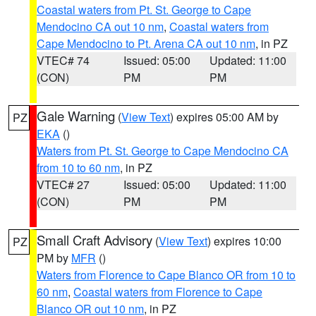
Coastal waters from Pt. St. George to Cape
Mendocino CA out 10 nm
,
Coastal waters from
Cape Mendocino to Pt. Arena CA out 10 nm
, in PZ
VTEC# 74
Issued: 05:00
Updated: 11:00
(CON)
PM
PM
Gale Warning
(
View Text
) expires 05:00 AM by
PZ
EKA
()
Waters from Pt. St. George to Cape Mendocino CA
from 10 to 60 nm
, in PZ
VTEC# 27
Issued: 05:00
Updated: 11:00
(CON)
PM
PM
Small Craft Advisory
(
View Text
) expires 10:00
PZ
PM by
MFR
()
Waters from Florence to Cape Blanco OR from 10 to
60 nm
,
Coastal waters from Florence to Cape
Blanco OR out 10 nm
, in PZ