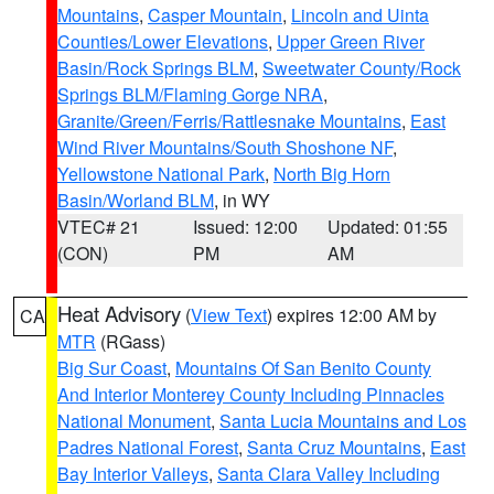
Mountains
,
Casper Mountain
,
Lincoln and Uinta
Counties/Lower Elevations
,
Upper Green River
Basin/Rock Springs BLM
,
Sweetwater County/Rock
Springs BLM/Flaming Gorge NRA
,
Granite/Green/Ferris/Rattlesnake Mountains
,
East
Wind River Mountains/South Shoshone NF
,
Yellowstone National Park
,
North Big Horn
Basin/Worland BLM
, in WY
VTEC# 21
Issued: 12:00
Updated: 01:55
(CON)
PM
AM
Heat Advisory
(
View Text
) expires 12:00 AM by
CA
MTR
(RGass)
Big Sur Coast
,
Mountains Of San Benito County
And Interior Monterey County Including Pinnacles
National Monument
,
Santa Lucia Mountains and Los
Padres National Forest
,
Santa Cruz Mountains
,
East
Bay Interior Valleys
,
Santa Clara Valley Including