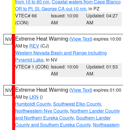
from 10 to 60 nm
,
Coastal waters from Cape Blanco
OR to Pt. St. George CA out 10 nm
, in PZ
VTEC# 66
Issued: 10:00
Updated: 04:27
(CON)
AM
AM
Extreme Heat Warning
(
View Text
) expires 10:00
NV
AM by
REV
(CJ)
Western Nevada Basin and Range including
Pyramid Lake
, in NV
VTEC# 1 (CON)
Issued: 10:00
Updated: 01:53
AM
AM
Extreme Heat Warning
(
View Text
) expires 01:00
NV
AM by
LKN
()
Humboldt County
,
Southwest Elko County
,
Northwestern Nye County
,
Northern Lander County
and Northern Eureka County
,
Southern Lander
County and Southern Eureka County
,
Northeastern