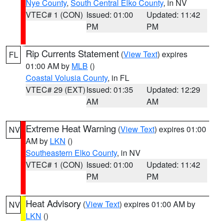
Nye County
,
South Central Elko County
, in NV
VTEC# 1 (CON)
Issued: 01:00
Updated: 11:42
PM
PM
Rip Currents Statement
(
View Text
) expires
FL
01:00 AM by
MLB
()
Coastal Volusia County
, in FL
VTEC# 29 (EXT)
Issued: 01:35
Updated: 12:29
AM
AM
Extreme Heat Warning
(
View Text
) expires 01:00
NV
AM by
LKN
()
Southeastern Elko County
, in NV
VTEC# 1 (CON)
Issued: 01:00
Updated: 11:42
PM
PM
Heat Advisory
(
View Text
) expires 01:00 AM by
NV
LKN
()