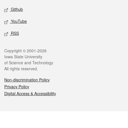
Github
YouTube
RSS
Legal
Copyright © 2001-2026
Iowa State University
of Science and Technology
All rights reserved.
Non-discrimination Policy
Privacy Policy
Digital Access & Accessibility