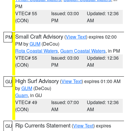
PM
VTEC# 55
Issued: 03:00
Updated: 12:36
(CON)
PM
AM
Small Craft Advisory
(
View Text
) expires 02:00
PM
PM by
GUM
(DeCou)
Rota Coastal Waters
,
Guam Coastal Waters
, in PM
VTEC# 55
Issued: 03:00
Updated: 12:36
(CON)
PM
AM
High Surf Advisory
(
View Text
) expires 01:00 AM
GU
by
GUM
(DeCou)
Guam
, in GU
VTEC# 49
Issued: 07:00
Updated: 12:36
(CON)
AM
AM
Rip Currents Statement
(
View Text
) expires
GU