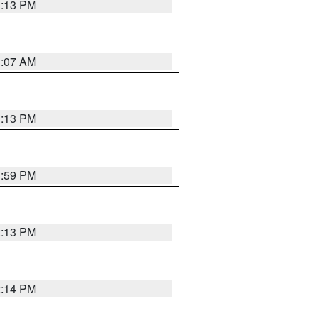
1:13 PM
1:07 AM
1:13 PM
1:59 PM
2:13 PM
2:14 PM