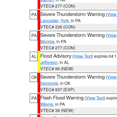
VTEC# 277 (CON)
Severe Thunderstorm Warning
(
View
PA
Lancaster
,
York
, in PA
VTEC# 236 (CON)
Severe Thunderstorm Warning
(
View
PA
Monroe
, in PA
VTEC# 277 (CON)
Flood Advisory
(
View Text
) expires 04
AL
Jefferson
, in AL
VTEC# 99 (NEW)
Severe Thunderstorm Warning
(
View
OK
Seminole
, in OK
VTEC# 837 (EXP)
Flash Flood Warning
(
View Text
) expi
PA
Wayne
, in PA
VTEC# 39 (NEW)