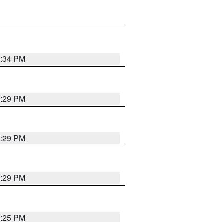
2:34 PM
2:29 PM
2:29 PM
2:29 PM
2:25 PM