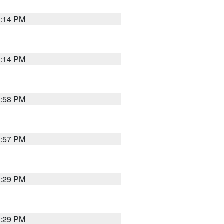
2:14 PM
2:14 PM
1:58 PM
1:57 PM
2:29 PM
2:29 PM