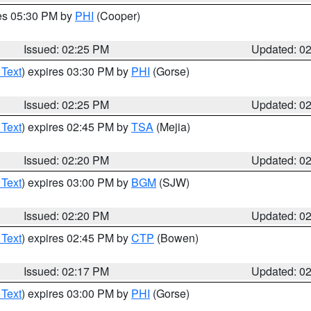
res 05:30 PM by
PHI
(Cooper)
Issued: 02:25 PM
Updated: 0
 Text
) expires 03:30 PM by
PHI
(Gorse)
Issued: 02:25 PM
Updated: 0
 Text
) expires 02:45 PM by
TSA
(Mejia)
Issued: 02:20 PM
Updated: 0
 Text
) expires 03:00 PM by
BGM
(SJW)
Issued: 02:20 PM
Updated: 0
 Text
) expires 02:45 PM by
CTP
(Bowen)
Issued: 02:17 PM
Updated: 0
 Text
) expires 03:00 PM by
PHI
(Gorse)