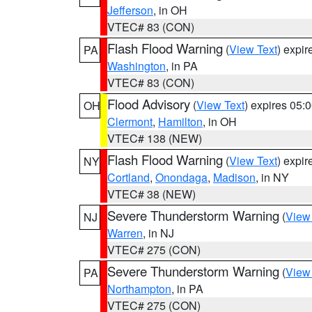
Jefferson
, in OH
VTEC# 83 (CON)
Flash Flood Warning
(
View Text
) expi
PA
Washington
, in PA
VTEC# 83 (CON)
Flood Advisory
(
View Text
) expires 05
OH
Clermont
,
Hamilton
, in OH
VTEC# 138 (NEW)
Flash Flood Warning
(
View Text
) expi
NY
Cortland
,
Onondaga
,
Madison
, in NY
VTEC# 38 (NEW)
Severe Thunderstorm Warning
(
View
NJ
Warren
, in NJ
VTEC# 275 (CON)
Severe Thunderstorm Warning
(
View
PA
Northampton
, in PA
VTEC# 275 (CON)