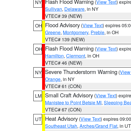
Flash Flood Warning
(
View Text
) expi
NY
Sullivan
,
Delaware
, in NY
VTEC# 39 (NEW)
Flood Advisory
(
View Text
) expires 05
OH
Greene
,
Montgomery
,
Preble
, in OH
VTEC# 139 (NEW)
Flash Flood Warning
(
View Text
) expi
OH
Hamilton
,
Clermont
, in OH
VTEC# 46 (NEW)
Severe Thunderstorm Warning
(
View
NY
Orange
, in NY
VTEC# 61 (CON)
Small Craft Advisory
(
View Text
) expi
LM
Manistee to Point Betsie MI
,
Sleeping Bea
VTEC# 67 (CON)
Heat Advisory
(
View Text
) expires 09:
UT
Southeast Utah
,
Arches/Grand Flat
, in UT