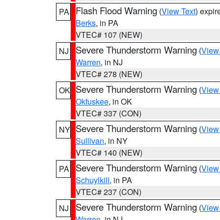
Flash Flood Warning
(
View Text
) expi
PA
Berks
, in PA
VTEC# 107 (NEW)
Severe Thunderstorm Warning
(
View
NJ
Warren
, in NJ
VTEC# 278 (NEW)
Severe Thunderstorm Warning
(
View
OK
Okfuskee
, in OK
VTEC# 337 (CON)
Severe Thunderstorm Warning
(
View
NY
Sullivan
, in NY
VTEC# 140 (NEW)
Severe Thunderstorm Warning
(
View
PA
Schuylkill
, in PA
VTEC# 237 (CON)
Severe Thunderstorm Warning
(
View
NJ
Warren
, in NJ