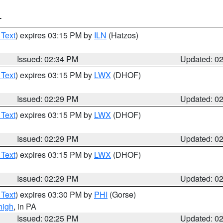
T
 Text
) expires 03:15 PM by
ILN
(Hatzos)
Issued: 02:34 PM
Updated: 0
 Text
) expires 03:15 PM by
LWX
(DHOF)
Issued: 02:29 PM
Updated: 0
 Text
) expires 03:15 PM by
LWX
(DHOF)
Issued: 02:29 PM
Updated: 0
 Text
) expires 03:15 PM by
LWX
(DHOF)
Issued: 02:29 PM
Updated: 0
 Text
) expires 03:30 PM by
PHI
(Gorse)
high
, in PA
Issued: 02:25 PM
Updated: 0