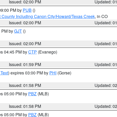
Issued: 02:00 PM
Updated: 0
 09:00 PM by
PUB
()
 County Including Canon City/Howard/Texas Creek
, in CO
Issued: 02:00 PM
Updated: 0
00 PM by
GJT
()
Issued: 02:00 PM
Updated: 0
res 04:45 PM by
CTP
(Evanego)
Issued: 01:59 PM
Updated: 0
 Text
) expires 03:00 PM by
PHI
(Gorse)
Issued: 01:58 PM
Updated: 0
res 05:00 PM by
PBZ
(MLB)
Issued: 01:58 PM
Updated: 0
res 05:00 PM by
PBZ
(MLB)