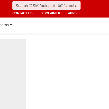
CONTACT US
DISCLAIMER
APPS
cams