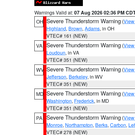
Warnings Valid at:
07 Aug 2026 02:36 PM CD
Severe Thunderstorm Warning
(
View
OH
Highland
,
Brown
,
Adams
, in OH
VTEC# 161 (NEW)
Severe Thunderstorm Warning
(
View
VA
Loudoun
, in VA
VTEC# 351 (NEW)
Severe Thunderstorm Warning
(
View
WV
Jefferson
,
Berkeley
, in WV
VTEC# 351 (NEW)
Severe Thunderstorm Warning
(
View
MD
Washington
,
Frederick
, in MD
VTEC# 351 (NEW)
Severe Thunderstorm Warning
(
View
PA
Monroe
,
Northampton
,
Berks
,
Carbon
,
Le
VTEC# 278 (NEW)