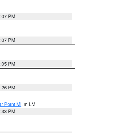
2:07 PM
2:07 PM
2:05 PM
2:26 PM
ar Point MI
, in LM
2:33 PM