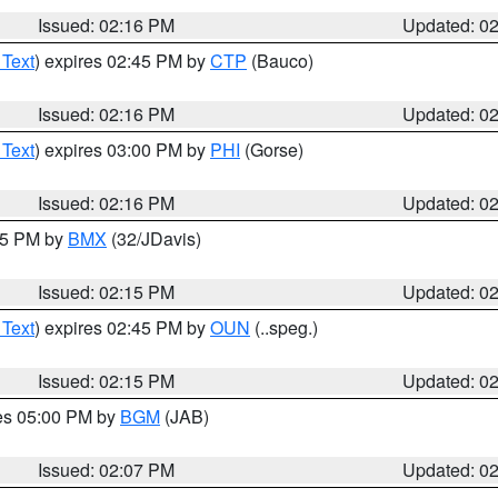
Issued: 02:16 PM
Updated: 0
 Text
) expires 02:45 PM by
CTP
(Bauco)
Issued: 02:16 PM
Updated: 0
 Text
) expires 03:00 PM by
PHI
(Gorse)
Issued: 02:16 PM
Updated: 0
:15 PM by
BMX
(32/JDavis)
Issued: 02:15 PM
Updated: 0
 Text
) expires 02:45 PM by
OUN
(..speg.)
Issued: 02:15 PM
Updated: 0
res 05:00 PM by
BGM
(JAB)
Issued: 02:07 PM
Updated: 0