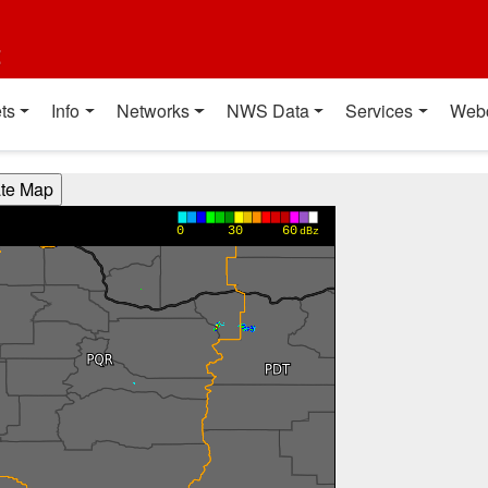
t
ts
Info
Networks
NWS Data
Services
Web