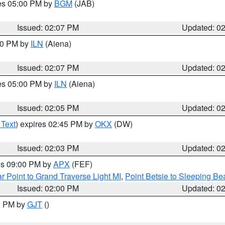
res 05:00 PM by
BGM
(JAB)
Issued: 02:07 PM
Updated: 0
:00 PM by
ILN
(Aiena)
Issued: 02:07 PM
Updated: 0
res 05:00 PM by
ILN
(Aiena)
Issued: 02:05 PM
Updated: 0
 Text
) expires 02:45 PM by
OKX
(DW)
Issued: 02:03 PM
Updated: 0
res 09:00 PM by
APX
(FEF)
r Point to Grand Traverse Light MI
,
Point Betsie to Sleeping Be
Issued: 02:00 PM
Updated: 0
00 PM by
GJT
()