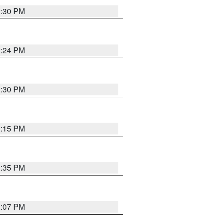
2:30 PM
2:24 PM
2:30 PM
2:15 PM
2:35 PM
2:07 PM