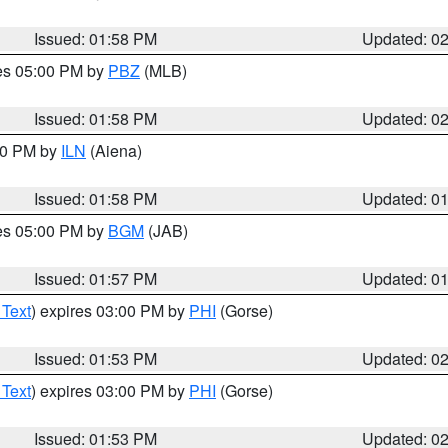
Issued: 01:58 PM
Updated: 0
res 05:00 PM by
PBZ
(MLB)
Issued: 01:58 PM
Updated: 0
:00 PM by
ILN
(Aiena)
Issued: 01:58 PM
Updated: 0
res 05:00 PM by
BGM
(JAB)
Issued: 01:57 PM
Updated: 0
 Text
) expires 03:00 PM by
PHI
(Gorse)
Issued: 01:53 PM
Updated: 0
 Text
) expires 03:00 PM by
PHI
(Gorse)
Issued: 01:53 PM
Updated: 0