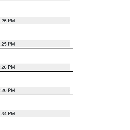
2:25 PM
2:25 PM
2:26 PM
2:20 PM
2:34 PM