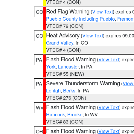
VTEC# 4 (CON)
Red Flag Warning
(
View Text
) expires
CO
Pueblo County Including Pueblo
,
Fremont
VTEC# 79 (CON)
Heat Advisory
(
View Text
) expires 09:
CO
Grand Valley
, in CO
VTEC# 4 (CON)
Flash Flood Warning
(
View Text
) expi
PA
York
,
Lancaster
, in PA
VTEC# 55 (NEW)
Severe Thunderstorm Warning
(
View
PA
Lehigh
,
Berks
, in PA
VTEC# 276 (CON)
Flash Flood Warning
(
View Text
) expi
WV
Hancock
,
Brooke
, in WV
VTEC# 83 (CON)
Flash Flood Warning
(
View Text
) expi
OH