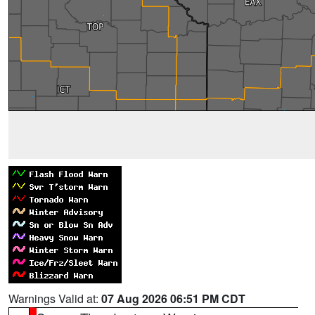
Warnings Valid at:
07 Aug 2026 06:51 PM CDT