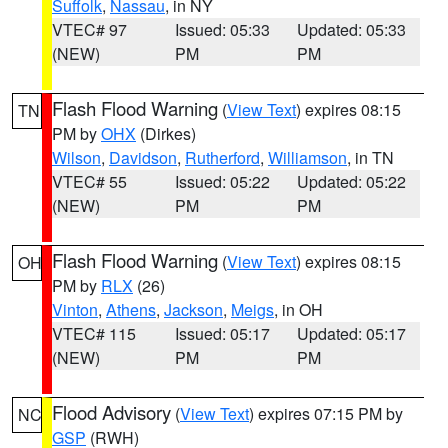
Suffolk
,
Nassau
, in NY
VTEC# 97
Issued: 05:33
Updated: 05:33
(NEW)
PM
PM
Flash Flood Warning
(
View Text
) expires 08:15
TN
PM by
OHX
(Dirkes)
Wilson
,
Davidson
,
Rutherford
,
Williamson
, in TN
VTEC# 55
Issued: 05:22
Updated: 05:22
(NEW)
PM
PM
Flash Flood Warning
(
View Text
) expires 08:15
OH
PM by
RLX
(26)
Vinton
,
Athens
,
Jackson
,
Meigs
, in OH
VTEC# 115
Issued: 05:17
Updated: 05:17
(NEW)
PM
PM
Flood Advisory
(
View Text
) expires 07:15 PM by
NC
GSP
(RWH)