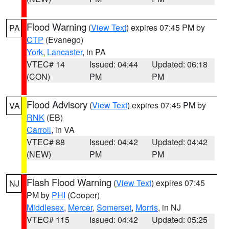
Flood Warning
(
View Text
) expires 07:45 PM by
PA
CTP
(Evanego)
York
,
Lancaster
, in PA
VTEC# 14
Issued: 04:44
Updated: 06:18
(CON)
PM
PM
Flood Advisory
(
View Text
) expires 07:45 PM by
VA
RNK
(EB)
Carroll
, in VA
VTEC# 88
Issued: 04:42
Updated: 04:42
(NEW)
PM
PM
Flash Flood Warning
(
View Text
) expires 07:45
NJ
PM by
PHI
(Cooper)
Middlesex
,
Mercer
,
Somerset
,
Morris
, in NJ
VTEC# 115
Issued: 04:42
Updated: 05:25