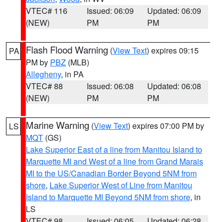
VTEC# 116
Issued: 06:09
Updated: 06:09
(NEW)
PM
PM
Flash Flood Warning
(
View Text
) expires 09:15
PA
PM by
PBZ
(MLB)
Allegheny
, in PA
VTEC# 88
Issued: 06:08
Updated: 06:08
(NEW)
PM
PM
Marine Warning
(
View Text
) expires 07:00 PM by
LS
MQT
(GS)
Lake Superior East of a line from Manitou Island to
Marquette MI and West of a line from Grand Marais
MI to the US/Canadian Border Beyond 5NM from
shore
,
Lake Superior West of Line from Manitou
Island to Marquette MI Beyond 5NM from shore
, in
LS
VTEC# 98
Issued: 06:05
Updated: 06:28