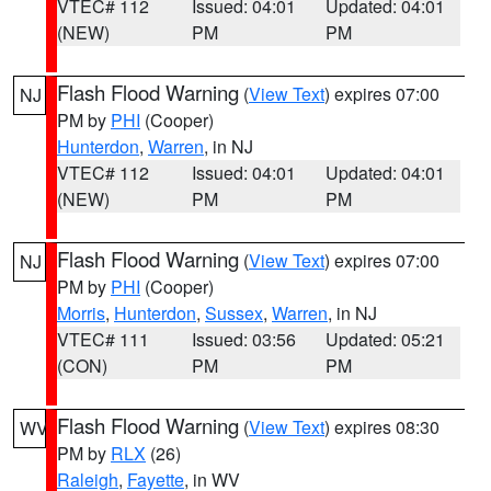
VTEC# 112
Issued: 04:01
Updated: 04:01
(NEW)
PM
PM
Flash Flood Warning
(
View Text
) expires 07:00
NJ
PM by
PHI
(Cooper)
Hunterdon
,
Warren
, in NJ
VTEC# 112
Issued: 04:01
Updated: 04:01
(NEW)
PM
PM
Flash Flood Warning
(
View Text
) expires 07:00
NJ
PM by
PHI
(Cooper)
Morris
,
Hunterdon
,
Sussex
,
Warren
, in NJ
VTEC# 111
Issued: 03:56
Updated: 05:21
(CON)
PM
PM
Flash Flood Warning
(
View Text
) expires 08:30
WV
PM by
RLX
(26)
Raleigh
,
Fayette
, in WV