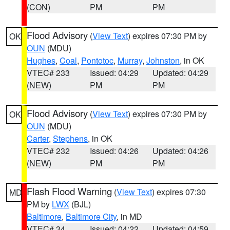
(CON)
PM
PM
Flood Advisory
(
View Text
) expires 07:30 PM by
OK
OUN
(MDU)
Hughes
,
Coal
,
Pontotoc
,
Murray
,
Johnston
, in OK
VTEC# 233
Issued: 04:29
Updated: 04:29
(NEW)
PM
PM
Flood Advisory
(
View Text
) expires 07:30 PM by
OK
OUN
(MDU)
Carter
,
Stephens
, in OK
VTEC# 232
Issued: 04:26
Updated: 04:26
(NEW)
PM
PM
Flash Flood Warning
(
View Text
) expires 07:30
MD
PM by
LWX
(BJL)
Baltimore
,
Baltimore City
, in MD
VTEC# 34
Issued: 04:22
Updated: 04:59