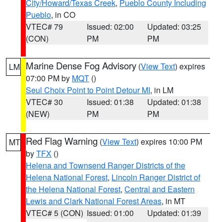
City/Howard/Texas Creek
,
Pueblo County Including
Pueblo
, in CO
VTEC# 79
Issued: 02:00
Updated: 03:25
(CON)
PM
PM
Marine Dense Fog Advisory
(
View Text
) expires
LM
07:00 PM by
MQT
()
Seul Choix Point to Point Detour MI
, in LM
VTEC# 30
Issued: 01:38
Updated: 01:38
(NEW)
PM
PM
Red Flag Warning
(
View Text
) expires 10:00 PM
MT
by
TFX
()
Helena and Townsend Ranger Districts of the
Helena National Forest
,
Lincoln Ranger District of
the Helena National Forest
,
Central and Eastern
Lewis and Clark National Forest Areas
, in MT
VTEC# 5 (CON)
Issued: 01:00
Updated: 01:39