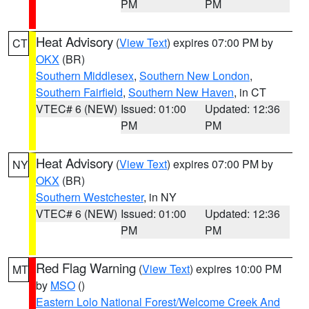
PM
PM
Heat Advisory
(
View Text
) expires 07:00 PM by
CT
OKX
(BR)
Southern Middlesex
,
Southern New London
,
Southern Fairfield
,
Southern New Haven
, in CT
VTEC# 6 (NEW)
Issued: 01:00
Updated: 12:36
PM
PM
Heat Advisory
(
View Text
) expires 07:00 PM by
NY
OKX
(BR)
Southern Westchester
, in NY
VTEC# 6 (NEW)
Issued: 01:00
Updated: 12:36
PM
PM
Red Flag Warning
(
View Text
) expires 10:00 PM
MT
by
MSO
()
Eastern Lolo National Forest/Welcome Creek And