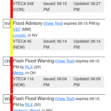
VTEC# 248
Issued: 06:15
Updated: 06:27
(CON)
PM
PM
Flood Advisory
(
View Text
) expires 09:15 PM by
NV
VEF
(MW)
Lincoln
, in NV
VTEC# 45
Issued: 06:14
Updated: 06:14
(NEW)
PM
PM
Flash Flood Warning
(
View Text
) expires 09:15
OH
PM by
RLX
(20)
Meigs
, in OH
VTEC# 116
Issued: 06:09
Updated: 06:09
(NEW)
PM
PM
Flash Flood Warning
(
View Text
) expires 09:15
WV
PM by
RLX
(20)
Jackson
,
Wood
, in WV