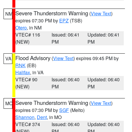
Severe Thunderstorm Warning
(
View Text
)
NM
expires 07:30 PM by
EPZ
(TSB)
Otero
, in NM
VTEC# 116
Issued: 06:41
Updated: 06:41
(NEW)
PM
PM
Flood Advisory
(
View Text
) expires 09:45 PM by
VA
RNK
(EB)
Halifax
, in VA
VTEC# 90
Issued: 06:40
Updated: 06:40
(NEW)
PM
PM
Severe Thunderstorm Warning
(
View Text
)
MO
expires 07:30 PM by
SGF
(Melto)
Shannon
,
Dent
, in MO
VTEC# 374
Issued: 06:40
Updated: 06:40
(NEW)
PM
PM