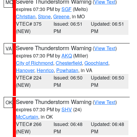
Severe Thunderstorm Warning
(
View Text
)
MO
expires 07:30 PM by
SGF
(Melto)
Christian
,
Stone
,
Greene
, in MO
VTEC# 375
Issued: 06:51
Updated: 06:51
(NEW)
PM
PM
Severe Thunderstorm Warning
(
View Text
)
VA
expires 07:30 PM by
AKQ
(Miller)
City of Richmond
,
Chesterfield
,
Goochland
,
Hanover
,
Henrico
,
Powhatan
, in VA
VTEC# 224
Issued: 06:50
Updated: 06:50
(NEW)
PM
PM
Severe Thunderstorm Warning
(
View Text
)
OK
expires 07:30 PM by
SHV
(24)
McCurtain
, in OK
VTEC# 266
Issued: 06:48
Updated: 06:48
(NEW)
PM
PM