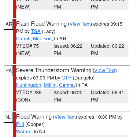
(NEW)
PM
PM
Flash Flood Warning
(
View Text
) expires 09:15
AR
PM by
TSA
(Lacy)
Carroll
,
Madison
, in AR
VTEC# 75
Issued: 06:22
Updated: 06:22
(NEW)
PM
PM
Severe Thunderstorm Warning
(
View Text
)
PA
expires 07:00 PM by
CTP
(Dangelo)
Huntingdon
,
Mifflin
,
Centre
, in PA
VTEC# 239
Issued: 06:20
Updated: 06:41
(CON)
PM
PM
Flood Warning
(
View Text
) expires 10:30 PM by
NJ
PHI
(Cooper)
Warren
, in NJ