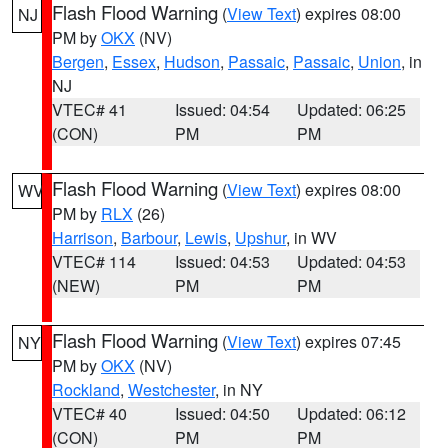
Flash Flood Warning
(
View Text
) expires 08:00
NJ
PM by
OKX
(NV)
Bergen
,
Essex
,
Hudson
,
Passaic
,
Passaic
,
Union
, in
NJ
VTEC# 41
Issued: 04:54
Updated: 06:25
(CON)
PM
PM
Flash Flood Warning
(
View Text
) expires 08:00
WV
PM by
RLX
(26)
Harrison
,
Barbour
,
Lewis
,
Upshur
, in WV
VTEC# 114
Issued: 04:53
Updated: 04:53
(NEW)
PM
PM
Flash Flood Warning
(
View Text
) expires 07:45
NY
PM by
OKX
(NV)
Rockland
,
Westchester
, in NY
VTEC# 40
Issued: 04:50
Updated: 06:12
(CON)
PM
PM