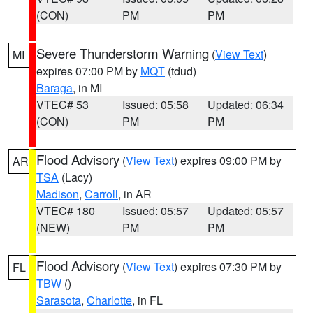
(CON)
PM
PM
Severe Thunderstorm Warning
(
View Text
)
MI
expires 07:00 PM by
MQT
(tdud)
Baraga
, in MI
VTEC# 53
Issued: 05:58
Updated: 06:34
(CON)
PM
PM
Flood Advisory
(
View Text
) expires 09:00 PM by
AR
TSA
(Lacy)
Madison
,
Carroll
, in AR
VTEC# 180
Issued: 05:57
Updated: 05:57
(NEW)
PM
PM
Flood Advisory
(
View Text
) expires 07:30 PM by
FL
TBW
()
Sarasota
,
Charlotte
, in FL