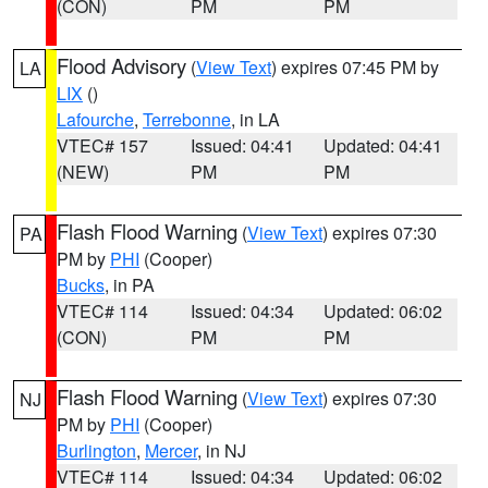
(CON)
PM
PM
Flood Advisory
(
View Text
) expires 07:45 PM by
LA
LIX
()
Lafourche
,
Terrebonne
, in LA
VTEC# 157
Issued: 04:41
Updated: 04:41
(NEW)
PM
PM
Flash Flood Warning
(
View Text
) expires 07:30
PA
PM by
PHI
(Cooper)
Bucks
, in PA
VTEC# 114
Issued: 04:34
Updated: 06:02
(CON)
PM
PM
Flash Flood Warning
(
View Text
) expires 07:30
NJ
PM by
PHI
(Cooper)
Burlington
,
Mercer
, in NJ
VTEC# 114
Issued: 04:34
Updated: 06:02