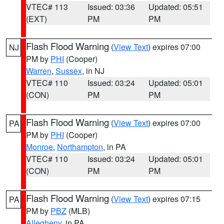
VTEC# 113
Issued: 03:36
Updated: 05:51
(EXT)
PM
PM
Flash Flood Warning
(
View Text
) expires 07:00
NJ
PM by
PHI
(Cooper)
Warren
,
Sussex
, in NJ
VTEC# 110
Issued: 03:24
Updated: 05:01
(CON)
PM
PM
Flash Flood Warning
(
View Text
) expires 07:00
PA
PM by
PHI
(Cooper)
Monroe
,
Northampton
, in PA
VTEC# 110
Issued: 03:24
Updated: 05:01
(CON)
PM
PM
Flash Flood Warning
(
View Text
) expires 07:15
PA
PM by
PBZ
(MLB)
Allegheny
, in PA