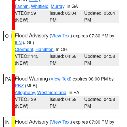
Fannin
,
Whitfield
,
Murray
, in GA
VTEC# 59
Issued: 05:04
Updated: 05:04
(NEW)
PM
PM
Flood Advisory
(
View Text
) expires 07:30 PM by
OH
ILN
(JGL)
Clermont
,
Hamilton
, in OH
VTEC# 145
Issued: 04:58
Updated: 04:58
(NEW)
PM
PM
Flood Warning
(
View Text
) expires 08:00 PM by
PA
PBZ
(MLB)
Allegheny
,
Westmoreland
, in PA
VTEC# 29
Issued: 04:58
Updated: 04:58
(NEW)
PM
PM
Flood Advisory
(
View Text
) expires 07:30 PM by
IN