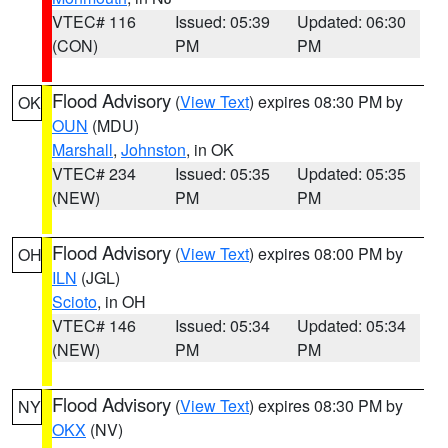
VTEC# 116
Issued: 05:39
Updated: 06:30
(CON)
PM
PM
Flood Advisory
(
View Text
) expires 08:30 PM by
OK
OUN
(MDU)
Marshall
,
Johnston
, in OK
VTEC# 234
Issued: 05:35
Updated: 05:35
(NEW)
PM
PM
Flood Advisory
(
View Text
) expires 08:00 PM by
OH
ILN
(JGL)
Scioto
, in OH
VTEC# 146
Issued: 05:34
Updated: 05:34
(NEW)
PM
PM
Flood Advisory
(
View Text
) expires 08:30 PM by
NY
OKX
(NV)