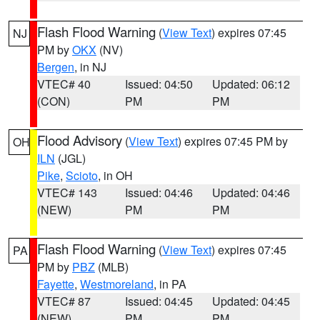
Flash Flood Warning
(
View Text
) expires 07:45
NJ
PM by
OKX
(NV)
Bergen
, in NJ
VTEC# 40
Issued: 04:50
Updated: 06:12
(CON)
PM
PM
Flood Advisory
(
View Text
) expires 07:45 PM by
OH
ILN
(JGL)
Pike
,
Scioto
, in OH
VTEC# 143
Issued: 04:46
Updated: 04:46
(NEW)
PM
PM
Flash Flood Warning
(
View Text
) expires 07:45
PA
PM by
PBZ
(MLB)
Fayette
,
Westmoreland
, in PA
VTEC# 87
Issued: 04:45
Updated: 04:45
(NEW)
PM
PM