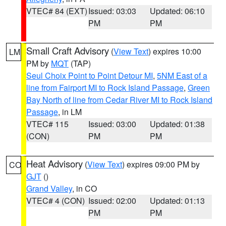
VTEC# 84 (EXT)
Issued: 03:03
Updated: 06:10
PM
PM
Small Craft Advisory
(
View Text
) expires 10:00
LM
PM by
MQT
(TAP)
Seul Choix Point to Point Detour MI
,
5NM East of a
line from Fairport MI to Rock Island Passage
,
Green
Bay North of line from Cedar River MI to Rock Island
Passage
, in LM
VTEC# 115
Issued: 03:00
Updated: 01:38
(CON)
PM
PM
Heat Advisory
(
View Text
) expires 09:00 PM by
CO
GJT
()
Grand Valley
, in CO
VTEC# 4 (CON)
Issued: 02:00
Updated: 01:13
PM
PM