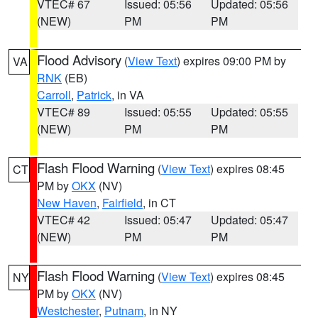
VTEC# 67
Issued: 05:56
Updated: 05:56
(NEW)
PM
PM
Flood Advisory
(
View Text
) expires 09:00 PM by
VA
RNK
(EB)
Carroll
,
Patrick
, in VA
VTEC# 89
Issued: 05:55
Updated: 05:55
(NEW)
PM
PM
Flash Flood Warning
(
View Text
) expires 08:45
CT
PM by
OKX
(NV)
New Haven
,
Fairfield
, in CT
VTEC# 42
Issued: 05:47
Updated: 05:47
(NEW)
PM
PM
Flash Flood Warning
(
View Text
) expires 08:45
NY
PM by
OKX
(NV)
Westchester
,
Putnam
, in NY