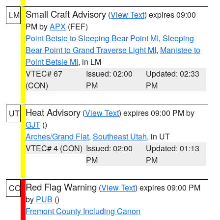
Small Craft Advisory
(
View Text
) expires 09:00
LM
PM by
APX
(FEF)
Point Betsie to Sleeping Bear Point MI
,
Sleeping
Bear Point to Grand Traverse Light MI
,
Manistee to
Point Betsie MI
, in LM
VTEC# 67
Issued: 02:00
Updated: 02:33
(CON)
PM
PM
Heat Advisory
(
View Text
) expires 09:00 PM by
UT
GJT
()
Arches/Grand Flat
,
Southeast Utah
, in UT
VTEC# 4 (CON)
Issued: 02:00
Updated: 01:13
PM
PM
Red Flag Warning
(
View Text
) expires 09:00 PM
CO
by
PUB
()
Fremont County Including Canon