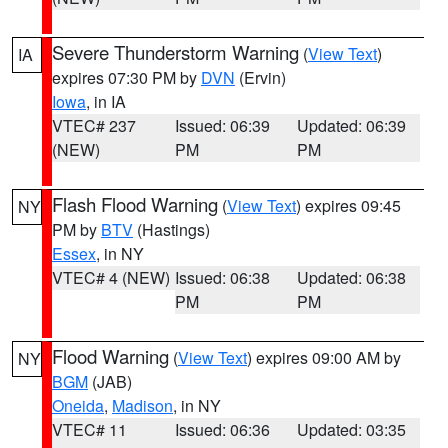
Severe Thunderstorm Warning
(
View Text
)
IA
expires 07:30 PM by
DVN
(Ervin)
Iowa
, in IA
VTEC# 237
Issued: 06:39
Updated: 06:39
(NEW)
PM
PM
Flash Flood Warning
(
View Text
) expires 09:45
NY
PM by
BTV
(Hastings)
Essex
, in NY
VTEC# 4 (NEW)
Issued: 06:38
Updated: 06:38
PM
PM
Flood Warning
(
View Text
) expires 09:00 AM by
NY
BGM
(JAB)
Oneida
,
Madison
, in NY
VTEC# 11
Issued: 06:36
Updated: 03:35