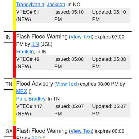
Transylvania
,
Jackson
, in NC
VTEC# 81
Issued: 05:10
Updated: 05:10
(NEW)
PM
PM
Flash Flood Warning
(
View Text
) expires 07:00
IN
PM by
ILN
(JGL)
Franklin
, in IN
VTEC# 48
Issued: 05:08
Updated: 05:08
(NEW)
PM
PM
Flood Advisory
(
View Text
) expires 08:00 PM by
TN
MRX
()
Polk
,
Bradley
, in TN
VTEC# 147
Issued: 05:07
Updated: 05:07
(NEW)
PM
PM
Flash Flood Warning
(
View Text
) expires 08:00
GA
PM by
FFC
()