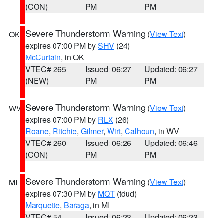
(CON)
PM
PM
Severe Thunderstorm Warning
(
View Text
)
OK
expires 07:00 PM by
SHV
(24)
McCurtain
, in OK
VTEC# 265
Issued: 06:27
Updated: 06:27
(NEW)
PM
PM
Severe Thunderstorm Warning
(
View Text
)
WV
expires 07:00 PM by
RLX
(26)
Roane
,
Ritchie
,
Gilmer
,
Wirt
,
Calhoun
, in WV
VTEC# 260
Issued: 06:26
Updated: 06:46
(CON)
PM
PM
Severe Thunderstorm Warning
(
View Text
)
MI
expires 07:30 PM by
MQT
(tdud)
Marquette
,
Baraga
, in MI
VTEC# 54
Issued: 06:23
Updated: 06:23