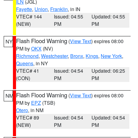
ILN
(JGL)
Fayette
,
Union
,
Franklin
, in IN
VTEC# 144
Issued: 04:55
Updated: 04:55
(NEW)
PM
PM
Flash Flood Warning
(
View Text
) expires 08:00
NY
PM by
OKX
(NV)
Richmond
,
Westchester
,
Bronx
,
Kings
,
New York
,
Queens
, in NY
VTEC# 41
Issued: 04:54
Updated: 06:25
(CON)
PM
PM
Flash Flood Warning
(
View Text
) expires 08:00
NM
PM by
EPZ
(TSB)
Otero
, in NM
VTEC# 89
Issued: 04:54
Updated: 04:54
(NEW)
PM
PM