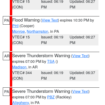
VTEC# 15
Issued: 06:19
Updated: 06:27
(CON)
PM
PM
Flood Warning
(
View Text
) expires 10:30 PM by
PA
PHI
(Cooper)
Monroe
,
Northampton
, in PA
VTEC# 15
Issued: 06:19
Updated: 06:27
(CON)
PM
PM
Severe Thunderstorm Warning
(
View Text
)
AR
expires 07:00 PM by
TSA
()
Madison
, in AR
VTEC# 344
Issued: 06:19
Updated: 06:37
(CON)
PM
PM
Severe Thunderstorm Warning
(
View Text
)
PA
expires 07:00 PM by
PBZ
(Rackley)
Allegheny
, in PA