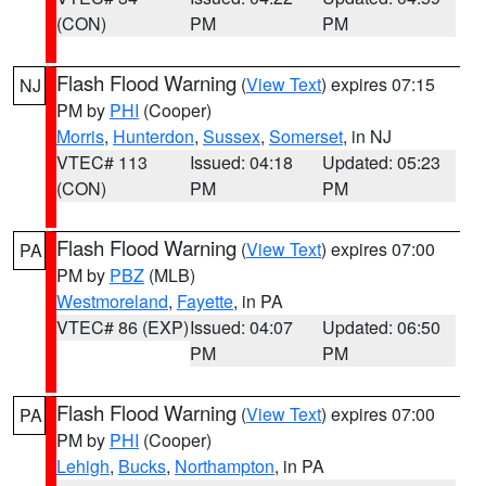
(CON)
PM
PM
Flash Flood Warning
(
View Text
) expires 07:15
NJ
PM by
PHI
(Cooper)
Morris
,
Hunterdon
,
Sussex
,
Somerset
, in NJ
VTEC# 113
Issued: 04:18
Updated: 05:23
(CON)
PM
PM
Flash Flood Warning
(
View Text
) expires 07:00
PA
PM by
PBZ
(MLB)
Westmoreland
,
Fayette
, in PA
VTEC# 86 (EXP)
Issued: 04:07
Updated: 06:50
PM
PM
Flash Flood Warning
(
View Text
) expires 07:00
PA
PM by
PHI
(Cooper)
Lehigh
,
Bucks
,
Northampton
, in PA