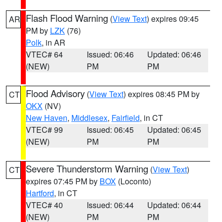
Flash Flood Warning
(
View Text
) expires 09:45
AR
PM by
LZK
(76)
Polk
, in AR
VTEC# 64
Issued: 06:46
Updated: 06:46
(NEW)
PM
PM
Flood Advisory
(
View Text
) expires 08:45 PM by
CT
OKX
(NV)
New Haven
,
Middlesex
,
Fairfield
, in CT
VTEC# 99
Issued: 06:45
Updated: 06:45
(NEW)
PM
PM
Severe Thunderstorm Warning
(
View Text
)
CT
expires 07:45 PM by
BOX
(Loconto)
Hartford
, in CT
VTEC# 40
Issued: 06:44
Updated: 06:44
(NEW)
PM
PM