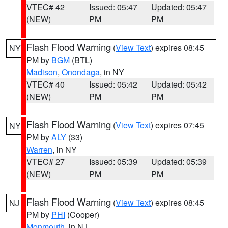
VTEC# 42
Issued: 05:47
Updated: 05:47
(NEW)
PM
PM
Flash Flood Warning
(
View Text
) expires 08:45
NY
PM by
BGM
(BTL)
Madison
,
Onondaga
, in NY
VTEC# 40
Issued: 05:42
Updated: 05:42
(NEW)
PM
PM
Flash Flood Warning
(
View Text
) expires 07:45
NY
PM by
ALY
(33)
Warren
, in NY
VTEC# 27
Issued: 05:39
Updated: 05:39
(NEW)
PM
PM
Flash Flood Warning
(
View Text
) expires 08:45
NJ
PM by
PHI
(Cooper)
Monmouth
, in NJ