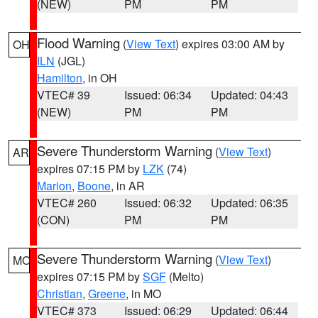
(NEW)
PM
PM
Flood Warning
(
View Text
) expires 03:00 AM by
OH
ILN
(JGL)
Hamilton
, in OH
VTEC# 39
Issued: 06:34
Updated: 04:43
(NEW)
PM
PM
Severe Thunderstorm Warning
(
View Text
)
AR
expires 07:15 PM by
LZK
(74)
Marion
,
Boone
, in AR
VTEC# 260
Issued: 06:32
Updated: 06:35
(CON)
PM
PM
Severe Thunderstorm Warning
(
View Text
)
MO
expires 07:15 PM by
SGF
(Melto)
Christian
,
Greene
, in MO
VTEC# 373
Issued: 06:29
Updated: 06:44