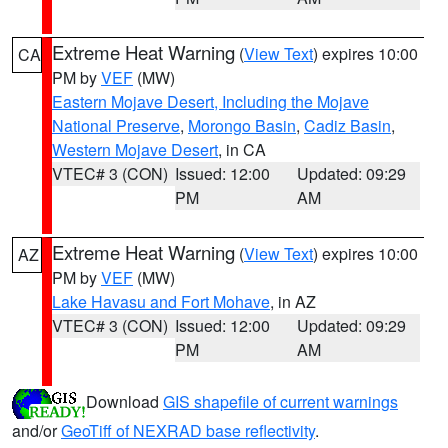
Extreme Heat Warning
(
View Text
) expires 10:00
CA
PM by
VEF
(MW)
Eastern Mojave Desert, Including the Mojave
National Preserve
,
Morongo Basin
,
Cadiz Basin
,
Western Mojave Desert
, in CA
VTEC# 3 (CON)
Issued: 12:00
Updated: 09:29
PM
AM
Extreme Heat Warning
(
View Text
) expires 10:00
AZ
PM by
VEF
(MW)
Lake Havasu and Fort Mohave
, in AZ
VTEC# 3 (CON)
Issued: 12:00
Updated: 09:29
PM
AM
Download
GIS shapefile of current warnings
and/or
GeoTiff of NEXRAD base reflectivity
.