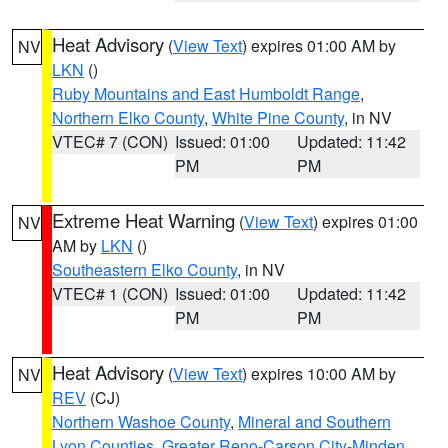
Heat Advisory
(
View Text
) expires 01:00 AM by
NV
LKN
()
Ruby Mountains and East Humboldt Range
,
Northern Elko County
,
White Pine County
, in NV
VTEC# 7 (CON)
Issued: 01:00
Updated: 11:42
PM
PM
Extreme Heat Warning
(
View Text
) expires 01:00
NV
AM by
LKN
()
Southeastern Elko County
, in NV
VTEC# 1 (CON)
Issued: 01:00
Updated: 11:42
PM
PM
Heat Advisory
(
View Text
) expires 10:00 AM by
NV
REV
(CJ)
Northern Washoe County
,
Mineral and Southern
Lyon Counties
,
Greater Reno-Carson City-Minden