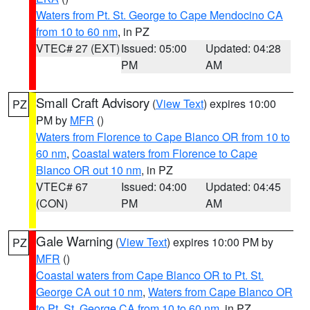
Waters from Pt. St. George to Cape Mendocino CA
from 10 to 60 nm
, in PZ
VTEC# 27 (EXT)
Issued: 05:00
Updated: 04:28
PM
AM
Small Craft Advisory
(
View Text
) expires 10:00
PZ
PM by
MFR
()
Waters from Florence to Cape Blanco OR from 10 to
60 nm
,
Coastal waters from Florence to Cape
Blanco OR out 10 nm
, in PZ
VTEC# 67
Issued: 04:00
Updated: 04:45
(CON)
PM
AM
Gale Warning
(
View Text
) expires 10:00 PM by
PZ
MFR
()
Coastal waters from Cape Blanco OR to Pt. St.
George CA out 10 nm
,
Waters from Cape Blanco OR
to Pt. St. George CA from 10 to 60 nm
, in PZ