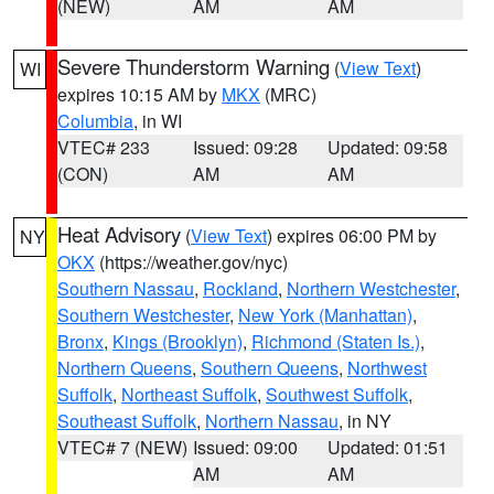
(NEW)
AM
AM
Severe Thunderstorm Warning
(
View Text
)
WI
expires 10:15 AM by
MKX
(MRC)
Columbia
, in WI
VTEC# 233
Issued: 09:28
Updated: 09:58
(CON)
AM
AM
Heat Advisory
(
View Text
) expires 06:00 PM by
NY
OKX
(https://weather.gov/nyc)
Southern Nassau
,
Rockland
,
Northern Westchester
,
Southern Westchester
,
New York (Manhattan)
,
Bronx
,
Kings (Brooklyn)
,
Richmond (Staten Is.)
,
Northern Queens
,
Southern Queens
,
Northwest
Suffolk
,
Northeast Suffolk
,
Southwest Suffolk
,
Southeast Suffolk
,
Northern Nassau
, in NY
VTEC# 7 (NEW)
Issued: 09:00
Updated: 01:51
AM
AM