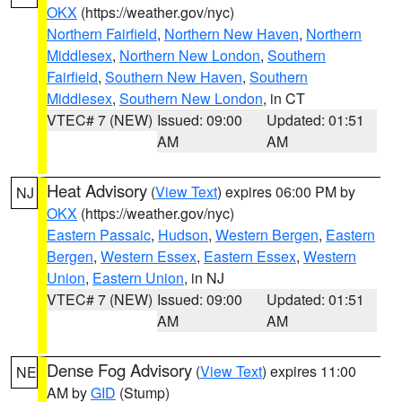
OKX
(https://weather.gov/nyc)
Northern Fairfield
,
Northern New Haven
,
Northern
Middlesex
,
Northern New London
,
Southern
Fairfield
,
Southern New Haven
,
Southern
Middlesex
,
Southern New London
, in CT
VTEC# 7 (NEW)
Issued: 09:00
Updated: 01:51
AM
AM
Heat Advisory
(
View Text
) expires 06:00 PM by
NJ
OKX
(https://weather.gov/nyc)
Eastern Passaic
,
Hudson
,
Western Bergen
,
Eastern
Bergen
,
Western Essex
,
Eastern Essex
,
Western
Union
,
Eastern Union
, in NJ
VTEC# 7 (NEW)
Issued: 09:00
Updated: 01:51
AM
AM
Dense Fog Advisory
(
View Text
) expires 11:00
NE
AM by
GID
(Stump)