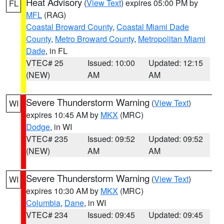
Heat Advisory
(
View Text
) expires 05:00 PM by
FL
MFL
(RAG)
Coastal Broward County
,
Coastal Miami Dade
County
,
Metro Broward County
,
Metropolitan Miami
Dade
, in FL
VTEC# 25
Issued: 10:00
Updated: 12:15
(NEW)
AM
AM
Severe Thunderstorm Warning
(
View Text
)
WI
expires 10:45 AM by
MKX
(MRC)
Dodge
, in WI
VTEC# 235
Issued: 09:52
Updated: 09:52
(NEW)
AM
AM
Severe Thunderstorm Warning
(
View Text
)
WI
expires 10:30 AM by
MKX
(MRC)
Columbia
,
Dane
, in WI
VTEC# 234
Issued: 09:45
Updated: 09:45