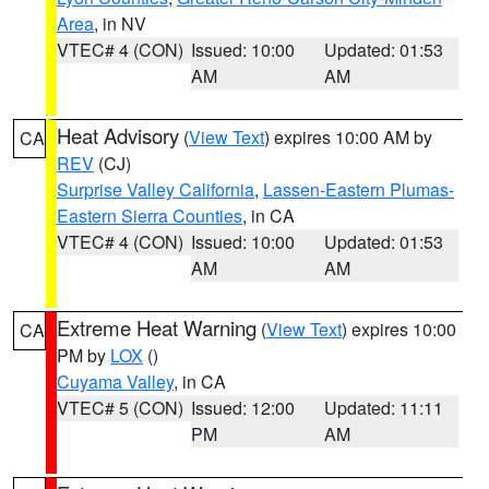
Area
, in NV
VTEC# 4 (CON)
Issued: 10:00
Updated: 01:53
AM
AM
Heat Advisory
(
View Text
) expires 10:00 AM by
CA
REV
(CJ)
Surprise Valley California
,
Lassen-Eastern Plumas-
Eastern Sierra Counties
, in CA
VTEC# 4 (CON)
Issued: 10:00
Updated: 01:53
AM
AM
Extreme Heat Warning
(
View Text
) expires 10:00
CA
PM by
LOX
()
Cuyama Valley
, in CA
VTEC# 5 (CON)
Issued: 12:00
Updated: 11:11
PM
AM