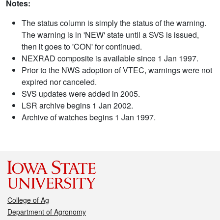
Notes:
The status column is simply the status of the warning.
The warning is in 'NEW' state until a SVS is issued,
then it goes to 'CON' for continued.
NEXRAD composite is available since 1 Jan 1997.
Prior to the NWS adoption of VTEC, warnings were not
expired nor canceled.
SVS updates were added in 2005.
LSR archive begins 1 Jan 2002.
Archive of watches begins 1 Jan 1997.
College of Ag
Department of Agronomy