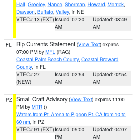
Hall
,
Greeley
,
Nance
,
Sherman
,
Howard
,
Merrick
,
Dawson
,
Buffalo
,
Valley
, in NE
VTEC# 13 (EXT)
Issued: 07:20
Updated: 08:49
AM
AM
Rip Currents Statement
(
View Text
) expires
FL
07:00 PM by
MFL
(RAG)
Coastal Palm Beach County
,
Coastal Broward
County
, in FL
VTEC# 27
Issued: 02:54
Updated: 02:54
(NEW)
AM
AM
Small Craft Advisory
(
View Text
) expires 11:00
PZ
PM by
MTR
()
Waters from Pt. Arena to Pigeon Pt. CA from 10 to
60 nm
, in PZ
VTEC# 91 (EXT)
Issued: 05:00
Updated: 04:07
PM
AM