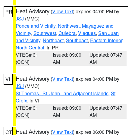
Heat Advisory
(
View Text
) expires 04:00 PM by
PR
JSJ
(MMC)
Ponce and Vicinity
,
Northwest
,
Mayaguez and
Vicinity
,
Southwest
,
Culebra
,
Vieques
,
San Juan
and Vicinity
,
Northeast
,
Southeast
,
Eastern Interior
,
North Central
, in PR
VTEC# 31
Issued: 09:00
Updated: 07:47
(CON)
AM
AM
Heat Advisory
(
View Text
) expires 04:00 PM by
VI
JSJ
(MMC)
St.Thomas...St. John.. and Adjacent Islands
,
St
Croix
, in VI
VTEC# 31
Issued: 09:00
Updated: 07:47
(CON)
AM
AM
Heat Advisory
(
View Text
) expires 06:00 PM by
CT