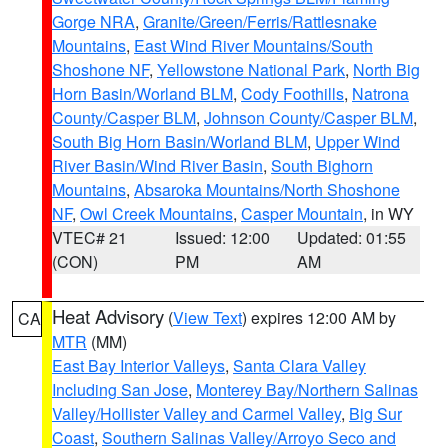
Gorge NRA
,
Granite/Green/Ferris/Rattlesnake
Mountains
,
East Wind River Mountains/South
Shoshone NF
,
Yellowstone National Park
,
North Big
Horn Basin/Worland BLM
,
Cody Foothills
,
Natrona
County/Casper BLM
,
Johnson County/Casper BLM
,
South Big Horn Basin/Worland BLM
,
Upper Wind
River Basin/Wind River Basin
,
South Bighorn
Mountains
,
Absaroka Mountains/North Shoshone
NF
,
Owl Creek Mountains
,
Casper Mountain
, in WY
VTEC# 21
Issued: 12:00
Updated: 01:55
(CON)
PM
AM
Heat Advisory
(
View Text
) expires 12:00 AM by
CA
MTR
(MM)
East Bay Interior Valleys
,
Santa Clara Valley
Including San Jose
,
Monterey Bay/Northern Salinas
Valley/Hollister Valley and Carmel Valley
,
Big Sur
Coast
,
Southern Salinas Valley/Arroyo Seco and