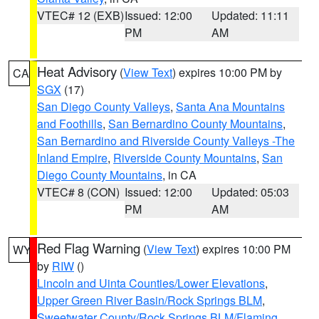
VTEC# 12 (EXB)
Issued: 12:00
Updated: 11:11
PM
AM
Heat Advisory
(
View Text
) expires 10:00 PM by
CA
SGX
(17)
San Diego County Valleys
,
Santa Ana Mountains
and Foothills
,
San Bernardino County Mountains
,
San Bernardino and Riverside County Valleys -The
Inland Empire
,
Riverside County Mountains
,
San
Diego County Mountains
, in CA
VTEC# 8 (CON)
Issued: 12:00
Updated: 05:03
PM
AM
Red Flag Warning
(
View Text
) expires 10:00 PM
WY
by
RIW
()
Lincoln and Uinta Counties/Lower Elevations
,
Upper Green River Basin/Rock Springs BLM
,
Sweetwater County/Rock Springs BLM/Flaming