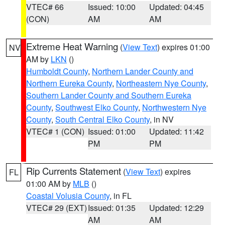
VTEC# 66
Issued: 10:00
Updated: 04:45
(CON)
AM
AM
Extreme Heat Warning
(
View Text
) expires 01:00
NV
AM by
LKN
()
Humboldt County
,
Northern Lander County and
Northern Eureka County
,
Northeastern Nye County
,
Southern Lander County and Southern Eureka
County
,
Southwest Elko County
,
Northwestern Nye
County
,
South Central Elko County
, in NV
VTEC# 1 (CON)
Issued: 01:00
Updated: 11:42
PM
PM
Rip Currents Statement
(
View Text
) expires
FL
01:00 AM by
MLB
()
Coastal Volusia County
, in FL
VTEC# 29 (EXT)
Issued: 01:35
Updated: 12:29
AM
AM