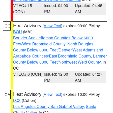
VTEC# 15
Issued: 04:00
Updated: 04:45
(CON)
PM
AM
Heat Advisory
(
View Text
) expires 09:00 PM by
CO
BOU
(MAI)
Boulder And Jefferson Counties Below 6000
Feet/West Broomfield County
,
North Douglas
County Below 6000 Feet/Denver/West Adams and
Arapahoe Counties/East Broomfield County
,
Larimer
County Below 6000 Feet/Northwest Weld County
, in
CO
VTEC# 6 (CON)
Issued: 12:00
Updated: 04:27
PM
AM
Heat Advisory
(
View Text
) expires 10:00 PM by
CA
LOX
(Cohen)
Los Angeles County San Gabriel Valley
,
Santa
Clarita Valley
, in CA