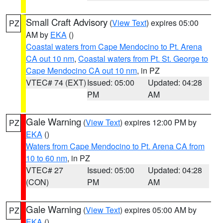
Small Craft Advisory
(
View Text
) expires 05:00
PZ
AM by
EKA
()
Coastal waters from Cape Mendocino to Pt. Arena
CA out 10 nm
,
Coastal waters from Pt. St. George to
Cape Mendocino CA out 10 nm
, in PZ
VTEC# 74 (EXT)
Issued: 05:00
Updated: 04:28
PM
AM
Gale Warning
(
View Text
) expires 12:00 PM by
PZ
EKA
()
Waters from Cape Mendocino to Pt. Arena CA from
10 to 60 nm
, in PZ
VTEC# 27
Issued: 05:00
Updated: 04:28
(CON)
PM
AM
Gale Warning
(
View Text
) expires 05:00 AM by
PZ
EKA
()