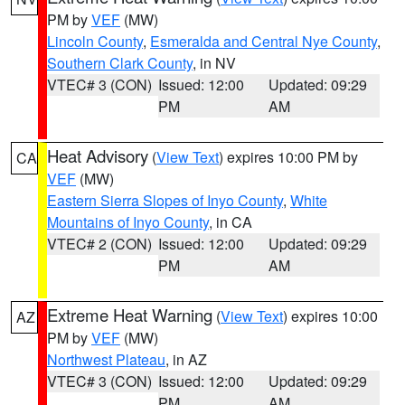
PM by
VEF
(MW)
Lincoln County
,
Esmeralda and Central Nye County
,
Southern Clark County
, in NV
VTEC# 3 (CON)
Issued: 12:00
Updated: 09:29
PM
AM
Heat Advisory
(
View Text
) expires 10:00 PM by
CA
VEF
(MW)
Eastern Sierra Slopes of Inyo County
,
White
Mountains of Inyo County
, in CA
VTEC# 2 (CON)
Issued: 12:00
Updated: 09:29
PM
AM
Extreme Heat Warning
(
View Text
) expires 10:00
AZ
PM by
VEF
(MW)
Northwest Plateau
, in AZ
VTEC# 3 (CON)
Issued: 12:00
Updated: 09:29
PM
AM