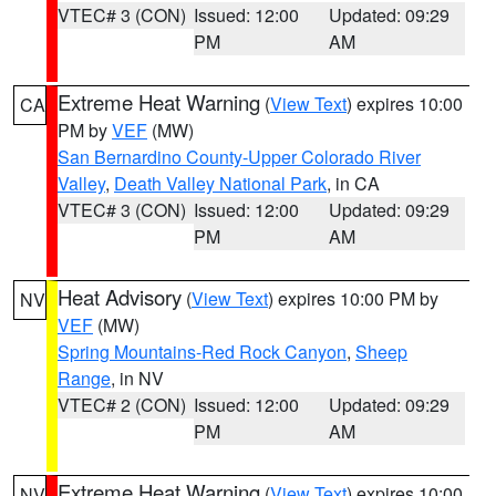
VTEC# 3 (CON)
Issued: 12:00
Updated: 09:29
PM
AM
Extreme Heat Warning
(
View Text
) expires 10:00
CA
PM by
VEF
(MW)
San Bernardino County-Upper Colorado River
Valley
,
Death Valley National Park
, in CA
VTEC# 3 (CON)
Issued: 12:00
Updated: 09:29
PM
AM
Heat Advisory
(
View Text
) expires 10:00 PM by
NV
VEF
(MW)
Spring Mountains-Red Rock Canyon
,
Sheep
Range
, in NV
VTEC# 2 (CON)
Issued: 12:00
Updated: 09:29
PM
AM
Extreme Heat Warning
(
View Text
) expires 10:00
NV