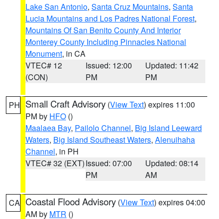
Lake San Antonio
,
Santa Cruz Mountains
,
Santa
Lucia Mountains and Los Padres National Forest
,
Mountains Of San Benito County And Interior
Monterey County Including Pinnacles National
Monument
, in CA
VTEC# 12
Issued: 12:00
Updated: 11:42
(CON)
PM
PM
Small Craft Advisory
(
View Text
) expires 11:00
PH
PM by
HFO
()
Maalaea Bay
,
Pailolo Channel
,
Big Island Leeward
Waters
,
Big Island Southeast Waters
,
Alenuihaha
Channel
, in PH
VTEC# 32 (EXT)
Issued: 07:00
Updated: 08:14
PM
AM
Coastal Flood Advisory
(
View Text
) expires 04:00
CA
AM by
MTR
()