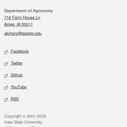
Contact
Department of Agronomy
716 Farm House Ln
Ames, IA 50011
akrherz@iastate.edu
Social media
Facebook
Twitter
Github
YouTube
RSS
Legal
Copyright © 2001-2026
Iowa State University