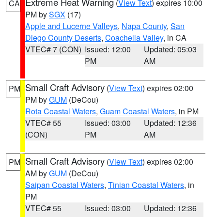
Extreme Heat Warning
(
View Text
) expires 10:00
CA
PM by
SGX
(17)
Apple and Lucerne Valleys
,
Napa County
,
San
Diego County Deserts
,
Coachella Valley
, in CA
VTEC# 7 (CON)
Issued: 12:00
Updated: 05:03
PM
AM
Small Craft Advisory
(
View Text
) expires 02:00
PM
PM by
GUM
(DeCou)
Rota Coastal Waters
,
Guam Coastal Waters
, in PM
VTEC# 55
Issued: 03:00
Updated: 12:36
(CON)
PM
AM
Small Craft Advisory
(
View Text
) expires 02:00
PM
AM by
GUM
(DeCou)
Saipan Coastal Waters
,
Tinian Coastal Waters
, in
PM
VTEC# 55
Issued: 03:00
Updated: 12:36