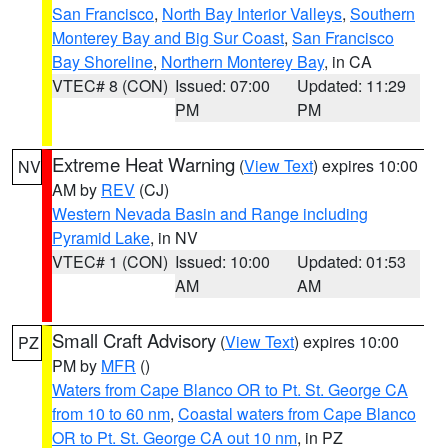
San Francisco
,
North Bay Interior Valleys
,
Southern
Monterey Bay and Big Sur Coast
,
San Francisco
Bay Shoreline
,
Northern Monterey Bay
, in CA
VTEC# 8 (CON)
Issued: 07:00
Updated: 11:29
PM
PM
Extreme Heat Warning
(
View Text
) expires 10:00
NV
AM by
REV
(CJ)
Western Nevada Basin and Range including
Pyramid Lake
, in NV
VTEC# 1 (CON)
Issued: 10:00
Updated: 01:53
AM
AM
Small Craft Advisory
(
View Text
) expires 10:00
PZ
PM by
MFR
()
Waters from Cape Blanco OR to Pt. St. George CA
from 10 to 60 nm
,
Coastal waters from Cape Blanco
OR to Pt. St. George CA out 10 nm
, in PZ