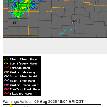
Warnings Valid at:
09 Aug 2026 10:04 AM CDT