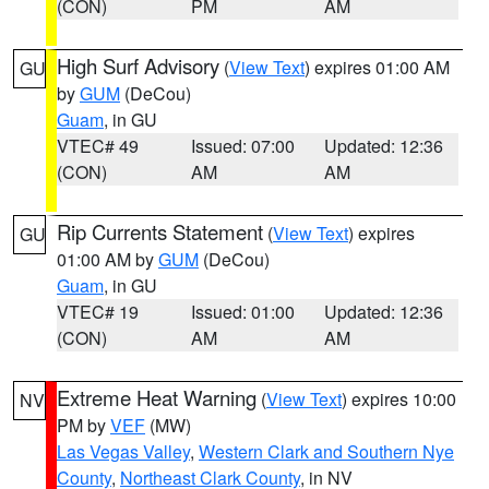
(CON)
PM
AM
High Surf Advisory
(
View Text
) expires 01:00 AM
GU
by
GUM
(DeCou)
Guam
, in GU
VTEC# 49
Issued: 07:00
Updated: 12:36
(CON)
AM
AM
Rip Currents Statement
(
View Text
) expires
GU
01:00 AM by
GUM
(DeCou)
Guam
, in GU
VTEC# 19
Issued: 01:00
Updated: 12:36
(CON)
AM
AM
Extreme Heat Warning
(
View Text
) expires 10:00
NV
PM by
VEF
(MW)
Las Vegas Valley
,
Western Clark and Southern Nye
County
,
Northeast Clark County
, in NV