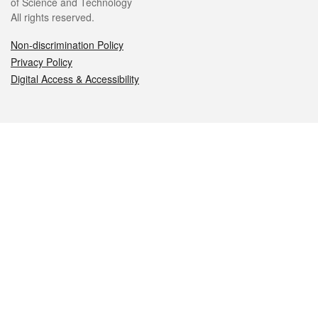
of Science and Technology
All rights reserved.
Non-discrimination Policy
Privacy Policy
Digital Access & Accessibility