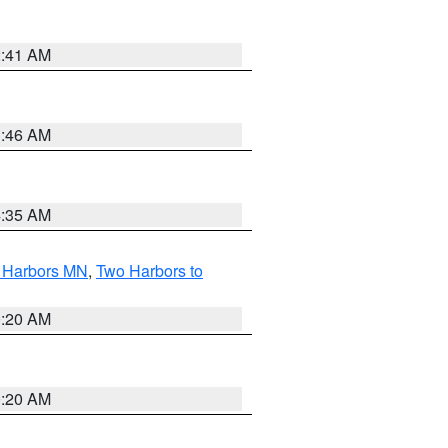
2:41 AM
1:46 AM
4:35 AM
o Harbors MN
,
Two Harbors to
0:20 AM
0:20 AM