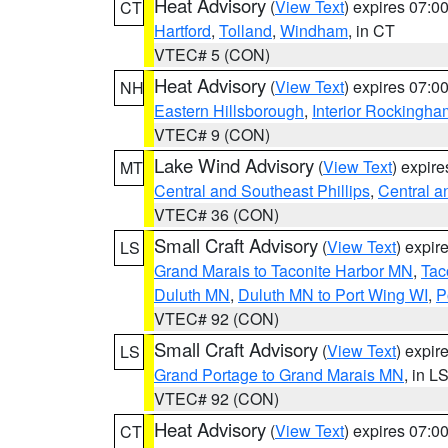
Heat Advisory
(
View Text
) expires 07:
CT
Hartford
,
Tolland
,
Windham
, in CT
VTEC# 5 (CON)
Heat Advisory
(
View Text
) expires 07:
NH
Eastern Hillsborough
,
Interior Rockingha
VTEC# 9 (CON)
Lake Wind Advisory
(
View Text
) expir
MT
Central and Southeast Phillips
,
Central a
VTEC# 36 (CON)
Small Craft Advisory
(
View Text
) expi
LS
Grand Marais to Taconite Harbor MN
,
Tac
Duluth MN
,
Duluth MN to Port Wing WI
,
P
VTEC# 92 (CON)
Small Craft Advisory
(
View Text
) expi
LS
Grand Portage to Grand Marais MN
, in L
VTEC# 92 (CON)
Heat Advisory
(
View Text
) expires 07:
CT