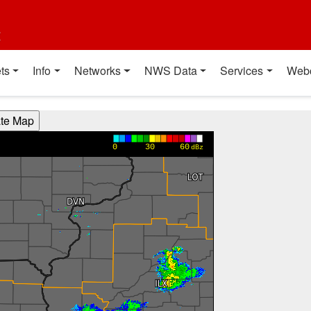
t
ts
Info
Networks
NWS Data
Services
Web