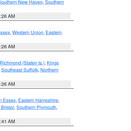
Southern New Haven
,
Southern
1:26 AM
Essex
,
Western Union
,
Eastern
1:26 AM
Richmond (Staten Is.)
,
Kings
,
Southeast Suffolk
,
Northern
1:26 AM
n Essex
,
Eastern Hampshire
,
Bristol
,
Southern Plymouth
,
2:41 AM