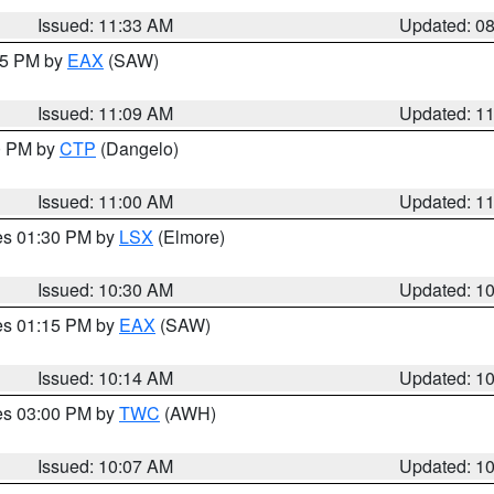
Issued: 11:33 AM
Updated: 0
:15 PM by
EAX
(SAW)
Issued: 11:09 AM
Updated: 1
00 PM by
CTP
(Dangelo)
Issued: 11:00 AM
Updated: 1
res 01:30 PM by
LSX
(Elmore)
Issued: 10:30 AM
Updated: 1
res 01:15 PM by
EAX
(SAW)
Issued: 10:14 AM
Updated: 1
res 03:00 PM by
TWC
(AWH)
Issued: 10:07 AM
Updated: 1