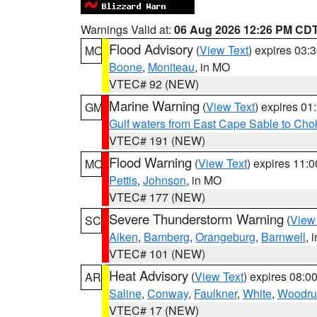
Warnings Valid at:
06 Aug 2026 12:26 PM CD
Flood Advisory
(
View Text
) expires 03
MO
Boone
,
Moniteau
, in MO
VTEC# 92 (NEW)
Marine Warning
(
View Text
) expires 0
GM
Gulf waters from East Cape Sable to Cho
VTEC# 191 (NEW)
Flood Warning
(
View Text
) expires 11:
MO
Pettis
,
Johnson
, in MO
VTEC# 177 (NEW)
Severe Thunderstorm Warning
(
View
SC
Aiken
,
Bamberg
,
Orangeburg
,
Barnwell
, 
VTEC# 101 (NEW)
Heat Advisory
(
View Text
) expires 08:
AR
Saline
,
Conway
,
Faulkner
,
White
,
Woodru
VTEC# 17 (NEW)