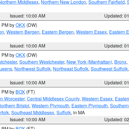
Northern Middlesex
,
Northern New London
,
Southern Fairfield
,
Issued: 10:00 AM
Updated: 0
00 PM by
OKX
(DW)
on
,
Western Bergen
,
Eastern Bergen
,
Western Essex
,
Eastern 
Issued: 10:00 AM
Updated: 0
00 PM by
OKX
(DW)
tchester
,
Southern Westchester
,
New York (Manhattan)
,
Bronx
,
Queens
,
Northwest Suffolk
,
Northeast Suffolk
,
Southwest Suffolk
Issued: 10:00 AM
Updated: 0
00 PM by
BOX
(FT)
rn Worcester
,
Central Middlesex County
,
Western Essex
,
Easter
orthern Bristol
,
Western Plymouth
,
Eastern Plymouth
,
Southern 
rfolk
,
Southeast Middlesex
,
Suffolk
, in MA
Issued: 10:00 AM
Updated: 0
00 PM by
BOX
(FT)