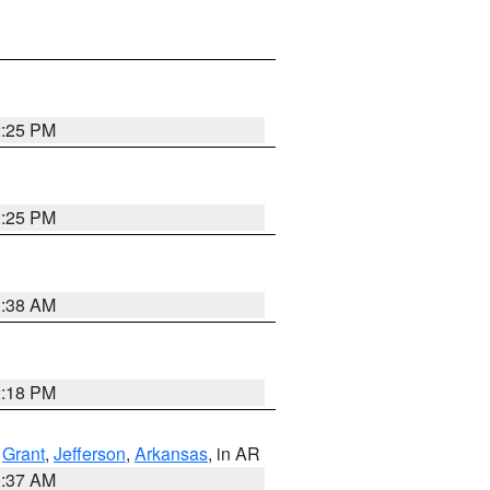
2:25 PM
2:25 PM
1:38 AM
2:18 PM
,
Grant
,
Jefferson
,
Arkansas
, in AR
0:37 AM