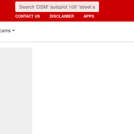
CONTACT US
DISCLAIMER
APPS
cams