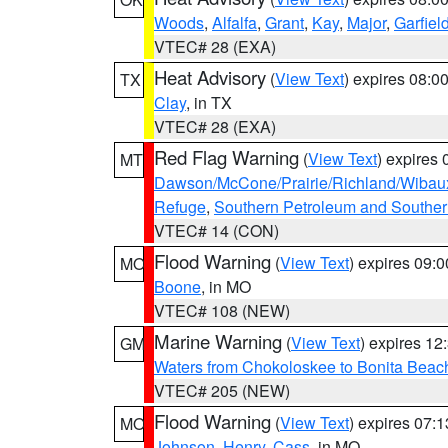
Woods
,
Alfalfa
,
Grant
,
Kay
,
Major
,
Garfiel
VTEC# 28 (EXA)
Heat Advisory
(
View Text
) expires 08:
TX
Clay
, in TX
VTEC# 28 (EXA)
Red Flag Warning
(
View Text
) expires
MT
Dawson/McCone/Prairie/Richland/Wibau
Refuge
,
Southern Petroleum and Souther
VTEC# 14 (CON)
Flood Warning
(
View Text
) expires 09:
MO
Boone
, in MO
VTEC# 108 (NEW)
Marine Warning
(
View Text
) expires 1
GM
Waters from Chokoloskee to Bonita Beac
VTEC# 205 (NEW)
Flood Warning
(
View Text
) expires 07:
MO
Johnson
,
Henry
,
Cass
, in MO