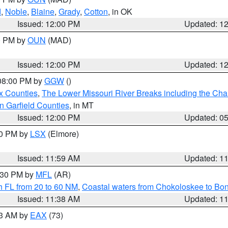
d
,
Noble
,
Blaine
,
Grady
,
Cotton
, in OK
Issued: 12:00 PM
Updated: 1
00 PM by
OUN
(MAD)
Issued: 12:00 PM
Updated: 1
 08:00 PM by
GGW
()
x Counties
,
The Lower Missouri River Breaks including the Char
n Garfield Counties
, in MT
Issued: 12:00 PM
Updated: 0
00 PM by
LSX
(Elmore)
Issued: 11:59 AM
Updated: 1
2:30 PM by
MFL
(AR)
h FL from 20 to 60 NM
,
Coastal waters from Chokoloskee to Bo
Issued: 11:38 AM
Updated: 1
13 AM by
EAX
(73)