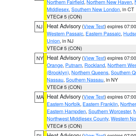
Northern Fairfield
,
Northern New Haven
,
Middlesex
,
Southern New London
, in CT
VTEC# 5 (CON)
Heat Advisory
(
View Text
) expires 07:
NJ
Western Passaic
,
Eastern Passaic
,
Huds
Union
, in NJ
VTEC# 5 (CON)
Heat Advisory
(
View Text
) expires 07:
NY
Orange
,
Putnam
,
Rockland
,
Northern Wes
(Brooklyn)
,
Northern Queens
,
Southern 
Nassau
,
Southern Nassau
, in NY
VTEC# 5 (CON)
Heat Advisory
(
View Text
) expires 07:
MA
Eastern Norfolk
,
Eastern Franklin
,
Northe
Eastern Hampden
,
Southern Worcester
,
N
Northwest Middlesex County
,
Western No
VTEC# 5 (CON)
Heat Advisory
(
View Text
) expires 07:
RI