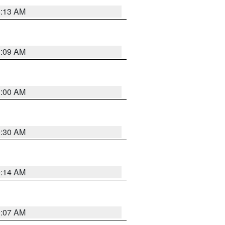
8:13 AM
1:09 AM
1:00 AM
0:30 AM
0:14 AM
0:07 AM