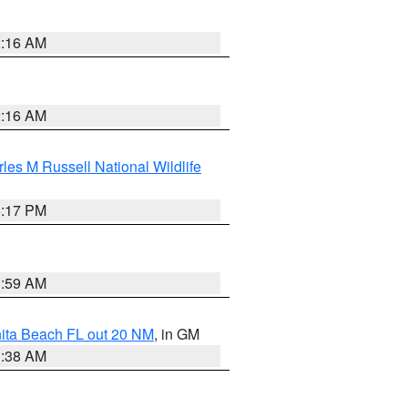
2:16 AM
2:16 AM
les M Russell National Wildlife
5:17 PM
1:59 AM
nita Beach FL out 20 NM
, in GM
1:38 AM