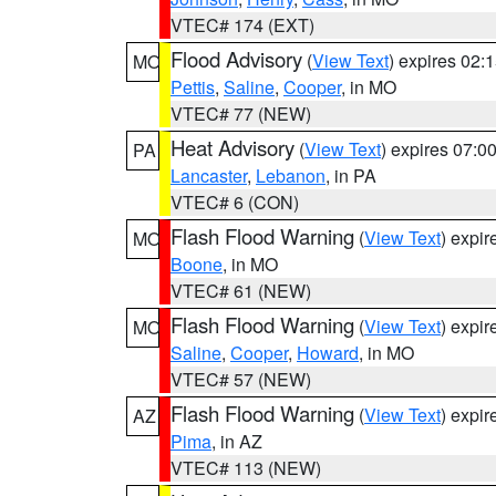
VTEC# 174 (EXT)
Flood Advisory
(
View Text
) expires 02
MO
Pettis
,
Saline
,
Cooper
, in MO
VTEC# 77 (NEW)
Heat Advisory
(
View Text
) expires 07:
PA
Lancaster
,
Lebanon
, in PA
VTEC# 6 (CON)
Flash Flood Warning
(
View Text
) expi
MO
Boone
, in MO
VTEC# 61 (NEW)
Flash Flood Warning
(
View Text
) expi
MO
Saline
,
Cooper
,
Howard
, in MO
VTEC# 57 (NEW)
Flash Flood Warning
(
View Text
) expi
AZ
Pima
, in AZ
VTEC# 113 (NEW)