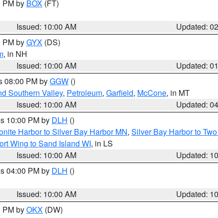
00 PM by
BOX
(FT)
Issued: 10:00 AM
Updated: 0
00 PM by
GYX
(DS)
m
, in NH
Issued: 10:00 AM
Updated: 0
es 08:00 PM by
GGW
()
nd Southern Valley
,
Petroleum
,
Garfield
,
McCone
, in MT
Issued: 10:00 AM
Updated: 0
res 10:00 PM by
DLH
()
onite Harbor to Silver Bay Harbor MN
,
Silver Bay Harbor to Tw
ort Wing to Sand Island WI
, in LS
Issued: 10:00 AM
Updated: 1
res 04:00 PM by
DLH
()
S
Issued: 10:00 AM
Updated: 1
00 PM by
OKX
(DW)