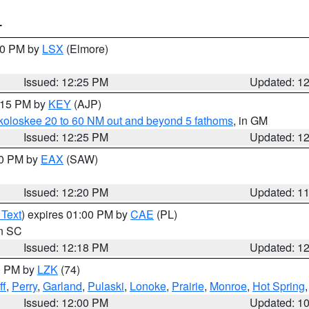
T
:30 PM by
LSX
(Elmore)
Issued: 12:25 PM
Updated: 1
1:15 PM by
KEY
(AJP)
koloskee 20 to 60 NM out and beyond 5 fathoms
, in GM
Issued: 12:25 PM
Updated: 1
00 PM by
EAX
(SAW)
Issued: 12:20 PM
Updated: 1
 Text
) expires 01:00 PM by
CAE
(PL)
in SC
Issued: 12:18 PM
Updated: 1
00 PM by
LZK
(74)
ff
,
Perry
,
Garland
,
Pulaski
,
Lonoke
,
Prairie
,
Monroe
,
Hot Spring
Issued: 12:00 PM
Updated: 1