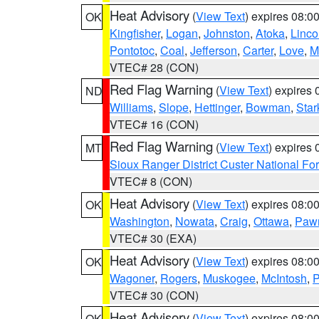
Heat Advisory
(
View Text
) expires 08:
OK
Kingfisher
,
Logan
,
Johnston
,
Atoka
,
Linco
Pontotoc
,
Coal
,
Jefferson
,
Carter
,
Love
,
M
VTEC# 28 (CON)
Red Flag Warning
(
View Text
) expires
ND
Williams
,
Slope
,
Hettinger
,
Bowman
,
Star
VTEC# 16 (CON)
Red Flag Warning
(
View Text
) expires
MT
Sioux Ranger District Custer National For
VTEC# 8 (CON)
Heat Advisory
(
View Text
) expires 08:
OK
Washington
,
Nowata
,
Craig
,
Ottawa
,
Paw
VTEC# 30 (EXA)
Heat Advisory
(
View Text
) expires 08:
OK
Wagoner
,
Rogers
,
Muskogee
,
McIntosh
,
P
VTEC# 30 (CON)
Heat Advisory
(
View Text
) expires 08:
OK