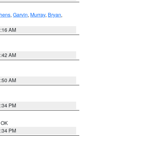
hens
,
Garvin
,
Murray
,
Bryan
,
2:16 AM
6:42 AM
1:50 AM
1:34 PM
n OK
1:34 PM