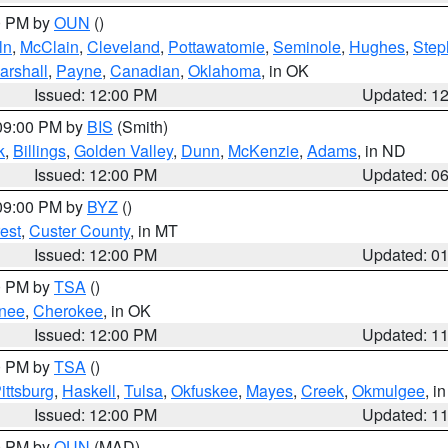
00 PM by
OUN
()
ln
,
McClain
,
Cleveland
,
Pottawatomie
,
Seminole
,
Hughes
,
Step
arshall
,
Payne
,
Canadian
,
Oklahoma
, in OK
Issued: 12:00 PM
Updated: 1
 09:00 PM by
BIS
(Smith)
k
,
Billings
,
Golden Valley
,
Dunn
,
McKenzie
,
Adams
, in ND
Issued: 12:00 PM
Updated: 0
 09:00 PM by
BYZ
()
est
,
Custer County
, in MT
Issued: 12:00 PM
Updated: 0
00 PM by
TSA
()
nee
,
Cherokee
, in OK
Issued: 12:00 PM
Updated: 1
00 PM by
TSA
()
ittsburg
,
Haskell
,
Tulsa
,
Okfuskee
,
Mayes
,
Creek
,
Okmulgee
, i
Issued: 12:00 PM
Updated: 1
00 PM by
OUN
(MAD)